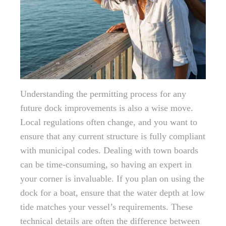
Understanding the permitting process for any
future dock improvements is also a wise move.
Local regulations often change, and you want to
ensure that any current structure is fully compliant
with municipal codes. Dealing with town boards
can be time-consuming, so having an expert in
your corner is invaluable. If you plan on using the
dock for a boat, ensure that the water depth at low
tide matches your vessel’s requirements. These
technical details are often the difference between