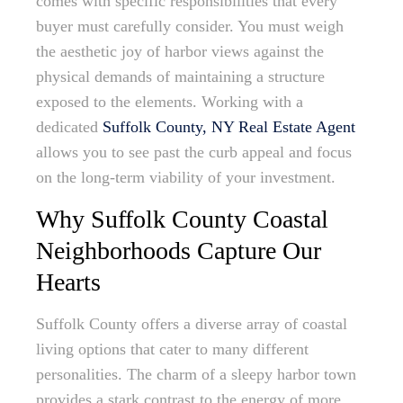
comes with specific responsibilities that every
buyer must carefully consider. You must weigh
the aesthetic joy of harbor views against the
physical demands of maintaining a structure
exposed to the elements. Working with a
dedicated
Suffolk County, NY Real Estate Agent
allows you to see past the curb appeal and focus
on the long-term viability of your investment.
Why Suffolk County Coastal
Neighborhoods Capture Our
Hearts
Suffolk County offers a diverse array of coastal
living options that cater to many different
personalities. The charm of a sleepy harbor town
provides a stark contrast to the energy of more