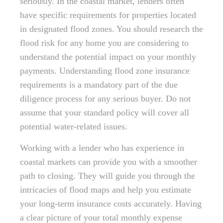
seriously. In the coastal market, lenders often
have specific requirements for properties located
in designated flood zones. You should research the
flood risk for any home you are considering to
understand the potential impact on your monthly
payments. Understanding flood zone insurance
requirements is a mandatory part of the due
diligence process for any serious buyer. Do not
assume that your standard policy will cover all
potential water-related issues.
Working with a lender who has experience in
coastal markets can provide you with a smoother
path to closing. They will guide you through the
intricacies of flood maps and help you estimate
your long-term insurance costs accurately. Having
a clear picture of your total monthly expense