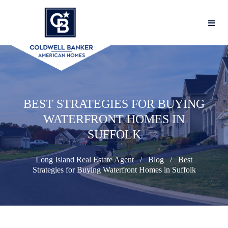
BEST STRATEGIES FOR BUYING
WATERFRONT HOMES IN
SUFFOLK
Long Island Real Estate Agent
Blog
Best
Strategies for Buying Waterfront Homes in Suffolk