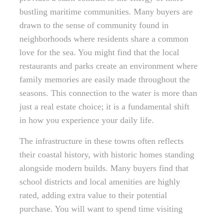
bustling maritime communities. Many buyers are
drawn to the sense of community found in
neighborhoods where residents share a common
love for the sea. You might find that the local
restaurants and parks create an environment where
family memories are easily made throughout the
seasons. This connection to the water is more than
just a real estate choice; it is a fundamental shift
in how you experience your daily life.
The infrastructure in these towns often reflects
their coastal history, with historic homes standing
alongside modern builds. Many buyers find that
school districts and local amenities are highly
rated, adding extra value to their potential
purchase. You will want to spend time visiting