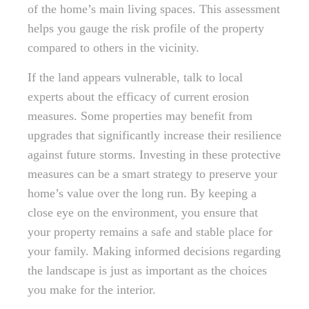
of the home’s main living spaces. This assessment
helps you gauge the risk profile of the property
compared to others in the vicinity.
If the land appears vulnerable, talk to local
experts about the efficacy of current erosion
measures. Some properties may benefit from
upgrades that significantly increase their resilience
against future storms. Investing in these protective
measures can be a smart strategy to preserve your
home’s value over the long run. By keeping a
close eye on the environment, you ensure that
your property remains a safe and stable place for
your family. Making informed decisions regarding
the landscape is just as important as the choices
you make for the interior.