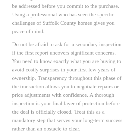
be addressed before you commit to the purchase.
Using a professional who has seen the specific
challenges of Suffolk County homes gives you
peace of mind.
Do not be afraid to ask for a secondary inspection
if the first report uncovers significant concerns.
You need to know exactly what you are buying to
avoid costly surprises in your first few years of
ownership. Transparency throughout this phase of
the transaction allows you to negotiate repairs or
price adjustments with confidence. A thorough
inspection is your final layer of protection before
the deal is officially closed. Treat this as a
mandatory step that serves your long-term success
rather than an obstacle to clear.