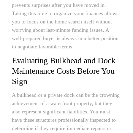
prevents surprises after you have moved in.
Taking this time to organize your finances allows
you to focus on the home search itself without
worrying about last-minute funding issues. A
well-prepared buyer is always in a better position
to negotiate favorable terms.
Evaluating Bulkhead and Dock
Maintenance Costs Before You
Sign
A bulkhead or a private dock can be the crowning
achievement of a waterfront property, but they
also represent significant liabilities. You must
have these structures professionally inspected to
determine if they require immediate repairs or