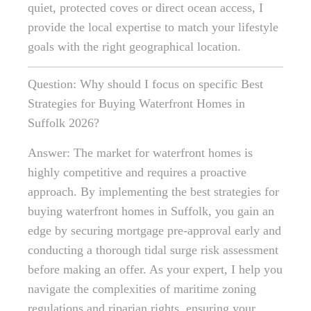
quiet, protected coves or direct ocean access, I
provide the local expertise to match your lifestyle
goals with the right geographical location.
Question: Why should I focus on specific Best
Strategies for Buying Waterfront Homes in
Suffolk 2026?
Answer: The market for waterfront homes is
highly competitive and requires a proactive
approach. By implementing the best strategies for
buying waterfront homes in Suffolk, you gain an
edge by securing mortgage pre-approval early and
conducting a thorough tidal surge risk assessment
before making an offer. As your expert, I help you
navigate the complexities of maritime zoning
regulations and riparian rights, ensuring your