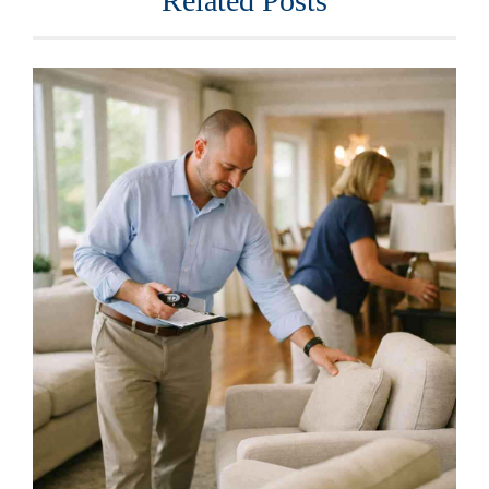
Related Posts