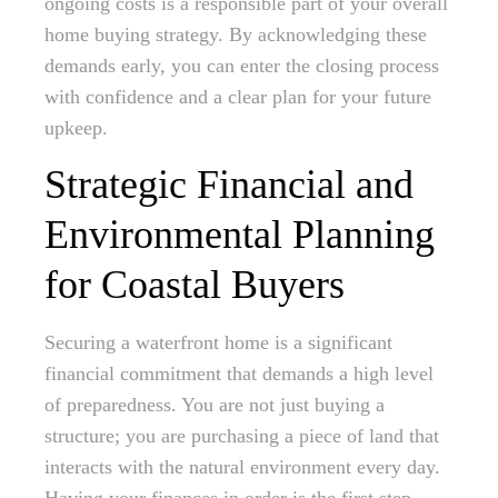
ongoing costs is a responsible part of your overall
home buying strategy. By acknowledging these
demands early, you can enter the closing process
with confidence and a clear plan for your future
upkeep.
Strategic Financial and
Environmental Planning
for Coastal Buyers
Securing a waterfront home is a significant
financial commitment that demands a high level
of preparedness. You are not just buying a
structure; you are purchasing a piece of land that
interacts with the natural environment every day.