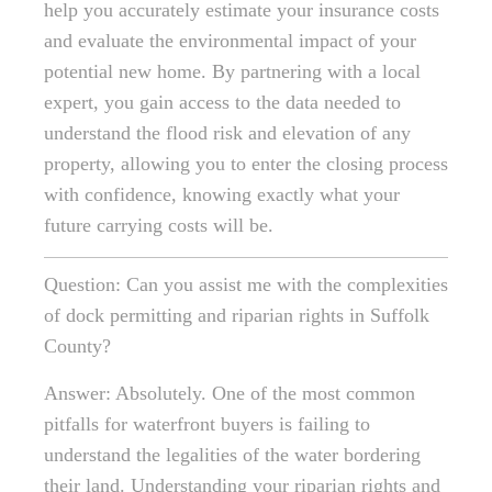
help you accurately estimate your insurance costs
and evaluate the environmental impact of your
potential new home. By partnering with a local
expert, you gain access to the data needed to
understand the flood risk and elevation of any
property, allowing you to enter the closing process
with confidence, knowing exactly what your
future carrying costs will be.
Question: Can you assist me with the complexities
of dock permitting and riparian rights in Suffolk
County?
Answer: Absolutely. One of the most common
pitfalls for waterfront buyers is failing to
understand the legalities of the water bordering
their land. Understanding your riparian rights and