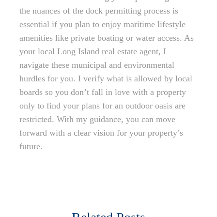
the nuances of the dock permitting process is
essential if you plan to enjoy maritime lifestyle
amenities like private boating or water access. As
your local Long Island real estate agent, I
navigate these municipal and environmental
hurdles for you. I verify what is allowed by local
boards so you don’t fall in love with a property
only to find your plans for an outdoor oasis are
restricted. With my guidance, you can move
forward with a clear vision for your property’s
future.