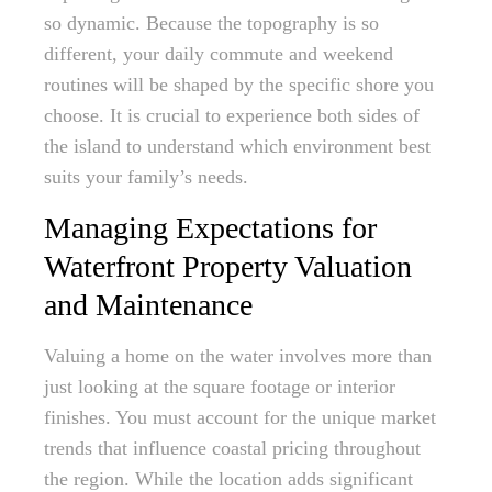
so dynamic. Because the topography is so
different, your daily commute and weekend
routines will be shaped by the specific shore you
choose. It is crucial to experience both sides of
the island to understand which environment best
suits your family’s needs.
Managing Expectations for
Waterfront Property Valuation
and Maintenance
Valuing a home on the water involves more than
just looking at the square footage or interior
finishes. You must account for the unique market
trends that influence coastal pricing throughout
the region. While the location adds significant