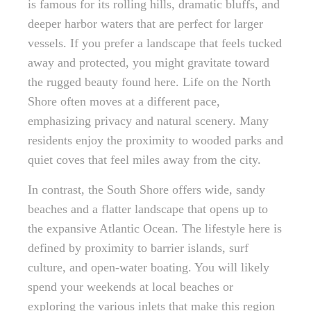
is famous for its rolling hills, dramatic bluffs, and
deeper harbor waters that are perfect for larger
vessels. If you prefer a landscape that feels tucked
away and protected, you might gravitate toward
the rugged beauty found here. Life on the North
Shore often moves at a different pace,
emphasizing privacy and natural scenery. Many
residents enjoy the proximity to wooded parks and
quiet coves that feel miles away from the city.
In contrast, the South Shore offers wide, sandy
beaches and a flatter landscape that opens up to
the expansive Atlantic Ocean. The lifestyle here is
defined by proximity to barrier islands, surf
culture, and open-water boating. You will likely
spend your weekends at local beaches or
exploring the various inlets that make this region