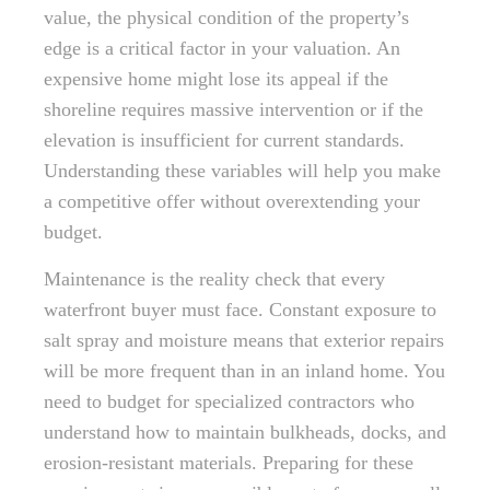
value, the physical condition of the property’s
edge is a critical factor in your valuation. An
expensive home might lose its appeal if the
shoreline requires massive intervention or if the
elevation is insufficient for current standards.
Understanding these variables will help you make
a competitive offer without overextending your
budget.
Maintenance is the reality check that every
waterfront buyer must face. Constant exposure to
salt spray and moisture means that exterior repairs
will be more frequent than in an inland home. You
need to budget for specialized contractors who
understand how to maintain bulkheads, docks, and
erosion-resistant materials. Preparing for these