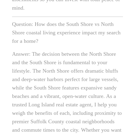
mind.
Question: How does the South Shore vs North
Shore coastal living experience impact my search
for a home?
Answer: The decision between the North Shore
and the South Shore is fundamental to your
lifestyle. The North Shore offers dramatic bluffs
and deep-water harbors perfect for large vessels,
while the South Shore features expansive sandy
beaches and a vibrant, open-water culture. As a
trusted Long Island real estate agent, I help you
weigh the benefits of each, including proximity to
premier Suffolk County coastal neighborhoods
and commute times to the city. Whether you want