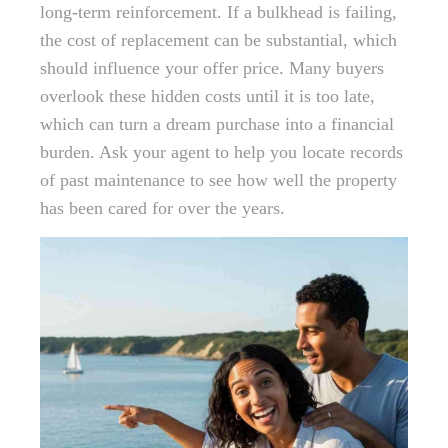
long-term reinforcement. If a bulkhead is failing,
the cost of replacement can be substantial, which
should influence your offer price. Many buyers
overlook these hidden costs until it is too late,
which can turn a dream purchase into a financial
burden. Ask your agent to help you locate records
of past maintenance to see how well the property
has been cared for over the years.