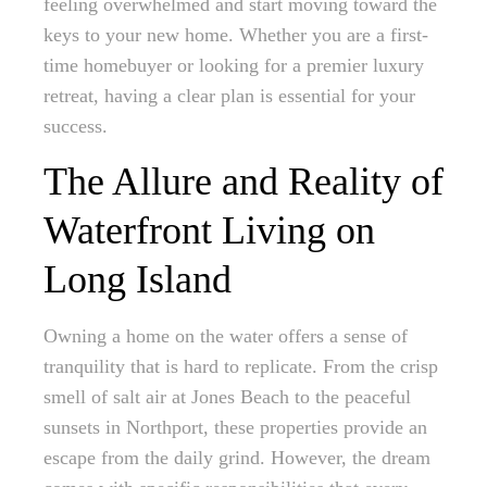
feeling overwhelmed and start moving toward the
keys to your new home. Whether you are a first-
time homebuyer or looking for a premier luxury
retreat, having a clear plan is essential for your
success.
The Allure and Reality of
Waterfront Living on
Long Island
Owning a home on the water offers a sense of
tranquility that is hard to replicate. From the crisp
smell of salt air at Jones Beach to the peaceful
sunsets in Northport, these properties provide an
escape from the daily grind. However, the dream