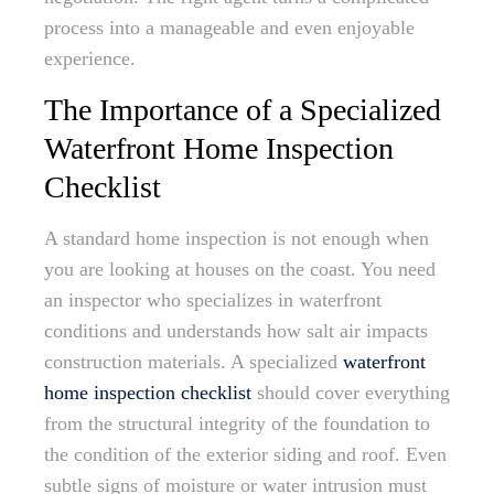
process into a manageable and even enjoyable
experience.
The Importance of a Specialized
Waterfront Home Inspection
Checklist
A standard home inspection is not enough when
you are looking at houses on the coast. You need
an inspector who specializes in waterfront
conditions and understands how salt air impacts
construction materials. A specialized
waterfront
home inspection checklist
should cover everything
from the structural integrity of the foundation to
the condition of the exterior siding and roof. Even
subtle signs of moisture or water intrusion must