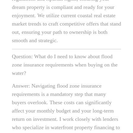
dream property is compliant and ready for your
enjoyment. We utilize current coastal real estate
market trends to craft competitive offers that stand
out, ensuring your path to ownership is both
smooth and strategic.
Question: What do I need to know about flood
zone insurance requirements when buying on the
water?
Answer: Navigating flood zone insurance
requirements is a mandatory step that many
buyers overlook. These costs can significantly
affect your monthly budget and your long-term
return on investment. I work closely with lenders
who specialize in waterfront property financing to