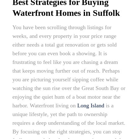
Best Strategies for Buying
Waterfront Homes in Suffolk
You have been scrolling through listings for
weeks, and every property in your price range
either needs a total gut renovation or gets sold
before you can even book a showing. It is
frustrating to feel like you are chasing a dream
that keeps moving further out of reach. Perhaps
you are picturing yourself sipping coffee while
watching the sun rise over the Great South Bay or
enjoying the quiet hum of a boat motor near the
harbor. Waterfront living on
Long Island
is a
unique lifestyle, yet the path to ownership
requires a deep understanding of the local market.
By focusing on the right strategies, you can stop