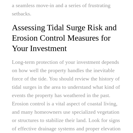
a seamless move-in and a series of frustrating
setbacks.
Assessing Tidal Surge Risk and
Erosion Control Measures for
Your Investment
Long-term protection of your investment depends
on how well the property handles the inevitable
force of the tide. You should review the history of
tidal surges in the area to understand what kind of
events the property has weathered in the past.
Erosion control is a vital aspect of coastal living,
and many homeowners use specialized vegetation
or structures to stabilize their land. Look for signs
of effective drainage systems and proper elevation