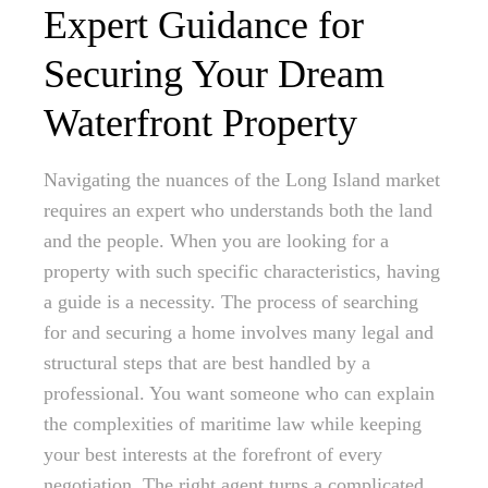
Expert Guidance for
Securing Your Dream
Waterfront Property
Navigating the nuances of the Long Island market
requires an expert who understands both the land
and the people. When you are looking for a
property with such specific characteristics, having
a guide is a necessity. The process of searching
for and securing a home involves many legal and
structural steps that are best handled by a
professional. You want someone who can explain
the complexities of maritime law while keeping
your best interests at the forefront of every
negotiation. The right agent turns a complicated