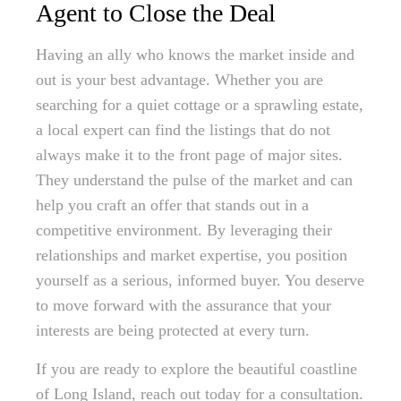
Agent to Close the Deal
Having an ally who knows the market inside and
out is your best advantage. Whether you are
searching for a quiet cottage or a sprawling estate,
a local expert can find the listings that do not
always make it to the front page of major sites.
They understand the pulse of the market and can
help you craft an offer that stands out in a
competitive environment. By leveraging their
relationships and market expertise, you position
yourself as a serious, informed buyer. You deserve
to move forward with the assurance that your
interests are being protected at every turn.
If you are ready to explore the beautiful coastline
of Long Island, reach out today for a consultation.