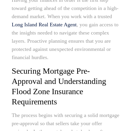
Having your finances in order is the first step
toward getting ahead of the competition in a high-
demand market. When you work with a trusted
Long Island Real Estate Agent
, you gain access to
the insights needed to navigate these complex
layers. Proactive planning ensures that you are
protected against unexpected environmental or
financial hurdles.
Securing Mortgage Pre-
Approval and Understanding
Flood Zone Insurance
Requirements
The process begins with securing a solid mortgage
pre-approval so that sellers take your offer