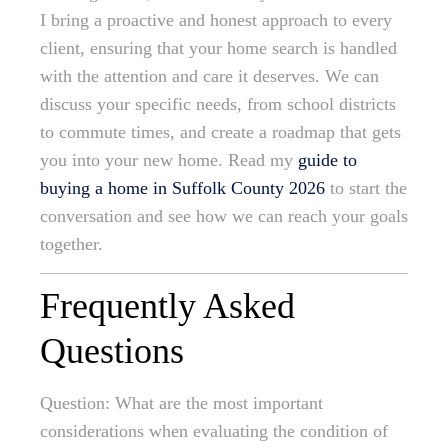
I bring a proactive and honest approach to every
client, ensuring that your home search is handled
with the attention and care it deserves. We can
discuss your specific needs, from school districts
to commute times, and create a roadmap that gets
you into your new home. Read my
guide to
buying a home in Suffolk County 2026
to start the
conversation and see how we can reach your goals
together.
Frequently Asked
Questions
Question: What are the most important
considerations when evaluating the condition of