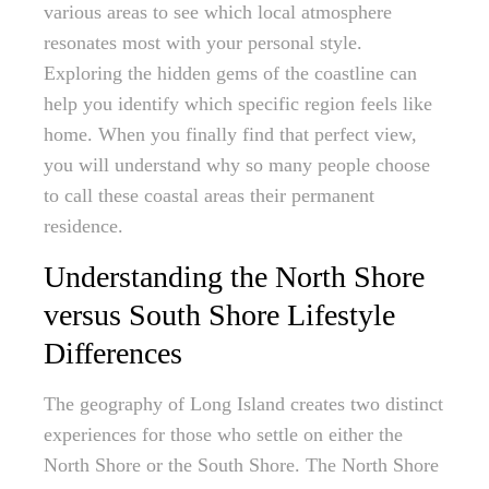
various areas to see which local atmosphere
resonates most with your personal style.
Exploring the hidden gems of the coastline can
help you identify which specific region feels like
home. When you finally find that perfect view,
you will understand why so many people choose
to call these coastal areas their permanent
residence.
Understanding the North Shore
versus South Shore Lifestyle
Differences
The geography of Long Island creates two distinct
experiences for those who settle on either the
North Shore or the South Shore. The North Shore