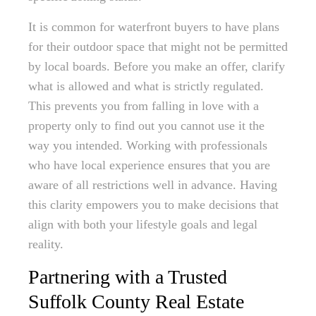
It is common for waterfront buyers to have plans
for their outdoor space that might not be permitted
by local boards. Before you make an offer, clarify
what is allowed and what is strictly regulated.
This prevents you from falling in love with a
property only to find out you cannot use it the
way you intended. Working with professionals
who have local experience ensures that you are
aware of all restrictions well in advance. Having
this clarity empowers you to make decisions that
align with both your lifestyle goals and legal
reality.
Partnering with a Trusted
Suffolk County Real Estate