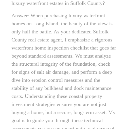
luxury waterfront estates in Suffolk County?
Answer: When purchasing luxury waterfront
homes on Long Island, the beauty of the view is
only half the battle. As your dedicated Suffolk
County real estate agent, I emphasize a rigorous
waterfront home inspection checklist that goes far
beyond standard assessments. We must analyze
the structural integrity of the foundation, check
for signs of salt air damage, and perform a deep
dive into erosion control measures and the
stability of any bulkhead and dock maintenance
costs. Understanding these coastal property
investment strategies ensures you are not just
buying a home, but a secure, long-term asset. My
goal is to guide you through these technical
assessments so you can invest with total peace of