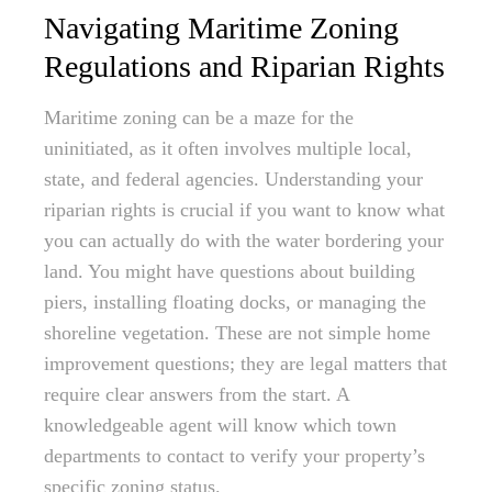
Navigating Maritime Zoning
Regulations and Riparian Rights
Maritime zoning can be a maze for the
uninitiated, as it often involves multiple local,
state, and federal agencies. Understanding your
riparian rights is crucial if you want to know what
you can actually do with the water bordering your
land. You might have questions about building
piers, installing floating docks, or managing the
shoreline vegetation. These are not simple home
improvement questions; they are legal matters that
require clear answers from the start. A
knowledgeable agent will know which town
departments to contact to verify your property’s
specific zoning status.