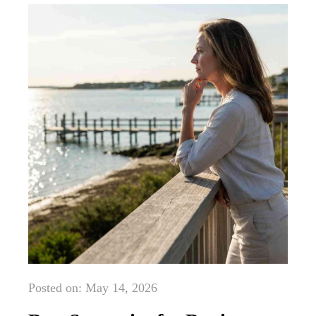
Posted on: May 14, 2026