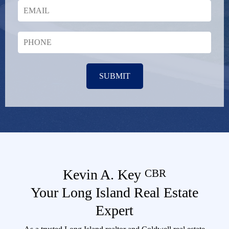
SUBMIT
Kevin A. Key
CBR
Your Long Island Real Estate
Expert