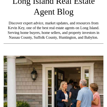
Long Island Real Estate
Agent Blog
Discover expert advice, market updates, and resources from
Kevin Key, one of the best real estate agents on Long Island.
Serving home buyers, home sellers, and property investors in
Nassau County, Suffolk County, Huntington, and Babylon.