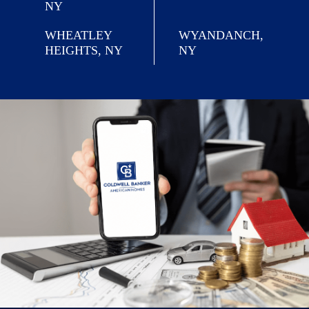
NY
WHEATLEY
WYANDANCH,
HEIGHTS, NY
NY