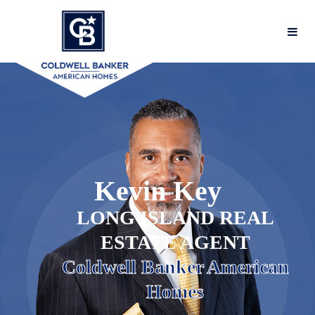
Kevin
Key
LONG ISLAND REAL
ESTATE AGENT
Coldwell Banker American
Homes