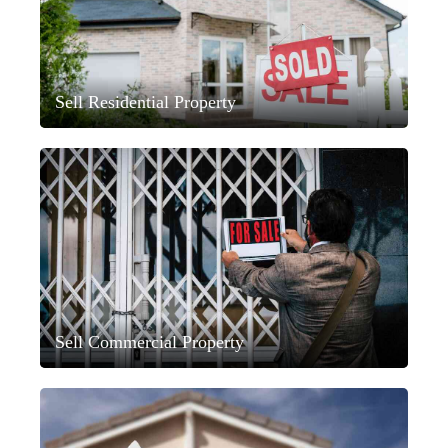
Sell Residential Property
Sell Commercial Property