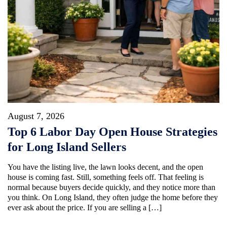
August 7, 2026
Top 6 Labor Day Open House Strategies
for Long Island Sellers
You have the listing live, the lawn looks decent, and the open
house is coming fast. Still, something feels off. That feeling is
normal because buyers decide quickly, and they notice more than
you think. On Long Island, they often judge the home before they
ever ask about the price. If you are selling a […]