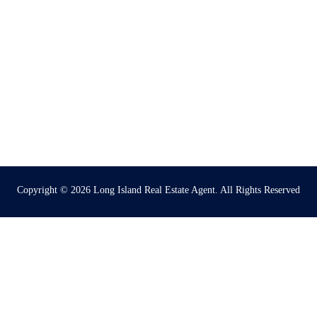
Copyright © 2026
Long Island Real Estate Agent
. All Rights Reserved