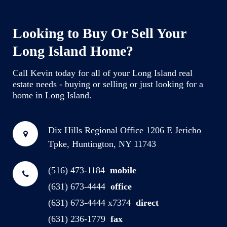
Looking to Buy Or Sell Your
Long Island Home?
Call Kevin today for all of your Long Island real
estate needs - buying or selling or just looking for a
home in Long Island.
Dix Hills Regional Office
1206 E Jericho
Tpke, Huntington, NY 11743
(516) 473-1184
mobile
(631) 673-4444
office
(631) 673-4444 x7374
direct
(631) 236-1779
fax