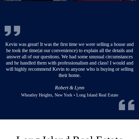
or
Kevin was great! It was the first time we were selling a house and
now
he took the time(at our convenience) to explain all the details and
ery
answer all of our questions. We had some unusual circumstances
he
and he handled them with professionalism and class! I would and
d
will highly recommend Kevin to anyone who is buying or selling
their home.
Robert & Lynn
Wheatley Heights, New York • Long Island Real Estate