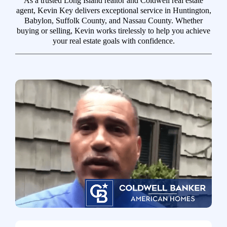
As a trusted Long Island realtor and Coldwell real estate
agent, Kevin Key delivers exceptional service in Huntington,
Babylon, Suffolk County, and Nassau County. Whether
buying or selling, Kevin works tirelessly to help you achieve
your real estate goals with confidence.