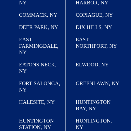
NY
HARBOR, NY
COMMACK, NY
COPIAGUE, NY
DEER PARK, NY
DIX HILLS, NY
EAST
EAST
FARMINGDALE,
NORTHPORT, NY
NY
EATONS NECK,
ELWOOD, NY
NY
FORT SALONGA,
GREENLAWN, NY
NY
HALESITE, NY
HUNTINGTON
BAY, NY
HUNTINGTON
HUNTINGTON,
STATION, NY
NY