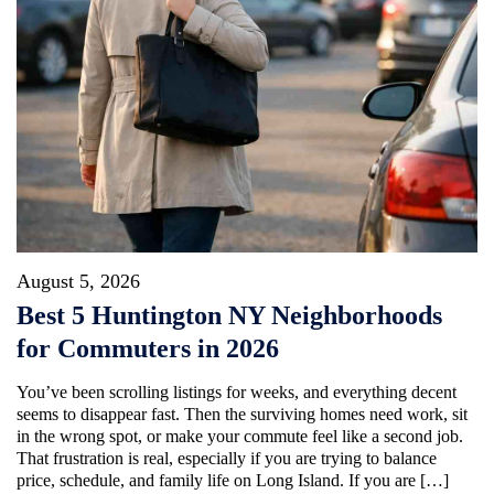
August 5, 2026
Best 5 Huntington NY Neighborhoods
for Commuters in 2026
You’ve been scrolling listings for weeks, and everything decent
seems to disappear fast. Then the surviving homes need work, sit
in the wrong spot, or make your commute feel like a second job.
That frustration is real, especially if you are trying to balance
price, schedule, and family life on Long Island. If you are […]