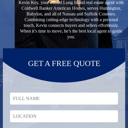
Kevin Key, your trusted Long Island real estate agent with
Coldwell Banker American Homes, serves Huntington,
Babylon, and all of Nassau and Suffolk Counties.
Combining cutting-edge technology with a personal
touch, Kevin connects buyers and sellers effortlessly.
When it’s time to move, he’s the best local agent to guide
you.
GET A FREE QUOTE