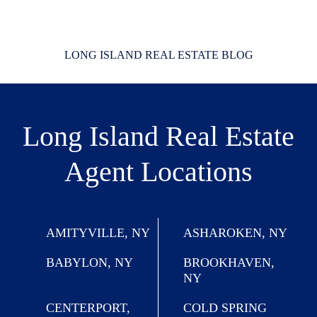
LONG ISLAND REAL ESTATE BLOG
Long Island Real Estate
Agent Locations
AMITYVILLE, NY
ASHAROKEN, NY
BABYLON, NY
BROOKHAVEN,
NY
CENTERPORT,
COLD SPRING