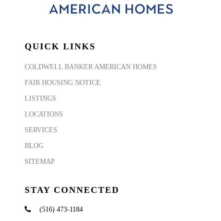
QUICK LINKS
COLDWELL BANKER AMERICAN HOMES
FAIR HOUSING NOTICE
LISTINGS
LOCATIONS
SERVICES
BLOG
SITEMAP
STAY CONNECTED
(516) 473-1184