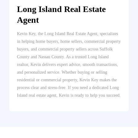
Long Island Real Estate
Agent
Kevin Key, the Long Island Real Estate Agent, specializes
in helping home buyers, home sellers, commercial property
buyers, and commercial property sellers across Suffolk
County and Nassau County. As a trusted Long Island
realtor, Kevin delivers expert advice, smooth transactions,
and personalized service. Whether buying or selling
residential or commercial property, Kevin Key makes the
process clear and stress-free. If you need a dedicated Long
Island real estate agent, Kevin is ready to help you succeed.