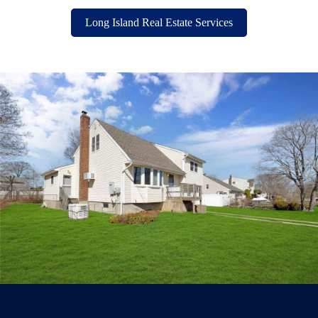
Long Island Real Estate Services