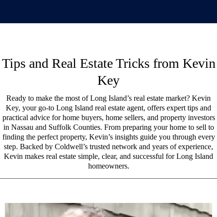
Tips and Real Estate Tricks from Kevin
Key
Ready to make the most of Long Island’s real estate market? Kevin
Key, your go-to Long Island real estate agent, offers expert tips and
practical advice for home buyers, home sellers, and property investors
in Nassau and Suffolk Counties. From preparing your home to sell to
finding the perfect property, Kevin’s insights guide you through every
step. Backed by Coldwell’s trusted network and years of experience,
Kevin makes real estate simple, clear, and successful for Long Island
homeowners.