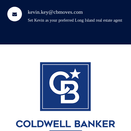
kevin.key@cbmoves.com
Set Kevin as your preferred Long Island real estate agent