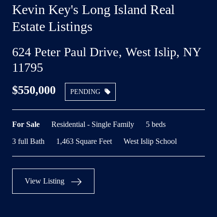
Kevin Key's Long Island Real
Estate Listings
624 Peter Paul Drive, West Islip, NY
11795
$550,000
PENDING
For Sale
Residential - Single Family
5 beds
3 full Bath
1,463 Square Feet
West Islip School
View Listing