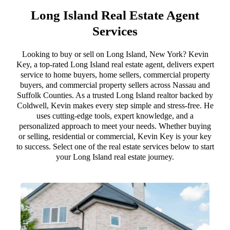
Long Island Real Estate Agent
Services
Looking to buy or sell on Long Island, New York? Kevin
Key, a top-rated Long Island real estate agent, delivers expert
service to home buyers, home sellers, commercial property
buyers, and commercial property sellers across Nassau and
Suffolk Counties. As a trusted Long Island realtor backed by
Coldwell, Kevin makes every step simple and stress-free. He
uses cutting-edge tools, expert knowledge, and a
personalized approach to meet your needs. Whether buying
or selling, residential or commercial, Kevin Key is your key
to success. Select one of the real estate services below to start
your Long Island real estate journey.