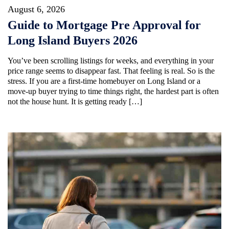
August 6, 2026
Guide to Mortgage Pre Approval for
Long Island Buyers 2026
You’ve been scrolling listings for weeks, and everything in your
price range seems to disappear fast. That feeling is real. So is the
stress. If you are a first-time homebuyer on Long Island or a
move-up buyer trying to time things right, the hardest part is often
not the house hunt. It is getting ready […]