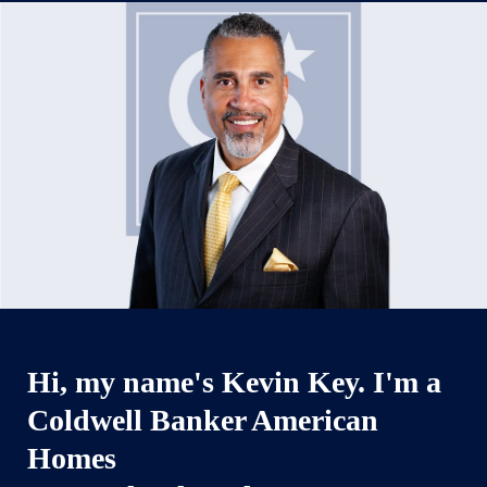
Hi, my name's Kevin Key. I'm a
Coldwell Banker American
Homes