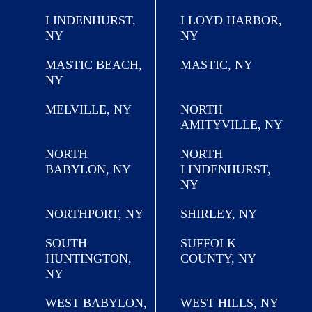
LINDENHURST,
LLOYD HARBOR,
NY
NY
MASTIC BEACH,
MASTIC, NY
NY
MELVILLE, NY
NORTH
AMITYVILLE, NY
NORTH
NORTH
BABYLON, NY
LINDENHURST,
NY
NORTHPORT, NY
SHIRLEY, NY
SOUTH
SUFFOLK
HUNTINGTON,
COUNTY, NY
NY
WEST BABYLON,
WEST HILLS, NY