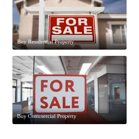
Buy Residential Property
Buy Commercial Property