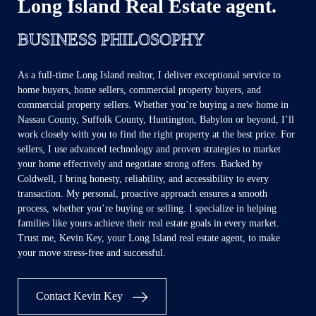
Long Island Real Estate agent.
BUSINESS PHILOSOPHY
As a full-time Long Island realtor, I deliver exceptional service to
home buyers, home sellers, commercial property buyers, and
commercial property sellers. Whether you’re buying a new home in
Nassau County, Suffolk County, Huntington, Babylon or beyond, I’ll
work closely with you to find the right property at the best price. For
sellers, I use advanced technology and proven strategies to market
your home effectively and negotiate strong offers. Backed by
Coldwell, I bring honesty, reliability, and accessibility to every
transaction. My personal, proactive approach ensures a smooth
process, whether you’re buying or selling. I specialize in helping
families like yours achieve their real estate goals in every market.
Trust me, Kevin Key, your Long Island real estate agent, to make
your move stress-free and successful.
Contact Kevin Key