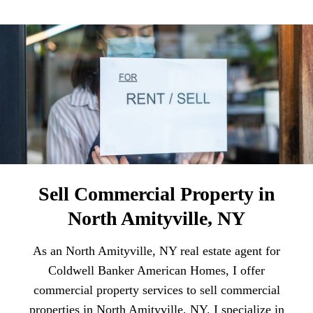
Sell Commercial Property in
North Amityville, NY
As an North Amityville, NY real estate agent for
Coldwell Banker American Homes, I offer
commercial property services to sell commercial
properties in North Amityville, NY. I specialize in