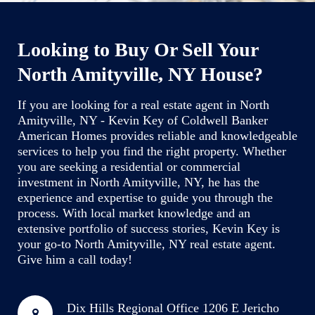
Looking to Buy Or Sell Your
North Amityville, NY House?
If you are looking for a real estate agent in North
Amityville, NY - Kevin Key of Coldwell Banker
American Homes provides reliable and knowledgeable
services to help you find the right property. Whether
you are seeking a residential or commercial
investment in North Amityville, NY, he has the
experience and expertise to guide you through the
process. With local market knowledge and an
extensive portfolio of success stories, Kevin Key is
your go-to North Amityville, NY real estate agent.
Give him a call today!
Dix Hills Regional Office
1206 E Jericho