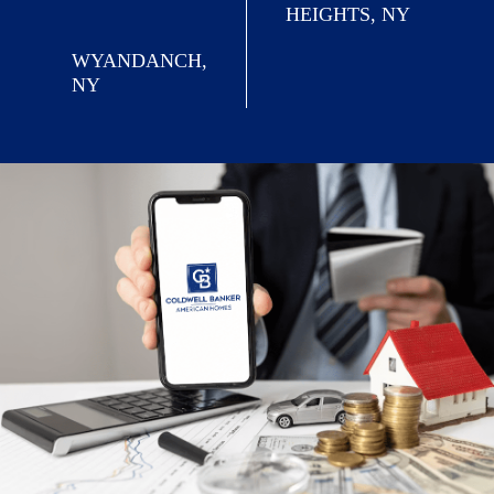
HEIGHTS, NY
WYANDANCH,
NY