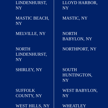
LINDENHURST,
LLOYD HARBOR,
NY
NY
MASTIC BEACH,
MASTIC, NY
NY
MELVILLE, NY
NORTH
BABYLON, NY
NORTH
NORTHPORT, NY
LINDENHURST,
NY
SHIRLEY, NY
SOUTH
HUNTINGTON,
NY
SUFFOLK
WEST BABYLON,
COUNTY, NY
NY
WEST HILLS, NY
WHEATLEY