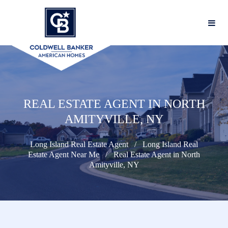
REAL ESTATE AGENT IN NORTH
AMITYVILLE, NY
Long Island Real Estate Agent
Long Island Real
Estate Agent Near Me
Real Estate Agent in North
Amityville, NY