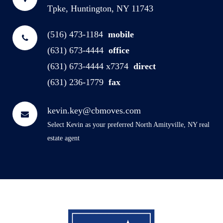
Tpke, Huntington, NY 11743
(516) 473-1184
mobile
(631) 673-4444
office
(631) 673-4444 x7374
direct
(631) 236-1779
fax
kevin.key@cbmoves.com
Select Kevin as your preferred North Amityville, NY real
estate agent