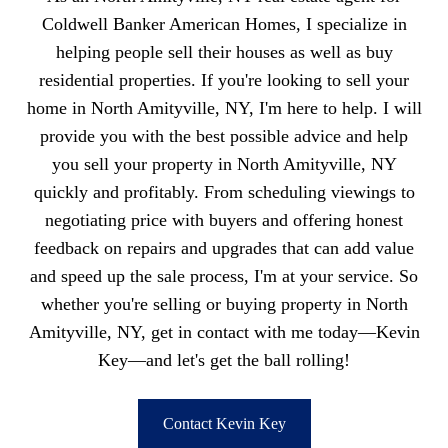
Coldwell Banker American Homes, I specialize in
helping people sell their houses as well as buy
residential properties. If you're looking to sell your
home in North Amityville, NY, I'm here to help. I will
provide you with the best possible advice and help
you sell your property in North Amityville, NY
quickly and profitably. From scheduling viewings to
negotiating price with buyers and offering honest
feedback on repairs and upgrades that can add value
and speed up the sale process, I'm at your service. So
whether you're selling or buying property in North
Amityville, NY, get in contact with me today—Kevin
Key—and let's get the ball rolling!
Contact Kevin Key