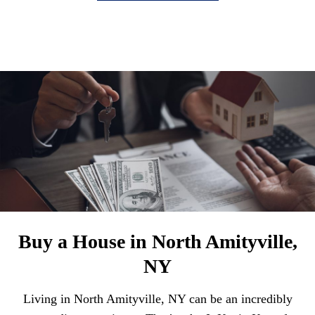
Buy a House in North Amityville,
NY
Living in North Amityville, NY can be an incredibly