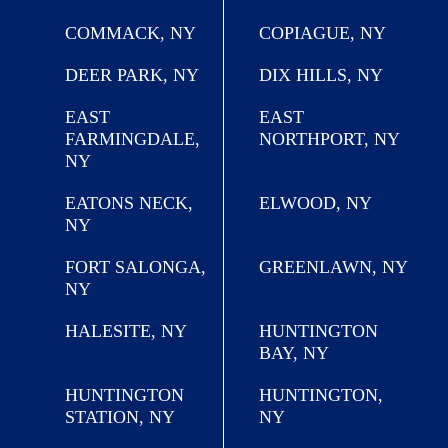
COMMACK, NY
COPIAGUE, NY
DEER PARK, NY
DIX HILLS, NY
EAST
EAST
FARMINGDALE,
NORTHPORT, NY
NY
EATONS NECK,
ELWOOD, NY
NY
FORT SALONGA,
GREENLAWN, NY
NY
HALESITE, NY
HUNTINGTON
BAY, NY
HUNTINGTON
HUNTINGTON,
STATION, NY
NY