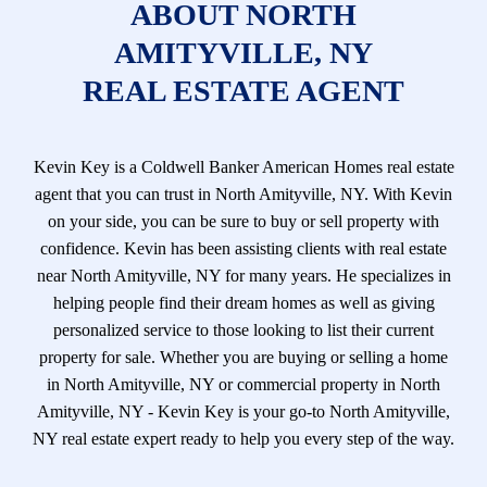
ABOUT NORTH
AMITYVILLE, NY
REAL ESTATE AGENT
Kevin Key is a Coldwell Banker American Homes real estate
agent that you can trust in North Amityville, NY. With Kevin
on your side, you can be sure to buy or sell property with
confidence. Kevin has been assisting clients with real estate
near North Amityville, NY for many years. He specializes in
helping people find their dream homes as well as giving
personalized service to those looking to list their current
property for sale. Whether you are buying or selling a home
in North Amityville, NY or commercial property in North
Amityville, NY - Kevin Key is your go-to North Amityville,
NY real estate expert ready to help you every step of the way.