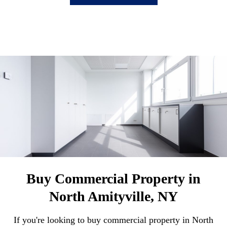
Buy Commercial Property in
North Amityville, NY
If you're looking to buy commercial property in North