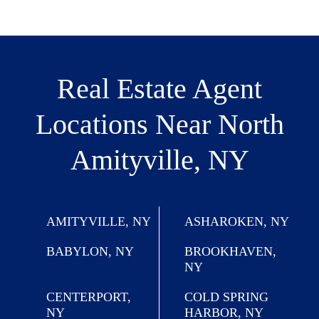
Real Estate Agent
Locations
Near North
Amityville, NY
AMITYVILLE, NY
ASHAROKEN, NY
BABYLON, NY
BROOKHAVEN,
NY
CENTERPORT,
COLD SPRING
NY
HARBOR, NY