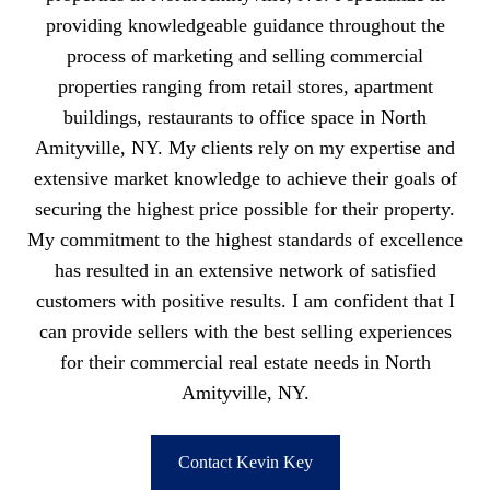
providing knowledgeable guidance throughout the
process of marketing and selling commercial
properties ranging from retail stores, apartment
buildings, restaurants to office space in North
Amityville, NY. My clients rely on my expertise and
extensive market knowledge to achieve their goals of
securing the highest price possible for their property.
My commitment to the highest standards of excellence
has resulted in an extensive network of satisfied
customers with positive results. I am confident that I
can provide sellers with the best selling experiences
for their commercial real estate needs in North
Amityville, NY.
Contact Kevin Key