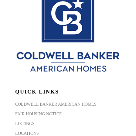
QUICK LINKS
COLDWELL BANKER AMERICAN HOMES
FAIR HOUSING NOTICE
LISTINGS
LOCATIONS