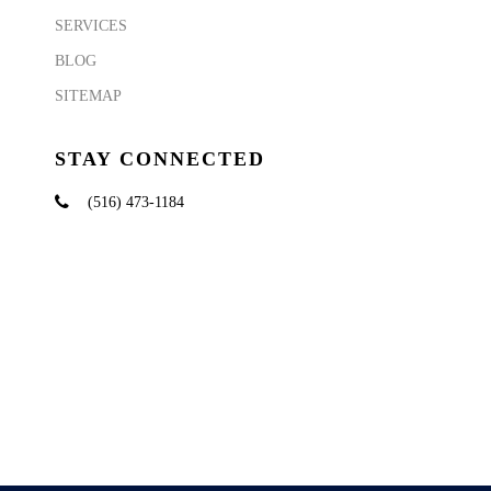
SERVICES
BLOG
SITEMAP
STAY CONNECTED
(516) 473-1184