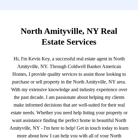
North Amityville, NY Real
Estate Services
Hi, I'm Kevin Key, a successful real estate agent in North
Amityville, NY. Through Coldwell Banker American
Homes, I provide quality services to assist those looking to
purchase or sell property in the North Amityville, NY area.
With my extensive knowledge and industry experience over
the past decade, I am passionate about helping my clients
make informed decisions that are well-suited for their real
estate needs. Whether you need help listing your property or
want assistance finding the perfect home in beautiful North
Amityville, NY - I'm here to help! Get in touch today to learn
more about how I can help you with all of your North