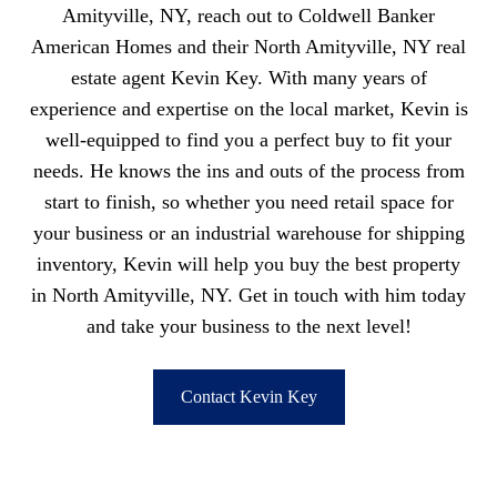
Amityville, NY, reach out to Coldwell Banker
American Homes and their North Amityville, NY real
estate agent Kevin Key. With many years of
experience and expertise on the local market, Kevin is
well-equipped to find you a perfect buy to fit your
needs. He knows the ins and outs of the process from
start to finish, so whether you need retail space for
your business or an industrial warehouse for shipping
inventory, Kevin will help you buy the best property
in North Amityville, NY. Get in touch with him today
and take your business to the next level!
Contact Kevin Key