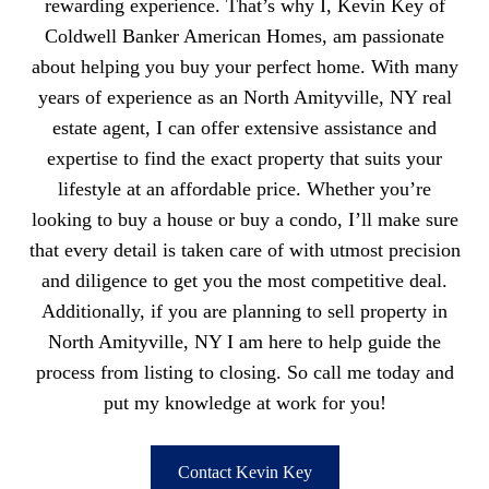
rewarding experience. That’s why I, Kevin Key of
Coldwell Banker American Homes, am passionate
about helping you buy your perfect home. With many
years of experience as an North Amityville, NY real
estate agent, I can offer extensive assistance and
expertise to find the exact property that suits your
lifestyle at an affordable price. Whether you’re
looking to buy a house or buy a condo, I’ll make sure
that every detail is taken care of with utmost precision
and diligence to get you the most competitive deal.
Additionally, if you are planning to sell property in
North Amityville, NY I am here to help guide the
process from listing to closing. So call me today and
put my knowledge at work for you!
Contact Kevin Key