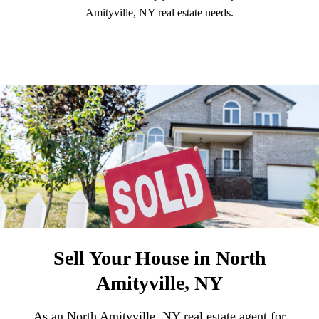
Amityville, NY real estate needs.
Sell Your House in North
Amityville, NY
As an North Amityville, NY real estate agent for