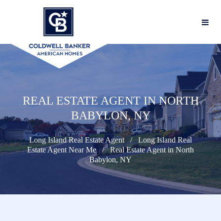
REAL ESTATE AGENT IN NORTH
BABYLON, NY
Long Island Real Estate Agent
Long Island Real
Estate Agent Near Me
Real Estate Agent in North
Babylon, NY