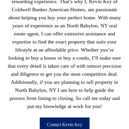
rewarding experience. That’s why I, Kevin Key of
Coldwell Banker American Homes, am passionate
about helping you buy your perfect home. With many
years of experience as an North Babylon, NY real
estate agent, I can offer extensive assistance and
expertise to find the exact property that suits your
lifestyle at an affordable price. Whether you’re
looking to buy a house or buy a condo, I’ll make sure
that every detail is taken care of with utmost precision
and diligence to get you the most competitive deal.
Additionally, if you are planning to sell property in
North Babylon, NY I am here to help guide the
process from listing to closing. So call me today and
put my knowledge at work for you!
Contact Kevin Key