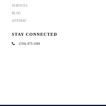
SERVICES
BLOG
SITEMAP
STAY CONNECTED
(516) 473-1184