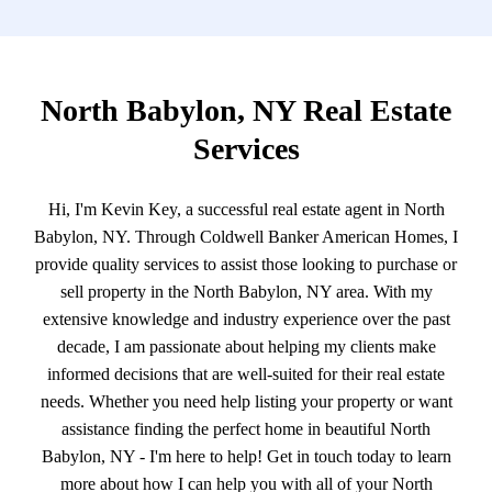
North Babylon, NY Real Estate
Services
Hi, I'm Kevin Key, a successful real estate agent in North
Babylon, NY. Through Coldwell Banker American Homes, I
provide quality services to assist those looking to purchase or
sell property in the North Babylon, NY area. With my
extensive knowledge and industry experience over the past
decade, I am passionate about helping my clients make
informed decisions that are well-suited for their real estate
needs. Whether you need help listing your property or want
assistance finding the perfect home in beautiful North
Babylon, NY - I'm here to help! Get in touch today to learn
more about how I can help you with all of your North