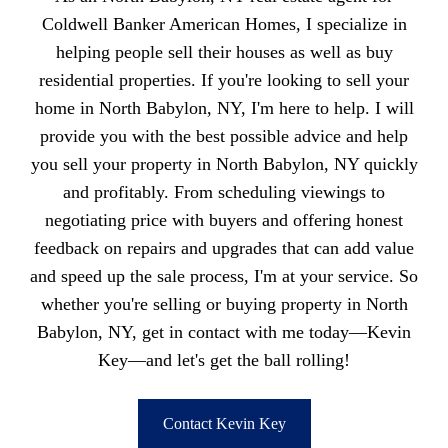
Coldwell Banker American Homes, I specialize in
helping people sell their houses as well as buy
residential properties. If you're looking to sell your
home in North Babylon, NY, I'm here to help. I will
provide you with the best possible advice and help
you sell your property in North Babylon, NY quickly
and profitably. From scheduling viewings to
negotiating price with buyers and offering honest
feedback on repairs and upgrades that can add value
and speed up the sale process, I'm at your service. So
whether you're selling or buying property in North
Babylon, NY, get in contact with me today—Kevin
Key—and let's get the ball rolling!
Contact Kevin Key