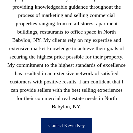
providing knowledgeable guidance throughout the
process of marketing and selling commercial
properties ranging from retail stores, apartment
buildings, restaurants to office space in North
Babylon, NY. My clients rely on my expertise and
extensive market knowledge to achieve their goals of
securing the highest price possible for their property.
My commitment to the highest standards of excellence
has resulted in an extensive network of satisfied
customers with positive results. I am confident that I
can provide sellers with the best selling experiences
for their commercial real estate needs in North
Babylon, NY.
Contact Kevin Key