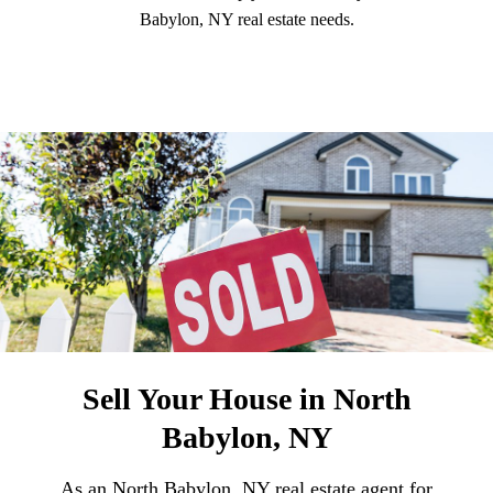
Babylon, NY real estate needs.
Sell Your House in North
Babylon, NY
As an North Babylon, NY real estate agent for