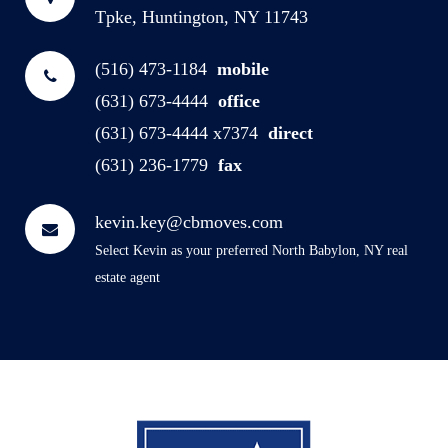
Tpke, Huntington, NY 11743
(516) 473-1184
mobile
(631) 673-4444
office
(631) 673-4444 x7374
direct
(631) 236-1779
fax
kevin.key@cbmoves.com
Select Kevin as your preferred North Babylon, NY real
estate agent