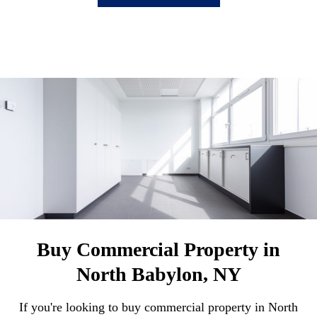
Buy Commercial Property in
North Babylon, NY
If you're looking to buy commercial property in North