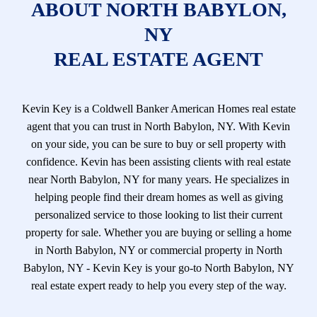
ABOUT NORTH BABYLON,
NY
REAL ESTATE AGENT
Kevin Key is a Coldwell Banker American Homes real estate
agent that you can trust in North Babylon, NY. With Kevin
on your side, you can be sure to buy or sell property with
confidence. Kevin has been assisting clients with real estate
near North Babylon, NY for many years. He specializes in
helping people find their dream homes as well as giving
personalized service to those looking to list their current
property for sale. Whether you are buying or selling a home
in North Babylon, NY or commercial property in North
Babylon, NY - Kevin Key is your go-to North Babylon, NY
real estate expert ready to help you every step of the way.