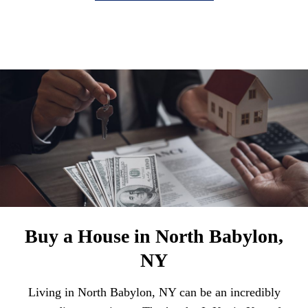
Buy a House in North Babylon,
NY
Living in North Babylon, NY can be an incredibly