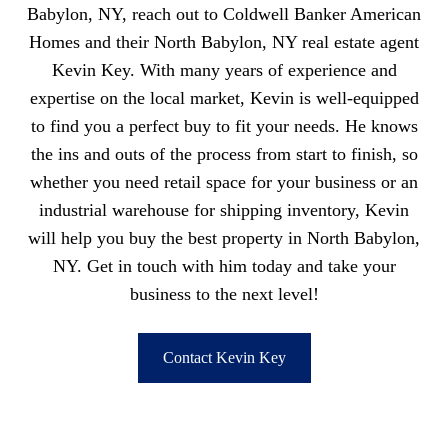
Babylon, NY, reach out to Coldwell Banker American
Homes and their North Babylon, NY real estate agent
Kevin Key. With many years of experience and
expertise on the local market, Kevin is well-equipped
to find you a perfect buy to fit your needs. He knows
the ins and outs of the process from start to finish, so
whether you need retail space for your business or an
industrial warehouse for shipping inventory, Kevin
will help you buy the best property in North Babylon,
NY. Get in touch with him today and take your
business to the next level!
Contact Kevin Key