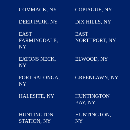
COMMACK, NY
COPIAGUE, NY
DEER PARK, NY
DIX HILLS, NY
EAST
EAST
FARMINGDALE,
NORTHPORT, NY
NY
EATONS NECK,
ELWOOD, NY
NY
FORT SALONGA,
GREENLAWN, NY
NY
HALESITE, NY
HUNTINGTON
BAY, NY
HUNTINGTON
HUNTINGTON,
STATION, NY
NY