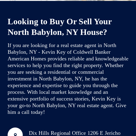
Looking to Buy Or Sell Your
North Babylon, NY House?
If you are looking for a real estate agent in North
Babylon, NY - Kevin Key of Coldwell Banker
American Homes provides reliable and knowledgeable
services to help you find the right property. Whether
you are seeking a residential or commercial
investment in North Babylon, NY, he has the
experience and expertise to guide you through the
process. With local market knowledge and an
extensive portfolio of success stories, Kevin Key is
your go-to North Babylon, NY real estate agent. Give
him a call today!
Dix Hills Regional Office
1206 E Jericho