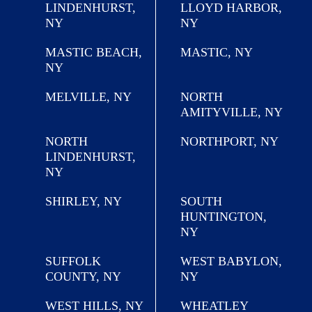
LINDENHURST,
LLOYD HARBOR,
NY
NY
MASTIC BEACH,
MASTIC, NY
NY
MELVILLE, NY
NORTH
AMITYVILLE, NY
NORTH
NORTHPORT, NY
LINDENHURST,
NY
SHIRLEY, NY
SOUTH
HUNTINGTON,
NY
SUFFOLK
WEST BABYLON,
COUNTY, NY
NY
WEST HILLS, NY
WHEATLEY