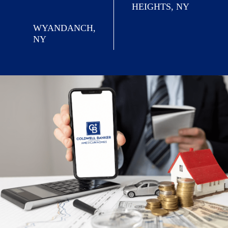
HEIGHTS, NY
WYANDANCH,
NY