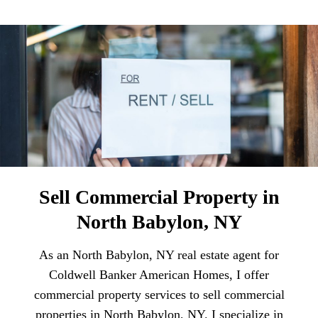
Sell Commercial Property in
North Babylon, NY
As an North Babylon, NY real estate agent for
Coldwell Banker American Homes, I offer
commercial property services to sell commercial
properties in North Babylon, NY. I specialize in