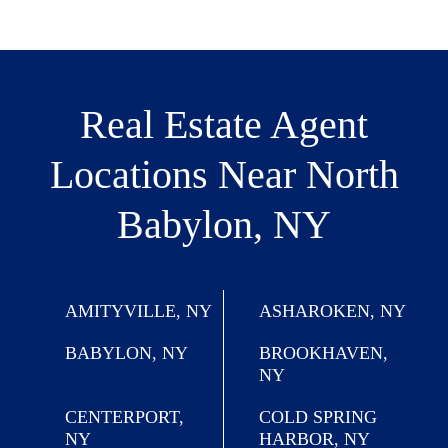
Real Estate Agent
Locations
Near North
Babylon, NY
AMITYVILLE, NY
ASHAROKEN, NY
BABYLON, NY
BROOKHAVEN,
NY
CENTERPORT,
COLD SPRING
NY
HARBOR, NY