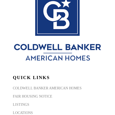
QUICK LINKS
COLDWELL BANKER AMERICAN HOMES
FAIR HOUSING NOTICE
LISTINGS
LOCATIONS