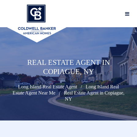
REAL ESTATE AGENT IN
COPIAGUE, NY
Long Island Real Estate Agent
Long Island Real
Estate Agent Near Me
Real Estate Agent in Copiague,
NY