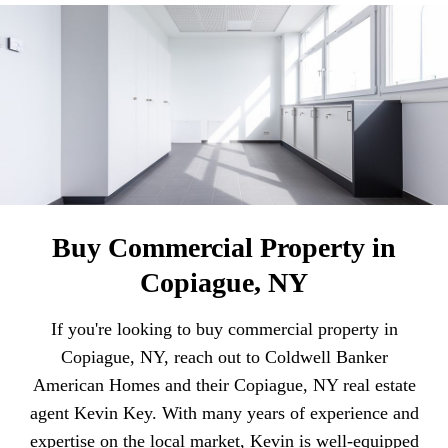
Buy Commercial Property in
Copiague, NY
If you're looking to buy commercial property in
Copiague, NY, reach out to Coldwell Banker
American Homes and their Copiague, NY real estate
agent Kevin Key. With many years of experience and
expertise on the local market, Kevin is well-equipped