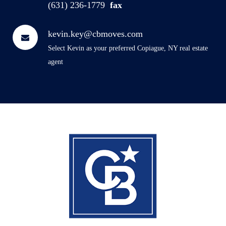
(631) 236-1779
fax
kevin.key@cbmoves.com
Select Kevin as your preferred Copiague, NY real estate
agent