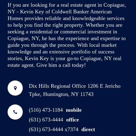
If you are looking for a real estate agent in Copiague,
NY - Kevin Key of Coldwell Banker American
Homes provides reliable and knowledgeable services
to help you find the right property. Whether you are
seeking a residential or commercial investment in
Copiague, NY, he has the experience and expertise to
guide you through the process. With local market
knowledge and an extensive portfolio of success
stories, Kevin Key is your go-to Copiague, NY real
estate agent. Give him a call today!
Dix Hills Regional Office
1206 E Jericho
Tpke, Huntington, NY 11743
(516) 473-1184
mobile
(631) 673-4444
office
(631) 673-4444 x7374
direct