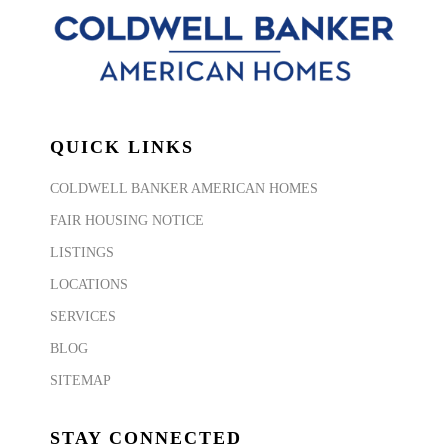
QUICK LINKS
COLDWELL BANKER AMERICAN HOMES
FAIR HOUSING NOTICE
LISTINGS
LOCATIONS
SERVICES
BLOG
SITEMAP
STAY CONNECTED