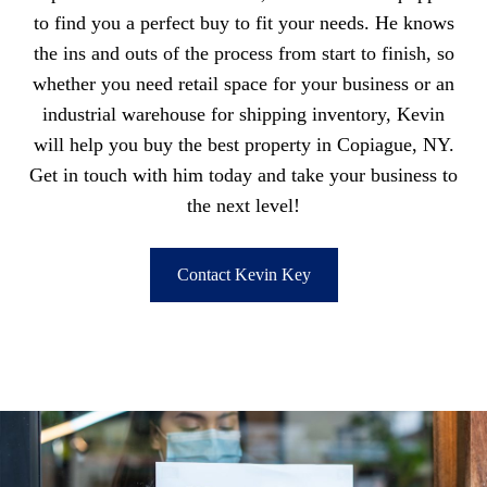
to find you a perfect buy to fit your needs. He knows
the ins and outs of the process from start to finish, so
whether you need retail space for your business or an
industrial warehouse for shipping inventory, Kevin
will help you buy the best property in Copiague, NY.
Get in touch with him today and take your business to
the next level!
Contact Kevin Key