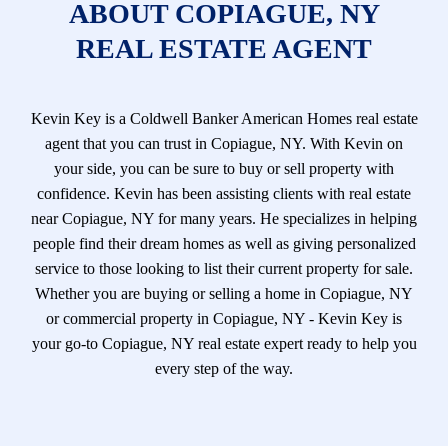
ABOUT COPIAGUE, NY
REAL ESTATE AGENT
Kevin Key is a Coldwell Banker American Homes real estate
agent that you can trust in Copiague, NY. With Kevin on
your side, you can be sure to buy or sell property with
confidence. Kevin has been assisting clients with real estate
near Copiague, NY for many years. He specializes in helping
people find their dream homes as well as giving personalized
service to those looking to list their current property for sale.
Whether you are buying or selling a home in Copiague, NY
or commercial property in Copiague, NY - Kevin Key is
your go-to Copiague, NY real estate expert ready to help you
every step of the way.