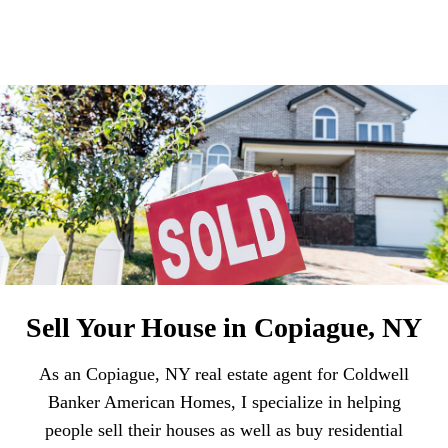
Sell Your House in Copiague, NY
As an Copiague, NY real estate agent for Coldwell
Banker American Homes, I specialize in helping
people sell their houses as well as buy residential