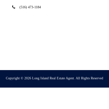
(516) 473-1184
Copyright © 2026
Long Island Real Estate Agent
. All Rights Reserved