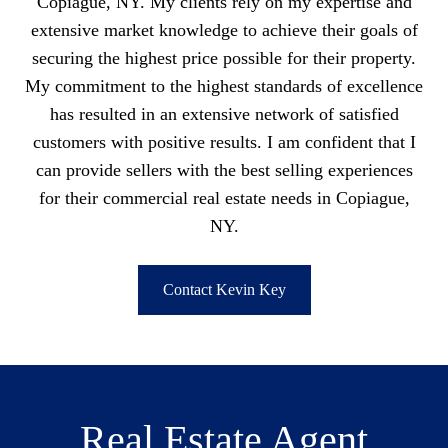
Copiague, NY. My clients rely on my expertise and
extensive market knowledge to achieve their goals of
securing the highest price possible for their property.
My commitment to the highest standards of excellence
has resulted in an extensive network of satisfied
customers with positive results. I am confident that I
can provide sellers with the best selling experiences
for their commercial real estate needs in Copiague,
NY.
Contact Kevin Key
Real Estate Agent