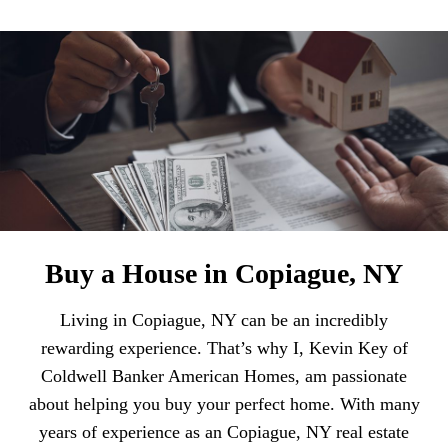
Buy a House in Copiague, NY
Living in Copiague, NY can be an incredibly
rewarding experience. That’s why I, Kevin Key of
Coldwell Banker American Homes, am passionate
about helping you buy your perfect home. With many
years of experience as an Copiague, NY real estate