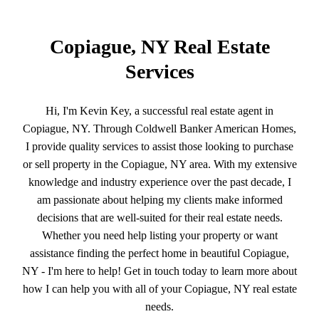
Copiague, NY Real Estate
Services
Hi, I'm Kevin Key, a successful real estate agent in
Copiague, NY. Through Coldwell Banker American Homes,
I provide quality services to assist those looking to purchase
or sell property in the Copiague, NY area. With my extensive
knowledge and industry experience over the past decade, I
am passionate about helping my clients make informed
decisions that are well-suited for their real estate needs.
Whether you need help listing your property or want
assistance finding the perfect home in beautiful Copiague,
NY - I'm here to help! Get in touch today to learn more about
how I can help you with all of your Copiague, NY real estate
needs.