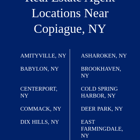
Locations
Near
Copiague, NY
AMITYVILLE, NY
ASHAROKEN, NY
BABYLON, NY
BROOKHAVEN,
NY
CENTERPORT,
COLD SPRING
NY
HARBOR, NY
COMMACK, NY
DEER PARK, NY
DIX HILLS, NY
EAST
FARMINGDALE,
NY