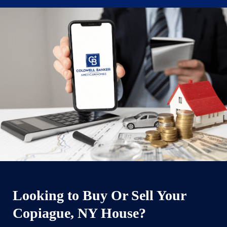
Looking to Buy Or Sell Your
Copiague, NY House?