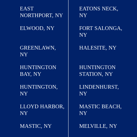
EAST
EATONS NECK,
NORTHPORT, NY
NY
ELWOOD, NY
FORT SALONGA,
NY
GREENLAWN,
HALESITE, NY
NY
HUNTINGTON
HUNTINGTON
BAY, NY
STATION, NY
HUNTINGTON,
LINDENHURST,
NY
NY
LLOYD HARBOR,
MASTIC BEACH,
NY
NY
MASTIC, NY
MELVILLE, NY