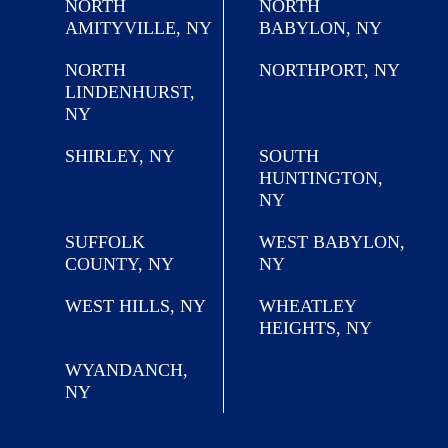
NORTH
NORTH
AMITYVILLE, NY
BABYLON, NY
NORTH
NORTHPORT, NY
LINDENHURST,
NY
SHIRLEY, NY
SOUTH
HUNTINGTON,
NY
SUFFOLK
WEST BABYLON,
COUNTY, NY
NY
WEST HILLS, NY
WHEATLEY
HEIGHTS, NY
WYANDANCH,
NY