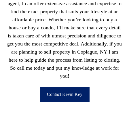
agent, I can offer extensive assistance and expertise to
find the exact property that suits your lifestyle at an
affordable price. Whether you’re looking to buy a
house or buy a condo, I’ll make sure that every detail
is taken care of with utmost precision and diligence to
get you the most competitive deal. Additionally, if you
are planning to sell property in Copiague, NY I am
here to help guide the process from listing to closing.
So call me today and put my knowledge at work for
you!
Contact Kevin Key