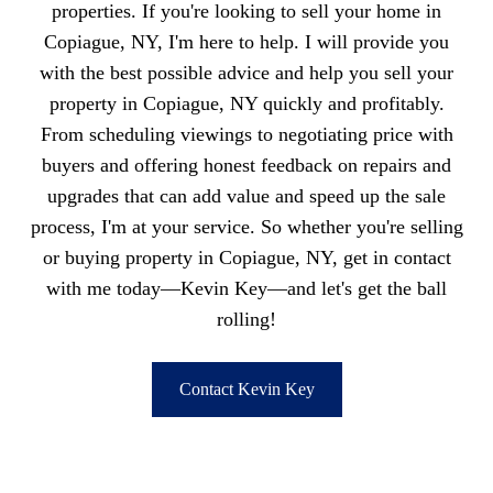
properties. If you're looking to sell your home in
Copiague, NY, I'm here to help. I will provide you
with the best possible advice and help you sell your
property in Copiague, NY quickly and profitably.
From scheduling viewings to negotiating price with
buyers and offering honest feedback on repairs and
upgrades that can add value and speed up the sale
process, I'm at your service. So whether you're selling
or buying property in Copiague, NY, get in contact
with me today—Kevin Key—and let's get the ball
rolling!
Contact Kevin Key