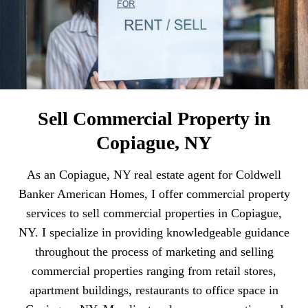
Sell Commercial Property in
Copiague, NY
As an Copiague, NY real estate agent for Coldwell
Banker American Homes, I offer commercial property
services to sell commercial properties in Copiague,
NY. I specialize in providing knowledgeable guidance
throughout the process of marketing and selling
commercial properties ranging from retail stores,
apartment buildings, restaurants to office space in