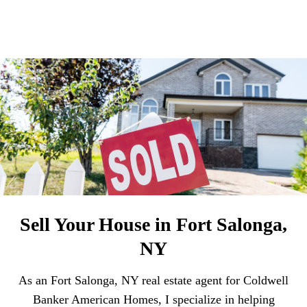
Sell Your House in Fort Salonga,
NY
As an Fort Salonga, NY real estate agent for Coldwell
Banker American Homes, I specialize in helping