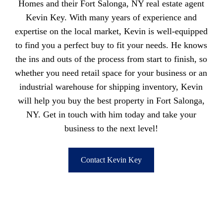
Homes and their Fort Salonga, NY real estate agent
Kevin Key. With many years of experience and
expertise on the local market, Kevin is well-equipped
to find you a perfect buy to fit your needs. He knows
the ins and outs of the process from start to finish, so
whether you need retail space for your business or an
industrial warehouse for shipping inventory, Kevin
will help you buy the best property in Fort Salonga,
NY. Get in touch with him today and take your
business to the next level!
Contact Kevin Key