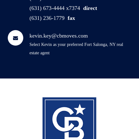
(631) 673-4444 x7374
direct
(631) 236-1779
fax
kevin.key@cbmoves.com
Select Kevin as your preferred Fort Salonga, NY real
estate agent