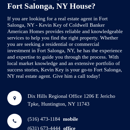
Fort Salonga, NY House?
If you are looking for a real estate agent in Fort
Salonga, NY - Kevin Key of Coldwell Banker
American Homes provides reliable and knowledgeable
services to help you find the right property. Whether
you are seeking a residential or commercial
investment in Fort Salonga, NY, he has the experience
and expertise to guide you through the process. With
local market knowledge and an extensive portfolio of
success stories, Kevin Key is your go-to Fort Salonga,
NY real estate agent. Give him a call today!
Dix Hills Regional Office
1206 E Jericho
Tpke, Huntington, NY 11743
(516) 473-1184
mobile
(631) 673-4444
office