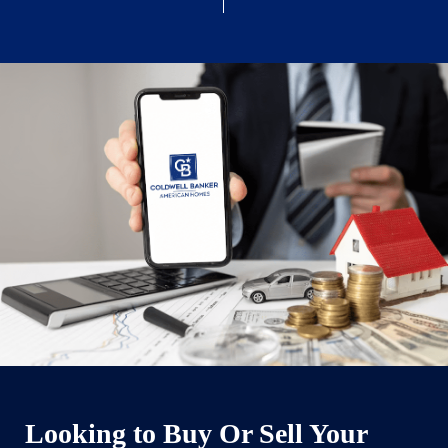
Looking to Buy Or Sell Your