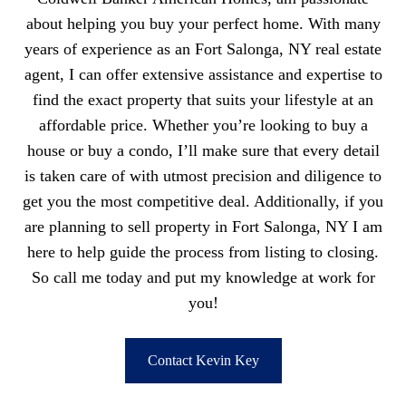
about helping you buy your perfect home. With many
years of experience as an Fort Salonga, NY real estate
agent, I can offer extensive assistance and expertise to
find the exact property that suits your lifestyle at an
affordable price. Whether you’re looking to buy a
house or buy a condo, I’ll make sure that every detail
is taken care of with utmost precision and diligence to
get you the most competitive deal. Additionally, if you
are planning to sell property in Fort Salonga, NY I am
here to help guide the process from listing to closing.
So call me today and put my knowledge at work for
you!
Contact Kevin Key