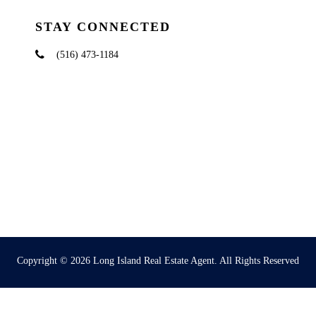
STAY CONNECTED
(516) 473-1184
Copyright © 2026
Long Island Real Estate Agent
. All Rights Reserved