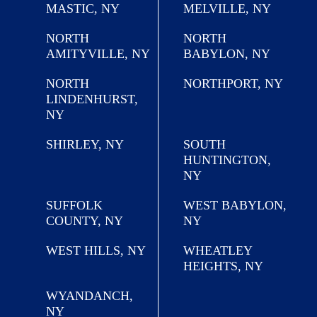
MASTIC, NY
MELVILLE, NY
NORTH
NORTH
AMITYVILLE, NY
BABYLON, NY
NORTH
NORTHPORT, NY
LINDENHURST,
NY
SHIRLEY, NY
SOUTH
HUNTINGTON,
NY
SUFFOLK
WEST BABYLON,
COUNTY, NY
NY
WEST HILLS, NY
WHEATLEY
HEIGHTS, NY
WYANDANCH,
NY