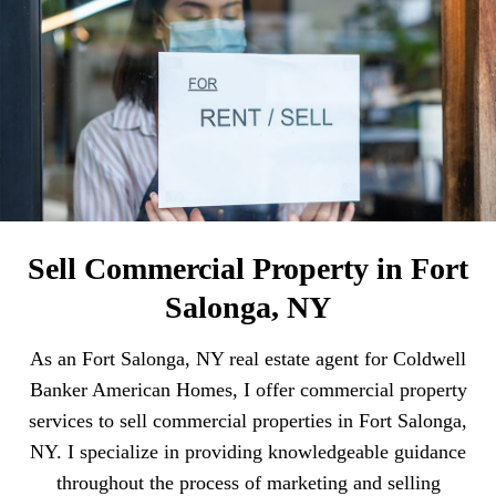
Sell Commercial Property in Fort
Salonga, NY
As an Fort Salonga, NY real estate agent for Coldwell
Banker American Homes, I offer commercial property
services to sell commercial properties in Fort Salonga,
NY. I specialize in providing knowledgeable guidance
throughout the process of marketing and selling