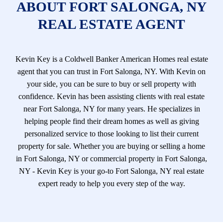
ABOUT FORT SALONGA, NY
REAL ESTATE AGENT
Kevin Key is a Coldwell Banker American Homes real estate
agent that you can trust in Fort Salonga, NY. With Kevin on
your side, you can be sure to buy or sell property with
confidence. Kevin has been assisting clients with real estate
near Fort Salonga, NY for many years. He specializes in
helping people find their dream homes as well as giving
personalized service to those looking to list their current
property for sale. Whether you are buying or selling a home
in Fort Salonga, NY or commercial property in Fort Salonga,
NY - Kevin Key is your go-to Fort Salonga, NY real estate
expert ready to help you every step of the way.