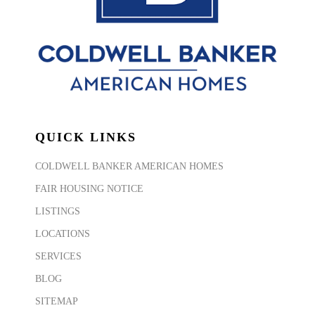
QUICK LINKS
COLDWELL BANKER AMERICAN HOMES
FAIR HOUSING NOTICE
LISTINGS
LOCATIONS
SERVICES
BLOG
SITEMAP