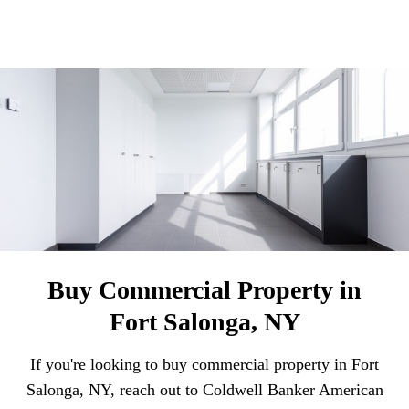
Buy Commercial Property in
Fort Salonga, NY
If you're looking to buy commercial property in Fort
Salonga, NY, reach out to Coldwell Banker American