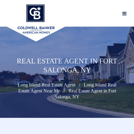
REAL ESTATE AGENT IN FORT
SALONGA, NY
Long Island Real Estate Agent
Long Island Real
Estate Agent Near Me
Real Estate Agent in Fort
Salonga, NY