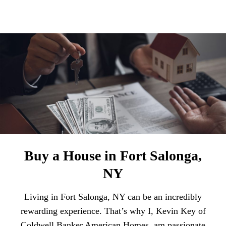
Buy a House in Fort Salonga,
NY
Living in Fort Salonga, NY can be an incredibly
rewarding experience. That’s why I, Kevin Key of
Coldwell Banker American Homes, am passionate