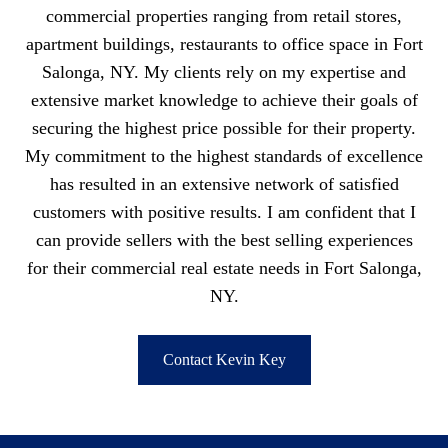
commercial properties ranging from retail stores,
apartment buildings, restaurants to office space in Fort
Salonga, NY. My clients rely on my expertise and
extensive market knowledge to achieve their goals of
securing the highest price possible for their property.
My commitment to the highest standards of excellence
has resulted in an extensive network of satisfied
customers with positive results. I am confident that I
can provide sellers with the best selling experiences
for their commercial real estate needs in Fort Salonga,
NY.
Contact Kevin Key