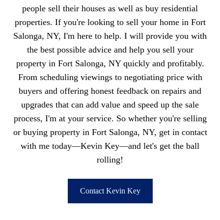
people sell their houses as well as buy residential
properties. If you're looking to sell your home in Fort
Salonga, NY, I'm here to help. I will provide you with
the best possible advice and help you sell your
property in Fort Salonga, NY quickly and profitably.
From scheduling viewings to negotiating price with
buyers and offering honest feedback on repairs and
upgrades that can add value and speed up the sale
process, I'm at your service. So whether you're selling
or buying property in Fort Salonga, NY, get in contact
with me today—Kevin Key—and let's get the ball
rolling!
Contact Kevin Key