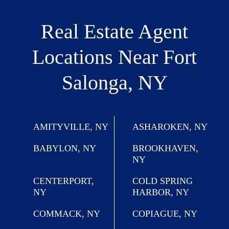
Real Estate Agent
Locations
Near Fort
Salonga, NY
AMITYVILLE, NY
ASHAROKEN, NY
BABYLON, NY
BROOKHAVEN,
NY
CENTERPORT,
COLD SPRING
NY
HARBOR, NY
COMMACK, NY
COPIAGUE, NY