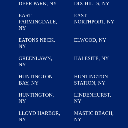
DEER PARK, NY
DIX HILLS, NY
EAST
EAST
FARMINGDALE,
NORTHPORT, NY
NY
EATONS NECK,
ELWOOD, NY
NY
GREENLAWN,
HALESITE, NY
NY
HUNTINGTON
HUNTINGTON
BAY, NY
STATION, NY
HUNTINGTON,
LINDENHURST,
NY
NY
LLOYD HARBOR,
MASTIC BEACH,
NY
NY