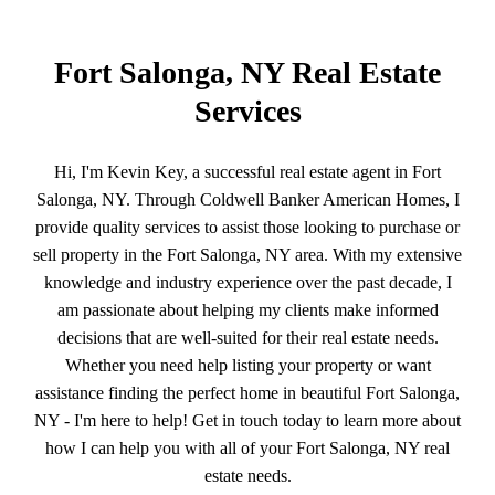
Fort Salonga, NY Real Estate
Services
Hi, I'm Kevin Key, a successful real estate agent in Fort
Salonga, NY. Through Coldwell Banker American Homes, I
provide quality services to assist those looking to purchase or
sell property in the Fort Salonga, NY area. With my extensive
knowledge and industry experience over the past decade, I
am passionate about helping my clients make informed
decisions that are well-suited for their real estate needs.
Whether you need help listing your property or want
assistance finding the perfect home in beautiful Fort Salonga,
NY - I'm here to help! Get in touch today to learn more about
how I can help you with all of your Fort Salonga, NY real
estate needs.