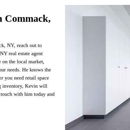
in Commack,
k, NY, reach out to
Y real estate agent
 on the local market,
your needs. He knows the
er you need retail space
g inventory, Kevin will
 touch with him today and