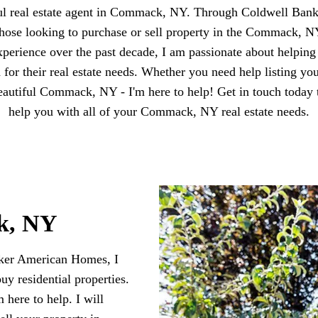
ful real estate agent in Commack, NY. Through Coldwell Ban
t those looking to purchase or sell property in the Commack, 
perience over the past decade, I am passionate about helpin
d for their real estate needs. Whether you need help listing yo
beautiful Commack, NY - I'm here to help! Get in touch today 
help you with all of your Commack, NY real estate needs.
k, NY
nker American Homes, I
buy residential properties.
here to help. I will