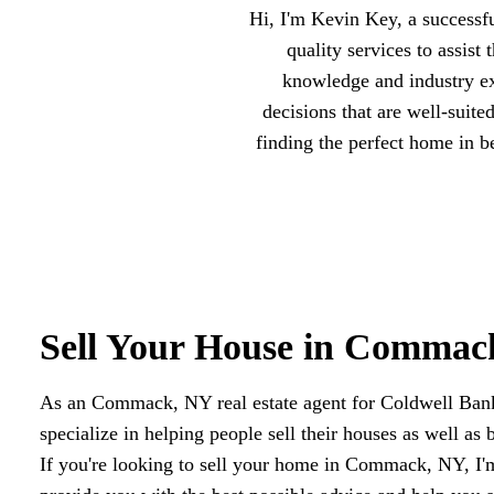
Hi, I'm Kevin Key, a success
quality services to assis
knowledge and industry ex
decisions that are well-suite
finding the perfect home in 
Sell Your House in Commac
As an Commack, NY real estate agent for Coldwell Ba
specialize in helping people sell their houses as well as 
If you're looking to sell your home in Commack, NY, I'm 