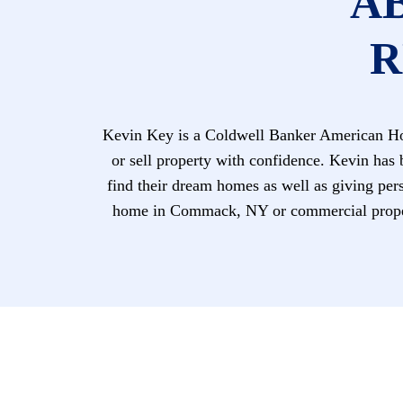
A
R
Kevin Key is a Coldwell Banker American Hom
or sell property with confidence. Kevin has 
find their dream homes as well as giving perso
home in Commack, NY or commercial proper