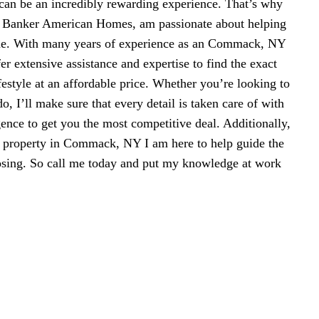
n be an incredibly rewarding experience. That’s why
l Banker American Homes, am passionate about helping
me. With many years of experience as an Commack, NY
fer extensive assistance and expertise to find the exact
ifestyle at an affordable price. Whether you’re looking to
, I’ll make sure that every detail is taken care of with
gence to get you the most competitive deal. Additionally,
ll property in Commack, NY I am here to help guide the
losing. So call me today and put my knowledge at work