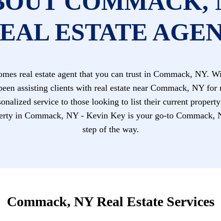
BOUT COMMACK, 
EAL ESTATE AGE
es real estate agent that you can trust in Commack, NY. Wit
been assisting clients with real estate near Commack, NY for
nalized service to those looking to list their current propert
ty in Commack, NY - Kevin Key is your go-to Commack, NY r
step of the way.
Commack, NY Real Estate Services