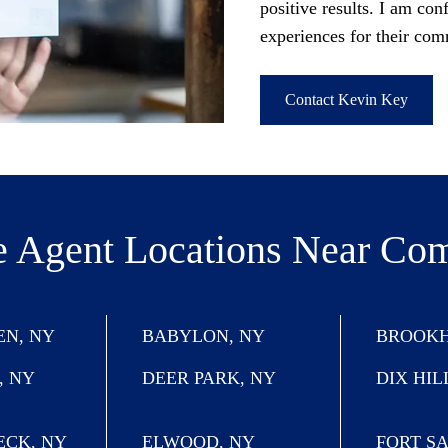
positive results. I am conf
experiences for their co
Contact Kevin Key
e Agent Locations
Near Co
N, NY
BABYLON, NY
BROOKH
, NY
DEER PARK, NY
DIX HIL
ECK, NY
ELWOOD, NY
FORT S