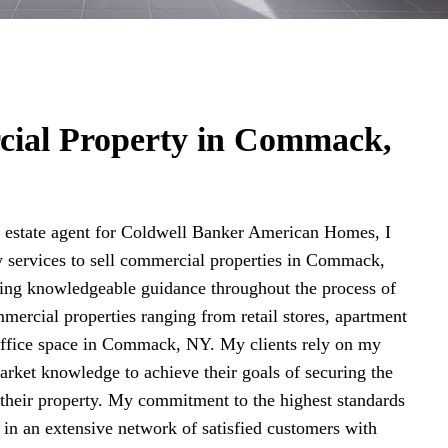
cial Property in Commack,
estate agent for Coldwell Banker American Homes, I
y services to sell commercial properties in Commack,
ding knowledgeable guidance throughout the process of
mercial properties ranging from retail stores, apartment
 office space in Commack, NY. My clients rely on my
arket knowledge to achieve their goals of securing the
r their property. My commitment to the highest standards
d in an extensive network of satisfied customers with