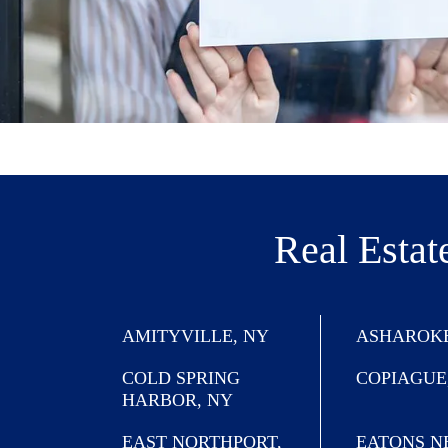
Real Estat
AMITYVILLE, NY
ASHAROKE
COLD SPRING
COPIAGUE
HARBOR, NY
EAST NORTHPORT,
EATONS N