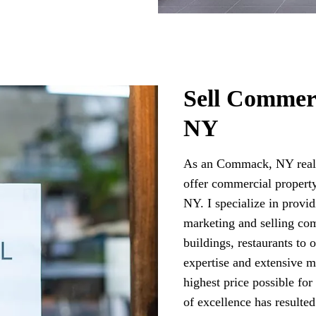
Sell Commer
NY
As an Commack, NY real 
offer commercial propert
NY. I specialize in provi
marketing and selling com
buildings, restaurants to
expertise and extensive m
highest price possible fo
of excellence has resulte