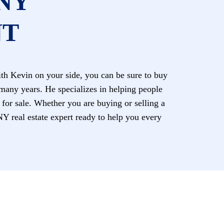
NY
NT
h Kevin on your side, you can be sure to buy
 many years. He specializes in helping people
y for sale. Whether you are buying or selling a
eal estate expert ready to help you every