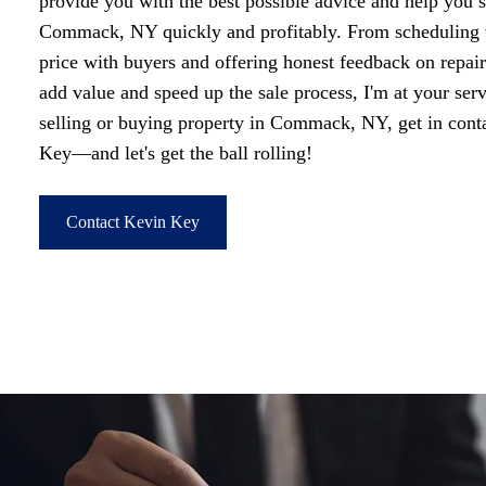
provide you with the best possible advice and help you s
Commack, NY quickly and profitably. From scheduling v
price with buyers and offering honest feedback on repai
add value and speed up the sale process, I'm at your ser
selling or buying property in Commack, NY, get in co
Key—and let's get the ball rolling!
Contact Kevin Key