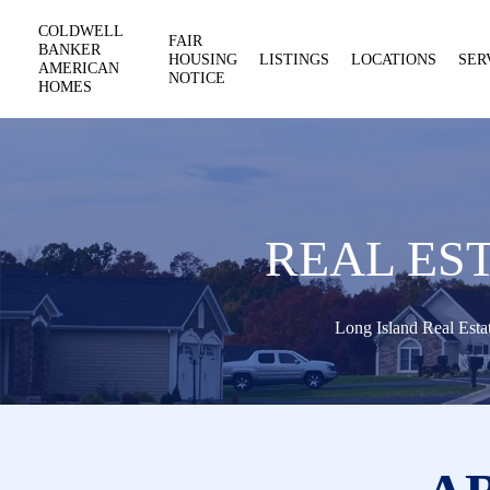
COLDWELL
FAIR
BANKER
HOUSING
LISTINGS
LOCATIONS
SER
AMERICAN
NOTICE
HOMES
REAL ES
Long Island Real Esta