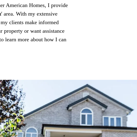
ker American Homes, I provide
NY area. With my extensive
g my clients make informed
ur property or want assistance
to learn more about how I can