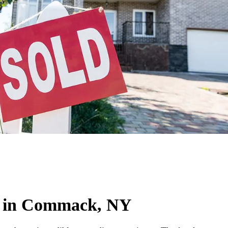
e in Commack, NY