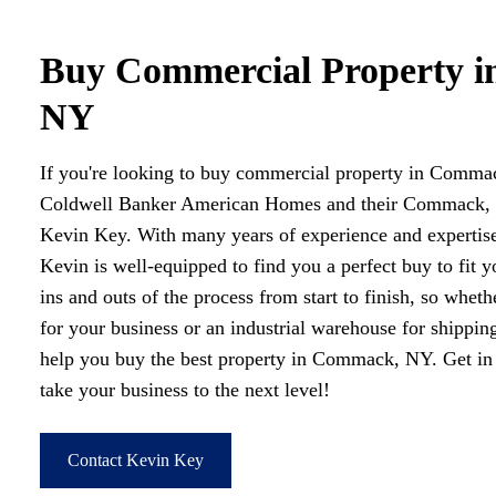
Buy Commercial Property 
NY
If you're looking to buy commercial property in Commac
Coldwell Banker American Homes and their Commack, N
Kevin Key. With many years of experience and expertise
Kevin is well-equipped to find you a perfect buy to fit 
ins and outs of the process from start to finish, so wheth
for your business or an industrial warehouse for shippin
help you buy the best property in Commack, NY. Get in
take your business to the next level!
Contact Kevin Key