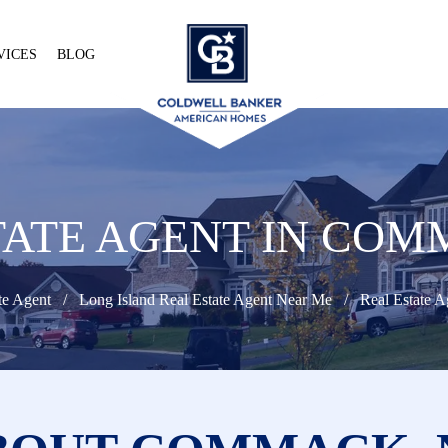
VICES
BLOG
TATE AGENT IN COM
te Agent
Long Island Real Estate Agent Near Me
Real Estate 