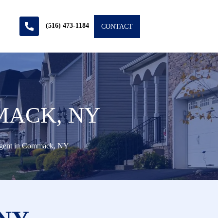
(516) 473-1184
CONTACT
MACK, NY
Agent in Commack, NY