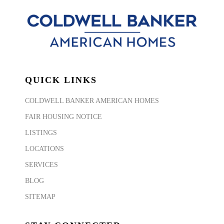
QUICK LINKS
COLDWELL BANKER AMERICAN HOMES
FAIR HOUSING NOTICE
LISTINGS
LOCATIONS
SERVICES
BLOG
SITEMAP