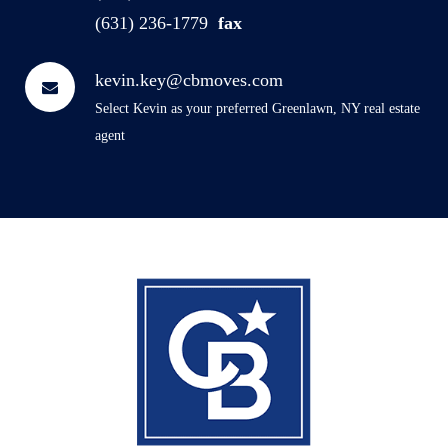
(631) 236-1779
fax
kevin.key@cbmoves.com
Select Kevin as your preferred Greenlawn, NY real estate
agent