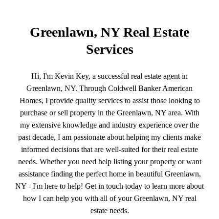
Greenlawn, NY Real Estate
Services
Hi, I'm Kevin Key, a successful real estate agent in
Greenlawn, NY. Through Coldwell Banker American
Homes, I provide quality services to assist those looking to
purchase or sell property in the Greenlawn, NY area. With
my extensive knowledge and industry experience over the
past decade, I am passionate about helping my clients make
informed decisions that are well-suited for their real estate
needs. Whether you need help listing your property or want
assistance finding the perfect home in beautiful Greenlawn,
NY - I'm here to help! Get in touch today to learn more about
how I can help you with all of your Greenlawn, NY real
estate needs.