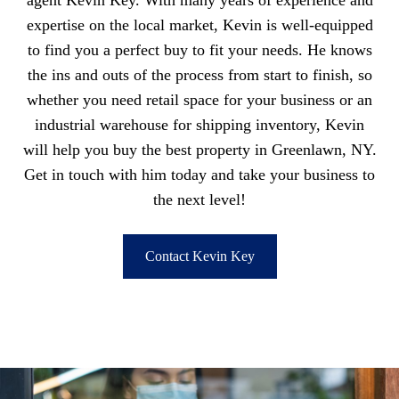
agent Kevin Key. With many years of experience and
expertise on the local market, Kevin is well-equipped
to find you a perfect buy to fit your needs. He knows
the ins and outs of the process from start to finish, so
whether you need retail space for your business or an
industrial warehouse for shipping inventory, Kevin
will help you buy the best property in Greenlawn, NY.
Get in touch with him today and take your business to
the next level!
Contact Kevin Key