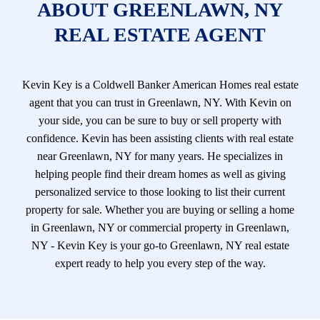
ABOUT GREENLAWN, NY
REAL ESTATE AGENT
Kevin Key is a Coldwell Banker American Homes real estate
agent that you can trust in Greenlawn, NY. With Kevin on
your side, you can be sure to buy or sell property with
confidence. Kevin has been assisting clients with real estate
near Greenlawn, NY for many years. He specializes in
helping people find their dream homes as well as giving
personalized service to those looking to list their current
property for sale. Whether you are buying or selling a home
in Greenlawn, NY or commercial property in Greenlawn,
NY - Kevin Key is your go-to Greenlawn, NY real estate
expert ready to help you every step of the way.