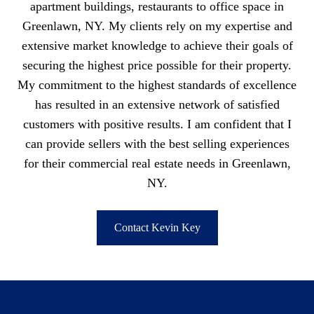
apartment buildings, restaurants to office space in
Greenlawn, NY. My clients rely on my expertise and
extensive market knowledge to achieve their goals of
securing the highest price possible for their property.
My commitment to the highest standards of excellence
has resulted in an extensive network of satisfied
customers with positive results. I am confident that I
can provide sellers with the best selling experiences
for their commercial real estate needs in Greenlawn,
NY.
Contact Kevin Key