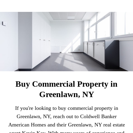
Buy Commercial Property in
Greenlawn, NY
If you're looking to buy commercial property in
Greenlawn, NY, reach out to Coldwell Banker
American Homes and their Greenlawn, NY real estate