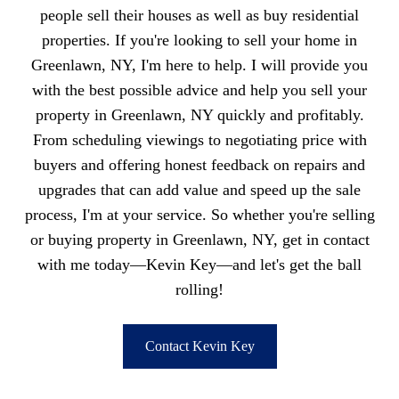
people sell their houses as well as buy residential
properties. If you're looking to sell your home in
Greenlawn, NY, I'm here to help. I will provide you
with the best possible advice and help you sell your
property in Greenlawn, NY quickly and profitably.
From scheduling viewings to negotiating price with
buyers and offering honest feedback on repairs and
upgrades that can add value and speed up the sale
process, I'm at your service. So whether you're selling
or buying property in Greenlawn, NY, get in contact
with me today—Kevin Key—and let's get the ball
rolling!
Contact Kevin Key