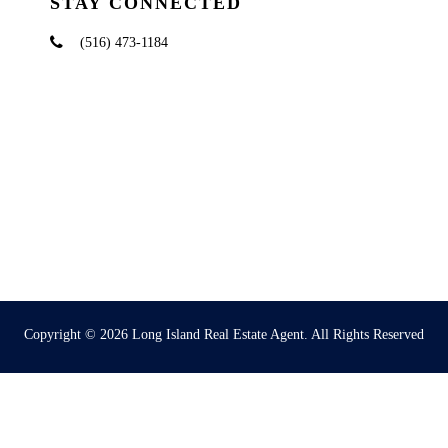
STAY CONNECTED
(516) 473-1184
Copyright © 2026
Long Island Real Estate Agent
. All Rights Reserved