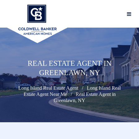
REAL ESTATE AGENT IN
GREENLAWN, NY
Long Island Real Estate Agent
Long Island Real
Estate Agent Near Me
Real Estate Agent in
Greenlawn, NY