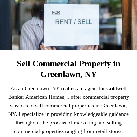
Sell Commercial Property in
Greenlawn, NY
As an Greenlawn, NY real estate agent for Coldwell
Banker American Homes, I offer commercial property
services to sell commercial properties in Greenlawn,
NY. I specialize in providing knowledgeable guidance
throughout the process of marketing and selling
commercial properties ranging from retail stores,