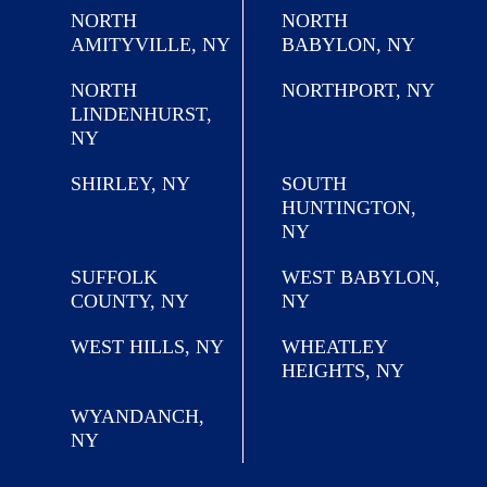
NORTH
NORTH
AMITYVILLE, NY
BABYLON, NY
NORTH
NORTHPORT, NY
LINDENHURST,
NY
SHIRLEY, NY
SOUTH
HUNTINGTON,
NY
SUFFOLK
WEST BABYLON,
COUNTY, NY
NY
WEST HILLS, NY
WHEATLEY
HEIGHTS, NY
WYANDANCH,
NY