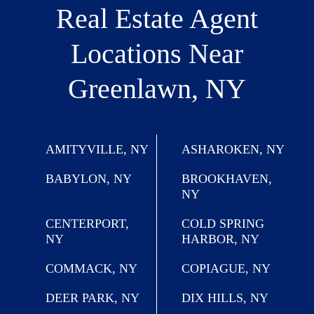
Real Estate Agent
Locations
Near
Greenlawn, NY
AMITYVILLE, NY
ASHAROKEN, NY
BABYLON, NY
BROOKHAVEN,
NY
CENTERPORT,
COLD SPRING
NY
HARBOR, NY
COMMACK, NY
COPIAGUE, NY
DEER PARK, NY
DIX HILLS, NY