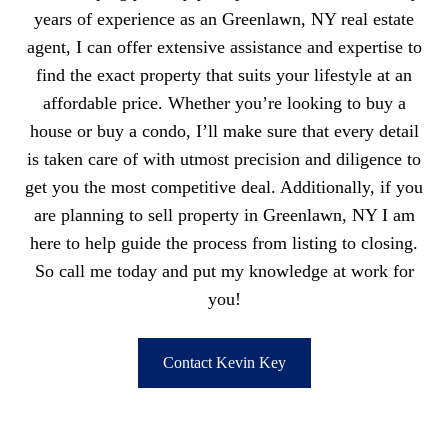
years of experience as an Greenlawn, NY real estate
agent, I can offer extensive assistance and expertise to
find the exact property that suits your lifestyle at an
affordable price. Whether you’re looking to buy a
house or buy a condo, I’ll make sure that every detail
is taken care of with utmost precision and diligence to
get you the most competitive deal. Additionally, if you
are planning to sell property in Greenlawn, NY I am
here to help guide the process from listing to closing.
So call me today and put my knowledge at work for
you!
Contact Kevin Key