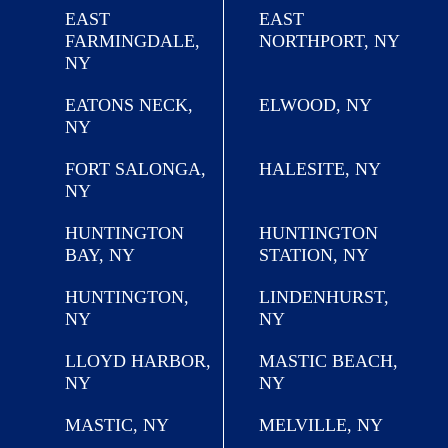
EAST
EAST
FARMINGDALE,
NORTHPORT, NY
NY
EATONS NECK,
ELWOOD, NY
NY
FORT SALONGA,
HALESITE, NY
NY
HUNTINGTON
HUNTINGTON
BAY, NY
STATION, NY
HUNTINGTON,
LINDENHURST,
NY
NY
LLOYD HARBOR,
MASTIC BEACH,
NY
NY
MASTIC, NY
MELVILLE, NY