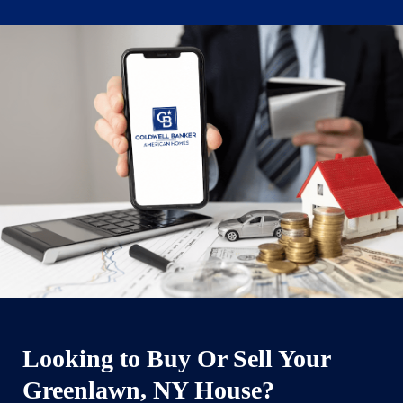
Looking to Buy Or Sell Your
Greenlawn, NY House?