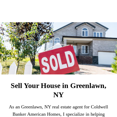
Sell Your House in Greenlawn,
NY
As an Greenlawn, NY real estate agent for Coldwell
Banker American Homes, I specialize in helping