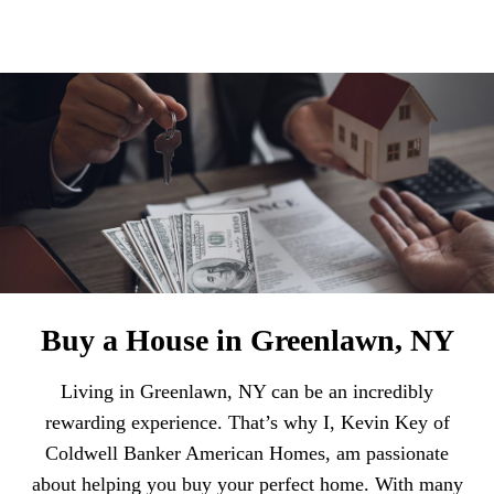
Buy a House in Greenlawn, NY
Living in Greenlawn, NY can be an incredibly
rewarding experience. That’s why I, Kevin Key of
Coldwell Banker American Homes, am passionate
about helping you buy your perfect home. With many