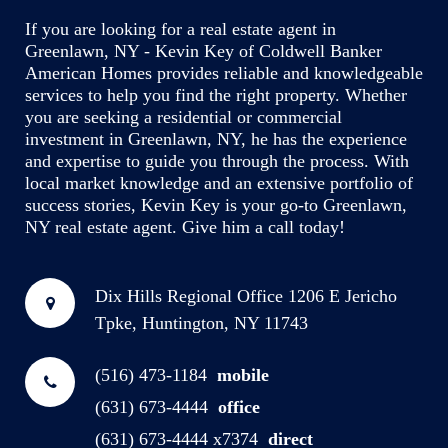
If you are looking for a real estate agent in
Greenlawn, NY - Kevin Key of Coldwell Banker
American Homes provides reliable and knowledgeable
services to help you find the right property. Whether
you are seeking a residential or commercial
investment in Greenlawn, NY, he has the experience
and expertise to guide you through the process. With
local market knowledge and an extensive portfolio of
success stories, Kevin Key is your go-to Greenlawn,
NY real estate agent. Give him a call today!
Dix Hills Regional Office
1206 E Jericho
Tpke, Huntington, NY 11743
(516) 473-1184
mobile
(631) 673-4444
office
(631) 673-4444 x7374
direct