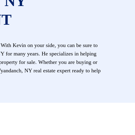
 NY
NT
With Kevin on your side, you can be sure to
NY for many years. He specializes in helping
 property for sale. Whether you are buying or
andanch, NY real estate expert ready to help