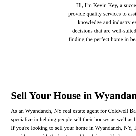
Hi, I'm Kevin Key, a succ
provide quality services to as
knowledge and industry ex
decisions that are well-suite
finding the perfect home in b
Sell Your House in Wyanda
As an Wyandanch, NY real estate agent for Coldwell B
specialize in helping people sell their houses as well as 
If you're looking to sell your home in Wyandanch, NY, I'