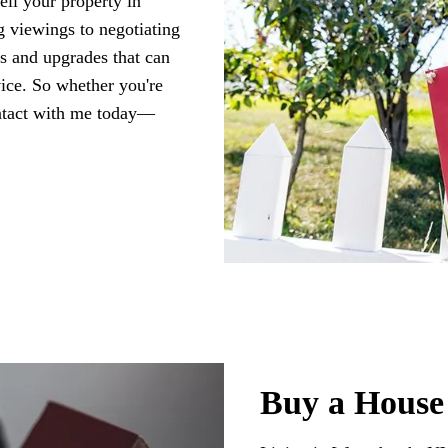
ell your property in
 viewings to negotiating
rs and upgrades that can
vice. So whether you're
ontact with me today—
Buy a House