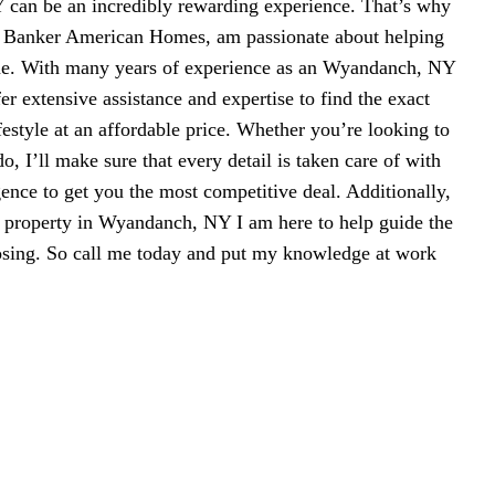
can be an incredibly rewarding experience. That’s why
l Banker American Homes, am passionate about helping
me. With many years of experience as an Wyandanch, NY
fer extensive assistance and expertise to find the exact
ifestyle at an affordable price. Whether you’re looking to
, I’ll make sure that every detail is taken care of with
gence to get you the most competitive deal. Additionally,
ll property in Wyandanch, NY I am here to help guide the
losing. So call me today and put my knowledge at work