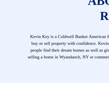
AB
R
Kevin Key is a Coldwell Banker American Ho
buy or sell property with confidence. Kevin
people find their dream homes as well as giv
selling a home in Wyandanch, NY or commerci