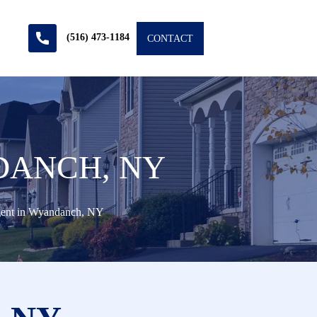
(516) 473-1184
CONTACT
DANCH, NY
gent in Wyandanch, NY