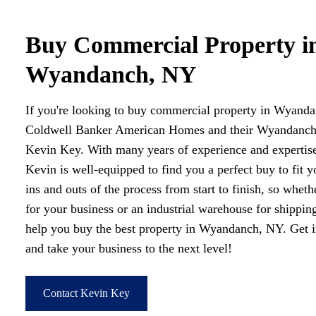
Buy Commercial Property i
Wyandanch, NY
If you're looking to buy commercial property in Wyanda
Coldwell Banker American Homes and their Wyandanch, 
Kevin Key. With many years of experience and expertise
Kevin is well-equipped to find you a perfect buy to fit 
ins and outs of the process from start to finish, so wheth
for your business or an industrial warehouse for shippin
help you buy the best property in Wyandanch, NY. Get 
and take your business to the next level!
Contact Kevin Key