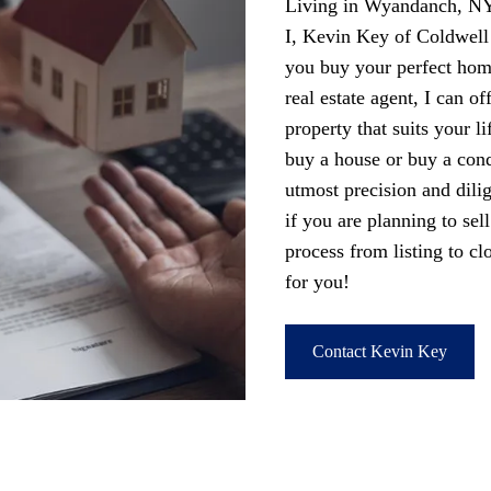
Living in Wyandanch, NY 
I, Kevin Key of Coldwel
you buy your perfect ho
real estate agent, I can of
property that suits your l
buy a house or buy a condo
utmost precision and dili
if you are planning to se
process from listing to c
for you!
Contact Kevin Key