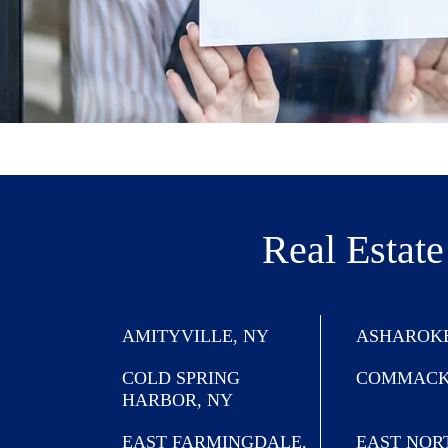
Real Estate
AMITYVILLE, NY
ASHAROKE
COLD SPRING
COMMACK
HARBOR, NY
EAST FARMINGDALE,
EAST NOR