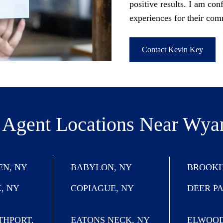
positive results. I am conf
experiences for their com
Contact Kevin Key
 Agent Locations
Near Wya
N, NY
BABYLON, NY
BROOKH
, NY
COPIAGUE, NY
DEER P
THPORT,
EATONS NECK, NY
ELWOOD