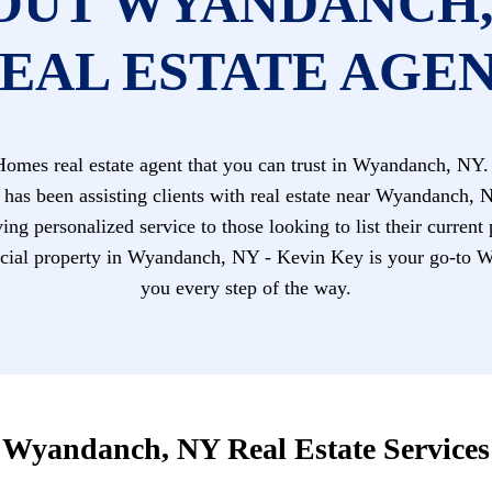
OUT WYANDANCH,
EAL ESTATE AGE
mes real estate agent that you can trust in Wyandanch, NY. 
 has been assisting clients with real estate near Wyandanch, 
ing personalized service to those looking to list their current
al property in Wyandanch, NY - Kevin Key is your go-to Wy
you every step of the way.
Wyandanch, NY Real Estate Services