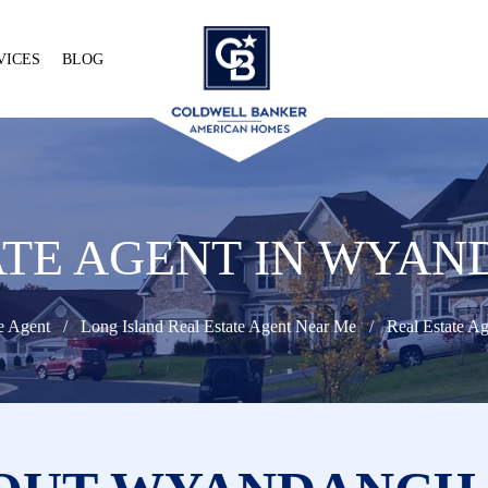
VICES
BLOG
ATE AGENT IN WYAN
e Agent
Long Island Real Estate Agent Near Me
Real Estate A