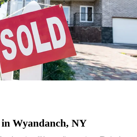
 in Wyandanch, NY