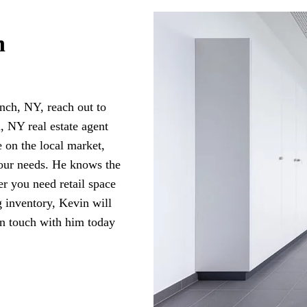
n
nch, NY, reach out to
NY real estate agent
 on the local market,
your needs. He knows the
er you need retail space
g inventory, Kevin will
in touch with him today