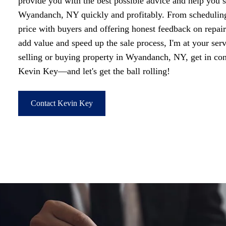
provide you with the best possible advice and help you s
Wyandanch, NY quickly and profitably. From scheduling
price with buyers and offering honest feedback on repai
add value and speed up the sale process, I'm at your ser
selling or buying property in Wyandanch, NY, get in c
Kevin Key—and let's get the ball rolling!
Contact Kevin Key