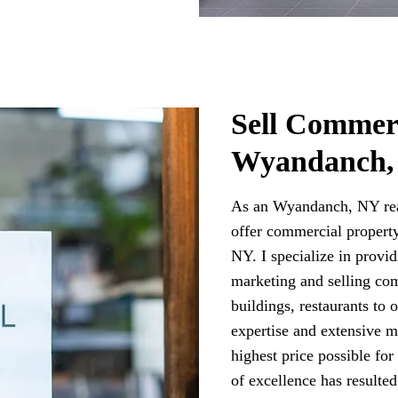
Sell Commerc
Wyandanch,
As an Wyandanch, NY rea
offer commercial property
NY. I specialize in provi
marketing and selling com
buildings, restaurants to
expertise and extensive m
highest price possible fo
of excellence has resulte