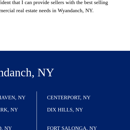
ident that I can provide sellers with the best selling
mercial real estate needs in Wyandanch, NY.
ndanch, NY
AVEN, NY
CENTERPORT, NY
ARK, NY
DIX HILLS, NY
, NY
FORT SALONGA, NY