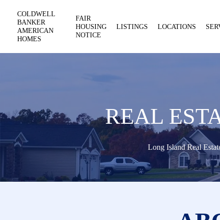
COLDWELL
FAIR
BANKER
HOUSING
LISTINGS
LOCATIONS
SER
AMERICAN
NOTICE
HOMES
REAL EST
Long Island Real Estat