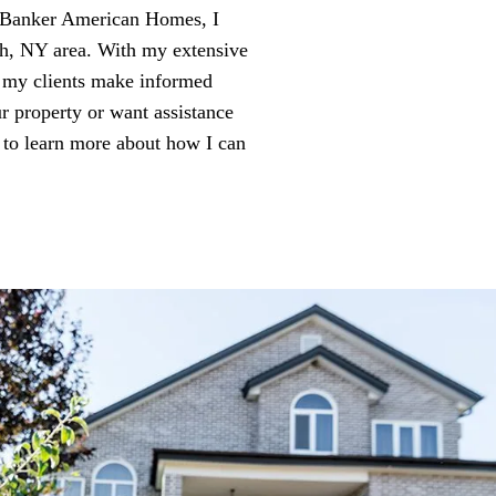
l Banker American Homes, I
nch, NY area. With my extensive
g my clients make informed
ur property or want assistance
 to learn more about how I can