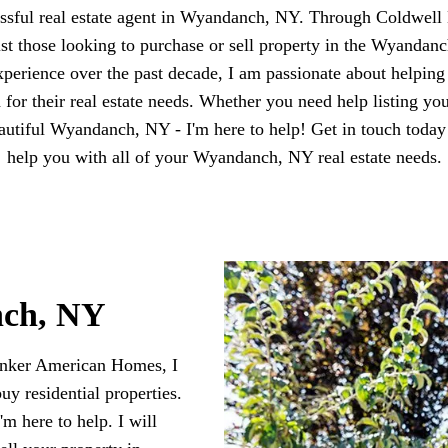
essful real estate agent in Wyandanch, NY. Through Coldwel
sist those looking to purchase or sell property in the Wyanda
perience over the past decade, I am passionate about helpin
d for their real estate needs. Whether you need help listing yo
eautiful Wyandanch, NY - I'm here to help! Get in touch today
help you with all of your Wyandanch, NY real estate needs.
nch, NY
anker American Homes, I
buy residential properties.
m here to help. I will