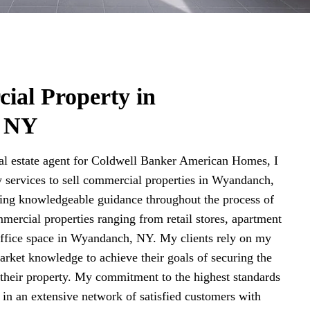
ial Property in
 NY
l estate agent for Coldwell Banker American Homes, I
 services to sell commercial properties in Wyandanch,
ding knowledgeable guidance throughout the process of
mercial properties ranging from retail stores, apartment
 office space in Wyandanch, NY. My clients rely on my
arket knowledge to achieve their goals of securing the
r their property. My commitment to the highest standards
d in an extensive network of satisfied customers with