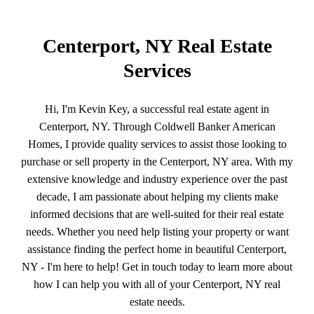
Centerport, NY Real Estate
Services
Hi, I'm Kevin Key, a successful real estate agent in
Centerport, NY. Through Coldwell Banker American
Homes, I provide quality services to assist those looking to
purchase or sell property in the Centerport, NY area. With my
extensive knowledge and industry experience over the past
decade, I am passionate about helping my clients make
informed decisions that are well-suited for their real estate
needs. Whether you need help listing your property or want
assistance finding the perfect home in beautiful Centerport,
NY - I'm here to help! Get in touch today to learn more about
how I can help you with all of your Centerport, NY real
estate needs.