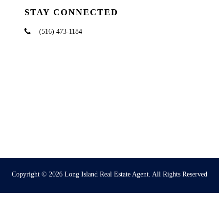
STAY CONNECTED
(516) 473-1184
Copyright © 2026
Long Island Real Estate Agent
. All Rights Reserved