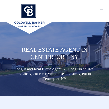
REAL ESTATE AGENT IN
CENTERPORT, NY
Long Island Real Estate Agent
Long Island Real
Estate Agent Near Me
Real Estate Agent in
Centerport, NY