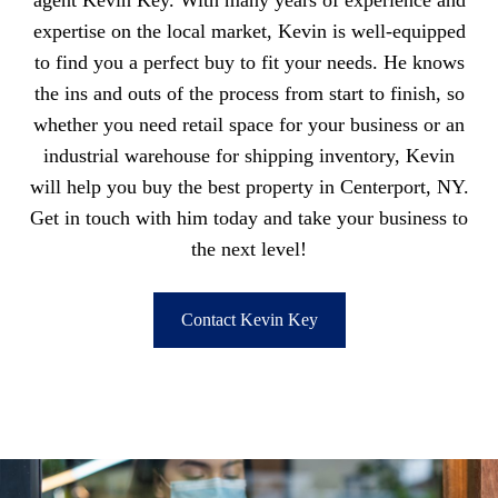
agent Kevin Key. With many years of experience and
expertise on the local market, Kevin is well-equipped
to find you a perfect buy to fit your needs. He knows
the ins and outs of the process from start to finish, so
whether you need retail space for your business or an
industrial warehouse for shipping inventory, Kevin
will help you buy the best property in Centerport, NY.
Get in touch with him today and take your business to
the next level!
Contact Kevin Key