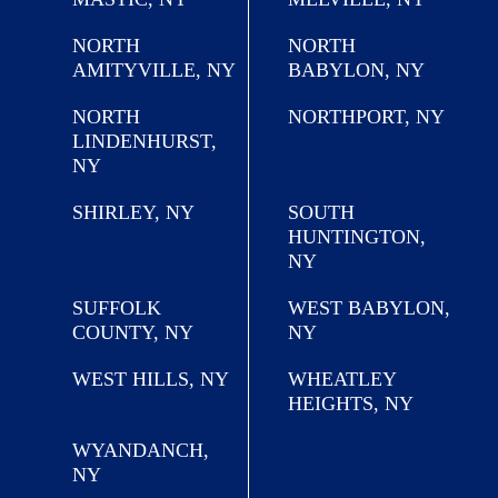
NORTH
NORTH
AMITYVILLE, NY
BABYLON, NY
NORTH
NORTHPORT, NY
LINDENHURST,
NY
SHIRLEY, NY
SOUTH
HUNTINGTON,
NY
SUFFOLK
WEST BABYLON,
COUNTY, NY
NY
WEST HILLS, NY
WHEATLEY
HEIGHTS, NY
WYANDANCH,
NY