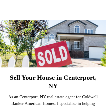
Sell Your House in Centerport,
NY
As an Centerport, NY real estate agent for Coldwell
Banker American Homes, I specialize in helping