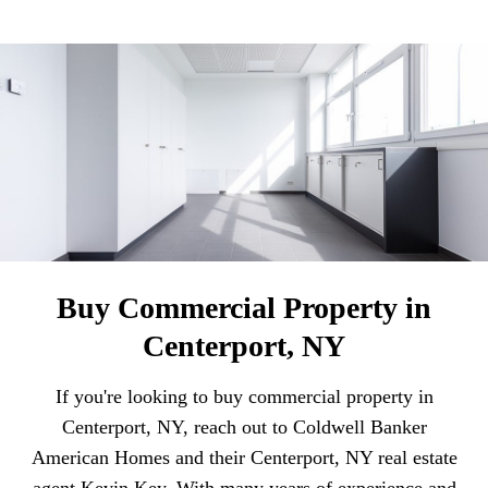
Buy Commercial Property in
Centerport, NY
If you're looking to buy commercial property in
Centerport, NY, reach out to Coldwell Banker
American Homes and their Centerport, NY real estate