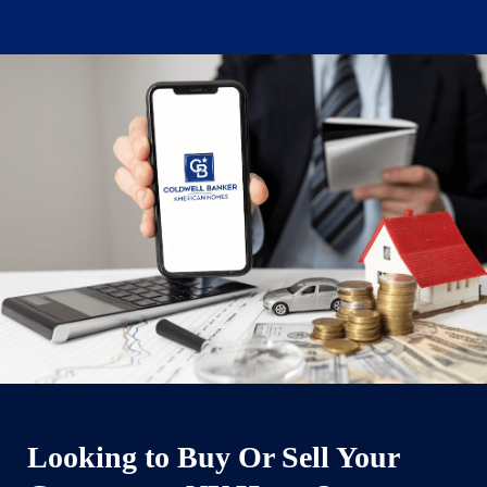
Looking to Buy Or Sell Your