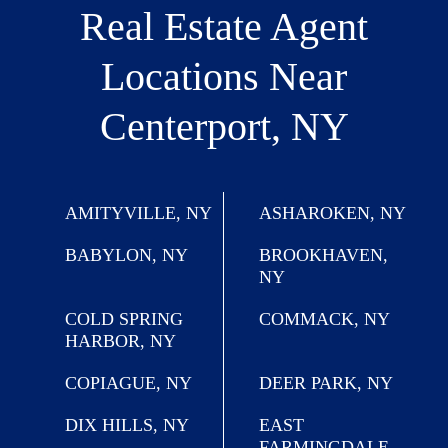
Real Estate Agent
Locations
Near
Centerport, NY
AMITYVILLE, NY
ASHAROKEN, NY
BABYLON, NY
BROOKHAVEN,
NY
COLD SPRING
COMMACK, NY
HARBOR, NY
COPIAGUE, NY
DEER PARK, NY
DIX HILLS, NY
EAST
FARMINGDALE,