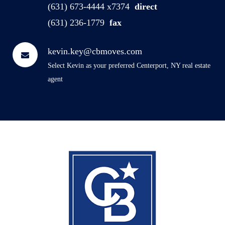
(631) 673-4444 x7374
direct
(631) 236-1779
fax
kevin.key@cbmoves.com
Select Kevin as your preferred Centerport, NY real estate
agent