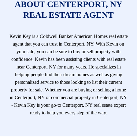
ABOUT CENTERPORT, NY
REAL ESTATE AGENT
Kevin Key is a Coldwell Banker American Homes real estate
agent that you can trust in Centerport, NY. With Kevin on
your side, you can be sure to buy or sell property with
confidence. Kevin has been assisting clients with real estate
near Centerport, NY for many years. He specializes in
helping people find their dream homes as well as giving
personalized service to those looking to list their current
property for sale. Whether you are buying or selling a home
in Centerport, NY or commercial property in Centerport, NY
- Kevin Key is your go-to Centerport, NY real estate expert
ready to help you every step of the way.