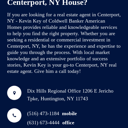
Centerport, NY House?
If you are looking for a real estate agent in Centerport,
NY - Kevin Key of Coldwell Banker American
Homes provides reliable and knowledgeable services
to help you find the right property. Whether you are
seeking a residential or commercial investment in
Centerport, NY, he has the experience and expertise to
guide you through the process. With local market
knowledge and an extensive portfolio of success
stories, Kevin Key is your go-to Centerport, NY real
estate agent. Give him a call today!
Dix Hills Regional Office
1206 E Jericho
Tpke, Huntington, NY 11743
(516) 473-1184
mobile
(631) 673-4444
office