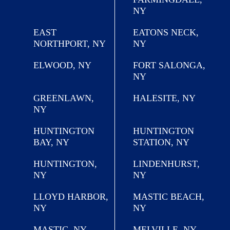
NY
EAST
EATONS NECK,
NORTHPORT, NY
NY
ELWOOD, NY
FORT SALONGA,
NY
GREENLAWN,
HALESITE, NY
NY
HUNTINGTON
HUNTINGTON
BAY, NY
STATION, NY
HUNTINGTON,
LINDENHURST,
NY
NY
LLOYD HARBOR,
MASTIC BEACH,
NY
NY
MASTIC, NY
MELVILLE, NY