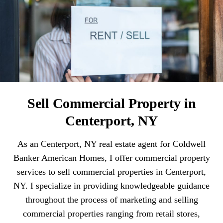
Sell Commercial Property in
Centerport, NY
As an Centerport, NY real estate agent for Coldwell
Banker American Homes, I offer commercial property
services to sell commercial properties in Centerport,
NY. I specialize in providing knowledgeable guidance
throughout the process of marketing and selling
commercial properties ranging from retail stores,