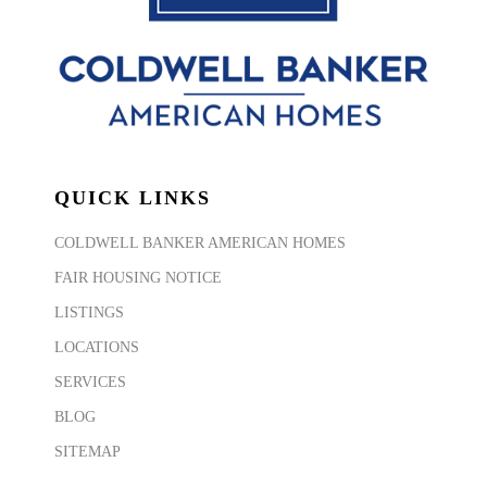
QUICK LINKS
COLDWELL BANKER AMERICAN HOMES
FAIR HOUSING NOTICE
LISTINGS
LOCATIONS
SERVICES
BLOG
SITEMAP