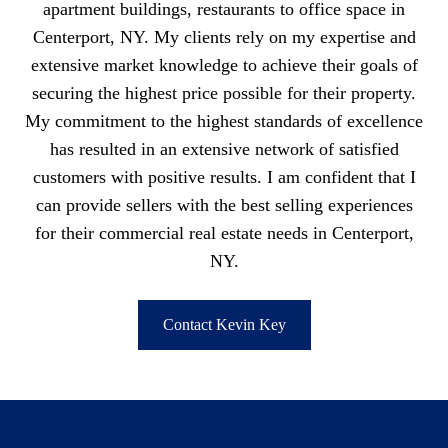
apartment buildings, restaurants to office space in
Centerport, NY. My clients rely on my expertise and
extensive market knowledge to achieve their goals of
securing the highest price possible for their property.
My commitment to the highest standards of excellence
has resulted in an extensive network of satisfied
customers with positive results. I am confident that I
can provide sellers with the best selling experiences
for their commercial real estate needs in Centerport,
NY.
Contact Kevin Key