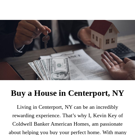
Buy a House in Centerport, NY
Living in Centerport, NY can be an incredibly
rewarding experience. That’s why I, Kevin Key of
Coldwell Banker American Homes, am passionate
about helping you buy your perfect home. With many