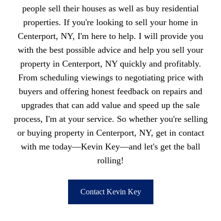
people sell their houses as well as buy residential
properties. If you're looking to sell your home in
Centerport, NY, I'm here to help. I will provide you
with the best possible advice and help you sell your
property in Centerport, NY quickly and profitably.
From scheduling viewings to negotiating price with
buyers and offering honest feedback on repairs and
upgrades that can add value and speed up the sale
process, I'm at your service. So whether you're selling
or buying property in Centerport, NY, get in contact
with me today—Kevin Key—and let's get the ball
rolling!
Contact Kevin Key