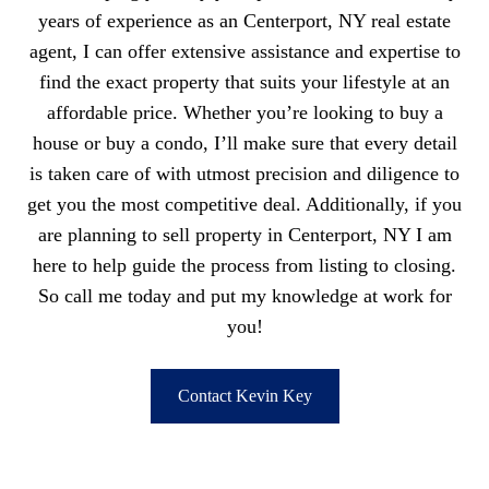
years of experience as an Centerport, NY real estate
agent, I can offer extensive assistance and expertise to
find the exact property that suits your lifestyle at an
affordable price. Whether you’re looking to buy a
house or buy a condo, I’ll make sure that every detail
is taken care of with utmost precision and diligence to
get you the most competitive deal. Additionally, if you
are planning to sell property in Centerport, NY I am
here to help guide the process from listing to closing.
So call me today and put my knowledge at work for
you!
Contact Kevin Key