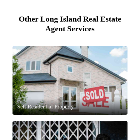
Other Long Island Real Estate
Agent Services
Sell Residential Property