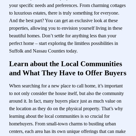
your specific needs and preferences. From charming cottages
to luxurious estates, there is truly something for everyone.
And the best part? You can get an exclusive look at these
properties, allowing you to envision yourself living in these
beautiful homes. Don’t settle for anything less than your
perfect home – start exploring the limitless possibilities in
Suffolk and Nassau Counties today.
Learn about the Local Communities
and What They Have to Offer Buyers
When searching for a new place to call home, it’s important
to not only consider the house itself, but also the community
around it. In fact, many buyers place just as much value on
the location as they do on the physical property. That’s why
learning about the local communities is so crucial for
homebuyers. From small-town charms to bustling urban
centers, each area has its own unique offerings that can make