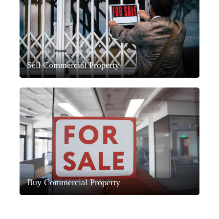
Sell Commercial Property
Buy Commercial Property