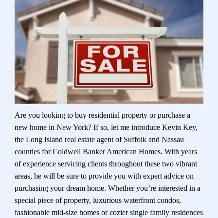
Are you looking to buy residential property or purchase a
new home in New York? If so, let me introduce Kevin Key,
the Long Island real estate agent of Suffolk and Nassau
counties for Coldwell Banker American Homes. With years
of experience servicing clients throughout these two vibrant
areas, he will be sure to provide you with expert advice on
purchasing your dream home. Whether you’re interested in a
special piece of property, luxurious waterfront condos,
fashionable mid-size homes or cozier single family residences