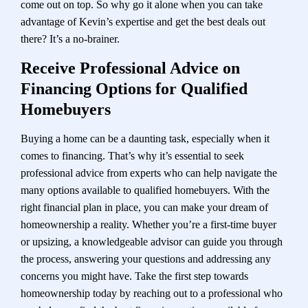
come out on top. So why go it alone when you can take
advantage of Kevin’s expertise and get the best deals out
there? It’s a no-brainer.
Receive Professional Advice on
Financing Options for Qualified
Homebuyers
Buying a home can be a daunting task, especially when it
comes to financing. That’s why it’s essential to seek
professional advice from experts who can help navigate the
many options available to qualified homebuyers. With the
right financial plan in place, you can make your dream of
homeownership a reality. Whether you’re a first-time buyer
or upsizing, a knowledgeable advisor can guide you through
the process, answering your questions and addressing any
concerns you might have. Take the first step towards
homeownership today by reaching out to a professional who