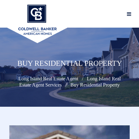
BUY RESIDENTIAL PROPERTY
Long Island Real Estate Agent
Long Island Real
Estate Agent Services
Buy Residential Property