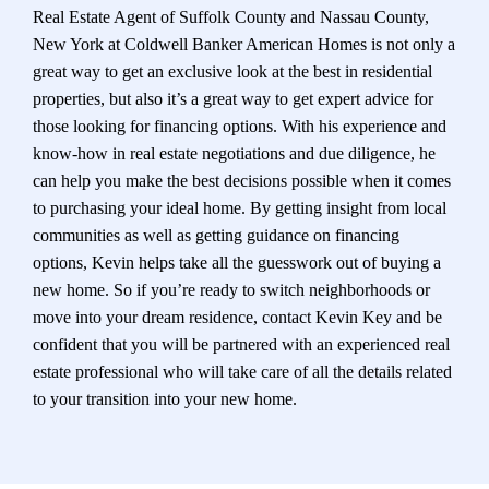
Real Estate Agent of Suffolk County and Nassau County,
New York at Coldwell Banker American Homes is not only a
great way to get an exclusive look at the best in residential
properties, but also it’s a great way to get expert advice for
those looking for financing options. With his experience and
know-how in real estate negotiations and due diligence, he
can help you make the best decisions possible when it comes
to purchasing your ideal home. By getting insight from local
communities as well as getting guidance on financing
options, Kevin helps take all the guesswork out of buying a
new home. So if you’re ready to switch neighborhoods or
move into your dream residence, contact Kevin Key and be
confident that you will be partnered with an experienced real
estate professional who will take care of all the details related
to your transition into your new home.