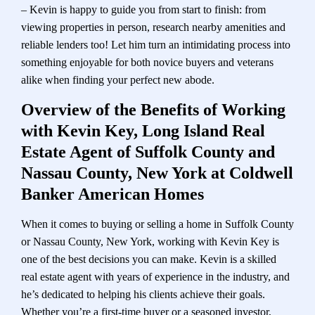
– Kevin is happy to guide you from start to finish: from
viewing properties in person, research nearby amenities and
reliable lenders too! Let him turn an intimidating process into
something enjoyable for both novice buyers and veterans
alike when finding your perfect new abode.
Overview of the Benefits of Working
with Kevin Key, Long Island Real
Estate Agent of Suffolk County and
Nassau County, New York at Coldwell
Banker American Homes
When it comes to buying or selling a home in Suffolk County
or Nassau County, New York, working with Kevin Key is
one of the best decisions you can make. Kevin is a skilled
real estate agent with years of experience in the industry, and
he’s dedicated to helping his clients achieve their goals.
Whether you’re a first-time buyer or a seasoned investor,