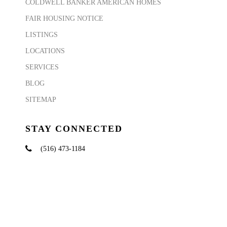
COLDWELL BANKER AMERICAN HOMES
FAIR HOUSING NOTICE
LISTINGS
LOCATIONS
SERVICES
BLOG
SITEMAP
STAY CONNECTED
(516) 473-1184