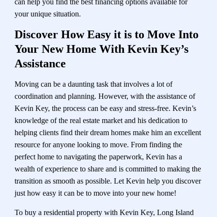
can help you find the best financing options available for
your unique situation.
Discover How Easy it is to Move Into
Your New Home With Kevin Key’s
Assistance
Moving can be a daunting task that involves a lot of
coordination and planning. However, with the assistance of
Kevin Key, the process can be easy and stress-free. Kevin’s
knowledge of the real estate market and his dedication to
helping clients find their dream homes make him an excellent
resource for anyone looking to move. From finding the
perfect home to navigating the paperwork, Kevin has a
wealth of experience to share and is committed to making the
transition as smooth as possible. Let Kevin help you discover
just how easy it can be to move into your new home!
To buy a residential property with Kevin Key, Long Island