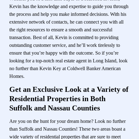
Kevin has the knowledge and expertise to guide you through
the process and help you make informed decisions. With his
extensive network of contacts, he can connect you with all
the right resources to ensure a smooth and successful
transaction. Best of all, Kevin is committed to providing
outstanding customer service, and he’ll work tirelessly to
ensure that you’re happy with the outcome. So if you’re
looking for a top-notch real estate agent in Long Island, look
no further than Kevin Key at Coldwell Banker American
Homes.
Get an Exclusive Look at a Variety of
Residential Properties in Both
Suffolk and Nassau Counties
Are you on the hunt for your dream home? Look no further
than Suffolk and Nassau Counties! These two areas boast a
wide variety of residential properties that are sure to meet