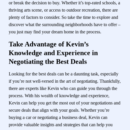
or break the decision to buy. Whether it’s top-rated schools, a
thriving arts scene, or access to outdoor recreation, there are
plenty of factors to consider. So take the time to explore and
discover what the surrounding neighborhoods have to offer –
you just may find your dream home in the process.
Take Advantage of Kevin’s
Knowledge and Experience in
Negotiating the Best Deals
Looking for the best deals can be a daunting task, especially
if you’re not well-versed in the art of negotiating. Thankfully,
there are experts like Kevin who can guide you through the
process. With his wealth of knowledge and experience,
Kevin can help you get the most out of your negotiations and
secure deals that align with your goals. Whether you’re
buying a car or negotiating a business deal, Kevin can
provide valuable insights and strategies that can help you