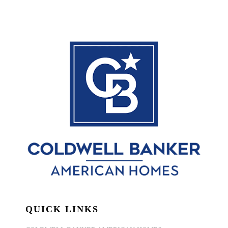
QUICK LINKS