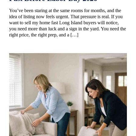
You’ve been staring at the same rooms for months, and the
idea of listing now feels urgent. That pressure is real. If you
want to sell my home fast Long Island buyers will notice,
you need more than luck and a sign in the yard. You need the
right price, the right prep, and a […]