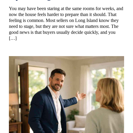
You may have been staring at the same rooms for weeks, and
now the house feels harder to prepare than it should. That
feeling is common. Most sellers on Long Island know they
need to stage, but they are not sure what matters most. The
good news is that buyers usually decide quickly, and you
[…]