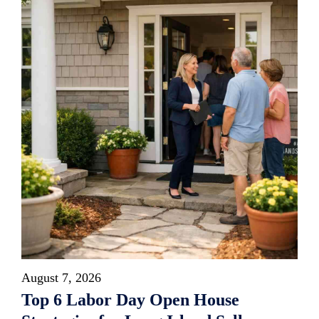
August 7, 2026
Top 6 Labor Day Open House