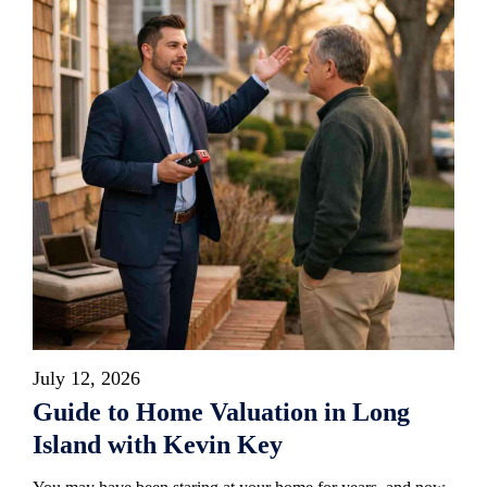
July 12, 2026
Guide to Home Valuation in Long
Island with Kevin Key