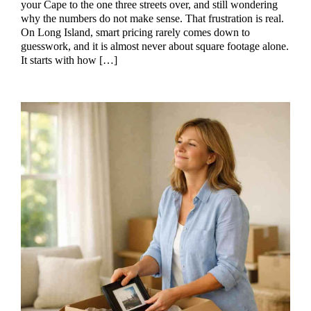
your Cape to the one three streets over, and still wondering
why the numbers do not make sense. That frustration is real.
On Long Island, smart pricing rarely comes down to
guesswork, and it is almost never about square footage alone.
It starts with how […]