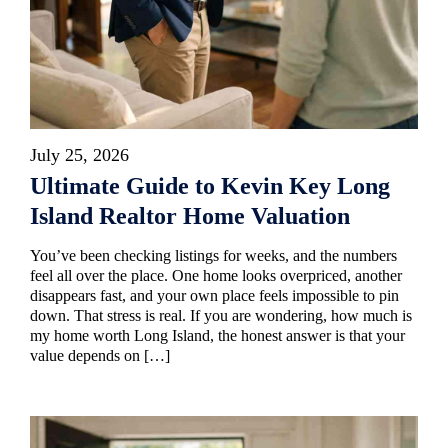
July 25, 2026
Ultimate Guide to Kevin Key Long
Island Realtor Home Valuation
You’ve been checking listings for weeks, and the numbers
feel all over the place. One home looks overpriced, another
disappears fast, and your own place feels impossible to pin
down. That stress is real. If you are wondering, how much is
my home worth Long Island, the honest answer is that your
value depends on […]