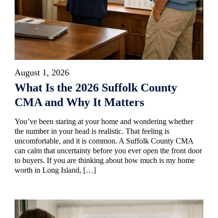
August 1, 2026
What Is the 2026 Suffolk County
CMA and Why It Matters
You’ve been staring at your home and wondering whether
the number in your head is realistic. That feeling is
uncomfortable, and it is common. A Suffolk County CMA
can calm that uncertainty before you ever open the front door
to buyers. If you are thinking about how much is my home
worth in Long Island, […]