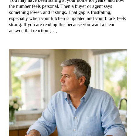
You may have been staring at your home for years, and now
the number feels personal. Then a buyer or agent says
something lower, and it stings. That gap is frustrating,
especially when your kitchen is updated and your block feels
strong. If you are reading this because you want a clear
answer, that reaction […]