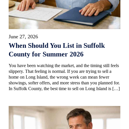
June 27, 2026
When Should You List in Suffolk
County for Summer 2026
You have been watching the market, and the timing still feels
slippery. That feeling is normal. If you are trying to sell a
home on Long Island, the wrong week can mean fewer
showings, softer offers, and more stress than you planned for.
In Suffolk County, the best time to sell on Long Island is […]