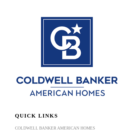
QUICK LINKS
COLDWELL BANKER AMERICAN HOMES