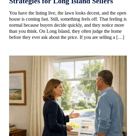
Strategies for Long Island Sellers
You have the listing live, the lawn looks decent, and the open
house is coming fast. Still, something feels off. That feeling is
normal because buyers decide quickly, and they notice more
than you think. On Long Island, they often judge the home
before they ever ask about the price. If you are selling a […]