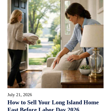
July 21, 2026
How to Sell Your Long Island Home
Fast Before Labor Day 2026