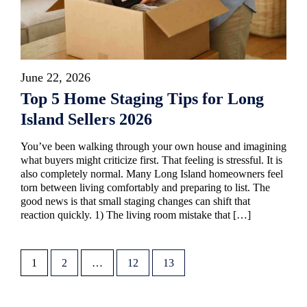
June 22, 2026
Top 5 Home Staging Tips for Long
Island Sellers 2026
You’ve been walking through your own house and imagining
what buyers might criticize first. That feeling is stressful. It is
also completely normal. Many Long Island homeowners feel
torn between living comfortably and preparing to list. The
good news is that small staging changes can shift that
reaction quickly. 1) The living room mistake that […]
1
2
…
12
13