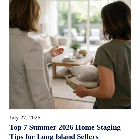
July 27, 2026
Top 7 Summer 2026 Home Staging
Tips for Long Island Sellers