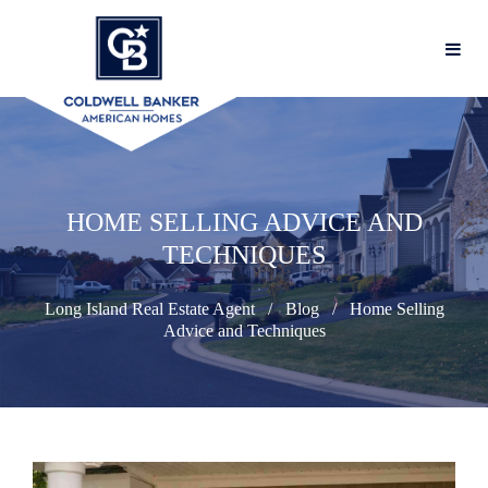
HOME SELLING ADVICE AND
TECHNIQUES
Long Island Real Estate Agent
Blog
Home Selling
Advice and Techniques