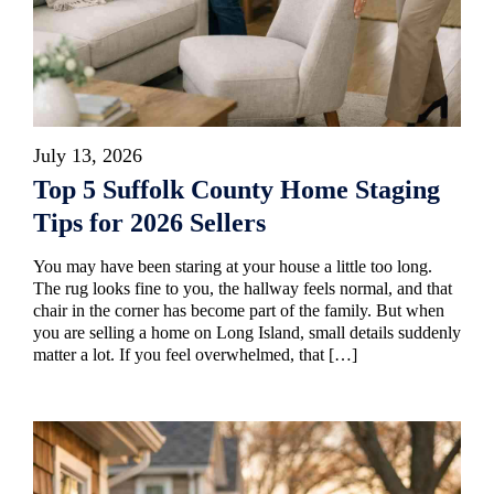
July 13, 2026
Top 5 Suffolk County Home Staging
Tips for 2026 Sellers
You may have been staring at your house a little too long.
The rug looks fine to you, the hallway feels normal, and that
chair in the corner has become part of the family. But when
you are selling a home on Long Island, small details suddenly
matter a lot. If you feel overwhelmed, that […]