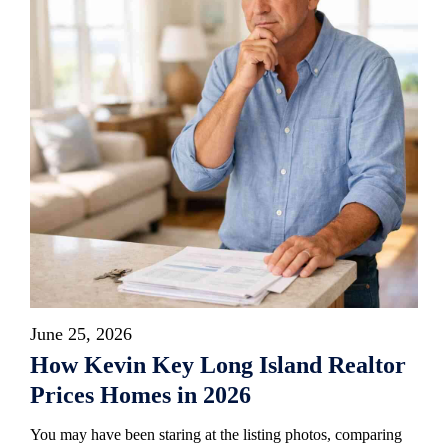
June 25, 2026
How Kevin Key Long Island Realtor
Prices Homes in 2026
You may have been staring at the listing photos, comparing