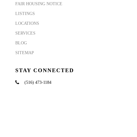
FAIR HOUSING NOTICE
LISTINGS
LOCATIONS
SERVICES
BLOG
SITEMAP
STAY CONNECTED
(516) 473-1184