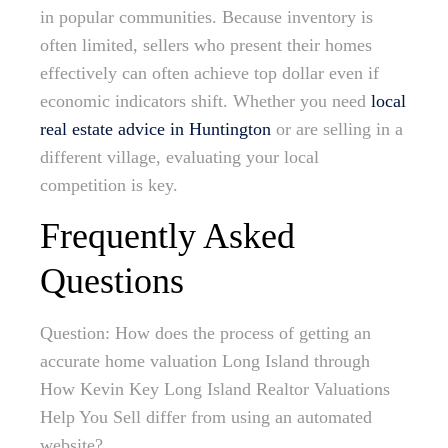
in popular communities. Because inventory is
often limited, sellers who present their homes
effectively can often achieve top dollar even if
economic indicators shift. Whether you need
local
real estate advice in Huntington
or are selling in a
different village, evaluating your local
competition is key.
Frequently Asked
Questions
Question: How does the process of getting an
accurate home valuation Long Island through
How Kevin Key Long Island Realtor Valuations
Help You Sell differ from using an automated
website?