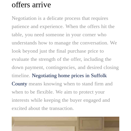
offers arrive
Negotiation is a delicate process that requires
patience and experience. When the offers hit the
table, you need someone in your corner who
understands how to manage the conversation. We
look beyond just the final purchase price to
evaluate the strength of the offer, including the
down payment, contingencies, and desired closing
timeline.
Negotiating home prices in Suffolk
County
means knowing when to stand firm and
when to be flexible. We aim to protect your
interests while keeping the buyer engaged and
excited about the transaction.