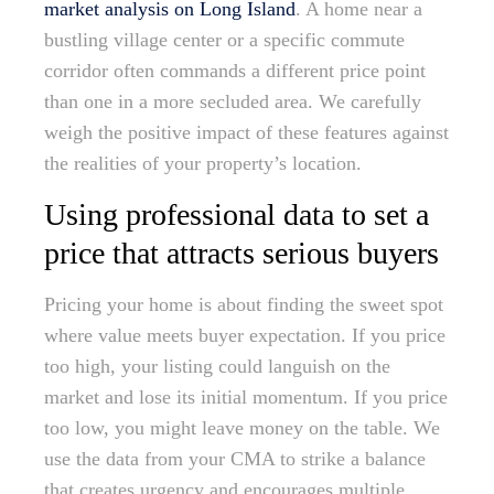
market analysis on Long Island
. A home near a
bustling village center or a specific commute
corridor often commands a different price point
than one in a more secluded area. We carefully
weigh the positive impact of these features against
the realities of your property’s location.
Using professional data to set a
price that attracts serious buyers
Pricing your home is about finding the sweet spot
where value meets buyer expectation. If you price
too high, your listing could languish on the
market and lose its initial momentum. If you price
too low, you might leave money on the table. We
use the data from your CMA to strike a balance
that creates urgency and encourages multiple,