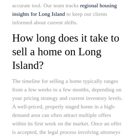
accurate tool. Our team tracks
regional housing
insights for Long Island
to keep our clients
informed about current shifts.
How long does it take to
sell a home on Long
Island?
The timeline for selling a home typically ranges
from a few weeks to a few months, depending on
your pricing strategy and current inventory levels.
A well-priced, properly staged home in a high-
demand area can often attract multiple offers
within its first week on the market. Once an offer
is accepted, the legal process involving attorneys