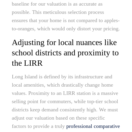
baseline for our valuation is as accurate as
possible. This meticulous selection process
ensures that your home is not compared to apples-
to-oranges, which would only distort your pricing.
Adjusting for local nuances like
school districts and proximity to
the LIRR
Long Island is defined by its infrastructure and
local amenities, which drastically change home
values. Proximity to an LIRR station is a massive
selling point for commuters, while top-tier school
districts keep demand consistently high. We must
adjust our valuation based on these specific
factors to provide a truly
professional comparative