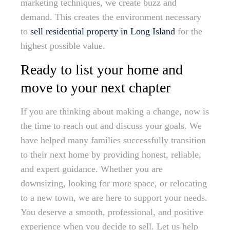
marketing techniques, we create buzz and
demand. This creates the environment necessary
to
sell residential property in Long Island
for the
highest possible value.
Ready to list your home and
move to your next chapter
If you are thinking about making a change, now is
the time to reach out and discuss your goals. We
have helped many families successfully transition
to their next home by providing honest, reliable,
and expert guidance. Whether you are
downsizing, looking for more space, or relocating
to a new town, we are here to support your needs.
You deserve a smooth, professional, and positive
experience when you decide to sell. Let us help