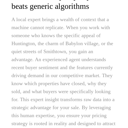
beats generic algorithms
A local expert brings a wealth of context that a
machine cannot replicate. When you work with
someone who knows the specific appeal of
Huntington, the charm of Babylon village, or the
quiet streets of Smithtown, you gain an
advantage. An experienced agent understands
recent buyer sentiment and the features currently
driving demand in our competitive market. They
know which properties have closed, why they
sold, and what buyers were specifically looking
for. This expert insight transforms raw data into a
strategic advantage for your sale. By leveraging
this human expertise, you ensure your pricing
strategy is rooted in reality and designed to attract