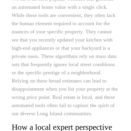
an automated home value with a single click.
While these tools are convenient, they often lack
the human element required to account for the
nuances of your specific property. They cannot
see that you recently updated your kitchen with
high-end appliances or that your backyard is a
private oasis. These algorithms rely on mass data
sets that frequently ignore local street conditions
or the specific prestige of a neighborhood.
Relying on these broad estimates can lead to
disappointment when you list your property at the
wrong price point. Real estate is local, and these
automated tools often fail to capture the spirit of
our diverse Long Island communities.
How a local expert perspective