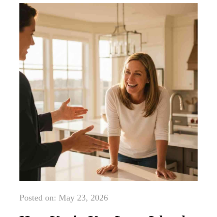
Posted on: May 23, 2026