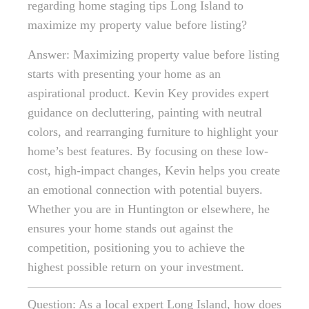
regarding home staging tips Long Island to
maximize my property value before listing?
Answer: Maximizing property value before listing
starts with presenting your home as an
aspirational product. Kevin Key provides expert
guidance on decluttering, painting with neutral
colors, and rearranging furniture to highlight your
home’s best features. By focusing on these low-
cost, high-impact changes, Kevin helps you create
an emotional connection with potential buyers.
Whether you are in Huntington or elsewhere, he
ensures your home stands out against the
competition, positioning you to achieve the
highest possible return on your investment.
Question: As a local expert Long Island, how does