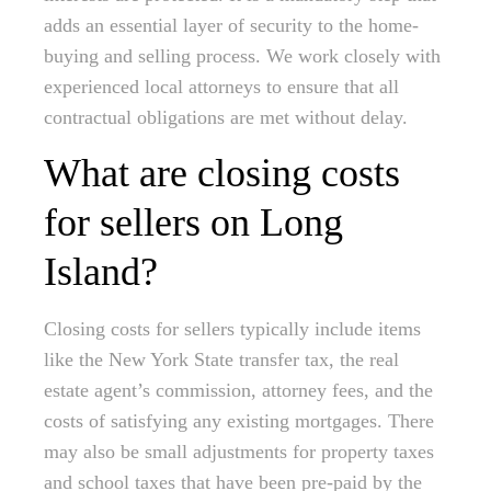
adds an essential layer of security to the home-
buying and selling process. We work closely with
experienced local attorneys to ensure that all
contractual obligations are met without delay.
What are closing costs
for sellers on Long
Island?
Closing costs for sellers typically include items
like the New York State transfer tax, the real
estate agent’s commission, attorney fees, and the
costs of satisfying any existing mortgages. There
may also be small adjustments for property taxes
and school taxes that have been pre-paid by the