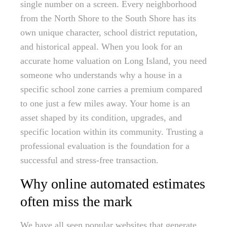
single number on a screen. Every neighborhood
from the North Shore to the South Shore has its
own unique character, school district reputation,
and historical appeal. When you look for an
accurate home valuation on Long Island, you need
someone who understands why a house in a
specific school zone carries a premium compared
to one just a few miles away. Your home is an
asset shaped by its condition, upgrades, and
specific location within its community. Trusting a
professional evaluation is the foundation for a
successful and stress-free transaction.
Why online automated estimates
often miss the mark
We have all seen popular websites that generate