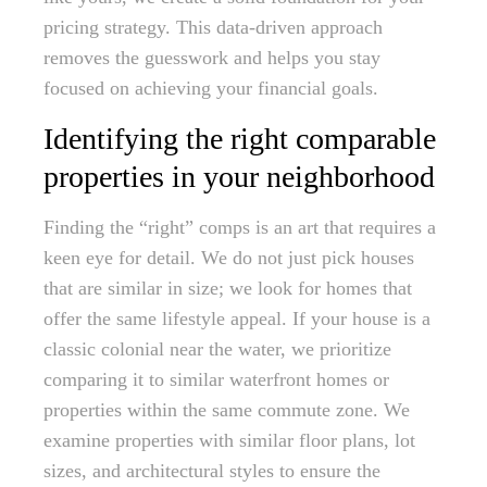
pricing strategy. This data-driven approach
removes the guesswork and helps you stay
focused on achieving your financial goals.
Identifying the right comparable
properties in your neighborhood
Finding the “right” comps is an art that requires a
keen eye for detail. We do not just pick houses
that are similar in size; we look for homes that
offer the same lifestyle appeal. If your house is a
classic colonial near the water, we prioritize
comparing it to similar waterfront homes or
properties within the same commute zone. We
examine properties with similar floor plans, lot
sizes, and architectural styles to ensure the