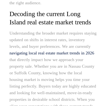
the right audience.
Decoding the current Long
Island real estate market trends
Understanding the broader market requires staying
updated on shifts in interest rates, inventory
levels, and buyer preferences. We are currently
navigating local real estate market trends in 2026
that directly impact how we approach your
property sale. Whether you are in Nassau County
or Suffolk County, knowing how the local
housing market is moving helps you time your
listing perfectly. Buyers today are highly educated
and looking for well-maintained, move-in-ready
properties in desirable school districts. When you