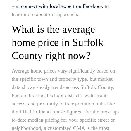
you
connect with local expert on Facebook
to
learn more about our approach.
What is the average
home price in Suffolk
County right now?
Average home prices vary significantly based on
the specific town and property type, but market
data shows steady trends across Suffolk County.
Factors like local school districts, waterfront
access, and proximity to transportation hubs like
the LIRR influence these figures. For the most up-
to-date median pricing for your specific street or
neighborhood, a customized CMA is the most