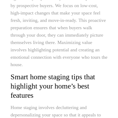
by prospective buyers. We focus on low-cost,
high-impact changes that make your space feel
fresh, inviting, and move-in-ready. This proactive
preparation ensures that when buyers walk
through your door, they can immediately picture
themselves living there. Maximizing value
involves highlighting potential and creating an
emotional connection with everyone who tours the
house.
Smart home staging tips that
highlight your home’s best
features
Home staging involves decluttering and
depersonalizing your space so that it appeals to