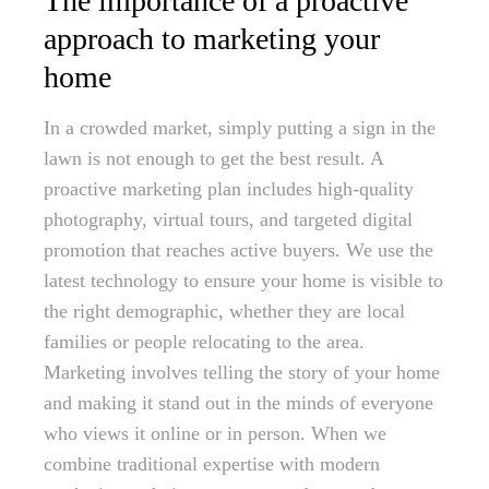
The importance of a proactive
approach to marketing your
home
In a crowded market, simply putting a sign in the
lawn is not enough to get the best result. A
proactive marketing plan includes high-quality
photography, virtual tours, and targeted digital
promotion that reaches active buyers. We use the
latest technology to ensure your home is visible to
the right demographic, whether they are local
families or people relocating to the area.
Marketing involves telling the story of your home
and making it stand out in the minds of everyone
who views it online or in person. When we
combine traditional expertise with modern