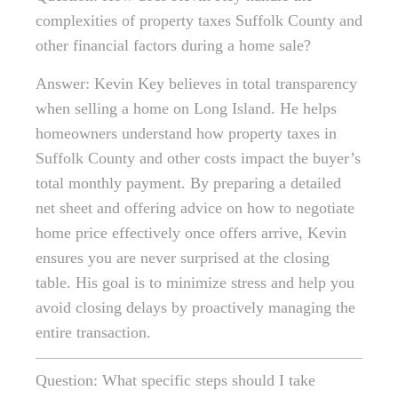
complexities of property taxes Suffolk County and
other financial factors during a home sale?
Answer: Kevin Key believes in total transparency
when selling a home on Long Island. He helps
homeowners understand how property taxes in
Suffolk County and other costs impact the buyer’s
total monthly payment. By preparing a detailed
net sheet and offering advice on how to negotiate
home price effectively once offers arrive, Kevin
ensures you are never surprised at the closing
table. His goal is to minimize stress and help you
avoid closing delays by proactively managing the
entire transaction.
Question: What specific steps should I take