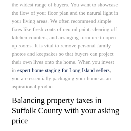
the widest range of buyers. You want to showcase
the flow of your floor plan and the natural light in
your living areas. We often recommend simple
fixes like fresh coats of neutral paint, clearing off
kitchen counters, and arranging furniture to open
up rooms. It is vital to remove personal family
photos and keepsakes so that buyers can project
their own lives onto the home. When you invest
in
expert home staging for Long Island sellers
,
you are essentially packaging your home as an
aspirational product.
Balancing property taxes in
Suffolk County with your asking
price