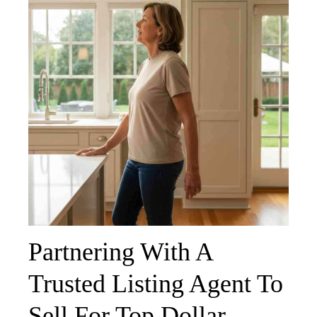
Partnering With A
Trusted Listing Agent To
Sell For Top Dollar