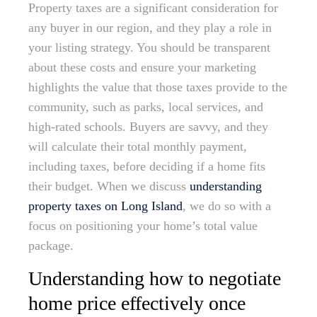
Property taxes are a significant consideration for
any buyer in our region, and they play a role in
your listing strategy. You should be transparent
about these costs and ensure your marketing
highlights the value that those taxes provide to the
community, such as parks, local services, and
high-rated schools. Buyers are savvy, and they
will calculate their total monthly payment,
including taxes, before deciding if a home fits
their budget. When we discuss
understanding
property taxes on Long Island
, we do so with a
focus on positioning your home’s total value
package.
Understanding how to negotiate
home price effectively once