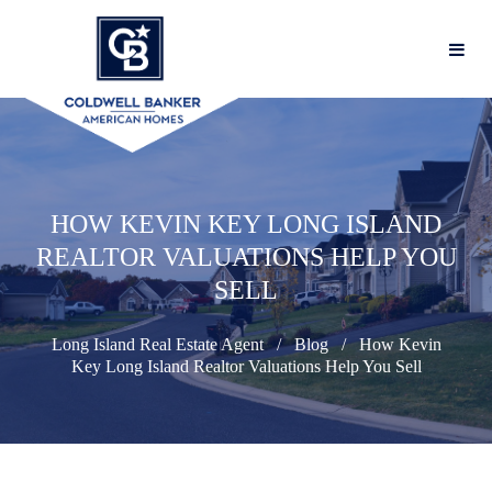
HOW KEVIN KEY LONG ISLAND
REALTOR VALUATIONS HELP YOU
SELL
Long Island Real Estate Agent
Blog
How Kevin
Key Long Island Realtor Valuations Help You Sell