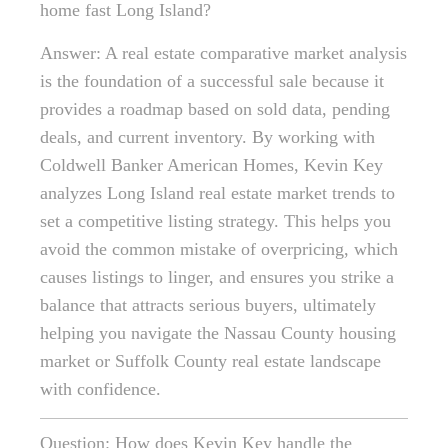
home fast Long Island?
Answer: A real estate comparative market analysis
is the foundation of a successful sale because it
provides a roadmap based on sold data, pending
deals, and current inventory. By working with
Coldwell Banker American Homes, Kevin Key
analyzes Long Island real estate market trends to
set a competitive listing strategy. This helps you
avoid the common mistake of overpricing, which
causes listings to linger, and ensures you strike a
balance that attracts serious buyers, ultimately
helping you navigate the Nassau County housing
market or Suffolk County real estate landscape
with confidence.
Question: How does Kevin Key handle the