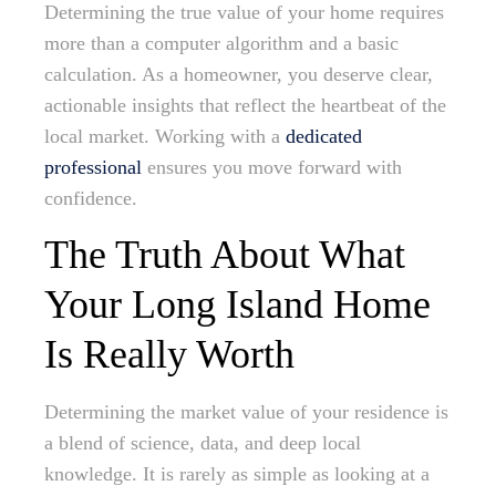
Determining the true value of your home requires
more than a computer algorithm and a basic
calculation. As a homeowner, you deserve clear,
actionable insights that reflect the heartbeat of the
local market. Working with a
dedicated
professional
ensures you move forward with
confidence.
The Truth About What
Your Long Island Home
Is Really Worth
Determining the market value of your residence is
a blend of science, data, and deep local
knowledge. It is rarely as simple as looking at a