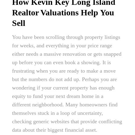
How Kevin Key Long Island
Realtor Valuations Help You
Sell
You have been scrolling through property listings
for weeks, and everything in your price range
either needs a massive renovation or gets snapped
up before you can even book a showing. It is
frustrating when you are ready to make a move
but the numbers do not add up. Perhaps you are
wondering if your current property has enough
equity to fund your next dream home in a
different neighborhood. Many homeowners find
themselves stuck in a loop of uncertainty,
checking generic websites that provide conflicting
data about their biggest financial asset.