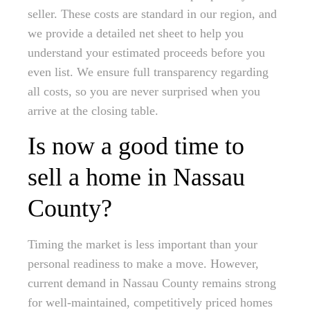
seller. These costs are standard in our region, and
we provide a detailed net sheet to help you
understand your estimated proceeds before you
even list. We ensure full transparency regarding
all costs, so you are never surprised when you
arrive at the closing table.
Is now a good time to
sell a home in Nassau
County?
Timing the market is less important than your
personal readiness to make a move. However,
current demand in Nassau County remains strong
for well-maintained, competitively priced homes