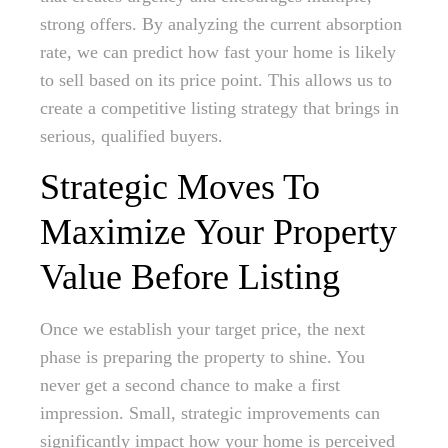
strong offers. By analyzing the current absorption
rate, we can predict how fast your home is likely
to sell based on its price point. This allows us to
create a competitive listing strategy that brings in
serious, qualified buyers.
Strategic Moves To
Maximize Your Property
Value Before Listing
Once we establish your target price, the next
phase is preparing the property to shine. You
never get a second chance to make a first
impression. Small, strategic improvements can
significantly impact how your home is perceived