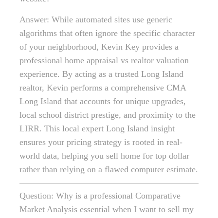
Answer: While automated sites use generic
algorithms that often ignore the specific character
of your neighborhood, Kevin Key provides a
professional home appraisal vs realtor valuation
experience. By acting as a trusted Long Island
realtor, Kevin performs a comprehensive CMA
Long Island that accounts for unique upgrades,
local school district prestige, and proximity to the
LIRR. This local expert Long Island insight
ensures your pricing strategy is rooted in real-
world data, helping you sell home for top dollar
rather than relying on a flawed computer estimate.
Question: Why is a professional Comparative
Market Analysis essential when I want to sell my