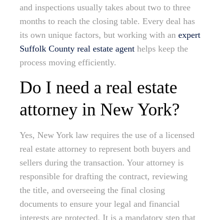
and inspections usually takes about two to three
months to reach the closing table. Every deal has
its own unique factors, but working with an
expert
Suffolk County real estate agent
helps keep the
process moving efficiently.
Do I need a real estate
attorney in New York?
Yes, New York law requires the use of a licensed
real estate attorney to represent both buyers and
sellers during the transaction. Your attorney is
responsible for drafting the contract, reviewing
the title, and overseeing the final closing
documents to ensure your legal and financial
interests are protected. It is a mandatory step that