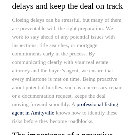
delays and keep the deal on track
Closing delays can be stressful, but many of them
are preventable with the right preparation. We
work to stay ahead of any potential issues with
inspections, title searches, or mortgage
commitments early in the process. By
communicating clearly with your real estate
attorney and the buyer’s agent, we ensure that
every milestone is met on time. Being proactive
about potential hurdles, such as a necessary repair
or a documentation request, keeps the deal
moving forward smoothly. A
professional listing
agent in Amityville
knows how to identify these
risks before they become roadblocks.