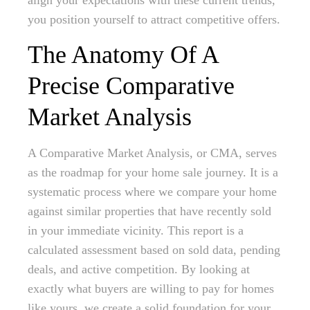
align your expectations with these current trends,
you position yourself to attract competitive offers.
The Anatomy Of A
Precise Comparative
Market Analysis
A Comparative Market Analysis, or CMA, serves
as the roadmap for your home sale journey. It is a
systematic process where we compare your home
against similar properties that have recently sold
in your immediate vicinity. This report is a
calculated assessment based on sold data, pending
deals, and active competition. By looking at
exactly what buyers are willing to pay for homes
like yours, we create a solid foundation for your