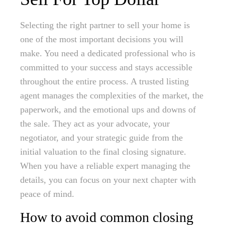
Selecting the right partner to sell your home is
one of the most important decisions you will
make. You need a dedicated professional who is
committed to your success and stays accessible
throughout the entire process. A trusted listing
agent manages the complexities of the market, the
paperwork, and the emotional ups and downs of
the sale. They act as your advocate, your
negotiator, and your strategic guide from the
initial valuation to the final closing signature.
When you have a reliable expert managing the
details, you can focus on your next chapter with
peace of mind.
How to avoid common closing