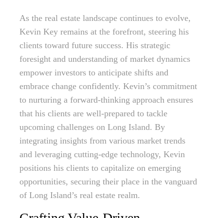
As the real estate landscape continues to evolve,
Kevin Key remains at the forefront, steering his
clients toward future success. His strategic
foresight and understanding of market dynamics
empower investors to anticipate shifts and
embrace change confidently. Kevin’s commitment
to nurturing a forward-thinking approach ensures
that his clients are well-prepared to tackle
upcoming challenges on Long Island. By
integrating insights from various market trends
and leveraging cutting-edge technology, Kevin
positions his clients to capitalize on emerging
opportunities, securing their place in the vanguard
of Long Island’s real estate realm.
Crafting Value-Driven