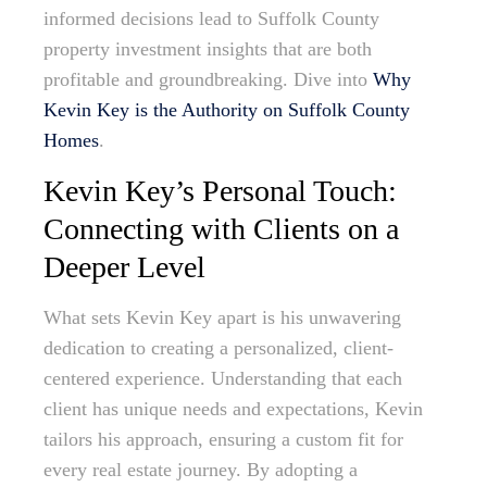
informed decisions lead to Suffolk County
property investment insights that are both
profitable and groundbreaking. Dive into
Why
Kevin Key is the Authority on Suffolk County
Homes
.
Kevin Key’s Personal Touch:
Connecting with Clients on a
Deeper Level
What sets Kevin Key apart is his unwavering
dedication to creating a personalized, client-
centered experience. Understanding that each
client has unique needs and expectations, Kevin
tailors his approach, ensuring a custom fit for
every real estate journey. By adopting a