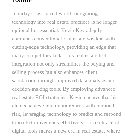
In today’s fast-paced world, integrating
technology into real estate practices is no longer
optional but essential. Kevin Key adeptly
combines conventional real estate wisdom with
cutting-edge technology, providing an edge that
many competitors lack. This real estate tech
integration not only streamlines the buying and
selling process but also enhances client
satisfaction through improved data analysis and
decision-making tools. By employing advanced
real estate ROI strategies, Kevin ensures that his
clients achieve maximum returns with minimal
risk, leveraging technology to predict and respond
to market movements effectively. His embrace of
digital tools marks a new era in real estate, where