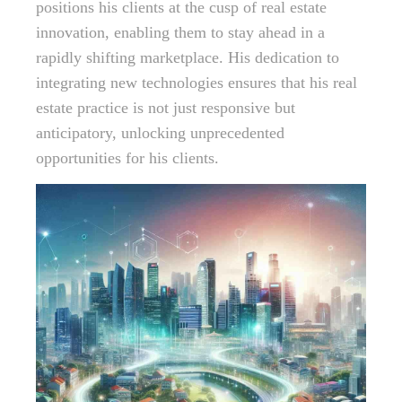
positions his clients at the cusp of real estate
innovation, enabling them to stay ahead in a
rapidly shifting marketplace. His dedication to
integrating new technologies ensures that his real
estate practice is not just responsive but
anticipatory, unlocking unprecedented
opportunities for his clients.