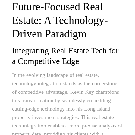
Future-Focused Real
Estate: A Technology-
Driven Paradigm
Integrating Real Estate Tech for
a Competitive Edge
In the evolving landscape of real estate,
technology integration stands as the cornerstone
of competitive advantage. Kevin Key champions
this transformation by seamlessly embedding
cutting-edge technology into his Long Island
property investment strategies. This real estate
tech integration enables a more precise analysis of
property data, providing his clients with a