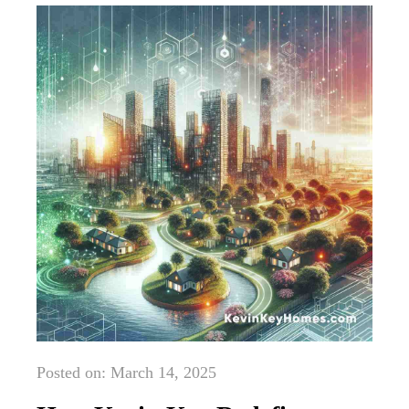
Posted on: March 14, 2025