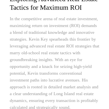
Tactics for Maximum ROI
In the competitive arena of real estate investment,
maximizing return on investment (ROI) demands
a blend of traditional knowledge and innovative
strategies. Kevin Key spearheads this frontier by
leveraging advanced real estate ROI strategies that
marry old-school real estate tactics with
groundbreaking insights. With an eye for
opportunity and a knack for seizing high-yield
potential, Kevin transforms conventional
investment paths into lucrative avenues. His
approach is rooted in detailed market analysis and
a clear understanding of Long Island real estate
dynamics, ensuring every transaction is profitably
calculated and strategically sound.