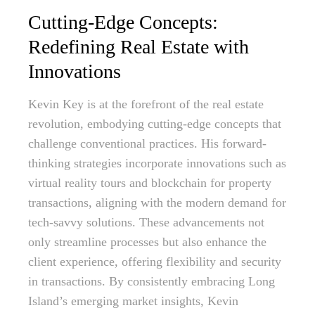
Cutting-Edge Concepts:
Redefining Real Estate with
Innovations
Kevin Key is at the forefront of the real estate
revolution, embodying cutting-edge concepts that
challenge conventional practices. His forward-
thinking strategies incorporate innovations such as
virtual reality tours and blockchain for property
transactions, aligning with the modern demand for
tech-savvy solutions. These advancements not
only streamline processes but also enhance the
client experience, offering flexibility and security
in transactions. By consistently embracing Long
Island’s emerging market insights, Kevin