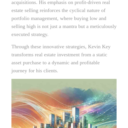
acquisitions. His emphasis on profit-driven real
estate selling reinforces the cyclical nature of
portfolio management, where buying low and
selling high is not just a mantra but a meticulously
executed strategy.
Through these innovative strategies, Kevin Key
transforms real estate investment from a static
asset purchase to a dynamic and profitable
journey for his clients.