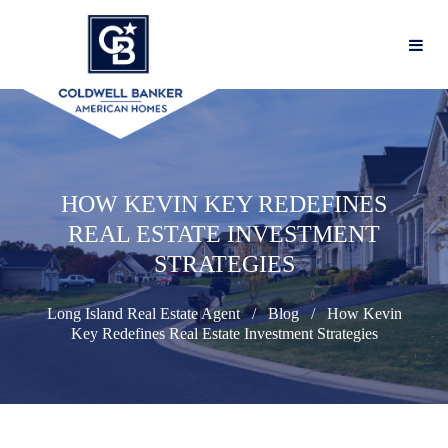
HOW KEVIN KEY REDEFINES
REAL ESTATE INVESTMENT
STRATEGIES
Long Island Real Estate Agent
Blog
How Kevin
Key Redefines Real Estate Investment Strategies