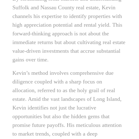
Suffolk and Nassau County real estate, Kevin
channels his expertise to identify properties with
high appreciation potential and rental yield. This
forward-thinking approach is not about the
immediate returns but about cultivating real estate
value-driven investments that accrue substantial
gains over time.
Kevin’s method involves comprehensive due
diligence coupled with a sharp focus on
allocation, referred to as the holy grail of real
estate. Amid the vast landscapes of Long Island,
Kevin identifies not just the lucrative
opportunities but also the hidden gems that
promise future payoffs. His meticulous attention
to market trends, coupled with a deep