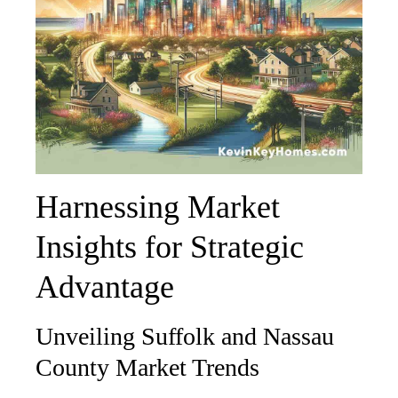
Harnessing Market
Insights for Strategic
Advantage
Unveiling Suffolk and Nassau
County Market Trends