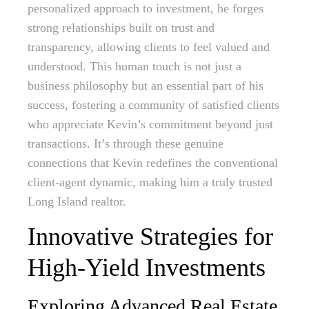
personalized approach to investment, he forges
strong relationships built on trust and
transparency, allowing clients to feel valued and
understood. This human touch is not just a
business philosophy but an essential part of his
success, fostering a community of satisfied clients
who appreciate Kevin’s commitment beyond just
transactions. It’s through these genuine
connections that Kevin redefines the conventional
client-agent dynamic, making him a truly trusted
Long Island realtor.
Innovative Strategies for
High-Yield Investments
Exploring Advanced Real Estate