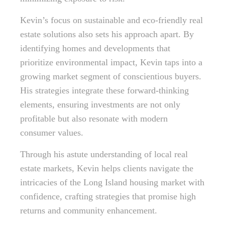
Kevin’s focus on sustainable and eco-friendly real
estate solutions also sets his approach apart. By
identifying homes and developments that
prioritize environmental impact, Kevin taps into a
growing market segment of conscientious buyers.
His strategies integrate these forward-thinking
elements, ensuring investments are not only
profitable but also resonate with modern
consumer values.
Through his astute understanding of local real
estate markets, Kevin helps clients navigate the
intricacies of the Long Island housing market with
confidence, crafting strategies that promise high
returns and community enhancement.