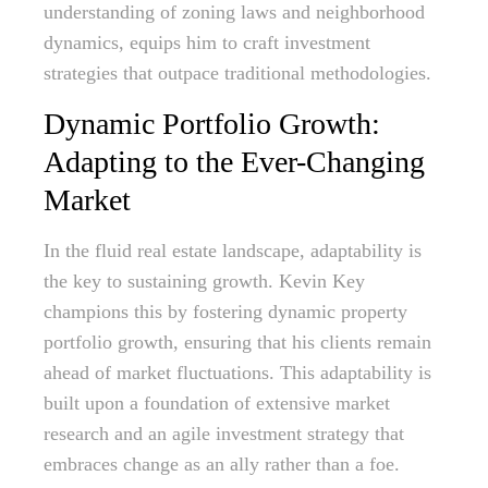
understanding of zoning laws and neighborhood
dynamics, equips him to craft investment
strategies that outpace traditional methodologies.
Dynamic Portfolio Growth:
Adapting to the Ever-Changing
Market
In the fluid real estate landscape, adaptability is
the key to sustaining growth. Kevin Key
champions this by fostering dynamic property
portfolio growth, ensuring that his clients remain
ahead of market fluctuations. This adaptability is
built upon a foundation of extensive market
research and an agile investment strategy that
embraces change as an ally rather than a foe.