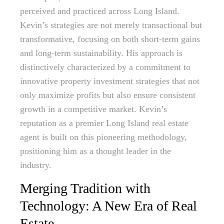
perceived and practiced across Long Island.
Kevin’s strategies are not merely transactional but
transformative, focusing on both short-term gains
and long-term sustainability. His approach is
distinctively characterized by a commitment to
innovative property investment strategies that not
only maximize profits but also ensure consistent
growth in a competitive market. Kevin’s
reputation as a premier Long Island real estate
agent is built on this pioneering methodology,
positioning him as a thought leader in the
industry.
Merging Tradition with
Technology: A New Era of Real
Estate