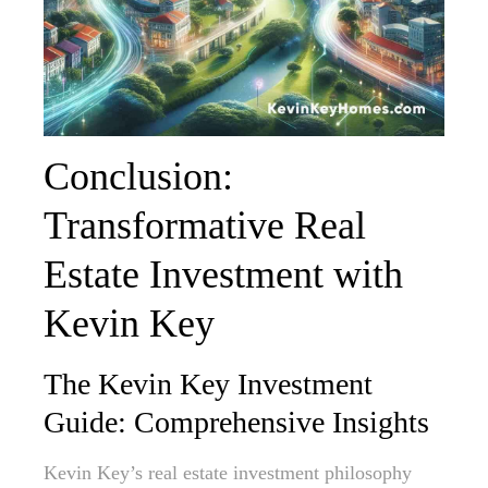
Conclusion:
Transformative Real
Estate Investment with
Kevin Key
The Kevin Key Investment
Guide: Comprehensive Insights
Kevin Key’s real estate investment philosophy