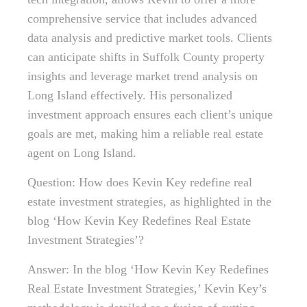
comprehensive service that includes advanced
data analysis and predictive market tools. Clients
can anticipate shifts in Suffolk County property
insights and leverage market trend analysis on
Long Island effectively. His personalized
investment approach ensures each client’s unique
goals are met, making him a reliable real estate
agent on Long Island.
Question: How does Kevin Key redefine real
estate investment strategies, as highlighted in the
blog ‘How Kevin Key Redefines Real Estate
Investment Strategies’?
Answer: In the blog ‘How Kevin Key Redefines
Real Estate Investment Strategies,’ Kevin Key’s