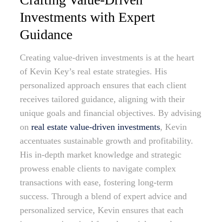
Investments with Expert
Guidance
Creating value-driven investments is at the heart
of Kevin Key’s real estate strategies. His
personalized approach ensures that each client
receives tailored guidance, aligning with their
unique goals and financial objectives. By advising
on
real estate value-driven investments
, Kevin
accentuates sustainable growth and profitability.
His in-depth market knowledge and strategic
prowess enable clients to navigate complex
transactions with ease, fostering long-term
success. Through a blend of expert advice and
personalized service, Kevin ensures that each