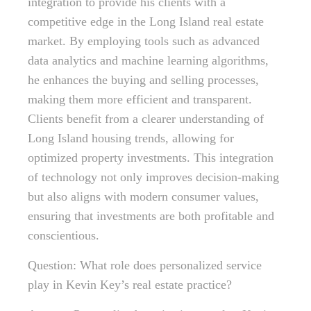
integration to provide his clients with a
competitive edge in the Long Island real estate
market. By employing tools such as advanced
data analytics and machine learning algorithms,
he enhances the buying and selling processes,
making them more efficient and transparent.
Clients benefit from a clearer understanding of
Long Island housing trends, allowing for
optimized property investments. This integration
of technology not only improves decision-making
but also aligns with modern consumer values,
ensuring that investments are both profitable and
conscientious.
Question: What role does personalized service
play in Kevin Key’s real estate practice?