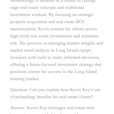
methodology is detailed as a fusion of cutting-
edge real estate concepts and traditional
investment wisdom. By focusing on strategic
property acquisition and real estate ROI
maximization, Kevin ensures his clients access
high-yield real estate investments and minimize
risk. His prowess in emerging market insights and
market trend analysis in Long Island equips
investors with tools to make informed decisions,
offering a future-focused investment strategy that
positions clients for success in the Long Island
housing market.
Question: Can you explain how Kevin Key’s use
of technology benefits his real estate clients?
Answer: Kevin Key leverages real estate tech