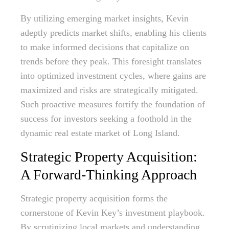
By utilizing emerging market insights, Kevin
adeptly predicts market shifts, enabling his clients
to make informed decisions that capitalize on
trends before they peak. This foresight translates
into optimized investment cycles, where gains are
maximized and risks are strategically mitigated.
Such proactive measures fortify the foundation of
success for investors seeking a foothold in the
dynamic real estate market of Long Island.
Strategic Property Acquisition:
A Forward-Thinking Approach
Strategic property acquisition forms the
cornerstone of Kevin Key’s investment playbook.
By scrutinizing local markets and understanding