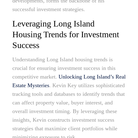
developments, forms the backbone of his
successful investment strategies.
Leveraging Long Island
Housing Trends for Investment
Success
Understanding Long Island housing trends is
crucial for ensuring investment success in this
competitive market.
Unlocking Long Island’s Real
Estate Mysteries
. Kevin Key utilizes sophisticated
tracking tools and databases to identify trends that
can affect property value, buyer interest, and
overall investment timing. By leveraging these
insights, Kevin constructs investment success
strategies that maximize client portfolios while
minimizing exposure to risk.