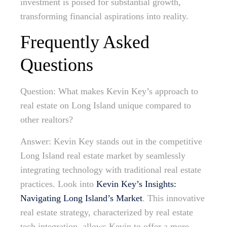
investment is poised for substantial growth,
transforming financial aspirations into reality.
Frequently Asked
Questions
Question: What makes Kevin Key’s approach to
real estate on Long Island unique compared to
other realtors?
Answer: Kevin Key stands out in the competitive
Long Island real estate market by seamlessly
integrating technology with traditional real estate
practices. Look into
Kevin Key’s Insights:
Navigating Long Island’s Market
. This innovative
real estate strategy, characterized by real estate
tech integration, allows Kevin to offer a more