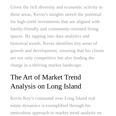
Given the rich diversity and economic activity in
these areas, Kevin’s insights unveil the potential
for high-yield investments that are aligned with
family-friendly and community-oriented living
spaces. By tapping into data analytics and
historical trends, Kevin identifies key areas of
growth and development, ensuring that his clients
are not only competitive but also leading the
charge in a thriving market landscape.
The Art of Market Trend
Analysis on Long Island
Kevin Key’s command over Long Island real
estate dynamics is exemplified through his
meticulous approach to market trend analysis on