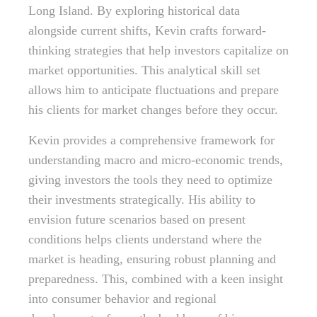
Long Island. By exploring historical data
alongside current shifts, Kevin crafts forward-
thinking strategies that help investors capitalize on
market opportunities. This analytical skill set
allows him to anticipate fluctuations and prepare
his clients for market changes before they occur.
Kevin provides a comprehensive framework for
understanding macro and micro-economic trends,
giving investors the tools they need to optimize
their investments strategically. His ability to
envision future scenarios based on present
conditions helps clients understand where the
market is heading, ensuring robust planning and
preparedness. This, combined with a keen insight
into consumer behavior and regional