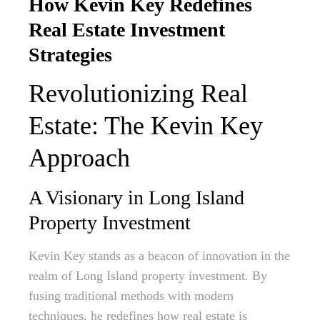
How Kevin Key Redefines
Real Estate Investment
Strategies
Revolutionizing Real
Estate: The Kevin Key
Approach
A Visionary in Long Island
Property Investment
Kevin Key stands as a beacon of innovation in the
realm of Long Island property investment. By
fusing traditional methods with modern
techniques, he redefines how real estate is