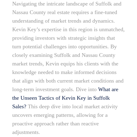
Navigating the intricate landscape of Suffolk and
Nassau County real estate requires a fine-tuned
understanding of market trends and dynamics.
Kevin Key’s expertise in this region is unmatched,
providing investors with strategic insights that
turn potential challenges into opportunities. By
closely examining Suffolk and Nassau County
market trends, Kevin equips his clients with the
knowledge needed to make informed decisions
that align with both current market conditions and
long-term investment goals. Dive into
What are
the Unseen Tactics of Kevin Key in Suffolk
Sales?
This deep dive into local market activity
uncovers emerging patterns, allowing for a
proactive approach rather than reactive
adjustments.