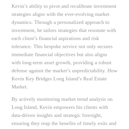
Kevin’s ability to pivot and recalibrate investment
strategies aligns with the ever-evolving market
dynamics. Through a personalized approach to
investment, he tailors strategies that resonate with
each client’s financial aspirations and risk
tolerance. This bespoke service not only secures
immediate financial objectives but also aligns
with long-term asset growth, providing a robust
defense against the market’s unpredictability. How
Kevin Key Bridges Long Island’s Real Estate
Market.
By actively monitoring market trend analysis on
Long Island, Kevin empowers his clients with
data-driven insights and strategic foresight,
ensuring they reap the benefits of timely exits and