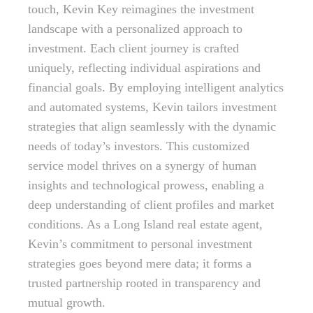
touch, Kevin Key reimagines the investment
landscape with a personalized approach to
investment. Each client journey is crafted
uniquely, reflecting individual aspirations and
financial goals. By employing intelligent analytics
and automated systems, Kevin tailors investment
strategies that align seamlessly with the dynamic
needs of today’s investors. This customized
service model thrives on a synergy of human
insights and technological prowess, enabling a
deep understanding of client profiles and market
conditions. As a Long Island real estate agent,
Kevin’s commitment to personal investment
strategies goes beyond mere data; it forms a
trusted partnership rooted in transparency and
mutual growth.