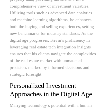
comprehensive view of investment variables.
Utilizing tools such as advanced data analytics
and machine learning algorithms, he enhances
both the buying and selling experiences, setting
new benchmarks for industry standards. As the
digital age progresses, Kevin’s proficiency in
leveraging real estate tech integration insights
ensures that his clients navigate the complexities
of the real estate market with unmatched
precision, marked by informed decisions and
strategic foresight.
Personalized Investment
Approaches in the Digital Age
Marrying technology’s potential with a human