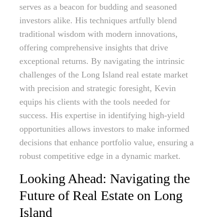
serves as a beacon for budding and seasoned
investors alike. His techniques artfully blend
traditional wisdom with modern innovations,
offering comprehensive insights that drive
exceptional returns. By navigating the intrinsic
challenges of the Long Island real estate market
with precision and strategic foresight, Kevin
equips his clients with the tools needed for
success. His expertise in identifying high-yield
opportunities allows investors to make informed
decisions that enhance portfolio value, ensuring a
robust competitive edge in a dynamic market.
Looking Ahead: Navigating the
Future of Real Estate on Long
Island