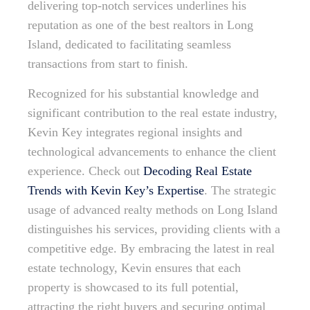
delivering top-notch services underlines his
reputation as one of the best realtors in Long
Island, dedicated to facilitating seamless
transactions from start to finish.
Recognized for his substantial knowledge and
significant contribution to the real estate industry,
Kevin Key integrates regional insights and
technological advancements to enhance the client
experience. Check out
Decoding Real Estate
Trends with Kevin Key’s Expertise
. The strategic
usage of advanced realty methods on Long Island
distinguishes his services, providing clients with a
competitive edge. By embracing the latest in real
estate technology, Kevin ensures that each
property is showcased to its full potential,
attracting the right buyers and securing optimal