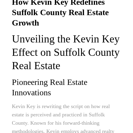
How Kevin Key Redefines
Suffolk County Real Estate
Growth
Unveiling the Kevin Key
Effect on Suffolk County
Real Estate
Pioneering Real Estate
Innovations
Kevin Key is rewriting the script on how real
estate is perceived and practiced in Suffolk
County. Known for his forward-thinking
methodologies, Kevin employs advanced realty