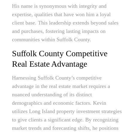
His name is synonymous with integrity and
expertise, qualities that have won him a loyal
client base. This leadership extends beyond sales
and purchases, fostering lasting impacts on
communities within Suffolk County.
Suffolk County Competitive
Real Estate Advantage
Harnessing Suffolk County’s competitive
advantage in the real estate market requires a
nuanced understanding of its distinct
demographics and economic factors. Kevin
utilizes Long Island property investment strategies
to give clients a significant edge. By recognizing
market trends and forecasting shifts, he positions