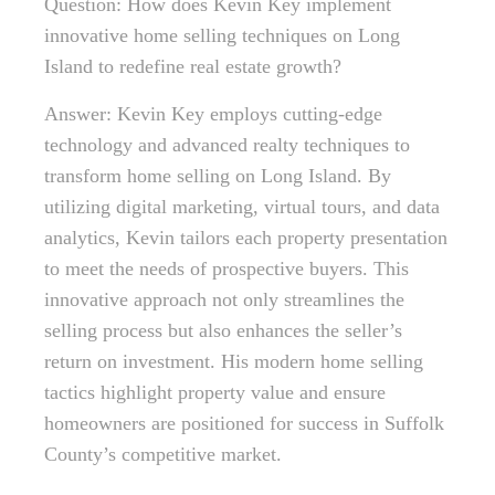
Question: How does Kevin Key implement
innovative home selling techniques on Long
Island to redefine real estate growth?
Answer: Kevin Key employs cutting-edge
technology and advanced realty techniques to
transform home selling on Long Island. By
utilizing digital marketing, virtual tours, and data
analytics, Kevin tailors each property presentation
to meet the needs of prospective buyers. This
innovative approach not only streamlines the
selling process but also enhances the seller’s
return on investment. His modern home selling
tactics highlight property value and ensure
homeowners are positioned for success in Suffolk
County’s competitive market.