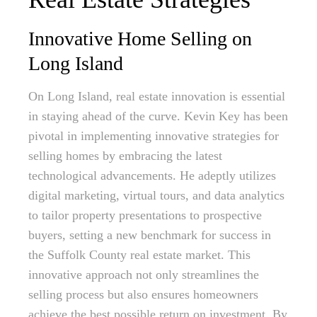
Innovative Home Selling on
Long Island
On Long Island, real estate innovation is essential
in staying ahead of the curve. Kevin Key has been
pivotal in implementing innovative strategies for
selling homes by embracing the latest
technological advancements. He adeptly utilizes
digital marketing, virtual tours, and data analytics
to tailor property presentations to prospective
buyers, setting a new benchmark for success in
the Suffolk County real estate market. This
innovative approach not only streamlines the
selling process but also ensures homeowners
achieve the best possible return on investment. By