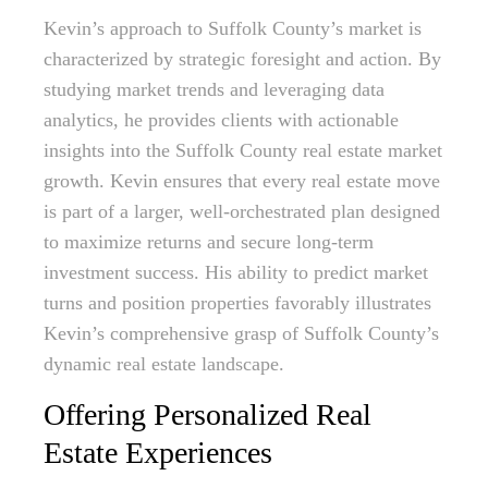
Kevin’s approach to Suffolk County’s market is
characterized by strategic foresight and action. By
studying market trends and leveraging data
analytics, he provides clients with actionable
insights into the Suffolk County real estate market
growth. Kevin ensures that every real estate move
is part of a larger, well-orchestrated plan designed
to maximize returns and secure long-term
investment success. His ability to predict market
turns and position properties favorably illustrates
Kevin’s comprehensive grasp of Suffolk County’s
dynamic real estate landscape.
Offering Personalized Real
Estate Experiences