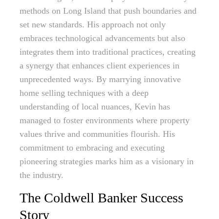
methods on Long Island that push boundaries and
set new standards. His approach not only
embraces technological advancements but also
integrates them into traditional practices, creating
a synergy that enhances client experiences in
unprecedented ways. By marrying innovative
home selling techniques with a deep
understanding of local nuances, Kevin has
managed to foster environments where property
values thrive and communities flourish. His
commitment to embracing and executing
pioneering strategies marks him as a visionary in
the industry.
The Coldwell Banker Success
Story