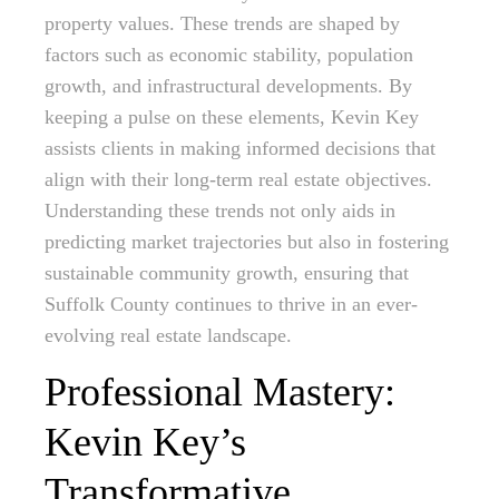
property values. These trends are shaped by
factors such as economic stability, population
growth, and infrastructural developments. By
keeping a pulse on these elements, Kevin Key
assists clients in making informed decisions that
align with their long-term real estate objectives.
Understanding these trends not only aids in
predicting market trajectories but also in fostering
sustainable community growth, ensuring that
Suffolk County continues to thrive in an ever-
evolving real estate landscape.
Professional Mastery:
Kevin Key’s
Transformative