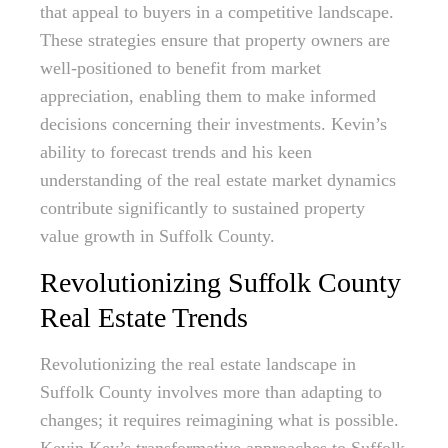
that appeal to buyers in a competitive landscape.
These strategies ensure that property owners are
well-positioned to benefit from market
appreciation, enabling them to make informed
decisions concerning their investments. Kevin’s
ability to forecast trends and his keen
understanding of the real estate market dynamics
contribute significantly to sustained property
value growth in Suffolk County.
Revolutionizing Suffolk County
Real Estate Trends
Revolutionizing the real estate landscape in
Suffolk County involves more than adapting to
changes; it requires reimagining what is possible.