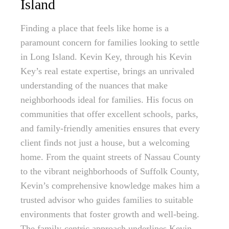
Island
Finding a place that feels like home is a
paramount concern for families looking to settle
in Long Island. Kevin Key, through his Kevin
Key’s real estate expertise, brings an unrivaled
understanding of the nuances that make
neighborhoods ideal for families. His focus on
communities that offer excellent schools, parks,
and family-friendly amenities ensures that every
client finds not just a house, but a welcoming
home. From the quaint streets of Nassau County
to the vibrant neighborhoods of Suffolk County,
Kevin’s comprehensive knowledge makes him a
trusted advisor who guides families to suitable
environments that foster growth and well-being.
The family-centric approach underlines Kevin