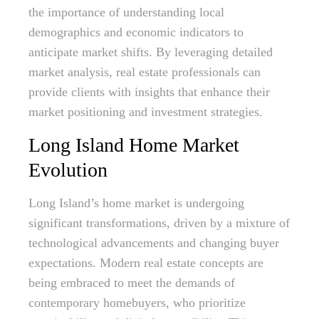
the importance of understanding local
demographics and economic indicators to
anticipate market shifts. By leveraging detailed
market analysis, real estate professionals can
provide clients with insights that enhance their
market positioning and investment strategies.
Long Island Home Market
Evolution
Long Island’s home market is undergoing
significant transformations, driven by a mixture of
technological advancements and changing buyer
expectations. Modern real estate concepts are
being embraced to meet the demands of
contemporary homebuyers, who prioritize