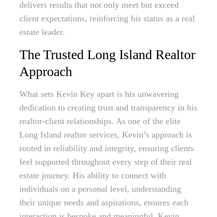
delivers results that not only meet but exceed
client expectations, reinforcing his status as a real
estate leader.
The Trusted Long Island Realtor
Approach
What sets Kevin Key apart is his unwavering
dedication to creating trust and transparency in his
realtor-client relationships. As one of the elite
Long Island realtor services, Kevin’s approach is
rooted in reliability and integrity, ensuring clients
feel supported throughout every step of their real
estate journey. His ability to connect with
individuals on a personal level, understanding
their unique needs and aspirations, ensures each
interaction is bespoke and meaningful. Kevin