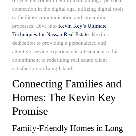
reflects his commitment to maintaining a personal
connection in the digital age, utilizing digital tools
to facilitate communication and streamline
processes. Dive into
Kevin Key’s Ultimate
Techniques for Nassau Real Estate
. Kevin’s
dedication to providing a personalized and
attentive service experience is a testament to his
commitment to redefining real estate client
satisfaction on Long Island.
Connecting Families and
Homes: The Kevin Key
Promise
Family-Friendly Homes in Long