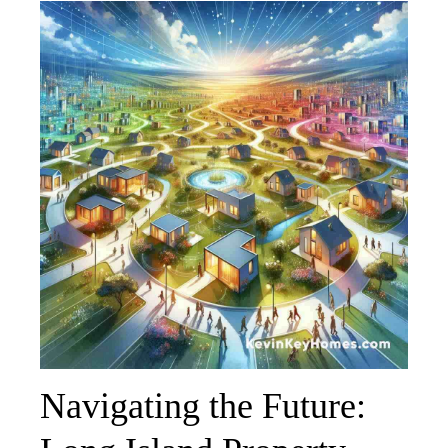
Navigating the Future: