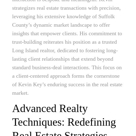
strategizes real estate transactions with precision,
leveraging his extensive knowledge of Suffolk
County’s dynamic market landscape to offer
insights that empower clients. His commitment to
trust-building reiterates his position as a trusted
Long Island realtor, dedicated to fostering long-
lasting client relationships that extend beyond
standard business-deal interactions. This focus on
a client-centered approach forms the cornerstone
of Kevin Key’s enduring success in the real estate
market.
Advanced Realty
Techniques: Redefining
Real Estate Strategies