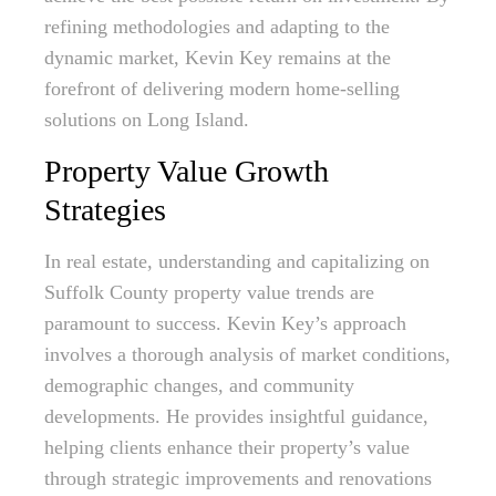
refining methodologies and adapting to the
dynamic market, Kevin Key remains at the
forefront of delivering modern home-selling
solutions on Long Island.
Property Value Growth
Strategies
In real estate, understanding and capitalizing on
Suffolk County property value trends are
paramount to success. Kevin Key’s approach
involves a thorough analysis of market conditions,
demographic changes, and community
developments. He provides insightful guidance,
helping clients enhance their property’s value
through strategic improvements and renovations