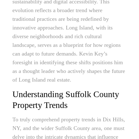
sustainability and digital accessibility. This
evolution reflects a broader trend where
traditional practices are being redefined by
innovative approaches. Long Island, with its
diverse neighborhoods and rich cultural
landscape, serves as a blueprint for how regions
can adapt to future demands. Kevin Key’s
foresight in identifying these shifts positions him
as a thought leader who actively shapes the future
of Long Island real estate.
Understanding Suffolk County
Property Trends
To truly comprehend property trends in Dix Hills,
NY, and the wider Suffolk County area, one must
delve into the intricate dynamics that influence