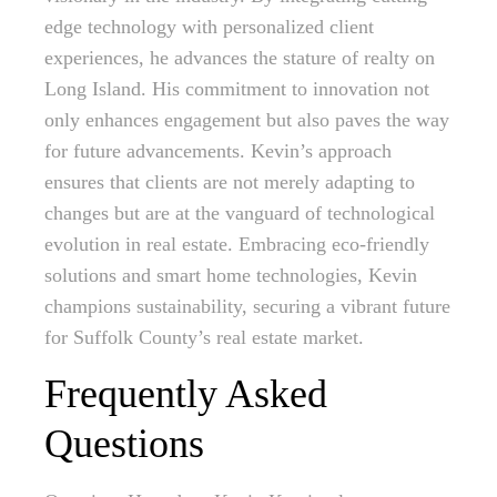
edge technology with personalized client
experiences, he advances the stature of realty on
Long Island. His commitment to innovation not
only enhances engagement but also paves the way
for future advancements. Kevin’s approach
ensures that clients are not merely adapting to
changes but are at the vanguard of technological
evolution in real estate. Embracing eco-friendly
solutions and smart home technologies, Kevin
champions sustainability, securing a vibrant future
for Suffolk County’s real estate market.
Frequently Asked
Questions