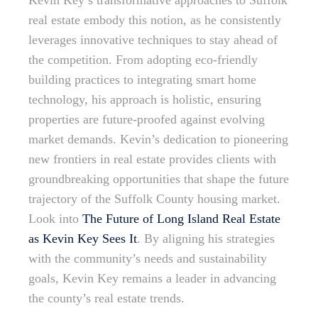
Kevin Key’s transformative approaches to Suffolk
real estate embody this notion, as he consistently
leverages innovative techniques to stay ahead of
the competition. From adopting eco-friendly
building practices to integrating smart home
technology, his approach is holistic, ensuring
properties are future-proofed against evolving
market demands. Kevin’s dedication to pioneering
new frontiers in real estate provides clients with
groundbreaking opportunities that shape the future
trajectory of the Suffolk County housing market.
Look into
The Future of Long Island Real Estate
as Kevin Key Sees It
. By aligning his strategies
with the community’s needs and sustainability
goals, Kevin Key remains a leader in advancing
the county’s real estate trends.