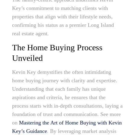
Key’s commitment to matching clients with
properties that align with their lifestyle needs,
confirming his status as a premier Long Island
real estate agent.
The Home Buying Process
Unveiled
Kevin Key demystifies the often intimidating
home buying journey with clarity and expertise.
Understanding that each family has unique
aspirations and criteria, he ensures that the
process starts with in-depth consultations, laying a
foundation of trust and communication. See more
on
Mastering the Art of Home Buying with Kevin
Key’s Guidance
. By leveraging market analysis