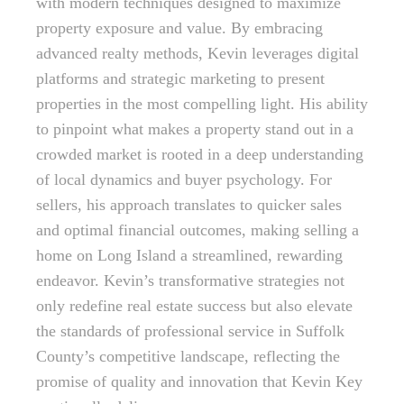
with modern techniques designed to maximize
property exposure and value. By embracing
advanced realty methods, Kevin leverages digital
platforms and strategic marketing to present
properties in the most compelling light. His ability
to pinpoint what makes a property stand out in a
crowded market is rooted in a deep understanding
of local dynamics and buyer psychology. For
sellers, his approach translates to quicker sales
and optimal financial outcomes, making selling a
home on Long Island a streamlined, rewarding
endeavor. Kevin’s transformative strategies not
only redefine real estate success but also elevate
the standards of professional service in Suffolk
County’s competitive landscape, reflecting the
promise of quality and innovation that Kevin Key