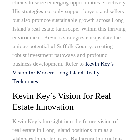
clients to seize emerging opportunities effectively.
His strategies not only support buyers and sellers
but also promote sustainable growth across Long
Island’s real estate landscape. Within this thriving
environment, Kevin’s strategies encapsulate the
unique potential of Suffolk County, creating
robust investment pathways and profound
business development. Refer to
Kevin Key’s
Vision for Modern Long Island Realty
Techniques
.
Kevin Key’s Vision for Real
Estate Innovation
Kevin Key’s foresight into the future vision of
real estate in Long Island positions him as a
visionary in the industry. By integrating cutting-