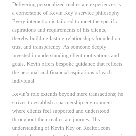
Delivering personalized real estate experiences is
a cornerstone of Kevin Key’s service philosophy.
Every interaction is tailored to meet the specific
aspirations and requirements of his clients,
thereby building lasting relationships founded on
trust and transparency. As someone deeply
invested in understanding client motivations and
goals, Kevin offers bespoke guidance that reflects
the personal and financial aspirations of each
individual.
Kevin’s role extends beyond mere transactions; he
strives to establish a partnership environment
where clients feel supported and understood
throughout their real estate journey. His
understanding of Kevin Key on Realtor.com