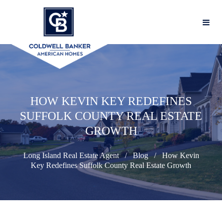
HOW KEVIN KEY REDEFINES
SUFFOLK COUNTY REAL ESTATE
GROWTH
Long Island Real Estate Agent
Blog
How Kevin
Key Redefines Suffolk County Real Estate Growth