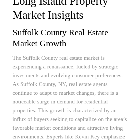
Long Island Property
Market Insights
Suffolk County Real Estate
Market Growth
The Suffolk County real estate market is
experiencing a renaissance, fueled by strategic
investments and evolving consumer preferences.
As Suffolk County, NY, real estate agents
continue to adapt to market changes, there is a
noticeable surge in demand for residential
properties. This growth is characterized by an
influx of buyers seeking to capitalize on the area’s
favorable market conditions and attractive living
environments. Experts like Kevin Key emphasize