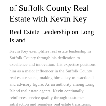
of Suffolk County Real
Estate with Kevin Key
Real Estate Leadership on Long
Island
Kevin Key exemplifies real estate leadership in
Suffolk County through his dedication to
excellence and innovation. His expertise positions
him as a major influencer in the Suffolk County
real estate scene, making him a key transactional
and advisory figure. As an authority among Long
Island real estate agents, Kevin continually
reinforces service quality through customer
satisfaction and seamless real estate transitions.