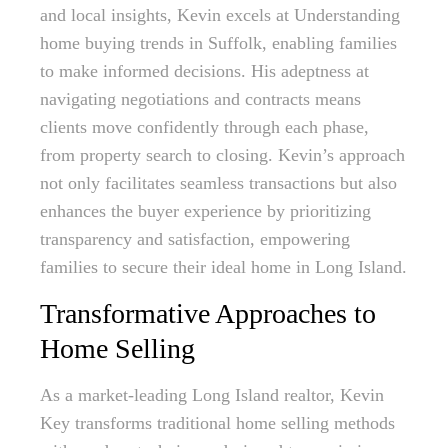
and local insights, Kevin excels at Understanding
home buying trends in Suffolk, enabling families
to make informed decisions. His adeptness at
navigating negotiations and contracts means
clients move confidently through each phase,
from property search to closing. Kevin’s approach
not only facilitates seamless transactions but also
enhances the buyer experience by prioritizing
transparency and satisfaction, empowering
families to secure their ideal home in Long Island.
Transformative Approaches to
Home Selling
As a market-leading Long Island realtor, Kevin
Key transforms traditional home selling methods