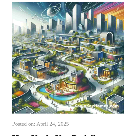
Posted on: April 24, 2025