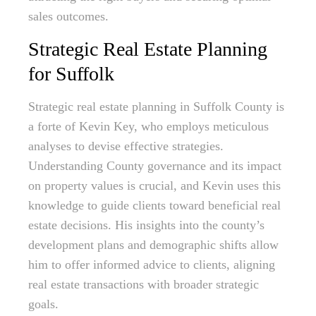
sales outcomes.
Strategic Real Estate Planning
for Suffolk
Strategic real estate planning in Suffolk County is
a forte of Kevin Key, who employs meticulous
analyses to devise effective strategies.
Understanding County governance and its impact
on property values is crucial, and Kevin uses this
knowledge to guide clients toward beneficial real
estate decisions. His insights into the county’s
development plans and demographic shifts allow
him to offer informed advice to clients, aligning
real estate transactions with broader strategic
goals.