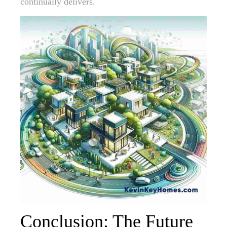
continually delivers.
Conclusion: The Future