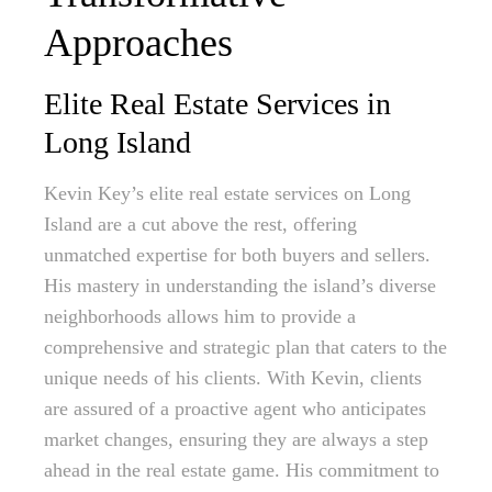
Approaches
Elite Real Estate Services in
Long Island
Kevin Key’s elite real estate services on Long
Island are a cut above the rest, offering
unmatched expertise for both buyers and sellers.
His mastery in understanding the island’s diverse
neighborhoods allows him to provide a
comprehensive and strategic plan that caters to the
unique needs of his clients. With Kevin, clients
are assured of a proactive agent who anticipates
market changes, ensuring they are always a step
ahead in the real estate game. His commitment to