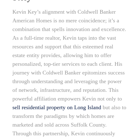
Kevin Key’s alignment with Coldwell Banker
American Homes is no mere coincidence; it’s a
combination that spells innovation and excellence.
As a full-time realtor, Kevin taps into the vast
resources and support that this esteemed real
estate entity provides, allowing him to offer
personalized, top-tier services to each client. His
journey with Coldwell Banker epitomizes success
through understanding and leveraging the power
of network, infrastructure, and reputation. This
powerful affiliation empowers Kevin not only to
sell residential property on Long Island
but also to
transform the paradigms by which homes are
marketed and sold across Suffolk County.
Through this partnership, Kevin continuously