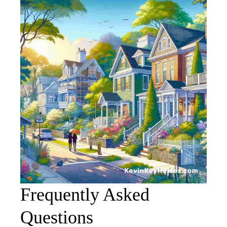
Frequently Asked
Questions