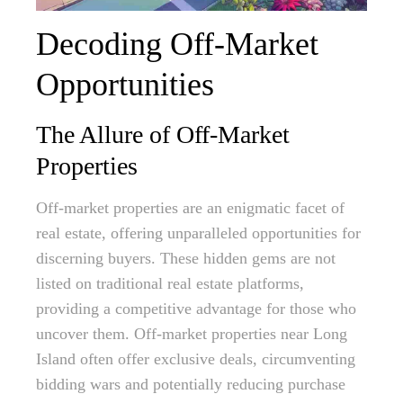
Decoding Off-Market
Opportunities
The Allure of Off-Market
Properties
Off-market properties are an enigmatic facet of
real estate, offering unparalleled opportunities for
discerning buyers. These hidden gems are not
listed on traditional real estate platforms,
providing a competitive advantage for those who
uncover them. Off-market properties near Long
Island often offer exclusive deals, circumventing
bidding wars and potentially reducing purchase