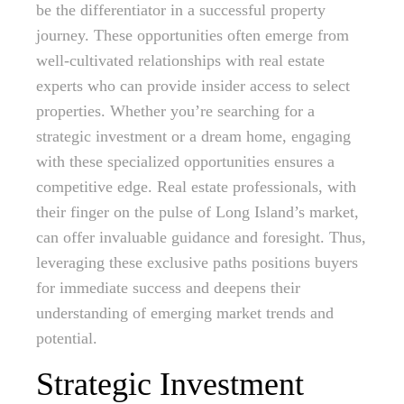
be the differentiator in a successful property
journey. These opportunities often emerge from
well-cultivated relationships with real estate
experts who can provide insider access to select
properties. Whether you’re searching for a
strategic investment or a dream home, engaging
with these specialized opportunities ensures a
competitive edge. Real estate professionals, with
their finger on the pulse of Long Island’s market,
can offer invaluable guidance and foresight. Thus,
leveraging these exclusive paths positions buyers
for immediate success and deepens their
understanding of emerging market trends and
potential.
Strategic Investment