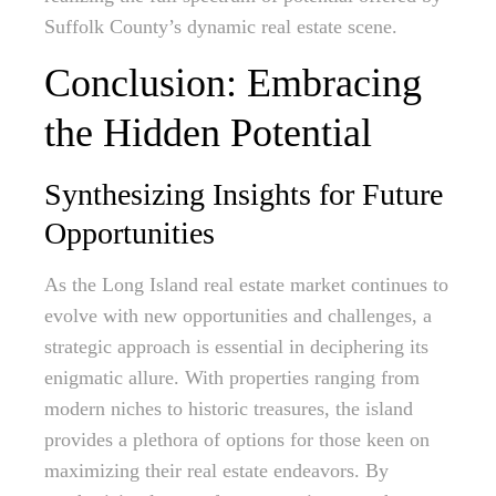
Suffolk County’s dynamic real estate scene.
Conclusion: Embracing
the Hidden Potential
Synthesizing Insights for Future
Opportunities
As the Long Island real estate market continues to
evolve with new opportunities and challenges, a
strategic approach is essential in deciphering its
enigmatic allure. With properties ranging from
modern niches to historic treasures, the island
provides a plethora of options for those keen on
maximizing their real estate endeavors. By