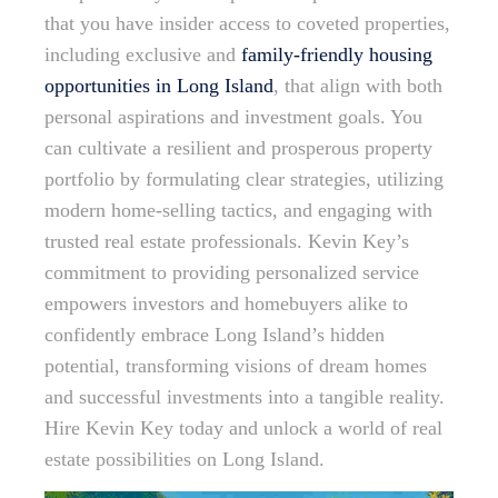
that you have insider access to coveted properties,
including exclusive and
family-friendly housing
opportunities in Long Island
, that align with both
personal aspirations and investment goals. You
can cultivate a resilient and prosperous property
portfolio by formulating clear strategies, utilizing
modern home-selling tactics, and engaging with
trusted real estate professionals. Kevin Key’s
commitment to providing personalized service
empowers investors and homebuyers alike to
confidently embrace Long Island’s hidden
potential, transforming visions of dream homes
and successful investments into a tangible reality.
Hire Kevin Key today and unlock a world of real
estate possibilities on Long Island.