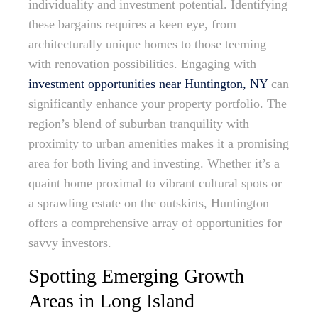
individuality and investment potential. Identifying
these bargains requires a keen eye, from
architecturally unique homes to those teeming
with renovation possibilities. Engaging with
investment opportunities near Huntington, NY
can
significantly enhance your property portfolio. The
region’s blend of suburban tranquility with
proximity to urban amenities makes it a promising
area for both living and investing. Whether it’s a
quaint home proximal to vibrant cultural spots or
a sprawling estate on the outskirts, Huntington
offers a comprehensive array of opportunities for
savvy investors.
Spotting Emerging Growth
Areas in Long Island