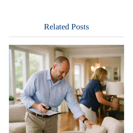
Related Posts