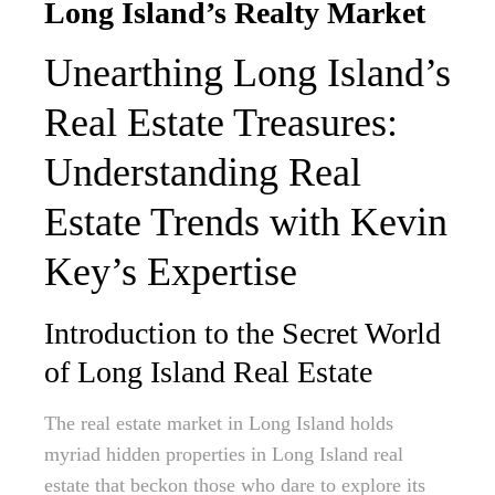
Long Island’s Realty Market
Unearthing Long Island’s
Real Estate Treasures:
Understanding Real
Estate Trends with Kevin
Key’s Expertise
Introduction to the Secret World
of Long Island Real Estate
The real estate market in Long Island holds
myriad hidden properties in Long Island real
estate that beckon those who dare to explore its