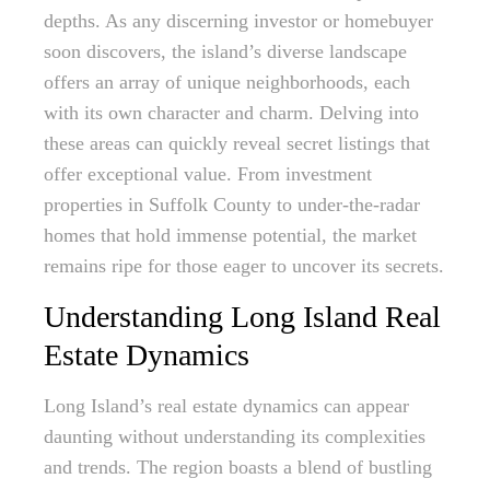
depths. As any discerning investor or homebuyer
soon discovers, the island’s diverse landscape
offers an array of unique neighborhoods, each
with its own character and charm. Delving into
these areas can quickly reveal secret listings that
offer exceptional value. From investment
properties in Suffolk County to under-the-radar
homes that hold immense potential, the market
remains ripe for those eager to uncover its secrets.
Understanding Long Island Real
Estate Dynamics
Long Island’s real estate dynamics can appear
daunting without understanding its complexities
and trends. The region boasts a blend of bustling