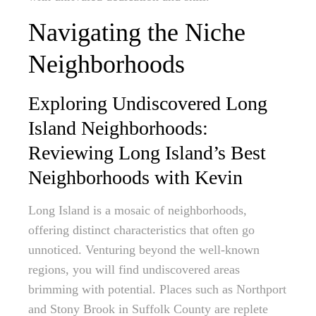
Navigating the Niche
Neighborhoods
Exploring Undiscovered Long
Island Neighborhoods:
Reviewing Long Island’s Best
Neighborhoods with Kevin
Long Island is a mosaic of neighborhoods,
offering distinct characteristics that often go
unnoticed. Venturing beyond the well-known
regions, you will find undiscovered areas
brimming with potential. Places such as Northport
and Stony Brook in Suffolk County are replete