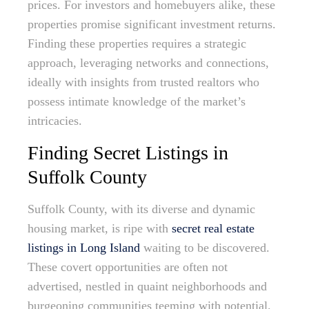
prices. For investors and homebuyers alike, these
properties promise significant investment returns.
Finding these properties requires a strategic
approach, leveraging networks and connections,
ideally with insights from trusted realtors who
possess intimate knowledge of the market’s
intricacies.
Finding Secret Listings in
Suffolk County
Suffolk County, with its diverse and dynamic
housing market, is ripe with
secret real estate
listings in Long Island
waiting to be discovered.
These covert opportunities are often not
advertised, nestled in quaint neighborhoods and
burgeoning communities teeming with potential.