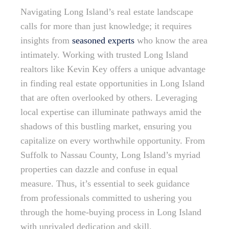
Navigating Long Island’s real estate landscape
calls for more than just knowledge; it requires
insights from
seasoned experts
who know the area
intimately. Working with trusted Long Island
realtors like Kevin Key offers a unique advantage
in finding real estate opportunities in Long Island
that are often overlooked by others. Leveraging
local expertise can illuminate pathways amid the
shadows of this bustling market, ensuring you
capitalize on every worthwhile opportunity. From
Suffolk to Nassau County, Long Island’s myriad
properties can dazzle and confuse in equal
measure. Thus, it’s essential to seek guidance
from professionals committed to ushering you
through the home-buying process in Long Island
with unrivaled dedication and skill.