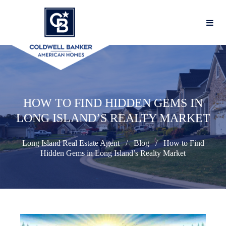
HOW TO FIND HIDDEN GEMS IN
LONG ISLAND’S REALTY MARKET
Long Island Real Estate Agent
Blog
How to Find
Hidden Gems in Long Island’s Realty Market