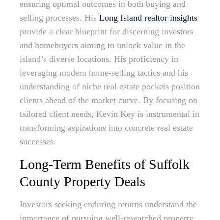
ensuring optimal outcomes in both buying and
selling processes. His
Long Island realtor insights
provide a clear blueprint for discerning investors
and homebuyers aiming to unlock value in the
island’s diverse locations. His proficiency in
leveraging modern home-selling tactics and his
understanding of niche real estate pockets position
clients ahead of the market curve. By focusing on
tailored client needs, Kevin Key is instrumental in
transforming aspirations into concrete real estate
successes.
Long-Term Benefits of Suffolk
County Property Deals
Investors seeking enduring returns understand the
importance of pursuing well-researched property