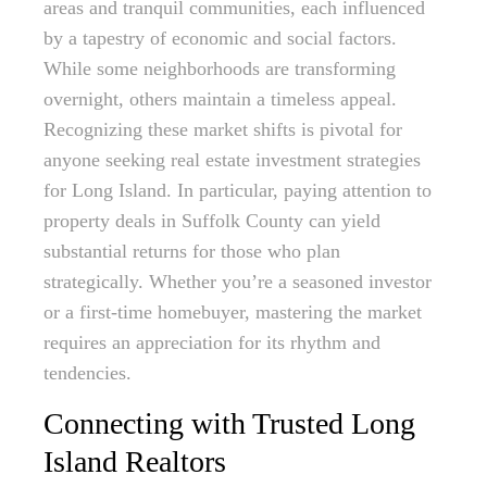
areas and tranquil communities, each influenced
by a tapestry of economic and social factors.
While some neighborhoods are transforming
overnight, others maintain a timeless appeal.
Recognizing these market shifts is pivotal for
anyone seeking real estate investment strategies
for Long Island. In particular, paying attention to
property deals in Suffolk County can yield
substantial returns for those who plan
strategically. Whether you’re a seasoned investor
or a first-time homebuyer, mastering the market
requires an appreciation for its rhythm and
tendencies.
Connecting with Trusted Long
Island Realtors