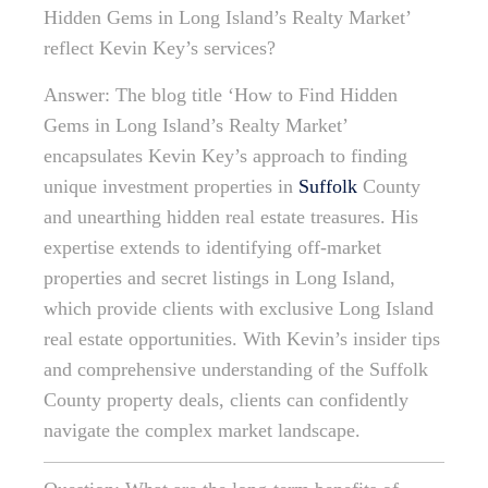
Hidden Gems in Long Island’s Realty Market’
reflect Kevin Key’s services?
Answer: The blog title ‘How to Find Hidden
Gems in Long Island’s Realty Market’
encapsulates Kevin Key’s approach to finding
unique investment properties in
Suffolk
County
and unearthing hidden real estate treasures. His
expertise extends to identifying off-market
properties and secret listings in Long Island,
which provide clients with exclusive Long Island
real estate opportunities. With Kevin’s insider tips
and comprehensive understanding of the Suffolk
County property deals, clients can confidently
navigate the complex market landscape.