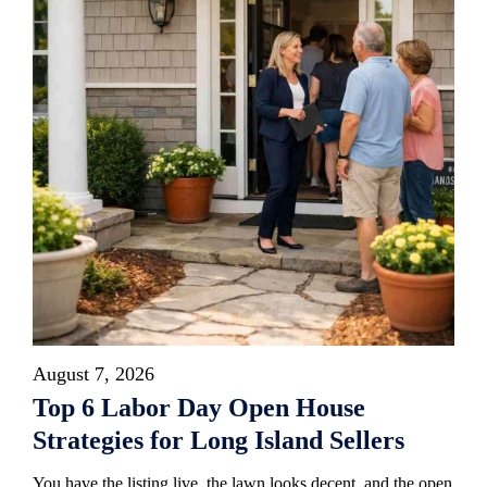
August 7, 2026
Top 6 Labor Day Open House
Strategies for Long Island Sellers
You have the listing live, the lawn looks decent, and the open