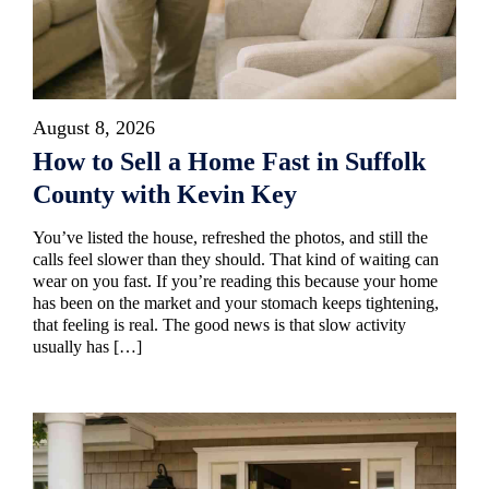
August 8, 2026
How to Sell a Home Fast in Suffolk
County with Kevin Key
You’ve listed the house, refreshed the photos, and still the
calls feel slower than they should. That kind of waiting can
wear on you fast. If you’re reading this because your home
has been on the market and your stomach keeps tightening,
that feeling is real. The good news is that slow activity
usually has […]