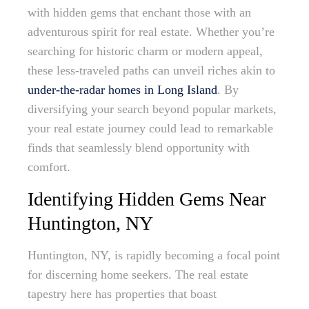
with hidden gems that enchant those with an
adventurous spirit for real estate. Whether you’re
searching for historic charm or modern appeal,
these less-traveled paths can unveil riches akin to
under-the-radar homes in Long Island
. By
diversifying your search beyond popular markets,
your real estate journey could lead to remarkable
finds that seamlessly blend opportunity with
comfort.
Identifying Hidden Gems Near
Huntington, NY
Huntington, NY, is rapidly becoming a focal point
for discerning home seekers. The real estate
tapestry here has properties that boast