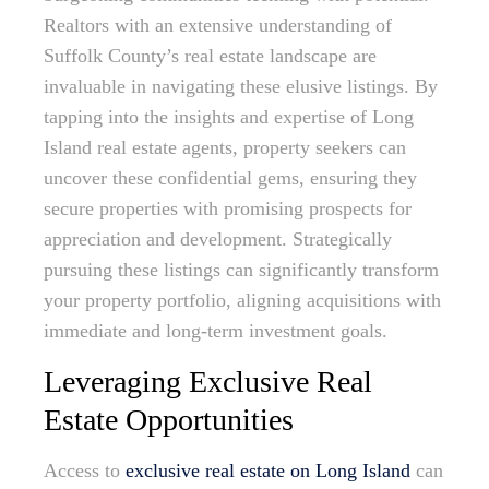
Realtors with an extensive understanding of
Suffolk County’s real estate landscape are
invaluable in navigating these elusive listings. By
tapping into the insights and expertise of Long
Island real estate agents, property seekers can
uncover these confidential gems, ensuring they
secure properties with promising prospects for
appreciation and development. Strategically
pursuing these listings can significantly transform
your property portfolio, aligning acquisitions with
immediate and long-term investment goals.
Leveraging Exclusive Real
Estate Opportunities
Access to
exclusive real estate on Long Island
can