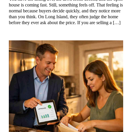
house is coming fast. Still, something feels off. That feeling is
normal because buyers decide quickly, and they notice more
than you think. On Long Island, they often judge the home
before they ever ask about the price. If you are selling a […]