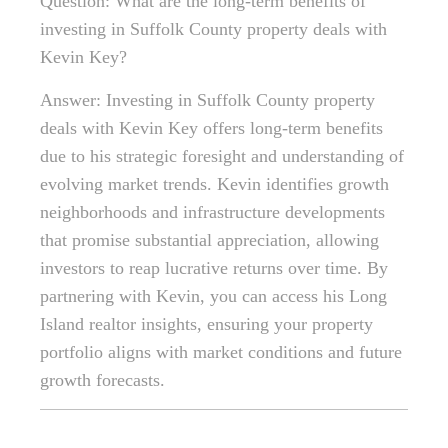
Question: What are the long-term benefits of
investing in Suffolk County property deals with
Kevin Key?
Answer: Investing in Suffolk County property
deals with Kevin Key offers long-term benefits
due to his strategic foresight and understanding of
evolving market trends. Kevin identifies growth
neighborhoods and infrastructure developments
that promise substantial appreciation, allowing
investors to reap lucrative returns over time. By
partnering with Kevin, you can access his Long
Island realtor insights, ensuring your property
portfolio aligns with market conditions and future
growth forecasts.