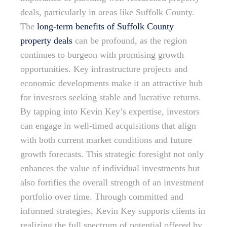
deals, particularly in areas like Suffolk County.
The
long-term benefits of Suffolk County
property deals
can be profound, as the region
continues to burgeon with promising growth
opportunities. Key infrastructure projects and
economic developments make it an attractive hub
for investors seeking stable and lucrative returns.
By tapping into Kevin Key’s expertise, investors
can engage in well-timed acquisitions that align
with both current market conditions and future
growth forecasts. This strategic foresight not only
enhances the value of individual investments but
also fortifies the overall strength of an investment
portfolio over time. Through committed and
informed strategies, Kevin Key supports clients in
realizing the full spectrum of potential offered by