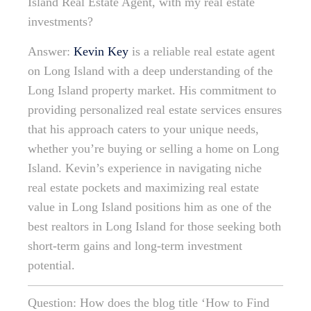
Island Real Estate Agent, with my real estate
investments?
Answer:
Kevin Key
is a reliable real estate agent
on Long Island with a deep understanding of the
Long Island property market. His commitment to
providing personalized real estate services ensures
that his approach caters to your unique needs,
whether you’re buying or selling a home on Long
Island. Kevin’s experience in navigating niche
real estate pockets and maximizing real estate
value in Long Island positions him as one of the
best realtors in Long Island for those seeking both
short-term gains and long-term investment
potential.
Question: How does the blog title ‘How to Find