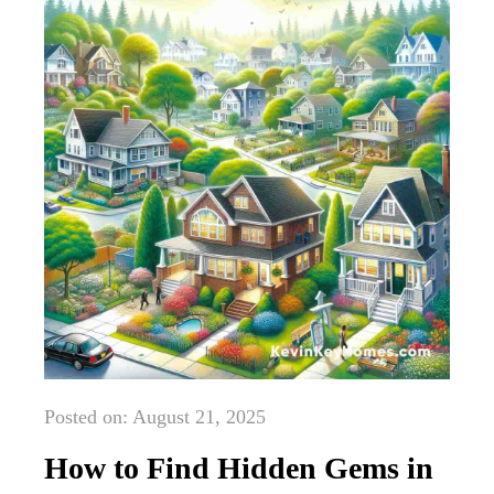
Posted on: August 21, 2025
How to Find Hidden Gems in