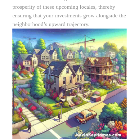
prosperity of these upcoming locales, thereby
ensuring that your investments grow alongside the
neighborhood’s upward trajectory.