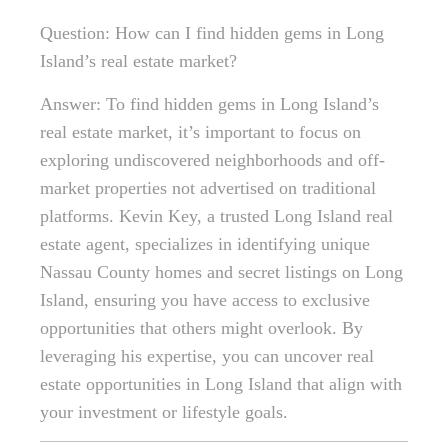
Question: How can I find hidden gems in Long
Island’s real estate market?
Answer: To find hidden gems in Long Island’s
real estate market, it’s important to focus on
exploring undiscovered neighborhoods and off-
market properties not advertised on traditional
platforms. Kevin Key, a trusted Long Island real
estate agent, specializes in identifying unique
Nassau County homes and secret listings on Long
Island, ensuring you have access to exclusive
opportunities that others might overlook. By
leveraging his expertise, you can uncover real
estate opportunities in Long Island that align with
your investment or lifestyle goals.