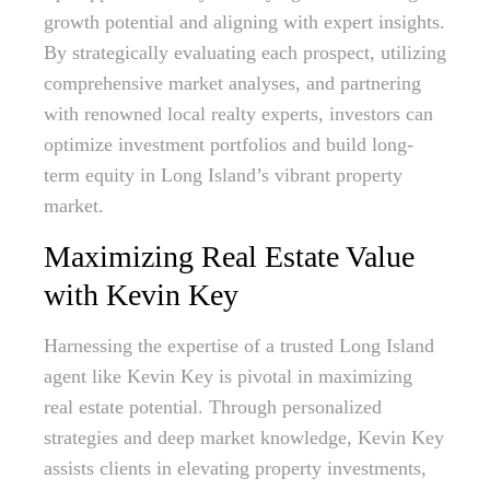
growth potential and aligning with expert insights.
By strategically evaluating each prospect, utilizing
comprehensive market analyses, and partnering
with renowned local realty experts, investors can
optimize investment portfolios and build long-
term equity in Long Island’s vibrant property
market.
Maximizing Real Estate Value
with Kevin Key
Harnessing the expertise of a trusted Long Island
agent like Kevin Key is pivotal in maximizing
real estate potential. Through personalized
strategies and deep market knowledge, Kevin Key
assists clients in elevating property investments,