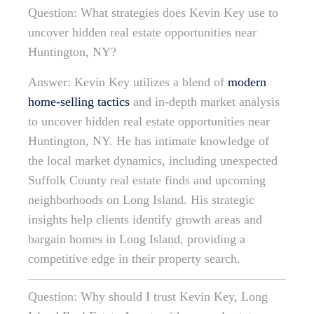
Question: What strategies does Kevin Key use to
uncover hidden real estate opportunities near
Huntington, NY?
Answer: Kevin Key utilizes a blend of
modern
home-selling tactics
and in-depth market analysis
to uncover hidden real estate opportunities near
Huntington, NY. He has intimate knowledge of
the local market dynamics, including unexpected
Suffolk County real estate finds and upcoming
neighborhoods on Long Island. His strategic
insights help clients identify growth areas and
bargain homes in Long Island, providing a
competitive edge in their property search.
Question: Why should I trust Kevin Key, Long