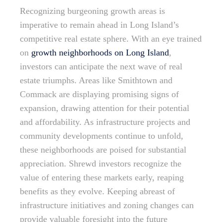
Recognizing burgeoning growth areas is
imperative to remain ahead in Long Island’s
competitive real estate sphere. With an eye trained
on
growth neighborhoods on Long Island
,
investors can anticipate the next wave of real
estate triumphs. Areas like Smithtown and
Commack are displaying promising signs of
expansion, drawing attention for their potential
and affordability. As infrastructure projects and
community developments continue to unfold,
these neighborhoods are poised for substantial
appreciation. Shrewd investors recognize the
value of entering these markets early, reaping
benefits as they evolve. Keeping abreast of
infrastructure initiatives and zoning changes can
provide valuable foresight into the future