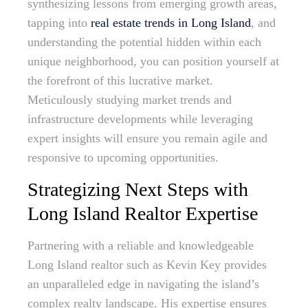
synthesizing lessons from emerging growth areas,
tapping into
real estate trends in Long Island
, and
understanding the potential hidden within each
unique neighborhood, you can position yourself at
the forefront of this lucrative market.
Meticulously studying market trends and
infrastructure developments while leveraging
expert insights will ensure you remain agile and
responsive to upcoming opportunities.
Strategizing Next Steps with
Long Island Realtor Expertise
Partnering with a reliable and knowledgeable
Long Island realtor such as Kevin Key provides
an unparalleled edge in navigating the island’s
complex realty landscape. His expertise ensures