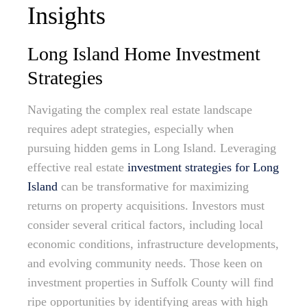
Insights
Long Island Home Investment
Strategies
Navigating the complex real estate landscape
requires adept strategies, especially when
pursuing hidden gems in Long Island. Leveraging
effective real estate
investment strategies for Long
Island
can be transformative for maximizing
returns on property acquisitions. Investors must
consider several critical factors, including local
economic conditions, infrastructure developments,
and evolving community needs. Those keen on
investment properties in Suffolk County will find
ripe opportunities by identifying areas with high