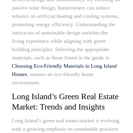
passive solar design, homeowners can reduce
reliance on artificial heating and cooling systems,
promoting energy efficiency. Understanding the
intricacies of sustainable design enriches the
living experience while aligning with green
building principles. Selecting the appropriate
materials, such as those found in the guide to
Choosing Eco-Friendly Materials in Long Island
Homes
, ensures an eco-friendly home
environment.
Long Island’s Green Real Estate
Market: Trends and Insights
Long Island’s green real estate market is evolving
with a growing emphasis on sustainable practices