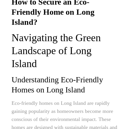
How to Secure an Eco-
Friendly Home on Long
Island?
Navigating the Green
Landscape of Long
Island
Understanding Eco-Friendly
Homes on Long Island
Eco-friendly homes on Long Island are rapidly
gaining popularity as homeowners become more
conscious of their environmental impact. These
homes are designed with sustainable materials and