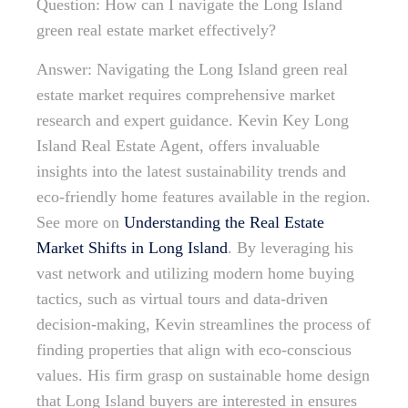
Question: How can I navigate the Long Island
green real estate market effectively?
Answer: Navigating the Long Island green real
estate market requires comprehensive market
research and expert guidance. Kevin Key Long
Island Real Estate Agent, offers invaluable
insights into the latest sustainability trends and
eco-friendly home features available in the region.
See more on
Understanding the Real Estate
Market Shifts in Long Island
. By leveraging his
vast network and utilizing modern home buying
tactics, such as virtual tours and data-driven
decision-making, Kevin streamlines the process of
finding properties that align with eco-conscious
values. His firm grasp on sustainable home design
that Long Island buyers are interested in ensures