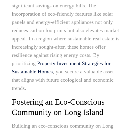
significant savings on energy bills. The
incorporation of eco-friendly features like solar
panels and energy-efficient appliances not only
reduces carbon footprints but also elevates market
appeal. In a region where sustainable real estate is
increasingly sought-after, these homes offer
resilience against rising energy costs. By
prioritizing
Property Investment Strategies for
Sustainable Homes
, you secure a valuable asset
that aligns with future ecological and economic
trends.
Fostering an Eco-Conscious
Community on Long Island
Building an eco-conscious community on Long