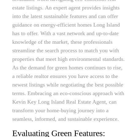
estate listings. An expert agent provides insights
into the latest sustainable features and can offer
guidance on energy-efficient homes Long Island
has to offer. With a vast network and up-to-date
knowledge of the market, these professionals
streamline the search process to match you with
properties that meet high environmental standards.
As the demand for green homes continues to rise,
a reliable realtor ensures you have access to the
newest listings while negotiating the best possible
terms. Embracing an eco-conscious approach with
Kevin Key Long Island Real Estate Agent, can
transform your home-buying journey into a
seamless, informed, and sustainable experience.
Evaluating Green Features: