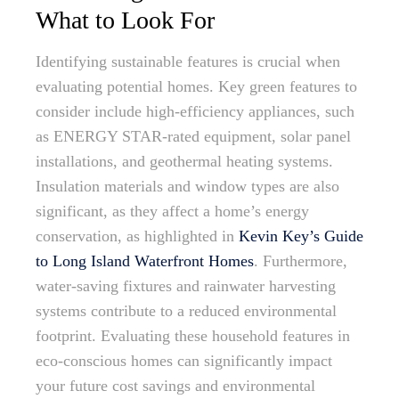
What to Look For
Identifying sustainable features is crucial when
evaluating potential homes. Key green features to
consider include high-efficiency appliances, such
as ENERGY STAR-rated equipment, solar panel
installations, and geothermal heating systems.
Insulation materials and window types are also
significant, as they affect a home’s energy
conservation, as highlighted in
Kevin Key’s Guide
to Long Island Waterfront Homes
. Furthermore,
water-saving fixtures and rainwater harvesting
systems contribute to a reduced environmental
footprint. Evaluating these household features in
eco-conscious homes can significantly impact
your future cost savings and environmental