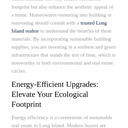
footprint but also enhance the aesthetic appeal of
a home. Homeowners venturing into building or
renovating should consult with a
trusted Long
Island realtor
to understand the benefits of these
materials. By incorporating sustainable building
supplies, you are investing in a resilient and green
infrastructure that stands the test of time, which is
noteworthy in both environmental and real estate
circles.
Energy-Efficient Upgrades:
Elevate Your Ecological
Footprint
Energy efficiency is a cornerstone of sustainable
real estate in Long Island. Modern buyers are