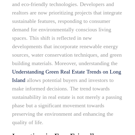
and eco-friendly technologies. Developers and
realtors are now prioritizing projects that integrate
sustainable features, responding to consumer
demand for environmentally conscious living
spaces. This shift is reflected in new
developments that incorporate renewable energy
sources, water conservation techniques, and green
building materials. Moreover, understanding the
Understanding Green Real Estate Trends on Long
Island
allows potential buyers and investors to
make informed decisions. The trend towards
sustainability in real estate is not merely a passing
phase but a significant movement towards
preserving the environment and enhancing the
quality of life.