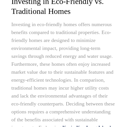
Investing in Eco-Friendly vs.
Traditional Homes
Investing in eco-friendly homes offers numerous
benefits compared to traditional properties. Eco-
friendly homes are designed to minimize
environmental impact, providing long-term
savings through reduced energy and water usage.
Furthermore, these homes often enjoy increased
market value due to their sustainable features and
energy-efficient technologies. In comparison,
traditional homes may incur higher utility costs
and lack the environmental advantages of their
eco-friendly counterparts. Deciding between these
options requires a comprehensive understanding
of the benefits associated with sustainable