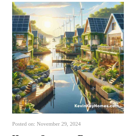
Posted on: November 29, 2024