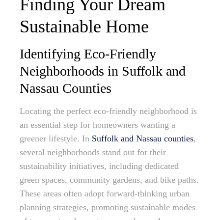
Finding Your Dream
Sustainable Home
Identifying Eco-Friendly
Neighborhoods in Suffolk and
Nassau Counties
Locating the perfect eco-friendly neighborhood is
an essential step for homeowners wanting a
greener lifestyle. In
Suffolk and Nassau counties
,
several neighborhoods stand out for their
sustainability initiatives, including dedicated
green spaces, community gardens, and bike paths.
These areas often adopt forward-thinking urban
planning strategies, promoting sustainable modes