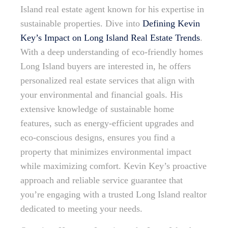
Island real estate agent known for his expertise in
sustainable properties. Dive into
Defining Kevin
Key’s Impact on Long Island Real Estate Trends
.
With a deep understanding of eco-friendly homes
Long Island buyers are interested in, he offers
personalized real estate services that align with
your environmental and financial goals. His
extensive knowledge of sustainable home
features, such as energy-efficient upgrades and
eco-conscious designs, ensures you find a
property that minimizes environmental impact
while maximizing comfort. Kevin Key’s proactive
approach and reliable service guarantee that
you’re engaging with a trusted Long Island realtor
dedicated to meeting your needs.