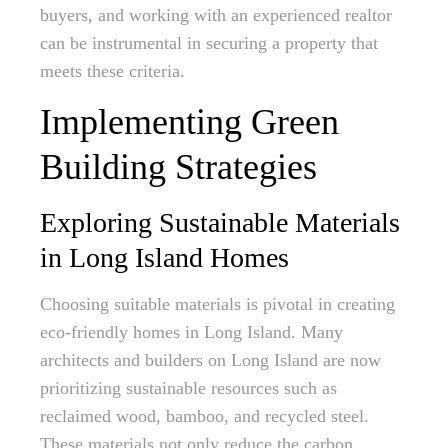
buyers, and working with an experienced realtor
can be instrumental in securing a property that
meets these criteria.
Implementing Green
Building Strategies
Exploring Sustainable Materials
in Long Island Homes
Choosing suitable materials is pivotal in creating
eco-friendly homes in Long Island. Many
architects and builders on Long Island are now
prioritizing sustainable resources such as
reclaimed wood, bamboo, and recycled steel.
These materials not only reduce the carbon