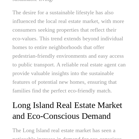
The desire for a sustainable lifestyle has also
influenced the local real estate market, with more
consumers seeking properties that reflect their
eco-values. This trend extends beyond individual
homes to entire neighborhoods that offer
pedestrian-friendly environments and easy access
to public transport. A reliable real estate agent can
provide valuable insights into the sustainable
features of potential new homes, ensuring that
families find the perfect eco-friendly match.
Long Island Real Estate Market
and Eco-Conscious Demand
The Long Island real estate market has seen a