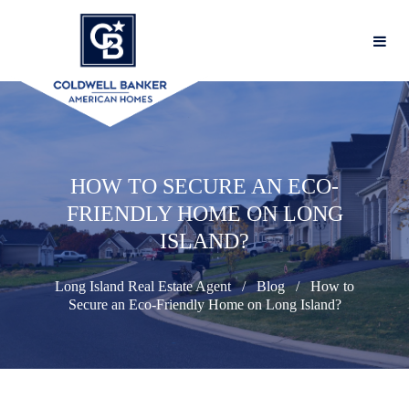
HOW TO SECURE AN ECO-
FRIENDLY HOME ON LONG
ISLAND?
Long Island Real Estate Agent
Blog
How to
Secure an Eco-Friendly Home on Long Island?