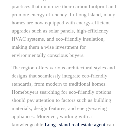
practices that minimize their carbon footprint and
promote energy efficiency. In Long Island, many
homes are now equipped with energy-efficient
upgrades such as solar panels, high-efficiency
HVAC systems, and eco-friendly insulation,
making them a wise investment for
environmentally conscious buyers.
The region offers various architectural styles and
designs that seamlessly integrate eco-friendly
standards, from modern to traditional homes.
Homebuyers searching for eco-friendly options
should pay attention to factors such as building
materials, design features, and energy-saving
appliances. Moreover, working with a
knowledgeable
Long Island real estate agent
can