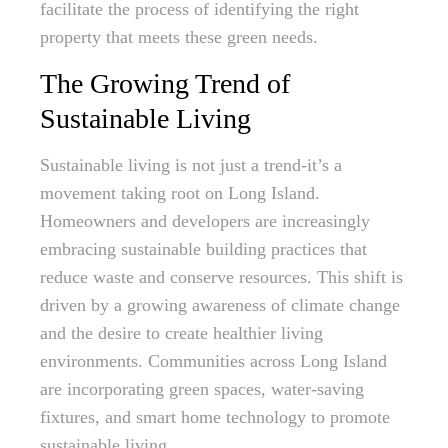
facilitate the process of identifying the right
property that meets these green needs.
The Growing Trend of
Sustainable Living
Sustainable living is not just a trend-it’s a
movement taking root on Long Island.
Homeowners and developers are increasingly
embracing sustainable building practices that
reduce waste and conserve resources. This shift is
driven by a growing awareness of climate change
and the desire to create healthier living
environments. Communities across Long Island
are incorporating green spaces, water-saving
fixtures, and smart home technology to promote
sustainable living.