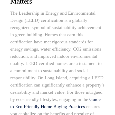
Matters
The Leadership in Energy and Environmental
Design (LEED) certification is a globally
recognized symbol of sustainability achievement
in green building. Homes that earn this
certification have met rigorous standards for
energy savings, water efficiency, CO2 emissions
reduction, and improved indoor environmental
quality. LEED-certified homes are a testament to
a commitment to sustainability and social
responsibility. On Long Island, acquiring a LEED
certification can significantly enhance a property’s
desirability and market value. For those intrigued
by eco-friendly lifestyles, engaging in the
Guide
to Eco-Friendly Home Buying Practices
ensures
you capitalize on the benefits and prestige of