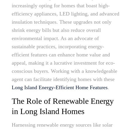
increasingly opting for homes that boast high-
efficiency appliances, LED lighting, and advanced
insulation techniques. These upgrades not only
shrink energy bills but also reduce overall
environmental impact. As an advocate of
sustainable practices, incorporating energy-
efficient features can enhance home value and
appeal, making it a lucrative investment for eco-
conscious buyers. Working with a knowledgeable
agent can facilitate identifying homes with these
Long Island Energy-Efficient Home Features
.
The Role of Renewable Energy
in Long Island Homes
Harnessing renewable energy sources like solar