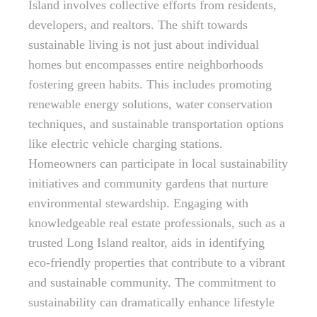
Island involves collective efforts from residents,
developers, and realtors. The shift towards
sustainable living is not just about individual
homes but encompasses entire neighborhoods
fostering green habits. This includes promoting
renewable energy solutions, water conservation
techniques, and sustainable transportation options
like electric vehicle charging stations.
Homeowners can participate in local sustainability
initiatives and community gardens that nurture
environmental stewardship. Engaging with
knowledgeable real estate professionals, such as a
trusted Long Island realtor, aids in identifying
eco-friendly properties that contribute to a vibrant
and sustainable community. The commitment to
sustainability can dramatically enhance lifestyle