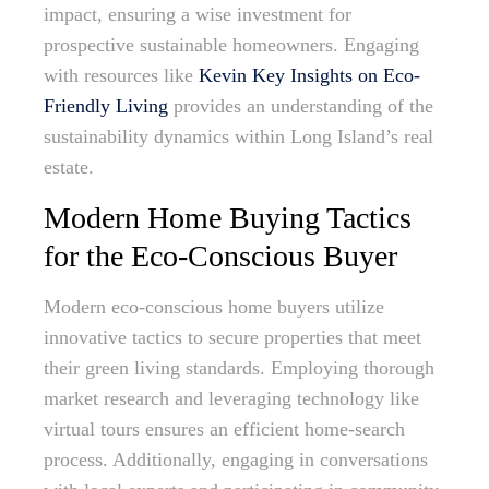
impact, ensuring a wise investment for
prospective sustainable homeowners. Engaging
with resources like
Kevin Key Insights on Eco-
Friendly Living
provides an understanding of the
sustainability dynamics within Long Island’s real
estate.
Modern Home Buying Tactics
for the Eco-Conscious Buyer
Modern eco-conscious home buyers utilize
innovative tactics to secure properties that meet
their green living standards. Employing thorough
market research and leveraging technology like
virtual tours ensures an efficient home-search
process. Additionally, engaging in conversations