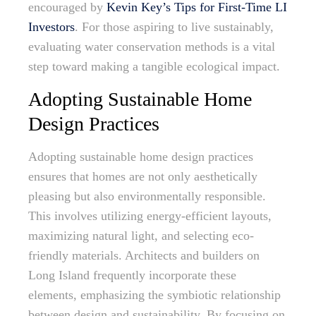
encouraged by
Kevin Key’s Tips for First-Time LI
Investors
. For those aspiring to live sustainably,
evaluating water conservation methods is a vital
step toward making a tangible ecological impact.
Adopting Sustainable Home
Design Practices
Adopting sustainable home design practices
ensures that homes are not only aesthetically
pleasing but also environmentally responsible.
This involves utilizing energy-efficient layouts,
maximizing natural light, and selecting eco-
friendly materials. Architects and builders on
Long Island frequently incorporate these
elements, emphasizing the symbiotic relationship
between design and sustainability. By focusing on