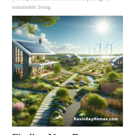
sustainable living.