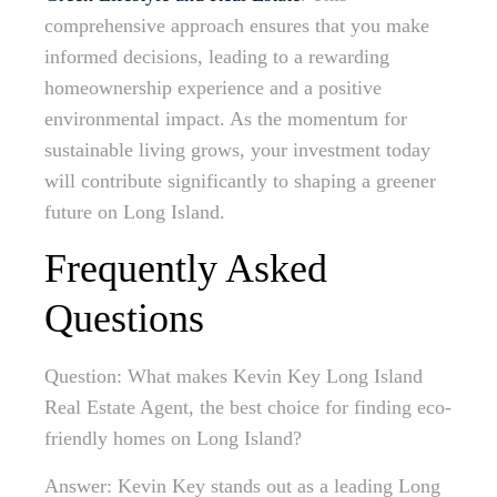
comprehensive approach ensures that you make
informed decisions, leading to a rewarding
homeownership experience and a positive
environmental impact. As the momentum for
sustainable living grows, your investment today
will contribute significantly to shaping a greener
future on Long Island.
Frequently Asked
Questions
Question: What makes Kevin Key Long Island
Real Estate Agent, the best choice for finding eco-
friendly homes on Long Island?
Answer: Kevin Key stands out as a leading Long