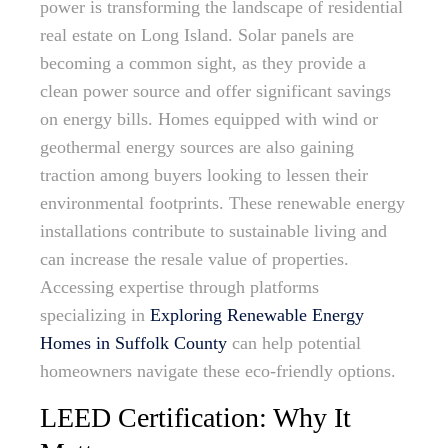
power is transforming the landscape of residential
real estate on Long Island. Solar panels are
becoming a common sight, as they provide a
clean power source and offer significant savings
on energy bills. Homes equipped with wind or
geothermal energy sources are also gaining
traction among buyers looking to lessen their
environmental footprints. These renewable energy
installations contribute to sustainable living and
can increase the resale value of properties.
Accessing expertise through platforms
specializing in
Exploring Renewable Energy
Homes in Suffolk County
can help potential
homeowners navigate these eco-friendly options.
LEED Certification: Why It