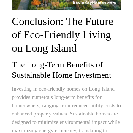
Conclusion: The Future
of Eco-Friendly Living
on Long Island
The Long-Term Benefits of
Sustainable Home Investment
Investing in eco-friendly homes on Long Island
provides numerous long-term benefits for
homeowners, ranging from reduced utility costs to
enhanced property values. Sustainable homes are
designed to minimize environmental impact while
maximizing energy efficiency, translating to