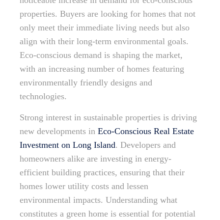
noticeable increase in demand for eco-conscious
properties. Buyers are looking for homes that not
only meet their immediate living needs but also
align with their long-term environmental goals.
Eco-conscious demand is shaping the market,
with an increasing number of homes featuring
environmentally friendly designs and
technologies.
Strong interest in sustainable properties is driving
new developments in
Eco-Conscious Real Estate
Investment on Long Island
. Developers and
homeowners alike are investing in energy-
efficient building practices, ensuring that their
homes lower utility costs and lessen
environmental impacts. Understanding what
constitutes a green home is essential for potential