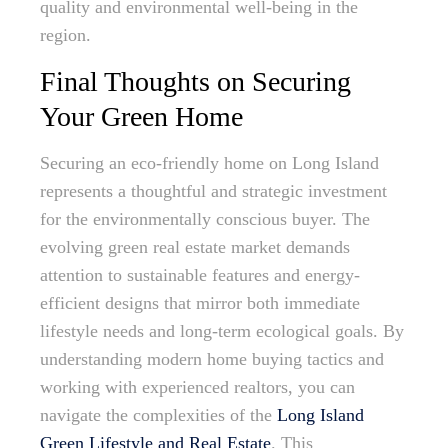
quality and environmental well-being in the
region.
Final Thoughts on Securing
Your Green Home
Securing an eco-friendly home on Long Island
represents a thoughtful and strategic investment
for the environmentally conscious buyer. The
evolving green real estate market demands
attention to sustainable features and energy-
efficient designs that mirror both immediate
lifestyle needs and long-term ecological goals. By
understanding modern home buying tactics and
working with experienced realtors, you can
navigate the complexities of the
Long Island
Green Lifestyle and Real Estate
. This