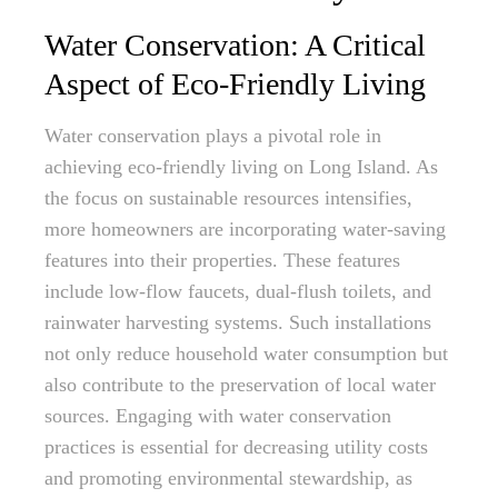
Water Conservation: A Critical
Aspect of Eco-Friendly Living
Water conservation plays a pivotal role in
achieving eco-friendly living on Long Island. As
the focus on sustainable resources intensifies,
more homeowners are incorporating water-saving
features into their properties. These features
include low-flow faucets, dual-flush toilets, and
rainwater harvesting systems. Such installations
not only reduce household water consumption but
also contribute to the preservation of local water
sources. Engaging with water conservation
practices is essential for decreasing utility costs
and promoting environmental stewardship, as