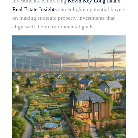
investments. Embracing
Kevin Key Long Island
Real Estate Insights
can enlighten potential buyers
on making strategic property investments that
align with their environmental goals.