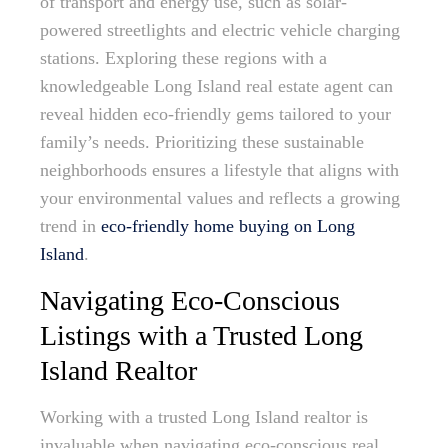
of transport and energy use, such as solar-
powered streetlights and electric vehicle charging
stations. Exploring these regions with a
knowledgeable Long Island real estate agent can
reveal hidden eco-friendly gems tailored to your
family’s needs. Prioritizing these sustainable
neighborhoods ensures a lifestyle that aligns with
your environmental values and reflects a growing
trend in
eco-friendly home buying on Long
Island
.
Navigating Eco-Conscious
Listings with a Trusted Long
Island Realtor
Working with a trusted Long Island realtor is
invaluable when navigating eco-conscious real