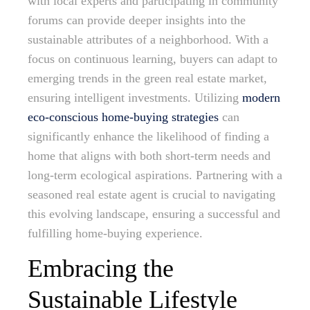
with local experts and participating in community
forums can provide deeper insights into the
sustainable attributes of a neighborhood. With a
focus on continuous learning, buyers can adapt to
emerging trends in the green real estate market,
ensuring intelligent investments. Utilizing
modern
eco-conscious home-buying strategies
can
significantly enhance the likelihood of finding a
home that aligns with both short-term needs and
long-term ecological aspirations. Partnering with a
seasoned real estate agent is crucial to navigating
this evolving landscape, ensuring a successful and
fulfilling home-buying experience.
Embracing the
Sustainable Lifestyle