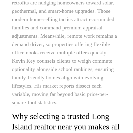
retrofits are nudging homeowners toward solar,
geothermal, and smart-home upgrades. Those
modern home-selling tactics attract eco-minded
families and command premium appraisal
adjustments. Meanwhile, remote work remains a
demand driver, so properties offering flexible
office nooks receive multiple offers quickly.
Kevin Key counsels clients to weigh commute
optionality alongside school rankings, ensuring
family-friendly homes align with evolving
lifestyles. His market reports dissect each
variable, moving far beyond basic price-per-
square-foot statistics.
Why selecting a trusted Long
Island realtor near you makes all