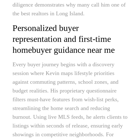
diligence demonstrates why many call him one of
the best realtors in Long Island.
Personalized buyer
representation and first-time
homebuyer guidance near me
Every buyer journey begins with a discovery
session where Kevin maps lifestyle priorities
against commuting patterns, school zones, and
budget realities. His proprietary questionnaire
filters must-have features from wish-list perks,
streamlining the home search and reducing
burnout. Using live MLS feeds, he alerts clients to
listings within seconds of release, ensuring early
showings in competitive neighborhoods. For