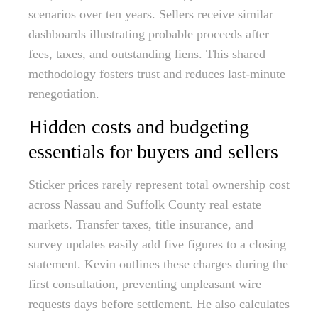
scenarios over ten years. Sellers receive similar
dashboards illustrating probable proceeds after
fees, taxes, and outstanding liens. This shared
methodology fosters trust and reduces last-minute
renegotiation.
Hidden costs and budgeting
essentials for buyers and sellers
Sticker prices rarely represent total ownership cost
across Nassau and Suffolk County real estate
markets. Transfer taxes, title insurance, and
survey updates easily add five figures to a closing
statement. Kevin outlines these charges during the
first consultation, preventing unpleasant wire
requests days before settlement. He also calculates