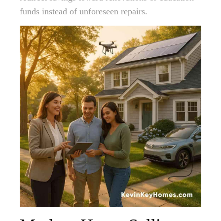
funds instead of unforeseen repairs.