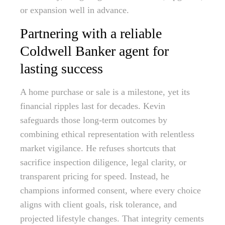
or expansion well in advance.
Partnering with a reliable
Coldwell Banker agent for
lasting success
A home purchase or sale is a milestone, yet its
financial ripples last for decades. Kevin
safeguards those long-term outcomes by
combining ethical representation with relentless
market vigilance. He refuses shortcuts that
sacrifice inspection diligence, legal clarity, or
transparent pricing for speed. Instead, he
champions informed consent, where every choice
aligns with client goals, risk tolerance, and
projected lifestyle changes. That integrity cements