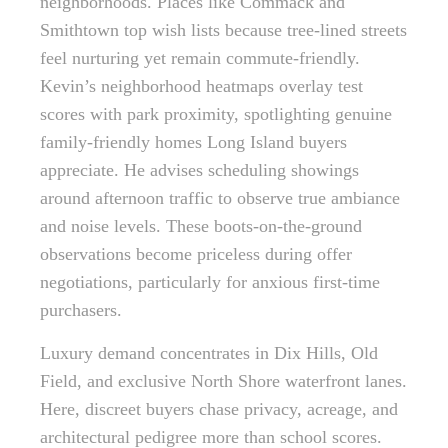
neighborhoods. Places like Commack and
Smithtown top wish lists because tree-lined streets
feel nurturing yet remain commute-friendly.
Kevin’s neighborhood heatmaps overlay test
scores with park proximity, spotlighting genuine
family-friendly homes Long Island buyers
appreciate. He advises scheduling showings
around afternoon traffic to observe true ambiance
and noise levels. These boots-on-the-ground
observations become priceless during offer
negotiations, particularly for anxious first-time
purchasers.
Luxury demand concentrates in Dix Hills, Old
Field, and exclusive North Shore waterfront lanes.
Here, discreet buyers chase privacy, acreage, and
architectural pedigree more than school scores.