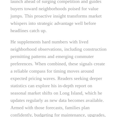
launch ahead of surging competition and guides
buyers toward neighborhoods poised for value
jumps. This proactive insight transforms market
whispers into strategic advantage well before
headlines catch up.
He supplements hard numbers with lived
neighborhood observations, including construction
permitting patterns and emerging commuter
preferences. When combined, these signals create
a reliable compass for timing moves around
expected pricing waves. Readers seeking deeper
statistics can explore his in-depth report on
seasonal market shifts on Long Island, which he
updates regularly as new data becomes available.
Armed with those forecasts, families plan
confidently, budgeting for maintenance, upgrades,