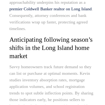
approachability underpins his reputation as a
premier Coldwell Banker realtor on Long Island
.
Consequently, attorney conferences and bank
verifications wrap up faster, protecting agreed
timelines.
Anticipating following season’s
shifts in the Long Island home
market
Savvy homeowners track future demand so they
can list or purchase at optimal moments. Kevin
studies inventory absorption rates, mortgage
application volumes, and school registration
trends to spot subtle inflection points. By sharing
those indicators early, he positions sellers to