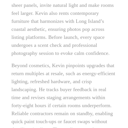
sheer panels, invite natural light and make rooms
feel larger. Kevin also rents contemporary
furniture that harmonizes with Long Island’s
coastal aesthetic, ensuring photos pop across
listing platforms. Before launch, every space
undergoes a scent check and professional
photography session to evoke calm confidence.
Beyond cosmetics, Kevin pinpoints upgrades that
return multiples at resale, such as energy-efficient
lighting, refreshed hardware, and crisp
landscaping. He tracks buyer feedback in real
time and revises staging arrangements within
forty-eight hours if certain rooms underperform.
Reliable contractors remain on standby, enabling
quick paint touch-ups or faucet swaps without