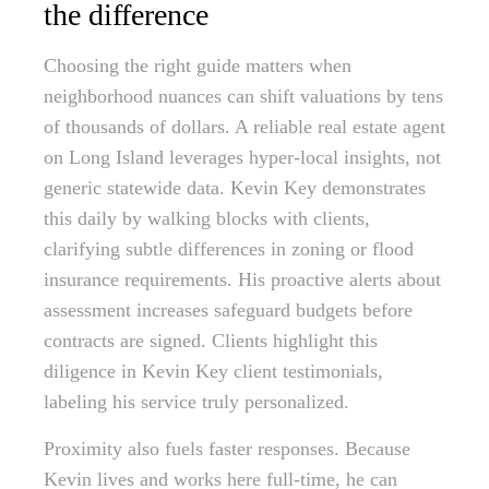
the difference
Choosing the right guide matters when
neighborhood nuances can shift valuations by tens
of thousands of dollars. A reliable real estate agent
on Long Island leverages hyper-local insights, not
generic statewide data. Kevin Key demonstrates
this daily by walking blocks with clients,
clarifying subtle differences in zoning or flood
insurance requirements. His proactive alerts about
assessment increases safeguard budgets before
contracts are signed. Clients highlight this
diligence in Kevin Key client testimonials,
labeling his service truly personalized.
Proximity also fuels faster responses. Because
Kevin lives and works here full-time, he can