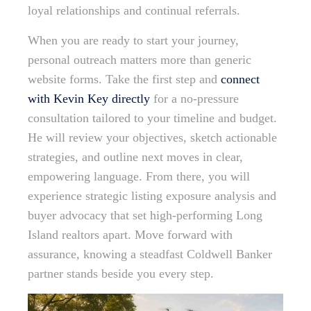
loyal relationships and continual referrals.
When you are ready to start your journey,
personal outreach matters more than generic
website forms. Take the first step and
connect
with Kevin Key directly
for a no-pressure
consultation tailored to your timeline and budget.
He will review your objectives, sketch actionable
strategies, and outline next moves in clear,
empowering language. From there, you will
experience strategic listing exposure analysis and
buyer advocacy that set high-performing Long
Island realtors apart. Move forward with
assurance, knowing a steadfast Coldwell Banker
partner stands beside you every step.