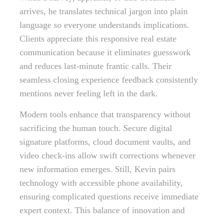
arrives, he translates technical jargon into plain
language so everyone understands implications.
Clients appreciate this responsive real estate
communication because it eliminates guesswork
and reduces last-minute frantic calls. Their
seamless closing experience feedback consistently
mentions never feeling left in the dark.
Modern tools enhance that transparency without
sacrificing the human touch. Secure digital
signature platforms, cloud document vaults, and
video check-ins allow swift corrections whenever
new information emerges. Still, Kevin pairs
technology with accessible phone availability,
ensuring complicated questions receive immediate
expert context. This balance of innovation and