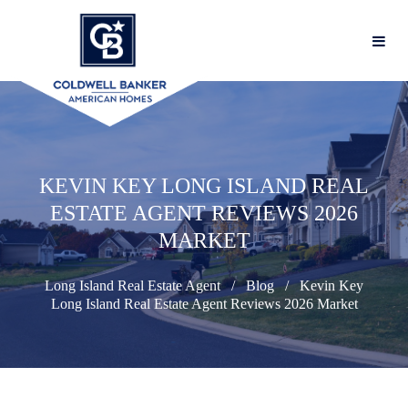
KEVIN KEY LONG ISLAND REAL
ESTATE AGENT REVIEWS 2026
MARKET
Long Island Real Estate Agent
Blog
Kevin Key
Long Island Real Estate Agent Reviews 2026 Market