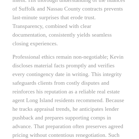
intent. His thorough understanding of the nuances
of Suffolk and Nassau County contracts prevents
last-minute surprises that erode trust.
Transparency, combined with clear
documentation, consistently yields seamless
closing experiences.
Professional ethics remain non-negotiable; Kevin
discloses material facts promptly and verifies
every contingency date in writing. This integrity
safeguards clients from costly disputes and
reinforces his reputation as a reliable real estate
agent Long Island residents recommend. Because
he tracks appraisal trends, he anticipates lender
pushback and prepares supporting comps in
advance. That preparation often preserves agreed
pricing without contentious renegotiation. Such