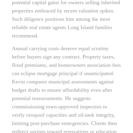
potential capital gains for owners selling inherited
properties embraced by recent valuation spikes.
Such diligence positions him among the most
reliable real estate agents Long Island families
recommend.
Annual carrying costs deserve equal scrutiny
before buyers sign any contract. Property taxes,
flood premiums, and homeowners association fees
can eclipse mortgage principal if unanticipated.
Kevin compares municipal assessments against
budget drafts to ensure affordability even after
potential reassessments. He suggests
commissioning town-approved inspectors to
verify cesspool capacities and oil-tank integrity,
limiting post-purchase emergencies. Clients then
redirect savings toward renovations or education