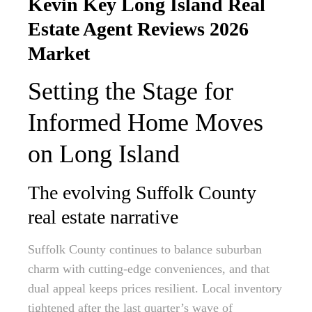
Kevin Key Long Island Real
Estate Agent Reviews 2026
Market
Setting the Stage for
Informed Home Moves
on Long Island
The evolving Suffolk County
real estate narrative
Suffolk County continues to balance suburban
charm with cutting-edge conveniences, and that
dual appeal keeps prices resilient. Local inventory
tightened after the last quarter’s wave of