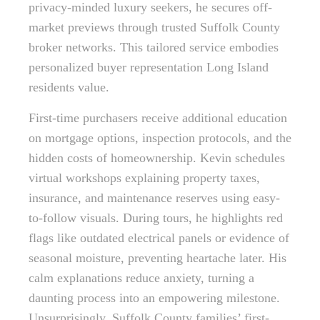
privacy-minded luxury seekers, he secures off-
market previews through trusted Suffolk County
broker networks. This tailored service embodies
personalized buyer representation Long Island
residents value.
First-time purchasers receive additional education
on mortgage options, inspection protocols, and the
hidden costs of homeownership. Kevin schedules
virtual workshops explaining property taxes,
insurance, and maintenance reserves using easy-
to-follow visuals. During tours, he highlights red
flags like outdated electrical panels or evidence of
seasonal moisture, preventing heartache later. His
calm explanations reduce anxiety, turning a
daunting process into an empowering milestone.
Unsurprisingly, Suffolk County families’ first-