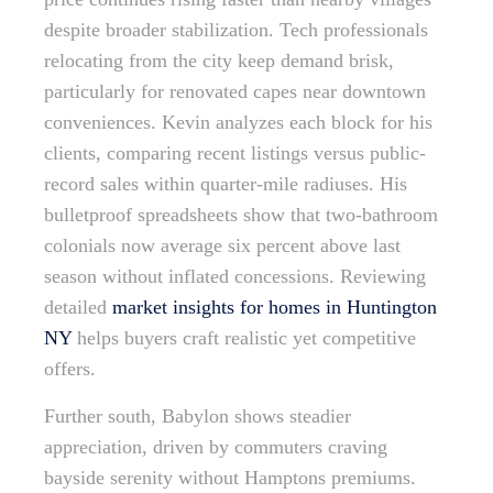
despite broader stabilization. Tech professionals
relocating from the city keep demand brisk,
particularly for renovated capes near downtown
conveniences. Kevin analyzes each block for his
clients, comparing recent listings versus public-
record sales within quarter-mile radiuses. His
bulletproof spreadsheets show that two-bathroom
colonials now average six percent above last
season without inflated concessions. Reviewing
detailed
market insights for homes in Huntington
NY
helps buyers craft realistic yet competitive
offers.
Further south, Babylon shows steadier
appreciation, driven by commuters craving
bayside serenity without Hamptons premiums.