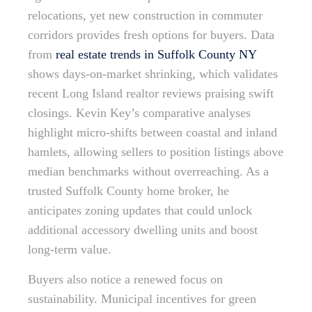
relocations, yet new construction in commuter
corridors provides fresh options for buyers. Data
from
real estate trends in Suffolk County NY
shows days-on-market shrinking, which validates
recent Long Island realtor reviews praising swift
closings. Kevin Key’s comparative analyses
highlight micro-shifts between coastal and inland
hamlets, allowing sellers to position listings above
median benchmarks without overreaching. As a
trusted Suffolk County home broker, he
anticipates zoning updates that could unlock
additional accessory dwelling units and boost
long-term value.
Buyers also notice a renewed focus on
sustainability. Municipal incentives for green