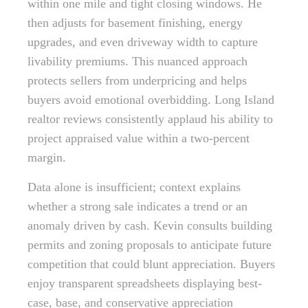
within one mile and tight closing windows. He
then adjusts for basement finishing, energy
upgrades, and even driveway width to capture
livability premiums. This nuanced approach
protects sellers from underpricing and helps
buyers avoid emotional overbidding. Long Island
realtor reviews consistently applaud his ability to
project appraised value within a two-percent
margin.
Data alone is insufficient; context explains
whether a strong sale indicates a trend or an
anomaly driven by cash. Kevin consults building
permits and zoning proposals to anticipate future
competition that could blunt appreciation. Buyers
enjoy transparent spreadsheets displaying best-
case, base, and conservative appreciation