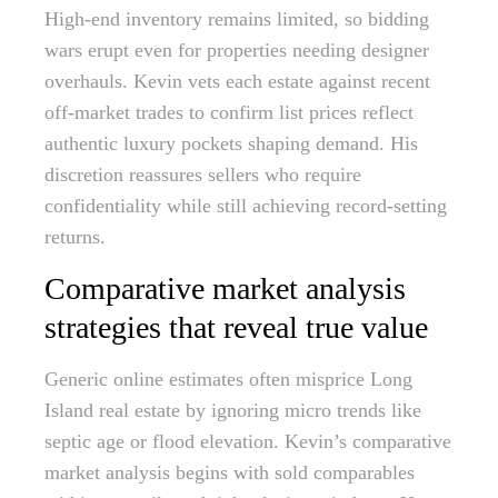
High-end inventory remains limited, so bidding
wars erupt even for properties needing designer
overhauls. Kevin vets each estate against recent
off-market trades to confirm list prices reflect
authentic luxury pockets shaping demand. His
discretion reassures sellers who require
confidentiality while still achieving record-setting
returns.
Comparative market analysis
strategies that reveal true value
Generic online estimates often misprice Long
Island real estate by ignoring micro trends like
septic age or flood elevation. Kevin’s comparative
market analysis begins with sold comparables