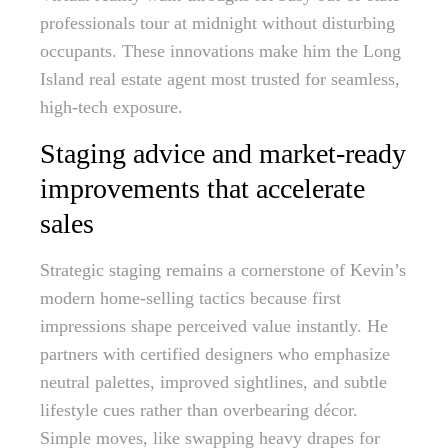
professionals tour at midnight without disturbing
occupants. These innovations make him the Long
Island real estate agent most trusted for seamless,
high-tech exposure.
Staging advice and market-ready
improvements that accelerate
sales
Strategic staging remains a cornerstone of Kevin’s
modern home-selling tactics because first
impressions shape perceived value instantly. He
partners with certified designers who emphasize
neutral palettes, improved sightlines, and subtle
lifestyle cues rather than overbearing décor.
Simple moves, like swapping heavy drapes for