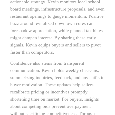
actionable strategy. Kevin monitors local school
board meetings, infrastructure proposals, and even
restaurant openings to gauge momentum. Positive
buzz around revitalized downtown cores can
foreshadow appreciation, while planned tax hikes
might dampen interest. By sharing these early
signals, Kevin equips buyers and sellers to pivot
faster than competitors.
Confidence also stems from transparent
communication. Kevin holds weekly check-ins,
summarizing inquiries, feedback, and any shifts in
buyer motivation. These updates help sellers
recalibrate pricing or incentives promptly,
shortening time on market. For buyers, insights
about competing bids prevent overpayment
without sacrificing competitiveness. Through