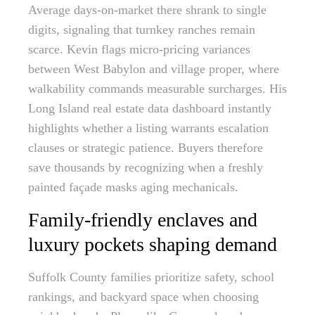
Average days-on-market there shrank to single
digits, signaling that turnkey ranches remain
scarce. Kevin flags micro-pricing variances
between West Babylon and village proper, where
walkability commands measurable surcharges. His
Long Island real estate data dashboard instantly
highlights whether a listing warrants escalation
clauses or strategic patience. Buyers therefore
save thousands by recognizing when a freshly
painted façade masks aging mechanicals.
Family-friendly enclaves and
luxury pockets shaping demand
Suffolk County families prioritize safety, school
rankings, and backyard space when choosing