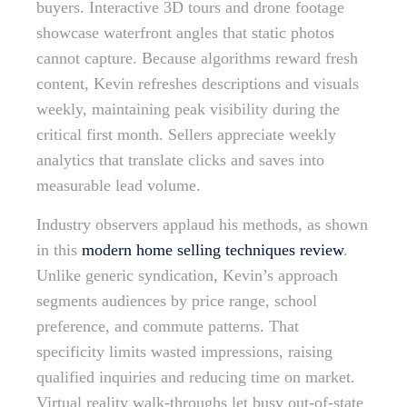
buyers. Interactive 3D tours and drone footage
showcase waterfront angles that static photos
cannot capture. Because algorithms reward fresh
content, Kevin refreshes descriptions and visuals
weekly, maintaining peak visibility during the
critical first month. Sellers appreciate weekly
analytics that translate clicks and saves into
measurable lead volume.
Industry observers applaud his methods, as shown
in this
modern home selling techniques review
.
Unlike generic syndication, Kevin’s approach
segments audiences by price range, school
preference, and commute patterns. That
specificity limits wasted impressions, raising
qualified inquiries and reducing time on market.
Virtual reality walk-throughs let busy out-of-state