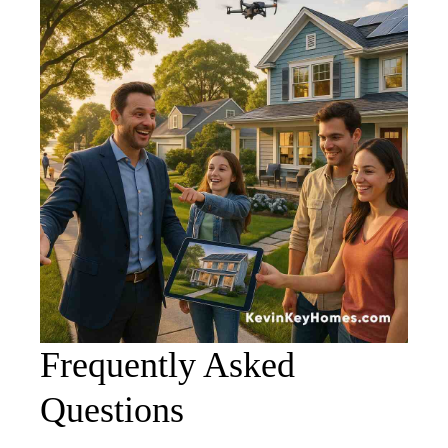
Frequently Asked
Questions