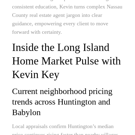
consistent education, Kevin turns complex Nassau
County real estate agent jargon into clear
guidance, empowering every client to move
forward with certainty.
Inside the Long Island
Home Market Pulse with
Kevin Key
Current neighborhood pricing
trends across Huntington and
Babylon
Local appraisals confirm Huntington’s median
price continues rising faster than nearby villages