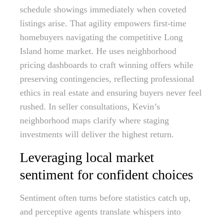
schedule showings immediately when coveted
listings arise. That agility empowers first-time
homebuyers navigating the competitive Long
Island home market. He uses neighborhood
pricing dashboards to craft winning offers while
preserving contingencies, reflecting professional
ethics in real estate and ensuring buyers never feel
rushed. In seller consultations, Kevin’s
neighborhood maps clarify where staging
investments will deliver the highest return.
Leveraging local market
sentiment for confident choices
Sentiment often turns before statistics catch up,
and perceptive agents translate whispers into