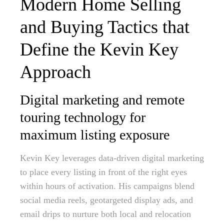
Modern Home Selling
and Buying Tactics that
Define the Kevin Key
Approach
Digital marketing and remote
touring technology for
maximum listing exposure
Kevin Key leverages data-driven digital marketing
to place every listing in front of the right eyes
within hours of activation. His campaigns blend
social media reels, geotargeted display ads, and
email drips to nurture both local and relocation