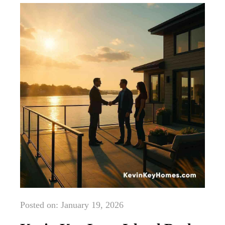
Posted on: January 19, 2026