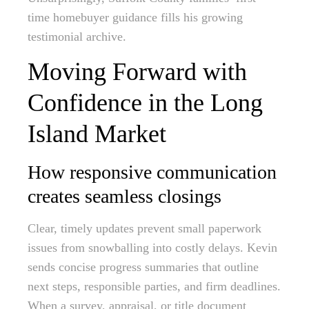
time homebuyer guidance fills his growing
testimonial archive.
Moving Forward with
Confidence in the Long
Island Market
How responsive communication
creates seamless closings
Clear, timely updates prevent small paperwork
issues from snowballing into costly delays. Kevin
sends concise progress summaries that outline
next steps, responsible parties, and firm deadlines.
When a survey, appraisal, or title document