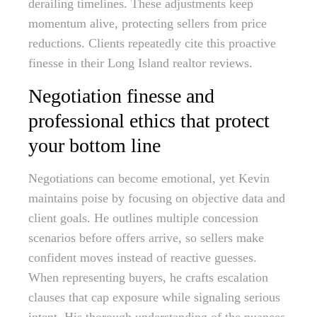
derailing timelines. These adjustments keep
momentum alive, protecting sellers from price
reductions. Clients repeatedly cite this proactive
finesse in their Long Island realtor reviews.
Negotiation finesse and
professional ethics that protect
your bottom line
Negotiations can become emotional, yet Kevin
maintains poise by focusing on objective data and
client goals. He outlines multiple concession
scenarios before offers arrive, so sellers make
confident moves instead of reactive guesses.
When representing buyers, he crafts escalation
clauses that cap exposure while signaling serious