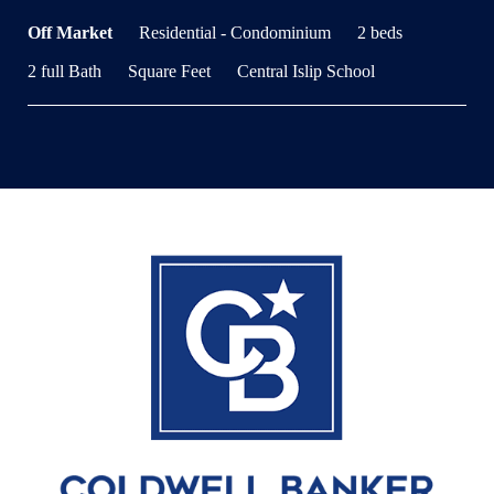
Off Market
Residential - Condominium
2 beds
2 full Bath
Square Feet
Central Islip School