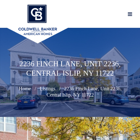
2236 FINCH LANE, UNIT 2236,
CENTRAL ISLIP, NY 11722
Home
Listings
2236 Finch Lane, Unit 2236,
Central Islip, NY 11722