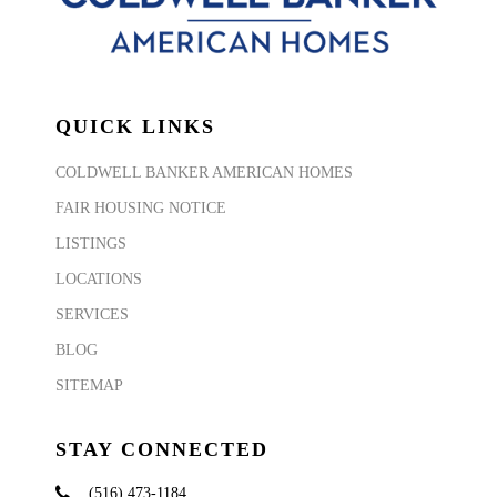
QUICK LINKS
COLDWELL BANKER AMERICAN HOMES
FAIR HOUSING NOTICE
LISTINGS
LOCATIONS
SERVICES
BLOG
SITEMAP
STAY CONNECTED
(516) 473-1184