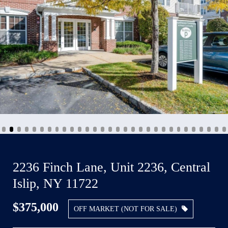
2236 Finch Lane, Unit 2236, Central
Islip, NY 11722
$375,000
OFF MARKET (NOT FOR SALE)