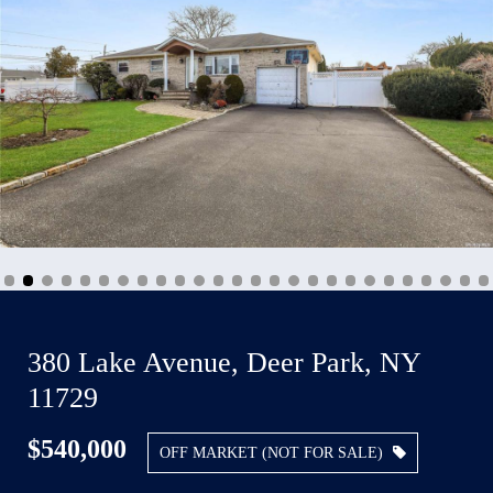
380 Lake Avenue, Deer Park, NY
11729
$540,000
OFF MARKET (NOT FOR SALE)