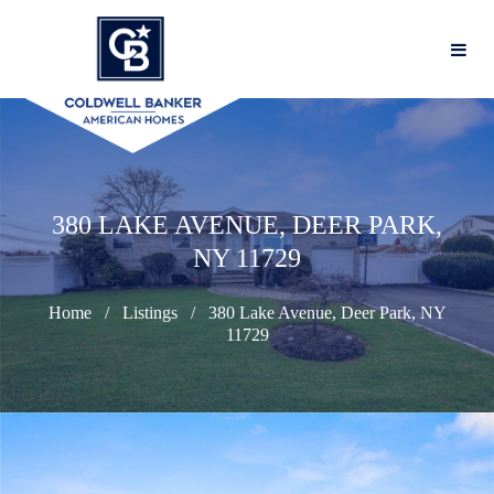
380 LAKE AVENUE, DEER PARK,
NY 11729
Home
Listings
380 Lake Avenue, Deer Park, NY
11729