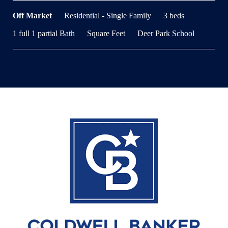
Off Market
Residential - Single Family
3 beds
1 full 1 partial Bath
Square Feet
Deer Park School