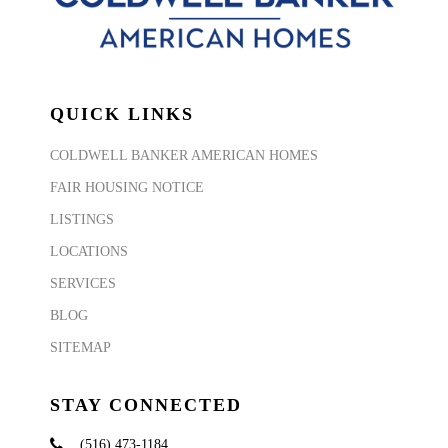
QUICK LINKS
COLDWELL BANKER AMERICAN HOMES
FAIR HOUSING NOTICE
LISTINGS
LOCATIONS
SERVICES
BLOG
SITEMAP
STAY CONNECTED
(516) 473-1184