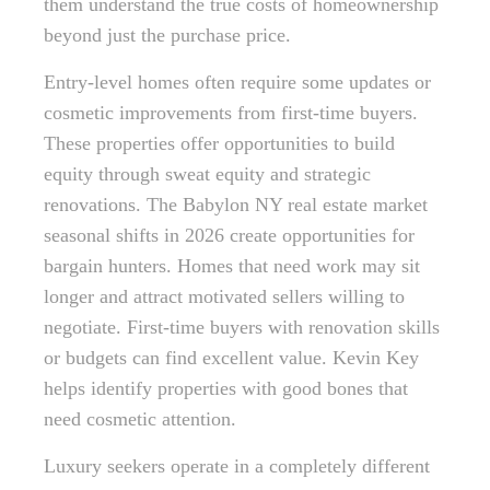
them understand the true costs of homeownership
beyond just the purchase price.
Entry-level homes often require some updates or
cosmetic improvements from first-time buyers.
These properties offer opportunities to build
equity through sweat equity and strategic
renovations. The Babylon NY real estate market
seasonal shifts in 2026 create opportunities for
bargain hunters. Homes that need work may sit
longer and attract motivated sellers willing to
negotiate. First-time buyers with renovation skills
or budgets can find excellent value. Kevin Key
helps identify properties with good bones that
need cosmetic attention.
Luxury seekers operate in a completely different