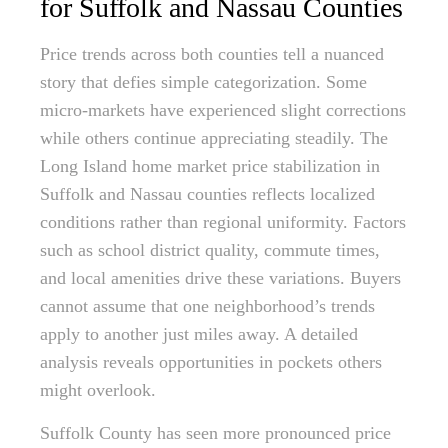
for Suffolk and Nassau Counties
Price trends across both counties tell a nuanced
story that defies simple categorization. Some
micro-markets have experienced slight corrections
while others continue appreciating steadily. The
Long Island home market price stabilization in
Suffolk and Nassau counties reflects localized
conditions rather than regional uniformity. Factors
such as school district quality, commute times,
and local amenities drive these variations. Buyers
cannot assume that one neighborhood’s trends
apply to another just miles away. A detailed
analysis reveals opportunities in pockets others
might overlook.
Suffolk County has seen more pronounced price