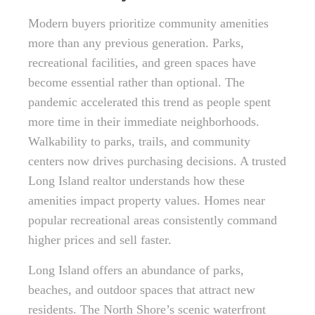
Modern buyers prioritize community amenities
more than any previous generation. Parks,
recreational facilities, and green spaces have
become essential rather than optional. The
pandemic accelerated this trend as people spent
more time in their immediate neighborhoods.
Walkability to parks, trails, and community
centers now drives purchasing decisions. A trusted
Long Island realtor understands how these
amenities impact property values. Homes near
popular recreational areas consistently command
higher prices and sell faster.
Long Island offers an abundance of parks,
beaches, and outdoor spaces that attract new
residents. The North Shore’s scenic waterfront