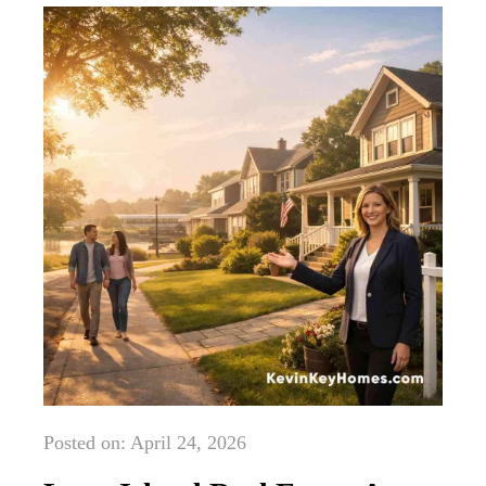
Posted on: April 24, 2026