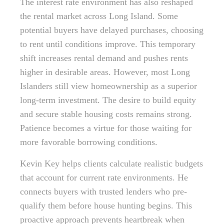
The interest rate environment has also reshaped
the rental market across Long Island. Some
potential buyers have delayed purchases, choosing
to rent until conditions improve. This temporary
shift increases rental demand and pushes rents
higher in desirable areas. However, most Long
Islanders still view homeownership as a superior
long-term investment. The desire to build equity
and secure stable housing costs remains strong.
Patience becomes a virtue for those waiting for
more favorable borrowing conditions.
Kevin Key helps clients calculate realistic budgets
that account for current rate environments. He
connects buyers with trusted lenders who pre-
qualify them before house hunting begins. This
proactive approach prevents heartbreak when