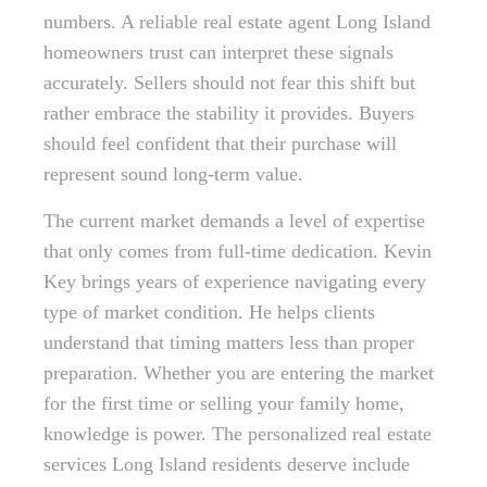
numbers. A reliable real estate agent Long Island
homeowners trust can interpret these signals
accurately. Sellers should not fear this shift but
rather embrace the stability it provides. Buyers
should feel confident that their purchase will
represent sound long-term value.
The current market demands a level of expertise
that only comes from full-time dedication. Kevin
Key brings years of experience navigating every
type of market condition. He helps clients
understand that timing matters less than proper
preparation. Whether you are entering the market
for the first time or selling your family home,
knowledge is power. The personalized real estate
services Long Island residents deserve include