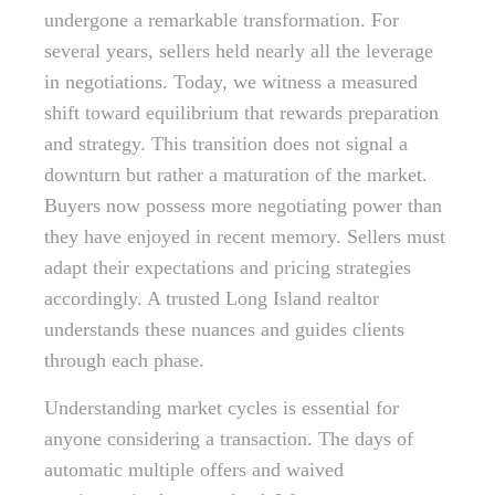
undergone a remarkable transformation. For
several years, sellers held nearly all the leverage
in negotiations. Today, we witness a measured
shift toward equilibrium that rewards preparation
and strategy. This transition does not signal a
downturn but rather a maturation of the market.
Buyers now possess more negotiating power than
they have enjoyed in recent memory. Sellers must
adapt their expectations and pricing strategies
accordingly. A trusted Long Island realtor
understands these nuances and guides clients
through each phase.
Understanding market cycles is essential for
anyone considering a transaction. The days of
automatic multiple offers and waived