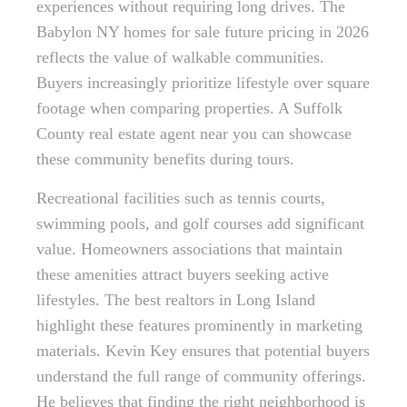
experiences without requiring long drives. The
Babylon NY homes for sale future pricing in 2026
reflects the value of walkable communities.
Buyers increasingly prioritize lifestyle over square
footage when comparing properties. A Suffolk
County real estate agent near you can showcase
these community benefits during tours.
Recreational facilities such as tennis courts,
swimming pools, and golf courses add significant
value. Homeowners associations that maintain
these amenities attract buyers seeking active
lifestyles. The best realtors in Long Island
highlight these features prominently in marketing
materials. Kevin Key ensures that potential buyers
understand the full range of community offerings.
He believes that finding the right neighborhood is