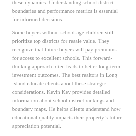
these dynamics. Understanding school district
boundaries and performance metrics is essential
for informed decisions.
Some buyers without school-age children still
prioritize top districts for resale value. They
recognize that future buyers will pay premiums
for access to excellent schools. This forward-
thinking approach often leads to better long-term
investment outcomes. The best realtors in Long
Island educate clients about these strategic
considerations. Kevin Key provides detailed
information about school district rankings and
boundary maps. He helps clients understand how
educational quality impacts their property’s future
appreciation potential.