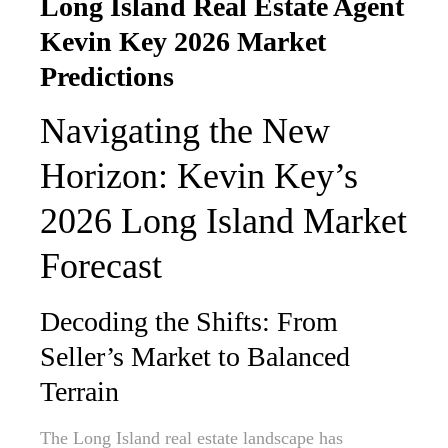
Long Island Real Estate Agent
Kevin Key 2026 Market
Predictions
Navigating the New
Horizon: Kevin Key’s
2026 Long Island Market
Forecast
Decoding the Shifts: From
Seller’s Market to Balanced
Terrain
The Long Island real estate landscape has