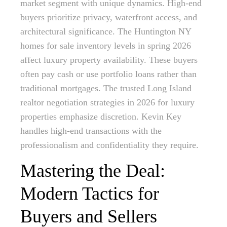
market segment with unique dynamics. High-end
buyers prioritize privacy, waterfront access, and
architectural significance. The Huntington NY
homes for sale inventory levels in spring 2026
affect luxury property availability. These buyers
often pay cash or use portfolio loans rather than
traditional mortgages. The trusted Long Island
realtor negotiation strategies in 2026 for luxury
properties emphasize discretion. Kevin Key
handles high-end transactions with the
professionalism and confidentiality they require.
Mastering the Deal:
Modern Tactics for
Buyers and Sellers