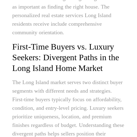
as important as finding the right house. The
personalized real estate services Long Island
residents receive include comprehensive
community orientation.
First-Time Buyers vs. Luxury
Seekers: Divergent Paths in the
Long Island Home Market
The Long Island market serves two distinct buyer
segments with different needs and strategies.
First-time buyers typically focus on affordability,
condition, and entry-level pricing. Luxury seekers
prioritize uniqueness, location, and premium
finishes regardless of budget. Understanding these
divergent paths helps sellers position their