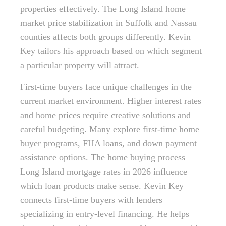
properties effectively. The Long Island home
market price stabilization in Suffolk and Nassau
counties affects both groups differently. Kevin
Key tailors his approach based on which segment
a particular property will attract.
First-time buyers face unique challenges in the
current market environment. Higher interest rates
and home prices require creative solutions and
careful budgeting. Many explore first-time home
buyer programs, FHA loans, and down payment
assistance options. The home buying process
Long Island mortgage rates in 2026 influence
which loan products make sense. Kevin Key
connects first-time buyers with lenders
specializing in entry-level financing. He helps