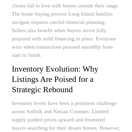
clients fall in love with homes outside their range.
The home buying process Long Island families
navigate requires careful financial planning.
Sellers also benefit when buyers arrive fully
prepared with solid financing in place. Everyone
wins when transactions proceed smoothly from
start to finish.
Inventory Evolution: Why
Listings Are Poised for a
Strategic Rebound
Inventory levels have been a persistent challenge
across Suffolk and Nassau Counties. Limited
supply pushed prices upward and frustrated
buyers searching for their dream homes. However,