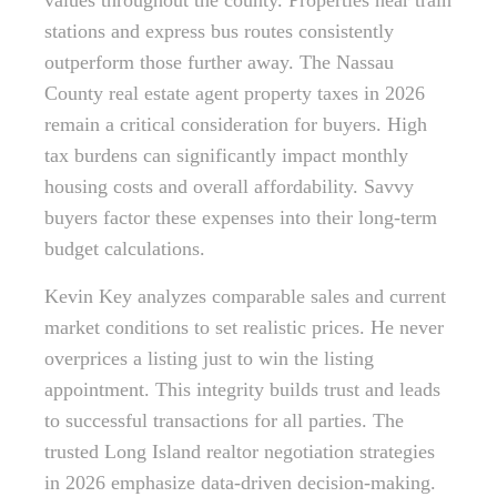
values throughout the county. Properties near train
stations and express bus routes consistently
outperform those further away. The Nassau
County real estate agent property taxes in 2026
remain a critical consideration for buyers. High
tax burdens can significantly impact monthly
housing costs and overall affordability. Savvy
buyers factor these expenses into their long-term
budget calculations.
Kevin Key analyzes comparable sales and current
market conditions to set realistic prices. He never
overprices a listing just to win the listing
appointment. This integrity builds trust and leads
to successful transactions for all parties. The
trusted Long Island realtor negotiation strategies
in 2026 emphasize data-driven decision-making.