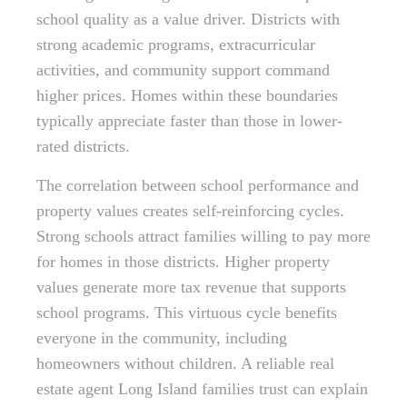
school quality as a value driver. Districts with
strong academic programs, extracurricular
activities, and community support command
higher prices. Homes within these boundaries
typically appreciate faster than those in lower-
rated districts.
The correlation between school performance and
property values creates self-reinforcing cycles.
Strong schools attract families willing to pay more
for homes in those districts. Higher property
values generate more tax revenue that supports
school programs. This virtuous cycle benefits
everyone in the community, including
homeowners without children. A reliable real
estate agent Long Island families trust can explain