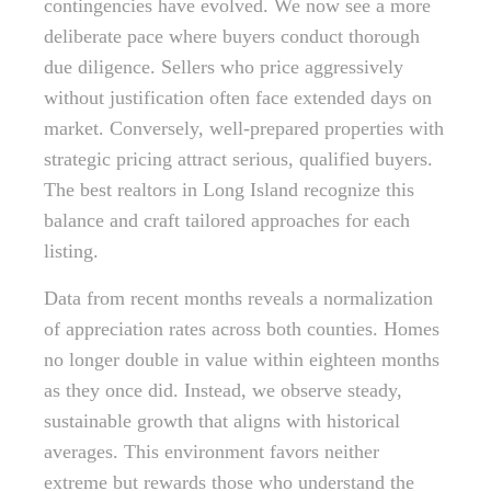
contingencies have evolved. We now see a more
deliberate pace where buyers conduct thorough
due diligence. Sellers who price aggressively
without justification often face extended days on
market. Conversely, well-prepared properties with
strategic pricing attract serious, qualified buyers.
The best realtors in Long Island recognize this
balance and craft tailored approaches for each
listing.
Data from recent months reveals a normalization
of appreciation rates across both counties. Homes
no longer double in value within eighteen months
as they once did. Instead, we observe steady,
sustainable growth that aligns with historical
averages. This environment favors neither
extreme but rewards those who understand the