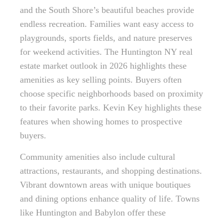
and the South Shore’s beautiful beaches provide
endless recreation. Families want easy access to
playgrounds, sports fields, and nature preserves
for weekend activities. The Huntington NY real
estate market outlook in 2026 highlights these
amenities as key selling points. Buyers often
choose specific neighborhoods based on proximity
to their favorite parks. Kevin Key highlights these
features when showing homes to prospective
buyers.
Community amenities also include cultural
attractions, restaurants, and shopping destinations.
Vibrant downtown areas with unique boutiques
and dining options enhance quality of life. Towns
like Huntington and Babylon offer these