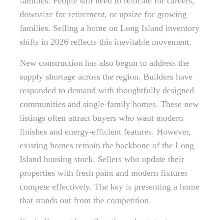
families. People still need to relocate for careers,
downsize for retirement, or upsize for growing
families. Selling a home on Long Island inventory
shifts in 2026 reflects this inevitable movement.
New construction has also begun to address the
supply shortage across the region. Builders have
responded to demand with thoughtfully designed
communities and single-family homes. These new
listings often attract buyers who want modern
finishes and energy-efficient features. However,
existing homes remain the backbone of the Long
Island housing stock. Sellers who update their
properties with fresh paint and modern fixtures
compete effectively. The key is presenting a home
that stands out from the competition.