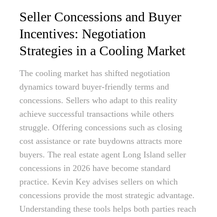
Seller Concessions and Buyer
Incentives: Negotiation
Strategies in a Cooling Market
The cooling market has shifted negotiation
dynamics toward buyer-friendly terms and
concessions. Sellers who adapt to this reality
achieve successful transactions while others
struggle. Offering concessions such as closing
cost assistance or rate buydowns attracts more
buyers. The real estate agent Long Island seller
concessions in 2026 have become standard
practice. Kevin Key advises sellers on which
concessions provide the most strategic advantage.
Understanding these tools helps both parties reach