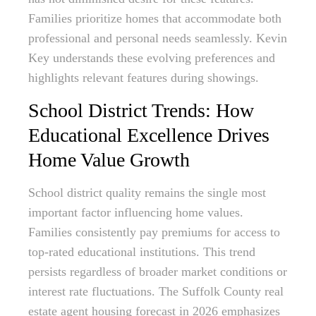
Families prioritize homes that accommodate both
professional and personal needs seamlessly. Kevin
Key understands these evolving preferences and
highlights relevant features during showings.
School District Trends: How
Educational Excellence Drives
Home Value Growth
School district quality remains the single most
important factor influencing home values.
Families consistently pay premiums for access to
top-rated educational institutions. This trend
persists regardless of broader market conditions or
interest rate fluctuations. The Suffolk County real
estate agent housing forecast in 2026 emphasizes