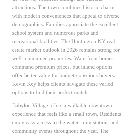
attractions. The town combines historic charm
with modern conveniences that appeal to diverse
demographics. Families appreciate the excellent
school system and numerous parks and
recreational facilities. The Huntington NY real
estate market outlook in 2026 remains strong for
well-maintained properties. Waterfront homes
command premium prices, but inland options
offer better value for budget-conscious buyers.
Kevin Key helps clients navigate these varied
options to find their perfect match.
Babylon Village offers a walkable downtown
experience that feels like a small town. Residents
enjoy easy access to the water, train station, and
community events throughout the year. The