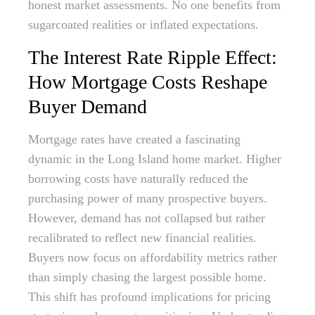
honest market assessments. No one benefits from
sugarcoated realities or inflated expectations.
The Interest Rate Ripple Effect:
How Mortgage Costs Reshape
Buyer Demand
Mortgage rates have created a fascinating
dynamic in the Long Island home market. Higher
borrowing costs have naturally reduced the
purchasing power of many prospective buyers.
However, demand has not collapsed but rather
recalibrated to reflect new financial realities.
Buyers now focus on affordability metrics rather
than simply chasing the largest possible home.
This shift has profound implications for pricing