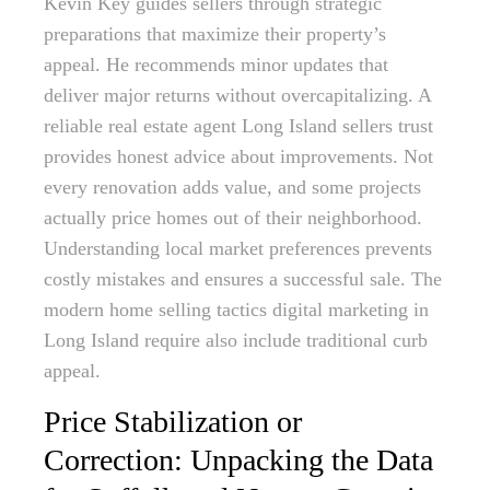
Kevin Key guides sellers through strategic
preparations that maximize their property’s
appeal. He recommends minor updates that
deliver major returns without overcapitalizing. A
reliable real estate agent Long Island sellers trust
provides honest advice about improvements. Not
every renovation adds value, and some projects
actually price homes out of their neighborhood.
Understanding local market preferences prevents
costly mistakes and ensures a successful sale. The
modern home selling tactics digital marketing in
Long Island require also include traditional curb
appeal.
Price Stabilization or
Correction: Unpacking the Data