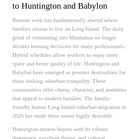
to Huntington and Babylon
Remote work has fundamentally altered where
families choose to live on Long Island. The daily
grind of commuting into Manhattan no longer
dictates housing decisions for many professionals.
Hybrid schedules allow workers to enjoy more
space and better quality of life. Huntington and
Babylon have emerged as premier destinations for
those seeking suburban tranquility. These
communities offer charm, character, and amenities
that appeal to modern families. The family-
friendly homes Long Island suburban migration in
2026 has made these towns highly desirable.
Huntington attracts buyers with its vibrant
downtown, excellent dining, and cultural