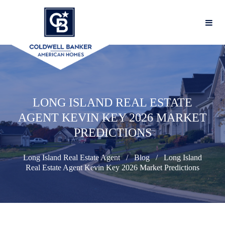
LONG ISLAND REAL ESTATE
AGENT KEVIN KEY 2026 MARKET
PREDICTIONS
Long Island Real Estate Agent
Blog
Long Island
Real Estate Agent Kevin Key 2026 Market Predictions