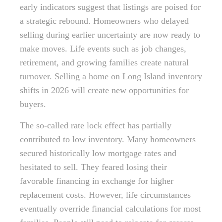
early indicators suggest that listings are poised for
a strategic rebound. Homeowners who delayed
selling during earlier uncertainty are now ready to
make moves. Life events such as job changes,
retirement, and growing families create natural
turnover. Selling a home on Long Island inventory
shifts in 2026 will create new opportunities for
buyers.
The so-called rate lock effect has partially
contributed to low inventory. Many homeowners
secured historically low mortgage rates and
hesitated to sell. They feared losing their
favorable financing in exchange for higher
replacement costs. However, life circumstances
eventually override financial calculations for most