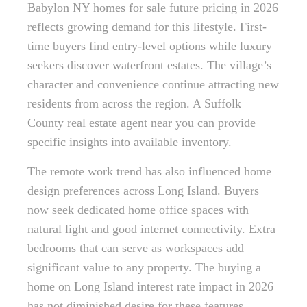
Babylon NY homes for sale future pricing in 2026
reflects growing demand for this lifestyle. First-
time buyers find entry-level options while luxury
seekers discover waterfront estates. The village’s
character and convenience continue attracting new
residents from across the region. A Suffolk
County real estate agent near you can provide
specific insights into available inventory.
The remote work trend has also influenced home
design preferences across Long Island. Buyers
now seek dedicated home office spaces with
natural light and good internet connectivity. Extra
bedrooms that can serve as workspaces add
significant value to any property. The buying a
home on Long Island interest rate impact in 2026
has not diminished desire for these features.