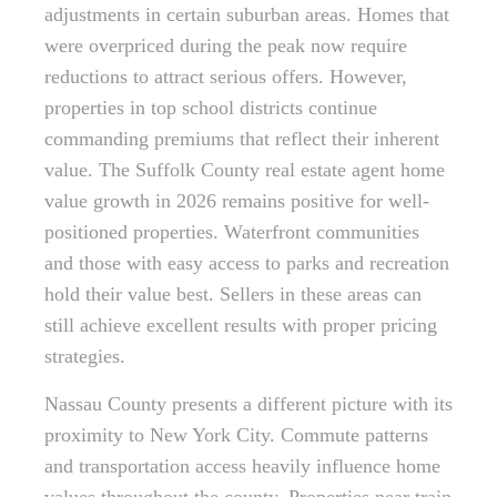
adjustments in certain suburban areas. Homes that
were overpriced during the peak now require
reductions to attract serious offers. However,
properties in top school districts continue
commanding premiums that reflect their inherent
value. The Suffolk County real estate agent home
value growth in 2026 remains positive for well-
positioned properties. Waterfront communities
and those with easy access to parks and recreation
hold their value best. Sellers in these areas can
still achieve excellent results with proper pricing
strategies.
Nassau County presents a different picture with its
proximity to New York City. Commute patterns
and transportation access heavily influence home