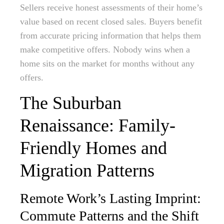
Sellers receive honest assessments of their home’s
value based on recent closed sales. Buyers benefit
from accurate pricing information that helps them
make competitive offers. Nobody wins when a
home sits on the market for months without any
offers.
The Suburban
Renaissance: Family-
Friendly Homes and
Migration Patterns
Remote Work’s Lasting Imprint:
Commute Patterns and the Shift