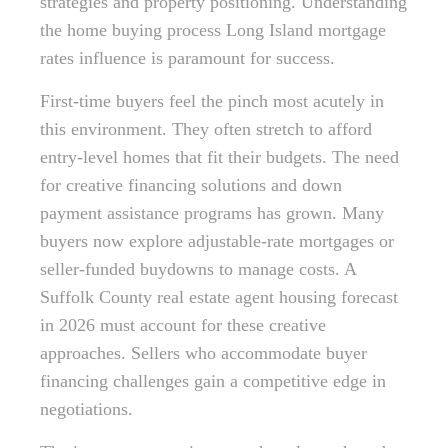
strategies and property positioning. Understanding
the home buying process Long Island mortgage
rates influence is paramount for success.
First-time buyers feel the pinch most acutely in
this environment. They often stretch to afford
entry-level homes that fit their budgets. The need
for creative financing solutions and down
payment assistance programs has grown. Many
buyers now explore adjustable-rate mortgages or
seller-funded buydowns to manage costs. A
Suffolk County real estate agent housing forecast
in 2026 must account for these creative
approaches. Sellers who accommodate buyer
financing challenges gain a competitive edge in
negotiations.