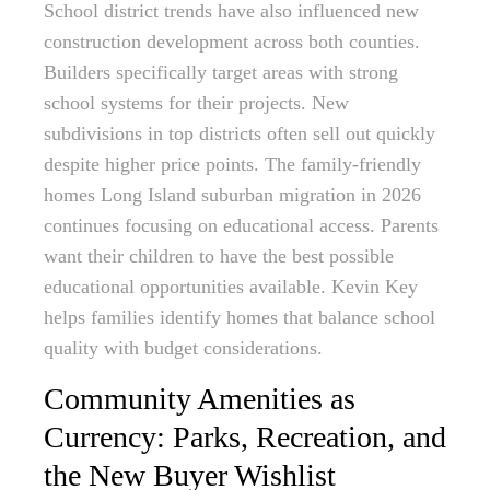
School district trends have also influenced new
construction development across both counties.
Builders specifically target areas with strong
school systems for their projects. New
subdivisions in top districts often sell out quickly
despite higher price points. The family-friendly
homes Long Island suburban migration in 2026
continues focusing on educational access. Parents
want their children to have the best possible
educational opportunities available. Kevin Key
helps families identify homes that balance school
quality with budget considerations.
Community Amenities as
Currency: Parks, Recreation, and
the New Buyer Wishlist