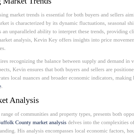
g Market Trends
ng market trends is essential for both buyers and sellers aimi
rket is characterized by its dynamic fluctuations, seasonal s
an unparalleled ability to interpret these trends, providing c
arket analysis, Kevin Key offers insights into price movemen
es.
uires recognizing the balance between supply and demand in 
pects, Kevin ensures that both buyers and sellers are position
rates local nuances and broader economic indicators, making
e
.
et Analysis
e range of communities and property types, presents both oppor
uffolk County market analysis
delves into the complexities of
anding. His analysis encompasses local economic factors, hous