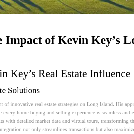
e Impact of Kevin Key’s L
n Key’s Real Estate Influence
te Solutions
nt of innovative real estate strategies on Long Island. His ap
 every home buying and selling experience is seamless and ef
ts with detailed market data and virtual tours, transforming the
tegration not only streamlines transactions but also maximize