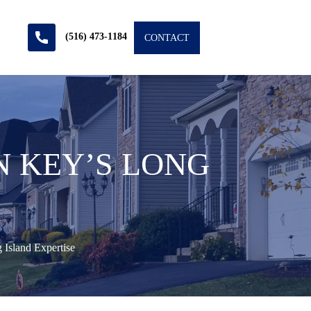
(516) 473-1184
CONTACT
N KEY’S LONG
Island Expertise