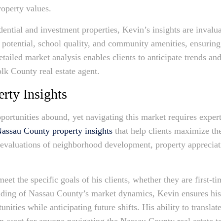
operty values.
idential and investment properties, Kevin’s insights are invalu
potential, school quality, and community amenities, ensuring
ailed market analysis enables clients to anticipate trends an
olk County real estate agent.
rty Insights
pportunities abound, yet navigating this market requires exper
assau County property insights
that help clients maximize the
evaluations of neighborhood development, property appreciatio
meet the specific goals of his clients, whether they are first-t
nding of Nassau County’s market dynamics, Kevin ensures his 
nities while anticipating future shifts. His ability to translat