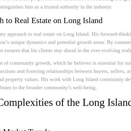
istinguishes him as a trusted authority in the industry.
h to Real Estate on Long Island
ry approach to real estate on Long Island. His forward-think
ion’s unique dynamics and potential growth areas. By constan
 ensures that his clients stay ahead in the ever-evolving real
ion of community growth, which he believes is essential for sus
ctions and fostering relationships between buyers, sellers, 
 and property values. His work with Long Island community de
ributes to the broader community’s well-being.
Complexities of the Long Isla