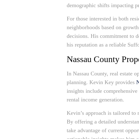
demographic shifts impacting pr
For those interested in both res
neighborhoods based on growth 
decisions. His commitment to det
his reputation as a reliable Suff
Nassau County Prope
In Nassau County, real estate o
planning. Kevin Key provides
N
insights include comprehensive 
rental income generation.
Kevin’s approach is tailored to 
By offering a detailed understa
take advantage of current opportu