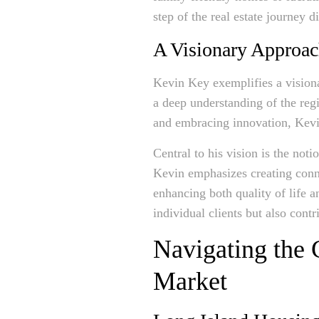
step of the real estate journey d
A Visionary Approac
Kevin Key exemplifies a visiona
a deep understanding of the reg
and embracing innovation, Kevin
Central to his vision is the not
Kevin emphasizes creating conne
enhancing both quality of life
individual clients but also cont
Navigating the 
Market