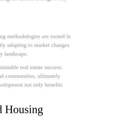
ing methodologies are rooted in
tly adapting to market changes
ty landscape.
tainable real estate success.
and communities, ultimately
velopment not only benefits
nd Housing