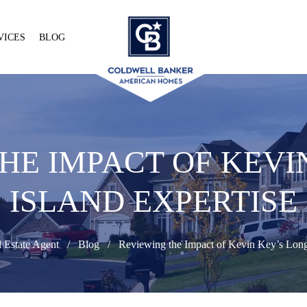
VICES
BLOG
HE IMPACT OF KEVI
ISLAND EXPERTISE
 Estate Agent
Blog
Reviewing the Impact of Kevin Key’s Long 