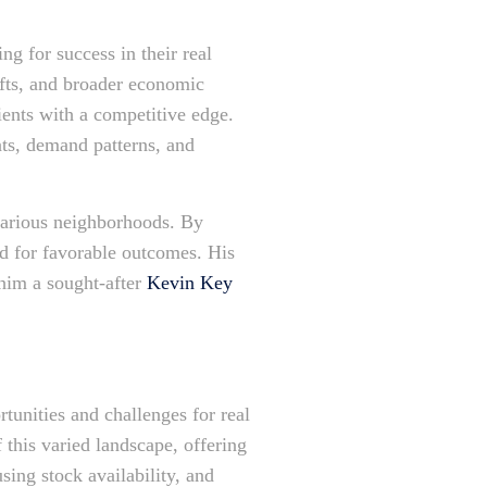
ng for success in their real
hifts, and broader economic
lients with a competitive edge.
ts, demand patterns, and
various neighborhoods. By
ed for favorable outcomes. His
 him a sought-after
Kevin Key
tunities and challenges for real
 this varied landscape, offering
ing stock availability, and