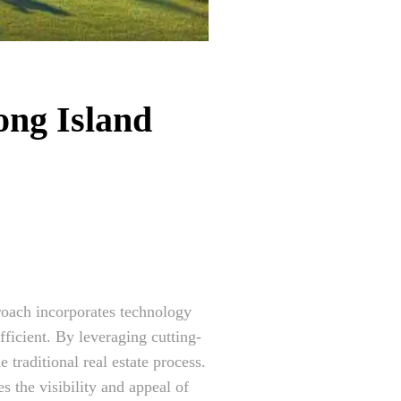
ong Island
proach incorporates technology
ficient. By leveraging cutting-
 traditional real estate process.
s the visibility and appeal of