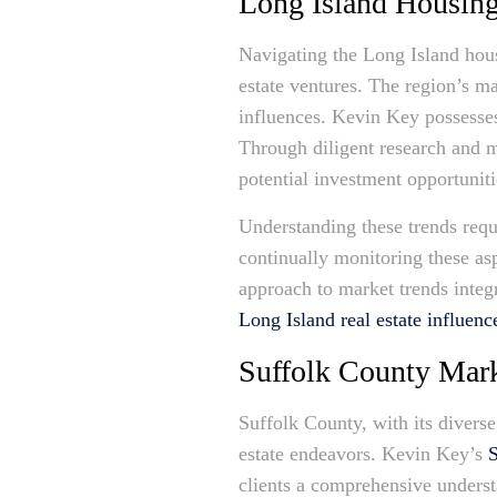
Long Island Housin
Navigating the Long Island housi
estate ventures. The region’s ma
influences. Kevin Key possesses 
Through diligent research and m
potential investment opportuniti
Understanding these trends req
continually monitoring these as
approach to market trends integ
Long Island real estate influenc
Suffolk County Mark
Suffolk County, with its divers
estate endeavors. Kevin Key’s
S
clients a comprehensive underst