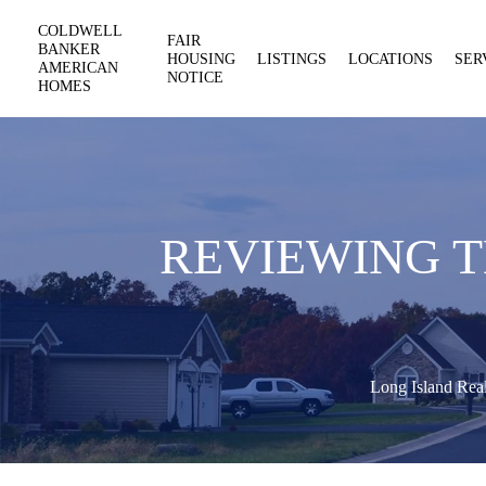
COLDWELL
FAIR
BANKER
HOUSING
LISTINGS
LOCATIONS
SER
AMERICAN
NOTICE
HOMES
REVIEWING T
Long Island Real