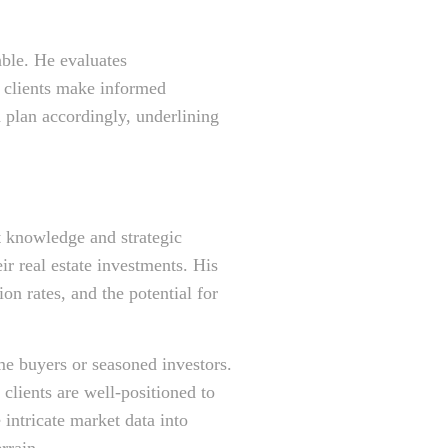
able. He evaluates
 clients make informed
d plan accordingly, underlining
t knowledge and strategic
ir real estate investments. His
n rates, and the potential for
ime buyers or seasoned investors.
clients are well-positioned to
e intricate market data into