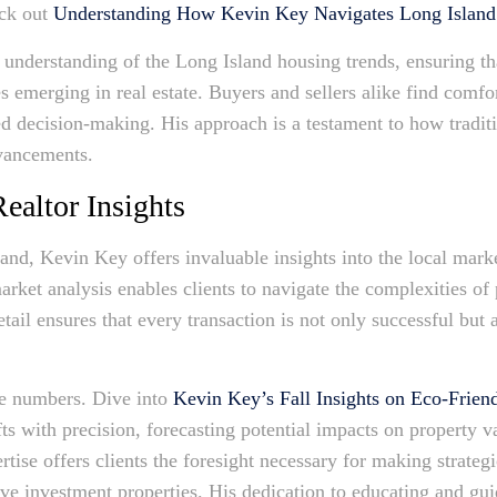
eck out
Understanding How Kevin Key Navigates Long Island 
n understanding of the Long Island housing trends, ensuring th
s emerging in real estate. Buyers and sellers alike find comfor
d decision-making. His approach is a testament to how traditio
vancements.
ealtor Insights
land, Kevin Key offers invaluable insights into the local mark
ket analysis enables clients to navigate the complexities of 
tail ensures that every transaction is not only successful but 
re numbers. Dive into
Kevin Key’s Fall Insights on Eco-Frien
fts with precision, forecasting potential impacts on property 
ertise offers clients the foresight necessary for making strate
ive investment properties. His dedication to educating and gui