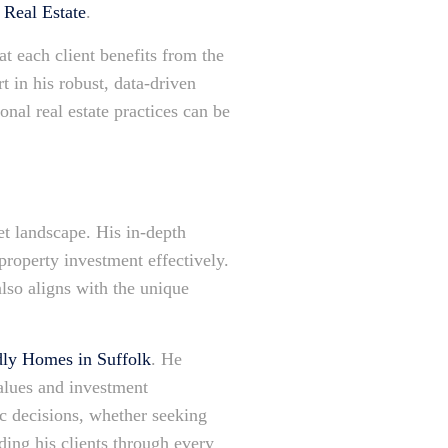
Real Estate
.
at each client benefits from the
t in his robust, data-driven
nal real estate practices can be
et landscape. His in-depth
property investment effectively.
also aligns with the unique
dly Homes in Suffolk
. He
values and investment
gic decisions, whether seeking
ding his clients through every