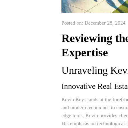
Posted on: December 28, 2024
Reviewing th
Expertise
Unraveling Kevi
Innovative Real Esta
Kevin Key stands at the forefro
and modern techniques to ensure
edge tools, Kevin provides clien
His emphasis on technological in