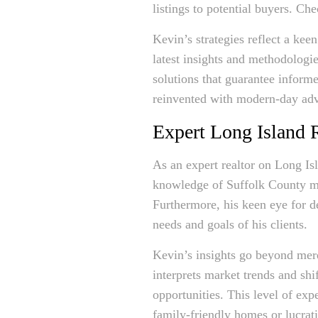
listings to potential buyers. Ch
Kevin’s strategies reflect a kee
latest insights and methodologie
solutions that guarantee informe
reinvented with modern-day ad
Expert Long Island R
As an expert realtor on Long Is
knowledge of Suffolk County mar
Furthermore, his keen eye for de
needs and goals of his clients.
Kevin’s insights go beyond me
interprets market trends and shi
opportunities. This level of exp
family-friendly homes or lucrat