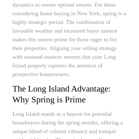
dynamics to ensure optimal returns. For those
considering home buying in New York, spring is a
highly strategic period. The combination of
favorable weather and increased buyer interest
makes this season prime for those eager to list
their properties. Aligning your selling strategy
with seasonal nuances ensures that your Long
Island property captures the attention of
prospective homeowners.
The Long Island Advantage:
Why Spring is Prime
Long Island stands as a beacon for potential
homebuyers during the spring months, offering a
unique blend of cultural vibrancy and tranquil