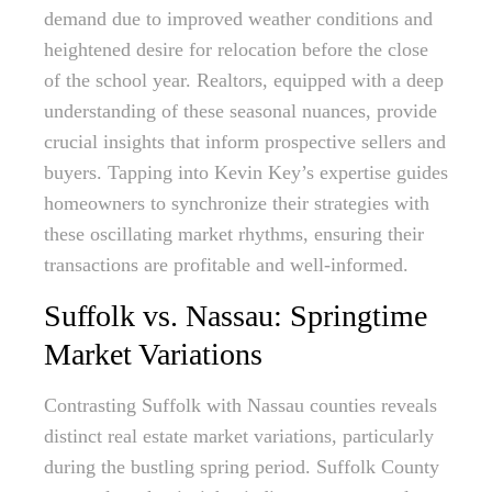
demand due to improved weather conditions and
heightened desire for relocation before the close
of the school year. Realtors, equipped with a deep
understanding of these seasonal nuances, provide
crucial insights that inform prospective sellers and
buyers. Tapping into Kevin Key’s expertise guides
homeowners to synchronize their strategies with
these oscillating market rhythms, ensuring their
transactions are profitable and well-informed.
Suffolk vs. Nassau: Springtime
Market Variations
Contrasting Suffolk with Nassau counties reveals
distinct real estate market variations, particularly
during the bustling spring period. Suffolk County