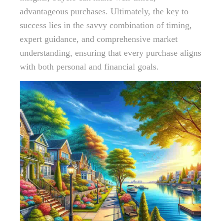
advantageous purchases. Ultimately, the key to
success lies in the savvy combination of timing,
expert guidance, and comprehensive market
understanding, ensuring that every purchase aligns
with both personal and financial goals.