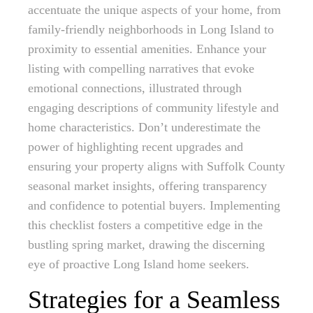
accentuate the unique aspects of your home, from
family-friendly neighborhoods in Long Island to
proximity to essential amenities. Enhance your
listing with compelling narratives that evoke
emotional connections, illustrated through
engaging descriptions of community lifestyle and
home characteristics. Don’t underestimate the
power of highlighting recent upgrades and
ensuring your property aligns with Suffolk County
seasonal market insights, offering transparency
and confidence to potential buyers. Implementing
this checklist fosters a competitive edge in the
bustling spring market, drawing the discerning
eye of proactive Long Island home seekers.
Strategies for a Seamless