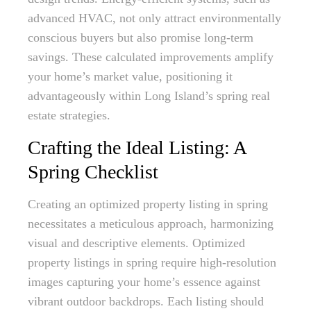
advanced HVAC, not only attract environmentally
conscious buyers but also promise long-term
savings. These calculated improvements amplify
your home’s market value, positioning it
advantageously within Long Island’s spring real
estate strategies.
Crafting the Ideal Listing: A
Spring Checklist
Creating an optimized property listing in spring
necessitates a meticulous approach, harmonizing
visual and descriptive elements. Optimized
property listings in spring require high-resolution
images capturing your home’s essence against
vibrant outdoor backdrops. Each listing should