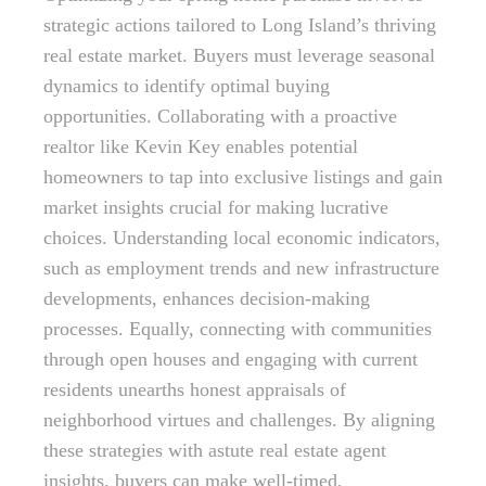
strategic actions tailored to Long Island’s thriving
real estate market. Buyers must leverage seasonal
dynamics to identify optimal buying
opportunities. Collaborating with a proactive
realtor like Kevin Key enables potential
homeowners to tap into exclusive listings and gain
market insights crucial for making lucrative
choices. Understanding local economic indicators,
such as employment trends and new infrastructure
developments, enhances decision-making
processes. Equally, connecting with communities
through open houses and engaging with current
residents unearths honest appraisals of
neighborhood virtues and challenges. By aligning
these strategies with astute real estate agent
insights, buyers can make well-timed,