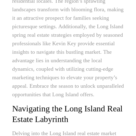
residential locales. The region’s sprawling
landscapes transform with blooming flora, making
it an attractive prospect for families seeking
picturesque settings. Additionally, the Long Island
spring real estate strategies employed by seasoned
professionals like Kevin Key provide essential
insights to navigate this bustling market. The
advantage lies in understanding the local
dynamics, coupled with utilizing cutting-edge
marketing techniques to elevate your property’s
appeal. Embrace the season to unlock unparalleled
opportunities that Long Island offers.
Navigating the Long Island Real
Estate Labyrinth
Delving into the Long Island real estate market