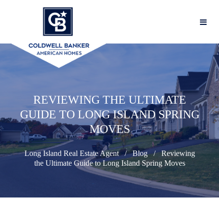
REVIEWING THE ULTIMATE
GUIDE TO LONG ISLAND SPRING
MOVES
Long Island Real Estate Agent
Blog
Reviewing
the Ultimate Guide to Long Island Spring Moves