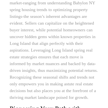
market-ranging from understanding Babylon NY
spring housing trends to optimizing property
listings-the season’s inherent advantages are
evident. Sellers can capitalize on the heightened
buyer interest, while potential homeowners can
uncover hidden gems within known properties in
Long Island that align perfectly with their
aspirations. Leveraging Long Island spring real
estate strategies ensures that each move is
informed by market nuances and backed by data-
driven insights, thus maximizing potential returns.
Recognizing these seasonal shifts and trends not
only empowers you in making astute real estate
decisions but also places you at the forefront of a
thriving market landscape poised for growth.