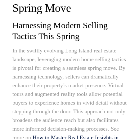
Spring Move
Harnessing Modern Selling
Tactics This Spring
In the swiftly evolving Long Island real estate
landscape, leveraging modern home selling tactics
is pivotal for creating a seamless spring move. By
harnessing technology, sellers can dramatically
enhance their property’s market presence. Virtual
tours and augmented reality tools allow potential
buyers to experience homes in vivid detail without
stepping through the door. This approach not only
broadens the audience reach but also facilitates
more informed decision-making processes. See
more on
How to Master Real Estate Insights in