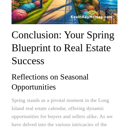
Conclusion: Your Spring
Blueprint to Real Estate
Success
Reflections on Seasonal
Opportunities
Spring stands as a pivotal moment in the Long
Island real estate calendar, offering dynamic
opportunities for buyers and sellers alike. As we
have delved into the various intricacies of the