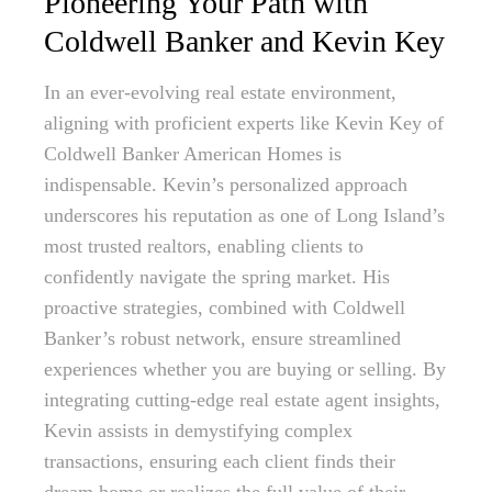
Pioneering Your Path with
Coldwell Banker and Kevin Key
In an ever-evolving real estate environment,
aligning with proficient experts like Kevin Key of
Coldwell Banker American Homes is
indispensable. Kevin’s personalized approach
underscores his reputation as one of Long Island’s
most trusted realtors, enabling clients to
confidently navigate the spring market. His
proactive strategies, combined with Coldwell
Banker’s robust network, ensure streamlined
experiences whether you are buying or selling. By
integrating cutting-edge real estate agent insights,
Kevin assists in demystifying complex
transactions, ensuring each client finds their