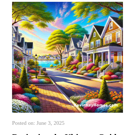
Posted on: June 3, 2025