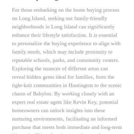
For those embarking on the home buying process
on Long Island, seeking out family-friendly
neighborhoods in Long Island can significantly
enhance their lifestyle satisfaction. It is essential
to personalize the buying experience to align with
family needs, which may include proximity to
reputable schools, parks, and community centers.
Exploring the nuances of different areas can
reveal hidden gems ideal for families, from the
tight-knit communities in Huntington to the scenic
charm of Babylon. By working closely with an
expert real estate agent like Kevin Key, potential
homeowners can unlock insights into these
nurturing environments, facilitating an informed
purchase that meets both immediate and long-term