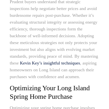
Prudent buyers understand that strategic
inspections help negotiate better prices and avoid
burdensome repairs post-purchase. Whether it’s
evaluating structural integrity or assessing energy
efficiency, thorough inspections form the
backbone of well-informed decisions. Adopting
these meticulous strategies not only protects your
investment but also aligns with evolving market
standards, providing peace of mind. By mastering
these
Kevin Key’s insightful techniques
, aspiring
homeowners on Long Island can approach their
purchases with confidence and acumen.
Optimizing Your Long Island
Spring Home Purchase
Optimizing your spring home purchase involves