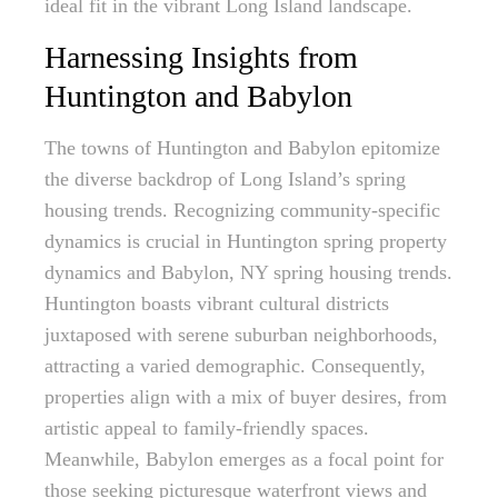
ideal fit in the vibrant Long Island landscape.
Harnessing Insights from
Huntington and Babylon
The towns of Huntington and Babylon epitomize
the diverse backdrop of Long Island’s spring
housing trends. Recognizing community-specific
dynamics is crucial in Huntington spring property
dynamics and Babylon, NY spring housing trends.
Huntington boasts vibrant cultural districts
juxtaposed with serene suburban neighborhoods,
attracting a varied demographic. Consequently,
properties align with a mix of buyer desires, from
artistic appeal to family-friendly spaces.
Meanwhile, Babylon emerges as a focal point for
those seeking picturesque waterfront views and