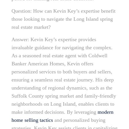
Question: How can Kevin Key’s expertise benefit
those looking to navigate the Long Island spring
real estate market?
Answer: Kevin Key’s expertise provides
invaluable guidance for navigating the complex.
As a seasoned real estate agent with Coldwell
Banker American Homes, Kevin offers
personalized services to both buyers and sellers,
ensuring a seamless real estate journey. His deep
understanding of regional dynamics, such as the
Suffolk County spring market and family-friendly
neighborhoods on Long Island, enables clients to
make informed decisions. By leveraging
modern
home selling tactics
and personalized buying
strategies, Kevin Key assists clients in capitalizing