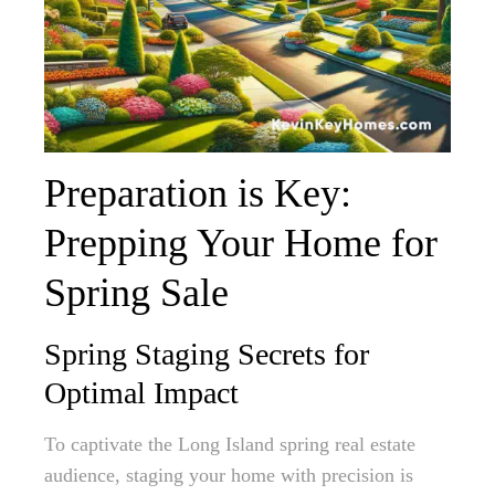
Preparation is Key:
Prepping Your Home for
Spring Sale
Spring Staging Secrets for
Optimal Impact
To captivate the Long Island spring real estate
audience, staging your home with precision is