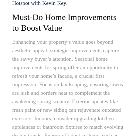
Hotspot with Kevin Key
.
Must-Do Home Improvements
to Boost Value
Enhancing your property’s value goes beyond
aesthetic appeal; strategic improvements capture
the savvy buyer’s attention. Seasonal home
improvements for spring offer an opportunity to
refresh your home’s facade, a crucial first
impression. Focus on landscaping, ensuring lawns
are lush and borders neat to complement the
awakening spring scenery. Exterior updates like
fresh paint or new siding can rejuvenate outdated
exteriors. Indoors, consider upgrading kitchen
appliances or bathroom fixtures to match evolving
design trends. Energy-efficient systems, such as