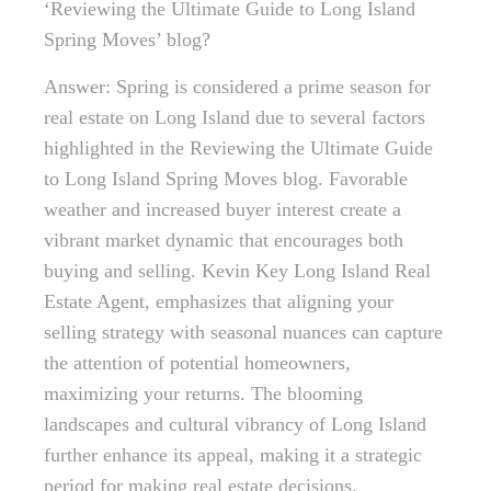
‘Reviewing the Ultimate Guide to Long Island
Spring Moves’ blog?
Answer: Spring is considered a prime season for
real estate on Long Island due to several factors
highlighted in the Reviewing the Ultimate Guide
to Long Island Spring Moves blog. Favorable
weather and increased buyer interest create a
vibrant market dynamic that encourages both
buying and selling. Kevin Key Long Island Real
Estate Agent, emphasizes that aligning your
selling strategy with seasonal nuances can capture
the attention of potential homeowners,
maximizing your returns. The blooming
landscapes and cultural vibrancy of Long Island
further enhance its appeal, making it a strategic
period for making real estate decisions.