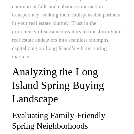
common pitfalls and enhances transaction
transparency, making them indispensable partners
in your real estate journey. Trust in the
proficiency of seasoned realtors to transform your
real estate endeavors into seamless triumphs,
capitalizing on Long Island’s vibrant spring
markets.
Analyzing the Long
Island Spring Buying
Landscape
Evaluating Family-Friendly
Spring Neighborhoods