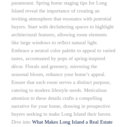
paramount. Spring home staging tips for Long
Island reveal the importance of creating an
inviting atmosphere that resonates with potential
buyers. Start with decluttering spaces to highlight
architectural features, allowing room elements
like large windows to reflect natural light.
Embrace a neutral color palette to appeal to varied
tastes, accentuated by pops of spring-inspired
décor. Florals and greenery, mirroring the
seasonal bloom, enhance your home’s appeal.
Ensure that each room serves a distinct purpose,
catering to modern lifestyle needs. Meticulous
attention to these details crafts a compelling
narrative for your home, drawing in prospective
buyers seeking to make Long Island their haven.
Dive into
What Makes Long Island a Real Estate