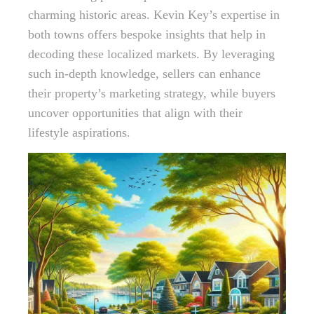
charming historic areas. Kevin Key’s expertise in
both towns offers bespoke insights that help in
decoding these localized markets. By leveraging
such in-depth knowledge, sellers can enhance
their property’s marketing strategy, while buyers
uncover opportunities that align with their
lifestyle aspirations.