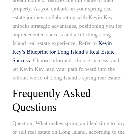
dream home or realizes the full value of their
property. As you embark on your spring real
estate journey, collaborating with Kevin Key
unlocks strategic advantages, positioning you for
unprecedented success and a fulfilling Long
Island real estate experience. Refer to
Kevin
Key’s Blueprint for Long Island’s Real Estate
Success
. Choose informed, choose success, and
let Kevin Key lead your path forward into the
vibrant world of Long Island’s spring real estate.
Frequently Asked
Questions
Question: What makes spring an ideal time to buy
or sell real estate on Long Island, according to the