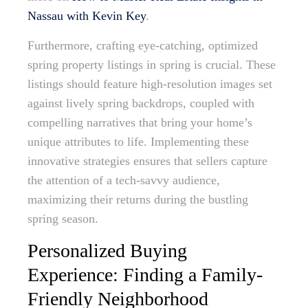
Nassau with Kevin Key
.
Furthermore, crafting eye-catching, optimized
spring property listings in spring is crucial. These
listings should feature high-resolution images set
against lively spring backdrops, coupled with
compelling narratives that bring your home’s
unique attributes to life. Implementing these
innovative strategies ensures that sellers capture
the attention of a tech-savvy audience,
maximizing their returns during the bustling
spring season.
Personalized Buying
Experience: Finding a Family-
Friendly Neighborhood