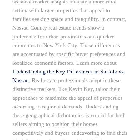
seasonal market insights indicate a more rural
setting with larger properties that appeal to
families seeking space and tranquility. In contrast,
Nassau County real estate trends show a
preference for urban proximities and quicker
commutes to New York City. These differences
are accentuated by specific buyer preferences and
localized economic factors. Learn more about
Understanding the Key Differences in Suffolk vs
Nassau
. Real estate professionals adept in these
distinctive markets, like Kevin Key, tailor their
approaches to maximize the appeal of properties
according to regional demands. Understanding
these geographical dichotomies is crucial for both
sellers aiming to position their homes
competitively and buyers endeavoring to find their