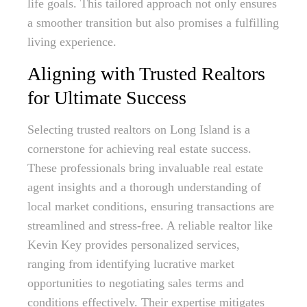
life goals. This tailored approach not only ensures
a smoother transition but also promises a fulfilling
living experience.
Aligning with Trusted Realtors
for Ultimate Success
Selecting trusted realtors on Long Island is a
cornerstone for achieving real estate success.
These professionals bring invaluable real estate
agent insights and a thorough understanding of
local market conditions, ensuring transactions are
streamlined and stress-free. A reliable realtor like
Kevin Key provides personalized services,
ranging from identifying lucrative market
opportunities to negotiating sales terms and
conditions effectively. Their expertise mitigates