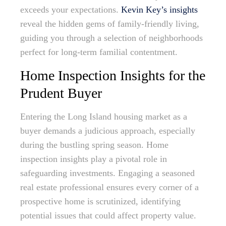
exceeds your expectations.
Kevin Key’s insights
reveal the hidden gems of family-friendly living,
guiding you through a selection of neighborhoods
perfect for long-term familial contentment.
Home Inspection Insights for the
Prudent Buyer
Entering the Long Island housing market as a
buyer demands a judicious approach, especially
during the bustling spring season. Home
inspection insights play a pivotal role in
safeguarding investments. Engaging a seasoned
real estate professional ensures every corner of a
prospective home is scrutinized, identifying
potential issues that could affect property value.