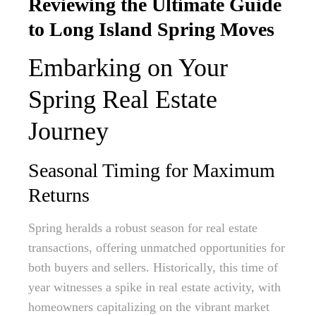
Reviewing the Ultimate Guide
to Long Island Spring Moves
Embarking on Your
Spring Real Estate
Journey
Seasonal Timing for Maximum
Returns
Spring heralds a robust season for real estate
transactions, offering unmatched opportunities for
both buyers and sellers. Historically, this time of
year witnesses a spike in real estate activity, with
homeowners capitalizing on the vibrant market