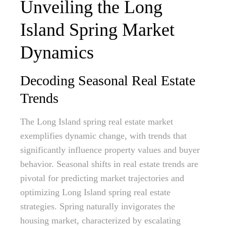
Unveiling the Long
Island Spring Market
Dynamics
Decoding Seasonal Real Estate
Trends
The Long Island spring real estate market
exemplifies dynamic change, with trends that
significantly influence property values and buyer
behavior. Seasonal shifts in real estate trends are
pivotal for predicting market trajectories and
optimizing Long Island spring real estate
strategies. Spring naturally invigorates the
housing market, characterized by escalating