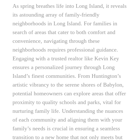
As spring breathes life into Long Island, it reveals
its astounding array of family-friendly
neighborhoods in Long Island. For families in
search of areas that cater to both comfort and
convenience, navigating through these
neighborhoods requires professional guidance.
Engaging with a trusted realtor like Kevin Key
ensures a personalized journey through Long
Island’s finest communities. From Huntington’s
artistic vibrancy to the serene shores of Babylon,
potential homeowners can explore areas that offer
proximity to quality schools and parks, vital for
nurturing family life. Understanding the nuances
of each community and aligning them with your
family’s needs is crucial in ensuring a seamless
transition to a new home that not only meets but