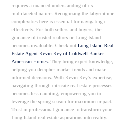
requires a nuanced understanding of its
multifaceted nature. Recognizing the labyrinthine
complexities here is essential for navigating it
effectively. For both sellers and buyers, the
guidance of trusted realtors on Long Island
becomes invaluable. Check out
Long Island Real
Estate Agent Kevin Key of Coldwell Banker
American Homes
. They bring expert knowledge,
helping you decipher market trends and make
informed decisions. With Kevin Key’s expertise,
navigating through intricate real estate processes
becomes less daunting, empowering you to
leverage the spring season for maximum impact.
Trust in professional guidance to transform your
Long Island real estate aspirations into reality.