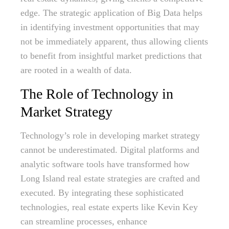
edge. The strategic application of Big Data helps
in identifying investment opportunities that may
not be immediately apparent, thus allowing clients
to benefit from insightful market predictions that
are rooted in a wealth of data.
The Role of Technology in
Market Strategy
Technology’s role in developing market strategy
cannot be underestimated. Digital platforms and
analytic software tools have transformed how
Long Island real estate strategies are crafted and
executed. By integrating these sophisticated
technologies, real estate experts like Kevin Key
can streamline processes, enhance