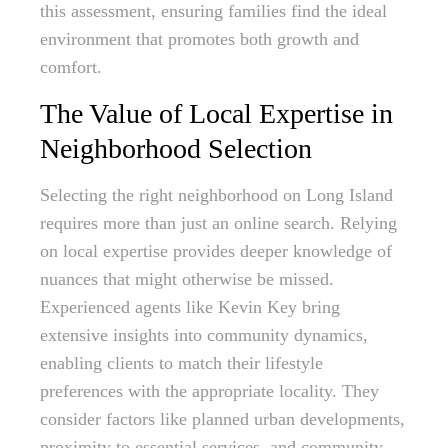
this assessment, ensuring families find the ideal
environment that promotes both growth and
comfort.
The Value of Local Expertise in
Neighborhood Selection
Selecting the right neighborhood on Long Island
requires more than just an online search. Relying
on local expertise provides deeper knowledge of
nuances that might otherwise be missed.
Experienced agents like Kevin Key bring
extensive insights into community dynamics,
enabling clients to match their lifestyle
preferences with the appropriate locality. They
consider factors like planned urban developments,
proximity to essential services, and community