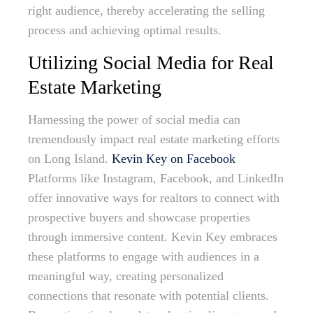
right audience, thereby accelerating the selling
process and achieving optimal results.
Utilizing Social Media for Real
Estate Marketing
Harnessing the power of social media can
tremendously impact real estate marketing efforts
on Long Island.
Kevin Key on Facebook
Platforms like Instagram, Facebook, and LinkedIn
offer innovative ways for realtors to connect with
prospective buyers and showcase properties
through immersive content. Kevin Key embraces
these platforms to engage with audiences in a
meaningful way, creating personalized
connections that resonate with potential clients.