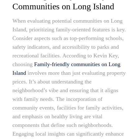
Communities on Long Island
When evaluating potential communities on Long
Island, prioritizing family-oriented features is key.
Consider aspects such as top-performing schools,
safety indicators, and accessibility to parks and
recreational facilities. According to Kevin Key,
choosing
Family-friendly communities on Long
Island
involves more than just evaluating property
prices. It’s about understanding the
neighborhood’s vibe and ensuring that it aligns
with family needs. The incorporation of
community events, facilities for family activities,
and emphasis on healthy living are vital
components that define such neighborhoods.
Engaging local insights can significantly enhance