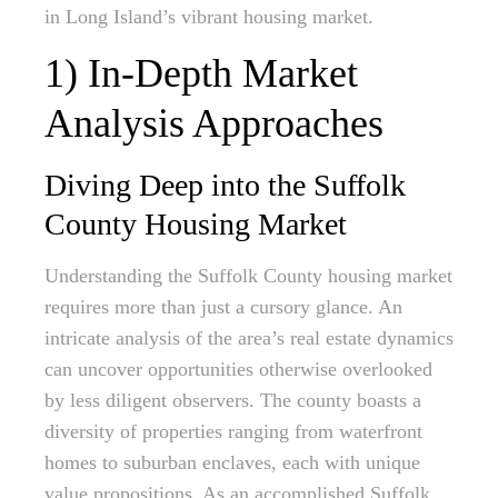
in Long Island’s vibrant housing market.
1) In-Depth Market
Analysis Approaches
Diving Deep into the Suffolk
County Housing Market
Understanding the Suffolk County housing market
requires more than just a cursory glance. An
intricate analysis of the area’s real estate dynamics
can uncover opportunities otherwise overlooked
by less diligent observers. The county boasts a
diversity of properties ranging from waterfront
homes to suburban enclaves, each with unique
value propositions. As an accomplished Suffolk