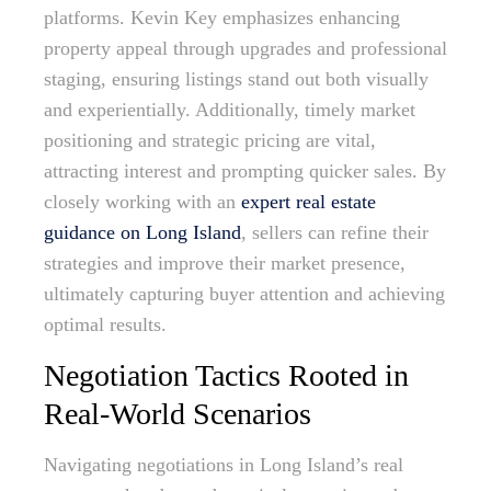
platforms. Kevin Key emphasizes enhancing
property appeal through upgrades and professional
staging, ensuring listings stand out both visually
and experientially. Additionally, timely market
positioning and strategic pricing are vital,
attracting interest and prompting quicker sales. By
closely working with an
expert real estate
guidance on Long Island
, sellers can refine their
strategies and improve their market presence,
ultimately capturing buyer attention and achieving
optimal results.
Negotiation Tactics Rooted in
Real-World Scenarios
Navigating negotiations in Long Island’s real