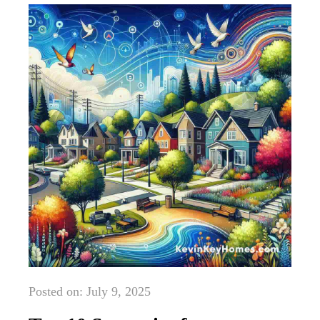
Posted on: July 9, 2025