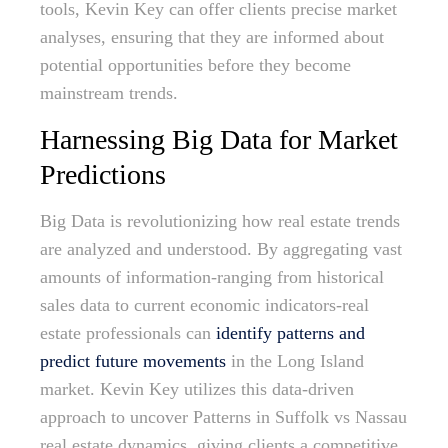
tools, Kevin Key can offer clients precise market
analyses, ensuring that they are informed about
potential opportunities before they become
mainstream trends.
Harnessing Big Data for Market
Predictions
Big Data is revolutionizing how real estate trends
are analyzed and understood. By aggregating vast
amounts of information-ranging from historical
sales data to current economic indicators-real
estate professionals can
identify patterns and
predict future movements
in the Long Island
market. Kevin Key utilizes this data-driven
approach to uncover Patterns in Suffolk vs Nassau
real estate dynamics, giving clients a competitive