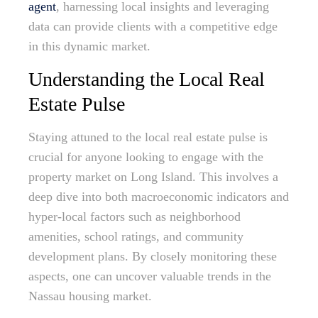
agent
, harnessing local insights and leveraging
data can provide clients with a competitive edge
in this dynamic market.
Understanding the Local Real
Estate Pulse
Staying attuned to the local real estate pulse is
crucial for anyone looking to engage with the
property market on Long Island. This involves a
deep dive into both macroeconomic indicators and
hyper-local factors such as neighborhood
amenities, school ratings, and community
development plans. By closely monitoring these
aspects, one can uncover valuable trends in the
Nassau housing market.