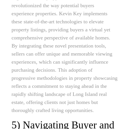
revolutionized the way potential buyers
experience properties. Kevin Key implements
these state-of-the-art technologies to elevate
property listings, providing buyers a virtual yet
comprehensive perspective of available homes.
By integrating these novel presentation tools,
sellers can offer unique and memorable viewing
experiences, which can significantly influence
purchasing decisions. This adoption of
progressive methodologies in property showcasing
reflects a commitment to staying ahead in the
rapidly shifting landscape of Long Island real
estate, offering clients not just homes but
thoroughly crafted living opportunities.
5) Navigating Buyer and