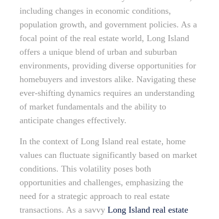
including changes in economic conditions,
population growth, and government policies. As a
focal point of the real estate world, Long Island
offers a unique blend of urban and suburban
environments, providing diverse opportunities for
homebuyers and investors alike. Navigating these
ever-shifting dynamics requires an understanding
of market fundamentals and the ability to
anticipate changes effectively.
In the context of Long Island real estate, home
values can fluctuate significantly based on market
conditions. This volatility poses both
opportunities and challenges, emphasizing the
need for a strategic approach to real estate
transactions. As a savvy
Long Island real estate