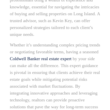
professionals bring a wealth of experience and
knowledge, essential for navigating the intricacies
of buying and selling properties on Long Island. A
trusted advisor, such as Kevin Key, can offer
personalized strategies tailored to each client’s
unique needs.
Whether it’s understanding complex pricing trends
or negotiating favorable terms, having a seasoned
Coldwell Banker real estate expert
by your side
can make all the difference. This expert guidance
is pivotal in ensuring that clients achieve their real
estate goals while mitigating potential risks
associated with market fluctuations. By
integrating innovative approaches and leveraging
technology, realtors can provide proactive
solutions that pave the way for long-term success