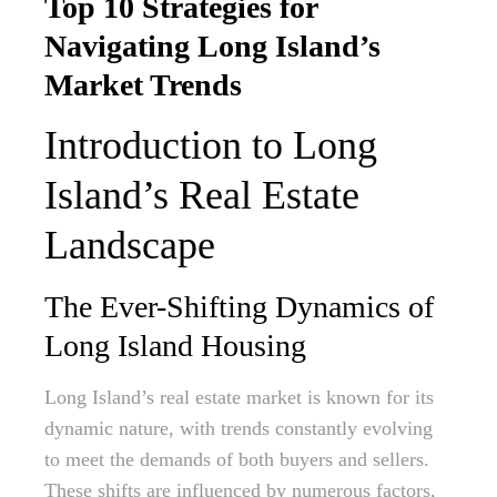
Top 10 Strategies for
Navigating Long Island’s
Market Trends
Introduction to Long
Island’s Real Estate
Landscape
The Ever-Shifting Dynamics of
Long Island Housing
Long Island’s real estate market is known for its
dynamic nature, with trends constantly evolving
to meet the demands of both buyers and sellers.
These shifts are influenced by numerous factors,