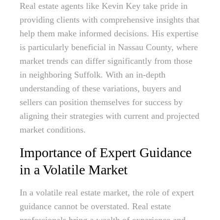
Real estate agents like Kevin Key take pride in
providing clients with comprehensive insights that
help them make informed decisions. His expertise
is particularly beneficial in Nassau County, where
market trends can differ significantly from those
in neighboring Suffolk. With an in-depth
understanding of these variations, buyers and
sellers can position themselves for success by
aligning their strategies with current and projected
market conditions.
Importance of Expert Guidance
in a Volatile Market
In a volatile real estate market, the role of expert
guidance cannot be overstated. Real estate