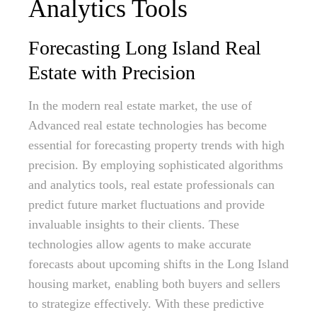
Analytics Tools
Forecasting Long Island Real
Estate with Precision
In the modern real estate market, the use of
Advanced real estate technologies has become
essential for forecasting property trends with high
precision. By employing sophisticated algorithms
and analytics tools, real estate professionals can
predict future market fluctuations and provide
invaluable insights to their clients. These
technologies allow agents to make accurate
forecasts about upcoming shifts in the Long Island
housing market, enabling both buyers and sellers
to strategize effectively. With these predictive