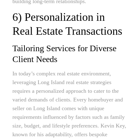
building long-term relationships.
6) Personalization in
Real Estate Transactions
Tailoring Services for Diverse
Client Needs
In today’s complex real estate environment,
leveraging Long Island real estate strategies
requires a personalized approach to cater to the
varied demands of clients. Every homebuyer and
seller on Long Island comes with unique
requirements influenced by factors such as family
size, budget, and lifestyle preferences. Kevin Key,
known for his adaptability, offers bespoke