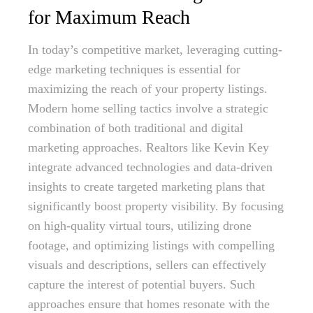
for Maximum Reach
In today’s competitive market, leveraging cutting-
edge marketing techniques is essential for
maximizing the reach of your property listings.
Modern home selling tactics involve a strategic
combination of both traditional and digital
marketing approaches. Realtors like Kevin Key
integrate advanced technologies and data-driven
insights to create targeted marketing plans that
significantly boost property visibility. By focusing
on high-quality virtual tours, utilizing drone
footage, and optimizing listings with compelling
visuals and descriptions, sellers can effectively
capture the interest of potential buyers. Such
approaches ensure that homes resonate with the