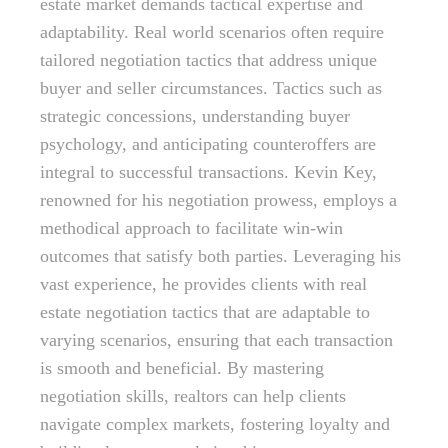
estate market demands tactical expertise and
adaptability. Real world scenarios often require
tailored negotiation tactics that address unique
buyer and seller circumstances. Tactics such as
strategic concessions, understanding buyer
psychology, and anticipating counteroffers are
integral to successful transactions. Kevin Key,
renowned for his negotiation prowess, employs a
methodical approach to facilitate win-win
outcomes that satisfy both parties. Leveraging his
vast experience, he provides clients with real
estate negotiation tactics that are adaptable to
varying scenarios, ensuring that each transaction
is smooth and beneficial. By mastering
negotiation skills, realtors can help clients
navigate complex markets, fostering loyalty and