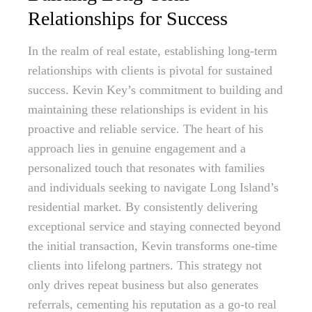
Relationships for Success
In the realm of real estate, establishing long-term
relationships with clients is pivotal for sustained
success. Kevin Key’s commitment to building and
maintaining these relationships is evident in his
proactive and reliable service. The heart of his
approach lies in genuine engagement and a
personalized touch that resonates with families
and individuals seeking to navigate Long Island’s
residential market. By consistently delivering
exceptional service and staying connected beyond
the initial transaction, Kevin transforms one-time
clients into lifelong partners. This strategy not
only drives repeat business but also generates
referrals, cementing his reputation as a go-to real