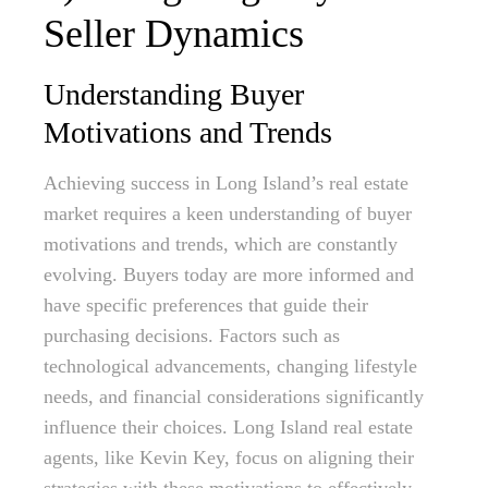
Seller Dynamics
Understanding Buyer
Motivations and Trends
Achieving success in Long Island’s real estate
market requires a keen understanding of buyer
motivations and trends, which are constantly
evolving. Buyers today are more informed and
have specific preferences that guide their
purchasing decisions. Factors such as
technological advancements, changing lifestyle
needs, and financial considerations significantly
influence their choices. Long Island real estate
agents, like Kevin Key, focus on aligning their