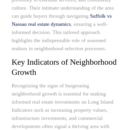
culture. Their intimate understanding of the area
can guide buyers through navigating
Suffolk vs
Nassau real estate dynamics
, ensuring a well-
informed decision. This tailored approach
highlights the indispensable role of seasoned
realtors in neighborhood selection processes.
Key Indicators of Neighborhood
Growth
Recognizing the signs of burgeoning
neighborhood growth is essential for making
informed real estate investments on Long Island.
Indicators such as increasing property values,
infrastructure investments, and commercial
developments often signal a thriving area with