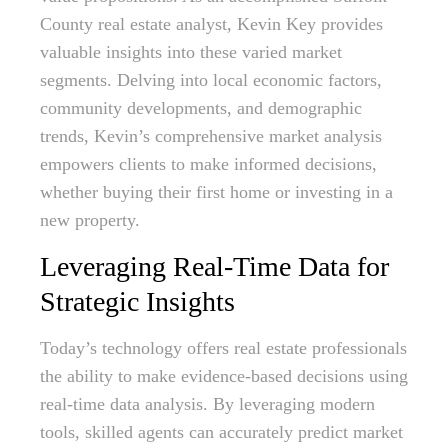
County real estate analyst, Kevin Key provides
valuable insights into these varied market
segments. Delving into local economic factors,
community developments, and demographic
trends, Kevin’s comprehensive market analysis
empowers clients to make informed decisions,
whether buying their first home or investing in a
new property.
Leveraging Real-Time Data for
Strategic Insights
Today’s technology offers real estate professionals
the ability to make evidence-based decisions using
real-time data analysis. By leveraging modern
tools, skilled agents can accurately predict market