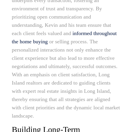
underpins every transaction, fostering an
environment of trust and transparency. By
prioritizing open communication and
understanding, Kevin and his team ensure that
each client feels valued and
informed throughout
the home buying
or selling process. The
personalized interactions not only enhance the
client experience but also lead to more effective
negotiations and ultimately, successful outcomes.
With an emphasis on client satisfaction, Long
Island realtors are dedicated to guiding clients
with expert real estate insights in Long Island,
thereby ensuring that all strategies are aligned
with client priorities and the dynamic local market
landscape.
Building Long-Term