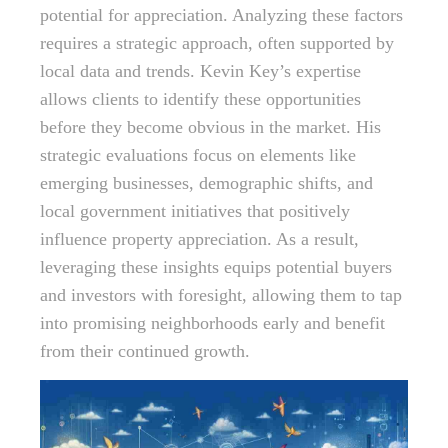
potential for appreciation. Analyzing these factors
requires a strategic approach, often supported by
local data and trends. Kevin Key’s expertise
allows clients to identify these opportunities
before they become obvious in the market. His
strategic evaluations focus on elements like
emerging businesses, demographic shifts, and
local government initiatives that positively
influence property appreciation. As a result,
leveraging these insights equips potential buyers
and investors with foresight, allowing them to tap
into promising neighborhoods early and benefit
from their continued growth.