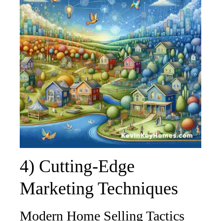
4) Cutting-Edge
Marketing Techniques
Modern Home Selling Tactics