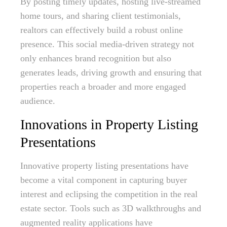
By posting timely updates, hosting live-streamed
home tours, and sharing client testimonials,
realtors can effectively build a robust online
presence. This social media-driven strategy not
only enhances brand recognition but also
generates leads, driving growth and ensuring that
properties reach a broader and more engaged
audience.
Innovations in Property Listing
Presentations
Innovative property listing presentations have
become a vital component in capturing buyer
interest and eclipsing the competition in the real
estate sector. Tools such as 3D walkthroughs and
augmented reality applications have