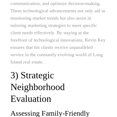
communication, and optimize decision-making.
These technological advancements not only aid in
monitoring market trends but also assist in
tailoring marketing strategies to meet specific
client needs effectively. By staying at the
forefront of technological innovations, Kevin Key
ensures that his clients receive unparalleled
service in the constantly evolving world of Long
Island real estate.
3) Strategic
Neighborhood
Evaluation
Assessing Family-Friendly