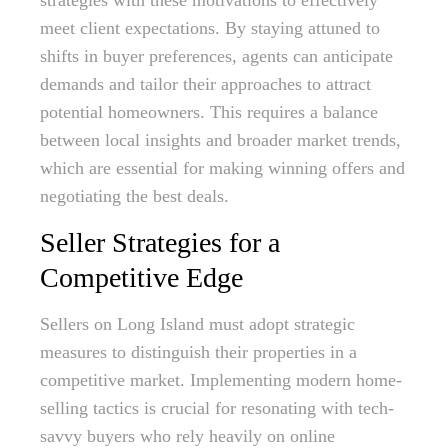
strategies with these motivations to effectively
meet client expectations. By staying attuned to
shifts in buyer preferences, agents can anticipate
demands and tailor their approaches to attract
potential homeowners. This requires a balance
between local insights and broader market trends,
which are essential for making winning offers and
negotiating the best deals.
Seller Strategies for a
Competitive Edge
Sellers on Long Island must adopt strategic
measures to distinguish their properties in a
competitive market. Implementing modern home-
selling tactics is crucial for resonating with tech-
savvy buyers who rely heavily on online