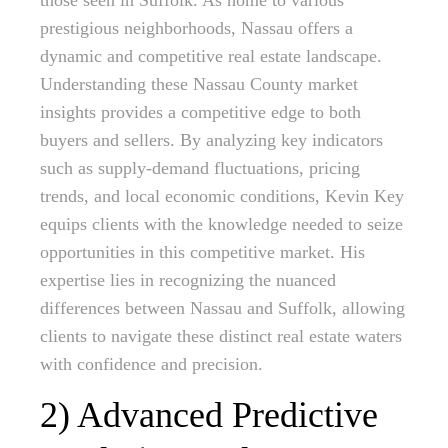
those seen in Suffolk. As home to various
prestigious neighborhoods, Nassau offers a
dynamic and competitive real estate landscape.
Understanding these Nassau County market
insights provides a competitive edge to both
buyers and sellers. By analyzing key indicators
such as supply-demand fluctuations, pricing
trends, and local economic conditions, Kevin Key
equips clients with the knowledge needed to seize
opportunities in this competitive market. His
expertise lies in recognizing the nuanced
differences between Nassau and Suffolk, allowing
clients to navigate these distinct real estate waters
with confidence and precision.
2) Advanced Predictive