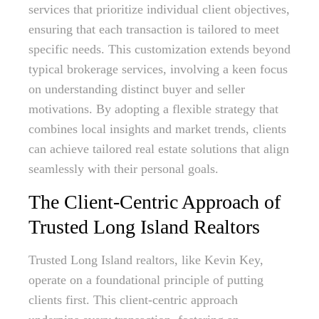
services that prioritize individual client objectives,
ensuring that each transaction is tailored to meet
specific needs. This customization extends beyond
typical brokerage services, involving a keen focus
on understanding distinct buyer and seller
motivations. By adopting a flexible strategy that
combines local insights and market trends, clients
can achieve tailored real estate solutions that align
seamlessly with their personal goals.
The Client-Centric Approach of
Trusted Long Island Realtors
Trusted Long Island realtors, like Kevin Key,
operate on a foundational principle of putting
clients first. This client-centric approach