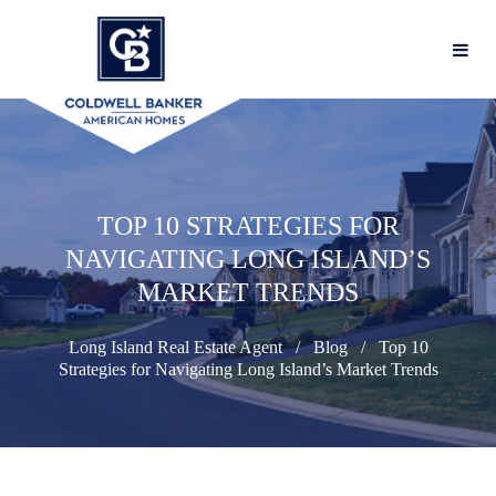
TOP 10 STRATEGIES FOR
NAVIGATING LONG ISLAND’S
MARKET TRENDS
Long Island Real Estate Agent
Blog
Top 10
Strategies for Navigating Long Island’s Market Trends