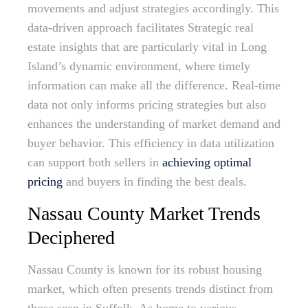
movements and adjust strategies accordingly. This
data-driven approach facilitates Strategic real
estate insights that are particularly vital in Long
Island’s dynamic environment, where timely
information can make all the difference. Real-time
data not only informs pricing strategies but also
enhances the understanding of market demand and
buyer behavior. This efficiency in data utilization
can support both sellers in
achieving optimal
pricing
and buyers in finding the best deals.
Nassau County Market Trends
Deciphered
Nassau County is known for its robust housing
market, which often presents trends distinct from