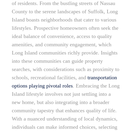
of residents. From the bustling streets of Nassau
County to the serene landscapes of Suffolk, Long
Island boasts neighborhoods that cater to various
lifestyles. Prospective homeowners often seek the
ideal balance of convenience, access to quality
amenities, and community engagement, which
Long Island communities richly provide. Insights
into these communities can guide property
searches, with considerations such as proximity to
schools, recreational facilities, and
transportation
options playing pivotal roles
. Embracing the Long
Island lifestyle involves not just settling into a
new home, but also integrating into a broader
community tapestry that enhances quality of life.
With a nuanced understanding of local dynamics,
individuals can make informed choices, selecting