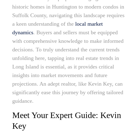
historic homes in Huntington to modern condos in
Suffolk County, navigating this landscape requires
a keen understanding of the
local market
dynamics
. Buyers and sellers must be equipped
with comprehensive knowledge to make informed
decisions. To truly understand the current trends
unfolding here, tapping into real estate trends in
Long Island is essential, as it provides critical
insights into market movements and future
projections. An adept realtor, like Kevin Key, can
significantly ease this journey by offering tailored
guidance.
Meet Your Expert Guide: Kevin
Key