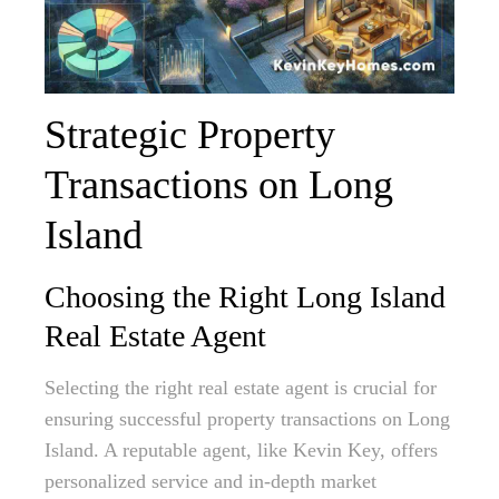
Strategic Property
Transactions on Long
Island
Choosing the Right Long Island
Real Estate Agent
Selecting the right real estate agent is crucial for
ensuring successful property transactions on Long
Island. A reputable agent, like Kevin Key, offers
personalized service and in-depth market