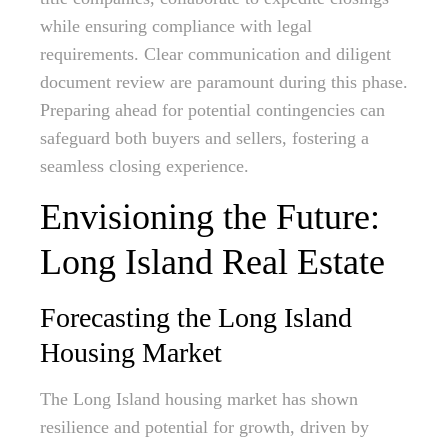
while ensuring compliance with legal
requirements. Clear communication and diligent
document review are paramount during this phase.
Preparing ahead for potential contingencies can
safeguard both buyers and sellers, fostering a
seamless closing experience.
Envisioning the Future:
Long Island Real Estate
Forecasting the Long Island
Housing Market
The Long Island housing market has shown
resilience and potential for growth, driven by