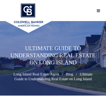
ULTIMATE GUIDE TO
UNDERSTANDING REAL ESTATE
ON LONG ISLAND
Long Island Real Estate Agent
Blog
Ultimate
Guide to Understanding Real Estate on Long Island