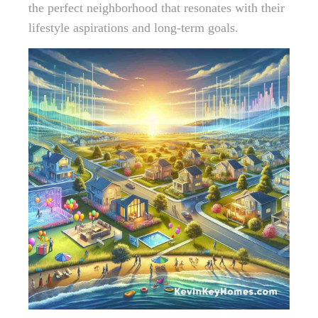
the perfect neighborhood that resonates with their
lifestyle aspirations and long-term goals.