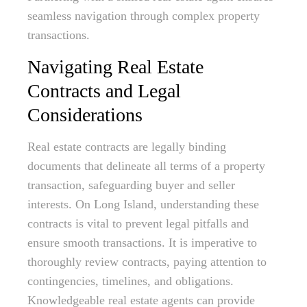
seamless navigation through complex property
transactions.
Navigating Real Estate
Contracts and Legal
Considerations
Real estate contracts are legally binding
documents that delineate all terms of a property
transaction, safeguarding buyer and seller
interests. On Long Island, understanding these
contracts is vital to prevent legal pitfalls and
ensure smooth transactions. It is imperative to
thoroughly review contracts, paying attention to
contingencies, timelines, and obligations.
Knowledgeable real estate agents can provide