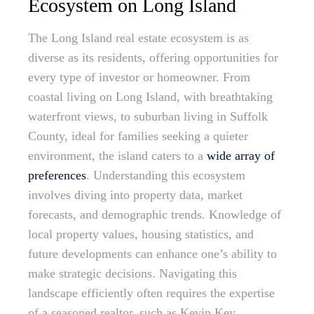
Ecosystem on Long Island
The Long Island real estate ecosystem is as
diverse as its residents, offering opportunities for
every type of investor or homeowner. From
coastal living on Long Island, with breathtaking
waterfront views, to suburban living in Suffolk
County, ideal for families seeking a quieter
environment, the island caters to a
wide array of
preferences
. Understanding this ecosystem
involves diving into property data, market
forecasts, and demographic trends. Knowledge of
local property values, housing statistics, and
future developments can enhance one’s ability to
make strategic decisions. Navigating this
landscape efficiently often requires the expertise
of a seasoned realtor, such as Kevin Key,