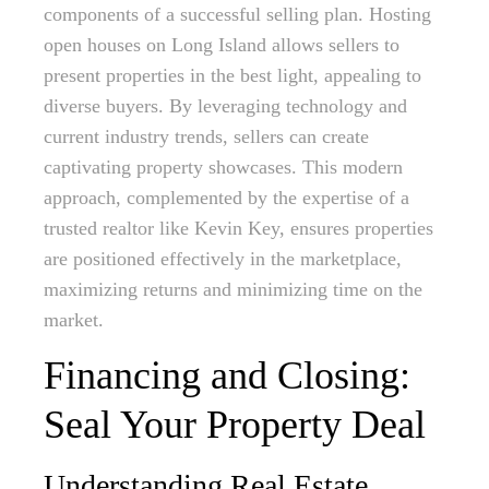
components of a successful selling plan. Hosting
open houses on Long Island allows sellers to
present properties in the best light, appealing to
diverse buyers. By leveraging technology and
current industry trends, sellers can create
captivating property showcases. This modern
approach, complemented by the expertise of a
trusted realtor like Kevin Key, ensures properties
are positioned effectively in the marketplace,
maximizing returns and minimizing time on the
market.
Financing and Closing:
Seal Your Property Deal
Understanding Real Estate