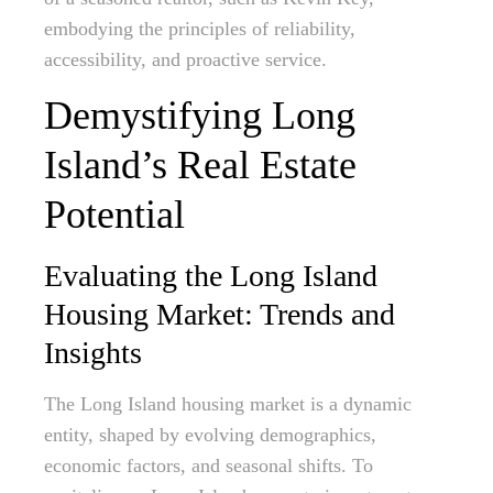
embodying the principles of reliability,
accessibility, and proactive service.
Demystifying Long
Island’s Real Estate
Potential
Evaluating the Long Island
Housing Market: Trends and
Insights
The Long Island housing market is a dynamic
entity, shaped by evolving demographics,
economic factors, and seasonal shifts. To