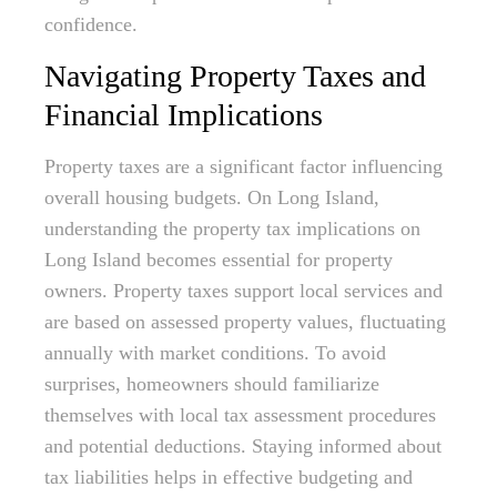
confidence.
Navigating Property Taxes and
Financial Implications
Property taxes are a significant factor influencing
overall housing budgets. On Long Island,
understanding the property tax implications on
Long Island becomes essential for property
owners. Property taxes support local services and
are based on assessed property values, fluctuating
annually with market conditions. To avoid
surprises, homeowners should familiarize
themselves with local tax assessment procedures
and potential deductions. Staying informed about
tax liabilities helps in effective budgeting and