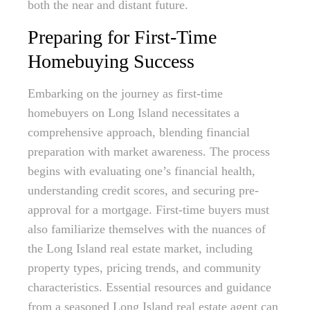
both the near and distant future.
Preparing for First-Time
Homebuying Success
Embarking on the journey as first-time
homebuyers on Long Island necessitates a
comprehensive approach, blending financial
preparation with market awareness. The process
begins with evaluating one’s financial health,
understanding credit scores, and securing pre-
approval for a mortgage. First-time buyers must
also familiarize themselves with the nuances of
the Long Island real estate market, including
property types, pricing trends, and community
characteristics. Essential resources and guidance
from a seasoned Long Island real estate agent can