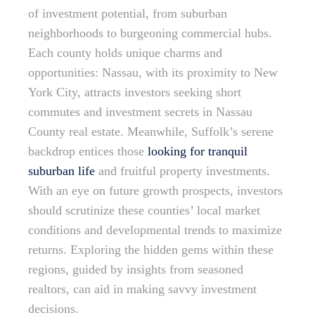
of investment potential, from suburban
neighborhoods to burgeoning commercial hubs.
Each county holds unique charms and
opportunities: Nassau, with its proximity to New
York City, attracts investors seeking short
commutes and investment secrets in Nassau
County real estate. Meanwhile, Suffolk’s serene
backdrop entices those
looking for tranquil
suburban life
and fruitful property investments.
With an eye on future growth prospects, investors
should scrutinize these counties’ local market
conditions and developmental trends to maximize
returns. Exploring the hidden gems within these
regions, guided by insights from seasoned
realtors, can aid in making savvy investment
decisions.