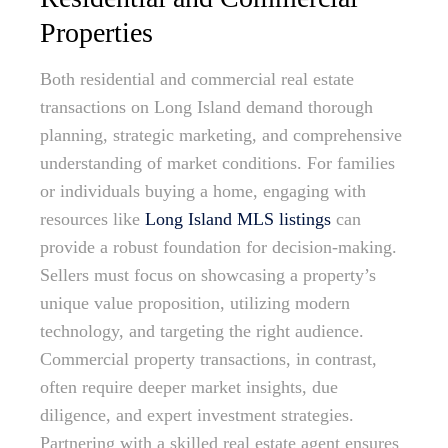
Properties
Both residential and commercial real estate
transactions on Long Island demand thorough
planning, strategic marketing, and comprehensive
understanding of market conditions. For families
or individuals buying a home, engaging with
resources like
Long Island MLS listings
can
provide a robust foundation for decision-making.
Sellers must focus on showcasing a property’s
unique value proposition, utilizing modern
technology, and targeting the right audience.
Commercial property transactions, in contrast,
often require deeper market insights, due
diligence, and expert investment strategies.
Partnering with a skilled real estate agent ensures