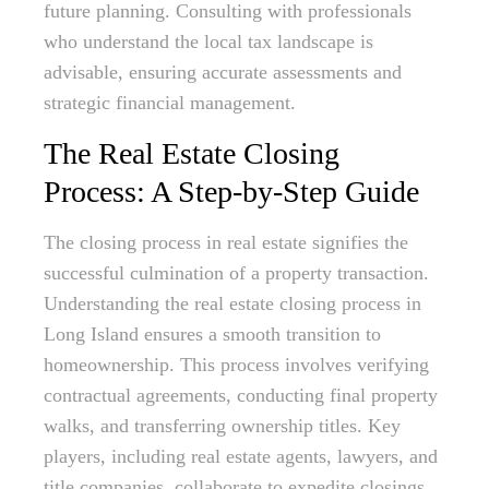
future planning. Consulting with professionals
who understand the local tax landscape is
advisable, ensuring accurate assessments and
strategic financial management.
The Real Estate Closing
Process: A Step-by-Step Guide
The closing process in real estate signifies the
successful culmination of a property transaction.
Understanding the real estate closing process in
Long Island ensures a smooth transition to
homeownership. This process involves verifying
contractual agreements, conducting final property
walks, and transferring ownership titles. Key
players, including real estate agents, lawyers, and
title companies, collaborate to expedite closings