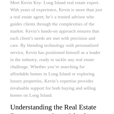
Meet Kevin Key: Long Island real estate expert.
With years of experience, Kevin is more than just
a real estate agent; he’s a trusted advisor who
guides clients through the complexities of the
market. Kevin’s hands-on approach ensures that
each client’s needs are met with precision and
care. By blending technology with personalized
service, Kevin has positioned himself as a leader
in the industry, ready to tackle any real estate
challenge. Whether you’re searching for
affordable homes in Long Island or exploring
luxury properties, Kevin’s expertise provides
invaluable support for both buying and selling
homes on Long Island.
Understanding the Real Estate