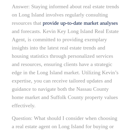
Answer: Staying informed about real estate trends
on Long Island involves regularly consulting
resources that
provide up-to-date market analyses
and forecasts. Kevin Key Long Island Real Estate
Agent, is committed to providing exemplary
insights into the latest real estate trends and
housing statistics through personalized services
and resources, ensuring clients have a strategic
edge in the Long Island market. Utilizing Kevin’s
expertise, you can receive tailored updates and
guidance to navigate both the Nassau County
home market and Suffolk County property values
effectively.
Question: What should I consider when choosing
a real estate agent on Long Island for buying or