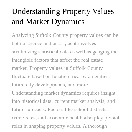
Understanding Property Values
and Market Dynamics
Analyzing Suffolk County property values can be
both a science and an art, as it involves
scrutinizing statistical data as well as gauging the
intangible factors that affect the real estate
market. Property values in Suffolk County
fluctuate based on location, nearby amenities,
future city developments, and more.
Understanding market dynamics requires insight
into historical data, current market analysis, and
future forecasts. Factors like school districts,
crime rates, and economic health also play pivotal
roles in shaping property values. A thorough