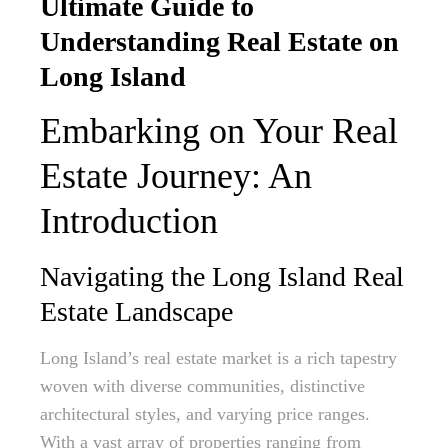
Ultimate Guide to
Understanding Real Estate on
Long Island
Embarking on Your Real
Estate Journey: An
Introduction
Navigating the Long Island Real
Estate Landscape
Long Island’s real estate market is a rich tapestry
woven with diverse communities, distinctive
architectural styles, and varying price ranges.
With a vast array of properties ranging from