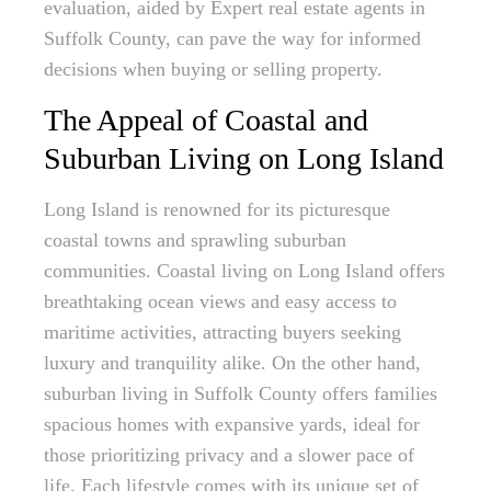
evaluation, aided by Expert real estate agents in
Suffolk County, can pave the way for informed
decisions when buying or selling property.
The Appeal of Coastal and
Suburban Living on Long Island
Long Island is renowned for its picturesque
coastal towns and sprawling suburban
communities. Coastal living on Long Island offers
breathtaking ocean views and easy access to
maritime activities, attracting buyers seeking
luxury and tranquility alike. On the other hand,
suburban living in Suffolk County offers families
spacious homes with expansive yards, ideal for
those prioritizing privacy and a slower pace of
life. Each lifestyle comes with its unique set of