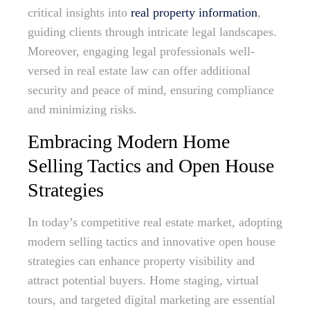
critical insights into
real property information
,
guiding clients through intricate legal landscapes.
Moreover, engaging legal professionals well-
versed in real estate law can offer additional
security and peace of mind, ensuring compliance
and minimizing risks.
Embracing Modern Home
Selling Tactics and Open House
Strategies
In today’s competitive real estate market, adopting
modern selling tactics and innovative open house
strategies can enhance property visibility and
attract potential buyers. Home staging, virtual
tours, and targeted digital marketing are essential