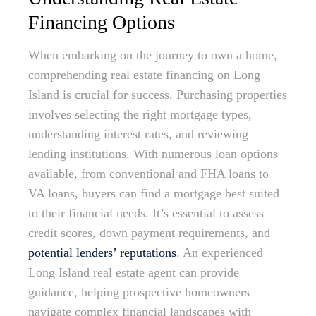
Financing Options
When embarking on the journey to own a home,
comprehending real estate financing on Long
Island is crucial for success. Purchasing properties
involves selecting the right mortgage types,
understanding interest rates, and reviewing
lending institutions. With numerous loan options
available, from conventional and FHA loans to
VA loans, buyers can find a mortgage best suited
to their financial needs. It’s essential to assess
credit scores, down payment requirements, and
potential lenders’ reputations
. An experienced
Long Island real estate agent can provide
guidance, helping prospective homeowners
navigate complex financial landscapes with