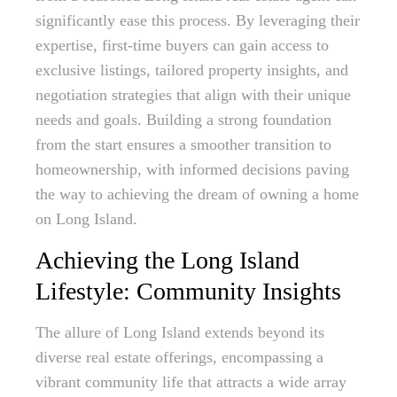
significantly ease this process. By leveraging their
expertise, first-time buyers can gain access to
exclusive listings, tailored property insights, and
negotiation strategies that align with their unique
needs and goals. Building a strong foundation
from the start ensures a smoother transition to
homeownership, with informed decisions paving
the way to achieving the dream of owning a home
on Long Island.
Achieving the Long Island
Lifestyle: Community Insights
The allure of Long Island extends beyond its
diverse real estate offerings, encompassing a
vibrant community life that attracts a wide array