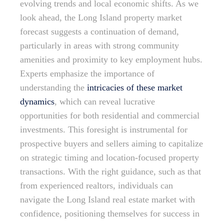
evolving trends and local economic shifts. As we
look ahead, the Long Island property market
forecast suggests a continuation of demand,
particularly in areas with strong community
amenities and proximity to key employment hubs.
Experts emphasize the importance of
understanding the
intricacies of these market
dynamics
, which can reveal lucrative
opportunities for both residential and commercial
investments. This foresight is instrumental for
prospective buyers and sellers aiming to capitalize
on strategic timing and location-focused property
transactions. With the right guidance, such as that
from experienced realtors, individuals can
navigate the Long Island real estate market with
confidence, positioning themselves for success in