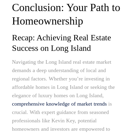
Conclusion: Your Path to
Homeownership
Recap: Achieving Real Estate
Success on Long Island
Navigating the Long Island real estate market
demands a deep understanding of local and
regional factors. Whether you’re investing in
affordable homes in Long Island or seeking the
elegance of luxury homes on Long Island,
comprehensive knowledge of market trends
is
crucial. With expert guidance from seasoned
professionals like Kevin Key, potential
homeowners and investors are empowered to