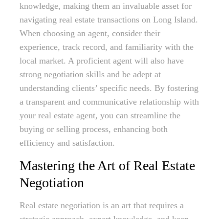
knowledge, making them an invaluable asset for
navigating real estate transactions on Long Island.
When choosing an agent, consider their
experience, track record, and familiarity with the
local market. A proficient agent will also have
strong negotiation skills and be adept at
understanding clients’ specific needs. By fostering
a transparent and communicative relationship with
your real estate agent, you can streamline the
buying or selling process, enhancing both
efficiency and satisfaction.
Mastering the Art of Real Estate
Negotiation
Real estate negotiation is an art that requires a