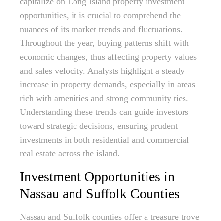
capitalize on Long Island property investment
opportunities, it is crucial to comprehend the
nuances of its market trends and fluctuations.
Throughout the year, buying patterns shift with
economic changes, thus affecting property values
and sales velocity. Analysts highlight a steady
increase in property demands, especially in areas
rich with amenities and strong community ties.
Understanding these trends can guide investors
toward strategic decisions, ensuring prudent
investments in both residential and commercial
real estate across the island.
Investment Opportunities in
Nassau and Suffolk Counties
Nassau and Suffolk counties offer a treasure trove