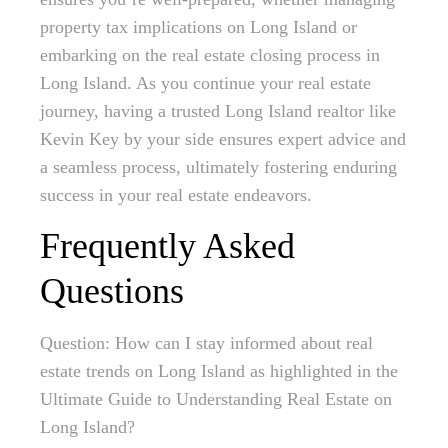
property tax implications on Long Island or
embarking on the real estate closing process in
Long Island. As you continue your real estate
journey, having a trusted Long Island realtor like
Kevin Key by your side ensures expert advice and
a seamless process, ultimately fostering enduring
success in your real estate endeavors.
Frequently Asked
Questions
Question: How can I stay informed about real
estate trends on Long Island as highlighted in the
Ultimate Guide to Understanding Real Estate on
Long Island?