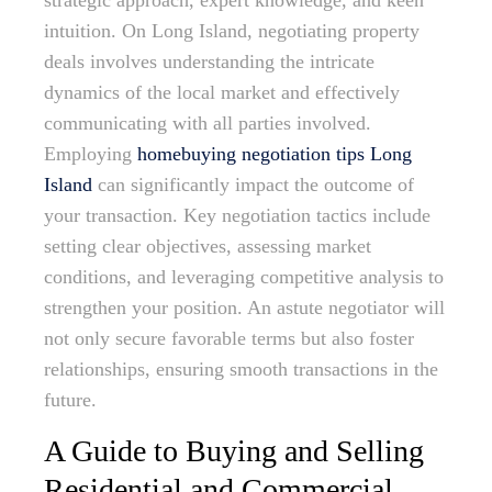
strategic approach, expert knowledge, and keen
intuition. On Long Island, negotiating property
deals involves understanding the intricate
dynamics of the local market and effectively
communicating with all parties involved.
Employing
homebuying negotiation tips Long
Island
can significantly impact the outcome of
your transaction. Key negotiation tactics include
setting clear objectives, assessing market
conditions, and leveraging competitive analysis to
strengthen your position. An astute negotiator will
not only secure favorable terms but also foster
relationships, ensuring smooth transactions in the
future.
A Guide to Buying and Selling
Residential and Commercial