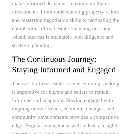
make informed decisions, maximizing their
investments. From understanding property values
and mastering negotiation skills to navigating the
complexities of real estate financing on Long
Island, success is attainable with diligence and
strategic planning.
The Continuous Journey:
Staying Informed and Engaged
The world of real estate is ever-evolving, making
it imperative for buyers and sellers to remain
informed and adaptable. Staying engaged with
ongoing market trends, economic changes, and
community developments provides a competitive
edge. Regular engagement with industry insights
ensures you’re well-prepared, whether managing