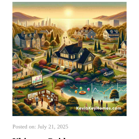
Posted on: July 21, 2025