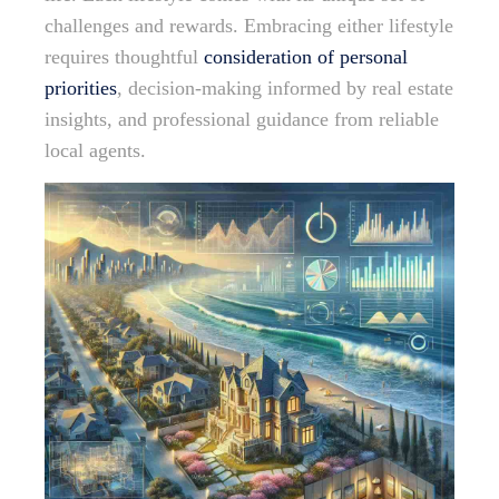
challenges and rewards. Embracing either lifestyle
requires thoughtful
consideration of personal
priorities
, decision-making informed by real estate
insights, and professional guidance from reliable
local agents.