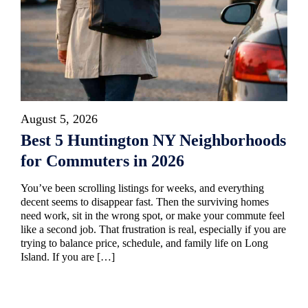
August 5, 2026
Best 5 Huntington NY Neighborhoods
for Commuters in 2026
You’ve been scrolling listings for weeks, and everything
decent seems to disappear fast. Then the surviving homes
need work, sit in the wrong spot, or make your commute feel
like a second job. That frustration is real, especially if you are
trying to balance price, schedule, and family life on Long
Island. If you are […]