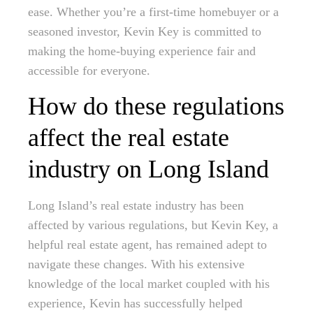
ease. Whether you’re a first-time homebuyer or a
seasoned investor, Kevin Key is committed to
making the home-buying experience fair and
accessible for everyone.
How do these regulations
affect the real estate
industry on Long Island
Long Island’s real estate industry has been
affected by various regulations, but Kevin Key, a
helpful real estate agent, has remained adept to
navigate these changes. With his extensive
knowledge of the local market coupled with his
experience, Kevin has successfully helped