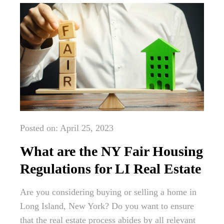
Posted on: April 25, 2023
What are the NY Fair Housing
Regulations for LI Real Estate
Are you considering buying or selling a home in
Long Island, New York? Do you want to ensure
that the real estate process abides by all relevant