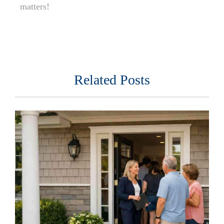
matters!
Related Posts