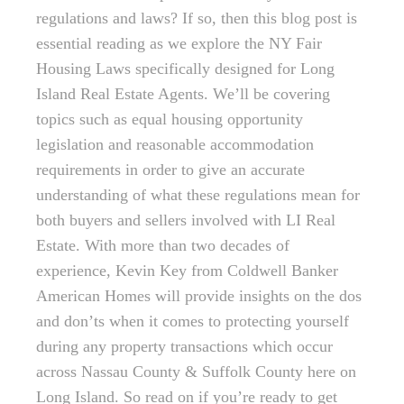
regulations and laws? If so, then this blog post is
essential reading as we explore the NY Fair
Housing Laws specifically designed for Long
Island Real Estate Agents. We’ll be covering
topics such as equal housing opportunity
legislation and reasonable accommodation
requirements in order to give an accurate
understanding of what these regulations mean for
both buyers and sellers involved with LI Real
Estate. With more than two decades of
experience, Kevin Key from Coldwell Banker
American Homes will provide insights on the dos
and don’ts when it comes to protecting yourself
during any property transactions which occur
across Nassau County & Suffolk County here on
Long Island. So read on if you’re ready to get