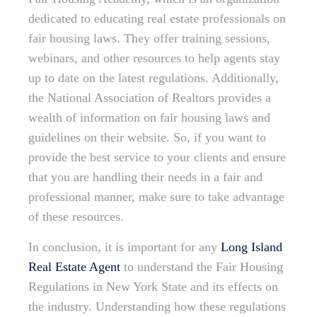
dedicated to educating real estate professionals on
fair housing laws. They offer training sessions,
webinars, and other resources to help agents stay
up to date on the latest regulations. Additionally,
the National Association of Realtors provides a
wealth of information on fair housing laws and
guidelines on their website. So, if you want to
provide the best service to your clients and ensure
that you are handling their needs in a fair and
professional manner, make sure to take advantage
of these resources.
In conclusion, it is important for any
Long Island
Real Estate Agent
to understand the Fair Housing
Regulations in New York State and its effects on
the industry. Understanding how these regulations