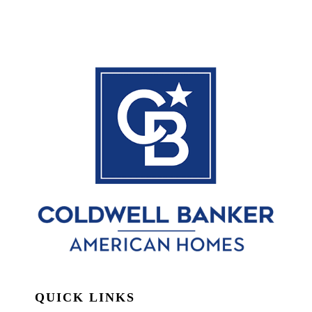
QUICK LINKS