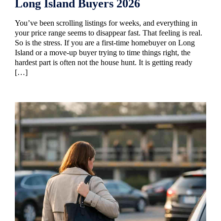
Long Island Buyers 2026
You’ve been scrolling listings for weeks, and everything in
your price range seems to disappear fast. That feeling is real.
So is the stress. If you are a first-time homebuyer on Long
Island or a move-up buyer trying to time things right, the
hardest part is often not the house hunt. It is getting ready
[…]