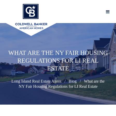
WHAT ARE THE NY FAIR HOUSING
REGULATIONS FOR LI REAL
ESTATE
Long Island Real Estate Agent
Blog
What are the
NY Fair Housing Regulations for LI Real Estate