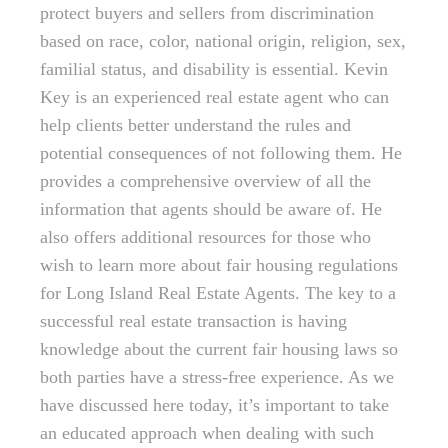
protect buyers and sellers from discrimination
based on race, color, national origin, religion, sex,
familial status, and disability is essential. Kevin
Key is an experienced real estate agent who can
help clients better understand the rules and
potential consequences of not following them. He
provides a comprehensive overview of all the
information that agents should be aware of. He
also offers additional resources for those who
wish to learn more about fair housing regulations
for Long Island Real Estate Agents. The key to a
successful real estate transaction is having
knowledge about the current fair housing laws so
both parties have a stress-free experience. As we
have discussed here today, it’s important to take
an educated approach when dealing with such