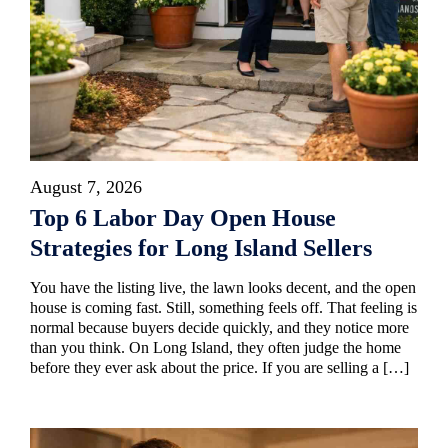
August 7, 2026
Top 6 Labor Day Open House
Strategies for Long Island Sellers
You have the listing live, the lawn looks decent, and the open
house is coming fast. Still, something feels off. That feeling is
normal because buyers decide quickly, and they notice more
than you think. On Long Island, they often judge the home
before they ever ask about the price. If you are selling a […]