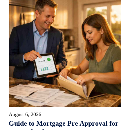
August 6, 2026
Guide to Mortgage Pre Approval for