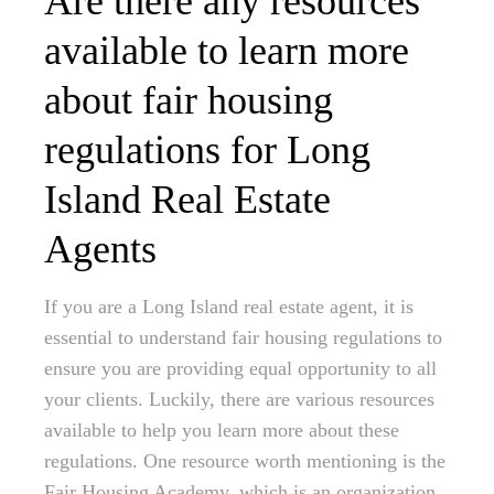
Are there any resources
available to learn more
about fair housing
regulations for Long
Island Real Estate
Agents
If you are a Long Island real estate agent, it is
essential to understand fair housing regulations to
ensure you are providing equal opportunity to all
your clients. Luckily, there are various resources
available to help you learn more about these
regulations. One resource worth mentioning is the
Fair Housing Academy, which is an organization