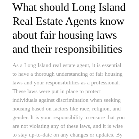
What should Long Island
Real Estate Agents know
about fair housing laws
and their responsibilities
As a Long Island real estate agent, it is essential
to have a thorough understanding of fair housing
laws and your responsibilities as a professional.
These laws were put in place to protect
individuals against discrimination when seeking
housing based on factors like race, religion, and
gender. It is your responsibility to ensure that you
are not violating any of these laws, and it is wise
to stay up-to-date on any changes or updates. By