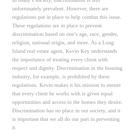
In today’s society, discrimination is still
unfortunately prevalent. However, there are
regulations put in place to help combat this issue.
These regulations are in place to prevent
discrimination based on one’s age, race, gender,
religion, national origin, and more. As a Long
Island real estate agent, Kevin Key understands
the importance of treating every client with
respect and dignity. Discrimination in the housing
industry, for example, is prohibited by these
regulations. Kevin makes it his mission to ensure
that every client he works with is given equal
opportunities and access to the homes they desire.
Discrimination has no place in our society, and it
is important that we all do our part in preventing
it.