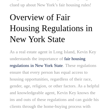
clued up about New York’s fair housing rules!
Overview of Fair
Housing Regulations in
New York State
As a real estate agent in Long Island, Kevin Key
understands the importance of
fair housing
regulations in New York State
. These regulations
ensure that every person has equal access to
housing opportunities, regardless of their race,
gender, age, religion, or other factors. As a helpful
and knowledgeable agent, Kevin Key knows the
ins and outs of these regulations and can guide his
clients through the home-buying process with