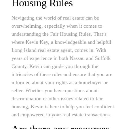
Housing Rules
Navigating the world of real estate can be
overwhelming, especially when it comes to
understanding the Fair Housing Rules. That’s
where Kevin Key, a knowledgeable and helpful
Long Island real estate agent, comes in. With
years of experience in both Nassau and Suffolk
County, Kevin can guide you through the
intricacies of these rules and ensure that you are
informed about your rights as a homebuyer or
seller. Whether you have questions about
discrimination or other issues related to fair
housing, Kevin is here to help you feel confident
and empowered in your real estate transactions.