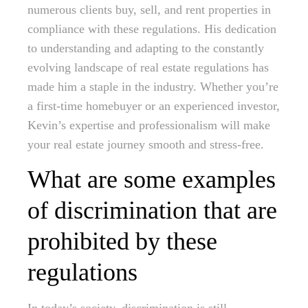
numerous clients buy, sell, and rent properties in
compliance with these regulations. His dedication
to understanding and adapting to the constantly
evolving landscape of real estate regulations has
made him a staple in the industry. Whether you’re
a first-time homebuyer or an experienced investor,
Kevin’s expertise and professionalism will make
your real estate journey smooth and stress-free.
What are some examples
of discrimination that are
prohibited by these
regulations