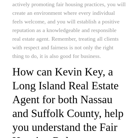
actively promoting fair housing practices, you will
create an environment where every individual
feels welcome, and you will establish a positive
reputation as a knowledgeable and responsible
real estate agent. Remember, treating all clients
with respect and fairness is not only the right
thing to do, it is also good for business.
How can Kevin Key, a
Long Island Real Estate
Agent for both Nassau
and Suffolk County, help
you understand the Fair