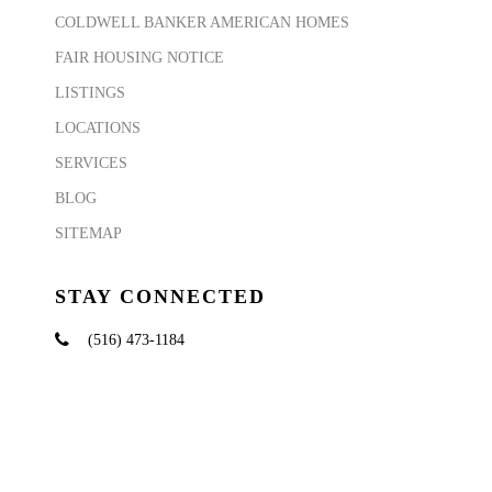
COLDWELL BANKER AMERICAN HOMES
FAIR HOUSING NOTICE
LISTINGS
LOCATIONS
SERVICES
BLOG
SITEMAP
STAY CONNECTED
(516) 473-1184