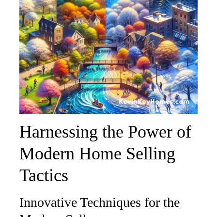
Harnessing the Power of
Modern Home Selling
Tactics
Innovative Techniques for the