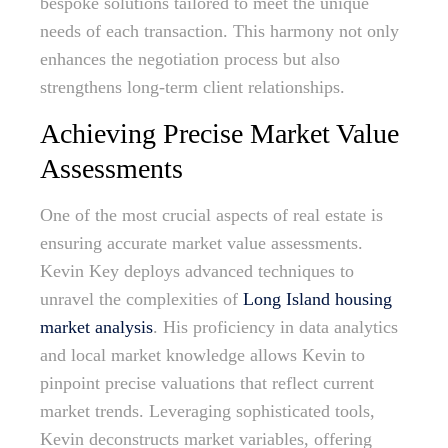
bespoke solutions tailored to meet the unique
needs of each transaction. This harmony not only
enhances the negotiation process but also
strengthens long-term client relationships.
Achieving Precise Market Value
Assessments
One of the most crucial aspects of real estate is
ensuring accurate market value assessments.
Kevin Key deploys advanced techniques to
unravel the complexities of
Long Island housing
market analysis
. His proficiency in data analytics
and local market knowledge allows Kevin to
pinpoint precise valuations that reflect current
market trends. Leveraging sophisticated tools,
Kevin deconstructs market variables, offering