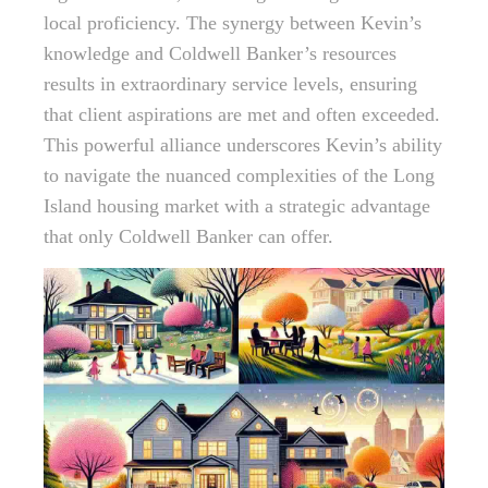
local proficiency. The synergy between Kevin’s
knowledge and Coldwell Banker’s resources
results in extraordinary service levels, ensuring
that client aspirations are met and often exceeded.
This powerful alliance underscores Kevin’s ability
to navigate the nuanced complexities of the Long
Island housing market with a strategic advantage
that only Coldwell Banker can offer.