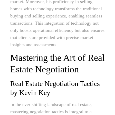
market. Moreover, his proficiency in selling
homes with technology transforms the traditional
buying and selling experience, enabling seamless
transactions. This integration of technology not
only boosts operational efficiency but also ensures
that clients are provided with precise market
insights and assessments.
Mastering the Art of Real
Estate Negotiation
Real Estate Negotiation Tactics
by Kevin Key
In the ever-shifting landscape of real estate,
mastering negotiation tactics is integral to a