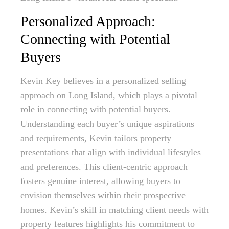
Personalized Approach:
Connecting with Potential
Buyers
Kevin Key believes in a personalized selling
approach on Long Island, which plays a pivotal
role in connecting with potential buyers.
Understanding each buyer’s unique aspirations
and requirements, Kevin tailors property
presentations that align with individual lifestyles
and preferences. This client-centric approach
fosters genuine interest, allowing buyers to
envision themselves within their prospective
homes. Kevin’s skill in matching client needs with
property features highlights his commitment to