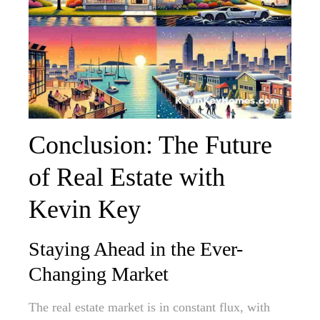
Conclusion: The Future
of Real Estate with
Kevin Key
Staying Ahead in the Ever-
Changing Market
The real estate market is in constant flux, with