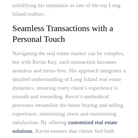
solidifying his reputation as one of the top Long
Island realtors.
Seamless Transactions with a
Personal Touch
Navigating the real estate market can be complex,
but with Kevin Key, each transaction becomes
seamless and stress-free. His approach integrates a
detailed understanding of Long Island real estate
dynamics, ensuring every client’s experience is
smooth and rewarding. Kevin’s methodical
processes streamline the home buying and selling
experience, minimizing stress and maximizing
satisfaction. By offering
customized real estate
solutions
, Kevin ensures that clients feel both