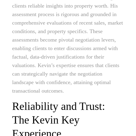
clients reliable insights into property worth. His
assessment process is rigorous and grounded in
comprehensive evaluations of recent sales, market
conditions, and property specifics. These
assessments become pivotal negotiation levers,
enabling clients to enter discussions armed with
factual, data-driven justifications for their
valuations. Kevin’s expertise ensures that clients
can strategically navigate the negotiation
landscape with confidence, attaining optimal
transactional outcomes.
Reliability and Trust:
The Kevin Key
Experience