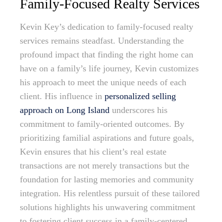
Family-Focused Realty Services
Kevin Key’s dedication to family-focused realty
services remains steadfast. Understanding the
profound impact that finding the right home can
have on a family’s life journey, Kevin customizes
his approach to meet the unique needs of each
client. His influence in
personalized selling
approach on Long Island
underscores his
commitment to family-oriented outcomes. By
prioritizing familial aspirations and future goals,
Kevin ensures that his client’s real estate
transactions are not merely transactions but the
foundation for lasting memories and community
integration. His relentless pursuit of these tailored
solutions highlights his unwavering commitment
to fostering client success in a family-centered