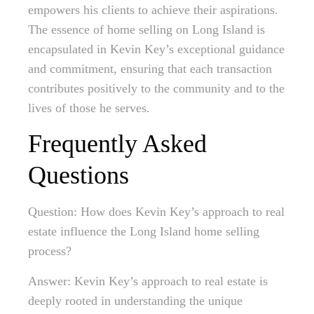
empowers his clients to achieve their aspirations.
The essence of home selling on Long Island is
encapsulated in Kevin Key’s exceptional guidance
and commitment, ensuring that each transaction
contributes positively to the community and to the
lives of those he serves.
Frequently Asked
Questions
Question: How does Kevin Key’s approach to real
estate influence the Long Island home selling
process?
Answer: Kevin Key’s approach to real estate is
deeply rooted in understanding the unique