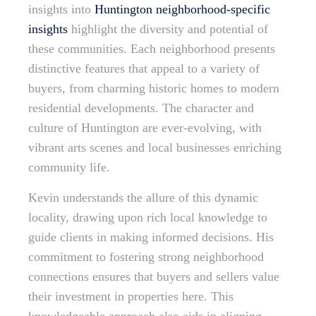
insights into
Huntington neighborhood-specific
insights
highlight the diversity and potential of
these communities. Each neighborhood presents
distinctive features that appeal to a variety of
buyers, from charming historic homes to modern
residential developments. The character and
culture of Huntington are ever-evolving, with
vibrant arts scenes and local businesses enriching
community life.
Kevin understands the allure of this dynamic
locality, drawing upon rich local knowledge to
guide clients in making informed decisions. His
commitment to fostering strong neighborhood
connections ensures that buyers and sellers value
their investment in properties here. This