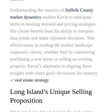
Understanding the nuances of
Suffolk County
market dynamics
enables Kevin to anticipate
shifts in housing demand and pricing strategies.
His clients benefit from his ability to interpret
data points and make informed decisions. This
effectiveness in reading the market landscape
empowers clients, whether they’re considering
purchasing a new home or selling an existing
property. Kevin’s adeptness in aligning these
insights with client goals showcases his mastery
of
real estate strategy
.
Long Island’s Unique Selling
Proposition