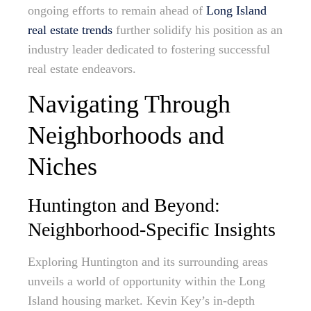
ongoing efforts to remain ahead of
Long Island
real estate trends
further solidify his position as an
industry leader dedicated to fostering successful
real estate endeavors.
Navigating Through
Neighborhoods and
Niches
Huntington and Beyond:
Neighborhood-Specific Insights
Exploring Huntington and its surrounding areas
unveils a world of opportunity within the Long
Island housing market. Kevin Key’s in-depth