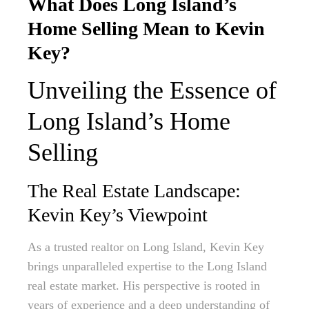
What Does Long Island’s
Home Selling Mean to Kevin
Key?
Unveiling the Essence of
Long Island’s Home
Selling
The Real Estate Landscape:
Kevin Key’s Viewpoint
As a trusted realtor on Long Island, Kevin Key
brings unparalleled expertise to the Long Island
real estate market. His perspective is rooted in
years of experience and a deep understanding of