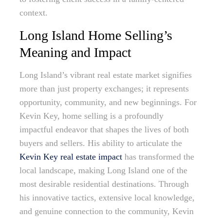
context.
Long Island Home Selling’s
Meaning and Impact
Long Island’s vibrant real estate market signifies
more than just property exchanges; it represents
opportunity, community, and new beginnings. For
Kevin Key, home selling is a profoundly
impactful endeavor that shapes the lives of both
buyers and sellers. His ability to articulate the
Kevin Key real estate impact
has transformed the
local landscape, making Long Island one of the
most desirable residential destinations. Through
his innovative tactics, extensive local knowledge,
and genuine connection to the community, Kevin