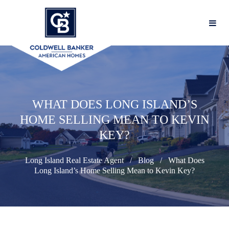
WHAT DOES LONG ISLAND’S
HOME SELLING MEAN TO KEVIN
KEY?
Long Island Real Estate Agent
Blog
What Does
Long Island’s Home Selling Mean to Kevin Key?