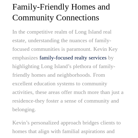
Family-Friendly Homes and
Community Connections
In the competitive realm of Long Island real
estate, understanding the nuances of family-
focused communities is paramount. Kevin Key
emphasizes
family-focused realty services
by
highlighting Long Island’s plethora of family-
friendly homes and neighborhoods. From
excellent education systems to community
activities, these areas offer much more than just a
residence-they foster a sense of community and
belonging.
Kevin’s personalized approach bridges clients to
homes that align with familial aspirations and