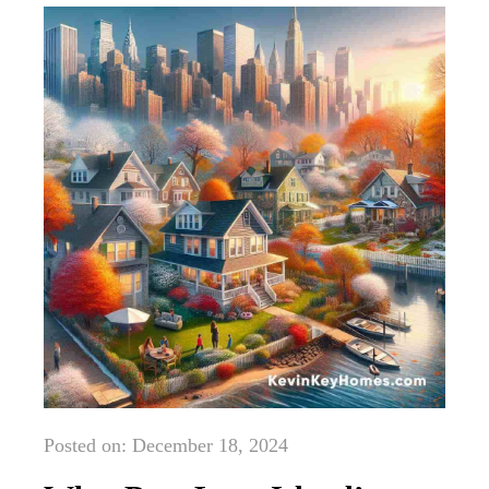
Posted on: December 18, 2024