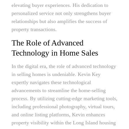
elevating buyer experiences. His dedication to
personalized service not only strengthens buyer
relationships but also amplifies the success of
property transactions.
The Role of Advanced
Technology in Home Sales
In the digital era, the role of advanced technology
in selling homes is undeniable. Kevin Key
expertly navigates these technological
advancements to streamline the home-selling
process. By utilizing cutting-edge marketing tools,
including professional photography, virtual tours,
and online listing platforms, Kevin enhances
property visibility within the Long Island housing