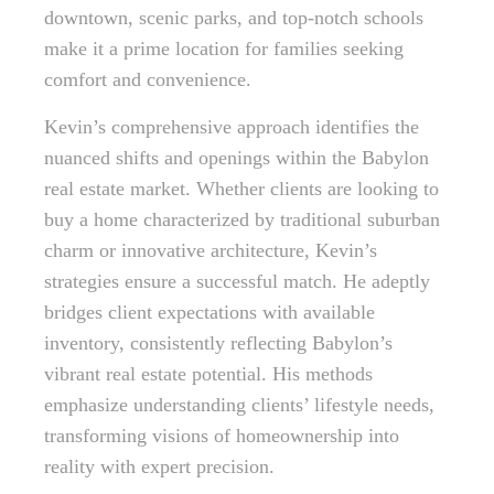
downtown, scenic parks, and top-notch schools
make it a prime location for families seeking
comfort and convenience.
Kevin’s comprehensive approach identifies the
nuanced shifts and openings within the Babylon
real estate market. Whether clients are looking to
buy a home characterized by traditional suburban
charm or innovative architecture, Kevin’s
strategies ensure a successful match. He adeptly
bridges client expectations with available
inventory, consistently reflecting Babylon’s
vibrant real estate potential. His methods
emphasize understanding clients’ lifestyle needs,
transforming visions of homeownership into
reality with expert precision.