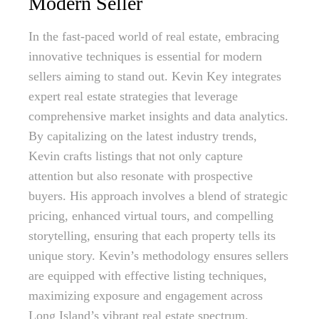
Modern Seller
In the fast-paced world of real estate, embracing
innovative techniques is essential for modern
sellers aiming to stand out. Kevin Key integrates
expert real estate strategies that leverage
comprehensive market insights and data analytics.
By capitalizing on the latest industry trends,
Kevin crafts listings that not only capture
attention but also resonate with prospective
buyers. His approach involves a blend of strategic
pricing, enhanced virtual tours, and compelling
storytelling, ensuring that each property tells its
unique story. Kevin’s methodology ensures sellers
are equipped with effective listing techniques,
maximizing exposure and engagement across
Long Island’s vibrant real estate spectrum.