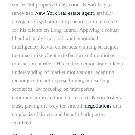
successful property transaction. Kevin Key, a
renowned
New York real estate agent
, artfully
navigates negotiations to procure optimal results
for his clients on Long Island. Applying a robust
blend of analytical skills and emotional
intelligence, Kevin constructs winning strategies
that maximize client satisfaction and minimize
transaction hurdles. His tactics demonstrate a keen
understanding of market motivations, adapting
techniques to suit diverse buying and selling
scenarios. By focusing on transparent
communication and mutual respect, Kevin fosters
trust, paving the way for smooth
negotiations
that
emphasize fairness and benefit both parties
involved.