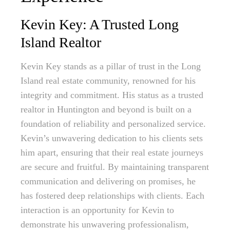
Kevin Key: A Trusted Long
Island Realtor
Kevin Key stands as a pillar of trust in the Long
Island real estate community, renowned for his
integrity and commitment. His status as a trusted
realtor in Huntington and beyond is built on a
foundation of reliability and personalized service.
Kevin’s unwavering dedication to his clients sets
him apart, ensuring that their real estate journeys
are secure and fruitful. By maintaining transparent
communication and delivering on promises, he
has fostered deep relationships with clients. Each
interaction is an opportunity for Kevin to
demonstrate his unwavering professionalism,