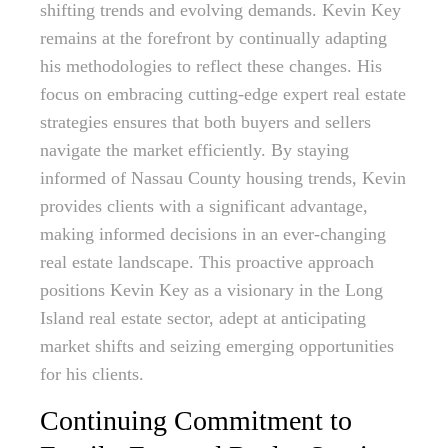
shifting trends and evolving demands. Kevin Key
remains at the forefront by continually adapting
his methodologies to reflect these changes. His
focus on embracing cutting-edge expert real estate
strategies ensures that both buyers and sellers
navigate the market efficiently. By staying
informed of Nassau County housing trends, Kevin
provides clients with a significant advantage,
making informed decisions in an ever-changing
real estate landscape. This proactive approach
positions Kevin Key as a visionary in the Long
Island real estate sector, adept at anticipating
market shifts and seizing emerging opportunities
for his clients.
Continuing Commitment to