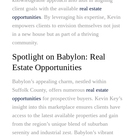
knowledgeable approach also aids in aligning
client goals with the available
real estate
opportunities
. By leveraging his expertise, Kevin
empowers clients to envision themselves not just
in a new house but as part of a thriving
community.
Spotlight on Babylon: Real
Estate Opportunities
Babylon’s appealing charm, nestled within
Suffolk County, offers numerous
real estate
opportunities
for prospective buyers. Kevin Key’s
insight into this marketplace ensures clients have
access to the latest available properties and gain
from the region’s unique blend of suburban
serenity and industrial zest. Babylon’s vibrant