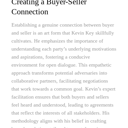
Creating a Buyer-Seller
Connection
Establishing a genuine connection between buyer
and seller is an art form that Kevin Key skillfully
cultivates. He emphasizes the importance of
understanding each party’s underlying motivations
and aspirations, fostering a conducive
environment for open dialogue. This empathetic
approach transforms potential adversaries into
collaborative partners, facilitating negotiations
that work towards a common goal. Kevin’s expert
facilitation ensures that both buyers and sellers
feel heard and understood, leading to agreements
that reflect the interests of all stakeholders. His
methodology aligns with his belief in crafting