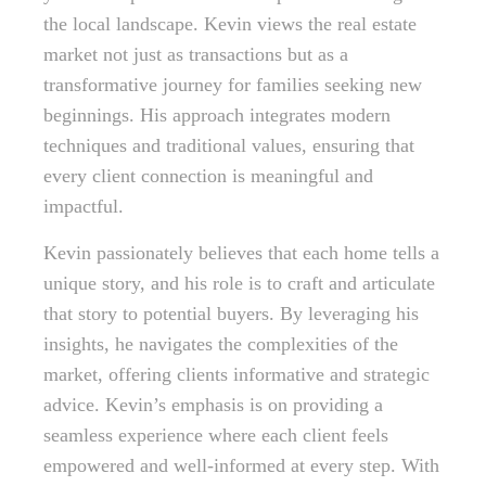
the local landscape. Kevin views the real estate
market not just as transactions but as a
transformative journey for families seeking new
beginnings. His approach integrates modern
techniques and traditional values, ensuring that
every client connection is meaningful and
impactful.
Kevin passionately believes that each home tells a
unique story, and his role is to craft and articulate
that story to potential buyers. By leveraging his
insights, he navigates the complexities of the
market, offering clients informative and strategic
advice. Kevin’s emphasis is on providing a
seamless experience where each client feels
empowered and well-informed at every step. With