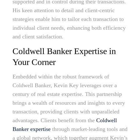
supported and in control during their transactions.
His keen attention to detail and client-centric
strategies enable him to tailor each transaction to
individual client needs, enhancing both efficiency
and client satisfaction.
Coldwell Banker Expertise in
Your Corner
Embedded within the robust framework of
Coldwell Banker, Kevin Key leverages over a
century of real estate expertise. This partnership
brings a wealth of resources and insights to every
transaction, providing clients with unparalleled
advantages. Clients benefit from the
Coldwell
Banker expertise
through market-leading tools and
a global network, which together augment Kevin’s