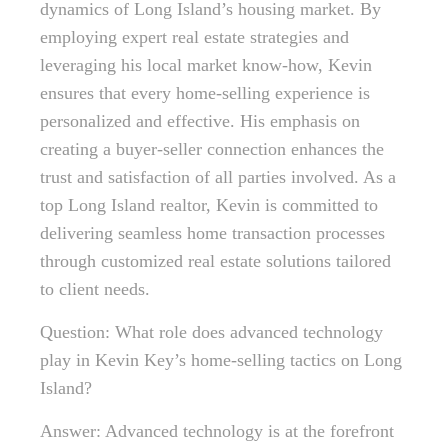
dynamics of Long Island’s housing market. By
employing expert real estate strategies and
leveraging his local market know-how, Kevin
ensures that every home-selling experience is
personalized and effective. His emphasis on
creating a buyer-seller connection enhances the
trust and satisfaction of all parties involved. As a
top Long Island realtor, Kevin is committed to
delivering seamless home transaction processes
through customized real estate solutions tailored
to client needs.
Question: What role does advanced technology
play in Kevin Key’s home-selling tactics on Long
Island?
Answer: Advanced technology is at the forefront