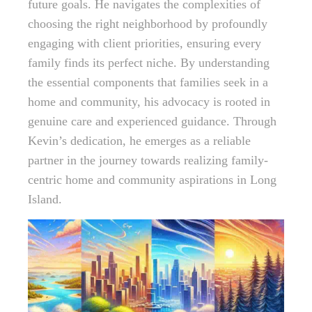
future goals. He navigates the complexities of
choosing the right neighborhood by profoundly
engaging with client priorities, ensuring every
family finds its perfect niche. By understanding
the essential components that families seek in a
home and community, his advocacy is rooted in
genuine care and experienced guidance. Through
Kevin’s dedication, he emerges as a reliable
partner in the journey towards realizing family-
centric home and community aspirations in Long
Island.