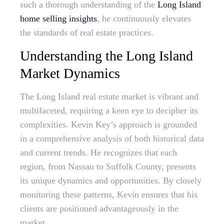
such a thorough understanding of the
Long Island
home selling insights
, he continuously elevates
the standards of real estate practices.
Understanding the Long Island
Market Dynamics
The Long Island real estate market is vibrant and
multifaceted, requiring a keen eye to decipher its
complexities. Kevin Key’s approach is grounded
in a comprehensive analysis of both historical data
and current trends. He recognizes that each
region, from Nassau to Suffolk County, presents
its unique dynamics and opportunities. By closely
monitoring these patterns, Kevin ensures that his
clients are positioned advantageously in the
market.