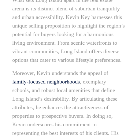
What sets Long Island apart in the real estate
arena is its distinct blend of suburban tranquility
and urban accessibility. Kevin Key harnesses this
unique selling proposition to highlight the region’s
potential for buyers looking for a harmonious
living environment. From scenic waterfronts to
vibrant communities, Long Island offers diverse
options that cater to various lifestyle preferences.
Moreover, Kevin understands the appeal of
family-focused neighborhoods
, exemplary
schools, and robust local amenities that define
Long Island’s desirability. By articulating these
attributes, he enhances the attractiveness of
properties to prospective buyers. In doing so,
Kevin underscores his commitment to
representing the best interests of his clients. His