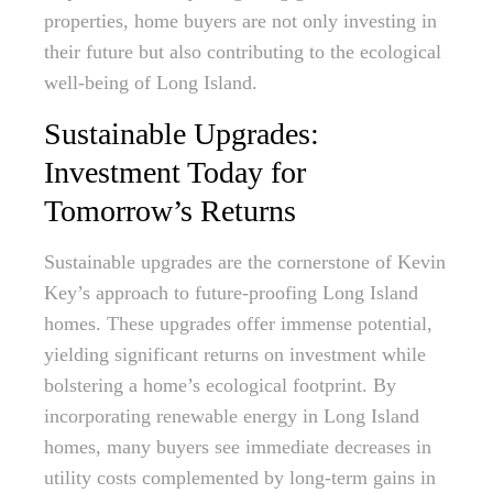
properties, home buyers are not only investing in
their future but also contributing to the ecological
well-being of Long Island.
Sustainable Upgrades:
Investment Today for
Tomorrow’s Returns
Sustainable upgrades are the cornerstone of Kevin
Key’s approach to future-proofing Long Island
homes. These upgrades offer immense potential,
yielding significant returns on investment while
bolstering a home’s ecological footprint. By
incorporating renewable energy in Long Island
homes, many buyers see immediate decreases in
utility costs complemented by long-term gains in