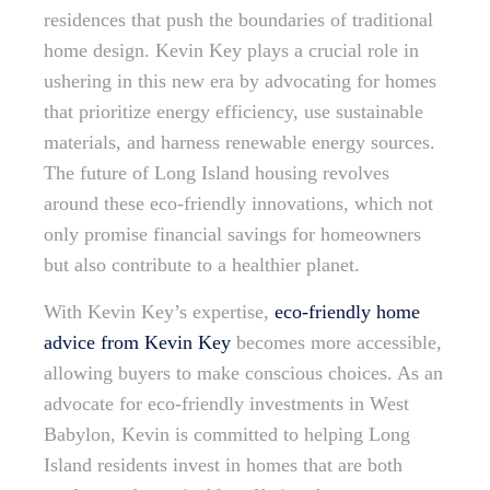
residences that push the boundaries of traditional
home design. Kevin Key plays a crucial role in
ushering in this new era by advocating for homes
that prioritize energy efficiency, use sustainable
materials, and harness renewable energy sources.
The future of Long Island housing revolves
around these eco-friendly innovations, which not
only promise financial savings for homeowners
but also contribute to a healthier planet.
With Kevin Key’s expertise,
eco-friendly home
advice from Kevin Key
becomes more accessible,
allowing buyers to make conscious choices. As an
advocate for eco-friendly investments in West
Babylon, Kevin is committed to helping Long
Island residents invest in homes that are both