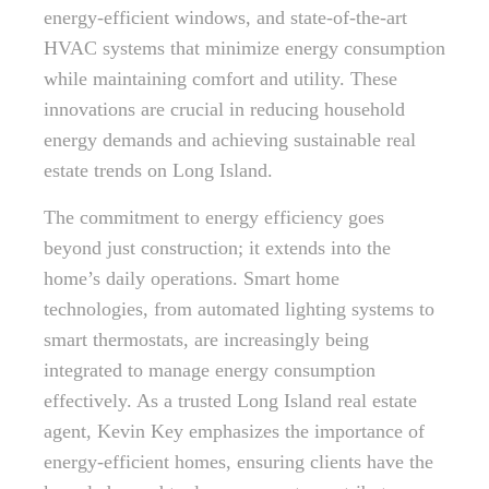
energy-efficient windows, and state-of-the-art
HVAC systems that minimize energy consumption
while maintaining comfort and utility. These
innovations are crucial in reducing household
energy demands and achieving sustainable real
estate trends on Long Island.
The commitment to energy efficiency goes
beyond just construction; it extends into the
home’s daily operations. Smart home
technologies, from automated lighting systems to
smart thermostats, are increasingly being
integrated to manage energy consumption
effectively. As a trusted Long Island real estate
agent, Kevin Key emphasizes the importance of
energy-efficient homes, ensuring clients have the