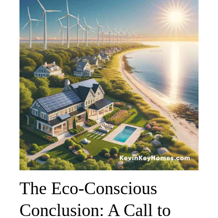
The Eco-Conscious
Conclusion: A Call to