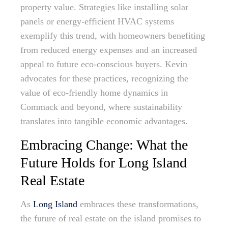
property value. Strategies like installing solar
panels or energy-efficient HVAC systems
exemplify this trend, with homeowners benefiting
from reduced energy expenses and an increased
appeal to future eco-conscious buyers. Kevin
advocates for these practices, recognizing the
value of eco-friendly home dynamics in
Commack and beyond, where sustainability
translates into tangible economic advantages.
Embracing Change: What the
Future Holds for Long Island
Real Estate
As
Long Island
embraces these transformations,
the future of real estate on the island promises to