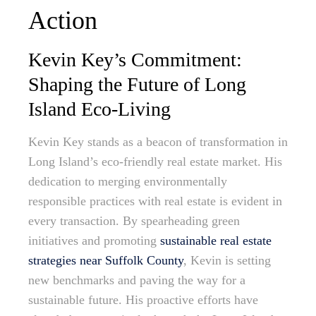
Action
Kevin Key’s Commitment:
Shaping the Future of Long
Island Eco-Living
Kevin Key stands as a beacon of transformation in
Long Island’s eco-friendly real estate market. His
dedication to merging environmentally
responsible practices with real estate is evident in
every transaction. By spearheading green
initiatives and promoting
sustainable real estate
strategies near Suffolk County
, Kevin is setting
new benchmarks and paving the way for a
sustainable future. His proactive efforts have