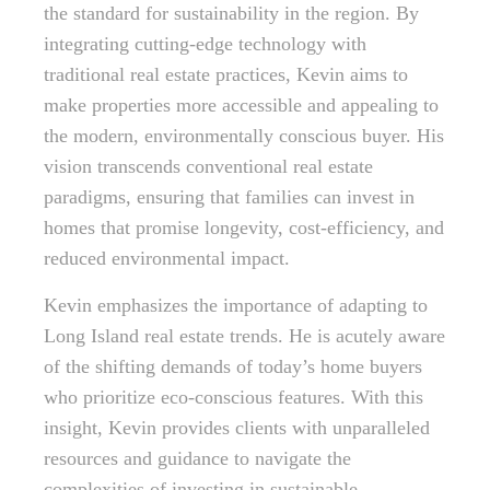
the standard for sustainability in the region. By
integrating cutting-edge technology with
traditional real estate practices, Kevin aims to
make properties more accessible and appealing to
the modern, environmentally conscious buyer. His
vision transcends conventional real estate
paradigms, ensuring that families can invest in
homes that promise longevity, cost-efficiency, and
reduced environmental impact.
Kevin emphasizes the importance of adapting to
Long Island real estate trends. He is acutely aware
of the shifting demands of today’s home buyers
who prioritize eco-conscious features. With this
insight, Kevin provides clients with unparalleled
resources and guidance to navigate the
complexities of investing in sustainable