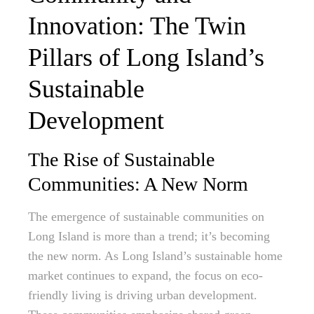
Innovation: The Twin
Pillars of Long Island’s
Sustainable
Development
The Rise of Sustainable
Communities: A New Norm
The emergence of sustainable communities on
Long Island is more than a trend; it’s becoming
the new norm. As Long Island’s sustainable home
market continues to expand, the focus on eco-
friendly living is driving urban development.