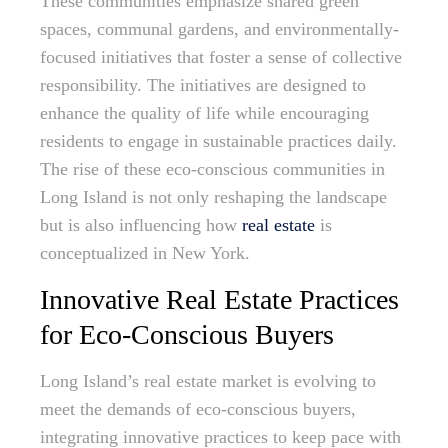
These communities emphasize shared green
spaces, communal gardens, and environmentally-
focused initiatives that foster a sense of collective
responsibility. The initiatives are designed to
enhance the quality of life while encouraging
residents to engage in sustainable practices daily.
The rise of these eco-conscious communities in
Long Island is not only reshaping the landscape
but is also influencing how
real estate
is
conceptualized in New York.
Innovative Real Estate Practices
for Eco-Conscious Buyers
Long Island’s real estate market is evolving to
meet the demands of eco-conscious buyers,
integrating innovative practices to keep pace with