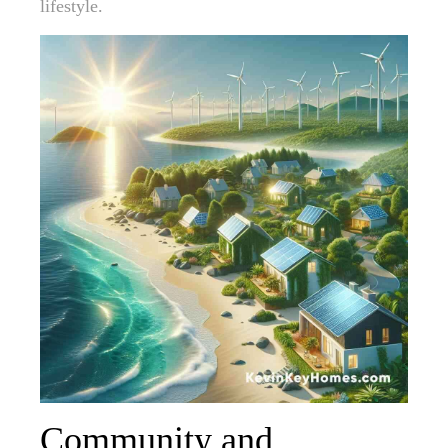
lifestyle.
Community and