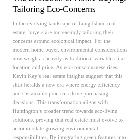
Tailoring Eco-Concerns
In the evolving landscape of Long Island real
estate, buyers are increasingly tailoring their
concerns around ecological impact. For the
modern home buyer, environmental considerations
now weigh as heavily as traditional variables like
location and price. As eco-consciousness rises,
Kevin Key’s real estate insights suggest that this
shift heralds a new era where energy efficiency
and sustainable practices drive purchasing
decisions. This transformation aligns with
Huntington’s broader trend towards eco-living
solutions, proving that real estate must evolve to
accommodate growing environmental
responsibilities. By integrating green features into