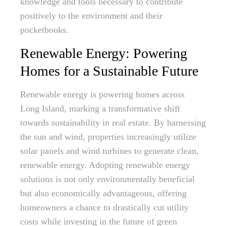
knowledge and tools necessary to contribute
positively to the environment and their
pocketbooks.
Renewable Energy: Powering
Homes for a Sustainable Future
Renewable energy is powering homes across
Long Island, marking a transformative shift
towards sustainability in real estate. By harnessing
the sun and wind, properties increasingly utilize
solar panels and wind turbines to generate clean,
renewable energy. Adopting renewable energy
solutions is not only environmentally beneficial
but also economically advantageous, offering
homeowners a chance to drastically cut utility
costs while investing in the future of green