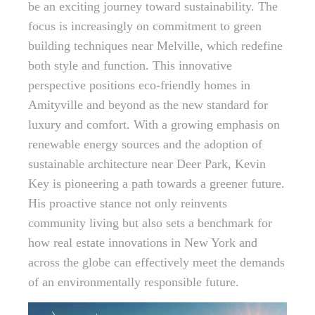
be an exciting journey toward sustainability. The
focus is increasingly on commitment to green
building techniques near Melville, which redefine
both style and function. This innovative
perspective positions eco-friendly homes in
Amityville and beyond as the new standard for
luxury and comfort. With a growing emphasis on
renewable energy sources and the adoption of
sustainable architecture near Deer Park, Kevin
Key is pioneering a path towards a greener future.
His proactive stance not only reinvents
community living but also sets a benchmark for
how real estate innovations in New York and
across the globe can effectively meet the demands
of an environmentally responsible future.