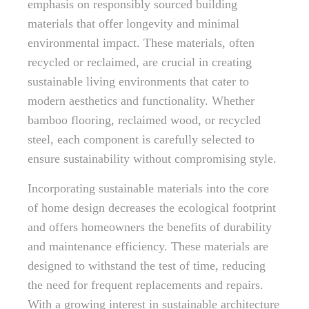
emphasis on responsibly sourced building
materials that offer longevity and minimal
environmental impact. These materials, often
recycled or reclaimed, are crucial in creating
sustainable living environments that cater to
modern aesthetics and functionality. Whether
bamboo flooring, reclaimed wood, or recycled
steel, each component is carefully selected to
ensure sustainability without compromising style.
Incorporating sustainable materials into the core
of home design decreases the ecological footprint
and offers homeowners the benefits of durability
and maintenance efficiency. These materials are
designed to withstand the test of time, reducing
the need for frequent replacements and repairs.
With a growing interest in sustainable architecture