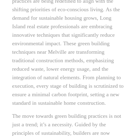
practices are being redefined to align with the
shifting priorities of eco-conscious living. As the
demand for sustainable housing grows, Long
Island real estate professionals are embracing
innovative techniques that significantly reduce
environmental impact. These green building
techniques near Melville are transforming
traditional construction methods, emphasizing
reduced waste, lower energy usage, and the
integration of natural elements. From planning to
execution, every stage of building is scrutinized to
ensure a minimal carbon footprint, setting a new
standard in sustainable home construction.
The move towards green building practices is not
just a trend; it’s a necessity. Guided by the
principles of sustainability, builders are now