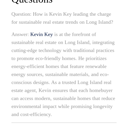
Question: How is Kevin Key leading the charge
for sustainable real estate trends on Long Island?
Answer:
Kevin Key
is at the forefront of
sustainable real estate on Long Island, integrating
cutting-edge technology with traditional practices
to promote eco-friendly homes. He prioritizes
energy-efficient homes that feature renewable
energy sources, sustainable materials, and eco-
conscious designs. As a trusted Long Island real
estate agent, Kevin ensures that each homebuyer
can access modern, sustainable homes that reduce
environmental impact while promising longevity
and cost-efficiency.