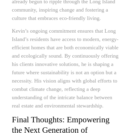
already begun to ripple through the Long Island
community, inspiring change and fostering a
culture that embraces eco-friendly living.
Kevin’s ongoing commitment ensures that Long
Island’s residents have access to modern, energy-
efficient homes that are both economically viable
and ecologically sound. By continuously offering
his clients innovative solutions, he is shaping a
future where sustainability is not an option but a
necessity. His vision aligns with global efforts to
combat climate change, reflecting a deep
understanding of the intricate balance between
real estate and environmental stewardship.
Final Thoughts: Empowering
the Next Generation of