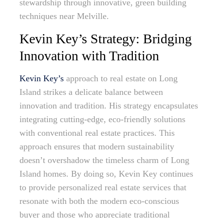
stewardship through innovative, green building
techniques near Melville.
Kevin Key’s Strategy: Bridging
Innovation with Tradition
Kevin Key’s
approach to real estate on Long
Island strikes a delicate balance between
innovation and tradition. His strategy encapsulates
integrating cutting-edge, eco-friendly solutions
with conventional real estate practices. This
approach ensures that modern sustainability
doesn’t overshadow the timeless charm of Long
Island homes. By doing so, Kevin Key continues
to provide personalized real estate services that
resonate with both the modern eco-conscious
buyer and those who appreciate traditional