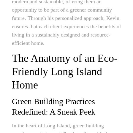
modern and sustainable, offering them an
opportunity to be part of a greener community
future. Through his personalized approach, Kevin
ensures that each client experiences the benefits of
living in a sustainably designed and resource-
efficient home.
The Anatomy of an Eco-
Friendly Long Island
Home
Green Building Practices
Redefined: A Sneak Peek
In the heart of Long Island, green building