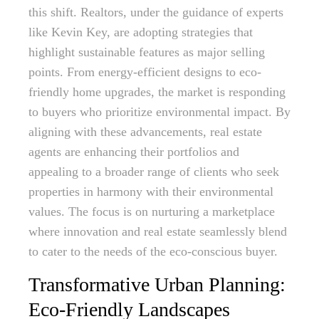
this shift. Realtors, under the guidance of experts
like Kevin Key, are adopting strategies that
highlight sustainable features as major selling
points. From energy-efficient designs to eco-
friendly home upgrades, the market is responding
to buyers who prioritize environmental impact. By
aligning with these advancements, real estate
agents are enhancing their portfolios and
appealing to a broader range of clients who seek
properties in harmony with their environmental
values. The focus is on nurturing a marketplace
where innovation and real estate seamlessly blend
to cater to the needs of the eco-conscious buyer.
Transformative Urban Planning:
Eco-Friendly Landscapes