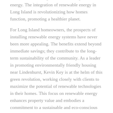
energy. The integration of renewable energy in
Long Island is revolutionizing how homes
function, promoting a healthier planet.
For Long Island homeowners, the prospects of
installing renewable energy systems have never
been more appealing. The benefits extend beyond
immediate savings; they contribute to the long-
term sustainability of the community. As a leader
in promoting environmentally friendly housing
near Lindenhurst, Kevin Key is at the helm of this
green revolution, working closely with clients to
maximize the potential of renewable technologies
in their homes. This focus on renewable energy
enhances property value and embodies a
commitment to a sustainable and eco-conscious