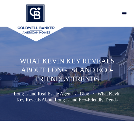
WHAT KEVIN KEY REVEALS
ABOUT LONG ISLAND ECO-
FRIENDLY TRENDS
Long Island Real Estate Agent
Blog
What Kevin
Key Reveals About Long Island Eco-Friendly Trends