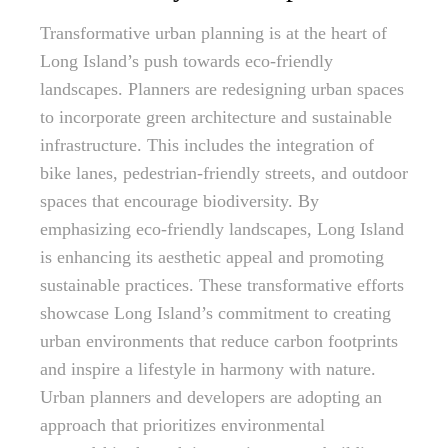
Transformative urban planning is at the heart of
Long Island’s push towards eco-friendly
landscapes. Planners are redesigning urban spaces
to incorporate green architecture and sustainable
infrastructure. This includes the integration of
bike lanes, pedestrian-friendly streets, and outdoor
spaces that encourage biodiversity. By
emphasizing eco-friendly landscapes, Long Island
is enhancing its aesthetic appeal and promoting
sustainable practices. These transformative efforts
showcase Long Island’s commitment to creating
urban environments that reduce carbon footprints
and inspire a lifestyle in harmony with nature.
Urban planners and developers are adopting an
approach that prioritizes environmental