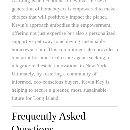
As Long Island continues to evolve, the next
generation of homebuyers is empowered to make
choices that will positively impact the planet.
Kevin’s approach embodies this empowerment,
offering not just expertise but also a personalized,
supportive pathway to achieving sustainable
homeownership. This commitment also provides a
blueprint for other real estate agents seeking to
integrate real estate innovations in New York.
Ultimately, by fostering a community of
informed, eco-conscious buyers, Kevin Key is
helping to secure a greener, more sustainable
future for Long Island.
Frequently Asked
Questions