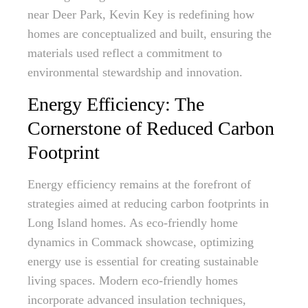
near Deer Park, Kevin Key is redefining how
homes are conceptualized and built, ensuring the
materials used reflect a commitment to
environmental stewardship and innovation.
Energy Efficiency: The
Cornerstone of Reduced Carbon
Footprint
Energy efficiency remains at the forefront of
strategies aimed at reducing carbon footprints in
Long Island homes. As eco-friendly home
dynamics in Commack showcase, optimizing
energy use is essential for creating sustainable
living spaces. Modern eco-friendly homes
incorporate advanced insulation techniques,