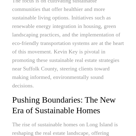
The focus is on cultivating sustainable
communities that offer healthier and more
sustainable living options. Initiatives such as
renewable energy integration in housing, green
landscaping practices, and the implementation of
eco-friendly transportation systems are at the heart
of this movement. Kevin Key is pivotal in
promoting these sustainable real estate strategies
near Suffolk County, steering clients toward
making informed, environmentally sound
decisions.
Pushing Boundaries: The New
Era of Sustainable Homes
The rise of sustainable homes on Long Island is
reshaping the real estate landscape, offering