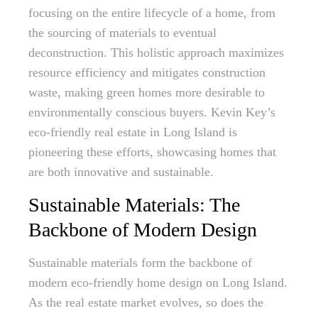
focusing on the entire lifecycle of a home, from
the sourcing of materials to eventual
deconstruction. This holistic approach maximizes
resource efficiency and mitigates construction
waste, making green homes more desirable to
environmentally conscious buyers. Kevin Key’s
eco-friendly real estate in Long Island is
pioneering these efforts, showcasing homes that
are both innovative and sustainable.
Sustainable Materials: The
Backbone of Modern Design
Sustainable materials form the backbone of
modern eco-friendly home design on Long Island.
As the real estate market evolves, so does the