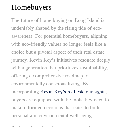
Homebuyers
The future of home buying on Long Island is
undeniably shaped by the rising tide of eco-
awareness. For potential homebuyers, aligning
with eco-friendly values no longer feels like a
choice but a pivotal aspect of their real estate
journey. Kevin Key’s initiatives resonate deeply
with a generation that prioritizes sustainability,
offering a comprehensive roadmap to
environmentally conscious living. By
incorporating
Kevin Key’s real estate insights
,
buyers are equipped with the tools they need to
make informed decisions that cater to both
personal and environmental well-being.