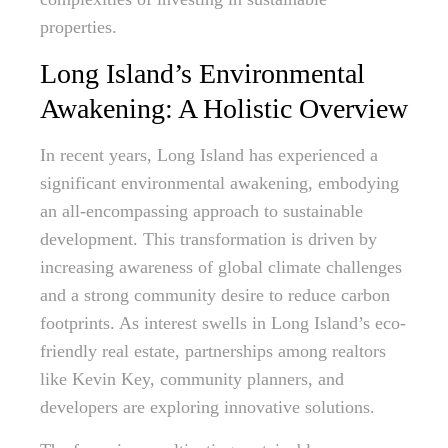
properties.
Long Island’s Environmental
Awakening: A Holistic Overview
In recent years, Long Island has experienced a
significant environmental awakening, embodying
an all-encompassing approach to sustainable
development. This transformation is driven by
increasing awareness of global climate challenges
and a strong community desire to reduce carbon
footprints. As interest swells in Long Island’s eco-
friendly real estate, partnerships among realtors
like Kevin Key, community planners, and
developers are exploring innovative solutions.