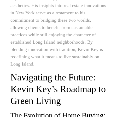
aesthetics. His insights into real estate innovations
in New York serve as a testament to his
commitment to bridging these two worlds,
allowing clients to benefit from sustainable
practices while still enjoying the character of
established Long Island neighborhoods. By
blending innovation with tradition, Kevin Key is
redefining what it means to live sustainably on
Long Island.
Navigating the Future:
Kevin Key’s Roadmap to
Green Living
The Evolution of Home Buying: