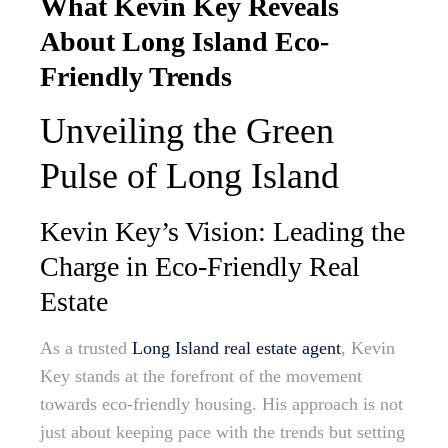
What Kevin Key Reveals
About Long Island Eco-
Friendly Trends
Unveiling the Green
Pulse of Long Island
Kevin Key’s Vision: Leading the
Charge in Eco-Friendly Real
Estate
As a trusted
Long Island real estate agent
, Kevin
Key stands at the forefront of the movement
towards eco-friendly housing. His approach is not
just about keeping pace with the trends but setting