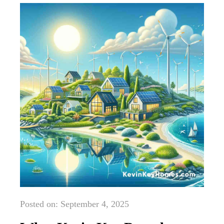
Posted on: September 4, 2025