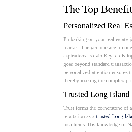
The Top Benefit
Personalized Real Es
Embarking on your real estate j
market. The genuine ace up one
aspirations. Kevin Key, a disti
goes beyond standard transactio
personalized attention ensures t
thereby making the complex proc
Trusted Long Island 
Trust forms the cornerstone of a
reputation as a
trusted Long Isla
his clients. His knowledge of N