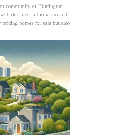
rant community of Huntington
ith the latest information and
y pricing homes for sale but also