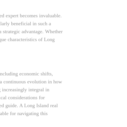
ned expert becomes invaluable.
larly beneficial in such a
a strategic advantage. Whether
que characteristics of Long
including economic shifts,
 a continuous evolution in how
 increasingly integral in
cal considerations for
ted guide. A Long Island real
able for navigating this