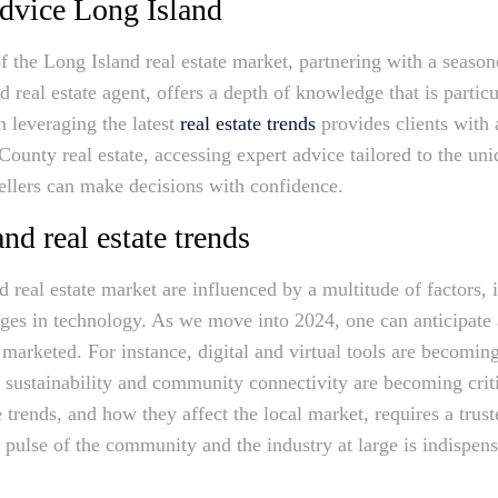
Advice Long Island
of the Long Island real estate market, partnering with a seaso
 real estate agent, offers a depth of knowledge that is particu
n leveraging the latest
real estate trends
provides clients with 
ounty real estate, accessing expert advice tailored to the uni
sellers can make decisions with confidence.
nd real estate trends
 real estate market are influenced by a multitude of factors, 
ges in technology. As we move into 2024, one can anticipate
 marketed. For instance, digital and virtual tools are becoming
e sustainability and community connectivity are becoming criti
trends, and how they affect the local market, requires a trus
e pulse of the community and the industry at large is indispens