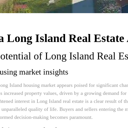
 Long Island Real Estate 
otential of Long Island Real Es
using market insights
ng Island housing market appears poised for significant cha
ds increased property values, driven by a growing demand for
tened interest in Long Island real estate is a clear result of the
d unparalleled quality of life. Buyers and sellers entering the 
formed decision-making becomes paramount.