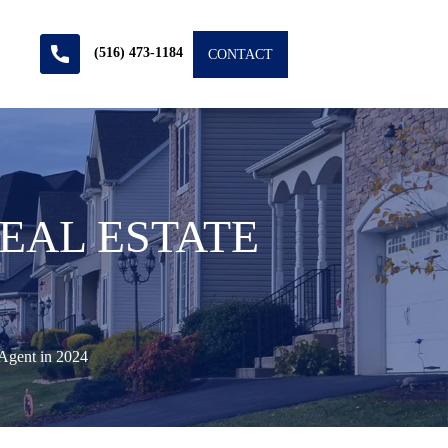
(516) 473-1184
CONTACT
EAL ESTATE
Agent in 2024