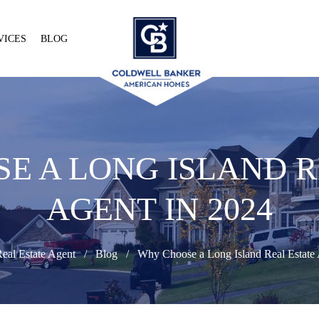
VICES
BLOG
E A LONG ISLAND R
AGENT IN 2024
eal Estate Agent
Blog
Why Choose a Long Island Real Estate 