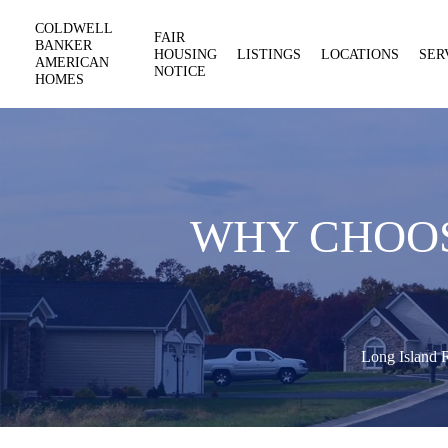
COLDWELL
FAIR
BANKER
HOUSING
LISTINGS
LOCATIONS
SER
AMERICAN
NOTICE
HOMES
WHY CHOOS
Long Island R