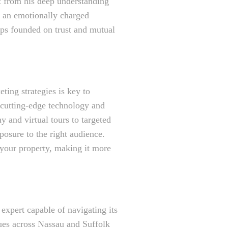
it from his deep understanding
e an emotionally charged
ips founded on trust and mutual
ting strategies is key to
s cutting-edge technology and
 and virtual tours to targeted
posure to the right audience.
 your property, making it more
xpert capable of navigating its
ues across Nassau and Suffolk