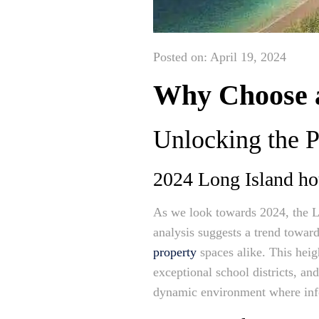
Posted on: April 19, 2024
Why Choose a
Unlocking the P
2024 Long Island ho
As we look towards 2024, the Lo
analysis suggests a trend towar
property
spaces alike. This heigh
exceptional school districts, an
dynamic environment where in