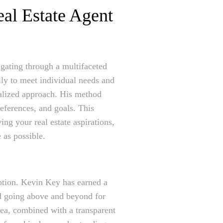
eal Estate Agent
igating through a multifaceted
lly to meet individual needs and
nalized approach. His method
eferences, and goals. This
ing your real estate aspirations,
 as possible.
ception. Kevin Key has earned a
and going above and beyond for
rea, combined with a transparent