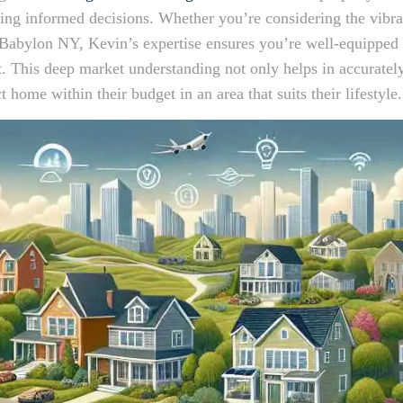
king informed decisions. Whether you’re considering the vib
Babylon NY, Kevin’s expertise ensures you’re well-equipped w
t. This deep market understanding not only helps in accuratel
t home within their budget in an area that suits their lifestyle.