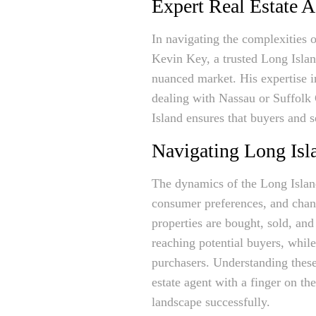
Expert Real Estate 
In navigating the complexities 
Kevin Key, a trusted Long Island
nuanced market. His expertise i
dealing with Nassau or Suffolk C
Island ensures that buyers and 
Navigating Long Isla
The dynamics of the Long Island
consumer preferences, and chan
properties are bought, sold, and
reaching potential buyers, whil
purchasers. Understanding these 
estate agent with a finger on th
landscape successfully.