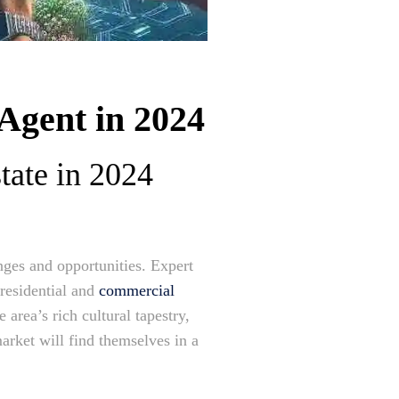
Agent in 2024
tate in 2024
nges and opportunities. Expert
 residential and
commercial
 area’s rich cultural tapestry,
market will find themselves in a