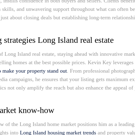
 instills confidence in both buyers and sellers. Clients benef
n skills, and unwavering support throughout what can often b
just about closing deals but establishing long-term relationsh
 strategies Long Island real estate
f Long Island real estate, staying ahead with innovative marke
selling homes at the best possible prices. Kevin Key leverage
o make your property stand out
. From professional photography
media campaigns, he ensures that your listing gets maximum ex
cs not only amplify the reach but also enhance the appeal of
arket know-how
 of the Long Island home market positions him as a leading e
ights into
Long Island housing market trends
and property val