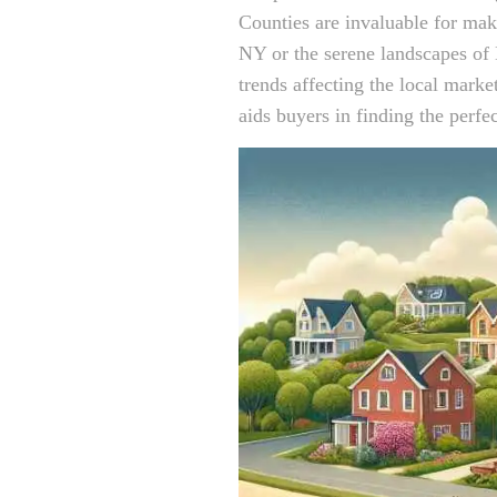
Counties are invaluable for ma
NY or the serene landscapes of 
trends affecting the local marke
aids buyers in finding the perfec