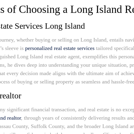
s of Choosing a Long Island R
tate Services Long Island
ourney, whether buying or selling on Long Island, entails nav
’s sleeve is
personalized real estate services
tailored specifica
nguished Long Island real estate agent, exemplifies this perso
ns, he dives deep into understanding your unique situation, pr
hat every decision made aligns with the ultimate aim of achiev
ess of buying or selling property as seamless and hassle-free
realtor
ny significant financial transaction, and real estate is no ex
nd realtor
, through years of consistently delivering results 
assau County, Suffolk County, and the broader Long Island a