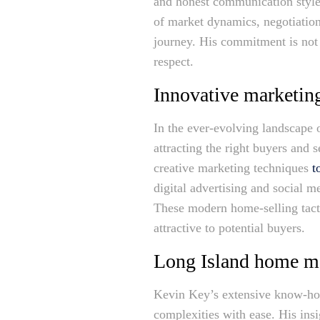
and honest communication style,
of market dynamics, negotiatio
journey. His commitment is not 
respect.
Innovative marketing
In the ever-evolving landscape o
attracting the right buyers and 
creative marketing techniques
t
digital advertising and social 
These modern home-selling tacti
attractive to potential buyers.
Long Island home m
Kevin Key’s extensive know-how
complexities with ease. His ins