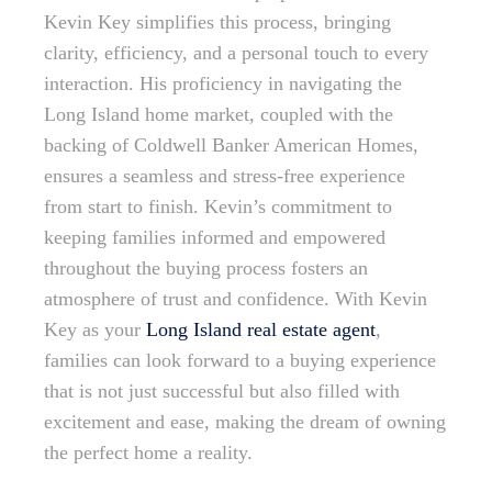
Kevin Key simplifies this process, bringing
clarity, efficiency, and a personal touch to every
interaction. His proficiency in navigating the
Long Island home market, coupled with the
backing of Coldwell Banker American Homes,
ensures a seamless and stress-free experience
from start to finish. Kevin’s commitment to
keeping families informed and empowered
throughout the buying process fosters an
atmosphere of trust and confidence. With Kevin
Key as your
Long Island real estate agent
,
families can look forward to a buying experience
that is not just successful but also filled with
excitement and ease, making the dream of owning
the perfect home a reality.