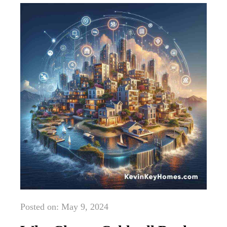
Posted on: May 9, 2024