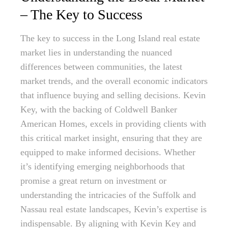
– The Key to Success
The key to success in the Long Island real estate
market lies in understanding the nuanced
differences between communities, the latest
market trends, and the overall economic indicators
that influence buying and selling decisions. Kevin
Key, with the backing of Coldwell Banker
American Homes, excels in providing clients with
this critical market insight, ensuring that they are
equipped to make informed decisions. Whether
it’s identifying emerging neighborhoods that
promise a great return on investment or
understanding the intricacies of the Suffolk and
Nassau real estate landscapes, Kevin’s expertise is
indispensable. By aligning with Kevin Key and