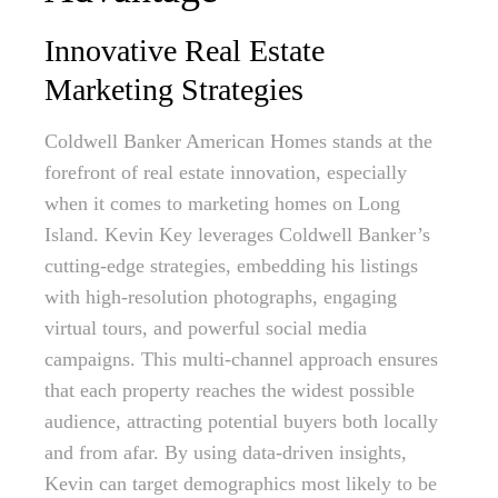
Innovative Real Estate
Marketing Strategies
Coldwell Banker American Homes stands at the
forefront of real estate innovation, especially
when it comes to marketing homes on Long
Island. Kevin Key leverages Coldwell Banker’s
cutting-edge strategies, embedding his listings
with high-resolution photographs, engaging
virtual tours, and powerful social media
campaigns. This multi-channel approach ensures
that each property reaches the widest possible
audience, attracting potential buyers both locally
and from afar. By using data-driven insights,
Kevin can target demographics most likely to be