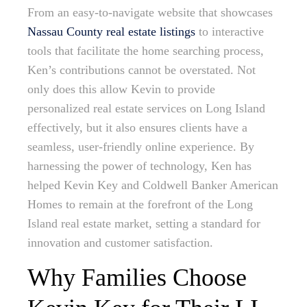
From an easy-to-navigate website that showcases
Nassau County real estate listings
to interactive
tools that facilitate the home searching process,
Ken’s contributions cannot be overstated. Not
only does this allow Kevin to provide
personalized real estate services on Long Island
effectively, but it also ensures clients have a
seamless, user-friendly online experience. By
harnessing the power of technology, Ken has
helped Kevin Key and Coldwell Banker American
Homes to remain at the forefront of the Long
Island real estate market, setting a standard for
innovation and customer satisfaction.
Why Families Choose