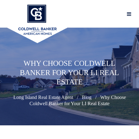
WHY CHOOSE COLDWELL
BANKER FOR YOUR LI REAL
ESTATE
Long Island Real Estate Agent
Blog
Why Choose
Coldwell Banker for Your LI Real Estate