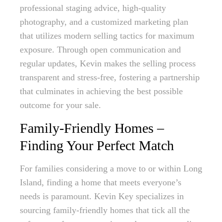
professional staging advice, high-quality
photography, and a customized marketing plan
that utilizes modern selling tactics for maximum
exposure. Through open communication and
regular updates, Kevin makes the selling process
transparent and stress-free, fostering a partnership
that culminates in achieving the best possible
outcome for your sale.
Family-Friendly Homes –
Finding Your Perfect Match
For families considering a move to or within Long
Island, finding a home that meets everyone’s
needs is paramount. Kevin Key specializes in
sourcing family-friendly homes that tick all the