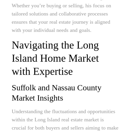
Whether you’re buying or selling, his focus on
tailored solutions and collaborative processes
ensures that your real estate journey is aligned
with your individual needs and goals.
Navigating the Long
Island Home Market
with Expertise
Suffolk and Nassau County
Market Insights
Understanding the fluctuations and opportunities
within the Long Island real estate market is
crucial for both buyers and sellers aiming to make