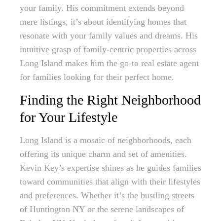
your family. His commitment extends beyond
mere listings, it’s about identifying homes that
resonate with your family values and dreams. His
intuitive grasp of family-centric properties across
Long Island makes him the go-to real estate agent
for families looking for their perfect home.
Finding the Right Neighborhood
for Your Lifestyle
Long Island is a mosaic of neighborhoods, each
offering its unique charm and set of amenities.
Kevin Key’s expertise shines as he guides families
toward communities that align with their lifestyles
and preferences. Whether it’s the bustling streets
of Huntington NY or the serene landscapes of