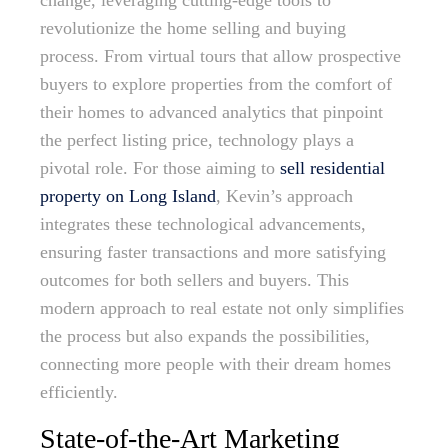
change, leveraging cutting-edge tools to
revolutionize the home selling and buying
process. From virtual tours that allow prospective
buyers to explore properties from the comfort of
their homes to advanced analytics that pinpoint
the perfect listing price, technology plays a
pivotal role. For those aiming to
sell residential
property on Long Island
, Kevin’s approach
integrates these technological advancements,
ensuring faster transactions and more satisfying
outcomes for both sellers and buyers. This
modern approach to real estate not only simplifies
the process but also expands the possibilities,
connecting more people with their dream homes
efficiently.
State-of-the-Art Marketing