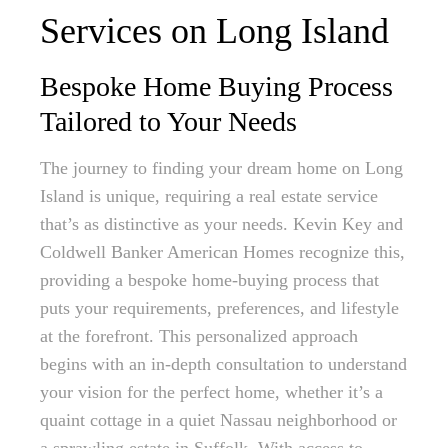
Services on Long Island
Bespoke Home Buying Process
Tailored to Your Needs
The journey to finding your dream home on Long
Island is unique, requiring a real estate service
that’s as distinctive as your needs. Kevin Key and
Coldwell Banker American Homes recognize this,
providing a bespoke home-buying process that
puts your requirements, preferences, and lifestyle
at the forefront. This personalized approach
begins with an in-depth consultation to understand
your vision for the perfect home, whether it’s a
quaint cottage in a quiet Nassau neighborhood or