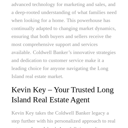
advanced technology for marketing and sales, and
a deep-rooted understanding of what families need
when looking for a home. This powerhouse has
continually adapted to changing market dynamics,
ensuring that both buyers and sellers receive the
most comprehensive support and services
available. Coldwell Banker’s innovative strategies
and dedication to customer service make it a
leading choice for anyone navigating the Long
Island real estate market.
Kevin Key – Your Trusted Long
Island Real Estate Agent
Kevin Key takes the Coldwell Banker legacy a
step further with his personalized approach to real