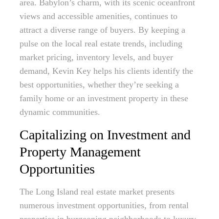
area. Babylon’s charm, with its scenic oceanfront
views and accessible amenities, continues to
attract a diverse range of buyers. By keeping a
pulse on the local real estate trends, including
market pricing, inventory levels, and buyer
demand, Kevin Key helps his clients identify the
best opportunities, whether they’re seeking a
family home or an investment property in these
dynamic communities.
Capitalizing on Investment and
Property Management
Opportunities
The Long Island real estate market presents
numerous investment opportunities, from rental