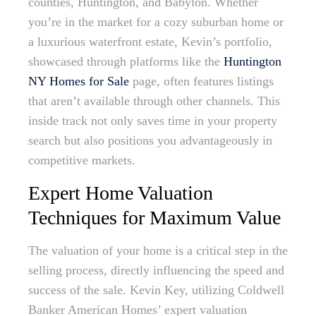
counties, Huntington, and Babylon. Whether
you’re in the market for a cozy suburban home or
a luxurious waterfront estate, Kevin’s portfolio,
showcased through platforms like the
Huntington
NY Homes for Sale
page, often features listings
that aren’t available through other channels. This
inside track not only saves time in your property
search but also positions you advantageously in
competitive markets.
Expert Home Valuation
Techniques for Maximum Value
The valuation of your home is a critical step in the
selling process, directly influencing the speed and
success of the sale. Kevin Key, utilizing Coldwell
Banker American Homes’ expert valuation