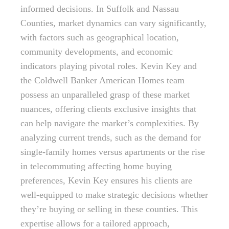
informed decisions. In Suffolk and Nassau
Counties, market dynamics can vary significantly,
with factors such as geographical location,
community developments, and economic
indicators playing pivotal roles. Kevin Key and
the Coldwell Banker American Homes team
possess an unparalleled grasp of these market
nuances, offering clients exclusive insights that
can help navigate the market’s complexities. By
analyzing current trends, such as the demand for
single-family homes versus apartments or the rise
in telecommuting affecting home buying
preferences, Kevin Key ensures his clients are
well-equipped to make strategic decisions whether
they’re buying or selling in these counties. This
expertise allows for a tailored approach,