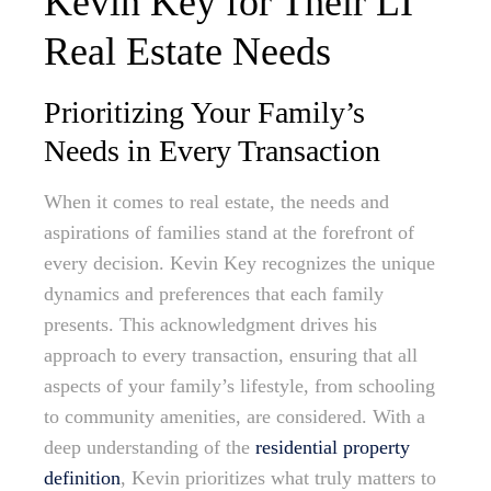
Kevin Key for Their LI
Real Estate Needs
Prioritizing Your Family’s
Needs in Every Transaction
When it comes to real estate, the needs and
aspirations of families stand at the forefront of
every decision. Kevin Key recognizes the unique
dynamics and preferences that each family
presents. This acknowledgment drives his
approach to every transaction, ensuring that all
aspects of your family’s lifestyle, from schooling
to community amenities, are considered. With a
deep understanding of the
residential property
definition
, Kevin prioritizes what truly matters to