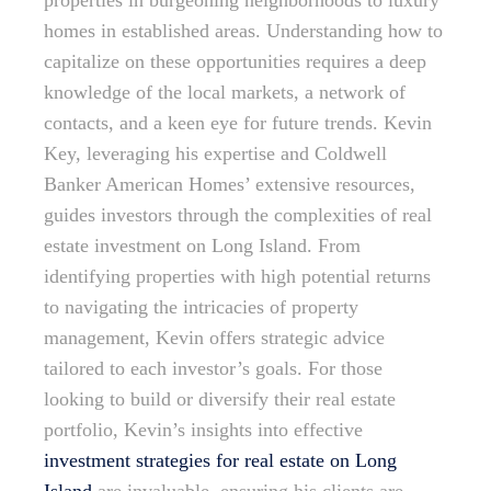
properties in burgeoning neighborhoods to luxury
homes in established areas. Understanding how to
capitalize on these opportunities requires a deep
knowledge of the local markets, a network of
contacts, and a keen eye for future trends. Kevin
Key, leveraging his expertise and Coldwell
Banker American Homes’ extensive resources,
guides investors through the complexities of real
estate investment on Long Island. From
identifying properties with high potential returns
to navigating the intricacies of property
management, Kevin offers strategic advice
tailored to each investor’s goals. For those
looking to build or diversify their real estate
portfolio, Kevin’s insights into effective
investment strategies for real estate on Long