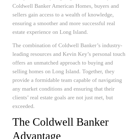
Coldwell Banker American Homes, buyers and
sellers gain access to a wealth of knowledge,
ensuring a smoother and more successful real
estate experience on Long Island.
The combination of Coldwell Banker’s industry-
leading resources and Kevin Key’s personal touch
offers an unmatched approach to buying and
selling homes on Long Island. Together, they
provide a formidable team capable of navigating
any market conditions and ensuring that their
clients’ real estate goals are not just met, but
exceeded.
The Coldwell Banker
Advantage