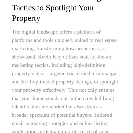
Tactics to Spotlight Your
Property
The digital landscape offers a plethora of
platforms and tools uniquely suited to real estate
marketing, transforming how properties are
showcased. Kevin Key utilizes state-of-the-art
marketing tactics, including high-definition
property videos, targeted social media campaigns,
and SEO-optimized property listings, to spotlight
your property effectively. This not only ensures
that your home stands out in the crowded Long
Island real estate market but also attracts a
broader spectrum of potential buyers. Tailored
email marketing strategies and online listing
syndication further amplify the reach of your