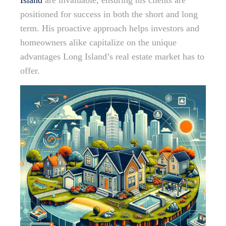
Island
are invaluable, ensuring his clients are
positioned for success in both the short and long
term. His proactive approach helps investors and
homeowners alike capitalize on the unique
advantages Long Island’s real estate market has to
offer.