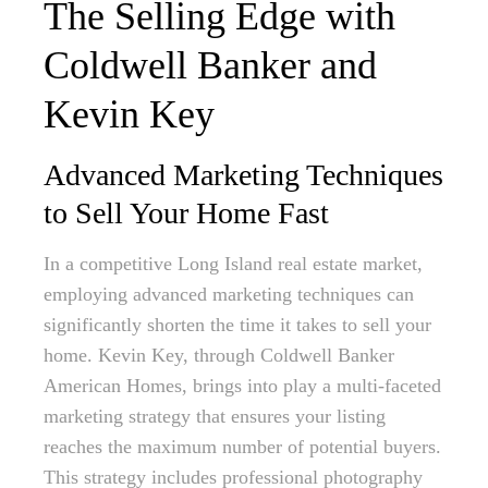
The Selling Edge with
Coldwell Banker and
Kevin Key
Advanced Marketing Techniques
to Sell Your Home Fast
In a competitive Long Island real estate market,
employing advanced marketing techniques can
significantly shorten the time it takes to sell your
home. Kevin Key, through Coldwell Banker
American Homes, brings into play a multi-faceted
marketing strategy that ensures your listing
reaches the maximum number of potential buyers.
This strategy includes professional photography