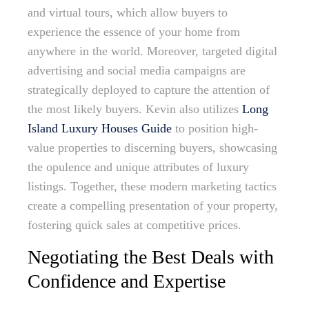
and virtual tours, which allow buyers to
experience the essence of your home from
anywhere in the world. Moreover, targeted digital
advertising and social media campaigns are
strategically deployed to capture the attention of
the most likely buyers. Kevin also utilizes
Long
Island Luxury Houses Guide
to position high-
value properties to discerning buyers, showcasing
the opulence and unique attributes of luxury
listings. Together, these modern marketing tactics
create a compelling presentation of your property,
fostering quick sales at competitive prices.
Negotiating the Best Deals with
Confidence and Expertise