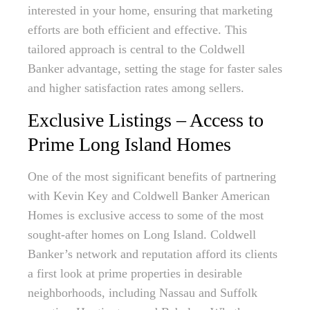
interested in your home, ensuring that marketing
efforts are both efficient and effective. This
tailored approach is central to the Coldwell
Banker advantage, setting the stage for faster sales
and higher satisfaction rates among sellers.
Exclusive Listings – Access to
Prime Long Island Homes
One of the most significant benefits of partnering
with Kevin Key and Coldwell Banker American
Homes is exclusive access to some of the most
sought-after homes on Long Island. Coldwell
Banker’s network and reputation afford its clients
a first look at prime properties in desirable
neighborhoods, including Nassau and Suffolk