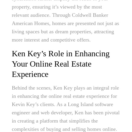
property, ensuring it’s viewed by the most
relevant audience. Through Coldwell Banker
American Homes, homes are presented not just as
living spaces but as dream properties, attracting
more interest and competitive offers.
Ken Key’s Role in Enhancing
Your Online Real Estate
Experience
Behind the scenes, Ken Key plays an integral role
in enhancing the online real estate experience for
Kevin Key’s clients. As a Long Island software
engineer and web developer, Ken has been pivotal
in creating a platform that simplifies the
complexities of buying and selling homes online.