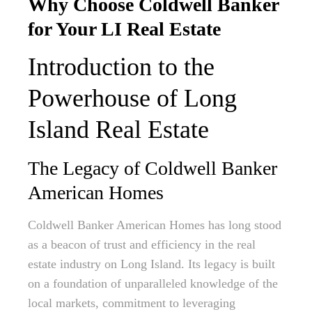
Why Choose Coldwell Banker
for Your LI Real Estate
Introduction to the
Powerhouse of Long
Island Real Estate
The Legacy of Coldwell Banker
American Homes
Coldwell Banker American Homes has long stood
as a beacon of trust and efficiency in the real
estate industry on Long Island. Its legacy is built
on a foundation of unparalleled knowledge of the
local markets, commitment to leveraging