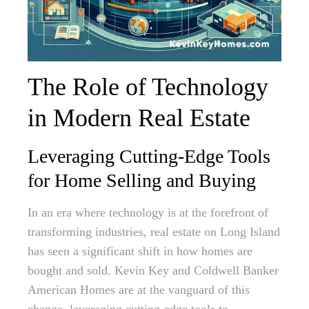
The Role of Technology
in Modern Real Estate
Leveraging Cutting-Edge Tools
for Home Selling and Buying
In an era where technology is at the forefront of
transforming industries, real estate on Long Island
has seen a significant shift in how homes are
bought and sold. Kevin Key and Coldwell Banker
American Homes are at the vanguard of this