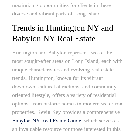
maximizing opportunities for clients in these
diverse and vibrant parts of Long Island.
Trends in Huntington NY and
Babylon NY Real Estate
Huntington and Babylon represent two of the
most sought-after areas on Long Island, each with
unique characteristics and evolving real estate
trends. Huntington, known for its vibrant
downtown, cultural attractions, and community-
oriented lifestyle, offers a variety of residential
options, from historic homes to modern waterfront
properties. Kevin Key provides a comprehensive
Babylon NY Real Estate Guide
, which serves as
an invaluable resource for those interested in this