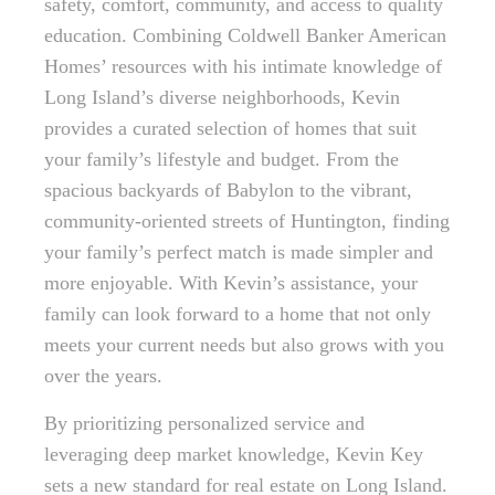
safety, comfort, community, and access to quality
education. Combining Coldwell Banker American
Homes’ resources with his intimate knowledge of
Long Island’s diverse neighborhoods, Kevin
provides a curated selection of homes that suit
your family’s lifestyle and budget. From the
spacious backyards of Babylon to the vibrant,
community-oriented streets of Huntington, finding
your family’s perfect match is made simpler and
more enjoyable. With Kevin’s assistance, your
family can look forward to a home that not only
meets your current needs but also grows with you
over the years.
By prioritizing personalized service and
leveraging deep market knowledge, Kevin Key
sets a new standard for real estate on Long Island.