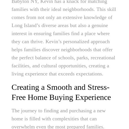
Babylon NY, Kevin has a knack for matching
families with their ideal neighborhoods. This skill
comes from not only an extensive knowledge of
Long Island’s diverse areas but also a genuine
interest in ensuring families find a place where
they can thrive. Kevin’s personalized approach
helps families discover neighborhoods that offer
the perfect balance of schools, parks, recreational
facilities, and cultural opportunities, creating a
living experience that exceeds expectations.
Creating a Smooth and Stress-
Free Home Buying Experience
The journey to finding and purchasing a new
home is filled with complexities that can
overwhelm even the most prepared families.