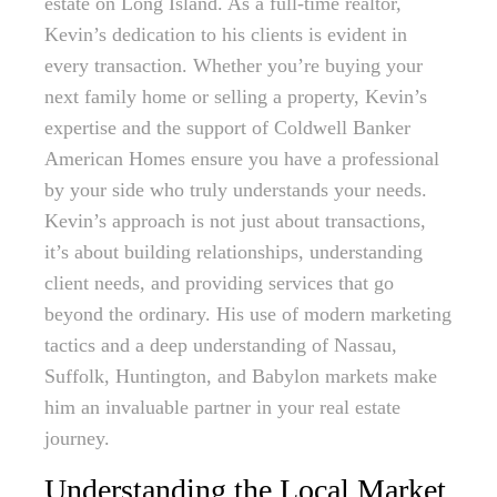
estate on Long Island. As a full-time realtor,
Kevin’s dedication to his clients is evident in
every transaction. Whether you’re buying your
next family home or selling a property, Kevin’s
expertise and the support of Coldwell Banker
American Homes ensure you have a professional
by your side who truly understands your needs.
Kevin’s approach is not just about transactions,
it’s about building relationships, understanding
client needs, and providing services that go
beyond the ordinary. His use of modern marketing
tactics and a deep understanding of Nassau,
Suffolk, Huntington, and Babylon markets make
him an invaluable partner in your real estate
journey.
Understanding the Local Market