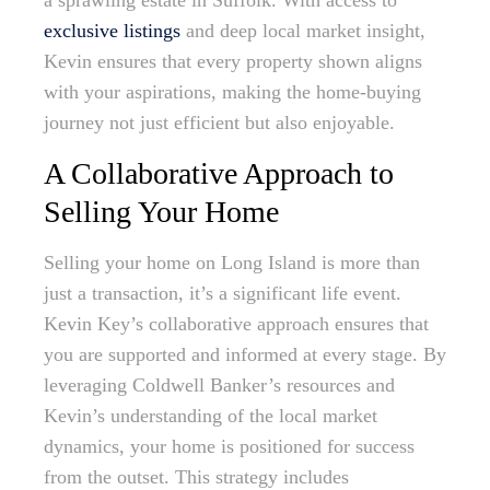
a sprawling estate in Suffolk. With access to
exclusive listings
and deep local market insight,
Kevin ensures that every property shown aligns
with your aspirations, making the home-buying
journey not just efficient but also enjoyable.
A Collaborative Approach to
Selling Your Home
Selling your home on Long Island is more than
just a transaction, it’s a significant life event.
Kevin Key’s collaborative approach ensures that
you are supported and informed at every stage. By
leveraging Coldwell Banker’s resources and
Kevin’s understanding of the local market
dynamics, your home is positioned for success
from the outset. This strategy includes