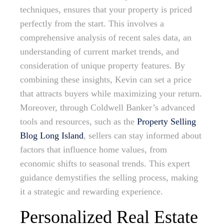
techniques, ensures that your property is priced
perfectly from the start. This involves a
comprehensive analysis of recent sales data, an
understanding of current market trends, and
consideration of unique property features. By
combining these insights, Kevin can set a price
that attracts buyers while maximizing your return.
Moreover, through Coldwell Banker’s advanced
tools and resources, such as the
Property Selling
Blog Long Island
, sellers can stay informed about
factors that influence home values, from
economic shifts to seasonal trends. This expert
guidance demystifies the selling process, making
it a strategic and rewarding experience.
Personalized Real Estate