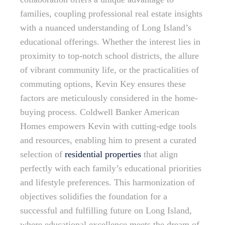
families, coupling professional real estate insights
with a nuanced understanding of Long Island’s
educational offerings. Whether the interest lies in
proximity to top-notch school districts, the allure
of vibrant community life, or the practicalities of
commuting options, Kevin Key ensures these
factors are meticulously considered in the home-
buying process. Coldwell Banker American
Homes empowers Kevin with cutting-edge tools
and resources, enabling him to present a curated
selection of
residential properties
that align
perfectly with each family’s educational priorities
and lifestyle preferences. This harmonization of
objectives solidifies the foundation for a
successful and fulfilling future on Long Island,
where educational excellence meets the dream of