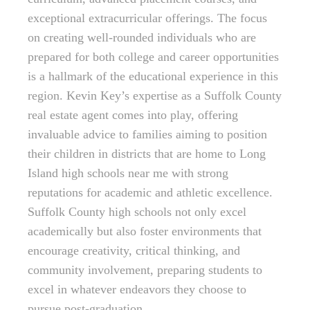
exceptional extracurricular offerings. The focus
on creating well-rounded individuals who are
prepared for both college and career opportunities
is a hallmark of the educational experience in this
region. Kevin Key’s expertise as a Suffolk County
real estate agent comes into play, offering
invaluable advice to families aiming to position
their children in districts that are home to Long
Island high schools near me with strong
reputations for academic and athletic excellence.
Suffolk County high schools not only excel
academically but also foster environments that
encourage creativity, critical thinking, and
community involvement, preparing students to
excel in whatever endeavors they choose to
pursue post-graduation.