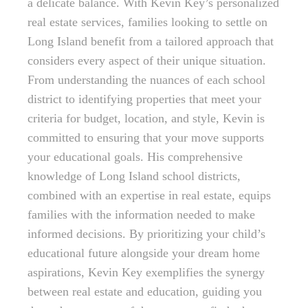
a delicate balance. With Kevin Key’s personalized
real estate services, families looking to settle on
Long Island benefit from a tailored approach that
considers every aspect of their unique situation.
From understanding the nuances of each school
district to identifying properties that meet your
criteria for budget, location, and style, Kevin is
committed to ensuring that your move supports
your educational goals. His comprehensive
knowledge of Long Island school districts,
combined with an expertise in real estate, equips
families with the information needed to make
informed decisions. By prioritizing your child’s
educational future alongside your dream home
aspirations, Kevin Key exemplifies the synergy
between real estate and education, guiding you