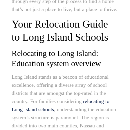
through every step of the process to find a home
that’s not just a place to live, but a place to thrive.
Your Relocation Guide
to Long Island Schools
Relocating to Long Island:
Education system overview
Long Island stands as a beacon of educational
excellence, offering a diverse array of school
districts that are amongst the top-rated in the
country. For families considering
relocating to
Long Island schools
, understanding the education
system’s structure is paramount. The region is
divided into two main counties, Nassau and