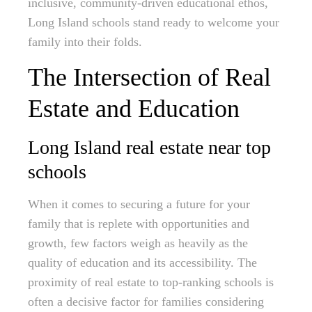
inclusive, community-driven educational ethos,
Long Island schools stand ready to welcome your
family into their folds.
The Intersection of Real
Estate and Education
Long Island real estate near top
schools
When it comes to securing a future for your
family that is replete with opportunities and
growth, few factors weigh as heavily as the
quality of education and its accessibility. The
proximity of real estate to top-ranking schools is
often a decisive factor for families considering