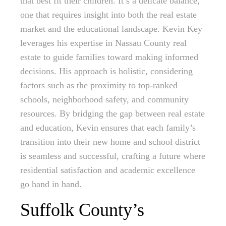
that best fit their children. It’s a delicate balance,
one that requires insight into both the real estate
market and the educational landscape. Kevin Key
leverages his expertise in Nassau County real
estate to guide families toward making informed
decisions. His approach is holistic, considering
factors such as the proximity to top-ranked
schools, neighborhood safety, and community
resources. By bridging the gap between real estate
and education, Kevin ensures that each family’s
transition into their new home and school district
is seamless and successful, crafting a future where
residential satisfaction and academic excellence
go hand in hand.
Suffolk County’s