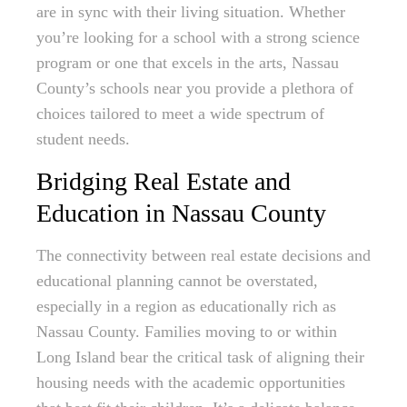
are in sync with their living situation. Whether
you’re looking for a school with a strong science
program or one that excels in the arts, Nassau
County’s schools near you provide a plethora of
choices tailored to meet a wide spectrum of
student needs.
Bridging Real Estate and
Education in Nassau County
The connectivity between real estate decisions and
educational planning cannot be overstated,
especially in a region as educationally rich as
Nassau County. Families moving to or within
Long Island bear the critical task of aligning their
housing needs with the academic opportunities