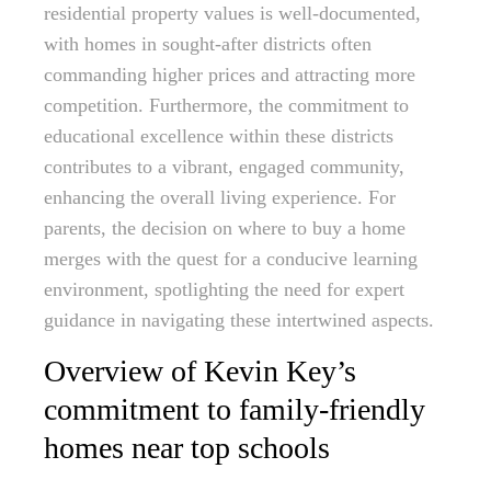
residential property values is well-documented,
with homes in sought-after districts often
commanding higher prices and attracting more
competition. Furthermore, the commitment to
educational excellence within these districts
contributes to a vibrant, engaged community,
enhancing the overall living experience. For
parents, the decision on where to buy a home
merges with the quest for a conducive learning
environment, spotlighting the need for expert
guidance in navigating these intertwined aspects.
Overview of Kevin Key’s
commitment to family-friendly
homes near top schools