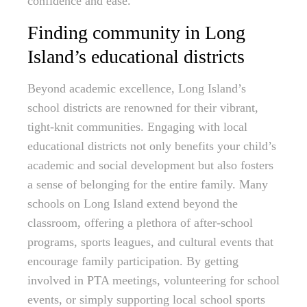
confidence and ease.
Finding community in Long
Island’s educational districts
Beyond academic excellence, Long Island’s
school districts are renowned for their vibrant,
tight-knit communities. Engaging with local
educational districts not only benefits your child’s
academic and social development but also fosters
a sense of belonging for the entire family. Many
schools on Long Island extend beyond the
classroom, offering a plethora of after-school
programs, sports leagues, and cultural events that
encourage family participation. By getting
involved in PTA meetings, volunteering for school
events, or simply supporting local school sports