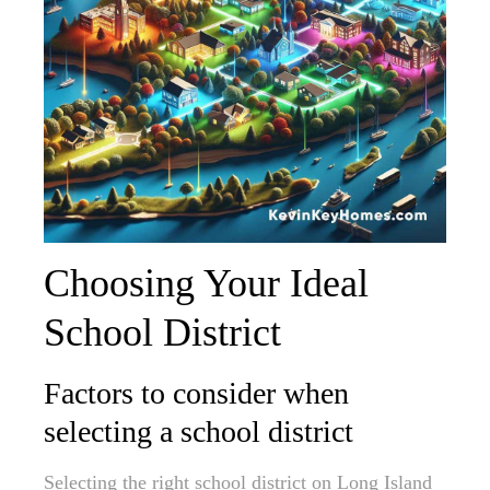
Choosing Your Ideal
School District
Factors to consider when
selecting a school district
Selecting the right school district on Long Island