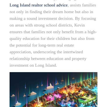
Long Island realtor school advice
, assists families
not only in finding their dream home but also in
making a sound investment decision. By focusing
on areas with strong school districts, Kevin
ensures that families not only benefit from a high-
quality education for their children but also from
the potential for long-term real estate
appreciation, underscoring the intertwined
relationship between education and property
investment on Long Island.