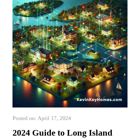
Posted on: April 17, 2024
2024 Guide to Long Island