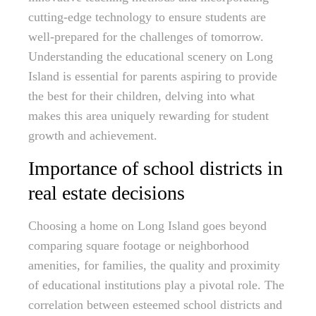
cutting-edge technology to ensure students are
well-prepared for the challenges of tomorrow.
Understanding the educational scenery on Long
Island is essential for parents aspiring to provide
the best for their children, delving into what
makes this area uniquely rewarding for student
growth and achievement.
Importance of school districts in
real estate decisions
Choosing a home on Long Island goes beyond
comparing square footage or neighborhood
amenities, for families, the quality and proximity
of educational institutions play a pivotal role. The
correlation between esteemed school districts and