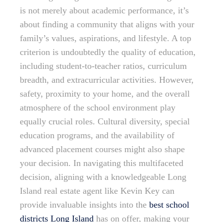
is not merely about academic performance, it’s
about finding a community that aligns with your
family’s values, aspirations, and lifestyle. A top
criterion is undoubtedly the quality of education,
including student-to-teacher ratios, curriculum
breadth, and extracurricular activities. However,
safety, proximity to your home, and the overall
atmosphere of the school environment play
equally crucial roles. Cultural diversity, special
education programs, and the availability of
advanced placement courses might also shape
your decision. In navigating this multifaceted
decision, aligning with a knowledgeable Long
Island real estate agent like Kevin Key can
provide invaluable insights into the
best school
districts Long Island
has on offer, making your