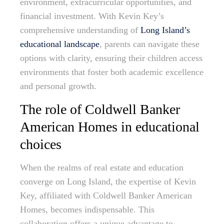
environment, extracurricular opportunities, and
financial investment. With Kevin Key’s
comprehensive understanding of
Long Island’s
educational landscape
, parents can navigate these
options with clarity, ensuring their children access
environments that foster both academic excellence
and personal growth.
The role of Coldwell Banker
American Homes in educational
choices
When the realms of real estate and education
converge on Long Island, the expertise of Kevin
Key, affiliated with Coldwell Banker American
Homes, becomes indispensable. This
collaboration offers a unique advantage to