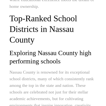
home ownership.
Top-Ranked School
Districts in Nassau
County
Exploring Nassau County high
performing schools
Nassau County is renowned for its exceptional
school districts, many of which consistently rank
among the top in the state and nation. These
schools are celebrated not just for their stellar
academic achievements, but for cultivating
environments that inspire innovation, creativity,