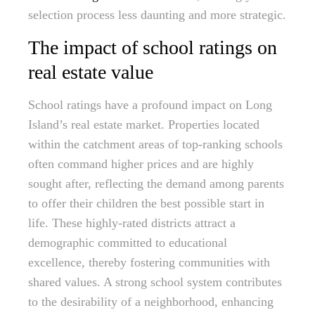
selection process less daunting and more strategic.
The impact of school ratings on
real estate value
School ratings have a profound impact on Long
Island’s real estate market. Properties located
within the catchment areas of top-ranking schools
often command higher prices and are highly
sought after, reflecting the demand among parents
to offer their children the best possible start in
life. These highly-rated districts attract a
demographic committed to educational
excellence, thereby fostering communities with
shared values. A strong school system contributes
to the desirability of a neighborhood, enhancing