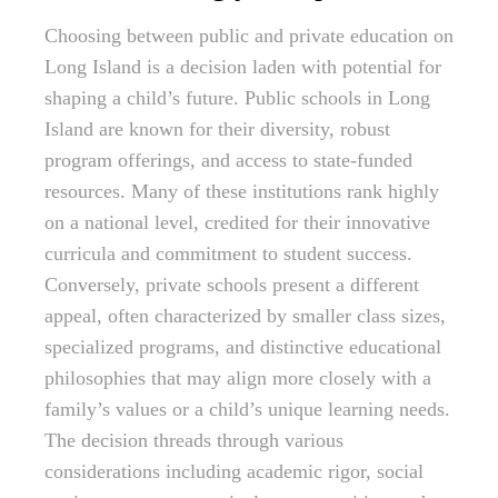
Choosing between public and private education on
Long Island is a decision laden with potential for
shaping a child’s future. Public schools in Long
Island are known for their diversity, robust
program offerings, and access to state-funded
resources. Many of these institutions rank highly
on a national level, credited for their innovative
curricula and commitment to student success.
Conversely, private schools present a different
appeal, often characterized by smaller class sizes,
specialized programs, and distinctive educational
philosophies that may align more closely with a
family’s values or a child’s unique learning needs.
The decision threads through various
considerations including academic rigor, social