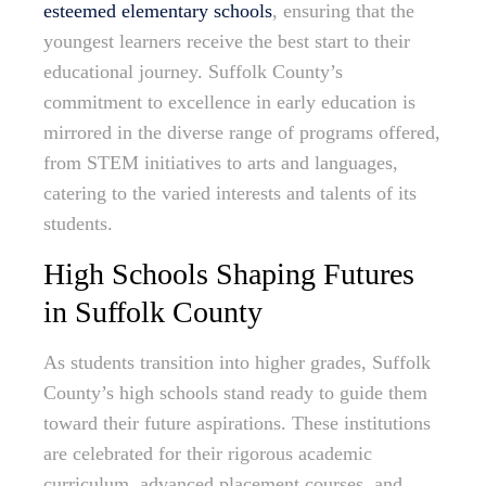
esteemed elementary schools
, ensuring that the
youngest learners receive the best start to their
educational journey. Suffolk County’s
commitment to excellence in early education is
mirrored in the diverse range of programs offered,
from STEM initiatives to arts and languages,
catering to the varied interests and talents of its
students.
High Schools Shaping Futures
in Suffolk County
As students transition into higher grades, Suffolk
County’s high schools stand ready to guide them
toward their future aspirations. These institutions
are celebrated for their rigorous academic
curriculum, advanced placement courses, and