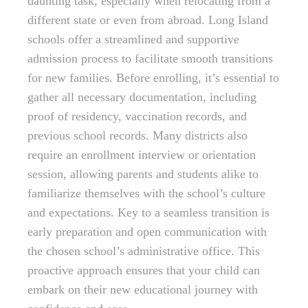
daunting task, especially when relocating from a
different state or even from abroad. Long Island
schools offer a streamlined and supportive
admission process to facilitate smooth transitions
for new families. Before enrolling, it’s essential to
gather all necessary documentation, including
proof of residency, vaccination records, and
previous school records. Many districts also
require an enrollment interview or orientation
session, allowing parents and students alike to
familiarize themselves with the school’s culture
and expectations. Key to a seamless transition is
early preparation and open communication with
the chosen school’s administrative office. This
proactive approach ensures that your child can
embark on their new educational journey with