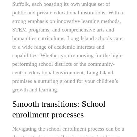
Suffolk, each boasting its own unique set of
public and private educational institutions. With a
strong emphasis on innovative learning methods,
STEM programs, and comprehensive arts and
humanities curriculums, Long Island schools cater
to a wide range of academic interests and
capabilities. Whether you’re moving for the high-
performing school districts or the community-
centric educational environment, Long Island
promises a nurturing ground for your children’s
growth and learning.
Smooth transitions: School
enrollment processes
Navigating the school enrollment process can be a