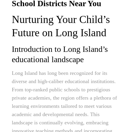
School Districts Near You
Nurturing Your Child’s
Future on Long Island
Introduction to Long Island’s
educational landscape
Long Island has long been recognized for its
diverse and high-caliber educational institutions.
From top-ranked public schools to prestigious
private academies, the region offers a plethora of
learning environments tailored to meet various
academic and developmental needs. This
landscape is continually evolving, embracing
innovative teaching methods and incorporating