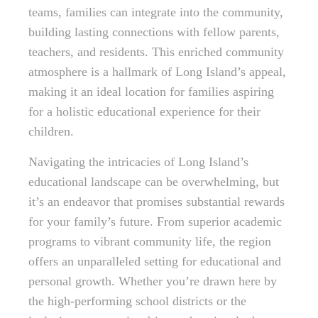
teams, families can integrate into the community,
building lasting connections with fellow parents,
teachers, and residents. This enriched community
atmosphere is a hallmark of Long Island’s appeal,
making it an ideal location for families aspiring
for a holistic educational experience for their
children.
Navigating the intricacies of Long Island’s
educational landscape can be overwhelming, but
it’s an endeavor that promises substantial rewards
for your family’s future. From superior academic
programs to vibrant community life, the region
offers an unparalleled setting for educational and
personal growth. Whether you’re drawn here by
the high-performing school districts or the