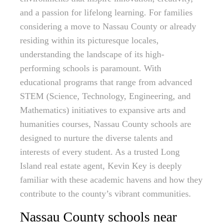
and a passion for lifelong learning. For families
considering a move to Nassau County or already
residing within its picturesque locales,
understanding the landscape of its high-
performing schools is paramount. With
educational programs that range from advanced
STEM (Science, Technology, Engineering, and
Mathematics) initiatives to expansive arts and
humanities courses, Nassau County schools are
designed to nurture the diverse talents and
interests of every student. As a trusted Long
Island real estate agent, Kevin Key is deeply
familiar with these academic havens and how they
contribute to the county’s vibrant communities.
Nassau County schools near