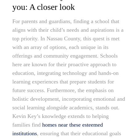
you: A closer look
For parents and guardians, finding a school that
aligns with their child’s needs and aspirations is a
top priority. In Nassau County, this quest is met
with an array of options, each unique in its
offerings and community engagement. Schools
here are known for their proactive approach to
education, integrating technology and hands-on
learning experiences that prepare students for
future success. Furthermore, the emphasis on
holistic development, incorporating emotional and
social learning alongside academics, stands out.
Kevin Key’s knowledge extends to helping
families find
homes near these esteemed
institutions
, ensuring that their educational goals