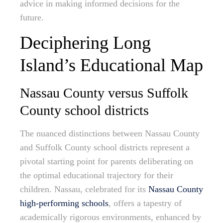
advice in making informed decisions for the
future.
Deciphering Long
Island’s Educational Map
Nassau County versus Suffolk
County school districts
The nuanced distinctions between Nassau County
and Suffolk County school districts represent a
pivotal starting point for parents deliberating on
the optimal educational trajectory for their
children. Nassau, celebrated for its
Nassau County
high-performing schools
, offers a tapestry of
academically rigorous environments, enhanced by