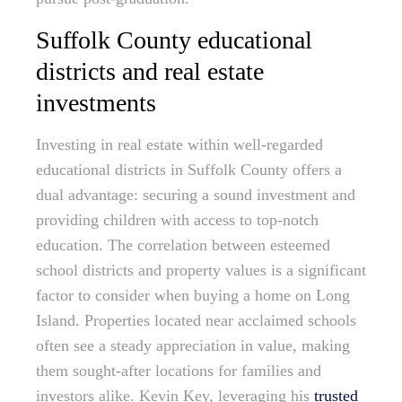
Suffolk County educational
districts and real estate
investments
Investing in real estate within well-regarded
educational districts in Suffolk County offers a
dual advantage: securing a sound investment and
providing children with access to top-notch
education. The correlation between esteemed
school districts and property values is a significant
factor to consider when buying a home on Long
Island. Properties located near acclaimed schools
often see a steady appreciation in value, making
them sought-after locations for families and
investors alike. Kevin Key, leveraging his
trusted