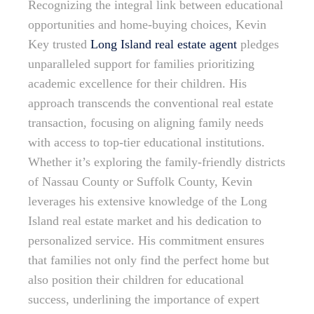
Recognizing the integral link between educational
opportunities and home-buying choices, Kevin
Key trusted
Long Island real estate agent
pledges
unparalleled support for families prioritizing
academic excellence for their children. His
approach transcends the conventional real estate
transaction, focusing on aligning family needs
with access to top-tier educational institutions.
Whether it’s exploring the family-friendly districts
of Nassau County or Suffolk County, Kevin
leverages his extensive knowledge of the Long
Island real estate market and his dedication to
personalized service. His commitment ensures
that families not only find the perfect home but
also position their children for educational
success, underlining the importance of expert