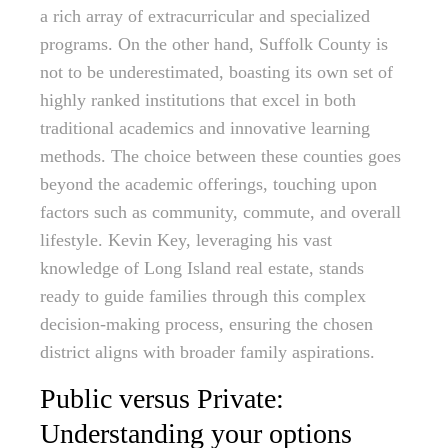
a rich array of extracurricular and specialized
programs. On the other hand, Suffolk County is
not to be underestimated, boasting its own set of
highly ranked institutions that excel in both
traditional academics and innovative learning
methods. The choice between these counties goes
beyond the academic offerings, touching upon
factors such as community, commute, and overall
lifestyle. Kevin Key, leveraging his vast
knowledge of Long Island real estate, stands
ready to guide families through this complex
decision-making process, ensuring the chosen
district aligns with broader family aspirations.
Public versus Private:
Understanding your options