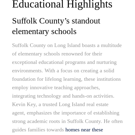
Educational Highlights
Suffolk County’s standout
elementary schools
Suffolk County on Long Island boasts a multitude
of elementary schools renowned for their
exceptional educational programs and nurturing
environments. With a focus on creating a solid
foundation for lifelong learning, these institutions
employ innovative teaching approaches,
integrating technology and hands-on activities.
Kevin Key, a trusted Long Island real estate
agent, emphasizes the importance of establishing
strong academic roots in Suffolk County. He often
guides families towards
homes near these