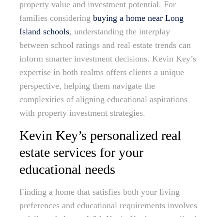
property value and investment potential. For
families considering
buying a home near Long
Island schools
, understanding the interplay
between school ratings and real estate trends can
inform smarter investment decisions. Kevin Key’s
expertise in both realms offers clients a unique
perspective, helping them navigate the
complexities of aligning educational aspirations
with property investment strategies.
Kevin Key’s personalized real
estate services for your
educational needs
Finding a home that satisfies both your living
preferences and educational requirements involves