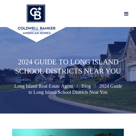
2024 GUIDE TO LONG ISLAND
SCHOOL DISTRICTS NEAR YOU
Long Island Real Estate Agent
Blog
2024 Guide
to Long Island School Districts Near You