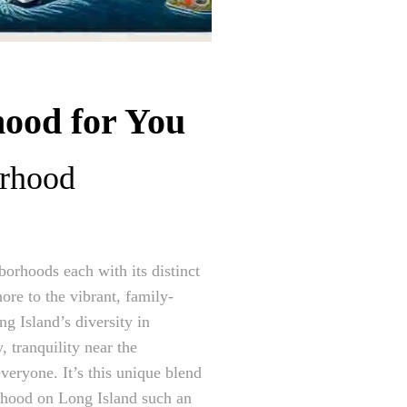
hood for You
orhood
borhoods each with its distinct
ore to the vibrant, family-
g Island’s diversity in
 tranquility near the
everyone. It’s this unique blend
orhood on Long Island such an