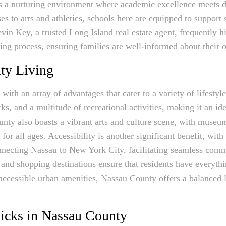
 a nurturing environment where academic excellence meets div
 to arts and athletics, schools here are equipped to support 
vin Key, a trusted Long Island real estate agent, frequently h
ying process, ensuring families are well-informed about their
ty Living
th an array of advantages that cater to a variety of lifestyl
ks, and a multitude of recreational activities, making it an ide
nty also boasts a vibrant arts and culture scene, with museums
or all ages. Accessibility is another significant benefit, with 
necting Nassau to New York City, facilitating seamless commu
 and shopping destinations ensure that residents have everyth
ccessible urban amenities, Nassau County offers a balanced li
icks in Nassau County