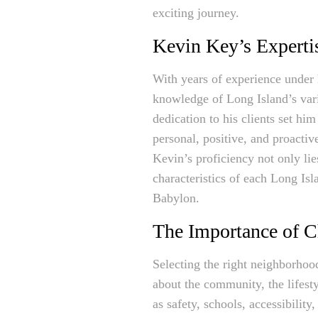
exciting journey.
Kevin Key’s Expertis
With years of experience under h
knowledge of Long Island’s vari
dedication to his clients set hi
personal, positive, and proactiv
Kevin’s proficiency not only lie
characteristics of each Long Is
Babylon.
The Importance of C
Selecting the right neighborhood 
about the community, the lifest
as safety, schools, accessibility