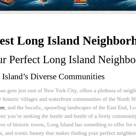
Best Long Island Neighbor
ur Perfect Long Island Neighb
g Island’s Diverse Communities
an gem just east of New York City, offers a plethora of neigh
 historic villages and waterfront communities of the North Sh
re
, and the bucolic, sprawling landscapes of the East End, Lon
r you’re seeking the hustle and bustle of a lively community,
ness of historic towns, Long Island has something to offer for 
nces, and scenic beauty that makes finding your perfect neighb