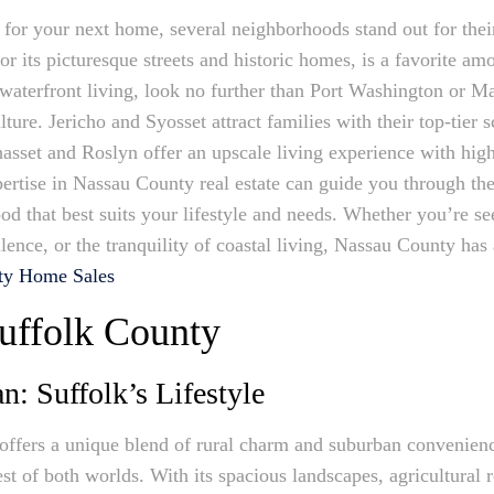
or your next home, several neighborhoods stand out for thei
r its picturesque streets and historic homes, is a favorite a
 waterfront living, look no further than Port Washington or 
ure. Jericho and Syosset attract families with their top-tier sc
set and Roslyn offer an upscale living experience with high
ertise in Nassau County real estate can guide you through the
od that best suits your lifestyle and needs. Whether you’re se
ence, or the tranquility of coastal living, Nassau County has 
ty Home Sales
uffolk County
: Suffolk’s Lifestyle
ffers a unique blend of rural charm and suburban convenienc
est of both worlds. With its spacious landscapes, agricultural 