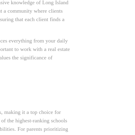
ensive knowledge of Long Island
but a community where clients
uring that each client finds a
nces everything from your daily
rtant to work with a real estate
lues the significance of
, making it a top choice for
 of the highest-ranking schools
lities. For parents prioritizing