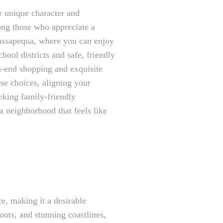
r unique character and
mong those who appreciate a
Massapequa, where you can enjoy
hool districts and safe, friendly
-end shopping and exquisite
se choices, aligning your
eking family-friendly
a neighborhood that feels like
e, making it a desirable
roots, and stunning coastlines,