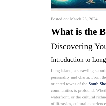
Posted on: March 23, 2024
What is the 
Discovering Yo
Introduction to Lon
Long Island, a sprawling suburb
personality and charm. From the
oriented towns of the
South Sho
communities is profound. Whethe
waterfront, or the cultural rich
of lifestyles, cultural experie