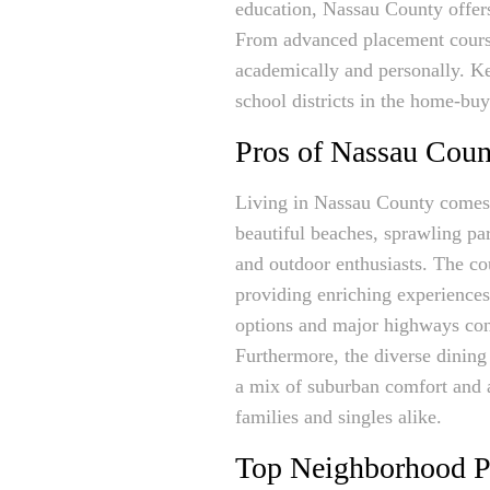
education, Nassau County offers
From advanced placement courses
academically and personally. Ke
school districts in the home-bu
Pros of Nassau Coun
Living in Nassau County comes wi
beautiful beaches, sprawling par
and outdoor enthusiasts. The cou
providing enriching experiences f
options and major highways con
Furthermore, the diverse dining
a mix of suburban comfort and a
families and singles alike.
Top Neighborhood P