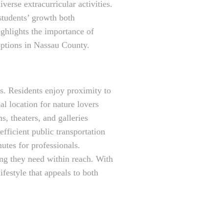
erse extracurricular activities.
students’ growth both
ighlights the importance of
 options in Nassau County.
es. Residents enjoy proximity to
al location for nature lovers
, theaters, and galleries
efficient public transportation
tes for professionals.
ing they need within reach. With
festyle that appeals to both