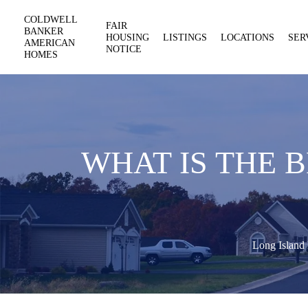
COLDWELL
FAIR
BANKER
HOUSING
LISTINGS
LOCATIONS
SER
AMERICAN
NOTICE
HOMES
WHAT IS THE 
Long Island 