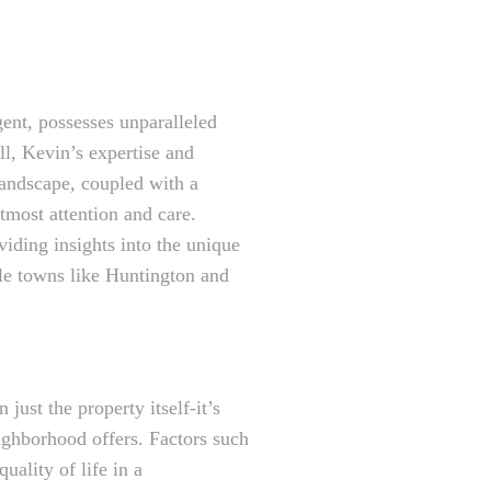
gent, possesses unparalleled
l, Kevin’s expertise and
 landscape, coupled with a
utmost attention and care.
viding insights into the unique
le towns like Huntington and
just the property itself-it’s
eighborhood offers. Factors such
uality of life in a