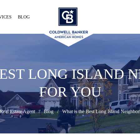
VICES
BLOG
BEST LONG ISLAND
FOR YOU
Real Estate Agent
Blog
What is the Best Long Island Neighbor