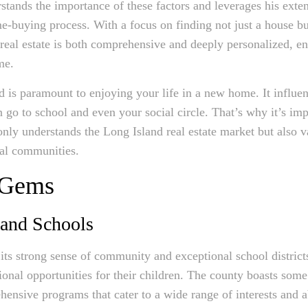
stands the importance of these factors and leverages his ext
me-buying process. With a focus on finding not just a house 
real estate is both comprehensive and deeply personalized, ens
me.
 is paramount to enjoying your life in a new home. It influe
go to school and even your social circle. That’s why it’s impo
nly understands the Long Island real estate market but also va
eal communities.
 Gems
 and Schools
ts strong sense of community and exceptional school districts
ional opportunities for their children. The county boasts some
nsive programs that cater to a wide range of interests and abi