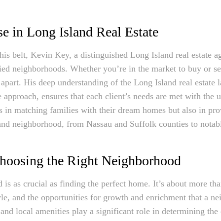
e in Long Island Real Estate
is belt, Kevin Key, a distinguished Long Island real estate a
ed neighborhoods. Whether you’re in the market to buy or sel
m apart. His deep understanding of the Long Island real estate
e approach, ensures that each client’s needs are met with the 
s in matching families with their dream homes but also in pro
land neighborhood, from Nassau and Suffolk counties to notab
hoosing the Right Neighborhood
is as crucial as finding the perfect home. It’s about more than 
yle, and the opportunities for growth and enrichment that a n
, and local amenities play a significant role in determining the q