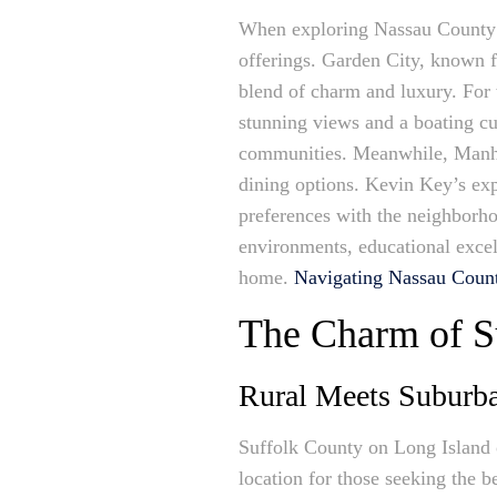
When exploring Nassau County f
offerings. Garden City, known fo
blend of charm and luxury. For
stunning views and a boating cult
communities. Meanwhile, Manhas
dining options. Kevin Key’s exp
preferences with the neighborho
environments, educational excell
home.
Navigating Nassau Coun
The Charm of S
Rural Meets Suburban
Suffolk County on Long Island o
location for those seeking the b