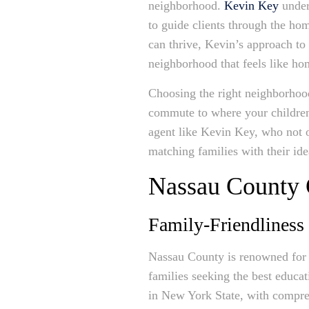
neighborhood.
Kevin Key
under
to guide clients through the ho
can thrive, Kevin’s approach to 
neighborhood that feels like ho
Choosing the right neighborhood
commute to where your children 
agent like Kevin Key, who not o
matching families with their id
Nassau County
Family-Friendliness
Nassau County is renowned for i
families seeking the best educat
in New York State, with comprehe