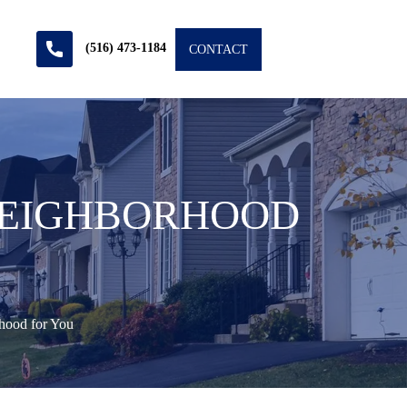
(516) 473-1184
CONTACT
 NEIGHBORHOOD
hood for You