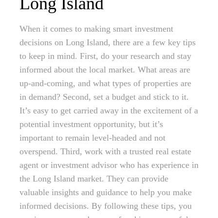
Long Island
When it comes to making smart investment
decisions on Long Island, there are a few key tips
to keep in mind. First, do your research and stay
informed about the local market. What areas are
up-and-coming, and what types of properties are
in demand? Second, set a budget and stick to it.
It’s easy to get carried away in the excitement of a
potential investment opportunity, but it’s
important to remain level-headed and not
overspend. Third, work with a trusted real estate
agent or investment advisor who has experience in
the Long Island market. They can provide
valuable insights and guidance to help you make
informed decisions. By following these tips, you