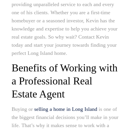
providing unparalleled service to each and every
one of his clients. Whether you are a first-time
homebuyer or a seasoned investor, Kevin has the
knowledge and expertise to help you achieve your
real estate goals. So why wait? Contact Kevin
today and start your journey towards finding your
perfect Long Island home.
Benefits of Working with
a Professional Real
Estate Agent
Buying or
selling a home in Long Island
is one of
the biggest financial decisions you’ll make in your
life. That’s why it makes sense to work with a