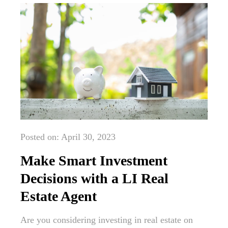
Posted on: April 30, 2023
Make Smart Investment
Decisions with a LI Real
Estate Agent
Are you considering investing in real estate on