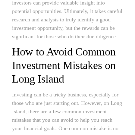
investors can provide valuable insight into
potential opportunities. Ultimately, it takes careful
research and analysis to truly identify a good
investment opportunity, but the rewards can be
significant for those who do their due diligence.
How to Avoid Common
Investment Mistakes on
Long Island
Investing can be a tricky business, especially for
those who are just starting out. However, on Long
Island, there are a few common investment
mistakes that you can avoid to help you reach
your financial goals. One common mistake is not