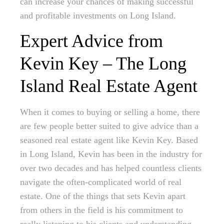
can increase your chances of making successful
and profitable investments on Long Island.
Expert Advice from
Kevin Key – The Long
Island Real Estate Agent
When it comes to buying or selling a home, there
are few people better suited to give advice than a
seasoned real estate agent like Kevin Key. Based
in Long Island, Kevin has been in the industry for
over two decades and has helped countless clients
navigate the often-complicated world of real
estate. One of the things that sets Kevin apart
from others in the field is his commitment to