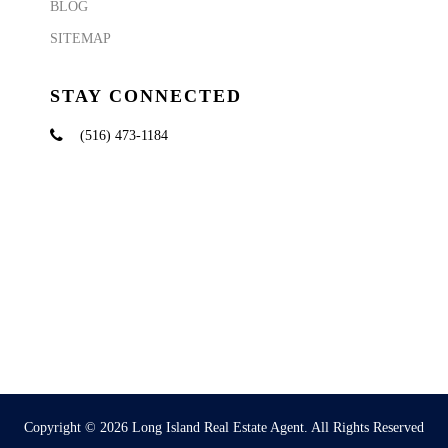
BLOG
SITEMAP
STAY CONNECTED
(516) 473-1184
Copyright © 2026
Long Island Real Estate Agent
. All Rights Reserved