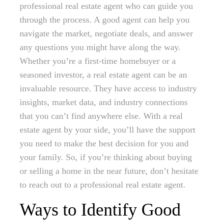
professional real estate agent who can guide you
through the process. A good agent can help you
navigate the market, negotiate deals, and answer
any questions you might have along the way.
Whether you’re a first-time homebuyer or a
seasoned investor, a real estate agent can be an
invaluable resource. They have access to industry
insights, market data, and industry connections
that you can’t find anywhere else. With a real
estate agent by your side, you’ll have the support
you need to make the best decision for you and
your family. So, if you’re thinking about buying
or selling a home in the near future, don’t hesitate
to reach out to a professional real estate agent.
Ways to Identify Good