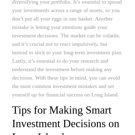
diversifying your portfolio. It’s essential to spread
your investments across a range of assets, so you
don’t put all your eggs in one basket. Another
mistake is letting your emotions guide your
investment decisions. The market can be volatile,
and it’s crucial not to react impulsively, but
instead to stick to your long-term investment plan.
Lastly, it’s essential to do your research and
understand the investment before making any
decisions. With these tips in mind, you can avoid
the most common investment mistakes and set
yourself up for financial success on Long Island.
Tips for Making Smart
Investment Decisions on