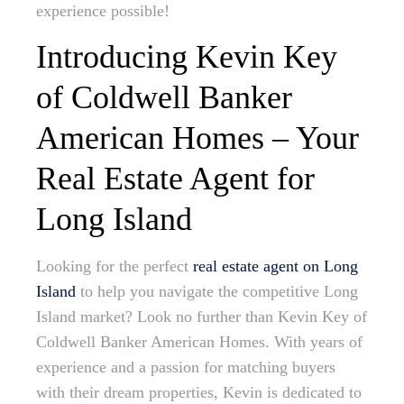
experience possible!
Introducing Kevin Key
of Coldwell Banker
American Homes – Your
Real Estate Agent for
Long Island
Looking for the perfect
real estate agent on Long
Island
to help you navigate the competitive Long
Island market? Look no further than Kevin Key of
Coldwell Banker American Homes. With years of
experience and a passion for matching buyers
with their dream properties, Kevin is dedicated to