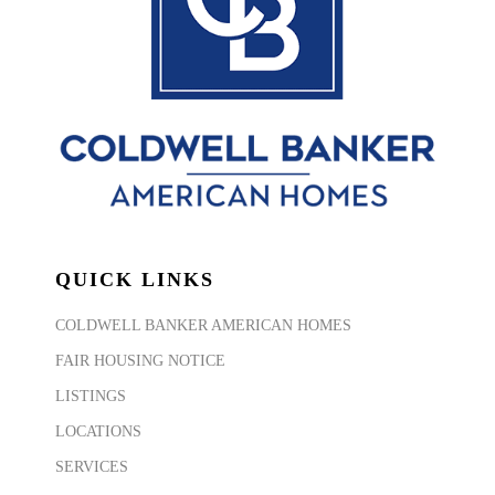
QUICK LINKS
COLDWELL BANKER AMERICAN HOMES
FAIR HOUSING NOTICE
LISTINGS
LOCATIONS
SERVICES