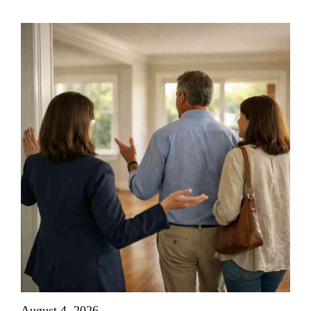
August 4, 2026