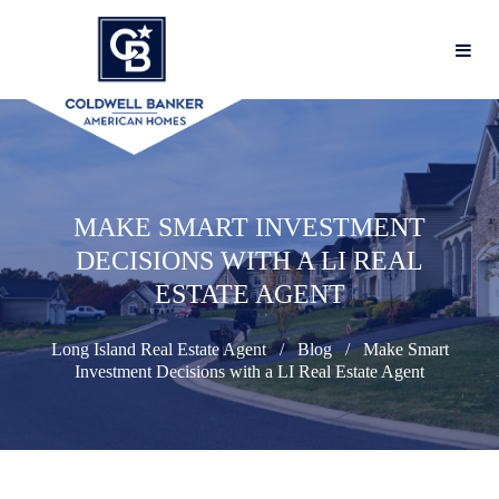
MAKE SMART INVESTMENT
DECISIONS WITH A LI REAL
ESTATE AGENT
Long Island Real Estate Agent
Blog
Make Smart
Investment Decisions with a LI Real Estate Agent