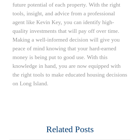
future potential of each property. With the right
tools, insight, and advice from a professional
agent like Kevin Key, you can identify high-
quality investments that will pay off over time.
Making a well-informed decision will give you
peace of mind knowing that your hard-earned
money is being put to good use. With this
knowledge in hand, you are now equipped with
the right tools to make educated housing decisions
on Long Island.
Related Posts