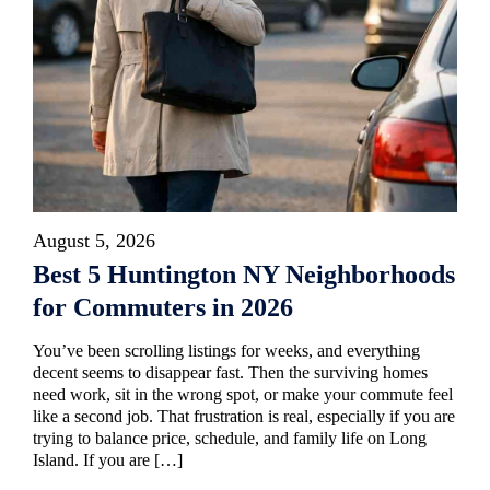
August 5, 2026
Best 5 Huntington NY Neighborhoods
for Commuters in 2026
You’ve been scrolling listings for weeks, and everything
decent seems to disappear fast. Then the surviving homes
need work, sit in the wrong spot, or make your commute feel
like a second job. That frustration is real, especially if you are
trying to balance price, schedule, and family life on Long
Island. If you are […]