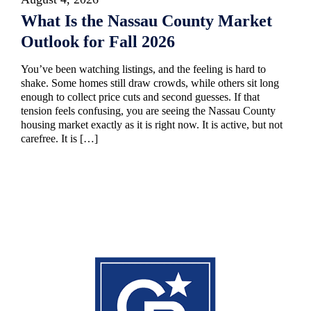
What Is the Nassau County Market
Outlook for Fall 2026
You’ve been watching listings, and the feeling is hard to
shake. Some homes still draw crowds, while others sit long
enough to collect price cuts and second guesses. If that
tension feels confusing, you are seeing the Nassau County
housing market exactly as it is right now. It is active, but not
carefree. It is […]