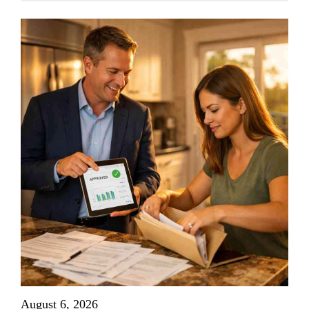
August 6, 2026