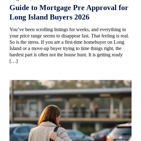
Guide to Mortgage Pre Approval for
Long Island Buyers 2026
You’ve been scrolling listings for weeks, and everything in
your price range seems to disappear fast. That feeling is real.
So is the stress. If you are a first-time homebuyer on Long
Island or a move-up buyer trying to time things right, the
hardest part is often not the house hunt. It is getting ready
[…]