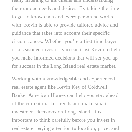
really listening to his clients and understanding
their unique needs and desires. By taking the time
to get to know each and every person he works
with, Kevin is able to provide tailored advice and
guidance that takes into account their specific
circumstances. Whether you’re a first-time buyer
or a seasoned investor, you can trust Kevin to help
you make informed decisions that will set you up
for success in the Long Island real estate market.
Working with a knowledgeable and experienced
real estate agent like Kevin Key of Coldwell
Banker American Homes can help you stay ahead
of the current market trends and make smart
investment decisions on Long Island. It is
important to think carefully before you invest in
real estate, paying attention to location, price, and