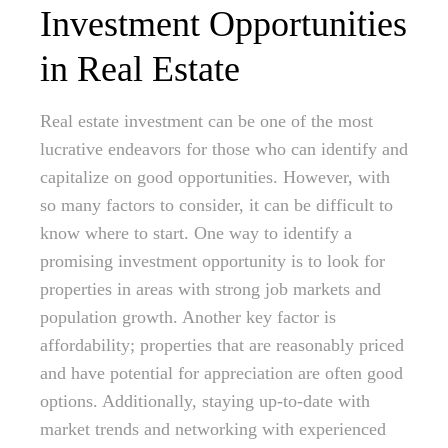
Investment Opportunities
in Real Estate
Real estate investment can be one of the most
lucrative endeavors for those who can identify and
capitalize on good opportunities. However, with
so many factors to consider, it can be difficult to
know where to start. One way to identify a
promising investment opportunity is to look for
properties in areas with strong job markets and
population growth. Another key factor is
affordability; properties that are reasonably priced
and have potential for appreciation are often good
options. Additionally, staying up-to-date with
market trends and networking with experienced