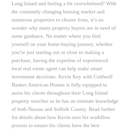
Long Island and feeling a bit overwhelmed? With
the constantly changing housing market and
numerous properties to choose from, it’s no
wonder why many property buyers are in need of
some guidance. No matter where you find
yourself on your home-buying journey, whether
you’re just starting out or close to making a
purchase, having the expertise of experienced
local real estate agent can help make smart
investment decisions. Kevin Key with Coldwell
Banker American Homes is fully equipped to
assist his clients throughout their Long Island
property searches as he has an intimate knowledge
of both Nassau and Suffolk County. Read further
for details about how Kevin uses his workflow
process to ensure his clients have the best