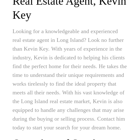
Real Estate Agent, Kevin
Key
Looking for a knowledgeable and experienced
real estate agent in Long Island? Look no further
than Kevin Key. With years of experience in the
industry, Kevin is dedicated to helping his clients
find the perfect home for their needs. He takes the
time to understand their unique requirements and
works tirelessly to find the ideal property that
meets all their needs. With his vast knowledge of
the Long Island real estate market, Kevin is also
equipped to handle any challenges that may arise
during the buying or selling process. Contact him
today to start your search for your dream home.