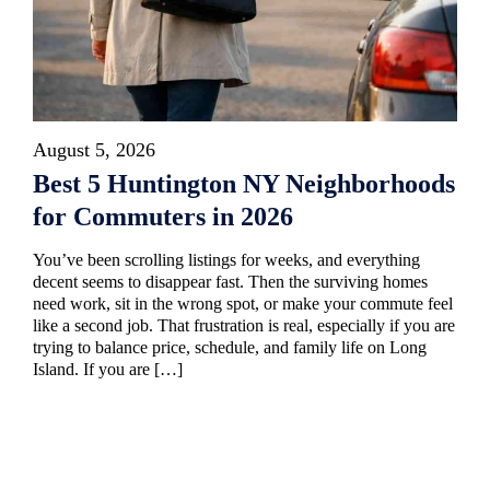
August 5, 2026
Best 5 Huntington NY Neighborhoods
for Commuters in 2026
You’ve been scrolling listings for weeks, and everything
decent seems to disappear fast. Then the surviving homes
need work, sit in the wrong spot, or make your commute feel
like a second job. That frustration is real, especially if you are
trying to balance price, schedule, and family life on Long
Island. If you are […]