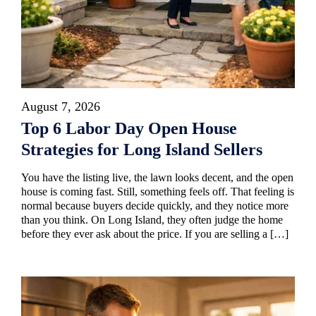
August 7, 2026
Top 6 Labor Day Open House
Strategies for Long Island Sellers
You have the listing live, the lawn looks decent, and the open
house is coming fast. Still, something feels off. That feeling is
normal because buyers decide quickly, and they notice more
than you think. On Long Island, they often judge the home
before they ever ask about the price. If you are selling a […]