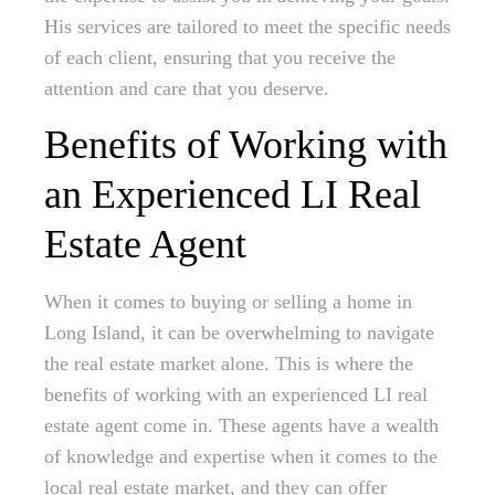
His services are tailored to meet the specific needs
of each client, ensuring that you receive the
attention and care that you deserve.
Benefits of Working with
an Experienced LI Real
Estate Agent
When it comes to buying or selling a home in
Long Island, it can be overwhelming to navigate
the real estate market alone. This is where the
benefits of working with an experienced LI real
estate agent come in. These agents have a wealth
of knowledge and expertise when it comes to the
local real estate market, and they can offer