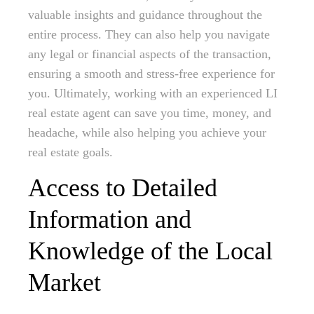
valuable insights and guidance throughout the
entire process. They can also help you navigate
any legal or financial aspects of the transaction,
ensuring a smooth and stress-free experience for
you. Ultimately, working with an experienced LI
real estate agent can save you time, money, and
headache, while also helping you achieve your
real estate goals.
Access to Detailed
Information and
Knowledge of the Local
Market