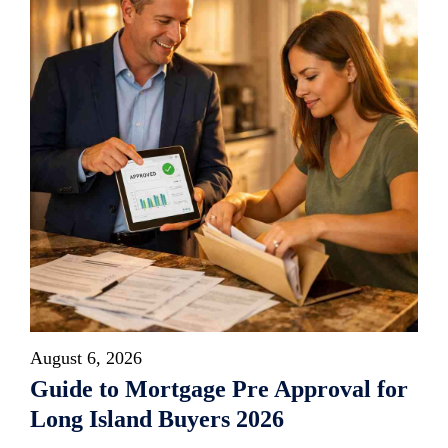
August 6, 2026
Guide to Mortgage Pre Approval for
Long Island Buyers 2026