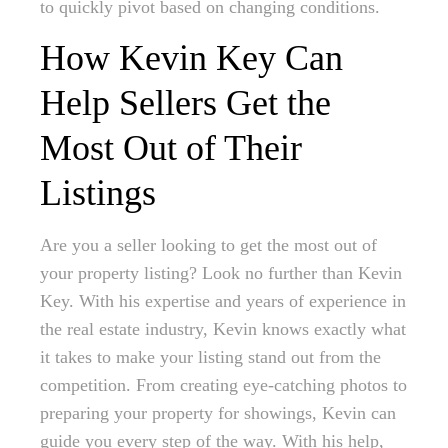
to quickly pivot based on changing conditions.
How Kevin Key Can
Help Sellers Get the
Most Out of Their
Listings
Are you a seller looking to get the most out of
your property listing? Look no further than Kevin
Key. With his expertise and years of experience in
the real estate industry, Kevin knows exactly what
it takes to make your listing stand out from the
competition. From creating eye-catching photos to
preparing your property for showings, Kevin can
guide you every step of the way. With his help,