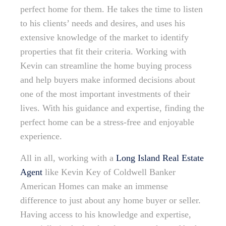
perfect home for them. He takes the time to listen
to his clients’ needs and desires, and uses his
extensive knowledge of the market to identify
properties that fit their criteria. Working with
Kevin can streamline the home buying process
and help buyers make informed decisions about
one of the most important investments of their
lives. With his guidance and expertise, finding the
perfect home can be a stress-free and enjoyable
experience.
All in all, working with a
Long Island Real Estate
Agent
like Kevin Key of Coldwell Banker
American Homes can make an immense
difference to just about any home buyer or seller.
Having access to his knowledge and expertise,