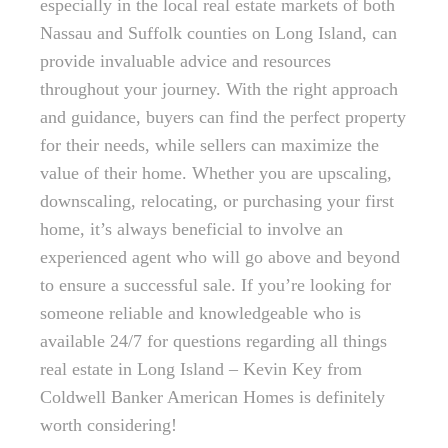
especially in the local real estate markets of both
Nassau and Suffolk counties on Long Island, can
provide invaluable advice and resources
throughout your journey. With the right approach
and guidance, buyers can find the perfect property
for their needs, while sellers can maximize the
value of their home. Whether you are upscaling,
downscaling, relocating, or purchasing your first
home, it’s always beneficial to involve an
experienced agent who will go above and beyond
to ensure a successful sale. If you’re looking for
someone reliable and knowledgeable who is
available 24/7 for questions regarding all things
real estate in Long Island – Kevin Key from
Coldwell Banker American Homes is definitely
worth considering!