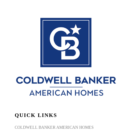
QUICK LINKS
COLDWELL BANKER AMERICAN HOMES