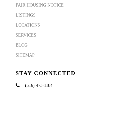
FAIR HOUSING NOTICE
LISTINGS
LOCATIONS
SERVICES
BLOG
SITEMAP
STAY CONNECTED
(516) 473-1184