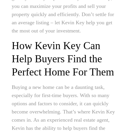
you can maximize your profits and sell your
property quickly and efficiently. Don’t settle for
an average listing – let Kevin Key help you get
the most out of your investment.
How Kevin Key Can
Help Buyers Find the
Perfect Home For Them
Buying a new home can be a daunting task,
especially for first-time buyers. With so many
options and factors to consider, it can quickly
become overwhelming. That’s where Kevin Key
comes in. As an experienced real estate agent,
Kevin has the ability to help buyers find the