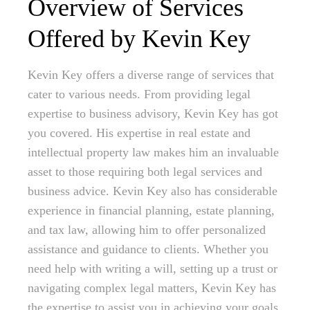
Overview of Services
Offered by Kevin Key
Kevin Key offers a diverse range of services that
cater to various needs. From providing legal
expertise to business advisory, Kevin Key has got
you covered. His expertise in real estate and
intellectual property law makes him an invaluable
asset to those requiring both legal services and
business advice. Kevin Key also has considerable
experience in financial planning, estate planning,
and tax law, allowing him to offer personalized
assistance and guidance to clients. Whether you
need help with writing a will, setting up a trust or
navigating complex legal matters, Kevin Key has
the expertise to assist you in achieving your goals.