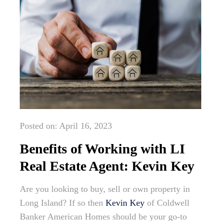
Posted on: April 16, 2023
Benefits of Working with LI
Real Estate Agent: Kevin Key
Are you looking to buy, sell or own property in
Long Island? If so then
Kevin Key
of Coldwell
Banker American Homes should be your go-to