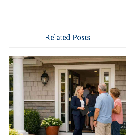
Related Posts