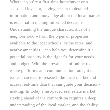
Whether you’re a first-time homebuyer or a
seasoned investor, having access to detailed
information and knowledge about the local market
is essential in making informed decisions.
Understanding the unique characteristics of a
neighborhood – from the types of properties
available to the local schools, crime rates, and
nearby amenities – can help you determine if a
potential property is the right fit for your needs
and budget. With the prevalence of online real
estate platforms and communication tools, it’s
easier than ever to research the local market and
access real-time data that can guide your decision-
making. In today’s fast-paced real estate market,
staying ahead of the competition requires a deep
understanding of the local market, and the ability