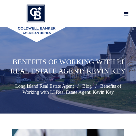
BENEFITS OF WORKING WITH LI
REAL ESTATE AGENT: KEVIN KEY
Long Island Real Estate Agent
Blog
Benefits of
Working with LI Real Estate Agent: Kevin Key