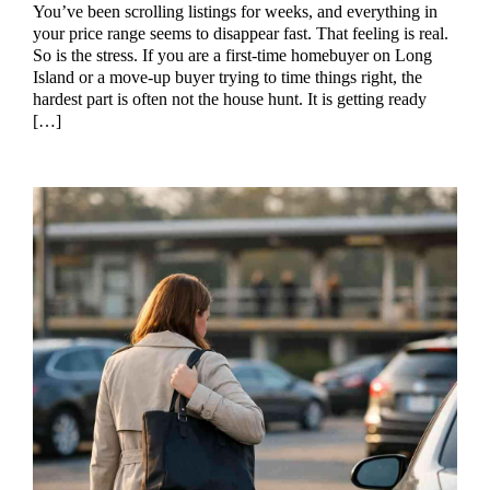
You’ve been scrolling listings for weeks, and everything in
your price range seems to disappear fast. That feeling is real.
So is the stress. If you are a first-time homebuyer on Long
Island or a move-up buyer trying to time things right, the
hardest part is often not the house hunt. It is getting ready
[…]