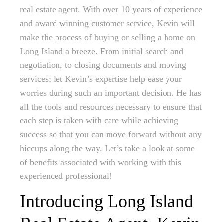
real estate agent. With over 10 years of experience
and award winning customer service, Kevin will
make the process of buying or selling a home on
Long Island a breeze. From initial search and
negotiation, to closing documents and moving
services; let Kevin’s expertise help ease your
worries during such an important decision. He has
all the tools and resources necessary to ensure that
each step is taken with care while achieving
success so that you can move forward without any
hiccups along the way. Let’s take a look at some
of benefits associated with working with this
experienced professional!
Introducing Long Island