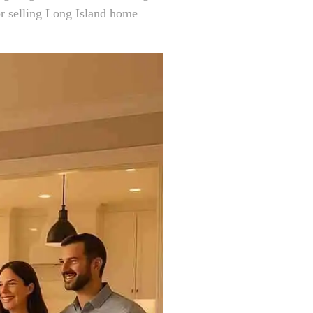
or selling Long Island home