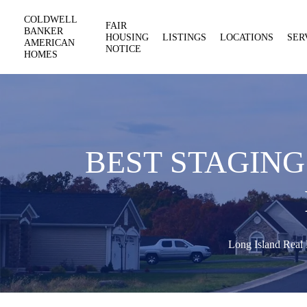
COLDWELL
FAIR
BANKER
HOUSING
LISTINGS
LOCATIONS
SER
AMERICAN
NOTICE
HOMES
BEST STAGING
Long Island Real 