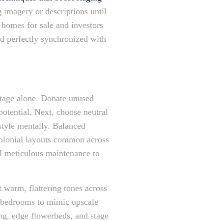
 imagery or descriptions until
Y homes for sale and investors
nd perfectly synchronized with
ootage alone. Donate unused
potential. Next, choose neutral
style mentally. Balanced
colonial layouts common across
al meticulous maintenance to
t warm, flattering tones across
in bedrooms to mimic upscale
ing, edge flowerbeds, and stage