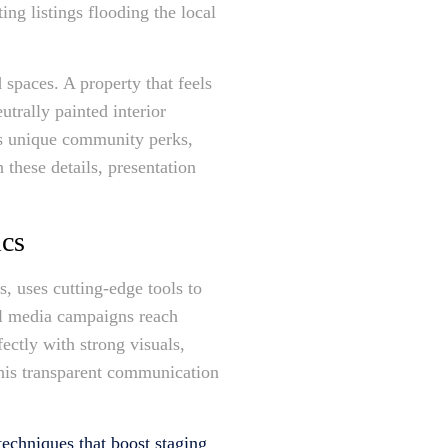
ng listings flooding the local
 spaces. A property that feels
utrally painted interior
es unique community perks,
these details, presentation
ics
 uses cutting-edge tools to
ial media campaigns reach
ectly with strong visuals,
 his transparent communication
echniques that boost staging