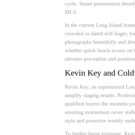
cycle. Smart presentation theref
MLS.
In the current Long Island home 
crowded or dated will linger, fo
photographs beautifully and dri
whether quick beach access on t
elevates perception and position
Kevin Key and Cold
Kevin Key, an experienced Long
amplify staging results. Profes
qualified buyers the moment you
ensuring momentum never stalls 
style and proactive weekly updat
To further boost exposure, Kevi