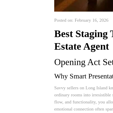
Posted on: February 16, 2026
Best Staging 
Estate Agent
Opening Act Set
Why Smart Presenta
Savvy sellers on Long Island kn
ordinary rooms into irresistibl
flow, and functionality, you al
emotional connection often spark