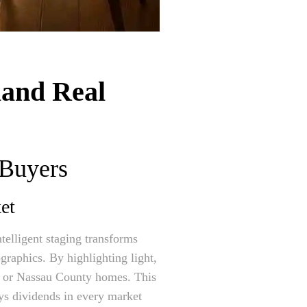
land Real
 Buyers
et
telligent staging transforms
graphics. By highlighting light,
ty or Nassau County homes. This
ays dividends in every market