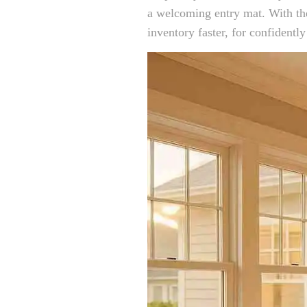
a welcoming entry mat. With the
inventory faster, for confidently