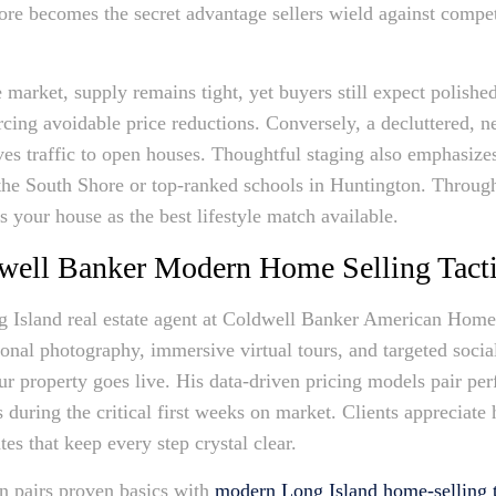
ore becomes the secret advantage sellers wield against competi
market, supply remains tight, yet buyers still expect polished
rcing avoidable price reductions. Conversely, a decluttered, ne
ves traffic to open houses. Thoughtful staging also emphasiz
he South Shore or top-ranked schools in Huntington. Through 
s your house as the best lifestyle match available.
well Banker Modern Home Selling Tact
 Island real estate agent at Coldwell Banker American Homes,
sional photography, immersive virtual tours, and targeted soc
r property goes live. His data-driven pricing models pair perf
during the critical first weeks on market. Clients appreciate
es that keep every step crystal clear.
n pairs proven basics with
modern Long Island home-selling t