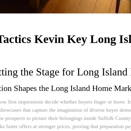
Tactics Kevin Key Long Is
ting the Stage for Long Island
tion Shapes the Long Island Home Mark
ow first impressions decide whether buyers linger or leave. In
e showcases that capture the imagination of diverse buyer demo
low prospects to picture their belongings inside Suffolk Coun
s faster offers at stronger prices, proving that preparation p