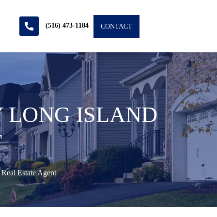
(516) 473-1184
CONTACT
Y LONG ISLAND
T
 Real Estate Agent