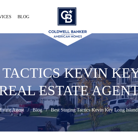
VICES
BLOG
 TACTICS KEVIN KE
REAL ESTATE AGEN
Estate Agent
Blog
Best Staging Tactics Kevin Key Long Island