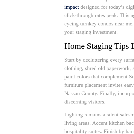
impact
designed for today’s dig
click-through rates peak. This a
eyeing turnkey condos near me. 
your staging investment.
Home Staging Tips L
Start by decluttering every surf
clothing, shred old paperwork, a
paint colors that complement Su
furniture placement invites eas
Nassau County. Finally, incorpo
discerning visitors.
Lighting remains a silent salesm
living areas. Accent kitchen ba
hospitality suites. Finish by h