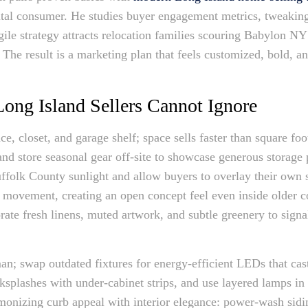
ital consumer. He studies buyer engagement metrics, tweaking
gile strategy attracts relocation families scouring Babylon N
The result is a marketing plan that feels customized, bold, a
ong Island Sellers Cannot Ignore
ace, closet, and garage shelf; space sells faster than square f
nd store seasonal gear off-site to showcase generous storage 
ffolk County sunlight and allow buyers to overlay their own 
y movement, creating an open concept feel even inside older 
rate fresh linens, muted artwork, and subtle greenery to sign
an; swap outdated fixtures for energy-efficient LEDs that cas
cksplashes with under-cabinet strips, and use layered lamps 
armonizing curb appeal with interior elegance: power-wash sid