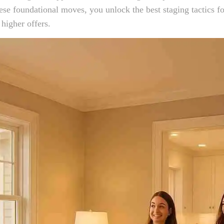
se foundational moves, you unlock the best staging tactics f
 higher offers.