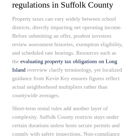
regulations in Suffolk County
Property taxes can vary widely between school
districts, directly impacting net operating income.
Before submitting an offer, prudent investors
review assessment histories, exemption eligibility,
and scheduled rate hearings. Resources such as
the
evaluating property tax obligations on Long
Island
overview clarify terminology, yet localized
guidance from Kevin Key ensures figures reflect
actual neighborhood multipliers rather than
countywide averages.
Short-term rental rules add another layer of
complexity. Suffolk County restricts stays under
certain durations unless hosts secure permits and
comply with safety inspections. Non-compliance