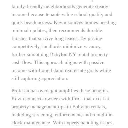
family-friendly neighborhoods generate steady
income because tenants value school quality and
quick beach access. Kevin sources homes needing
minimal updates, then recommends durable
finishes that survive long leases. By pricing
competitively, landlords minimize vacancy,
further smoothing Babylon NY rental property
cash flow. This approach aligns with passive
income with Long Island real estate goals while
still capturing appreciation.
Professional oversight amplifies these benefits.
Kevin connects owners with firms that excel at
property management tips in Babylon rentals,
including screening, enforcement, and round-the-
clock maintenance. With experts handling issues,