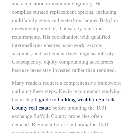
and acquisition to maintain eligibility. He
compiles curated replacement options, including
multifamily gems and waterfront homes Babylon
investment potential, that satisfy like-kind
requirements. His coordination with qualified
intermediaries ensures paperwork, escrow
accounts, and settlement dates align seamlessly.
Consequently, equity compounding accelerates
because taxes stay invested rather than remitted.
Many readers request a comprehensive framework
outlining these steps. Kevin recommends studying
his in-depth
guide to building wealth in Suffolk
County real estate
before initiating the 1031
exchange Suffolk County properties often
demand. Review it before initiating the 1031
exchange Suffolk County properties often