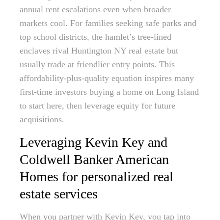
annual rent escalations even when broader
markets cool. For families seeking safe parks and
top school districts, the hamlet’s tree-lined
enclaves rival Huntington NY real estate but
usually trade at friendlier entry points. This
affordability-plus-quality equation inspires many
first-time investors buying a home on Long Island
to start here, then leverage equity for future
acquisitions.
Leveraging Kevin Key and
Coldwell Banker American
Homes for personalized real
estate services
When you partner with Kevin Key, you tap into