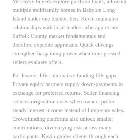
Yet savvy buyers explore portfolio loans, allowing
multiple multifamily homes in Babylon Long
Island under one blanket lien. Kevin maintains
relationships with local lenders who appreciate
Suffolk County market fundamentals and
therefore expedite appraisals. Quick closings
strengthen bargaining power when time-pressed
sellers evaluate offers.
For heavier lifts, alternative funding fills gaps.
Private equity partners supply down-payments in
exchange for preferred returns. Seller financing
reduces origination costs when owners prefer
steady interest income instead of lump-sum sales.
Crowdfunding platforms also unlock smaller
contributions, diversifying risk across many
participants. Kevin guides clients through each