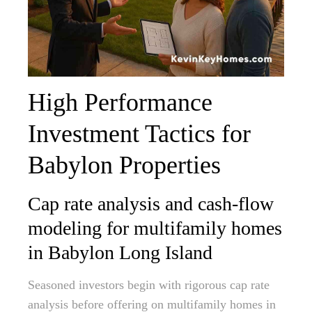
High Performance
Investment Tactics for
Babylon Properties
Cap rate analysis and cash-flow
modeling for multifamily homes
in Babylon Long Island
Seasoned investors begin with rigorous cap rate
analysis before offering on multifamily homes in