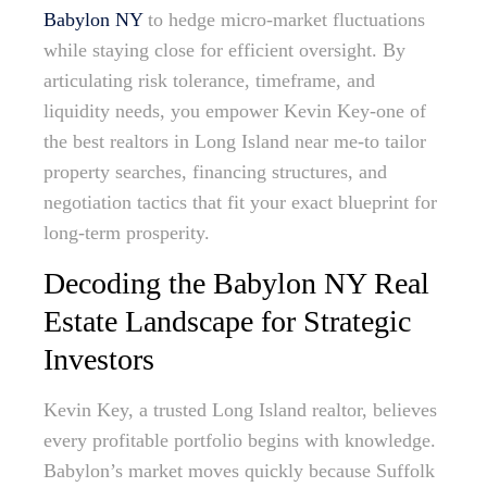
Babylon NY
to hedge micro-market fluctuations
while staying close for efficient oversight. By
articulating risk tolerance, timeframe, and
liquidity needs, you empower Kevin Key-one of
the best realtors in Long Island near me-to tailor
property searches, financing structures, and
negotiation tactics that fit your exact blueprint for
long-term prosperity.
Decoding the Babylon NY Real
Estate Landscape for Strategic
Investors
Kevin Key, a trusted Long Island realtor, believes
every profitable portfolio begins with knowledge.
Babylon’s market moves quickly because Suffolk