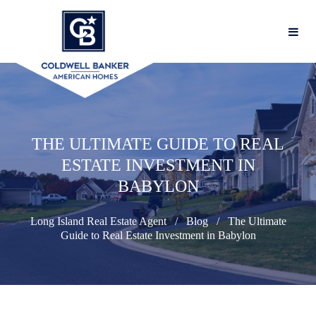
THE ULTIMATE GUIDE TO REAL
ESTATE INVESTMENT IN
BABYLON
Long Island Real Estate Agent
Blog
The Ultimate
Guide to Real Estate Investment in Babylon