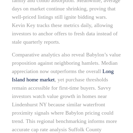
family and condo absorption. Meanwhile, average
days on market continue shrinking, proving that
well-priced listings still ignite bidding wars.
Kevin Key tracks these metrics daily, allowing
investors to anchor offers to fresh data instead of
stale quarterly reports.
Comparative analytics also reveal Babylon’s value
proposition against neighboring hamlets. Median
appreciation now outperforms the overall
Long
Island home market
, yet purchase thresholds
remain accessible for first-time buyers. Savvy
investors watch value growth in homes near
Lindenhurst NY because similar waterfront
proximity signals where Babylon pricing could
trend. This regional benchmarking informs more
accurate cap rate analysis Suffolk County