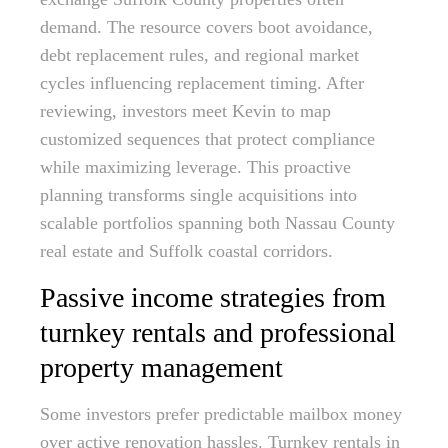
demand. The resource covers boot avoidance,
debt replacement rules, and regional market
cycles influencing replacement timing. After
reviewing, investors meet Kevin to map
customized sequences that protect compliance
while maximizing leverage. This proactive
planning transforms single acquisitions into
scalable portfolios spanning both Nassau County
real estate and Suffolk coastal corridors.
Passive income strategies from
turnkey rentals and professional
property management
Some investors prefer predictable mailbox money
over active renovation hassles. Turnkey rentals in