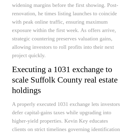
widening margins before the first showing. Post-
renovation, he times listing launches to coincide
with peak online traffic, ensuring maximum
exposure within the first week. As offers arrive,
strategic countering preserves valuation gains,
allowing investors to roll profits into their next
project quickly.
Executing a 1031 exchange to
scale Suffolk County real estate
holdings
A properly executed 1031 exchange lets investors
defer capital-gains taxes while upgrading into
higher-yield properties. Kevin Key educates
clients on strict timelines governing identification