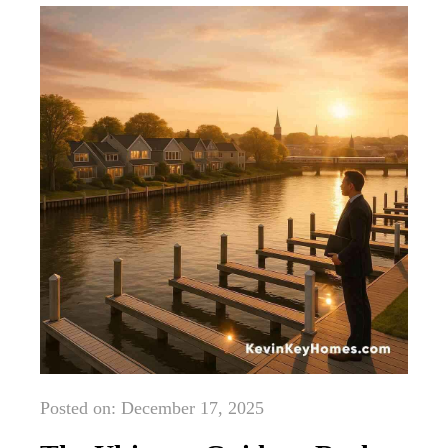
Posted on: December 17, 2025