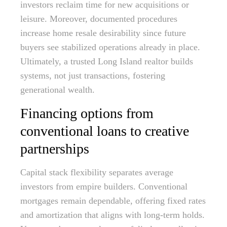
investors reclaim time for new acquisitions or
leisure. Moreover, documented procedures
increase home resale desirability since future
buyers see stabilized operations already in place.
Ultimately, a trusted Long Island realtor builds
systems, not just transactions, fostering
generational wealth.
Financing options from
conventional loans to creative
partnerships
Capital stack flexibility separates average
investors from empire builders. Conventional
mortgages remain dependable, offering fixed rates
and amortization that aligns with long-term holds.