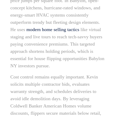
price jumps per square foot. In Babylon, open-
concept kitchens, hurricane-rated windows, and
energy-smart HVAC systems consistently
outperform trendy but fleeting design elements.
He uses
modern home selling tactics
like virtual
staging and live tours to reach tech-savvy buyers
paying convenience premiums. This targeted
approach shortens holding periods, which is
essential for house flipping opportunities Babylon
NY investors pursue.
Cost control remains equally important. Kevin
solicits multiple contractor bids, evaluates
warranty strength, and schedules deliveries to
avoid idle demolition days. By leveraging
Coldwell Banker American Homes volume
discounts, flippers secure materials below retail,