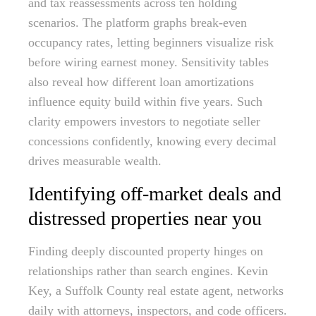
and tax reassessments across ten holding
scenarios. The platform graphs break-even
occupancy rates, letting beginners visualize risk
before wiring earnest money. Sensitivity tables
also reveal how different loan amortizations
influence equity build within five years. Such
clarity empowers investors to negotiate seller
concessions confidently, knowing every decimal
drives measurable wealth.
Identifying off-market deals and
distressed properties near you
Finding deeply discounted property hinges on
relationships rather than search engines. Kevin
Key, a Suffolk County real estate agent, networks
daily with attorneys, inspectors, and code officers.