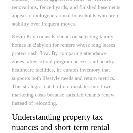
renovations, fenced yards, and finished basements
appeal to multigenerational households who prefer
stability over frequent moves.
Kevin Key counsels clients on selecting family
homes in Babylon for renters whose long leases
protect cash flow. By comparing attendance
zones, after-school program access, and nearby
healthcare facilities, he curates inventory that
supports both lifestyle needs and return metrics.
This strategic match often translates into lower
marketing costs because satisfied tenants renew
instead of relocating.
Understanding property tax
nuances and short-term rental