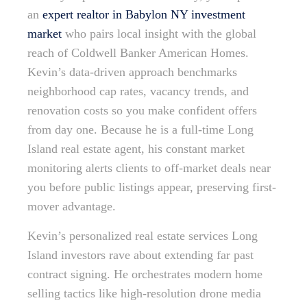
an
expert realtor in Babylon NY investment
market
who pairs local insight with the global
reach of Coldwell Banker American Homes.
Kevin’s data-driven approach benchmarks
neighborhood cap rates, vacancy trends, and
renovation costs so you make confident offers
from day one. Because he is a full-time Long
Island real estate agent, his constant market
monitoring alerts clients to off-market deals near
you before public listings appear, preserving first-
mover advantage.
Kevin’s personalized real estate services Long
Island investors rave about extending far past
contract signing. He orchestrates modern home
selling tactics like high-resolution drone media