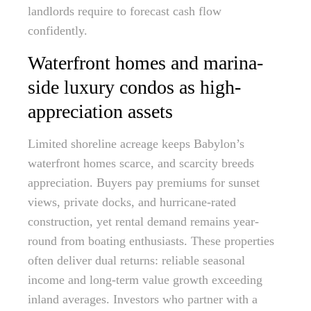
landlords require to forecast cash flow
confidently.
Waterfront homes and marina-
side luxury condos as high-
appreciation assets
Limited shoreline acreage keeps Babylon’s
waterfront homes scarce, and scarcity breeds
appreciation. Buyers pay premiums for sunset
views, private docks, and hurricane-rated
construction, yet rental demand remains year-
round from boating enthusiasts. These properties
often deliver dual returns: reliable seasonal
income and long-term value growth exceeding
inland averages. Investors who partner with a