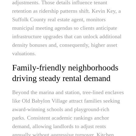
adjustments. Those details influence tenant
retention as ridership patterns shift. Kevin Key, a
Suffolk County real estate agent, monitors
municipal meeting agendas so clients anticipate
infrastructure upgrades that can unlock additional
density bonuses and, consequently, higher asset
valuations.
Family-friendly neighborhoods
driving steady rental demand
Beyond the marina and station, tree-lined enclaves
like Old Babylon Village attract families seeking
award-winning schools and playground-rich
parks. Consistent academic rankings anchor
demand, allowing landlords to adjust rents
annually without aggressive turnover. Kitchen