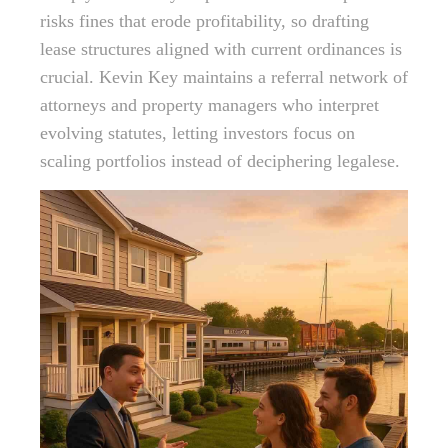
risks fines that erode profitability, so drafting
lease structures aligned with current ordinances is
crucial. Kevin Key maintains a referral network of
attorneys and property managers who interpret
evolving statutes, letting investors focus on
scaling portfolios instead of deciphering legalese.