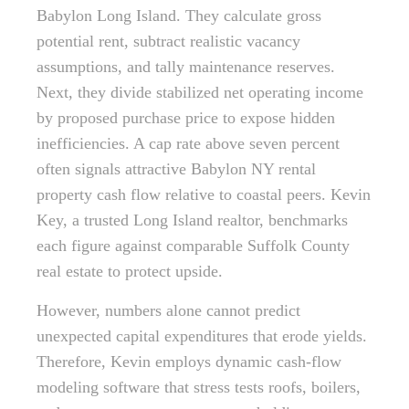
Babylon Long Island. They calculate gross
potential rent, subtract realistic vacancy
assumptions, and tally maintenance reserves.
Next, they divide stabilized net operating income
by proposed purchase price to expose hidden
inefficiencies. A cap rate above seven percent
often signals attractive Babylon NY rental
property cash flow relative to coastal peers. Kevin
Key, a trusted Long Island realtor, benchmarks
each figure against comparable Suffolk County
real estate to protect upside.
However, numbers alone cannot predict
unexpected capital expenditures that erode yields.
Therefore, Kevin employs dynamic cash-flow
modeling software that stress tests roofs, boilers,