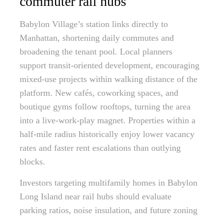
commuter rail hubs
Babylon Village’s station links directly to
Manhattan, shortening daily commutes and
broadening the tenant pool. Local planners
support transit-oriented development, encouraging
mixed-use projects within walking distance of the
platform. New cafés, coworking spaces, and
boutique gyms follow rooftops, turning the area
into a live-work-play magnet. Properties within a
half-mile radius historically enjoy lower vacancy
rates and faster rent escalations than outlying
blocks.
Investors targeting multifamily homes in Babylon
Long Island near rail hubs should evaluate
parking ratios, noise insulation, and future zoning