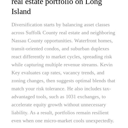
real estate portfolio on Long
Island
Diversification starts by balancing asset classes
across Suffolk County real estate and neighboring
Nassau County opportunities. Waterfront homes,
transit-oriented condos, and suburban duplexes
react differently to market cycles, spreading risk
while capturing multiple revenue streams. Kevin
Key evaluates cap rates, vacancy trends, and
zoning changes, then suggests optimal blends that
match your risk tolerance. He also includes tax-
advantaged tools, such as 1031 exchanges, to
accelerate equity growth without unnecessary
liability. As a result, portfolios remain resilient
even when one micro-market cools unexpectedly.