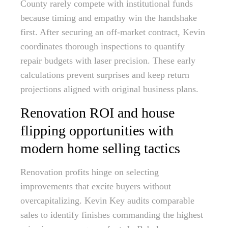
County rarely compete with institutional funds
because timing and empathy win the handshake
first. After securing an off-market contract, Kevin
coordinates thorough inspections to quantify
repair budgets with laser precision. These early
calculations prevent surprises and keep return
projections aligned with original business plans.
Renovation ROI and house
flipping opportunities with
modern home selling tactics
Renovation profits hinge on selecting
improvements that excite buyers without
overcapitalizing. Kevin Key audits comparable
sales to identify finishes commanding the highest