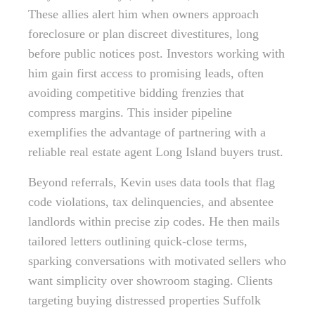
These allies alert him when owners approach
foreclosure or plan discreet divestitures, long
before public notices post. Investors working with
him gain first access to promising leads, often
avoiding competitive bidding frenzies that
compress margins. This insider pipeline
exemplifies the advantage of partnering with a
reliable real estate agent Long Island buyers trust.
Beyond referrals, Kevin uses data tools that flag
code violations, tax delinquencies, and absentee
landlords within precise zip codes. He then mails
tailored letters outlining quick-close terms,
sparking conversations with motivated sellers who
want simplicity over showroom staging. Clients
targeting buying distressed properties Suffolk