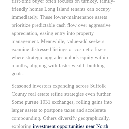
first-time buyer often focuses on turnkey, family-
friendly homes Long Island tenants can occupy
immediately. These lower-maintenance assets
prioritize predictable cash flow over aggressive
appreciation, easing entry into property
management. Meanwhile, value-add seekers
examine distressed listings or cosmetic fixers
where strategic upgrades unlock equity within
months, aligning with faster wealth-building
goals.
Seasoned investors expanding across Suffolk
County real estate refine strategies even further.
Some pursue 1031 exchanges, rolling gains into
larger assets to postpone taxes and accelerate
compounding. Others diversify geographically,
exploring
investment opportunities near North