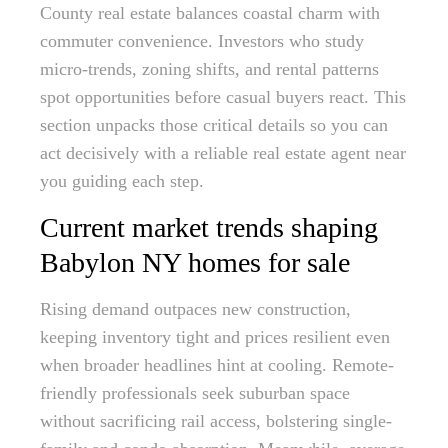
County real estate balances coastal charm with
commuter convenience. Investors who study
micro-trends, zoning shifts, and rental patterns
spot opportunities before casual buyers react. This
section unpacks those critical details so you can
act decisively with a reliable real estate agent near
you guiding each step.
Current market trends shaping
Babylon NY homes for sale
Rising demand outpaces new construction,
keeping inventory tight and prices resilient even
when broader headlines hint at cooling. Remote-
friendly professionals seek suburban space
without sacrificing rail access, bolstering single-