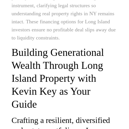
instrument, clarifying legal structures so
understanding real property rights in NY remains
intact. These financing options for Long Island
investors ensure no profitable deal slips away due
to liquidity constraints.
Building Generational
Wealth Through Long
Island Property with
Kevin Key as Your
Guide
Crafting a resilient, diversified