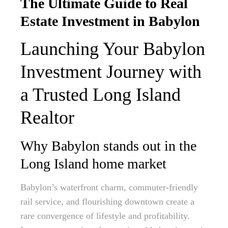
The Ultimate Guide to Real
Estate Investment in Babylon
Launching Your Babylon
Investment Journey with
a Trusted Long Island
Realtor
Why Babylon stands out in the
Long Island home market
Babylon’s waterfront charm, commuter-friendly
rail service, and flourishing downtown create a
rare convergence of lifestyle and profitability.