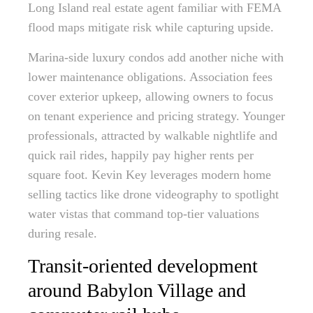
Long Island real estate agent familiar with FEMA
flood maps mitigate risk while capturing upside.
Marina-side luxury condos add another niche with
lower maintenance obligations. Association fees
cover exterior upkeep, allowing owners to focus
on tenant experience and pricing strategy. Younger
professionals, attracted by walkable nightlife and
quick rail rides, happily pay higher rents per
square foot. Kevin Key leverages modern home
selling tactics like drone videography to spotlight
water vistas that command top-tier valuations
during resale.
Transit-oriented development
around Babylon Village and