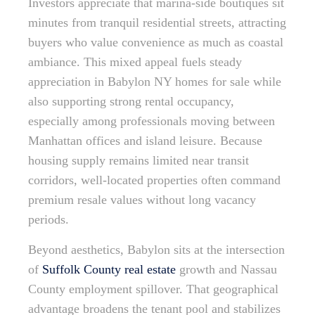
Investors appreciate that marina-side boutiques sit
minutes from tranquil residential streets, attracting
buyers who value convenience as much as coastal
ambiance. This mixed appeal fuels steady
appreciation in Babylon NY homes for sale while
also supporting strong rental occupancy,
especially among professionals moving between
Manhattan offices and island leisure. Because
housing supply remains limited near transit
corridors, well-located properties often command
premium resale values without long vacancy
periods.
Beyond aesthetics, Babylon sits at the intersection
of
Suffolk County real estate
growth and Nassau
County employment spillover. That geographical
advantage broadens the tenant pool and stabilizes