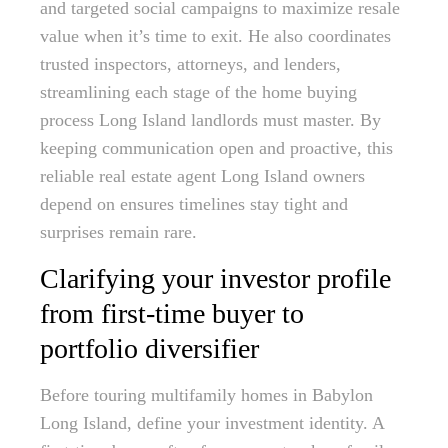
and targeted social campaigns to maximize resale
value when it’s time to exit. He also coordinates
trusted inspectors, attorneys, and lenders,
streamlining each stage of the home buying
process Long Island landlords must master. By
keeping communication open and proactive, this
reliable real estate agent Long Island owners
depend on ensures timelines stay tight and
surprises remain rare.
Clarifying your investor profile
from first-time buyer to
portfolio diversifier
Before touring multifamily homes in Babylon
Long Island, define your investment identity. A