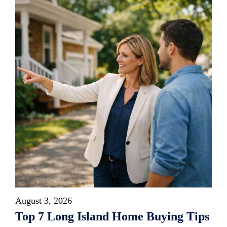
August 3, 2026
Top 7 Long Island Home Buying Tips