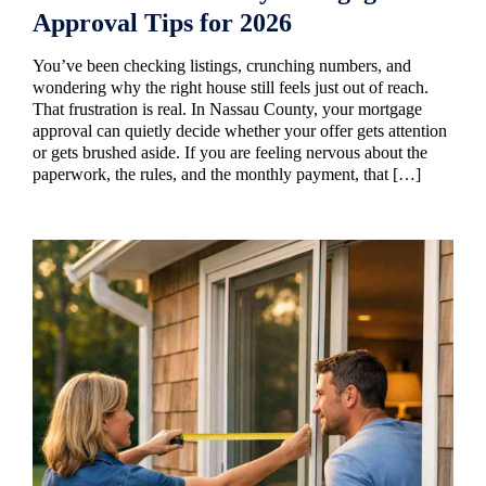
Approval Tips for 2026
You’ve been checking listings, crunching numbers, and
wondering why the right house still feels just out of reach.
That frustration is real. In Nassau County, your mortgage
approval can quietly decide whether your offer gets attention
or gets brushed aside. If you are feeling nervous about the
paperwork, the rules, and the monthly payment, that […]