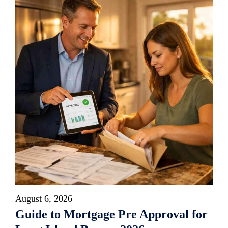
August 6, 2026
Guide to Mortgage Pre Approval for