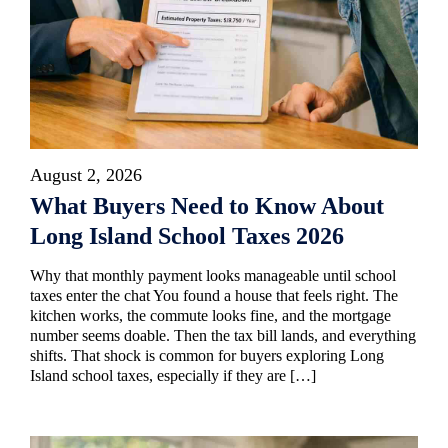
August 2, 2026
What Buyers Need to Know About
Long Island School Taxes 2026
Why that monthly payment looks manageable until school
taxes enter the chat You found a house that feels right. The
kitchen works, the commute looks fine, and the mortgage
number seems doable. Then the tax bill lands, and everything
shifts. That shock is common for buyers exploring Long
Island school taxes, especially if they are […]