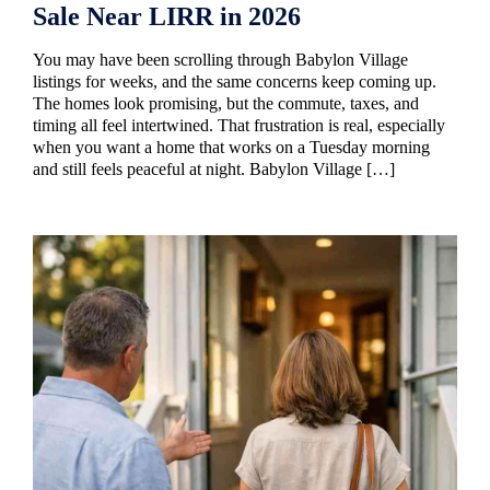
Sale Near LIRR in 2026
You may have been scrolling through Babylon Village
listings for weeks, and the same concerns keep coming up.
The homes look promising, but the commute, taxes, and
timing all feel intertwined. That frustration is real, especially
when you want a home that works on a Tuesday morning
and still feels peaceful at night. Babylon Village […]