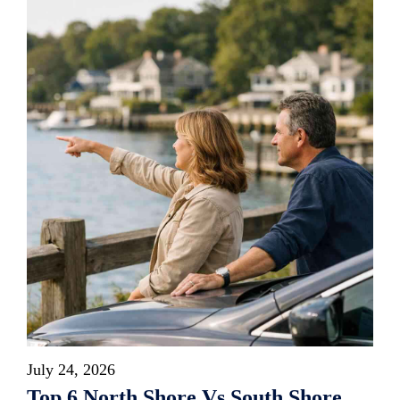
July 24, 2026
Top 6 North Shore Vs South Shore