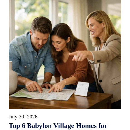
July 30, 2026
Top 6 Babylon Village Homes for