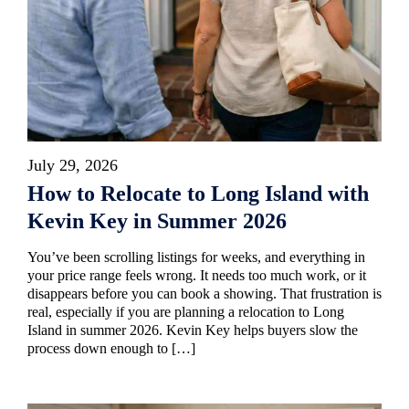
July 29, 2026
How to Relocate to Long Island with
Kevin Key in Summer 2026
You’ve been scrolling listings for weeks, and everything in
your price range feels wrong. It needs too much work, or it
disappears before you can book a showing. That frustration is
real, especially if you are planning a relocation to Long
Island in summer 2026. Kevin Key helps buyers slow the
process down enough to […]