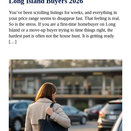
Long Island Buyers 2026
You’ve been scrolling listings for weeks, and everything in
your price range seems to disappear fast. That feeling is real.
So is the stress. If you are a first-time homebuyer on Long
Island or a move-up buyer trying to time things right, the
hardest part is often not the house hunt. It is getting ready
[…]