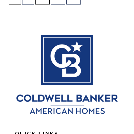
QUICK LINKS