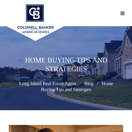
HOME BUYING TIPS AND
STRATEGIES
Long Island Real Estate Agent
Blog
Home
Buying Tips and Strategies