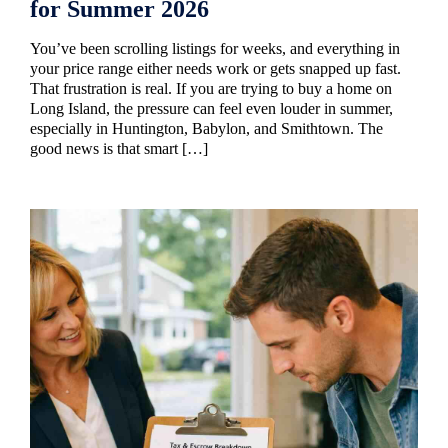
for Summer 2026
You’ve been scrolling listings for weeks, and everything in
your price range either needs work or gets snapped up fast.
That frustration is real. If you are trying to buy a home on
Long Island, the pressure can feel even louder in summer,
especially in Huntington, Babylon, and Smithtown. The
good news is that smart […]