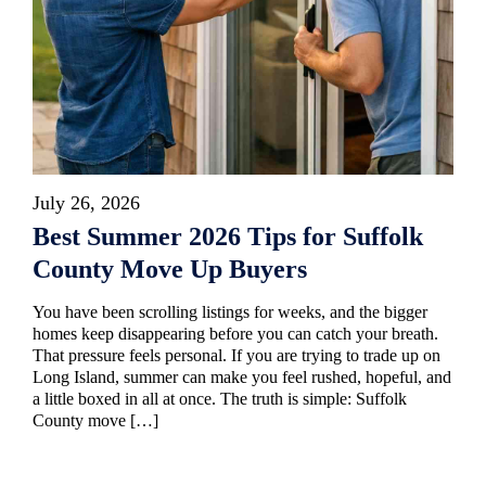
July 26, 2026
Best Summer 2026 Tips for Suffolk
County Move Up Buyers
You have been scrolling listings for weeks, and the bigger
homes keep disappearing before you can catch your breath.
That pressure feels personal. If you are trying to trade up on
Long Island, summer can make you feel rushed, hopeful, and
a little boxed in all at once. The truth is simple: Suffolk
County move […]