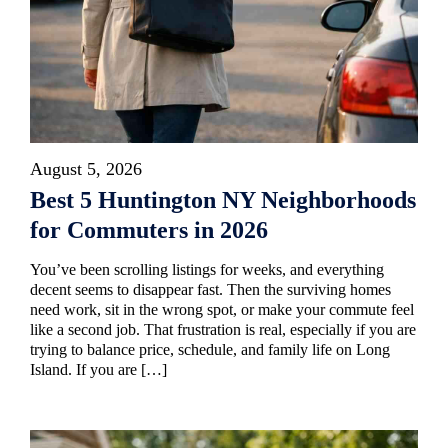
August 5, 2026
Best 5 Huntington NY Neighborhoods
for Commuters in 2026
You’ve been scrolling listings for weeks, and everything
decent seems to disappear fast. Then the surviving homes
need work, sit in the wrong spot, or make your commute feel
like a second job. That frustration is real, especially if you are
trying to balance price, schedule, and family life on Long
Island. If you are […]