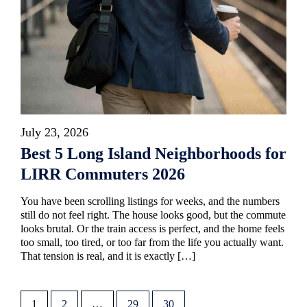
July 23, 2026
Best 5 Long Island Neighborhoods for
LIRR Commuters 2026
You have been scrolling listings for weeks, and the numbers
still do not feel right. The house looks good, but the commute
looks brutal. Or the train access is perfect, and the home feels
too small, too tired, or too far from the life you actually want.
That tension is real, and it is exactly […]
1
2
…
29
30