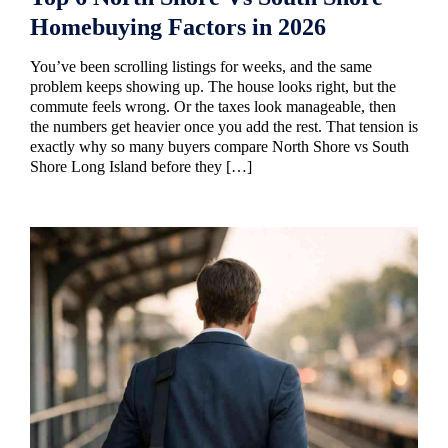
Homebuying Factors in 2026
You’ve been scrolling listings for weeks, and the same
problem keeps showing up. The house looks right, but the
commute feels wrong. Or the taxes look manageable, then
the numbers get heavier once you add the rest. That tension is
exactly why so many buyers compare North Shore vs South
Shore Long Island before they […]