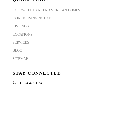
COLDWELL BANKER AMERICAN HOMES
FAIR HOUSING NOTICE
LISTINGS
LOCATIONS
SERVICES
BLOG
SITEMAP
STAY CONNECTED
(516) 473-1184