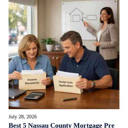
July 28, 2026
Best 5 Nassau County Mortgage Pre