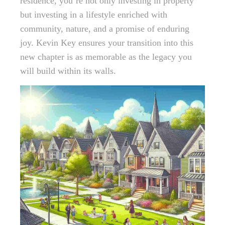
residence, you’re not only investing in property
but investing in a lifestyle enriched with
community, nature, and a promise of enduring
joy. Kevin Key ensures your transition into this
new chapter is as memorable as the legacy you
will build within its walls.