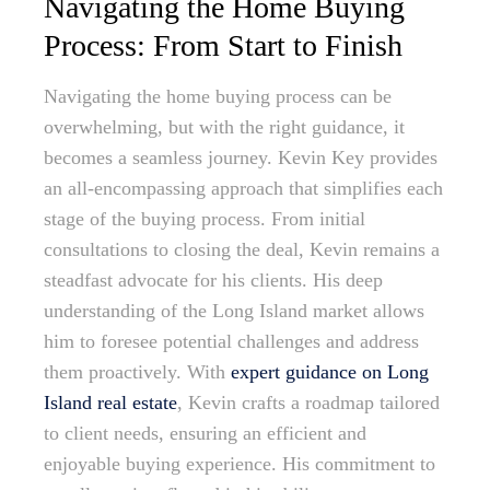
Navigating the Home Buying
Process: From Start to Finish
Navigating the home buying process can be
overwhelming, but with the right guidance, it
becomes a seamless journey. Kevin Key provides
an all-encompassing approach that simplifies each
stage of the buying process. From initial
consultations to closing the deal, Kevin remains a
steadfast advocate for his clients. His deep
understanding of the Long Island market allows
him to foresee potential challenges and address
them proactively. With
expert guidance on Long
Island real estate
, Kevin crafts a roadmap tailored
to client needs, ensuring an efficient and
enjoyable buying experience. His commitment to