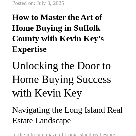
Posted on: July 3, 2025
How to Master the Art of
Home Buying in Suffolk
County with Kevin Key’s
Expertise
Unlocking the Door to
Home Buying Success
with Kevin Key
Navigating the Long Island Real
Estate Landscape
In the intricate maze of Long Island real estate,