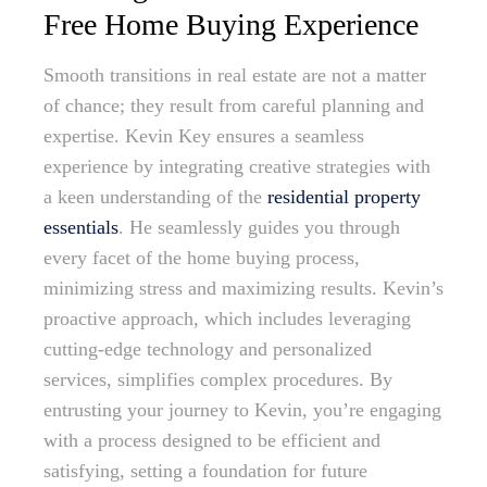
Free Home Buying Experience
Smooth transitions in real estate are not a matter
of chance; they result from careful planning and
expertise. Kevin Key ensures a seamless
experience by integrating creative strategies with
a keen understanding of the
residential property
essentials
. He seamlessly guides you through
every facet of the home buying process,
minimizing stress and maximizing results. Kevin’s
proactive approach, which includes leveraging
cutting-edge technology and personalized
services, simplifies complex procedures. By
entrusting your journey to Kevin, you’re engaging
with a process designed to be efficient and
satisfying, setting a foundation for future