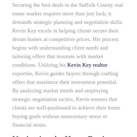
Securing the best deals in the Suffolk County real
estate market requires more than just luck; it
demands strategic planning and negotiation skills.
Kevin Key excels in helping clients secure their
dream homes at competitive prices. His process
begins with understanding client needs and
tailoring offers that resonate with market
conditions. Utilizing his
Kevin Key realtor
expertise, Kevin guides buyers through crafting
offers that maximize their investment potential.
By analyzing market trends and employing
strategic negotiation tactics, Kevin ensures that
clients are well-positioned to achieve their home
buying goals without unnecessary stress or
financial strain.