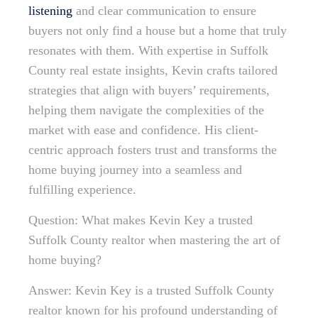
listening
and clear communication to ensure
buyers not only find a house but a home that truly
resonates with them. With expertise in Suffolk
County real estate insights, Kevin crafts tailored
strategies that align with buyers’ requirements,
helping them navigate the complexities of the
market with ease and confidence. His client-
centric approach fosters trust and transforms the
home buying journey into a seamless and
fulfilling experience.
Question: What makes Kevin Key a trusted
Suffolk County realtor when mastering the art of
home buying?
Answer: Kevin Key is a trusted Suffolk County
realtor known for his profound understanding of