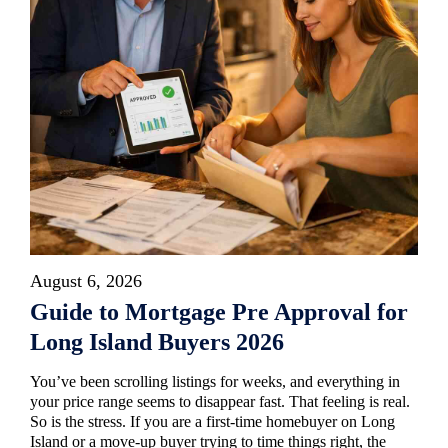
August 6, 2026
Guide to Mortgage Pre Approval for
Long Island Buyers 2026
You’ve been scrolling listings for weeks, and everything in
your price range seems to disappear fast. That feeling is real.
So is the stress. If you are a first-time homebuyer on Long
Island or a move-up buyer trying to time things right, the