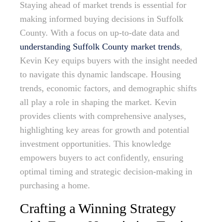
Staying ahead of market trends is essential for
making informed buying decisions in Suffolk
County. With a focus on up-to-date data and
understanding Suffolk County market trends
,
Kevin Key equips buyers with the insight needed
to navigate this dynamic landscape. Housing
trends, economic factors, and demographic shifts
all play a role in shaping the market. Kevin
provides clients with comprehensive analyses,
highlighting key areas for growth and potential
investment opportunities. This knowledge
empowers buyers to act confidently, ensuring
optimal timing and strategic decision-making in
purchasing a home.
Crafting a Winning Strategy