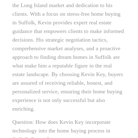
the Long Island market and dedication to his
clients. With a focus on stress-free home buying
in Suffolk, Kevin provides expert real estate
guidance that empowers clients to make informed
decisions. His strategic negotiation tactics,
comprehensive market analyses, and a proactive
approach to finding dream homes in Suffolk are
what make him a reputable figure in the real
estate landscape. By choosing Kevin Key, buyers
are assured of receiving reliable, honest, and
personalized service, ensuring their home buying
experience is not only successful but also
enriching.
Question: How does Kevin Key incorporate
technology into the home buying process in