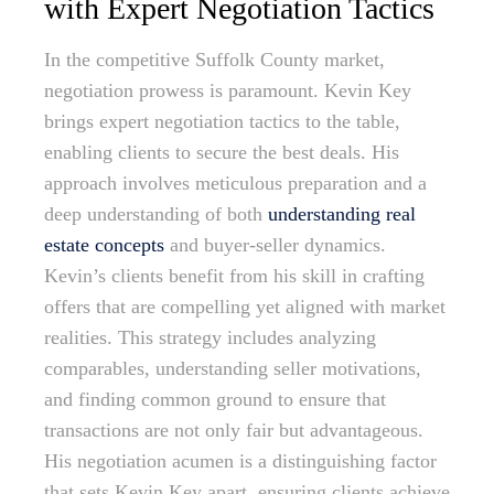
with Expert Negotiation Tactics
In the competitive Suffolk County market,
negotiation prowess is paramount. Kevin Key
brings expert negotiation tactics to the table,
enabling clients to secure the best deals. His
approach involves meticulous preparation and a
deep understanding of both
understanding real
estate concepts
and buyer-seller dynamics.
Kevin’s clients benefit from his skill in crafting
offers that are compelling yet aligned with market
realities. This strategy includes analyzing
comparables, understanding seller motivations,
and finding common ground to ensure that
transactions are not only fair but advantageous.
His negotiation acumen is a distinguishing factor
that sets Kevin Key apart, ensuring clients achieve