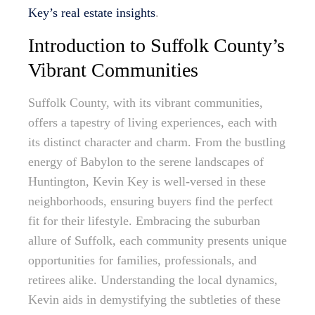
Key’s real estate insights
.
Introduction to Suffolk County’s
Vibrant Communities
Suffolk County, with its vibrant communities,
offers a tapestry of living experiences, each with
its distinct character and charm. From the bustling
energy of Babylon to the serene landscapes of
Huntington, Kevin Key is well-versed in these
neighborhoods, ensuring buyers find the perfect
fit for their lifestyle. Embracing the suburban
allure of Suffolk, each community presents unique
opportunities for families, professionals, and
retirees alike. Understanding the local dynamics,
Kevin aids in demystifying the subtleties of these