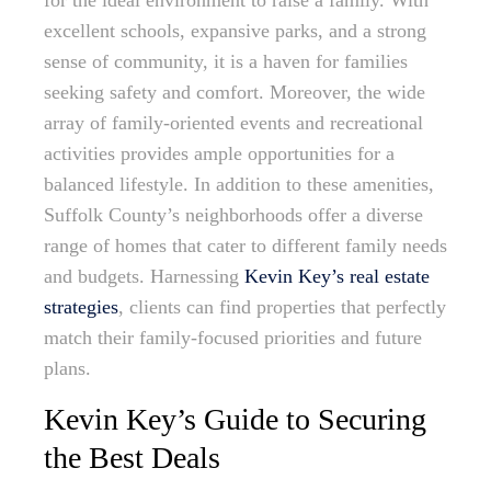
for the ideal environment to raise a family. With
excellent schools, expansive parks, and a strong
sense of community, it is a haven for families
seeking safety and comfort. Moreover, the wide
array of family-oriented events and recreational
activities provides ample opportunities for a
balanced lifestyle. In addition to these amenities,
Suffolk County’s neighborhoods offer a diverse
range of homes that cater to different family needs
and budgets. Harnessing
Kevin Key’s real estate
strategies
, clients can find properties that perfectly
match their family-focused priorities and future
plans.
Kevin Key’s Guide to Securing
the Best Deals