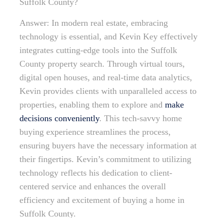
Suffolk County?
Answer: In modern real estate, embracing
technology is essential, and Kevin Key effectively
integrates cutting-edge tools into the Suffolk
County property search. Through virtual tours,
digital open houses, and real-time data analytics,
Kevin provides clients with unparalleled access to
properties, enabling them to explore and
make
decisions conveniently
. This tech-savvy home
buying experience streamlines the process,
ensuring buyers have the necessary information at
their fingertips. Kevin’s commitment to utilizing
technology reflects his dedication to client-
centered service and enhances the overall
efficiency and excitement of buying a home in
Suffolk County.