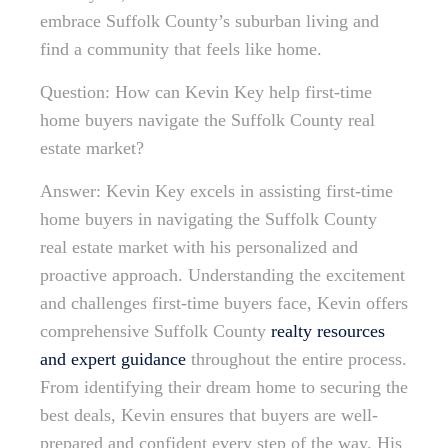
embrace Suffolk County’s suburban living and
find a community that feels like home.
Question: How can Kevin Key help first-time
home buyers navigate the Suffolk County real
estate market?
Answer: Kevin Key excels in assisting first-time
home buyers in navigating the Suffolk County
real estate market with his personalized and
proactive approach. Understanding the excitement
and challenges first-time buyers face, Kevin offers
comprehensive Suffolk County
realty resources
and expert guidance
throughout the entire process.
From identifying their dream home to securing the
best deals, Kevin ensures that buyers are well-
prepared and confident every step of the way. His