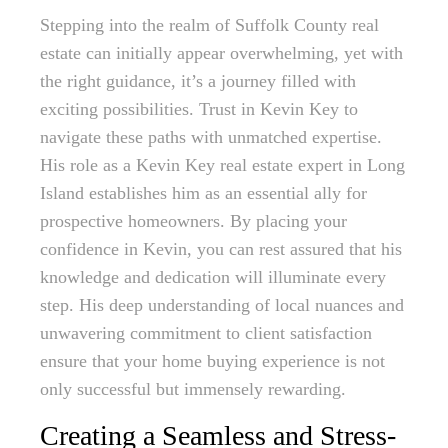
Stepping into the realm of Suffolk County real
estate can initially appear overwhelming, yet with
the right guidance, it’s a journey filled with
exciting possibilities. Trust in Kevin Key to
navigate these paths with unmatched expertise.
His role as a Kevin Key real estate expert in Long
Island establishes him as an essential ally for
prospective homeowners. By placing your
confidence in Kevin, you can rest assured that his
knowledge and dedication will illuminate every
step. His deep understanding of local nuances and
unwavering commitment to client satisfaction
ensure that your home buying experience is not
only successful but immensely rewarding.
Creating a Seamless and Stress-