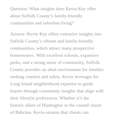
Question: What insights does Kevin Key offer
about Suffolk County’s family-friendly
communities and suburban living?
Answer: Kevin Key offers extensive insights into
Suffolk County’s vibrant and family-friendly
communities, which attract many prospective
homeowners. With excellent schools, expansive
parks, and a strong sense of community, Suffolk
County provides an ideal environment for families
seeking comfort and safety. Kevin leverages his
Long Island neighborhood expertise to guide
buyers through community insights that align with
their lifestyle preferences. Whether it’s the
historic allure of Huntington or the coastal charm
of Babylon, Kevin ensures that clients can