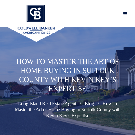
HOW TO MASTER THE ART OF
HOME BUYING IN SUFFOLK
COUNTY WITH KEVIN KEY’S
EXPERTISE
Long Island Real Estate Agent
Blog
How to
Master the Art of Home Buying in Suffolk County with
Kevin Key’s Expertise