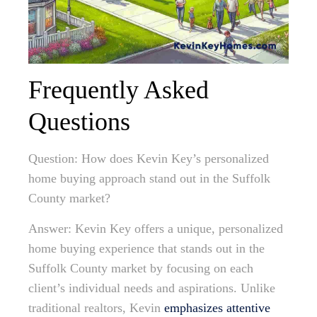
Frequently Asked
Questions
Question: How does Kevin Key’s personalized
home buying approach stand out in the Suffolk
County market?
Answer: Kevin Key offers a unique, personalized
home buying experience that stands out in the
Suffolk County market by focusing on each
client’s individual needs and aspirations. Unlike
traditional realtors, Kevin
emphasizes attentive