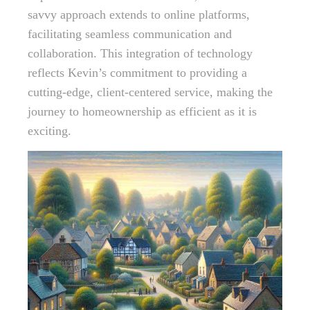
savvy approach extends to online platforms,
facilitating seamless communication and
collaboration. This integration of technology
reflects Kevin’s commitment to providing a
cutting-edge, client-centered service, making the
journey to homeownership as efficient as it is
exciting.