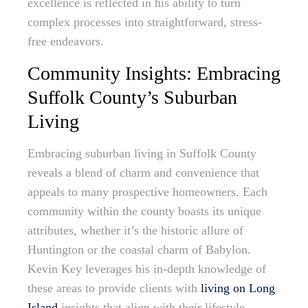
excellence is reflected in his ability to turn
complex processes into straightforward, stress-
free endeavors.
Community Insights: Embracing
Suffolk County’s Suburban
Living
Embracing suburban living in Suffolk County
reveals a blend of charm and convenience that
appeals to many prospective homeowners. Each
community within the county boasts its unique
attributes, whether it’s the historic allure of
Huntington or the coastal charm of Babylon.
Kevin Key leverages his in-depth knowledge of
these areas to provide clients with
living on Long
Island
insights that align with their lifestyle