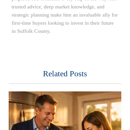
trusted advice, deep market knowledge, and
strategic planning make him an invaluable ally for
first-time buyers looking to invest in their future
in Suffolk County.
Related Posts