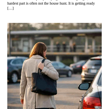
hardest part is often not the house hunt. It is getting ready
[…]