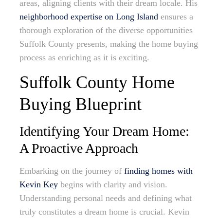
areas, aligning clients with their dream locale. His
neighborhood expertise on Long Island
ensures a
thorough exploration of the diverse opportunities
Suffolk County presents, making the home buying
process as enriching as it is exciting.
Suffolk County Home
Buying Blueprint
Identifying Your Dream Home:
A Proactive Approach
Embarking on the journey of
finding homes with
Kevin Key
begins with clarity and vision.
Understanding personal needs and defining what
truly constitutes a dream home is crucial. Kevin