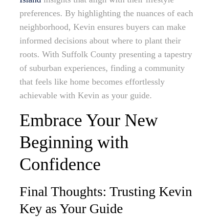
preferences. By highlighting the nuances of each
neighborhood, Kevin ensures buyers can make
informed decisions about where to plant their
roots. With Suffolk County presenting a tapestry
of suburban experiences, finding a community
that feels like home becomes effortlessly
achievable with Kevin as your guide.
Embrace Your New
Beginning with
Confidence
Final Thoughts: Trusting Kevin
Key as Your Guide