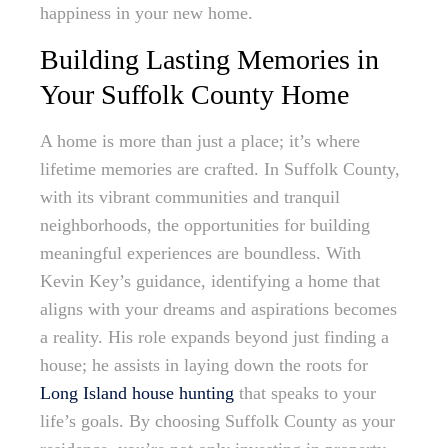
happiness in your new home.
Building Lasting Memories in
Your Suffolk County Home
A home is more than just a place; it’s where
lifetime memories are crafted. In Suffolk County,
with its vibrant communities and tranquil
neighborhoods, the opportunities for building
meaningful experiences are boundless. With
Kevin Key’s guidance, identifying a home that
aligns with your dreams and aspirations becomes
a reality. His role expands beyond just finding a
house; he assists in laying down the roots for
Long Island house hunting
that speaks to your
life’s goals. By choosing Suffolk County as your