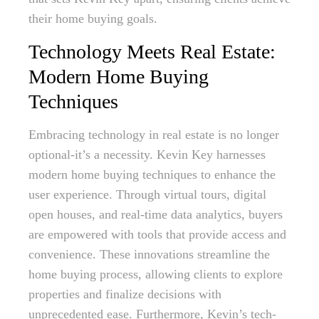
their home buying goals.
Technology Meets Real Estate:
Modern Home Buying
Techniques
Embracing technology in real estate is no longer
optional-it’s a necessity. Kevin Key harnesses
modern home buying techniques to enhance the
user experience. Through virtual tours, digital
open houses, and real-time data analytics, buyers
are empowered with tools that provide access and
convenience. These innovations streamline the
home buying process, allowing clients to explore
properties and finalize decisions with
unprecedented ease. Furthermore, Kevin’s tech-