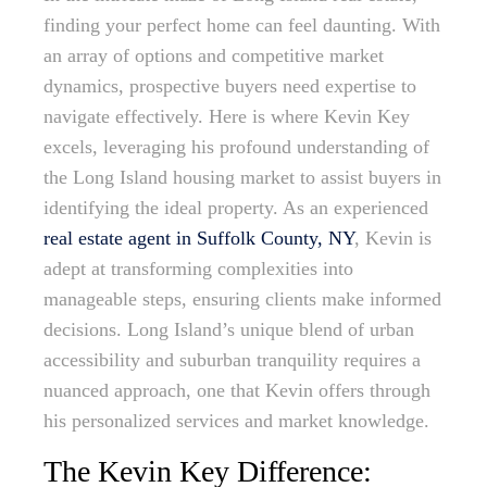
finding your perfect home can feel daunting. With
an array of options and competitive market
dynamics, prospective buyers need expertise to
navigate effectively. Here is where Kevin Key
excels, leveraging his profound understanding of
the Long Island housing market to assist buyers in
identifying the ideal property. As an experienced
real estate agent in Suffolk County, NY
, Kevin is
adept at transforming complexities into
manageable steps, ensuring clients make informed
decisions. Long Island’s unique blend of urban
accessibility and suburban tranquility requires a
nuanced approach, one that Kevin offers through
his personalized services and market knowledge.
The Kevin Key Difference: