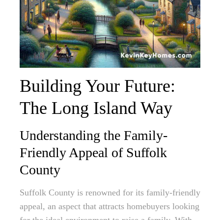
Building Your Future:
The Long Island Way
Understanding the Family-
Friendly Appeal of Suffolk
County
Suffolk County is renowned for its family-friendly
appeal, an aspect that attracts homebuyers looking