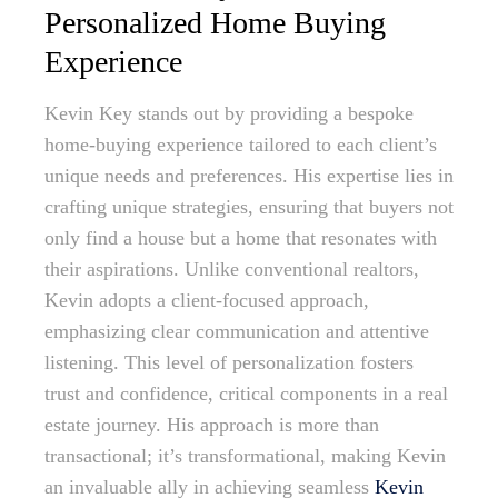
Personalized Home Buying
Experience
Kevin Key stands out by providing a bespoke
home-buying experience tailored to each client’s
unique needs and preferences. His expertise lies in
crafting unique strategies, ensuring that buyers not
only find a house but a home that resonates with
their aspirations. Unlike conventional realtors,
Kevin adopts a client-focused approach,
emphasizing clear communication and attentive
listening. This level of personalization fosters
trust and confidence, critical components in a real
estate journey. His approach is more than
transactional; it’s transformational, making Kevin
an invaluable ally in achieving seamless
Kevin