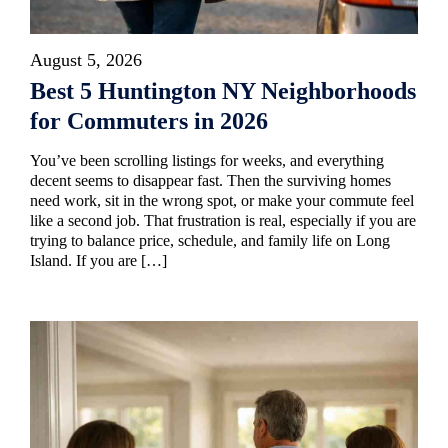
August 5, 2026
Best 5 Huntington NY Neighborhoods
for Commuters in 2026
You’ve been scrolling listings for weeks, and everything
decent seems to disappear fast. Then the surviving homes
need work, sit in the wrong spot, or make your commute feel
like a second job. That frustration is real, especially if you are
trying to balance price, schedule, and family life on Long
Island. If you are […]