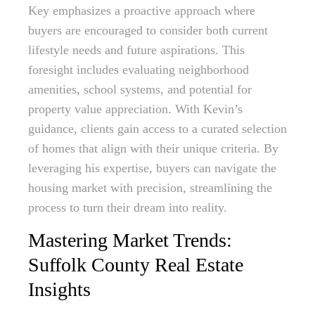
Key emphasizes a proactive approach where
buyers are encouraged to consider both current
lifestyle needs and future aspirations. This
foresight includes evaluating neighborhood
amenities, school systems, and potential for
property value appreciation. With Kevin’s
guidance, clients gain access to a curated selection
of homes that align with their unique criteria. By
leveraging his expertise, buyers can navigate the
housing market with precision, streamlining the
process to turn their dream into reality.
Mastering Market Trends:
Suffolk County Real Estate
Insights