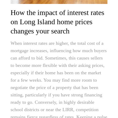
How the impact of interest rates
on Long Island home prices
changes your search
When interest rates are higher, the total cost of a
mortgage increases, influencing how much buyers
can afford to bid. Sometimes, this causes sellers
to become more flexible with their asking prices,
especially if their home has been on the market
for a few weeks. You may find more room to
negotiate the price of a property that has been
sitting, particularly if you have strong financing
ready to go. Conversely, in highly desirable
school districts or near the LIRR, competition
remains fierce regardless of rates. Keeping a pulse