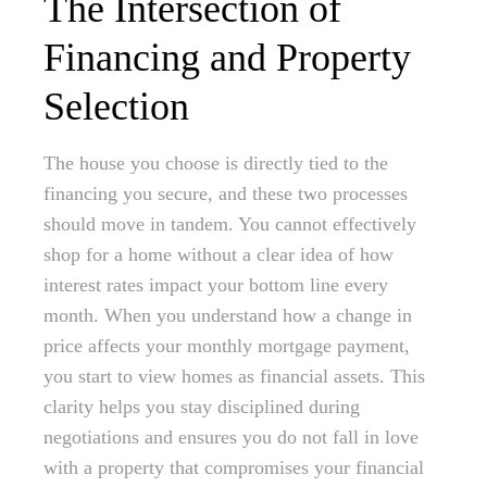
The Intersection of
Financing and Property
Selection
The house you choose is directly tied to the
financing you secure, and these two processes
should move in tandem. You cannot effectively
shop for a home without a clear idea of how
interest rates impact your bottom line every
month. When you understand how a change in
price affects your monthly mortgage payment,
you start to view homes as financial assets. This
clarity helps you stay disciplined during
negotiations and ensures you do not fall in love
with a property that compromises your financial