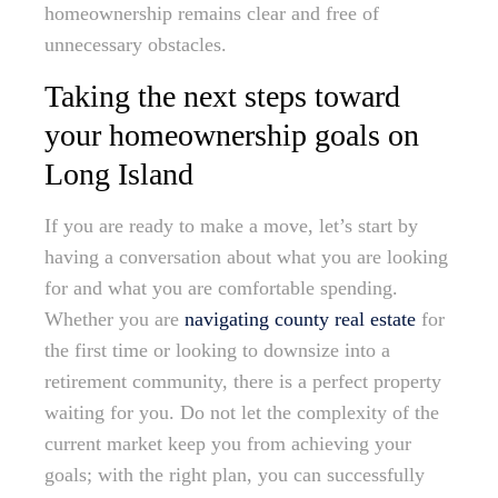
homeownership remains clear and free of
unnecessary obstacles.
Taking the next steps toward
your homeownership goals on
Long Island
If you are ready to make a move, let’s start by
having a conversation about what you are looking
for and what you are comfortable spending.
Whether you are
navigating county real estate
for
the first time or looking to downsize into a
retirement community, there is a perfect property
waiting for you. Do not let the complexity of the
current market keep you from achieving your
goals; with the right plan, you can successfully