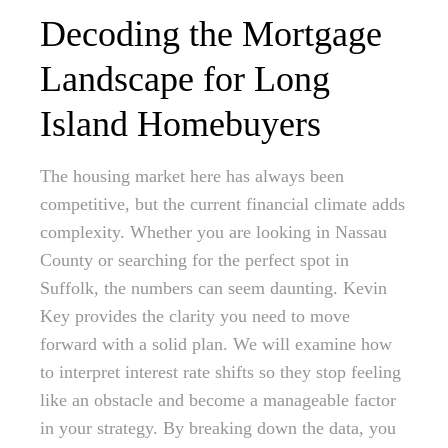
Decoding the Mortgage
Landscape for Long
Island Homebuyers
The housing market here has always been
competitive, but the current financial climate adds
complexity. Whether you are looking in Nassau
County or searching for the perfect spot in
Suffolk, the numbers can seem daunting. Kevin
Key provides the clarity you need to move
forward with a solid plan. We will examine how
to interpret interest rate shifts so they stop feeling
like an obstacle and become a manageable factor
in your strategy. By breaking down the data, you