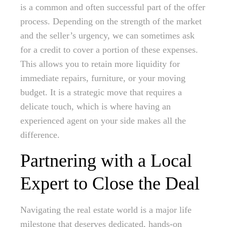
is a common and often successful part of the offer
process. Depending on the strength of the market
and the seller’s urgency, we can sometimes ask
for a credit to cover a portion of these expenses.
This allows you to retain more liquidity for
immediate repairs, furniture, or your moving
budget. It is a strategic move that requires a
delicate touch, which is where having an
experienced agent on your side makes all the
difference.
Partnering with a Local
Expert to Close the Deal
Navigating the real estate world is a major life
milestone that deserves dedicated, hands-on