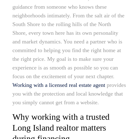
guidance from someone who knows these
neighborhoods intimately. From the salt air of the
South Shore to the rolling hills of the North
Shore, every town here has its own personality
and market dynamics. You need a partner who is
committed to helping you find the right home at
the right price. My goal is to make sure your
experience is as smooth as possible so you can
focus on the excitement of your next chapter.
Working with a licensed real estate agent
provides
you with the protection and local knowledge that
you simply cannot get from a website.
Why working with a trusted
Long Island realtor matters
during financing