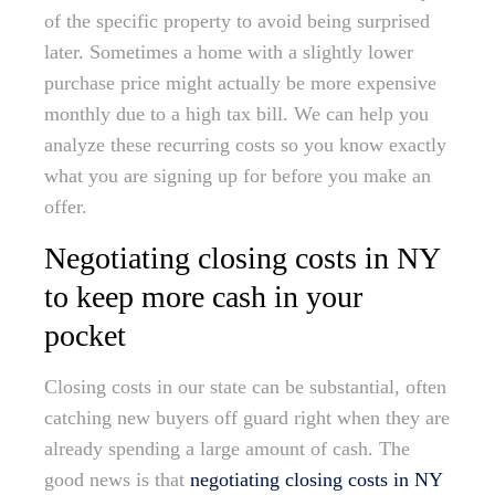
of the specific property to avoid being surprised
later. Sometimes a home with a slightly lower
purchase price might actually be more expensive
monthly due to a high tax bill. We can help you
analyze these recurring costs so you know exactly
what you are signing up for before you make an
offer.
Negotiating closing costs in NY
to keep more cash in your
pocket
Closing costs in our state can be substantial, often
catching new buyers off guard right when they are
already spending a large amount of cash. The
good news is that
negotiating closing costs in NY