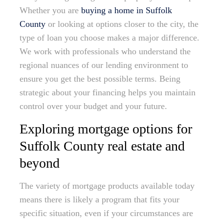
Whether you are
buying a home in Suffolk
County
or looking at options closer to the city, the
type of loan you choose makes a major difference.
We work with professionals who understand the
regional nuances of our lending environment to
ensure you get the best possible terms. Being
strategic about your financing helps you maintain
control over your budget and your future.
Exploring mortgage options for
Suffolk County real estate and
beyond
The variety of mortgage products available today
means there is likely a program that fits your
specific situation, even if your circumstances are