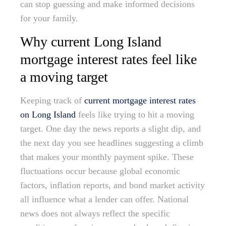
can stop guessing and make informed decisions
for your family.
Why current Long Island
mortgage interest rates feel like
a moving target
Keeping track of
current mortgage interest rates
on Long Island
feels like trying to hit a moving
target. One day the news reports a slight dip, and
the next day you see headlines suggesting a climb
that makes your monthly payment spike. These
fluctuations occur because global economic
factors, inflation reports, and bond market activity
all influence what a lender can offer. National
news does not always reflect the specific