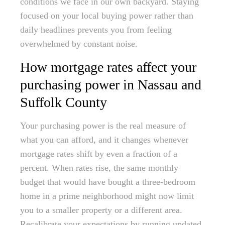
conditions we face in our own backyard. Staying
focused on your local buying power rather than
daily headlines prevents you from feeling
overwhelmed by constant noise.
How mortgage rates affect your
purchasing power in Nassau and
Suffolk County
Your purchasing power is the real measure of
what you can afford, and it changes whenever
mortgage rates shift by even a fraction of a
percent. When rates rise, the same monthly
budget that would have bought a three-bedroom
home in a prime neighborhood might now limit
you to a smaller property or a different area.
Recalibrate your expectations by running updated