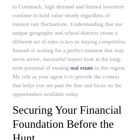
to Commack, high demand and limited inventory
continue to hold value steady regardless of
interest rate fluctuations. Understanding that our
unique geography and school districts create a
different set of rules is key to staying competitive.
Instead of waiting for a perfect moment that may
never arrive, successful buyers look at the long-
term potential of owning
real estate
in this region.
My role as your agent is to provide the context
that helps you see past the fear and focus on the
opportunities available today.
Securing Your Financial
Foundation Before the
Hunt