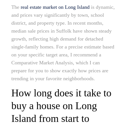
The
real estate market on Long Island
is dynamic,
and prices vary significantly by town, school
district, and property type. In recent months,
median sale prices in Suffolk have shown steady
growth, reflecting high demand for detached
single-family homes. For a precise estimate based
on your specific target area, I recommend a
Comparative Market Analysis, which I can
prepare for you to show exactly how prices are
trending in your favorite neighborhoods.
How long does it take to
buy a house on Long
Island from start to