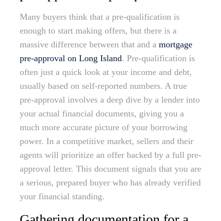
Many buyers think that a pre-qualification is
enough to start making offers, but there is a
massive difference between that and a
mortgage
pre-approval on Long Island
. Pre-qualification is
often just a quick look at your income and debt,
usually based on self-reported numbers. A true
pre-approval involves a deep dive by a lender into
your actual financial documents, giving you a
much more accurate picture of your borrowing
power. In a competitive market, sellers and their
agents will prioritize an offer backed by a full pre-
approval letter. This document signals that you are
a serious, prepared buyer who has already verified
your financial standing.
Gathering documentation for a