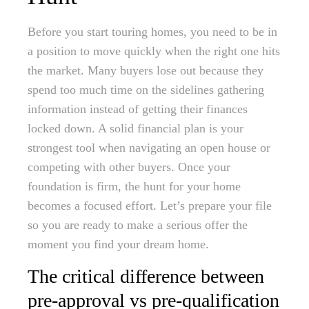
Before you start touring homes, you need to be in
a position to move quickly when the right one hits
the market. Many buyers lose out because they
spend too much time on the sidelines gathering
information instead of getting their finances
locked down. A solid financial plan is your
strongest tool when navigating an open house or
competing with other buyers. Once your
foundation is firm, the hunt for your home
becomes a focused effort. Let’s prepare your file
so you are ready to make a serious offer the
moment you find your dream home.
The critical difference between
pre-approval vs pre-qualification