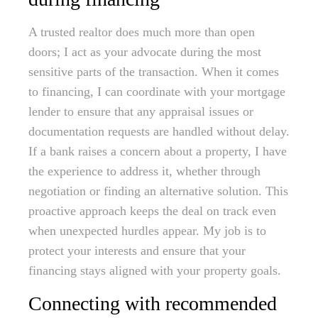
A trusted realtor does much more than open
doors; I act as your advocate during the most
sensitive parts of the transaction. When it comes
to financing, I can coordinate with your mortgage
lender to ensure that any appraisal issues or
documentation requests are handled without delay.
If a bank raises a concern about a property, I have
the experience to address it, whether through
negotiation or finding an alternative solution. This
proactive approach keeps the deal on track even
when unexpected hurdles appear. My job is to
protect your interests and ensure that your
financing stays aligned with your property goals.
Connecting with recommended