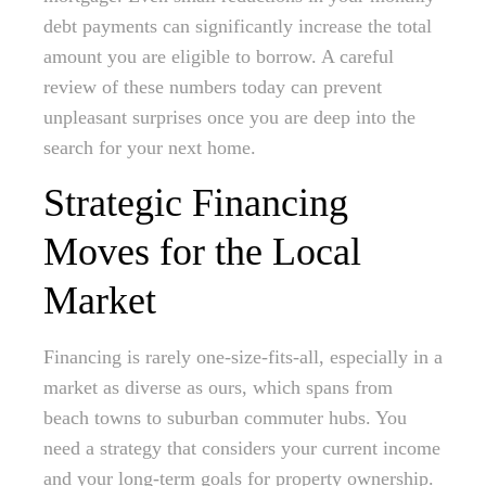
debt payments can significantly increase the total
amount you are eligible to borrow. A careful
review of these numbers today can prevent
unpleasant surprises once you are deep into the
search for your next home.
Strategic Financing
Moves for the Local
Market
Financing is rarely one-size-fits-all, especially in a
market as diverse as ours, which spans from
beach towns to suburban commuter hubs. You
need a strategy that considers your current income
and your long-term goals for property ownership.