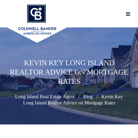
KEVIN KEY LONG ISLAND
REALTOR ADVICE ON MORTGAGE
RATES
Long Island Real Estate Agent
Blog
Kevin Key
Long Island Realtor Advice on Mortgage Rates