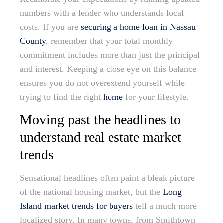
numbers with a lender who understands local
costs. If you are
securing a home loan in Nassau
County
, remember that your total monthly
commitment includes more than just the principal
and interest. Keeping a close eye on this balance
ensures you do not overextend yourself while
trying to find the right
home
for your lifestyle.
Moving past the headlines to
understand real estate market
trends
Sensational headlines often paint a bleak picture
of the national housing market, but the
Long
Island market trends for buyers
tell a much more
localized story. In many towns, from Smithtown