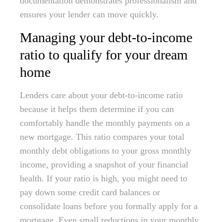
documentation demonstrates professionalism and
ensures your lender can move quickly.
Managing your debt-to-income
ratio to qualify for your dream
home
Lenders care about your debt-to-income ratio
because it helps them determine if you can
comfortably handle the monthly payments on a
new mortgage. This ratio compares your total
monthly debt obligations to your gross monthly
income, providing a snapshot of your financial
health. If your ratio is high, you might need to
pay down some credit card balances or
consolidate loans before you formally apply for a
mortgage. Even small reductions in your monthly