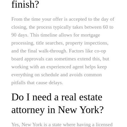
finish?
From the time your offer is accepted to the day of
closing, the process typically takes between 60 to
90 days. This timeline allows for mortgage
processing, title searches, property inspections,
and the final walk-through. Factors like co-op
board approvals can sometimes extend this, but
working with an experienced agent helps keep
everything on schedule and avoids common
pitfalls that cause delays.
Do I need a real estate
attorney in New York?
Yes, New York is a state where having a licensed