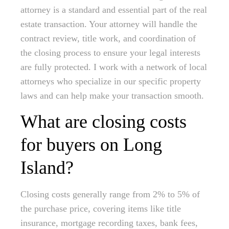
attorney is a standard and essential part of the real
estate transaction. Your attorney will handle the
contract review, title work, and coordination of
the closing process to ensure your legal interests
are fully protected. I work with a network of local
attorneys who specialize in our specific property
laws and can help make your transaction smooth.
What are closing costs
for buyers on Long
Island?
Closing costs generally range from 2% to 5% of
the purchase price, covering items like title
insurance, mortgage recording taxes, bank fees,