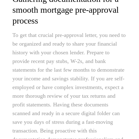
smooth mortgage pre-approval
process
To get that crucial pre-approval letter, you need to
be organized and ready to share your financial
history with your chosen lender. Prepare to
provide recent pay stubs, W-2s, and bank
statements for the last few months to demonstrate
your income and savings stability. If you are self-
employed or have complex investments, expect a
more thorough review of your tax returns and
profit statements. Having these documents
scanned and ready in a secure digital folder can
save you days of stress during a fast-moving
transaction. Being proactive with this