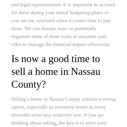
and legal representation. It is important to account
for these during your initial budgeting phase so
you are not surprised when it comes time to pay
them. We can discuss ways to potentially
negotiate some of these costs or structure your
offer to manage the financial impact effectively.
Is now a good time to
sell a home in Nassau
County?
Selling a home in Nassau County remains a strong
option, especially as inventory levels in many
desirable areas stay relatively low. If you are
thinking about selling, the key is to price your