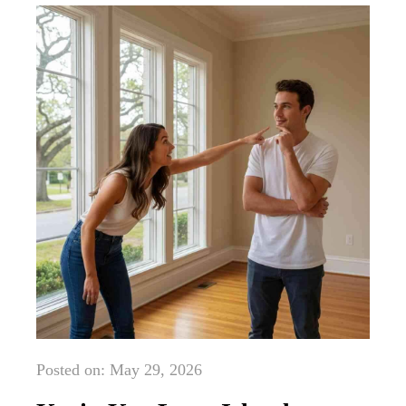
Posted on: May 29, 2026