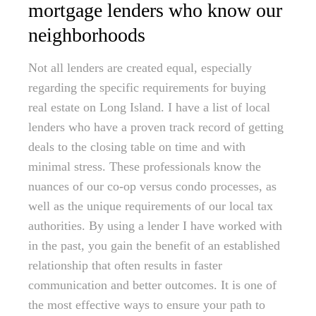
mortgage lenders who know our
neighborhoods
Not all lenders are created equal, especially
regarding the specific requirements for buying
real estate on Long Island. I have a list of local
lenders who have a proven track record of getting
deals to the closing table on time and with
minimal stress. These professionals know the
nuances of our co-op versus condo processes, as
well as the unique requirements of our local tax
authorities. By using a lender I have worked with
in the past, you gain the benefit of an established
relationship that often results in faster
communication and better outcomes. It is one of
the most effective ways to ensure your path to