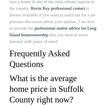
own a home in one of the most vibrant regions in
the country.
Kevin Key professional contact
is
always available if you want to reach out for a no-
pressure discussion about your options. I am here
to provide the
professional realtor advice for Long
Island homeownership
that you need to move
forward with peace of mind.
Frequently Asked
Questions
What is the average
home price in Suffolk
County right now?