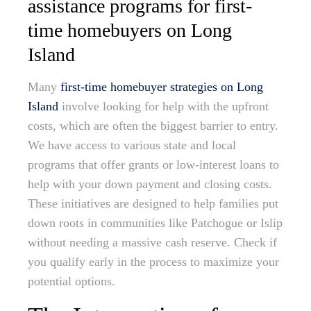
assistance programs for first-
time homebuyers on Long
Island
Many
first-time homebuyer strategies on Long
Island
involve looking for help with the upfront
costs, which are often the biggest barrier to entry.
We have access to various state and local
programs that offer grants or low-interest loans to
help with your down payment and closing costs.
These initiatives are designed to help families put
down roots in communities like Patchogue or Islip
without needing a massive cash reserve. Check if
you qualify early in the process to maximize your
potential options.