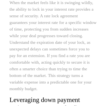
When the market feels like it is swinging wildly,
the ability to lock in your interest rate provides a
sense of security. A rate lock agreement
guarantees your interest rate for a specific window
of time, protecting you from sudden increases
while your deal progresses toward closing.
Understand the expiration date of your lock, as
unexpected delays can sometimes force you to
pay for an extension. If you find a rate you are
comfortable with, acting quickly to secure it is
often a smarter choice than trying to time the
bottom of the market. This strategy turns a
variable expense into a predictable one for your
monthly budget.
Leveraging down payment