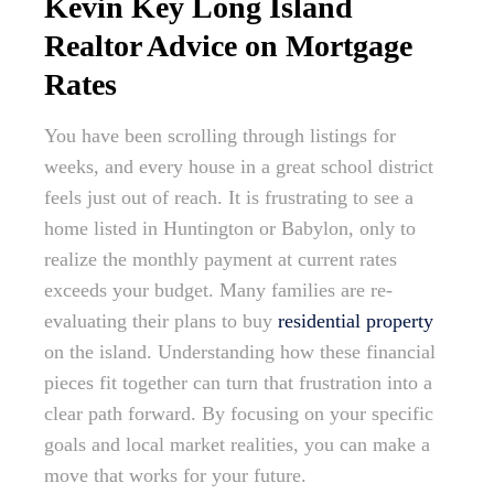
Kevin Key Long Island
Realtor Advice on Mortgage
Rates
You have been scrolling through listings for
weeks, and every house in a great school district
feels just out of reach. It is frustrating to see a
home listed in Huntington or Babylon, only to
realize the monthly payment at current rates
exceeds your budget. Many families are re-
evaluating their plans to buy
residential property
on the island. Understanding how these financial
pieces fit together can turn that frustration into a
clear path forward. By focusing on your specific
goals and local market realities, you can make a
move that works for your future.