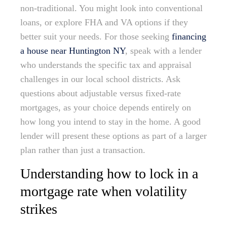
non-traditional. You might look into conventional
loans, or explore FHA and VA options if they
better suit your needs. For those seeking
financing
a house near Huntington NY
, speak with a lender
who understands the specific tax and appraisal
challenges in our local school districts. Ask
questions about adjustable versus fixed-rate
mortgages, as your choice depends entirely on
how long you intend to stay in the home. A good
lender will present these options as part of a larger
plan rather than just a transaction.
Understanding how to lock in a
mortgage rate when volatility
strikes