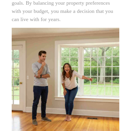
goals. By balancing your property preferences
with your budget, you make a decision that you
can live with for years.