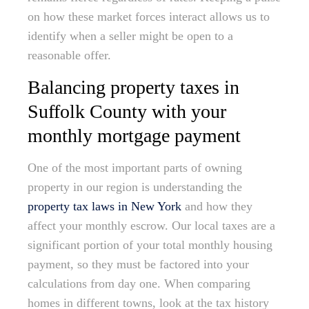
on how these market forces interact allows us to
identify when a seller might be open to a
reasonable offer.
Balancing property taxes in
Suffolk County with your
monthly mortgage payment
One of the most important parts of owning
property in our region is understanding the
property tax laws in New York
and how they
affect your monthly escrow. Our local taxes are a
significant portion of your total monthly housing
payment, so they must be factored into your
calculations from day one. When comparing
homes in different towns, look at the tax history