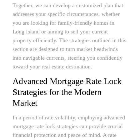
Together, we can develop a customized plan that
addresses your specific circumstances, whether
you are looking for family-friendly homes in
Long Island or aiming to sell your current
property efficiently. The strategies outlined in this
section are designed to turn market headwinds
into navigable currents, steering you confidently
toward your real estate destination.
Advanced Mortgage Rate Lock
Strategies for the Modern
Market
In a period of rate volatility, employing advanced
mortgage rate lock strategies can provide crucial
financial protection and peace of mind. A rate