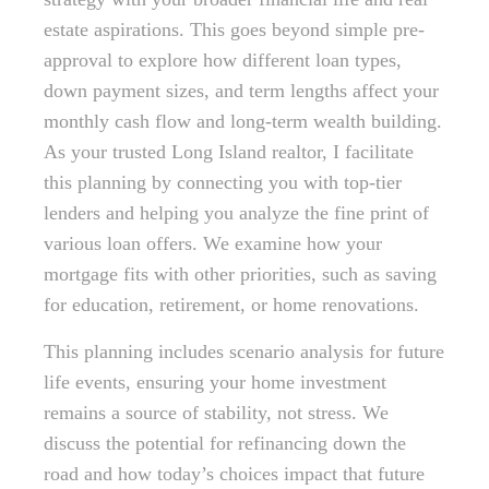
estate aspirations. This goes beyond simple pre-
approval to explore how different loan types,
down payment sizes, and term lengths affect your
monthly cash flow and long-term wealth building.
As your trusted Long Island realtor, I facilitate
this planning by connecting you with top-tier
lenders and helping you analyze the fine print of
various loan offers. We examine how your
mortgage fits with other priorities, such as saving
for education, retirement, or home renovations.
This planning includes scenario analysis for future
life events, ensuring your home investment
remains a source of stability, not stress. We
discuss the potential for refinancing down the
road and how today’s choices impact that future