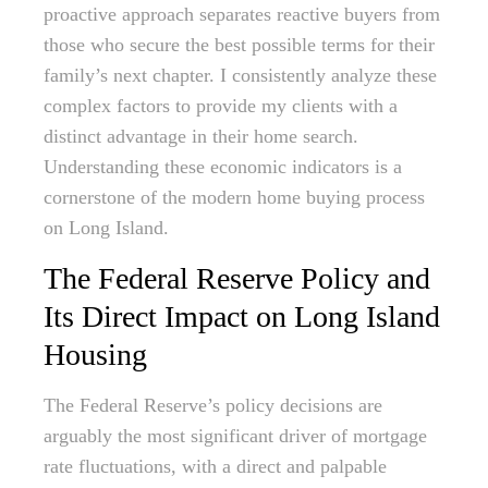
proactive approach separates reactive buyers from
those who secure the best possible terms for their
family’s next chapter. I consistently analyze these
complex factors to provide my clients with a
distinct advantage in their home search.
Understanding these economic indicators is a
cornerstone of the modern home buying process
on Long Island.
The Federal Reserve Policy and
Its Direct Impact on Long Island
Housing
The Federal Reserve’s policy decisions are
arguably the most significant driver of mortgage
rate fluctuations, with a direct and palpable