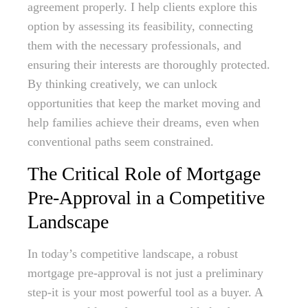
agreement properly. I help clients explore this
option by assessing its feasibility, connecting
them with the necessary professionals, and
ensuring their interests are thoroughly protected.
By thinking creatively, we can unlock
opportunities that keep the market moving and
help families achieve their dreams, even when
conventional paths seem constrained.
The Critical Role of Mortgage
Pre-Approval in a Competitive
Landscape
In today’s competitive landscape, a robust
mortgage pre-approval is not just a preliminary
step-it is your most powerful tool as a buyer. A