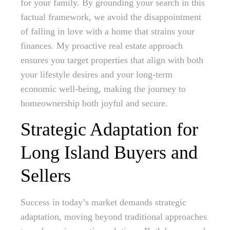
for your family. By grounding your search in this
factual framework, we avoid the disappointment
of falling in love with a home that strains your
finances. My proactive real estate approach
ensures you target properties that align with both
your lifestyle desires and your long-term
economic well-being, making the journey to
homeownership both joyful and secure.
Strategic Adaptation for
Long Island Buyers and
Sellers
Success in today’s market demands strategic
adaptation, moving beyond traditional approaches