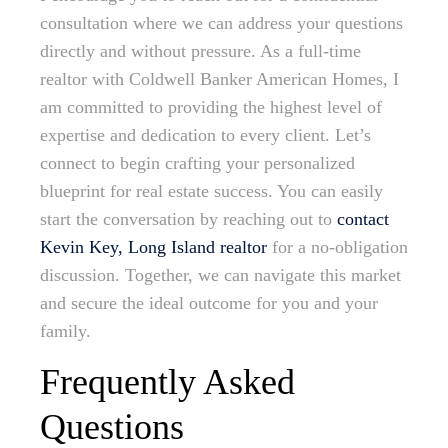
consultation where we can address your questions
directly and without pressure. As a full-time
realtor with Coldwell Banker American Homes, I
am committed to providing the highest level of
expertise and dedication to every client. Let’s
connect to begin crafting your personalized
blueprint for real estate success. You can easily
start the conversation by reaching out to
contact
Kevin Key, Long Island realtor
for a no-obligation
discussion. Together, we can navigate this market
and secure the ideal outcome for you and your
family.
Frequently Asked
Questions