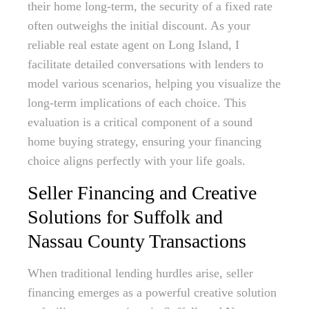
their home long-term, the security of a fixed rate
often outweighs the initial discount. As your
reliable real estate agent on Long Island, I
facilitate detailed conversations with lenders to
model various scenarios, helping you visualize the
long-term implications of each choice. This
evaluation is a critical component of a sound
home buying strategy, ensuring your financing
choice aligns perfectly with your life goals.
Seller Financing and Creative
Solutions for Suffolk and
Nassau County Transactions
When traditional lending hurdles arise, seller
financing emerges as a powerful creative solution