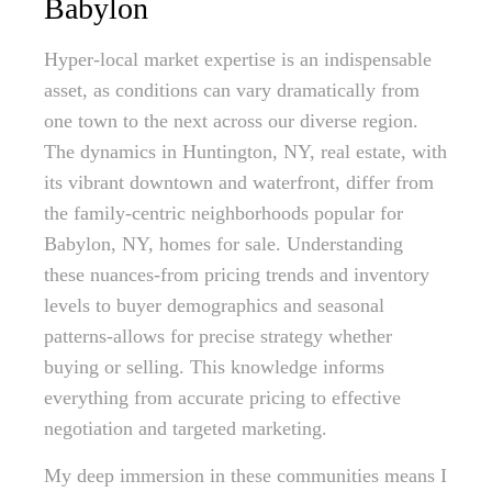
Babylon
Hyper-local market expertise is an indispensable
asset, as conditions can vary dramatically from
one town to the next across our diverse region.
The dynamics in Huntington, NY, real estate, with
its vibrant downtown and waterfront, differ from
the family-centric neighborhoods popular for
Babylon, NY, homes for sale. Understanding
these nuances-from pricing trends and inventory
levels to buyer demographics and seasonal
patterns-allows for precise strategy whether
buying or selling. This knowledge informs
everything from accurate pricing to effective
negotiation and targeted marketing.
My deep immersion in these communities means I