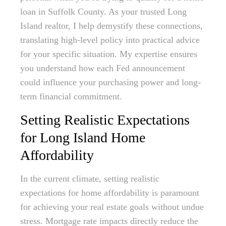
loan in Suffolk County. As your trusted Long
Island realtor, I help demystify these connections,
translating high-level policy into practical advice
for your specific situation. My expertise ensures
you understand how each Fed announcement
could influence your purchasing power and long-
term financial commitment.
Setting Realistic Expectations
for Long Island Home
Affordability
In the current climate, setting realistic
expectations for home affordability is paramount
for achieving your real estate goals without undue
stress. Mortgage rate impacts directly reduce the