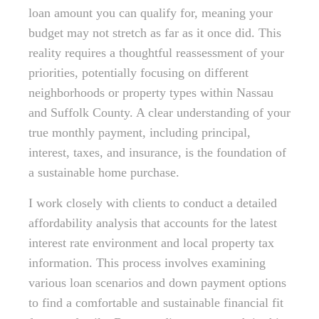
loan amount you can qualify for, meaning your
budget may not stretch as far as it once did. This
reality requires a thoughtful reassessment of your
priorities, potentially focusing on different
neighborhoods or property types within Nassau
and Suffolk County. A clear understanding of your
true monthly payment, including principal,
interest, taxes, and insurance, is the foundation of
a sustainable home purchase.
I work closely with clients to conduct a detailed
affordability analysis that accounts for the latest
interest rate environment and local property tax
information. This process involves examining
various loan scenarios and down payment options
to find a comfortable and sustainable financial fit