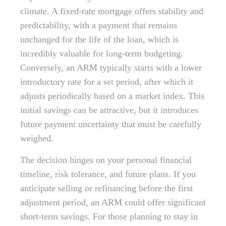
climate. A fixed-rate mortgage offers stability and
predictability, with a payment that remains
unchanged for the life of the loan, which is
incredibly valuable for long-term budgeting.
Conversely, an ARM typically starts with a lower
introductory rate for a set period, after which it
adjusts periodically based on a market index. This
initial savings can be attractive, but it introduces
future payment uncertainty that must be carefully
weighed.
The decision hinges on your personal financial
timeline, risk tolerance, and future plans. If you
anticipate selling or refinancing before the first
adjustment period, an ARM could offer significant
short-term savings. For those planning to stay in