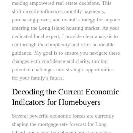
making empowered real estate decisions. This
shift directly influences monthly payments,
purchasing power, and overall strategy for anyone
entering the Long Island housing market. As your
dedicated local expert, I provide clear analysis to
cut through the complexity and offer actionable
guidance. My goal is to ensure you navigate these
changes with confidence and clarity, turning
potential challenges into strategic opportunities
for your family’s future.
Decoding the Current Economic
Indicators for Homebuyers
Several powerful economic forces are currently
shaping the mortgage rate forecast for Long
Island, and savvy homebuyers must pay close