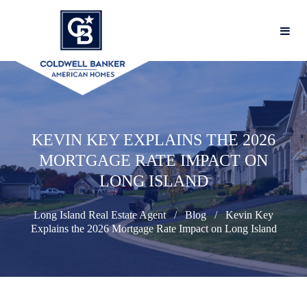
KEVIN KEY EXPLAINS THE 2026
MORTGAGE RATE IMPACT ON
LONG ISLAND
Long Island Real Estate Agent
Blog
Kevin Key
Explains the 2026 Mortgage Rate Impact on Long Island