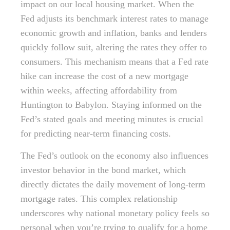
impact on our local housing market. When the
Fed adjusts its benchmark interest rates to manage
economic growth and inflation, banks and lenders
quickly follow suit, altering the rates they offer to
consumers. This mechanism means that a Fed rate
hike can increase the cost of a new mortgage
within weeks, affecting affordability from
Huntington to Babylon. Staying informed on the
Fed’s stated goals and meeting minutes is crucial
for predicting near-term financing costs.
The Fed’s outlook on the economy also influences
investor behavior in the bond market, which
directly dictates the daily movement of long-term
mortgage rates. This complex relationship
underscores why national monetary policy feels so
personal when you’re trying to qualify for a home