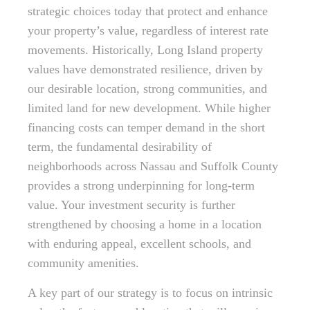
strategic choices today that protect and enhance
your property’s value, regardless of interest rate
movements. Historically, Long Island property
values have demonstrated resilience, driven by
our desirable location, strong communities, and
limited land for new development. While higher
financing costs can temper demand in the short
term, the fundamental desirability of
neighborhoods across Nassau and Suffolk County
provides a strong underpinning for long-term
value. Your investment security is further
strengthened by choosing a home in a location
with enduring appeal, excellent schools, and
community amenities.
A key part of our strategy is to focus on intrinsic