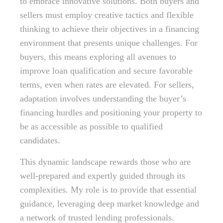
to embrace innovative solutions. Both buyers and
sellers must employ creative tactics and flexible
thinking to achieve their objectives in a financing
environment that presents unique challenges. For
buyers, this means exploring all avenues to
improve loan qualification and secure favorable
terms, even when rates are elevated. For sellers,
adaptation involves understanding the buyer’s
financing hurdles and positioning your property to
be as accessible as possible to qualified
candidates.
This dynamic landscape rewards those who are
well-prepared and expertly guided through its
complexities. My role is to provide that essential
guidance, leveraging deep market knowledge and
a network of trusted lending professionals.