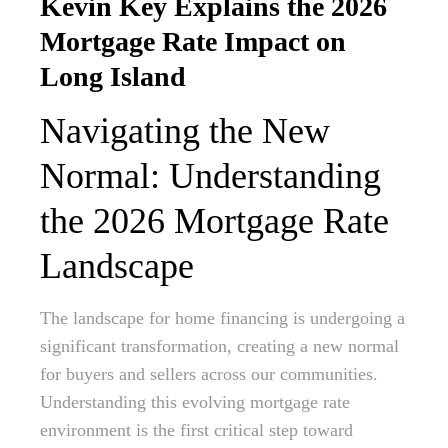
Kevin Key Explains the 2026
Mortgage Rate Impact on
Long Island
Navigating the New
Normal: Understanding
the 2026 Mortgage Rate
Landscape
The landscape for home financing is undergoing a
significant transformation, creating a new normal
for buyers and sellers across our communities.
Understanding this evolving mortgage rate
environment is the first critical step toward