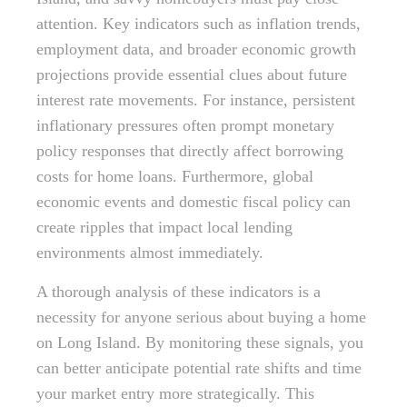
attention. Key indicators such as inflation trends,
employment data, and broader economic growth
projections provide essential clues about future
interest rate movements. For instance, persistent
inflationary pressures often prompt monetary
policy responses that directly affect borrowing
costs for home loans. Furthermore, global
economic events and domestic fiscal policy can
create ripples that impact local lending
environments almost immediately.
A thorough analysis of these indicators is a
necessity for anyone serious about buying a home
on Long Island. By monitoring these signals, you
can better anticipate potential rate shifts and time
your market entry more strategically. This