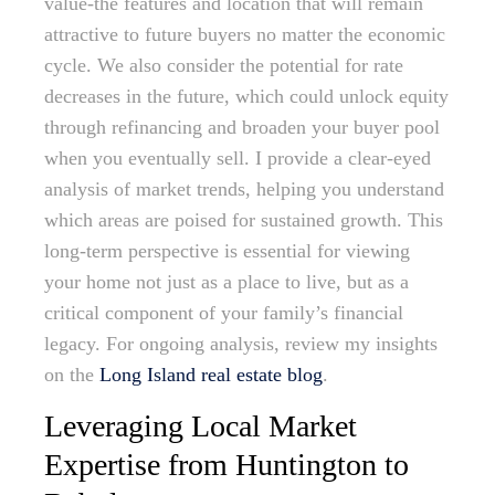
value-the features and location that will remain
attractive to future buyers no matter the economic
cycle. We also consider the potential for rate
decreases in the future, which could unlock equity
through refinancing and broaden your buyer pool
when you eventually sell. I provide a clear-eyed
analysis of market trends, helping you understand
which areas are poised for sustained growth. This
long-term perspective is essential for viewing
your home not just as a place to live, but as a
critical component of your family’s financial
legacy. For ongoing analysis, review my insights
on the
Long Island real estate blog
.
Leveraging Local Market
Expertise from Huntington to