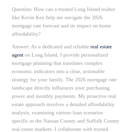
Question: How can a trusted Long Island realtor
like Kevin Key help me navigate the 2026
mortgage rate forecast and its impact on home
affordability?
Answer: As a dedicated and reliable
real estate
agent
on Long Island, I provide personalized
mortgage planning that translates complex
economic indicators into a clear, actionable
strategy for your family. The 2026 mortgage rate
landscape directly influences your purchasing
power and monthly payments. My proactive real
estate approach involves a detailed affordability
analysis, examining various loan scenarios
specific to the Nassau County and Suffolk County
real estate markets. I collaborate with trusted