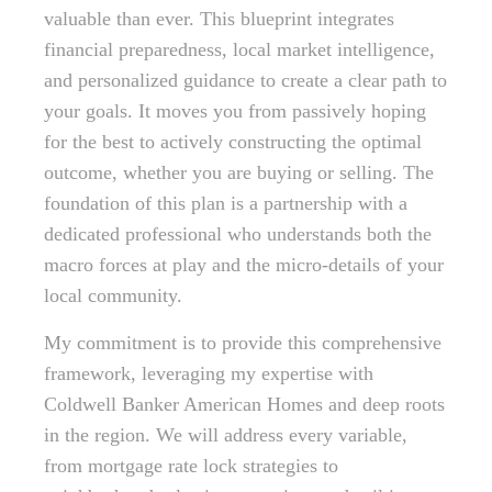
valuable than ever. This blueprint integrates
financial preparedness, local market intelligence,
and personalized guidance to create a clear path to
your goals. It moves you from passively hoping
for the best to actively constructing the optimal
outcome, whether you are buying or selling. The
foundation of this plan is a partnership with a
dedicated professional who understands both the
macro forces at play and the micro-details of your
local community.
My commitment is to provide this comprehensive
framework, leveraging my expertise with
Coldwell Banker American Homes and deep roots
in the region. We will address every variable,
from mortgage rate lock strategies to