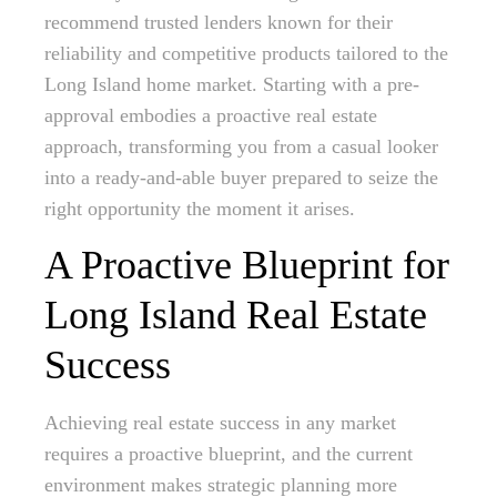
recommend trusted lenders known for their
reliability and competitive products tailored to the
Long Island home market. Starting with a pre-
approval embodies a proactive real estate
approach, transforming you from a casual looker
into a ready-and-able buyer prepared to seize the
right opportunity the moment it arises.
A Proactive Blueprint for
Long Island Real Estate
Success
Achieving real estate success in any market
requires a proactive blueprint, and the current
environment makes strategic planning more