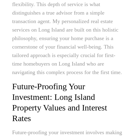
flexibility. This depth of service is what
distinguishes a true advisor from a simple
transaction agent. My personalized real estate
services on Long Island are built on this holistic
philosophy, ensuring your home purchase is a
cornerstone of your financial well-being. This
tailored approach is especially crucial for first-
time homebuyers on Long Island who are
navigating this complex process for the first time.
Future-Proofing Your
Investment: Long Island
Property Values and Interest
Rates
Future-proofing your investment involves making