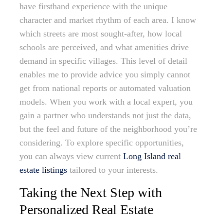
have firsthand experience with the unique
character and market rhythm of each area. I know
which streets are most sought-after, how local
schools are perceived, and what amenities drive
demand in specific villages. This level of detail
enables me to provide advice you simply cannot
get from national reports or automated valuation
models. When you work with a local expert, you
gain a partner who understands not just the data,
but the feel and future of the neighborhood you’re
considering. To explore specific opportunities,
you can always view current
Long Island real
estate listings
tailored to your interests.
Taking the Next Step with
Personalized Real Estate