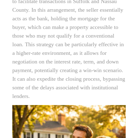
to facilitate transactions in Suffolk and Nassau
County. In this arrangement, the seller essentially
acts as the bank, holding the mortgage for the
buyer, which can make a property accessible to
those who may not qualify for a conventional
loan. This strategy can be particularly effective in
a higher-rate environment, as it allows for
negotiation on the interest rate, term, and down
payment, potentially creating a win-win scenario.
It can also expedite the closing process, bypassing
some of the delays associated with institutional
lenders.