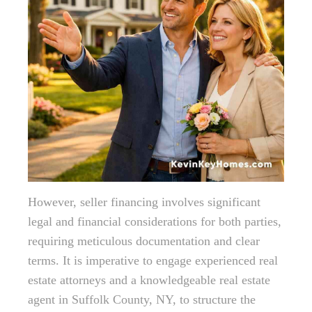
However, seller financing involves significant
legal and financial considerations for both parties,
requiring meticulous documentation and clear
terms. It is imperative to engage experienced real
estate attorneys and a knowledgeable real estate
agent in Suffolk County, NY, to structure the