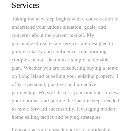
Services
Taking the next step begins with a conversation to
understand your unique situation, goals, and
concerns about the current market. My
personalized real estate services are designed to
provide clarity and confidence, transforming
complex market data into a simple, actionable
plan. Whether you are considering buying a home
on Long Island or selling your existing property, I
offer a personal, positive, and proactive
partnership. We will discuss your timeline, review
your options, and outline the specific steps needed
to move forward successfully, leveraging modern
home selling tactics and buying strategies.
I encourage you to reach out for a confidential