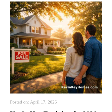
Posted on: April 17, 2026