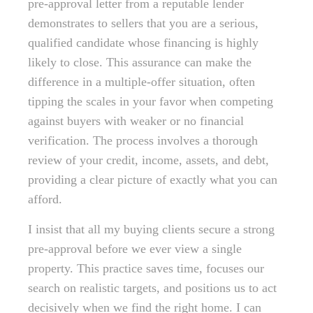
pre-approval letter from a reputable lender
demonstrates to sellers that you are a serious,
qualified candidate whose financing is highly
likely to close. This assurance can make the
difference in a multiple-offer situation, often
tipping the scales in your favor when competing
against buyers with weaker or no financial
verification. The process involves a thorough
review of your credit, income, assets, and debt,
providing a clear picture of exactly what you can
afford.
I insist that all my buying clients secure a strong
pre-approval before we ever view a single
property. This practice saves time, focuses our
search on realistic targets, and positions us to act
decisively when we find the right home. I can