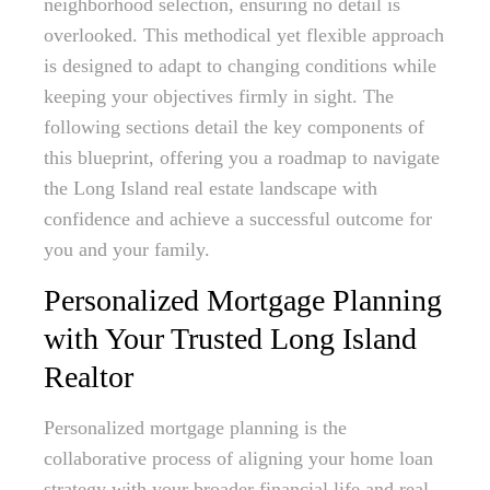
neighborhood selection, ensuring no detail is
overlooked. This methodical yet flexible approach
is designed to adapt to changing conditions while
keeping your objectives firmly in sight. The
following sections detail the key components of
this blueprint, offering you a roadmap to navigate
the Long Island real estate landscape with
confidence and achieve a successful outcome for
you and your family.
Personalized Mortgage Planning
with Your Trusted Long Island
Realtor
Personalized mortgage planning is the
collaborative process of aligning your home loan
strategy with your broader financial life and real