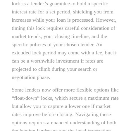
lock is a lender’s guarantee to hold a specific
interest rate for a set period, shielding you from
increases while your loan is processed. However,
timing this lock requires careful consideration of
market trends, your closing timeline, and the
specific policies of your chosen lender. An
extended lock period may come with a fee, but it
can be a worthwhile investment if rates are
projected to climb during your search or
negotiation phase.
Some lenders now offer more flexible options like
“float-down” locks, which secure a maximum rate
but allow you to capture a lower one if market
rates improve before closing. Navigating these
options requires a nuanced understanding of both
the lending landscape and the local transaction