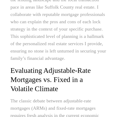
pace in areas like Suffolk County real estate. I
collaborate with reputable mortgage professionals
who can explain the pros and cons of each lock
strategy in the context of your specific purchase.
This sophisticated level of planning is a hallmark
of the personalized real estate services I provide,
ensuring no stone is left unturned in securing your
family’s financial advantage.
Evaluating Adjustable-Rate
Mortgages vs. Fixed in a
Volatile Climate
The classic debate between adjustable-rate
mortgages (ARMs) and fixed-rate mortgages
requires fresh analysis in the current economic