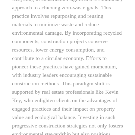
approach to achieving zero-waste goals. This
practice involves repurposing and reusing
materials to minimize waste and reduce
environmental damage. By incorporating recycled
components, construction projects conserve
resources, lower energy consumption, and
contribute to a circular economy. Efforts to
pioneer these practices have gained momentum,
with industry leaders encouraging sustainable
construction methods. This paradigm shift is
supported by real estate professionals like Kevin
Key, who enlighten clients on the advantages of
engaged practices and their impact on property
value and ecological balance. Investing in such
progressive construction strategies not only fosters
environmental stewardship but also positions