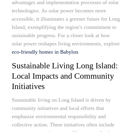
advantages and implementation processes of solar
technologies. As solar power becomes more
accessible, it illuminates a greener future for Long
Island, exemplifying the region’s commitment to
sustainable progress. For a closer look at how
solar power reshapes living environments, explore
eco-friendly homes in Babylon
.
Sustainable Living Long Island:
Local Impacts and Community
Initiatives
Sustainable living on Long Island is driven by
community initiatives and local efforts that
emphasize environmental responsibility and
collective action. These initiatives often include