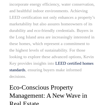
incorporate energy efficiency, water conservation,
and healthful indoor environments. Achieving
LEED certification not only enhances a property’s
marketability but also assures homeowners of its
durability and eco-friendly credentials. Buyers in
the Long Island area are increasingly interested in
these homes, which represent a commitment to
the highest levels of sustainability. For those
looking to explore these advanced options, Kevin
Key provides insights into
LEED certified homes
standards
, ensuring buyers make informed
decisions.
Eco-Conscious Property
Management: A New Wave in
Real Estate