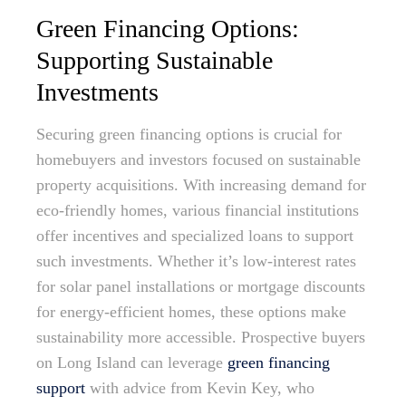
Green Financing Options:
Supporting Sustainable
Investments
Securing green financing options is crucial for
homebuyers and investors focused on sustainable
property acquisitions. With increasing demand for
eco-friendly homes, various financial institutions
offer incentives and specialized loans to support
such investments. Whether it’s low-interest rates
for solar panel installations or mortgage discounts
for energy-efficient homes, these options make
sustainability more accessible. Prospective buyers
on Long Island can leverage
green financing
support
with advice from Kevin Key, who