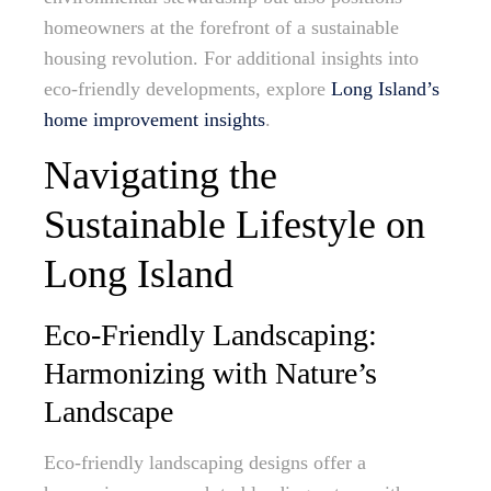
homeowners at the forefront of a sustainable
housing revolution. For additional insights into
eco-friendly developments, explore
Long Island’s
home improvement insights
.
Navigating the
Sustainable Lifestyle on
Long Island
Eco-Friendly Landscaping:
Harmonizing with Nature’s
Landscape
Eco-friendly landscaping designs offer a