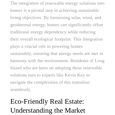
The integration of renewable energy solutions into
homes is a pivotal step in achieving sustainable
living objectives. By harnessing solar, wind, and
geothermal energy, homes can significantly offset
traditional energy dependency while reducing
their overall ecological footprint. This integration
plays a crucial role in powering homes
sustainably, ensuring that energy needs are met in
harmony with the environment. Residents of Long
Island who are keen on adopting these renewable
solutions turn to experts like Kevin Key to
navigate the complexities of this transition
seamlessly.
Eco-Friendly Real Estate:
Understanding the Market