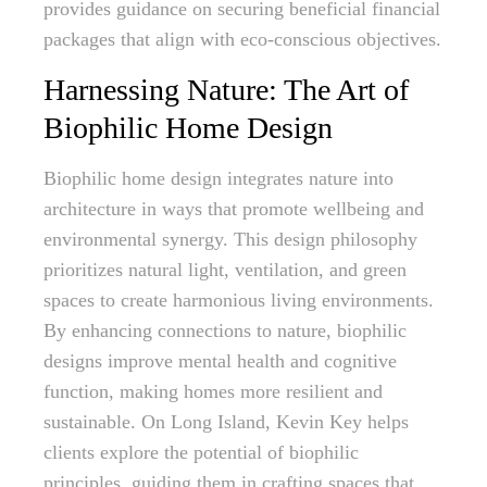
provides guidance on securing beneficial financial
packages that align with eco-conscious objectives.
Harnessing Nature: The Art of
Biophilic Home Design
Biophilic home design integrates nature into
architecture in ways that promote wellbeing and
environmental synergy. This design philosophy
prioritizes natural light, ventilation, and green
spaces to create harmonious living environments.
By enhancing connections to nature, biophilic
designs improve mental health and cognitive
function, making homes more resilient and
sustainable. On Long Island, Kevin Key helps
clients explore the potential of biophilic
principles, guiding them in crafting spaces that