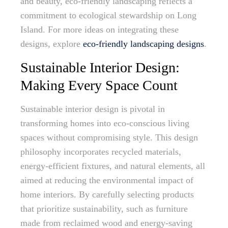
and beauty, eco-friendly landscaping reflects a
commitment to ecological stewardship on Long
Island. For more ideas on integrating these
designs, explore
eco-friendly landscaping designs
.
Sustainable Interior Design:
Making Every Space Count
Sustainable interior design is pivotal in
transforming homes into eco-conscious living
spaces without compromising style. This design
philosophy incorporates recycled materials,
energy-efficient fixtures, and natural elements, all
aimed at reducing the environmental impact of
home interiors. By carefully selecting products
that prioritize sustainability, such as furniture
made from reclaimed wood and energy-saving