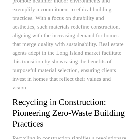
promote healthier indoor environments and
exemplify a commitment to ethical building
practices. With a focus on durability and
aesthetics, such materials redefine construction,
aligning with the increasing demand for homes
that merge quality with sustainability. Real estate
agents adept in the Long Island market facilitate
this transition by showcasing the benefits of
purposeful material selection, ensuring clients
invest in homes that reflect their values and
vision.
Recycling in Construction:
Pioneering Zero-Waste Building
Practices
Recycling in construction signifies a revolutionary