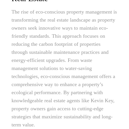
The rise of eco-conscious property management is
transforming the real estate landscape as property
owners seek innovative ways to maintain eco-
friendly standards. This approach focuses on
reducing the carbon footprint of properties
through sustainable maintenance practices and
energy-efficient upgrades. From waste
management solutions to water-saving
technologies, eco-conscious management offers a
comprehensive way to enhance a property’s
ecological performance. By partnering with
knowledgeable real estate agents like Kevin Key,
property owners gain access to cutting-edge
strategies that maximize sustainability and long-
term value.