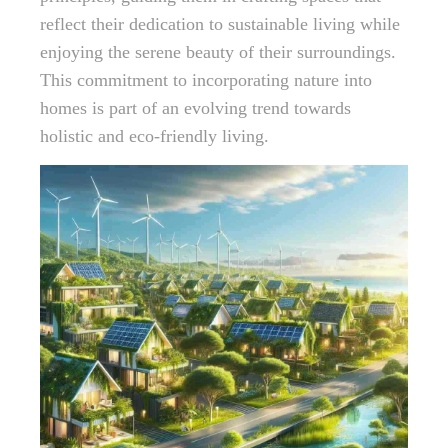
reflect their dedication to sustainable living while
enjoying the serene beauty of their surroundings.
This commitment to incorporating nature into
homes is part of an evolving trend towards
holistic and eco-friendly living.