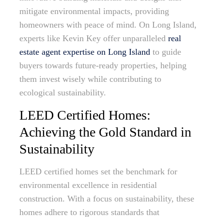
mitigate environmental impacts, providing
homeowners with peace of mind. On Long Island,
experts like Kevin Key offer unparalleled
real
estate agent expertise on Long Island
to guide
buyers towards future-ready properties, helping
them invest wisely while contributing to
ecological sustainability.
LEED Certified Homes:
Achieving the Gold Standard in
Sustainability
LEED certified homes set the benchmark for
environmental excellence in residential
construction. With a focus on sustainability, these
homes adhere to rigorous standards that