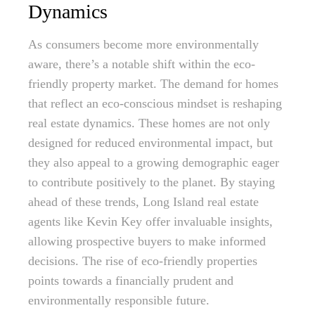
Dynamics
As consumers become more environmentally
aware, there’s a notable shift within the eco-
friendly property market. The demand for homes
that reflect an eco-conscious mindset is reshaping
real estate dynamics. These homes are not only
designed for reduced environmental impact, but
they also appeal to a growing demographic eager
to contribute positively to the planet. By staying
ahead of these trends, Long Island real estate
agents like Kevin Key offer invaluable insights,
allowing prospective buyers to make informed
decisions. The rise of eco-friendly properties
points towards a financially prudent and
environmentally responsible future.