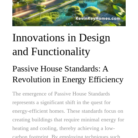
Innovations in Design
and Functionality
Passive House Standards: A
Revolution in Energy Efficiency
The emergence of Passive House Standards
represents a significant shift in the quest for
energy-efficient homes. These standards focus on
creating buildings that require minimal energy for
heating and cooling, thereby achieving a low-
carbon footprint. By employing techniques such