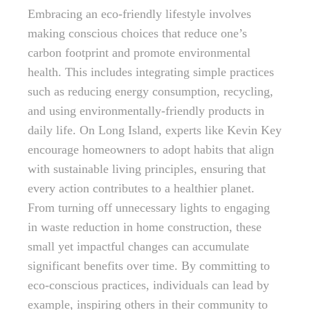
Embracing an eco-friendly lifestyle involves
making conscious choices that reduce one’s
carbon footprint and promote environmental
health. This includes integrating simple practices
such as reducing energy consumption, recycling,
and using environmentally-friendly products in
daily life. On Long Island, experts like Kevin Key
encourage homeowners to adopt habits that align
with sustainable living principles, ensuring that
every action contributes to a healthier planet.
From turning off unnecessary lights to engaging
in waste reduction in home construction, these
small yet impactful changes can accumulate
significant benefits over time. By committing to
eco-conscious practices, individuals can lead by
example, inspiring others in their community to