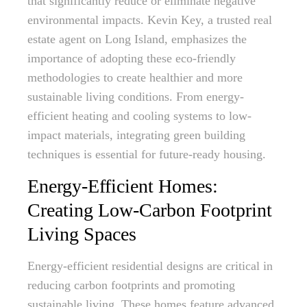
that significantly reduce or eliminate negative
environmental impacts. Kevin Key, a trusted real
estate agent on Long Island, emphasizes the
importance of adopting these eco-friendly
methodologies to create healthier and more
sustainable living conditions. From energy-
efficient heating and cooling systems to low-
impact materials, integrating green building
techniques is essential for future-ready housing.
Energy-Efficient Homes:
Creating Low-Carbon Footprint
Living Spaces
Energy-efficient residential designs are critical in
reducing carbon footprints and promoting
sustainable living. These homes feature advanced