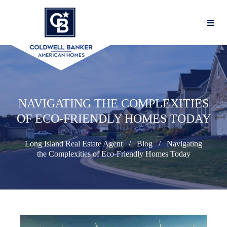
NAVIGATING THE COMPLEXITIES
OF ECO-FRIENDLY HOMES TODAY
Long Island Real Estate Agent
Blog
Navigating
the Complexities of Eco-Friendly Homes Today