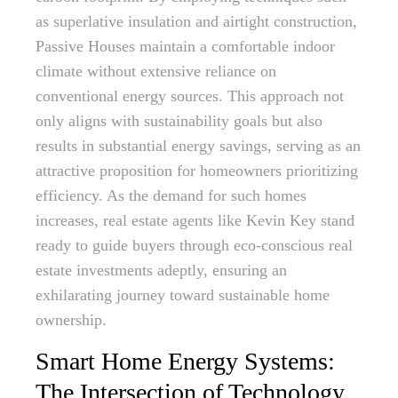
as superlative insulation and airtight construction,
Passive Houses maintain a comfortable indoor
climate without extensive reliance on
conventional energy sources. This approach not
only aligns with sustainability goals but also
results in substantial energy savings, serving as an
attractive proposition for homeowners prioritizing
efficiency. As the demand for such homes
increases, real estate agents like Kevin Key stand
ready to guide buyers through eco-conscious real
estate investments adeptly, ensuring an
exhilarating journey toward sustainable home
ownership.
Smart Home Energy Systems:
The Intersection of Technology