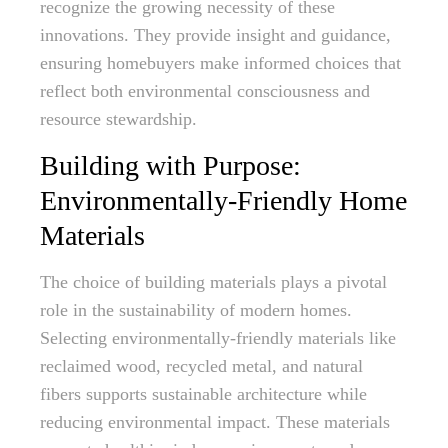
recognize the growing necessity of these
innovations. They provide insight and guidance,
ensuring homebuyers make informed choices that
reflect both environmental consciousness and
resource stewardship.
Building with Purpose:
Environmentally-Friendly Home
Materials
The choice of building materials plays a pivotal
role in the sustainability of modern homes.
Selecting environmentally-friendly materials like
reclaimed wood, recycled metal, and natural
fibers supports sustainable architecture while
reducing environmental impact. These materials