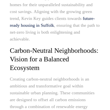
homes for their unparalleled sustainability and
cost savings. Aligning with the growing green
trend, Kevin Key guides clients towards
future-
ready housing in Suffolk
, ensuring that the path to
net-zero living is both enlightening and
achievable.
Carbon-Neutral Neighborhoods:
Vision for a Balanced
Ecosystem
Creating carbon-neutral neighborhoods is an
ambitious and transformative goal within
sustainable urban planning. These communities
are designed to offset all carbon emissions
through a combination of renewable energy