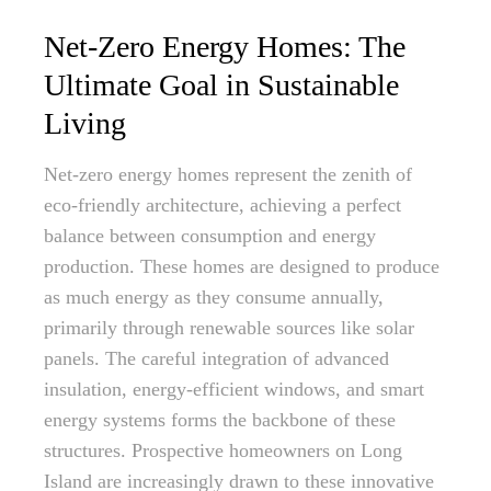
Net-Zero Energy Homes: The
Ultimate Goal in Sustainable
Living
Net-zero energy homes represent the zenith of
eco-friendly architecture, achieving a perfect
balance between consumption and energy
production. These homes are designed to produce
as much energy as they consume annually,
primarily through renewable sources like solar
panels. The careful integration of advanced
insulation, energy-efficient windows, and smart
energy systems forms the backbone of these
structures. Prospective homeowners on Long
Island are increasingly drawn to these innovative