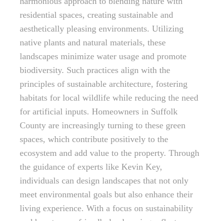
harmonious approach to blending nature with
residential spaces, creating sustainable and
aesthetically pleasing environments. Utilizing
native plants and natural materials, these
landscapes minimize water usage and promote
biodiversity. Such practices align with the
principles of sustainable architecture, fostering
habitats for local wildlife while reducing the need
for artificial inputs. Homeowners in Suffolk
County are increasingly turning to these green
spaces, which contribute positively to the
ecosystem and add value to the property. Through
the guidance of experts like Kevin Key,
individuals can design landscapes that not only
meet environmental goals but also enhance their
living experience. With a focus on sustainability