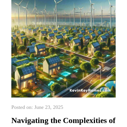
Posted on: June 23, 2025
Navigating the Complexities of