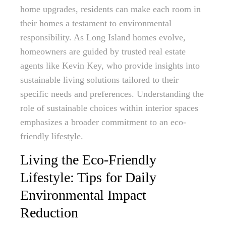
home upgrades, residents can make each room in
their homes a testament to environmental
responsibility. As Long Island homes evolve,
homeowners are guided by trusted real estate
agents like Kevin Key, who provide insights into
sustainable living solutions tailored to their
specific needs and preferences. Understanding the
role of sustainable choices within interior spaces
emphasizes a broader commitment to an eco-
friendly lifestyle.
Living the Eco-Friendly
Lifestyle: Tips for Daily
Environmental Impact
Reduction