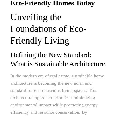
Eco-Friendly Homes Today
Unveiling the
Foundations of Eco-
Friendly Living
Defining the New Standard:
What is Sustainable Architecture
In the modern era of real estate, sustainable home
architecture is becoming the new norm and
standard for eco-conscious living spaces. This
architectural approach prioritizes minimizing
environmental impact while promoting energy
efficiency and resource conservation. By