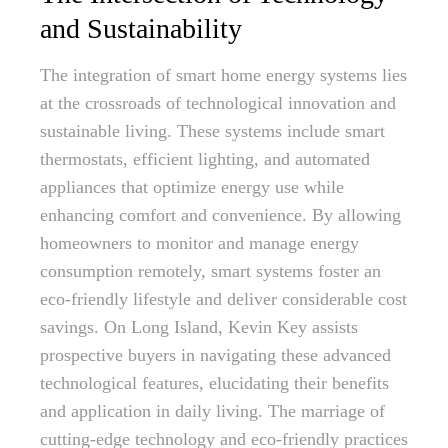
and Sustainability
The integration of smart home energy systems lies
at the crossroads of technological innovation and
sustainable living. These systems include smart
thermostats, efficient lighting, and automated
appliances that optimize energy use while
enhancing comfort and convenience. By allowing
homeowners to monitor and manage energy
consumption remotely, smart systems foster an
eco-friendly lifestyle and deliver considerable cost
savings. On Long Island, Kevin Key assists
prospective buyers in navigating these advanced
technological features, elucidating their benefits
and application in daily living. The marriage of
cutting-edge technology and eco-friendly practices