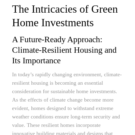
The Intricacies of Green
Home Investments
A Future-Ready Approach:
Climate-Resilient Housing and
Its Importance
In today’s rapidly changing environment, climate-
resilient housing is becoming an essential
consideration for sustainable home investments.
As the effects of climate change become more
evident, homes designed to withstand extreme
weather conditions ensure long-term security and
value. These resilient homes incorporate
innovative building materials and designs that