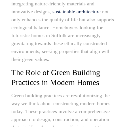
integrating nature-friendly materials and
innovative designs,
sustainable architecture
not
only enhances the quality of life but also supports
ecological balance. Homebuyers looking for
futuristic homes in Suffolk are increasingly
gravitating towards these ethically constructed
environments, seeking properties that align with
their green values.
The Role of Green Building
Practices in Modern Homes
Green building practices are revolutionizing the
way we think about constructing modern homes
today. These practices involve a comprehensive
approach to design, construction, and operation