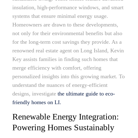
insulation, high-performance windows, and smart
systems that ensure minimal energy usage.
Homeowners are drawn to these developments,
not only for their environmental benefits but also
for the long-term cost savings they provide. As a
renowned real estate agent on Long Island, Kevin
Key assists families in finding such homes that
merge efficiency with comfort, offering
personalized insights into this growing market. To
understand the nuances of energy-efficient
designs, investigate
the ultimate guide to eco-
friendly homes on LI.
Renewable Energy Integration:
Powering Homes Sustainably