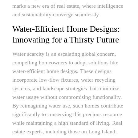
marks a new era of real estate, where intelligence
and sustainability converge seamlessly.
Water-Efficient Home Designs:
Innovating for a Thirsty Future
Water scarcity is an escalating global concern,
compelling homeowners to adopt solutions like
water-efficient home designs. These designs
incorporate low-flow fixtures, water recycling
systems, and landscape strategies that minimize
water usage without compromising functionality.
By reimagining water use, such homes contribute
significantly to conserving this precious resource
while maintaining a high standard of living. Real
estate experts, including those on Long Island,