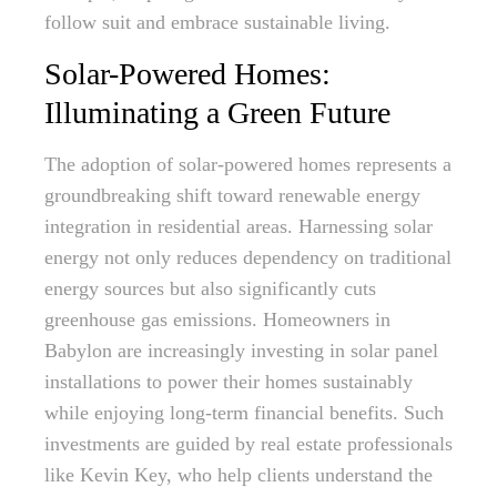
follow suit and embrace sustainable living.
Solar-Powered Homes:
Illuminating a Green Future
The adoption of solar-powered homes represents a
groundbreaking shift toward renewable energy
integration in residential areas. Harnessing solar
energy not only reduces dependency on traditional
energy sources but also significantly cuts
greenhouse gas emissions. Homeowners in
Babylon are increasingly investing in solar panel
installations to power their homes sustainably
while enjoying long-term financial benefits. Such
investments are guided by real estate professionals
like Kevin Key, who help clients understand the