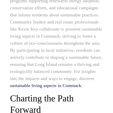
programs supporting renewable energy adoption,
conservation efforts, and educational campaigns
that inform residents about sustainable practices.
Community leaders and real estate professionals
like Kevin Key collaborate to promote sustainable
living aspects in Commack, striving to foster a
culture of eco-consciousness throughout the area.
By participating in local initiatives, residents can
actively contribute to shaping a sustainable future,
ensuring that Long Island remains a thriving and
ecologically balanced community. For insights
into the impacts and ways to engage, discover
sustainable living aspects in Commack
.
Charting the Path
Forward