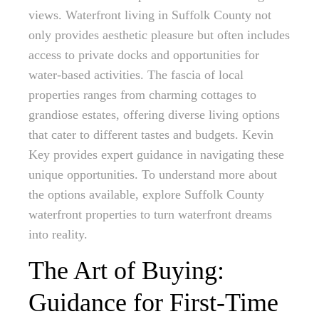
views. Waterfront living in Suffolk County not
only provides aesthetic pleasure but often includes
access to private docks and opportunities for
water-based activities. The fascia of local
properties ranges from charming cottages to
grandiose estates, offering diverse living options
that cater to different tastes and budgets. Kevin
Key provides expert guidance in navigating these
unique opportunities. To understand more about
the options available, explore Suffolk County
waterfront properties to turn waterfront dreams
into reality.
The Art of Buying:
Guidance for First-Time