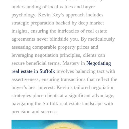
understanding of local values and buyer
psychology. Kevin Key’s approach includes
strategic preparation backed by deep market
insights, ensuring the intricacies of real estate
agreements never blindside you. By meticulously
assessing comparable property prices and
leveraging negotiation principles, clients can
secure beneficial terms. Mastery in
Negotiating
real estate in Suffolk
involves balancing tact with
assertiveness, ensuring transactions that reflect the
buyer’s best interest. Kevin’s tailored negotiation
strategies place clients at a significant advantage,
navigating the Suffolk real estate landscape with
precision and success.