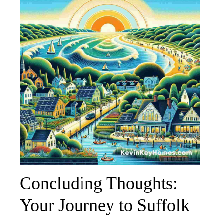
Concluding Thoughts:
Your Journey to Suffolk