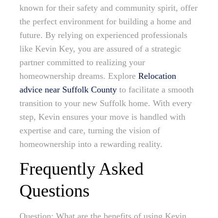
known for their safety and community spirit, offer
the perfect environment for building a home and
future. By relying on experienced professionals
like Kevin Key, you are assured of a strategic
partner committed to realizing your
homeownership dreams. Explore
Relocation
advice near Suffolk County
to facilitate a smooth
transition to your new Suffolk home. With every
step, Kevin ensures your move is handled with
expertise and care, turning the vision of
homeownership into a rewarding reality.
Frequently Asked
Questions
Question: What are the benefits of using Kevin