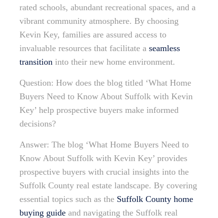
rated schools, abundant recreational spaces, and a
vibrant community atmosphere. By choosing
Kevin Key, families are assured access to
invaluable resources that facilitate a
seamless
transition
into their new home environment.
Question: How does the blog titled ‘What Home
Buyers Need to Know About Suffolk with Kevin
Key’ help prospective buyers make informed
decisions?
Answer: The blog ‘What Home Buyers Need to
Know About Suffolk with Kevin Key’ provides
prospective buyers with crucial insights into the
Suffolk County real estate landscape. By covering
essential topics such as the
Suffolk County home
buying guide
and navigating the Suffolk real