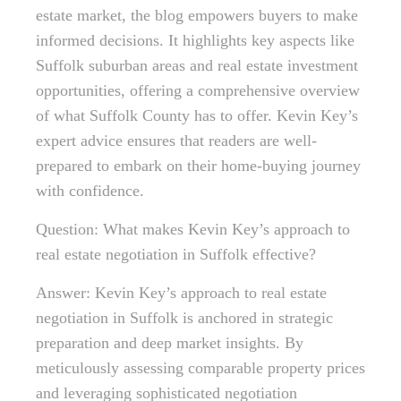
estate market, the blog empowers buyers to make
informed decisions. It highlights key aspects like
Suffolk suburban areas and real estate investment
opportunities, offering a comprehensive overview
of what Suffolk County has to offer. Kevin Key’s
expert advice ensures that readers are well-
prepared to embark on their home-buying journey
with confidence.
Question: What makes Kevin Key’s approach to
real estate negotiation in Suffolk effective?
Answer: Kevin Key’s approach to real estate
negotiation in Suffolk is anchored in strategic
preparation and deep market insights. By
meticulously assessing comparable property prices
and leveraging sophisticated negotiation