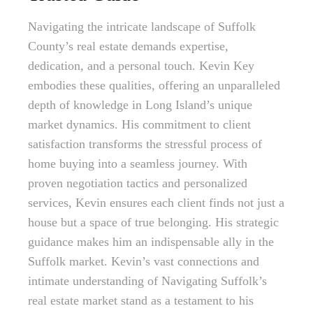
Navigating the intricate landscape of Suffolk
County’s real estate demands expertise,
dedication, and a personal touch. Kevin Key
embodies these qualities, offering an unparalleled
depth of knowledge in Long Island’s unique
market dynamics. His commitment to client
satisfaction transforms the stressful process of
home buying into a seamless journey. With
proven negotiation tactics and personalized
services, Kevin ensures each client finds not just a
house but a space of true belonging. His strategic
guidance makes him an indispensable ally in the
Suffolk market. Kevin’s vast connections and
intimate understanding of Navigating Suffolk’s
real estate market stand as a testament to his