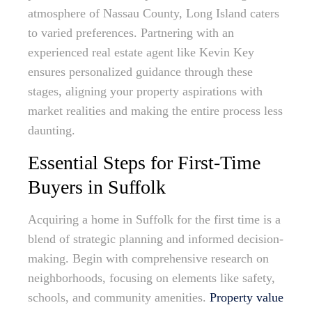
atmosphere of Nassau County, Long Island caters
to varied preferences. Partnering with an
experienced real estate agent like Kevin Key
ensures personalized guidance through these
stages, aligning your property aspirations with
market realities and making the entire process less
daunting.
Essential Steps for First-Time
Buyers in Suffolk
Acquiring a home in Suffolk for the first time is a
blend of strategic planning and informed decision-
making. Begin with comprehensive research on
neighborhoods, focusing on elements like safety,
schools, and community amenities.
Property value