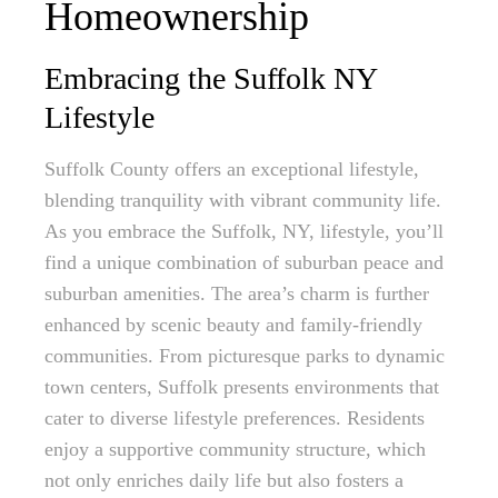
Homeownership
Embracing the Suffolk NY
Lifestyle
Suffolk County offers an exceptional lifestyle,
blending tranquility with vibrant community life.
As you embrace the Suffolk, NY, lifestyle, you’ll
find a unique combination of suburban peace and
suburban amenities. The area’s charm is further
enhanced by scenic beauty and family-friendly
communities. From picturesque parks to dynamic
town centers, Suffolk presents environments that
cater to diverse lifestyle preferences. Residents
enjoy a supportive community structure, which
not only enriches daily life but also fosters a