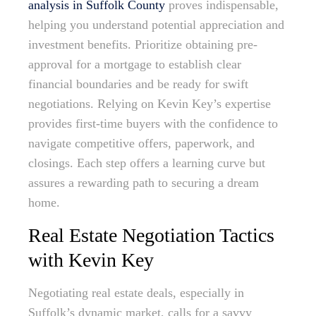
analysis in Suffolk County
proves indispensable,
helping you understand potential appreciation and
investment benefits. Prioritize obtaining pre-
approval for a mortgage to establish clear
financial boundaries and be ready for swift
negotiations. Relying on Kevin Key’s expertise
provides first-time buyers with the confidence to
navigate competitive offers, paperwork, and
closings. Each step offers a learning curve but
assures a rewarding path to securing a dream
home.
Real Estate Negotiation Tactics
with Kevin Key
Negotiating real estate deals, especially in
Suffolk’s dynamic market, calls for a savvy