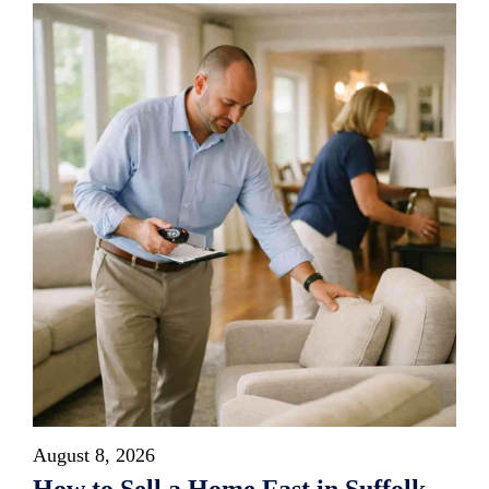
August 8, 2026