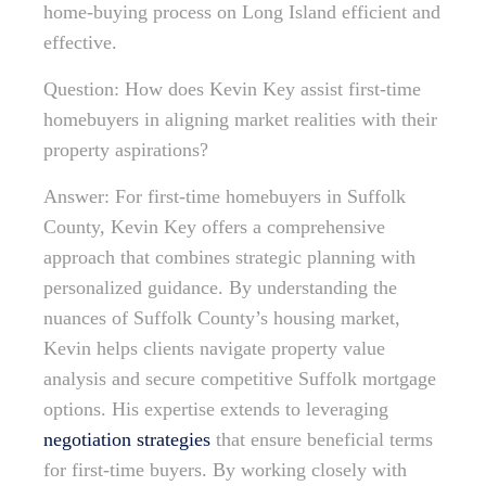
home-buying process on Long Island efficient and
effective.
Question: How does Kevin Key assist first-time
homebuyers in aligning market realities with their
property aspirations?
Answer: For first-time homebuyers in Suffolk
County, Kevin Key offers a comprehensive
approach that combines strategic planning with
personalized guidance. By understanding the
nuances of Suffolk County’s housing market,
Kevin helps clients navigate property value
analysis and secure competitive Suffolk mortgage
options. His expertise extends to leveraging
negotiation strategies
that ensure beneficial terms
for first-time buyers. By working closely with