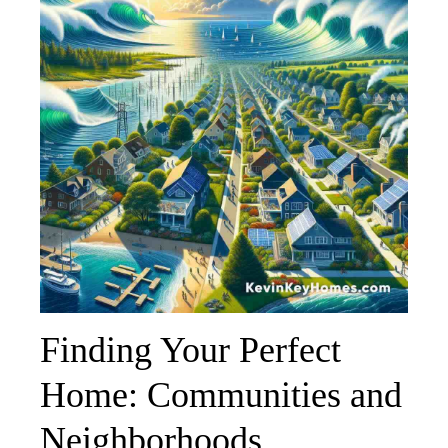
Finding Your Perfect
Home: Communities and
Neighborhoods