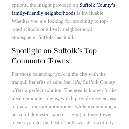
options, the insight provided on
Suffolk County’s
family-friendly neighborhoods
is invaluable.
Whether you are looking for proximity to top-
rated schools or a lively neighborhood
atmosphere, Suffolk has it all.
Spotlight on Suffolk’s Top
Commuter Towns
For those balancing work in the city with the
tranquil benefits of suburban life, Suffolk County
offers a perfect solution. The area is known for its
ideal commuter towns, which provide easy access
to major transportation routes while maintaining a
peaceful domestic sphere. Living in these towns
means you get the best of both worlds: swift city