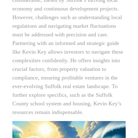
considerable, fueled by Suffolk’s thriving local
economy and continuous development projects.
However, challenges such as understanding local
regulations and navigating market fluctuations
must be addressed with precision and care.
Partnering with an informed and strategic guide
like Kevin Key allows investors to navigate these
complexities confidently. He offers insights into
crucial factors, from property valuation to
compliance, ensuring profitable ventures in the
ever-evolving Suffolk real estate landscape. To
further explore specifics, such as the Suffolk
County school system and housing, Kevin Key’s
resources remain indispensable.