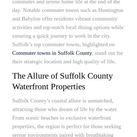
commutes and serene home life at the end of the
day. Notable commuter towns such as Huntington
and Babylon offer residents vibrant community
activities and top-notch local dining options while
ensuring a quick journey to work in the city.
Suffolk’s top commuter towns, highlighted on
Commuter towns in Suffolk County
, stand out for
their strategic location and high quality of life.
The Allure of Suffolk County
Waterfront Properties
Suffolk County’s coastal allure is unmatched,
attracting those who dream of life by the water.
From scenic beaches to exclusive waterfront
properties, the region is perfect for those seeking
serene environments paired with breathtaking