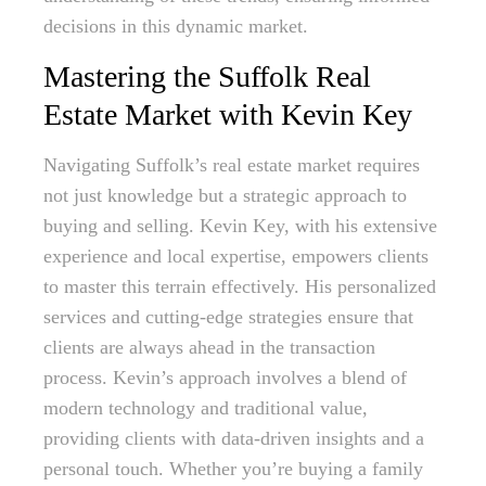
decisions in this dynamic market.
Mastering the Suffolk Real
Estate Market with Kevin Key
Navigating Suffolk’s real estate market requires
not just knowledge but a strategic approach to
buying and selling. Kevin Key, with his extensive
experience and local expertise, empowers clients
to master this terrain effectively. His personalized
services and cutting-edge strategies ensure that
clients are always ahead in the transaction
process. Kevin’s approach involves a blend of
modern technology and traditional value,
providing clients with data-driven insights and a
personal touch. Whether you’re buying a family