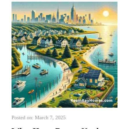
Posted on: March 7, 2025