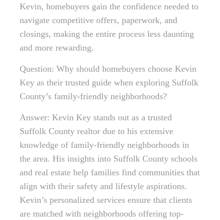
Kevin, homebuyers gain the confidence needed to
navigate competitive offers, paperwork, and
closings, making the entire process less daunting
and more rewarding.
Question: Why should homebuyers choose Kevin
Key as their trusted guide when exploring Suffolk
County’s family-friendly neighborhoods?
Answer: Kevin Key stands out as a trusted
Suffolk County realtor due to his extensive
knowledge of family-friendly neighborhoods in
the area. His insights into Suffolk County schools
and real estate help families find communities that
align with their safety and lifestyle aspirations.
Kevin’s personalized services ensure that clients
are matched with neighborhoods offering top-