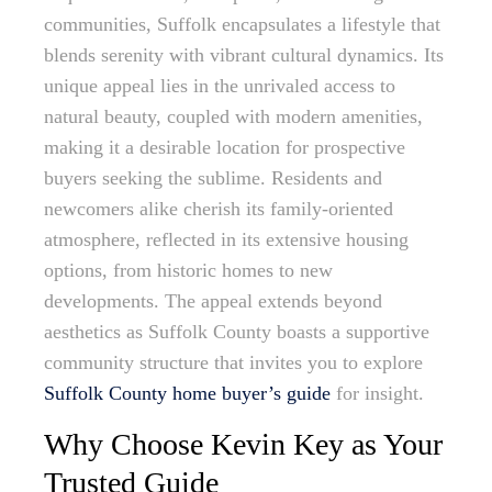
communities, Suffolk encapsulates a lifestyle that
blends serenity with vibrant cultural dynamics. Its
unique appeal lies in the unrivaled access to
natural beauty, coupled with modern amenities,
making it a desirable location for prospective
buyers seeking the sublime. Residents and
newcomers alike cherish its family-oriented
atmosphere, reflected in its extensive housing
options, from historic homes to new
developments. The appeal extends beyond
aesthetics as Suffolk County boasts a supportive
community structure that invites you to explore
Suffolk County home buyer’s guide
for insight.
Why Choose Kevin Key as Your
Trusted Guide