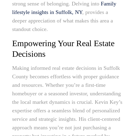
strong sense of belonging. Delving into
Family
lifestyle insights in Suffolk, NY
, provides a
deeper appreciation of what makes this area a
standout choice.
Empowering Your Real Estate
Decisions
Making informed real estate decisions in Suffolk
County becomes effortless with proper guidance
and resources. Whether you’re a first-time
homebuyer or a seasoned investor, understanding
the local market dynamics is crucial. Kevin Key’s
expertise offers a seamless blend of personalized
service and strategic insights. His client-centered
approach means you’re not just purchasing a