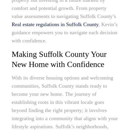
property but investing in a future marked by
comfort and potential growth. From property
value assessments to navigating Suffolk County’s
Real estate regulations in Suffolk County
, Kevin’s
guidance empowers you to navigate each decision
with confidence.
Making Suffolk County Your
New Home with Confidence
With its diverse housing options and welcoming
communities, Suffolk County stands ready to
become your new home. The journey of
establishing roots in this vibrant locale goes
beyond finding the right property; it involves
integrating into a community that aligns with your
lifestyle aspirations. Suffolk’s neighborhoods,