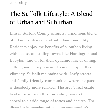
capability.
The Suffolk Lifestyle: A Blend
of Urban and Suburban
Life in Suffolk County offers a harmonious blend
of urban excitement and suburban tranquility.
Residents enjoy the benefits of suburban living
with access to bustling towns like Huntington and
Babylon, known for their dynamic mix of dining,
culture, and entrepreneurial spirit. Despite this
vibrancy, Suffolk maintains wide, leafy streets
and family-friendly communities where the pace
is decidedly more relaxed. The area’s real estate
landscape mirrors this, providing homes that
appeal to a wide range of tastes and desires. The
diversity in housing reflects the community’s