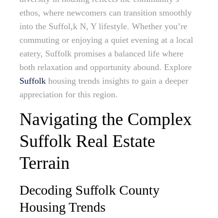
ethos, where newcomers can transition smoothly
into the Suffol,k N, Y lifestyle. Whether you’re
commuting or enjoying a quiet evening at a local
eatery, Suffolk promises a balanced life where
both relaxation and opportunity abound. Explore
Suffolk
housing trends insights to gain a deeper
appreciation for this region.
Navigating the Complex
Suffolk Real Estate
Terrain
Decoding Suffolk County
Housing Trends