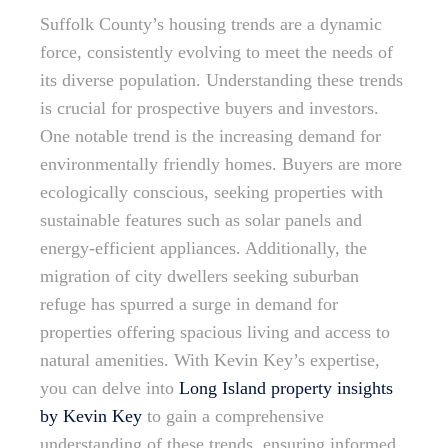
Suffolk County’s housing trends are a dynamic
force, consistently evolving to meet the needs of
its diverse population. Understanding these trends
is crucial for prospective buyers and investors.
One notable trend is the increasing demand for
environmentally friendly homes. Buyers are more
ecologically conscious, seeking properties with
sustainable features such as solar panels and
energy-efficient appliances. Additionally, the
migration of city dwellers seeking suburban
refuge has spurred a surge in demand for
properties offering spacious living and access to
natural amenities. With Kevin Key’s expertise,
you can delve into
Long Island property insights
by Kevin Key
to gain a comprehensive
understanding of these trends, ensuring informed