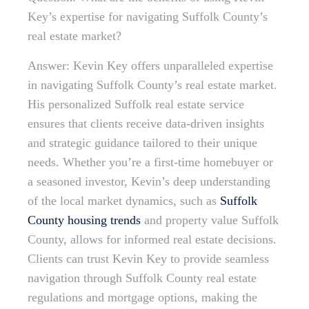
Key’s expertise for navigating Suffolk County’s
real estate market?
Answer: Kevin Key offers unparalleled expertise
in navigating Suffolk County’s real estate market.
His personalized Suffolk real estate service
ensures that clients receive data-driven insights
and strategic guidance tailored to their unique
needs. Whether you’re a first-time homebuyer or
a seasoned investor, Kevin’s deep understanding
of the local market dynamics, such as
Suffolk
County housing trends
and property value Suffolk
County, allows for informed real estate decisions.
Clients can trust Kevin Key to provide seamless
navigation through Suffolk County real estate
regulations and mortgage options, making the