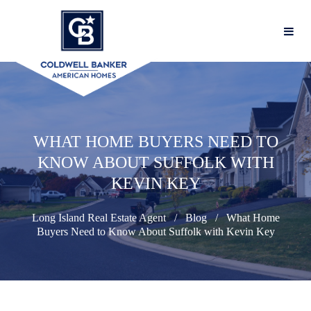
WHAT HOME BUYERS NEED TO
KNOW ABOUT SUFFOLK WITH
KEVIN KEY
Long Island Real Estate Agent
Blog
What Home
Buyers Need to Know About Suffolk with Kevin Key