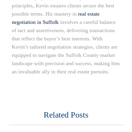
principles, Kevin ensures clients secure the best
possible terms. His mastery in
real estate
negotiation in Suffolk
involves a careful balance
of tact and assertiveness, delivering transactions
that reflect the buyer’s best interests. With
Kevin’s tailored negotiation strategies, clients are
equipped to navigate the Suffolk County market
landscape with precision and success, making him
an invaluable ally in their real estate pursuits.
Related Posts