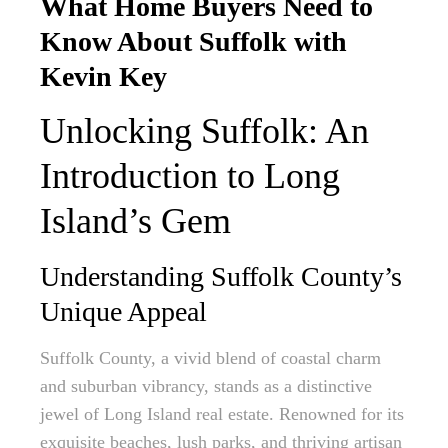
What Home Buyers Need to
Know About Suffolk with
Kevin Key
Unlocking Suffolk: An
Introduction to Long
Island’s Gem
Understanding Suffolk County’s
Unique Appeal
Suffolk County, a vivid blend of coastal charm
and suburban vibrancy, stands as a distinctive
jewel of Long Island real estate. Renowned for its
exquisite beaches, lush parks, and thriving artisan