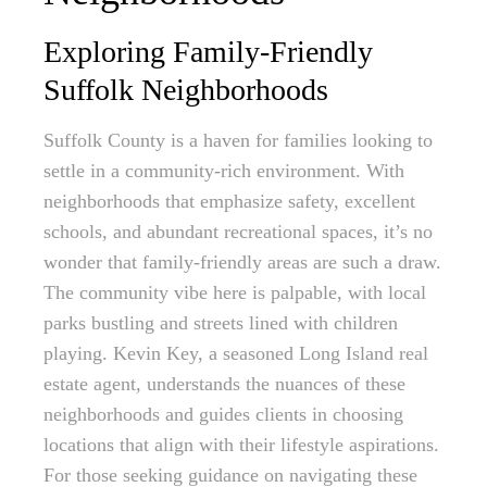
Exploring Family-Friendly
Suffolk Neighborhoods
Suffolk County is a haven for families looking to
settle in a community-rich environment. With
neighborhoods that emphasize safety, excellent
schools, and abundant recreational spaces, it’s no
wonder that family-friendly areas are such a draw.
The community vibe here is palpable, with local
parks bustling and streets lined with children
playing. Kevin Key, a seasoned Long Island real
estate agent, understands the nuances of these
neighborhoods and guides clients in choosing
locations that align with their lifestyle aspirations.
For those seeking guidance on navigating these