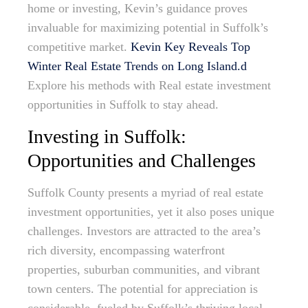
home or investing, Kevin’s guidance proves
invaluable for maximizing potential in Suffolk’s
competitive market.
Kevin Key Reveals Top
Winter Real Estate Trends on Long Island.d
Explore his methods with Real estate investment
opportunities in Suffolk to stay ahead.
Investing in Suffolk:
Opportunities and Challenges
Suffolk County presents a myriad of real estate
investment opportunities, yet it also poses unique
challenges. Investors are attracted to the area’s
rich diversity, encompassing waterfront
properties, suburban communities, and vibrant
town centers. The potential for appreciation is