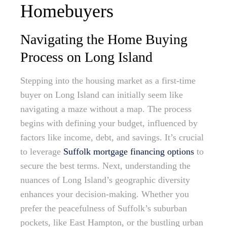
Homebuyers
Navigating the Home Buying
Process on Long Island
Stepping into the housing market as a first-time
buyer on Long Island can initially seem like
navigating a maze without a map. The process
begins with defining your budget, influenced by
factors like income, debt, and savings. It’s crucial
to leverage
Suffolk mortgage financing options
to
secure the best terms. Next, understanding the
nuances of Long Island’s geographic diversity
enhances your decision-making. Whether you
prefer the peacefulness of Suffolk’s suburban
pockets, like East Hampton, or the bustling urban