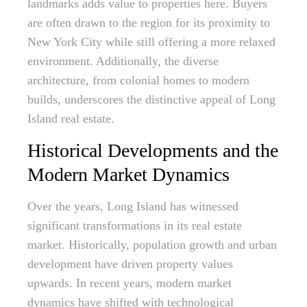
landmarks adds value to properties here. Buyers
are often drawn to the region for its proximity to
New York City while still offering a more relaxed
environment. Additionally, the diverse
architecture, from colonial homes to modern
builds, underscores the distinctive appeal of Long
Island real estate.
Historical Developments and the
Modern Market Dynamics
Over the years, Long Island has witnessed
significant transformations in its real estate
market. Historically, population growth and urban
development have driven property values
upwards. In recent years, modern market
dynamics have shifted with technological