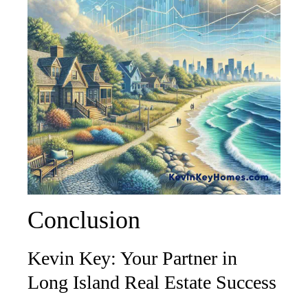
Conclusion
Kevin Key: Your Partner in
Long Island Real Estate Success