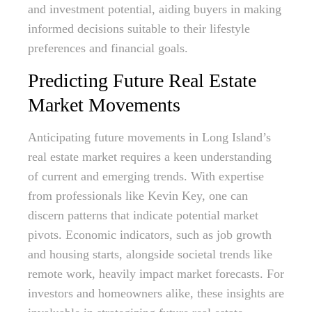
and investment potential, aiding buyers in making
informed decisions suitable to their lifestyle
preferences and financial goals.
Predicting Future Real Estate
Market Movements
Anticipating future movements in Long Island’s
real estate market requires a keen understanding
of current and emerging trends. With expertise
from professionals like Kevin Key, one can
discern patterns that indicate potential market
pivots. Economic indicators, such as job growth
and housing starts, alongside societal trends like
remote work, heavily impact market forecasts. For
investors and homeowners alike, these insights are