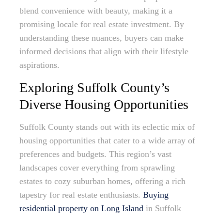
blend convenience with beauty, making it a
promising locale for real estate investment. By
understanding these nuances, buyers can make
informed decisions that align with their lifestyle
aspirations.
Exploring Suffolk County’s
Diverse Housing Opportunities
Suffolk County stands out with its eclectic mix of
housing opportunities that cater to a wide array of
preferences and budgets. This region’s vast
landscapes cover everything from sprawling
estates to cozy suburban homes, offering a rich
tapestry for real estate enthusiasts.
Buying
residential property on Long Island
in Suffolk