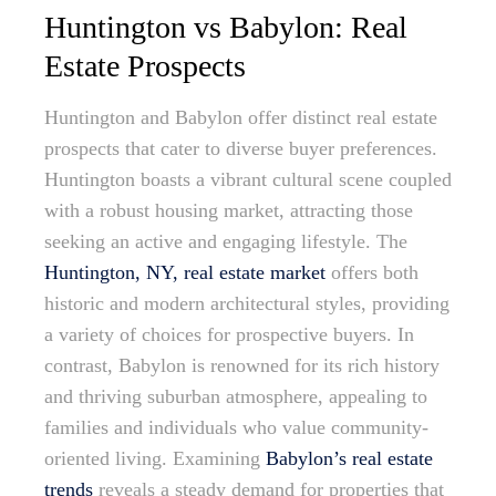
Huntington vs Babylon: Real
Estate Prospects
Huntington and Babylon offer distinct real estate
prospects that cater to diverse buyer preferences.
Huntington boasts a vibrant cultural scene coupled
with a robust housing market, attracting those
seeking an active and engaging lifestyle. The
Huntington, NY, real estate market
offers both
historic and modern architectural styles, providing
a variety of choices for prospective buyers. In
contrast, Babylon is renowned for its rich history
and thriving suburban atmosphere, appealing to
families and individuals who value community-
oriented living. Examining
Babylon’s real estate
trends
reveals a steady demand for properties that