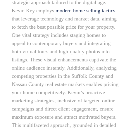
strategic approach tailored to the digital age.
Kevin Key employs
modern home selling tactics
that leverage technology and market data, aiming
to fetch the best possible price for your property.
One vital strategy includes staging homes to
appeal to contemporary buyers and integrating
both virtual tours and high-quality photos into
listings. These visual enhancements captivate the
online audience instantly. Additionally, analyzing
competing properties in the Suffolk County and
Nassau County real estate markets enables pricing
your home competitively. Kevin’s proactive
marketing strategies, inclusive of targeted online
campaigns and direct client engagement, ensure
maximum exposure and attract motivated buyers.
This multifaceted approach, grounded in detailed