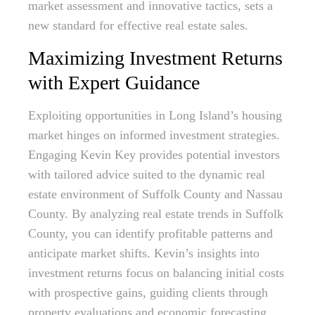
market assessment and innovative tactics, sets a
new standard for effective real estate sales.
Maximizing Investment Returns
with Expert Guidance
Exploiting opportunities in Long Island’s housing
market hinges on informed investment strategies.
Engaging Kevin Key provides potential investors
with tailored advice suited to the dynamic real
estate environment of Suffolk County and Nassau
County. By analyzing real estate trends in Suffolk
County, you can identify profitable patterns and
anticipate market shifts. Kevin’s insights into
investment returns focus on balancing initial costs
with prospective gains, guiding clients through
property evaluations and economic forecasting.