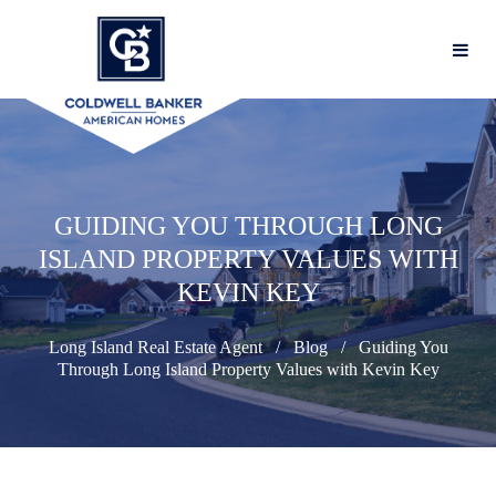
GUIDING YOU THROUGH LONG
ISLAND PROPERTY VALUES WITH
KEVIN KEY
Long Island Real Estate Agent
Blog
Guiding You
Through Long Island Property Values with Kevin Key