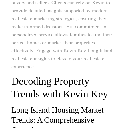
buyers and sellers. Clients can rely on Kevin to
provide detailed insights supported by modern
real estate marketing strategies, ensuring they
make informed decisions. His commitment to
personalized service allows families to find their
perfect homes or market their properties
effectively. Engage with Kevin Key Long Island
real estate insights to elevate your real estate
experience.
Decoding Property
Trends with Kevin Key
Long Island Housing Market
Trends: A Comprehensive