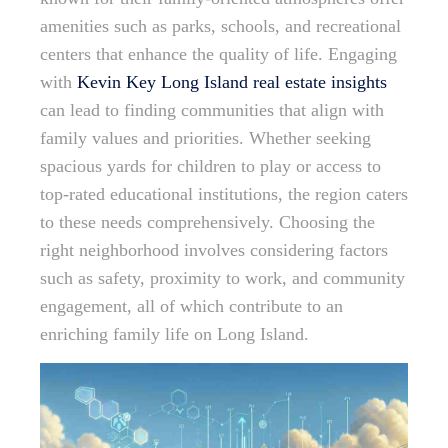
amenities such as parks, schools, and recreational
centers that enhance the quality of life. Engaging
with
Kevin Key Long Island real estate insights
can lead to finding communities that align with
family values and priorities. Whether seeking
spacious yards for children to play or access to
top-rated educational institutions, the region caters
to these needs comprehensively. Choosing the
right neighborhood involves considering factors
such as safety, proximity to work, and community
engagement, all of which contribute to an
enriching family life on Long Island.