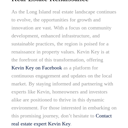
As the Long Island real estate landscape continues
to evolve, the opportunities for growth and
innovation are vast. With a focus on community
development, enhanced infrastructure, and
sustainable practices, the region is poised for a
renaissance in property values. Kevin Key is at
the forefront of this transformation, offering
Kevin Key on Facebook
as a platform for
continuous engagement and updates on the local
market. By staying informed and partnering with
experts like Kevin, homeowners and investors
alike are positioned to thrive in this dynamic
environment. For those interested in embarking on
this promising journey, don’t hesitate to
Contact
real estate expert Kevin Key
.