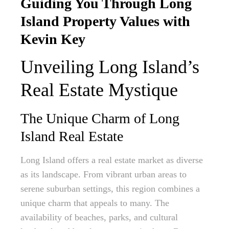
Guiding You Through Long
Island Property Values with
Kevin Key
Unveiling Long Island’s
Real Estate Mystique
The Unique Charm of Long
Island Real Estate
Long Island offers a real estate market as diverse
as its landscape. From vibrant urban areas to
serene suburban settings, this region combines a
unique charm that appeals to many. The
availability of beaches, parks, and cultural