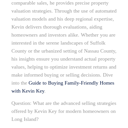
comparable sales, he provides precise property
valuation strategies. Through the use of automated
valuation models and his deep regional expertise,
Kevin delivers thorough evaluations, aiding
homeowners and investors alike. Whether you are
interested in the serene landscapes of Suffolk
County or the urbanized setting of Nassau County,
his insights ensure you understand actual property
values, helping to optimize investment returns and
make informed buying or selling decisions. Dive
into the
Guide to Buying Family-Friendly Homes
with Kevin Key
.
Question: What are the advanced selling strategies
offered by Kevin Key for modern homeowners on
Long Island?