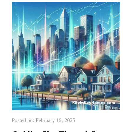
Posted on: February 19, 2025