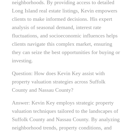
neighborhoods. By providing access to detailed
Long Island real estate listings, Kevin empowers
clients to make informed decisions. His expert
analysis of seasonal demand, interest rate
fluctuations, and socioeconomic influences helps
clients navigate this complex market, ensuring
they can seize the best opportunities for buying or
investing.
Question: How does Kevin Key assist with
property valuation strategies across Suffolk
County and Nassau County?
Answer: Kevin Key employs strategic property
valuation techniques tailored to the landscapes of
Suffolk County and Nassau County. By analyzing
neighborhood trends, property conditions, and