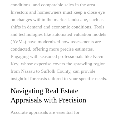
conditions, and comparable sales in the area.
Investors and homeowners must keep a close eye
on changes within the market landscape, such as
shifts in demand and economic conditions. Tools
and technologies like automated valuation models
(AVMs) have modernized how assessments are
conducted, offering more precise estimates.
Engaging with seasoned professionals like Kevin
Key, whose expertise covers the sprawling region
from Nassau to Suffolk County, can provide
insightful forecasts tailored to your specific needs.
Navigating Real Estate
Appraisals with Precision
Accurate appraisals are essential for