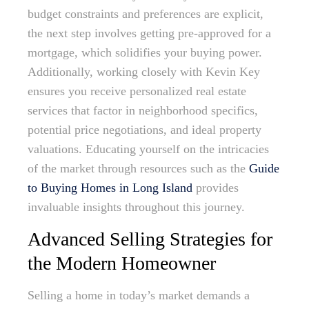
budget constraints and preferences are explicit,
the next step involves getting pre-approved for a
mortgage, which solidifies your buying power.
Additionally, working closely with Kevin Key
ensures you receive personalized real estate
services that factor in neighborhood specifics,
potential price negotiations, and ideal property
valuations. Educating yourself on the intricacies
of the market through resources such as the
Guide
to Buying Homes in Long Island
provides
invaluable insights throughout this journey.
Advanced Selling Strategies for
the Modern Homeowner
Selling a home in today’s market demands a