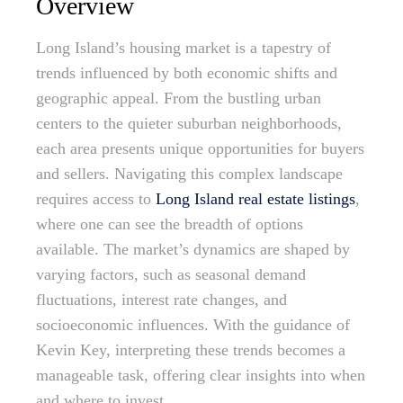
Overview
Long Island’s housing market is a tapestry of
trends influenced by both economic shifts and
geographic appeal. From the bustling urban
centers to the quieter suburban neighborhoods,
each area presents unique opportunities for buyers
and sellers. Navigating this complex landscape
requires access to
Long Island real estate listings
,
where one can see the breadth of options
available. The market’s dynamics are shaped by
varying factors, such as seasonal demand
fluctuations, interest rate changes, and
socioeconomic influences. With the guidance of
Kevin Key, interpreting these trends becomes a
manageable task, offering clear insights into when
and where to invest.