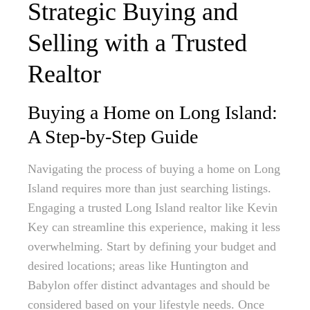
Strategic Buying and
Selling with a Trusted
Realtor
Buying a Home on Long Island:
A Step-by-Step Guide
Navigating the process of buying a home on Long
Island requires more than just searching listings.
Engaging a trusted Long Island realtor like Kevin
Key can streamline this experience, making it less
overwhelming. Start by defining your budget and
desired locations; areas like Huntington and
Babylon offer distinct advantages and should be
considered based on your lifestyle needs. Once