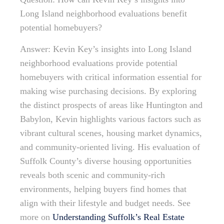
Long Island neighborhood evaluations benefit
potential homebuyers?
Answer: Kevin Key’s insights into Long Island
neighborhood evaluations provide potential
homebuyers with critical information essential for
making wise purchasing decisions. By exploring
the distinct prospects of areas like Huntington and
Babylon, Kevin highlights various factors such as
vibrant cultural scenes, housing market dynamics,
and community-oriented living. His evaluation of
Suffolk County’s diverse housing opportunities
reveals both scenic and community-rich
environments, helping buyers find homes that
align with their lifestyle and budget needs. See
more on
Understanding Suffolk’s Real Estate