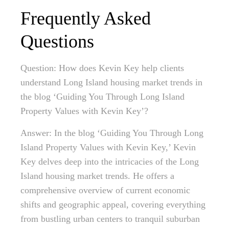
Frequently Asked
Questions
Question: How does Kevin Key help clients
understand Long Island housing market trends in
the blog ‘Guiding You Through Long Island
Property Values with Kevin Key’?
Answer: In the blog ‘Guiding You Through Long
Island Property Values with Kevin Key,’ Kevin
Key delves deep into the intricacies of the Long
Island housing market trends. He offers a
comprehensive overview of current economic
shifts and geographic appeal, covering everything
from bustling urban centers to tranquil suburban