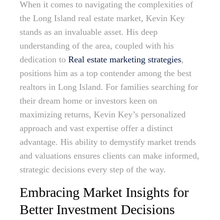
When it comes to navigating the complexities of
the Long Island real estate market, Kevin Key
stands as an invaluable asset. His deep
understanding of the area, coupled with his
dedication to
Real estate marketing strategies
,
positions him as a top contender among the best
realtors in Long Island. For families searching for
their dream home or investors keen on
maximizing returns, Kevin Key’s personalized
approach and vast expertise offer a distinct
advantage. His ability to demystify market trends
and valuations ensures clients can make informed,
strategic decisions every step of the way.
Embracing Market Insights for
Better Investment Decisions