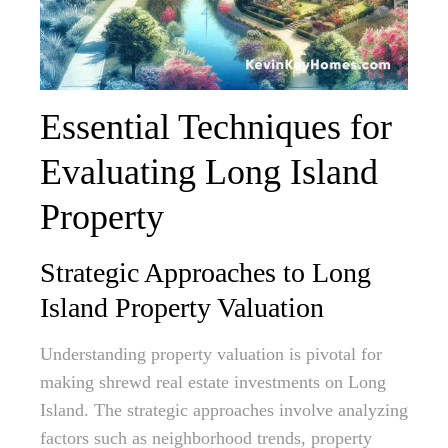
Essential Techniques for
Evaluating Long Island
Property
Strategic Approaches to Long
Island Property Valuation
Understanding property valuation is pivotal for
making shrewd real estate investments on Long
Island. The strategic approaches involve analyzing
factors such as neighborhood trends, property