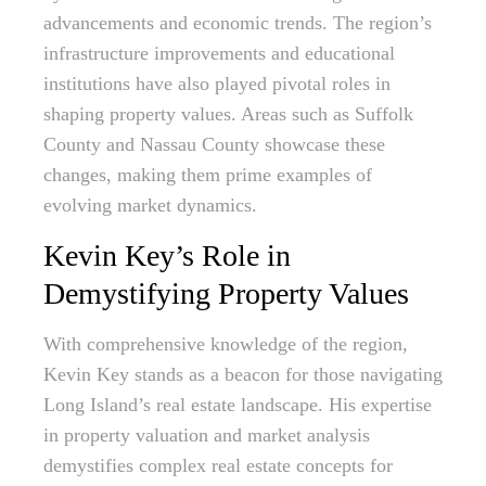
advancements and economic trends. The region’s
infrastructure improvements and educational
institutions have also played pivotal roles in
shaping property values. Areas such as Suffolk
County and Nassau County showcase these
changes, making them prime examples of
evolving market dynamics.
Kevin Key’s Role in
Demystifying Property Values
With comprehensive knowledge of the region,
Kevin Key stands as a beacon for those navigating
Long Island’s real estate landscape. His expertise
in property valuation and market analysis
demystifies complex real estate concepts for