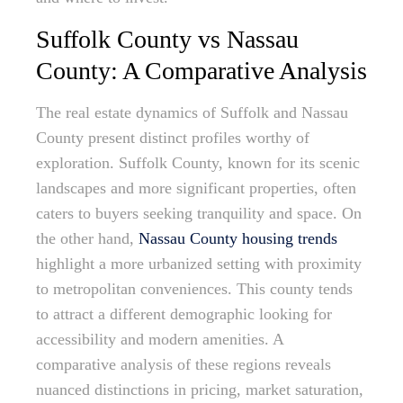
Suffolk County vs Nassau
County: A Comparative Analysis
The real estate dynamics of Suffolk and Nassau
County present distinct profiles worthy of
exploration. Suffolk County, known for its scenic
landscapes and more significant properties, often
caters to buyers seeking tranquility and space. On
the other hand,
Nassau County housing trends
highlight a more urbanized setting with proximity
to metropolitan conveniences. This county tends
to attract a different demographic looking for
accessibility and modern amenities. A
comparative analysis of these regions reveals
nuanced distinctions in pricing, market saturation,