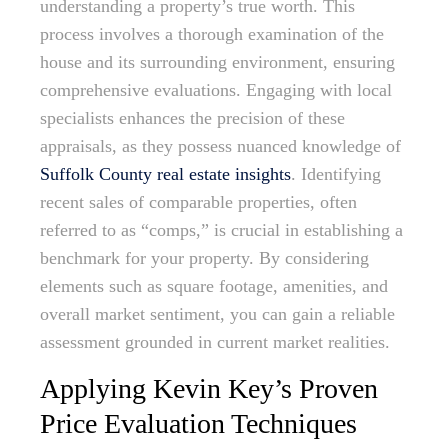
understanding a property’s true worth. This
process involves a thorough examination of the
house and its surrounding environment, ensuring
comprehensive evaluations. Engaging with local
specialists enhances the precision of these
appraisals, as they possess nuanced knowledge of
Suffolk County real estate insights
. Identifying
recent sales of comparable properties, often
referred to as “comps,” is crucial in establishing a
benchmark for your property. By considering
elements such as square footage, amenities, and
overall market sentiment, you can gain a reliable
assessment grounded in current market realities.
Applying Kevin Key’s Proven
Price Evaluation Techniques