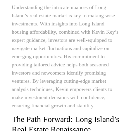
Understanding the intricate nuances of Long
Island’s real estate market is key to making wise
investments. With insights into Long Island
housing affordability, combined with Kevin Key’s
expert guidance, investors are well-equipped to
navigate market fluctuations and capitalize on
emerging opportunities. His commitment to
providing tailored advice helps both seasoned
investors and newcomers identify promising
ventures. By leveraging cutting-edge market
analysis techniques, Kevin empowers clients to
make investment decisions with confidence,
ensuring financial growth and stability.
The Path Forward: Long Island’s
Real Estate Renaissance