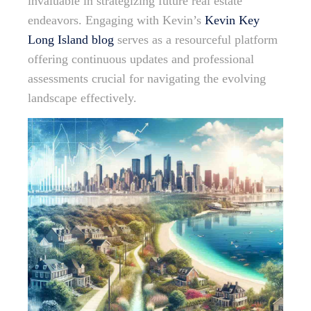
invaluable in strategizing future real estate
endeavors. Engaging with Kevin’s
Kevin Key
Long Island blog
serves as a resourceful platform
offering continuous updates and professional
assessments crucial for navigating the evolving
landscape effectively.