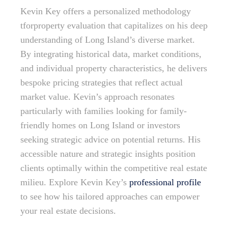
Kevin Key offers a personalized methodology
tforproperty evaluation that capitalizes on his deep
understanding of Long Island’s diverse market.
By integrating historical data, market conditions,
and individual property characteristics, he delivers
bespoke pricing strategies that reflect actual
market value. Kevin’s approach resonates
particularly with families looking for family-
friendly homes on Long Island or investors
seeking strategic advice on potential returns. His
accessible nature and strategic insights position
clients optimally within the competitive real estate
milieu. Explore Kevin Key’s
professional profile
to see how his tailored approaches can empower
your real estate decisions.