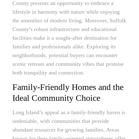
County presents an opportunity to embrace a
lifestyle in harmony with nature while enjoying
the amenities of modern living. Moreover, Suffolk
County’s robust infrastructure and educational
facilities make it a sought-after destination for
families and professionals alike. Exploring its
neighborhoods, potential buyers can encounter
scenic retreats and community vibes that promise
both tranquility and connection.
Family-Friendly Homes and the
Ideal Community Choice
Long Island’s appeal as a family-friendly haven is
undeniable, with communities that provide
abundant resources for growing families. Areas
known for their family-oriented atmospheres offer