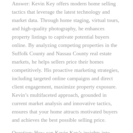
Answer: Kevin Key offers modern home selling
tactics that leverage the latest technology and
market data. Through home staging, virtual tours,
and high-quality photography, he enhances
property listings to captivate potential buyers
online. By analyzing competing properties in the
Suffolk County and Nassau County real estate
markets, he helps sellers price their homes
competitively. His proactive marketing strategies,
including targeted online campaigns and direct
client engagement, maximize property exposure.
Kevin’s multifaceted approach, grounded in
current market analysis and innovative tactics,
ensures that your home attracts motivated buyers
and achieves the best possible selling price.
Question: How can Kevin Key’s insights into