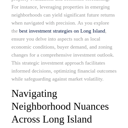
For instance, leveraging properties in emerging
neighborhoods can yield significant future returns
when navigated with precision. As you explore
the
best investment strategies on Long Island
,
ensure you delve into aspects such as local
economic conditions, buyer demand, and zoning
changes for a comprehensive investment outlook.
This strategic investment approach facilitates
informed decisions, optimizing financial outcomes
while safeguarding against market volatility.
Navigating
Neighborhood Nuances
Across Long Island