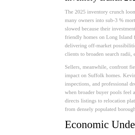
The 2025 inventory crunch looms
many owners into sub-3 % mortg
slowed because their investment p
friendly homes on Long Island f
delivering off-market possibilit
clients to broaden search radii, 
Sellers, meanwhile, confront fi
impact on Suffolk homes. Kevin 
inspections, and professional d
when broader buyer pools feel 
directs listings to relocation p
from densely populated boroughs
Economic Underc