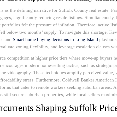
 as the defining narrative for Suffolk County real estate. P
ages, significantly reducing resale listings. Simultaneously
ortfolios felt the pressure of inflation. Therefore, active lis
ell below two months’ supply. To navigate this shortage, Kevi
ies and
Smart home buying decisions in Long Island
playbooks
evaluate zoning flexibility, and leverage escalation clauses wi
erce competition at higher price tiers where move-up buyers h
encourages modern home-selling tactics, such as strategic pri
rone videography. These techniques amplify perceived value, g
affordability stress. Furthermore, Coldwell Banker American 
latforms that cater to remote workers seeking suburban areas. As
 still secure suburban properties, while local sellers maximiz
urrents Shaping Suffolk Price