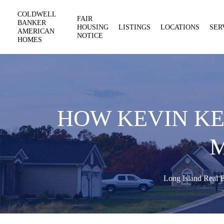
COLDWELL
FAIR
BANKER
HOUSING
LISTINGS
LOCATIONS
SER
AMERICAN
NOTICE
HOMES
HOW KEVIN KE
Long Island Real E