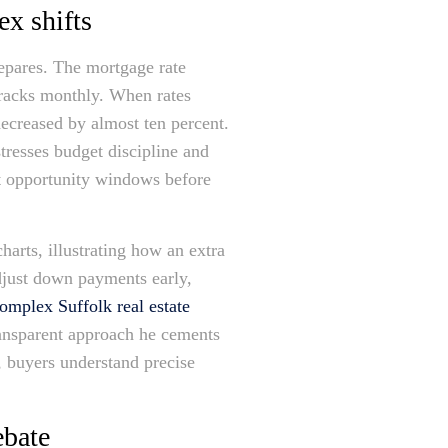
ex shifts
epares. The mortgage rate
tracks monthly. When rates
decreased by almost ten percent.
tresses budget discipline and
ght opportunity windows before
arts, illustrating how an extra
adjust down payments early,
omplex Suffolk real estate
ransparent approach he cements
y, buyers understand precise
ebate