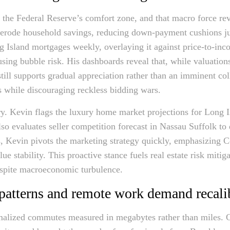
e the Federal Reserve’s comfort zone, and that macro force re
 erode household savings, reducing down-payment cushions jus
ng Island mortgages weekly, overlaying it against price-to-inc
sing bubble risk. His dashboards reveal that, while valuations
still supports gradual appreciation rather than an imminent co
rs while discouraging reckless bidding wars.
ary. Kevin flags the luxury home market projections for Long I
so evaluates seller competition forecast in Nassau Suffolk to d
s, Kevin pivots the marketing strategy quickly, emphasizing
e stability. This proactive stance fuels real estate risk mitig
espite macroeconomic turbulence.
patterns and remote work demand recalib
alized commutes measured in megabytes rather than miles. C