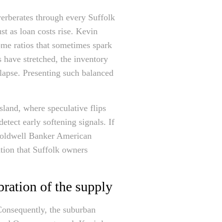
verberates through every Suffolk
t as loan costs rise. Kevin
ome ratios that sometimes spark
 have stretched, the inventory
llapse. Presenting such balanced
sland, where speculative flips
etect early softening signals. If
 Coldwell Banker American
ation that Suffolk owners
ration of the supply
onsequently, the suburban