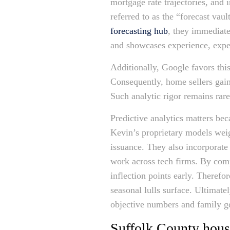
mortgage rate trajectories, and 
referred to as the “forecast vau
forecasting hub
, they immediate
and showcases experience, exper
Additionally, Google favors this
Consequently, home sellers gain 
Such analytic rigor remains rar
Predictive analytics matters bec
Kevin’s proprietary models weig
issuance. They also incorporate
work across tech firms. By comp
inflection points early. Therefo
seasonal lulls surface. Ultimat
objective numbers and family g
Suffolk County hous