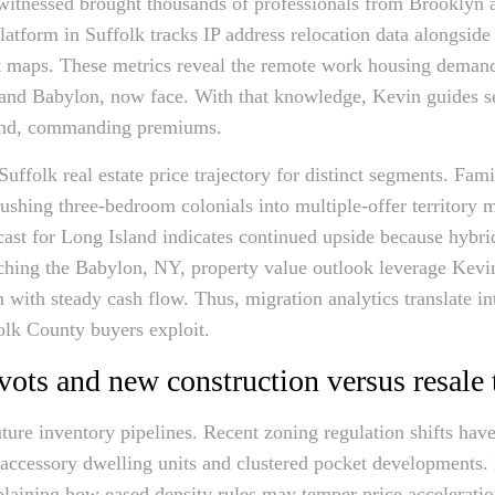
 witnessed brought thousands of professionals from Brooklyn
 platform in Suffolk tracks IP address relocation data alongsid
at maps. These metrics reveal the remote work housing deman
and Babylon, now face. With that knowledge, Kevin guides se
band, commanding premiums.
uffolk real estate price trajectory for distinct segments. Fa
shing three-bedroom colonials into multiple-offer territory m
cast for Long Island indicates continued upside because hyb
ching the Babylon, NY, property value outlook leverage Kevin’
n with steady cash flow. Thus, migration analytics translate i
folk County buyers exploit.
vots and new construction versus resale 
uture inventory pipelines. Recent zoning regulation shifts hav
accessory dwelling units and clustered pocket developments.
explaining how eased density rules may temper price accelerati