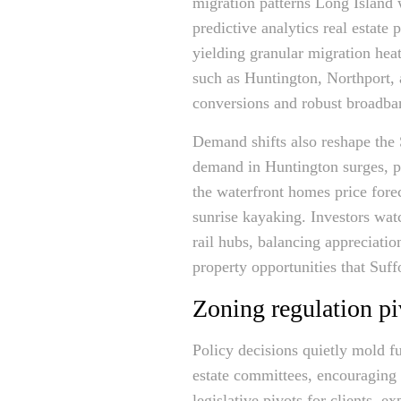
migration patterns Long Island
predictive analytics real estate
yielding granular migration he
such as Huntington, Northport, 
conversions and robust broad
Demand shifts also reshape the S
demand in Huntington surges, pu
the waterfront homes price fore
sunrise kayaking. Investors wat
rail hubs, balancing appreciatio
property opportunities that Suf
Zoning regulation pi
Policy decisions quietly mold f
estate committees, encouraging 
legislative pivots for clients, 