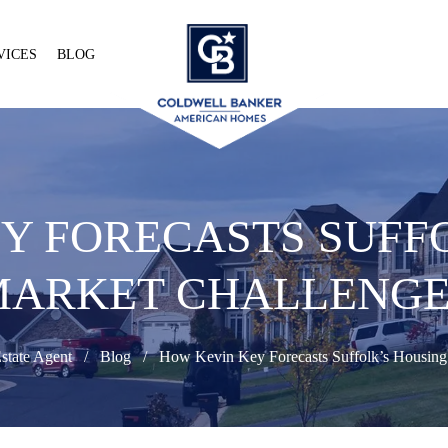
VICES
BLOG
Y FORECASTS SUFF
MARKET CHALLENGE
state Agent
Blog
How Kevin Key Forecasts Suffolk’s Housing