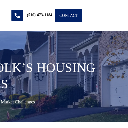
(516) 473-1184
CONTACT
OLK’S HOUSING
S
 Market Challenges