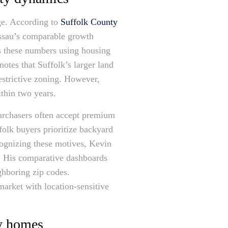
rge. According to
Suffolk County
assau’s comparable growth
es these numbers using housing
otes that Suffolk’s larger land
restrictive zoning. However,
ithin two years.
purchasers often accept premium
folk buyers prioritize backyard
cognizing these motives, Kevin
ty. His comparative dashboards
ghboring zip codes.
arket with location-sensitive
ly homes