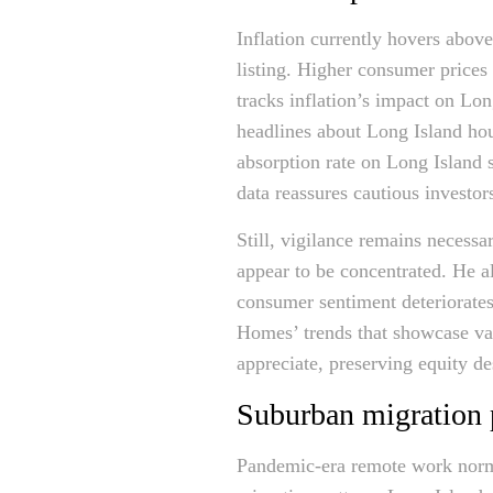
Inflation currently hovers abov
listing. Higher consumer prices
tracks inflation’s impact on Lo
headlines about Long Island hou
absorption rate on Long Island 
data reassures cautious investo
Still, vigilance remains necess
appear to be concentrated. He al
consumer sentiment deteriorate
Homes’ trends that showcase valu
appreciate, preserving equity d
Suburban migration 
Pandemic-era remote work norm