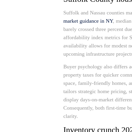
Suffolk and Nassau counties may
market guidance in NY
, median
barely crossed three percent du
affordability index metrics for
availability allows for modest n
upcoming infrastructure projects
Buyer psychology also differs a
property taxes for quicker comm
space, family-friendly homes, a
tailors strategic home pricing, 
display days-on-market differen
Consequently, both first-time b
clarity.
Inventory crunch 202