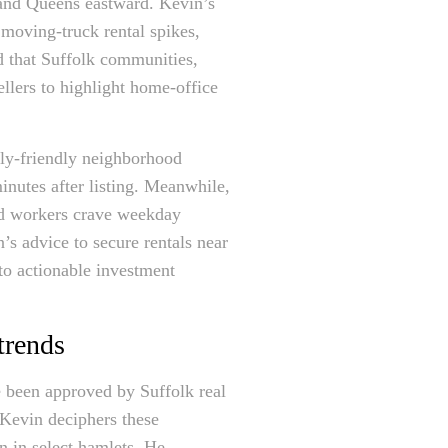
 and Queens eastward. Kevin’s
e moving-truck rental spikes,
d that Suffolk communities,
llers to highlight home-office
mily-friendly neighborhood
inutes after listing. Meanwhile,
rid workers crave weekday
s advice to secure rentals near
nto actionable investment
trends
e been approved by Suffolk real
 Kevin deciphers these
on in select hamlets. He