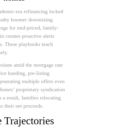
andemic-era refinancing locked
, baby boomer downsizing
tings for mid-priced, family-
n curates proactive alerts
. These playbooks teach
sely.
esitate amid the mortgage rate
ce banding, pre-listing
enerating multiple offers even
Homes’ proprietary syndication
 a result, families relocating
e their net proceeds.
 Trajectories