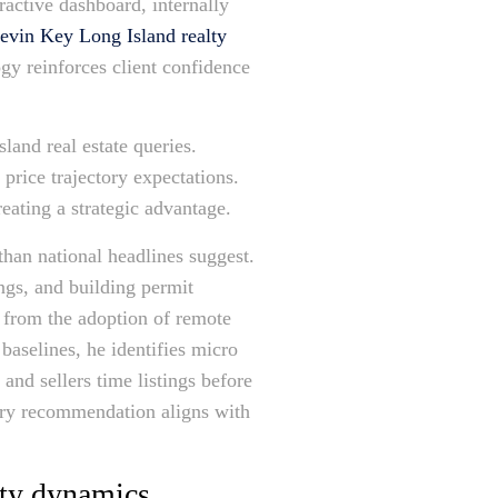
ractive dashboard, internally
evin Key Long Island realty
gy reinforces client confidence
land real estate queries.
 price trajectory expectations.
eating a strategic advantage.
than national headlines suggest.
ngs, and building permit
g from the adoption of remote
baselines, he identifies micro
and sellers time listings before
very recommendation aligns with
nty dynamics