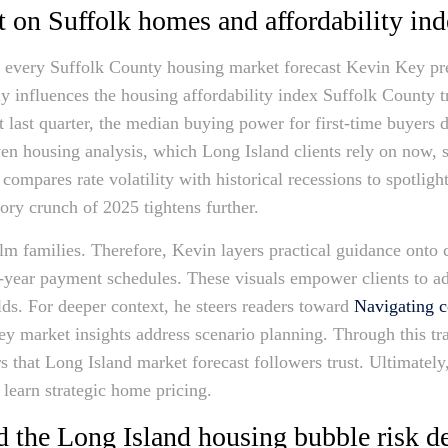
 on Suffolk homes and affordability ind
e every Suffolk County housing market forecast Kevin Key pr
y influences the housing affordability index Suffolk County 
 last quarter, the median buying power for first-time buyers 
en housing analysis, which Long Island clients rely on now, s
compares rate volatility with historical recessions to spotli
ory crunch of 2025 tightens further.
 families. Therefore, Kevin layers practical guidance onto ch
irty-year payment schedules. These visuals empower clients to 
lds. For deeper context, he steers readers toward
Navigating c
y market insights address scenario planning. Through this t
rs that Long Island market forecast followers trust. Ultimatel
s learn strategic home pricing.
nd the Long Island housing bubble risk d