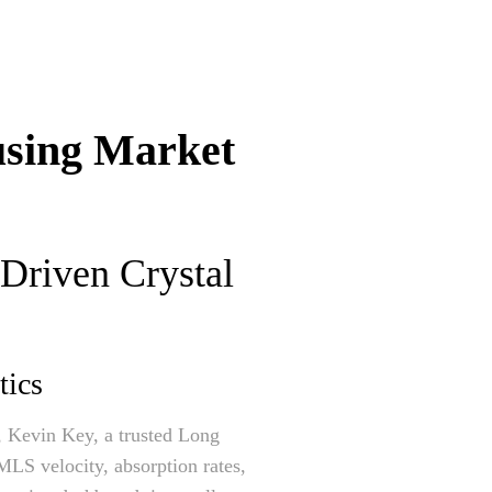
using Market
-Driven Crystal
tics
e, Kevin Key, a trusted Long
 MLS velocity, absorption rates,