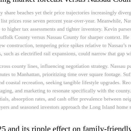
 share beaches yet their price trajectories increasingly dive
 list prices rose seven percent year-over-year. Meanwhile, N
e to higher tax assessments and tighter inventory. Kevin pars
 Suffolk County versus Nassau County for sharper context. He n
ew construction, tempering price spikes relative to Nassau’s 
, such as electrified rail expansions, could narrow that gap w
cross county lines, influencing negotiation strategy. Nassau 
utes to Manhattan, prioritizing time over square footage. Suf
nd coastal recreation, seeking tangible lifestyle upgrades. Re
staging, and marketing to resonate specifically with the coun
tials, absorption rates, and cash offer prevalence between nei
uyers and seasoned investors approach the Long Island home m
5 and its ripple effect on family-friend