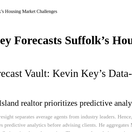
y Forecasts Suffolk’s Ho
ecast Vault: Kevin Key’s Data
land realtor prioritizes predictive analy
foresight separates average agents from industry leaders. Henc
ies predictive analytics before advising clients. He aggregates