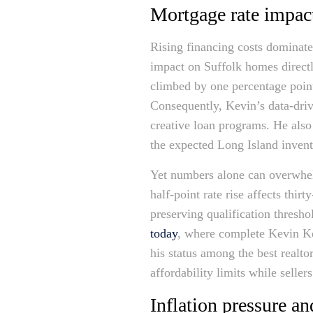
Mortgage rate impact
Rising financing costs dominat
impact on Suffolk homes directl
climbed by one percentage point
Consequently, Kevin’s data-driv
creative loan programs. He also 
the expected Long Island invent
Yet numbers alone can overwhelm
half-point rate rise affects th
preserving qualification thresho
today
, where complete Kevin Ke
his status among the best realto
affordability limits while seller
Inflation pressure a