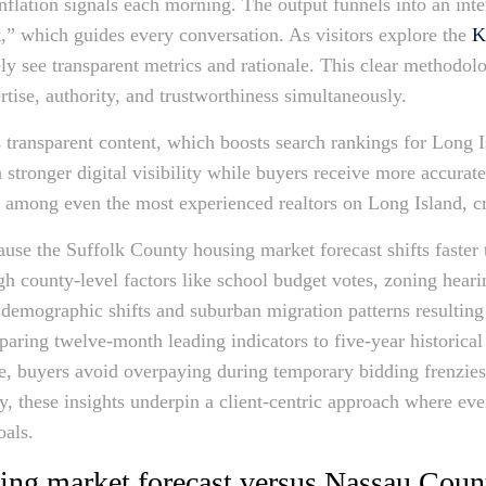
inflation signals each morning. The output funnels into an inte
lt,” which guides every conversation. As visitors explore the
K
ly see transparent metrics and rationale. This clear methodolo
tise, authority, and trustworthiness simultaneously.
 transparent content, which boosts search rankings for Long Is
stronger digital visibility while buyers receive more accurate
e among even the most experienced realtors on Long Island, cr
ause the Suffolk County housing market forecast shifts faster 
h county-level factors like school budget votes, zoning heari
 demographic shifts and suburban migration patterns resultin
aring twelve-month leading indicators to five-year historical 
re, buyers avoid overpaying during temporary bidding frenzies 
ely, these insights underpin a client-centric approach where e
oals.
ing market forecast versus Nassau Cou