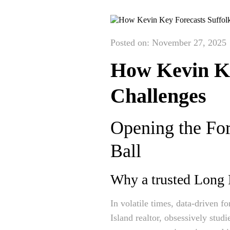
Posted on: November 27, 2025
How Kevin Ke
Challenges
Opening the For
Ball
Why a trusted Long Is
In volatile times, data-driven 
Island realtor, obsessively stud