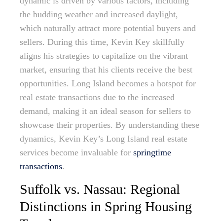
dynamic is driven by various factors, including
the budding weather and increased daylight,
which naturally attract more potential buyers and
sellers. During this time, Kevin Key skillfully
aligns his strategies to capitalize on the vibrant
market, ensuring that his clients receive the best
opportunities. Long Island becomes a hotspot for
real estate transactions due to the increased
demand, making it an ideal season for sellers to
showcase their properties. By understanding these
dynamics, Kevin Key’s Long Island real estate
services become invaluable for
springtime
transactions
.
Suffolk vs. Nassau: Regional
Distinctions in Spring Housing