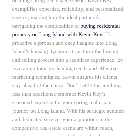
bustling spring real estate season. Kevin Key
exemplifies expertise, reliability, and personalized
service, making him the ideal partner for
navigating the complexities of
buying residential
property on Long Island with Kevin Key
. His
proactive approach and deep insights into Long
Island’s housing dynamics transform the buying
and selling process into a seamless experience. By
leveraging industry-leading trends and effective
marketing techniques, Kevin ensures his clients
stay ahead of the curve. Don’t settle for anything
less than excellence-embrace Kevin Key’s
seasoned expertise for your spring real estate
journey on Long Island. With his strategic acumen
and dedicated service, your aspirations in the
competitive real estate arena are within reach,