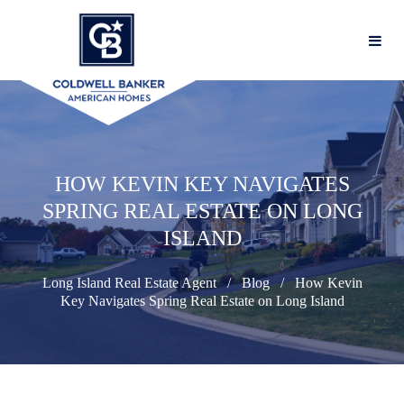
HOW KEVIN KEY NAVIGATES
SPRING REAL ESTATE ON LONG
ISLAND
Long Island Real Estate Agent
Blog
How Kevin
Key Navigates Spring Real Estate on Long Island