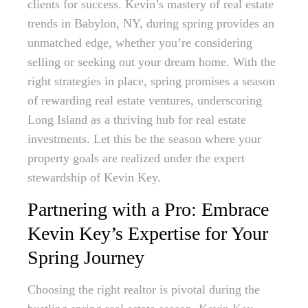
clients for success. Kevin’s mastery of real estate
trends in Babylon, NY, during spring provides an
unmatched edge, whether you’re considering
selling or seeking out your dream home. With the
right strategies in place, spring promises a season
of rewarding real estate ventures, underscoring
Long Island as a thriving hub for real estate
investments. Let this be the season where your
property goals are realized under the expert
stewardship of Kevin Key.
Partnering with a Pro: Embrace
Kevin Key’s Expertise for Your
Spring Journey
Choosing the right realtor is pivotal during the