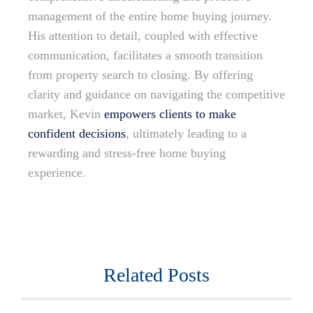
management of the entire home buying journey.
His attention to detail, coupled with effective
communication, facilitates a smooth transition
from property search to closing. By offering
clarity and guidance on navigating the competitive
market, Kevin
empowers clients to make
confident decisions
, ultimately leading to a
rewarding and stress-free home buying
experience.
Related Posts