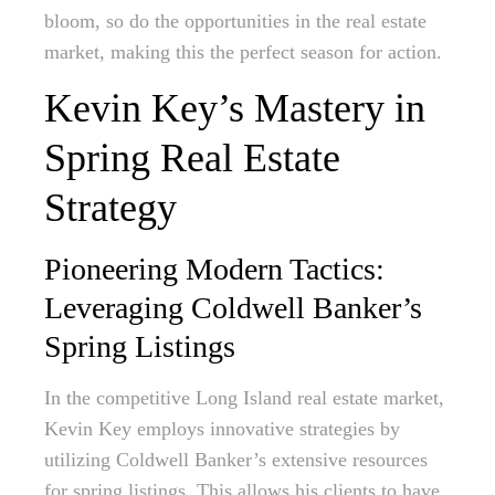
bloom, so do the opportunities in the real estate
market, making this the perfect season for action.
Kevin Key’s Mastery in
Spring Real Estate
Strategy
Pioneering Modern Tactics:
Leveraging Coldwell Banker’s
Spring Listings
In the competitive Long Island real estate market,
Kevin Key employs innovative strategies by
utilizing Coldwell Banker’s extensive resources
for spring listings. This allows his clients to have