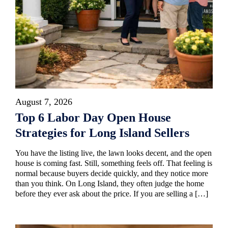
August 7, 2026
Top 6 Labor Day Open House
Strategies for Long Island Sellers
You have the listing live, the lawn looks decent, and the open
house is coming fast. Still, something feels off. That feeling is
normal because buyers decide quickly, and they notice more
than you think. On Long Island, they often judge the home
before they ever ask about the price. If you are selling a […]