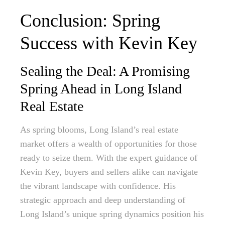
Conclusion: Spring
Success with Kevin Key
Sealing the Deal: A Promising
Spring Ahead in Long Island
Real Estate
As spring blooms, Long Island’s real estate
market offers a wealth of opportunities for those
ready to seize them. With the expert guidance of
Kevin Key, buyers and sellers alike can navigate
the vibrant landscape with confidence. His
strategic approach and deep understanding of
Long Island’s unique spring dynamics position his