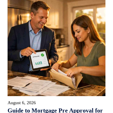
August 6, 2026
Guide to Mortgage Pre Approval for