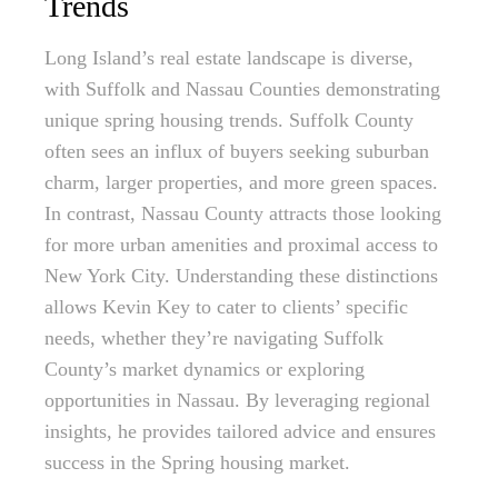
Trends
Long Island’s real estate landscape is diverse,
with Suffolk and Nassau Counties demonstrating
unique spring housing trends. Suffolk County
often sees an influx of buyers seeking suburban
charm, larger properties, and more green spaces.
In contrast, Nassau County attracts those looking
for more urban amenities and proximal access to
New York City. Understanding these distinctions
allows Kevin Key to cater to clients’ specific
needs, whether they’re navigating Suffolk
County’s market dynamics or exploring
opportunities in Nassau. By leveraging regional
insights, he provides tailored advice and ensures
success in the Spring housing market.