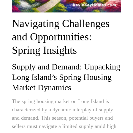
Navigating Challenges
and Opportunities:
Spring Insights
Supply and Demand: Unpacking
Long Island’s Spring Housing
Market Dynamics
The spring housing market on Long Island is
characterized by a dynamic interplay of supply
and demand. This season, potential buyers and
sellers must navigate a limited supply amid high