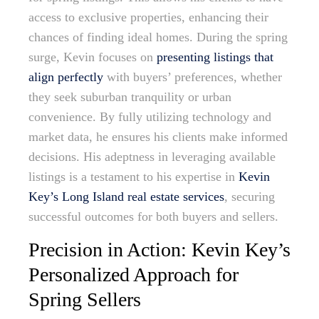
access to exclusive properties, enhancing their
chances of finding ideal homes. During the spring
surge, Kevin focuses on
presenting listings that
align perfectly
with buyers’ preferences, whether
they seek suburban tranquility or urban
convenience. By fully utilizing technology and
market data, he ensures his clients make informed
decisions. His adeptness in leveraging available
listings is a testament to his expertise in
Kevin
Key’s Long Island real estate services
, securing
successful outcomes for both buyers and sellers.
Precision in Action: Kevin Key’s
Personalized Approach for
Spring Sellers