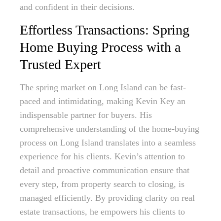
and confident in their decisions.
Effortless Transactions: Spring
Home Buying Process with a
Trusted Expert
The spring market on Long Island can be fast-
paced and intimidating, making Kevin Key an
indispensable partner for buyers. His
comprehensive understanding of the home-buying
process on Long Island translates into a seamless
experience for his clients. Kevin’s attention to
detail and proactive communication ensure that
every step, from property search to closing, is
managed efficiently. By providing clarity on real
estate transactions, he empowers his clients to