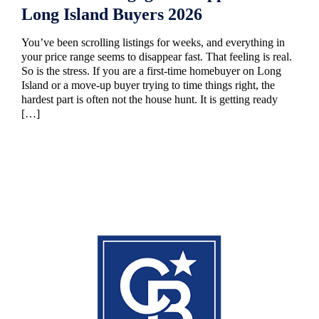
Long Island Buyers 2026
You’ve been scrolling listings for weeks, and everything in
your price range seems to disappear fast. That feeling is real.
So is the stress. If you are a first-time homebuyer on Long
Island or a move-up buyer trying to time things right, the
hardest part is often not the house hunt. It is getting ready
[…]