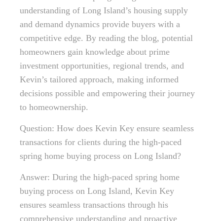
understanding of Long Island’s housing supply
and demand dynamics provide buyers with a
competitive edge. By reading the blog, potential
homeowners gain knowledge about prime
investment opportunities, regional trends, and
Kevin’s tailored approach, making informed
decisions possible and empowering their journey
to homeownership.
Question: How does Kevin Key ensure seamless
transactions for clients during the high-paced
spring home buying process on Long Island?
Answer: During the high-paced spring home
buying process on Long Island, Kevin Key
ensures seamless transactions through his
comprehensive understanding and proactive