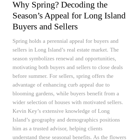
Why Spring? Decoding the
Season’s Appeal for Long Island
Buyers and Sellers
Spring holds a perennial appeal for buyers and
sellers in Long Island’s real estate market. The
season symbolizes renewal and opportunities,
motivating both buyers and sellers to close deals
before summer. For sellers, spring offers the
advantage of enhancing curb appeal due to
blooming gardens, while buyers benefit from a
wider selection of houses with motivated sellers.
Kevin Key’s extensive knowledge of Long
Island’s geography and demographics positions
him as a trusted advisor, helping clients
understand these seasonal benefits. As the flowers