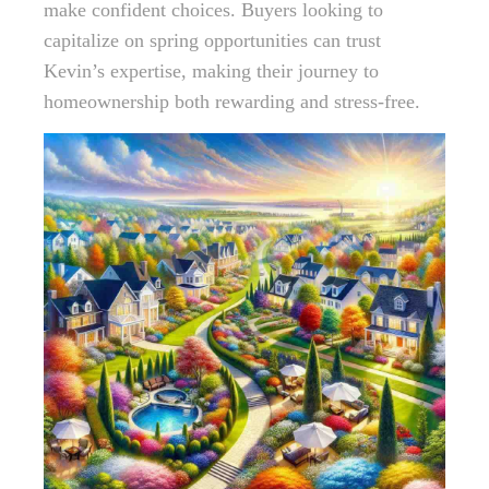
make confident choices. Buyers looking to
capitalize on spring opportunities can trust
Kevin’s expertise, making their journey to
homeownership both rewarding and stress-free.