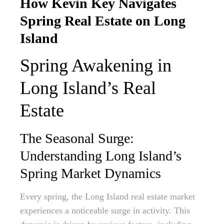
How Kevin Key Navigates
Spring Real Estate on Long
Island
Spring Awakening in
Long Island’s Real
Estate
The Seasonal Surge:
Understanding Long Island’s
Spring Market Dynamics
Every spring, the Long Island real estate market
experiences a noticeable surge in activity. This