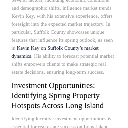
Several factors, including economic conditions
and demographic shifts, influence market trends.
Kevin Key, with his extensive experience, offers
foresight into the expected market trajectory. In
particular, Suffolk County showcases unique
features that influence its spring outlook, as seen
in
Kevin Key on Suffolk County’s market
dynamics
. His ability to forecast potential market
shifts empowers clients to make strategic real
estate decisions, ensuring long-term success.
Investment Opportunities:
Identifying Spring Property
Hotspots Across Long Island
Identifying lucrative investment opportunities is
essential for real estate success on Long Island.