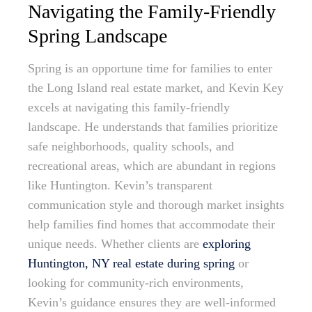
Navigating the Family-Friendly
Spring Landscape
Spring is an opportune time for families to enter
the Long Island real estate market, and Kevin Key
excels at navigating this family-friendly
landscape. He understands that families prioritize
safe neighborhoods, quality schools, and
recreational areas, which are abundant in regions
like Huntington. Kevin’s transparent
communication style and thorough market insights
help families find homes that accommodate their
unique needs. Whether clients are
exploring
Huntington, NY real estate during spring
or
looking for community-rich environments,
Kevin’s guidance ensures they are well-informed