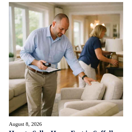
August 8, 2026