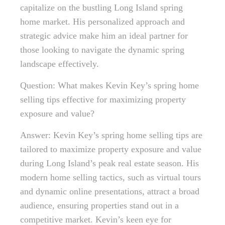
capitalize on the bustling Long Island spring
home market. His personalized approach and
strategic advice make him an ideal partner for
those looking to navigate the dynamic spring
landscape effectively.
Question: What makes Kevin Key’s spring home
selling tips effective for maximizing property
exposure and value?
Answer: Kevin Key’s spring home selling tips are
tailored to maximize property exposure and value
during Long Island’s peak real estate season. His
modern home selling tactics, such as virtual tours
and dynamic online presentations, attract a broad
audience, ensuring properties stand out in a
competitive market. Kevin’s keen eye for