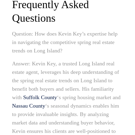
Frequently Asked
Questions
Question: How does Kevin Key’s expertise help
in navigating the competitive spring real estate
trends on Long Island?
Answer: Kevin Key, a trusted Long Island real
estate agent, leverages his deep understanding of
the spring real estate trends on Long Island to
benefit both buyers and sellers. His familiarity
with
Suffolk County
‘s spring housing market and
Nassau County
‘s seasonal dynamics enables him
to provide invaluable insights. By analyzing
market data and understanding buyer behavior,
Kevin ensures his clients are well-positioned to