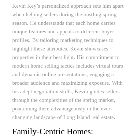
Kevin Key’s personalized approach sets him apart
when helping sellers during the bustling spring
season. He understands that each home carries
unique features and appeals to different buyer
profiles. By tailoring marketing techniques to
highlight these attributes, Kevin showcases
properties in their best light. His commitment to
modern home selling tactics includes virtual tours
and dynamic online presentations, engaging a
broader audience and maximizing exposure. With
his adept negotiation skills, Kevin guides sellers
through the complexities of the spring market,
positioning them advantageously in the ever-
changing landscape of Long Island real estate.
Family-Centric Homes: