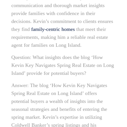
communication and thorough market insights
provide families with confidence in their
decisions. Kevin’s commitment to clients ensures
they find
family-centric homes
that meet their
requirements, making him a reliable real estate
agent for families on Long Island.
Question: What insights does the blog ‘How
Kevin Key Navigates Spring Real Estate on Long
Island’ provide for potential buyers?
Answer: The blog ‘How Kevin Key Navigates
Spring Real Estate on Long Island’ offers
potential buyers a wealth of insights into the
seasonal strategies and benefits of entering the
spring market. Kevin’s expertise in utilizing
Coldwell Banker’s spring listings and his