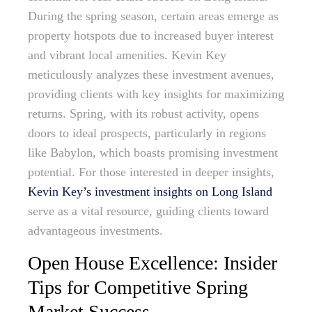
During the spring season, certain areas emerge as
property hotspots due to increased buyer interest
and vibrant local amenities. Kevin Key
meticulously analyzes these investment avenues,
providing clients with key insights for maximizing
returns. Spring, with its robust activity, opens
doors to ideal prospects, particularly in regions
like Babylon, which boasts promising investment
potential. For those interested in deeper insights,
Kevin Key’s investment insights on Long Island
serve as a vital resource, guiding clients toward
advantageous investments.
Open House Excellence: Insider
Tips for Competitive Spring
Market Success