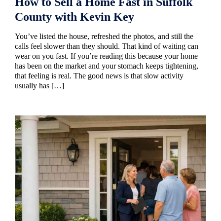
How to Sell a Home Fast in Suffolk
County with Kevin Key
You’ve listed the house, refreshed the photos, and still the
calls feel slower than they should. That kind of waiting can
wear on you fast. If you’re reading this because your home
has been on the market and your stomach keeps tightening,
that feeling is real. The good news is that slow activity
usually has […]