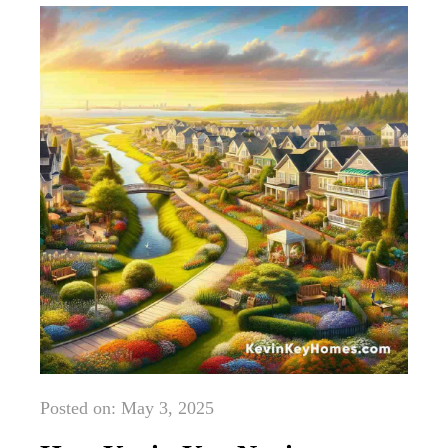
Posted on: May 3, 2025