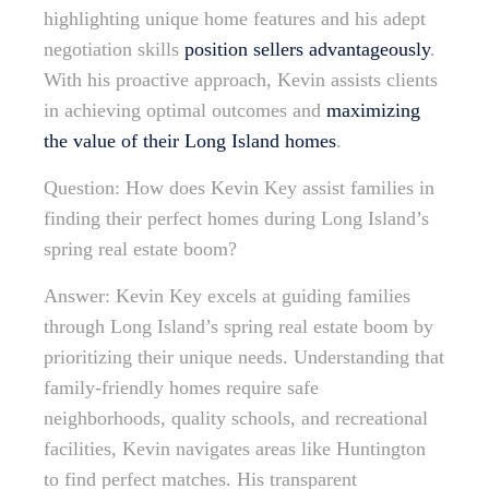
highlighting unique home features and his adept
negotiation skills
position sellers advantageously
.
With his proactive approach, Kevin assists clients
in achieving optimal outcomes and
maximizing
the value of their Long Island homes
.
Question: How does Kevin Key assist families in
finding their perfect homes during Long Island’s
spring real estate boom?
Answer: Kevin Key excels at guiding families
through Long Island’s spring real estate boom by
prioritizing their unique needs. Understanding that
family-friendly homes require safe
neighborhoods, quality schools, and recreational
facilities, Kevin navigates areas like Huntington
to find perfect matches. His transparent