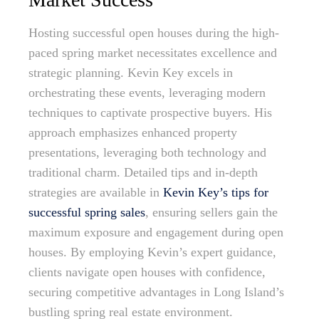
Hosting successful open houses during the high-
paced spring market necessitates excellence and
strategic planning. Kevin Key excels in
orchestrating these events, leveraging modern
techniques to captivate prospective buyers. His
approach emphasizes enhanced property
presentations, leveraging both technology and
traditional charm. Detailed tips and in-depth
strategies are available in
Kevin Key’s tips for
successful spring sales
, ensuring sellers gain the
maximum exposure and engagement during open
houses. By employing Kevin’s expert guidance,
clients navigate open houses with confidence,
securing competitive advantages in Long Island’s
bustling spring real estate environment.