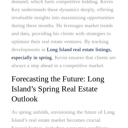
demand, which fuels competitive bidding. Kevin
Key understands these dynamics deeply, offering
invaluable insights into maximizing opportunities
during these months. He leverages market trends
and data, providing his clients with strategies to
optimize their real estate ventures. By tracking
developments in
Long Island real estate listings,
especially in spring
, Kevin ensures that clients are
always a step ahead in a competitive market.
Forecasting the Future: Long
Island’s Spring Real Estate
Outlook
As spring unfolds, envisioning the future of Long
Island’s real estate market becomes crucial.