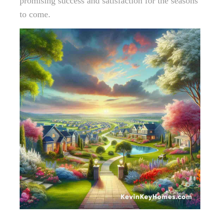
promising success and satisfaction for the seasons
to come.