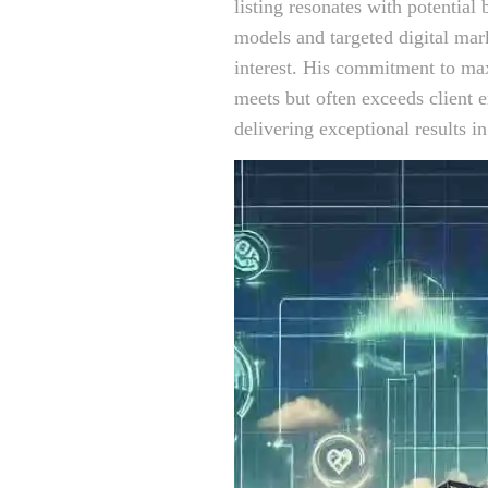
listing resonates with potential 
models and targeted digital mark
interest. His commitment to max
meets but often exceeds client 
delivering exceptional results i