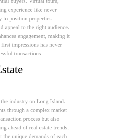
tial buyers. Virtual tours,
ing experience like never
y to position properties
d appeal to the right audience.
 enhances engagement, making it
 first impressions has never
ssful transactions.
state
e the industry on Long Island.
ents through a complex market
ransaction process but also
ng ahead of real estate trends,
eet the unique demands of each