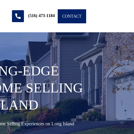
(516) 473-1184
CONTACT
ING-EDGE
ME SELLING
SLAND
e Selling Experiences on Long Island