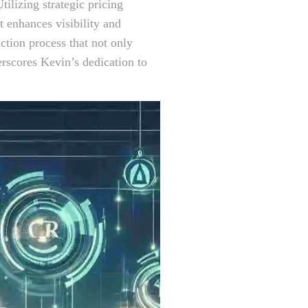
tilizing strategic pricing
t enhances visibility and
ction process that not only
erscores Kevin’s dedication to