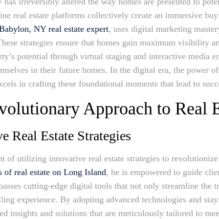
 has irreversibly altered the way homes are presented to poten
ine real estate platforms collectively create an immersive buy
Babylon, NY real estate expert
, uses digital marketing master
 These strategies ensure that homes gain maximum visibility an
rty’s potential through virtual staging and interactive media
emselves in their future homes. In the digital era, the power of
cels in crafting these foundational moments that lead to succe
olutionary Approach to Real E
e Real Estate Strategies
t of utilizing innovative real estate strategies to revolutioniz
 of real estate on Long Island
, he is empowered to guide cli
ses cutting-edge digital tools that not only streamline the t
lling experience. By adopting advanced technologies and stayi
led insights and solutions that are meticulously tailored to m