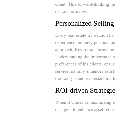
client. This forward-thinking me
of transformative.
Personalized Selling
Every real estate transaction ha
experience uniquely personal an
approach, Kevin transforms the
Understanding the importance of
preferences of his clients, ensu
service not only enhances satisf
the Long Island real estate mark
ROI-driven Strategi
When it comes to maximizing a 
designed to enhance asset retur