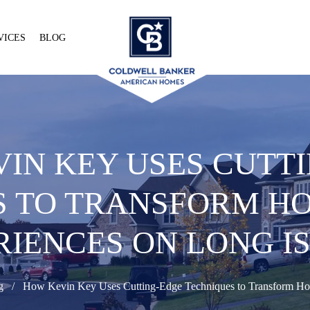
VICES
BLOG
IN KEY USES CUTT
S TO TRANSFORM HO
RIENCES ON LONG I
g
How Kevin Key Uses Cutting-Edge Techniques to Transform Hom