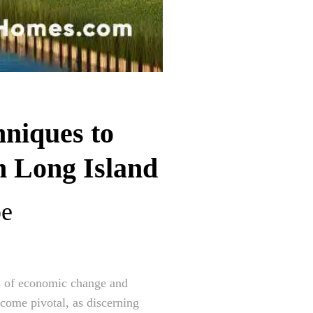
niques to
n Long Island
pe
es of economic change and
come pivotal, as discerning