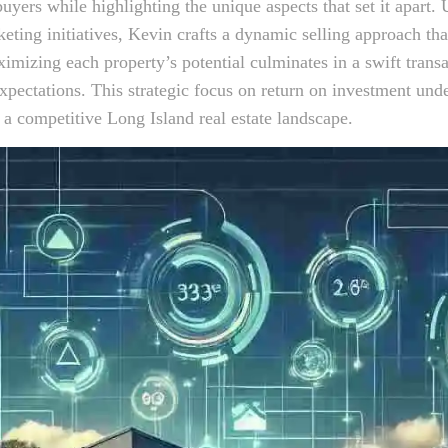
buyers while highlighting the unique aspects that set it apart. U
eting initiatives, Kevin crafts a dynamic selling approach tha
imizing each property’s potential culminates in a swift transa
expectations. This strategic focus on return on investment und
n a competitive Long Island real estate landscape.