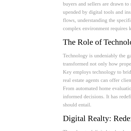
buyers and sellers are drawn to
upended by digital tools and in
flows, understanding the specif
complex environment requires kn
The Role of Technol
Technology is undeniably the ga
transformed not only how proper
Key employs technology to bridg
real estate agents can offer clie
From automated home evaluations
informed decisions. It has rede
should entail.
Digital Realty: Red