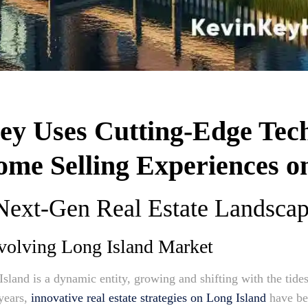
y Uses Cutting-Edge Tech
me Selling Experiences o
 Next-Gen Real Estate Landsca
volving Long Island Market
Island is a dynamic entity, growing and shifting with the tid
 years,
innovative real estate strategies on Long Island
have be