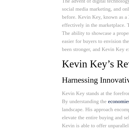
The advent of digital technology
social media marketing, and onl
before. Kevin Key, known as a
effectively in the marketplace.
The ability to showcase a prope
easier for buyers to envision th
been stronger, and Kevin Key ex
Kevin Key’s Rev
Harnessing Innovativ
Kevin Key stands at the forefron
By understanding the
economies
landscape. His approach encompas
elevate the entire buying and se
Kevin is able to offer unparalle