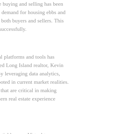
e buying and selling has been
nd demand for housing ebbs and
both buyers and sellers. This
successfully.
l platforms and tools has
ed Long Island realtor, Kevin
y leveraging data analytics,
ooted in current market realities.
hat are critical in making
ern real estate experience