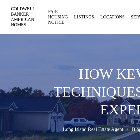
COLDWELL
FAIR
BANKER
HOUSING
LISTINGS
LOCATIONS
SER
AMERICAN
NOTICE
HOMES
HOW KEV
TECHNIQUE
EXPE
Long Island Real Estate Agent
Blo