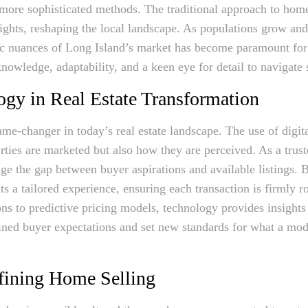
 more sophisticated methods. The traditional approach to hom
sights, reshaping the local landscape. As populations grow a
ic nuances of Long Island’s market has become paramount for 
owledge, adaptability, and a keen eye for detail to navigate 
ogy in Real Estate Transformation
me-changer in today’s real estate landscape. The use of digita
ties are marketed but also how they are perceived. As a trust
e the gap between buyer aspirations and available listings. B
nts a tailored experience, ensuring each transaction is firmly r
 to predictive pricing models, technology provides insights t
fined buyer expectations and set new standards for what a mod
efining Home Selling