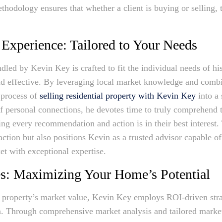
thodology ensures that whether a client is buying or selling, 
 Experience: Tailored to Your Needs
ndled by Kevin Key is crafted to fit the individual needs of hi
d effective. By leveraging local market knowledge and combi
 process of
selling residential property with Kevin Key
into a 
 personal connections, he devotes time to truly comprehend t
ring every recommendation and action is in their best interest.
action but also positions Kevin as a trusted advisor capable of
et with exceptional expertise.
es: Maximizing Your Home’s Potential
property’s market value, Kevin Key employs ROI-driven strat
n. Through comprehensive market analysis and tailored market