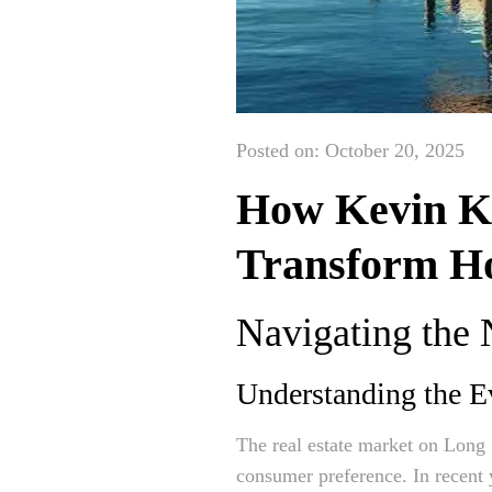
Posted on: October 20, 2025
How Kevin Ke
Transform Ho
Navigating the
Understanding the E
The real estate market on Long 
consumer preference. In recent