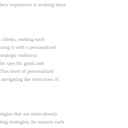
their experience is nothing short
s clients, making each
ning it with a personalized
strategic endeavor.
he specific goals and
 This level of personalized
 navigating the intricacies of
egies that are meticulously
ing strategies, he ensures each