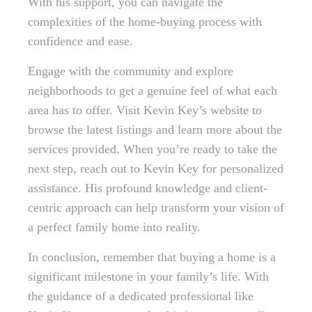
With his support, you can navigate the
complexities of the home-buying process with
confidence and ease.
Engage with the community and explore
neighborhoods to get a genuine feel of what each
area has to offer. Visit Kevin Key’s website to
browse the latest listings and learn more about the
services provided. When you’re ready to take the
next step, reach out to Kevin Key for personalized
assistance. His profound knowledge and client-
centric approach can help transform your vision of
a perfect family home into reality.
In conclusion, remember that buying a home is a
significant milestone in your family’s life. With
the guidance of a dedicated professional like