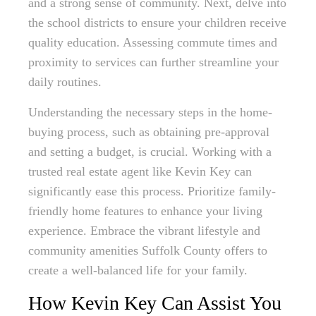
and a strong sense of community. Next, delve into
the school districts to ensure your children receive
quality education. Assessing commute times and
proximity to services can further streamline your
daily routines.
Understanding the necessary steps in the home-
buying process, such as obtaining pre-approval
and setting a budget, is crucial. Working with a
trusted real estate agent like Kevin Key can
significantly ease this process. Prioritize family-
friendly home features to enhance your living
experience. Embrace the vibrant lifestyle and
community amenities Suffolk County offers to
create a well-balanced life for your family.
How Kevin Key Can Assist You