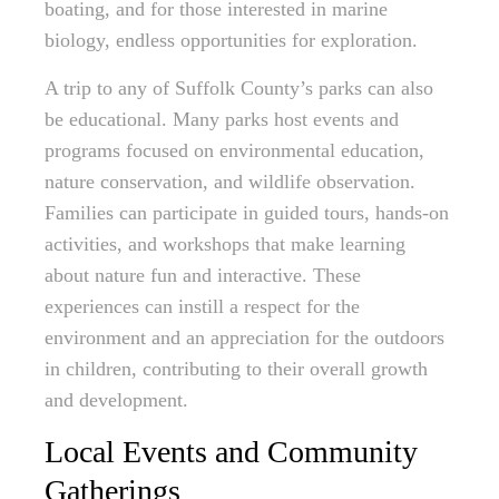
boating, and for those interested in marine
biology, endless opportunities for exploration.
A trip to any of Suffolk County’s parks can also
be educational. Many parks host events and
programs focused on environmental education,
nature conservation, and wildlife observation.
Families can participate in guided tours, hands-on
activities, and workshops that make learning
about nature fun and interactive. These
experiences can instill a respect for the
environment and an appreciation for the outdoors
in children, contributing to their overall growth
and development.
Local Events and Community
Gatherings