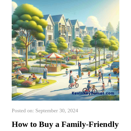
Posted on: September 30, 2024
How to Buy a Family-Friendly