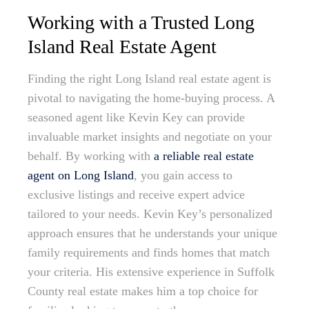
Working with a Trusted Long
Island Real Estate Agent
Finding the right Long Island real estate agent is
pivotal to navigating the home-buying process. A
seasoned agent like Kevin Key can provide
invaluable market insights and negotiate on your
behalf. By working with
a reliable real estate
agent on Long Island
, you gain access to
exclusive listings and receive expert advice
tailored to your needs. Kevin Key’s personalized
approach ensures that he understands your unique
family requirements and finds homes that match
your criteria. His extensive experience in Suffolk
County real estate makes him a top choice for