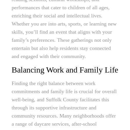
performances that cater to children of all ages,
enriching their social and intellectual lives.
Whether you are into arts, sports, or learning new
skills, you’ll find an event that aligns with your
family’s preferences. These gatherings not only
entertain but also help residents stay connected
and engaged with their community.
Balancing Work and Family Life
Finding the right balance between work
commitments and family life is crucial for overall
well-being, and Suffolk County facilitates this
through its supportive infrastructure and
community resources. Many neighborhoods offer
a range of daycare services, after-school