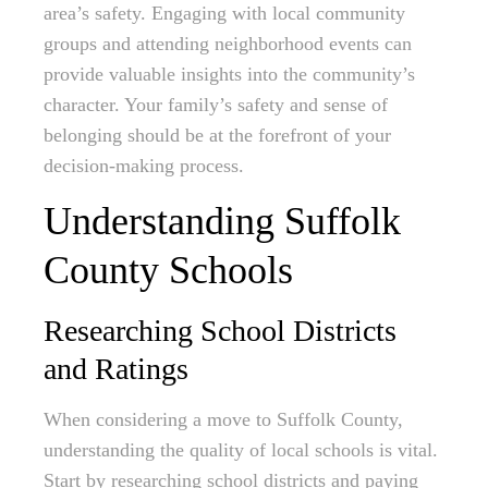
area’s safety. Engaging with local community
groups and attending neighborhood events can
provide valuable insights into the community’s
character. Your family’s safety and sense of
belonging should be at the forefront of your
decision-making process.
Understanding Suffolk
County Schools
Researching School Districts
and Ratings
When considering a move to Suffolk County,
understanding the quality of local schools is vital.
Start by researching school districts and paying