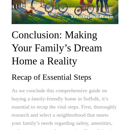
Conclusion: Making
Your Family’s Dream
Home a Reality
Recap of Essential Steps
As we conclude this comprehensive guide on
buying a family-friendly home in Suffolk, it’s
essential to recap the vital steps. First, thoroughly
research and select a neighborhood that meets
your family’s needs regarding safety, amenities,