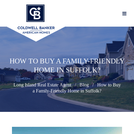
HOW TO BUY A FAMILY-FRIENDLY
HOME IN SUFFOLK?
Long Island Real Estate Agent
Blog
How to Buy
a Family-Friendly Home in Suffolk?