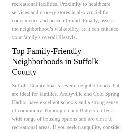
recreational facilities. Proximity to healthcare
services and grocery stores is also crucial for
convenience and peace of mind. Finally, assess
the neighborhood’s walkability, as it can enhance
your family’s overall lifestyle.
Top Family-Friendly
Neighborhoods in Suffolk
County
Suffolk County boasts several neighborhoods that
are ideal for families. Amityville and Cold Spring
Harbor have excellent schools and a strong sense
of community. Huntington and Babylon offer a
wide range of housing options and are close to
recreational areas. If you seek tranquility, consider