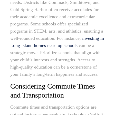
needs. Districts like Commack, Smithtown, and
Cold Spring Harbor often receive accolades for
their academic excellence and extracurricular
programs. Some schools offer specialized
programs in STEM, arts, and athletics, ensuring a
well-rounded education. For instance,
investing in
Long Island homes near top schools
can be a
strategic move. Prioritize schools that align with
your child’s interests and strengths. Access to
high-quality education can be a cornerstone of
your family’s long-term happiness and success.
Considering Commute Times
and Transportation
Commute times and transportation options are
critical factors when evaluating schools in Suffolk