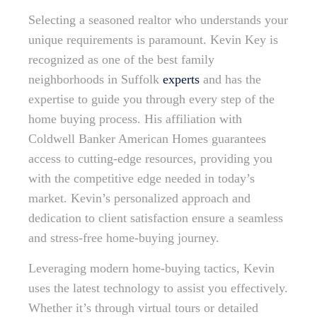
Selecting a seasoned realtor who understands your
unique requirements is paramount. Kevin Key is
recognized as one of the best family
neighborhoods in Suffolk
experts
and has the
expertise to guide you through every step of the
home buying process. His affiliation with
Coldwell Banker American Homes guarantees
access to cutting-edge resources, providing you
with the competitive edge needed in today’s
market. Kevin’s personalized approach and
dedication to client satisfaction ensure a seamless
and stress-free home-buying journey.
Leveraging modern home-buying tactics, Kevin
uses the latest technology to assist you effectively.
Whether it’s through virtual tours or detailed