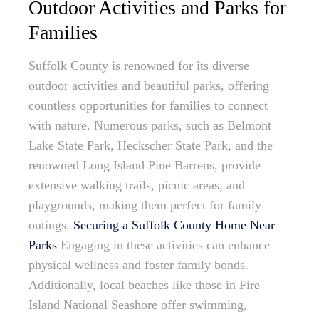
Outdoor Activities and Parks for
Families
Suffolk County is renowned for its diverse
outdoor activities and beautiful parks, offering
countless opportunities for families to connect
with nature. Numerous parks, such as Belmont
Lake State Park, Heckscher State Park, and the
renowned Long Island Pine Barrens, provide
extensive walking trails, picnic areas, and
playgrounds, making them perfect for family
outings.
Securing a Suffolk County Home Near
Parks
Engaging in these activities can enhance
physical wellness and foster family bonds.
Additionally, local beaches like those in Fire
Island National Seashore offer swimming,