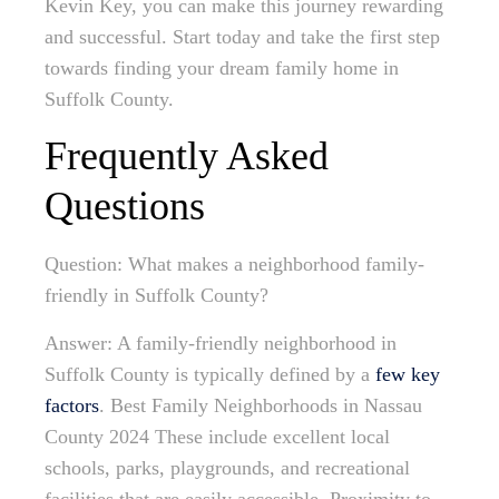
Kevin Key, you can make this journey rewarding
and successful. Start today and take the first step
towards finding your dream family home in
Suffolk County.
Frequently Asked
Questions
Question: What makes a neighborhood family-
friendly in Suffolk County?
Answer: A family-friendly neighborhood in
Suffolk County is typically defined by a
few key
factors
. Best Family Neighborhoods in Nassau
County 2024 These include excellent local
schools, parks, playgrounds, and recreational