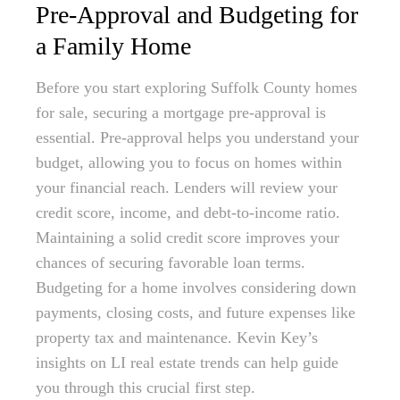
Pre-Approval and Budgeting for
a Family Home
Before you start exploring Suffolk County homes
for sale, securing a mortgage pre-approval is
essential. Pre-approval helps you understand your
budget, allowing you to focus on homes within
your financial reach. Lenders will review your
credit score, income, and debt-to-income ratio.
Maintaining a solid credit score improves your
chances of securing favorable loan terms.
Budgeting for a home involves considering down
payments, closing costs, and future expenses like
property tax and maintenance. Kevin Key’s
insights on LI real estate trends can help guide
you through this crucial first step.