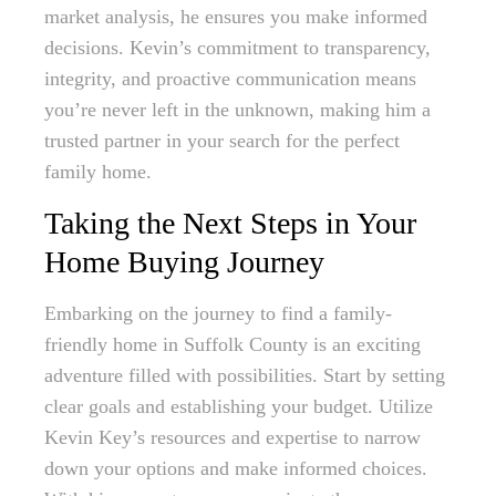
market analysis, he ensures you make informed
decisions. Kevin’s commitment to transparency,
integrity, and proactive communication means
you’re never left in the unknown, making him a
trusted partner in your search for the perfect
family home.
Taking the Next Steps in Your
Home Buying Journey
Embarking on the journey to find a family-
friendly home in Suffolk County is an exciting
adventure filled with possibilities. Start by setting
clear goals and establishing your budget. Utilize
Kevin Key’s resources and expertise to narrow
down your options and make informed choices.