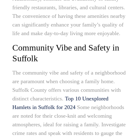
friendly restaurants, libraries, and cultural centers.
The convenience of having these amenities nearby
can significantly enhance your family’s quality of
life and make day-to-day living more enjoyable.
Community Vibe and Safety in
Suffolk
The community vibe and safety of a neighborhood
are paramount when choosing a family home.
Suffolk County offers various communities with
distinct characteristics.
Top 10 Unexplored
Hamlets in Suffolk for 2024
Some neighborhoods
are noted for their close-knit and welcoming
atmospheres, ideal for raising a family. Investigate
crime rates and speak with residents to gauge the