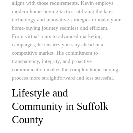
aligns with those requirements. Kevin employs
modern home-buying tactics, utilizing the latest
technology and innovative strategies to make your
home-buying journey seamless and efficient.
From virtual tours to advanced marketing
campaigns, he ensures you stay ahead in a
competitive market. His commitment to
transparency, integrity, and proactive
communication makes the complex home-buying
process more straightforward and less stressful.
Lifestyle and
Community in Suffolk
County