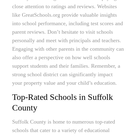
close attention to ratings and reviews. Websites
like GreatSchools.org provide valuable insights
into school performance, including test scores and
parent reviews. Don’t hesitate to visit schools
personally and meet with principals and teachers.
Engaging with other parents in the community can
also offer a perspective on how well schools
support students and their families. Remember, a
strong school district can significantly impact
your property value and your child’s education.
Top-Rated Schools in Suffolk
County
Suffolk County is home to numerous top-rated
schools that cater to a variety of educational