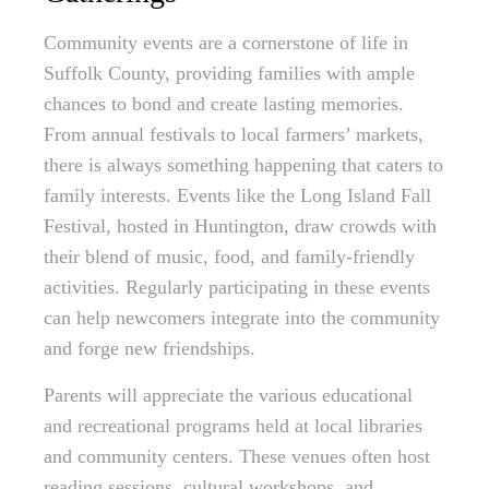
Community events are a cornerstone of life in
Suffolk County, providing families with ample
chances to bond and create lasting memories.
From annual festivals to local farmers’ markets,
there is always something happening that caters to
family interests. Events like the Long Island Fall
Festival, hosted in Huntington, draw crowds with
their blend of music, food, and family-friendly
activities. Regularly participating in these events
can help newcomers integrate into the community
and forge new friendships.
Parents will appreciate the various educational
and recreational programs held at local libraries
and community centers. These venues often host
reading sessions, cultural workshops, and