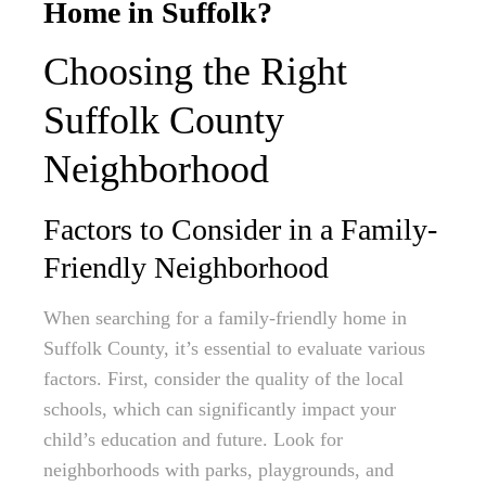
Home in Suffolk?
Choosing the Right
Suffolk County
Neighborhood
Factors to Consider in a Family-
Friendly Neighborhood
When searching for a family-friendly home in
Suffolk County, it’s essential to evaluate various
factors. First, consider the quality of the local
schools, which can significantly impact your
child’s education and future. Look for
neighborhoods with parks, playgrounds, and