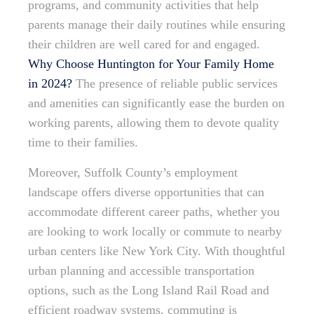
programs, and community activities that help
parents manage their daily routines while ensuring
their children are well cared for and engaged.
Why Choose Huntington for Your Family Home
in 2024?
The presence of reliable public services
and amenities can significantly ease the burden on
working parents, allowing them to devote quality
time to their families.
Moreover, Suffolk County’s employment
landscape offers diverse opportunities that can
accommodate different career paths, whether you
are looking to work locally or commute to nearby
urban centers like New York City. With thoughtful
urban planning and accessible transportation
options, such as the Long Island Rail Road and
efficient roadway systems, commuting is