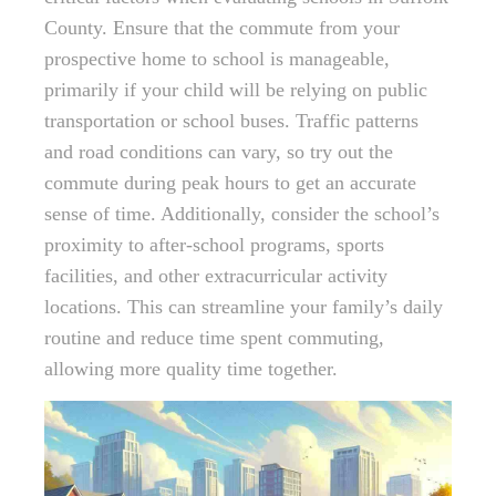
County. Ensure that the commute from your
prospective home to school is manageable,
primarily if your child will be relying on public
transportation or school buses. Traffic patterns
and road conditions can vary, so try out the
commute during peak hours to get an accurate
sense of time. Additionally, consider the school’s
proximity to after-school programs, sports
facilities, and other extracurricular activity
locations. This can streamline your family’s daily
routine and reduce time spent commuting,
allowing more quality time together.