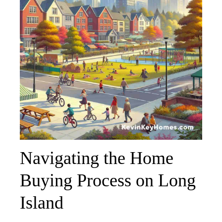
Navigating the Home
Buying Process on Long
Island