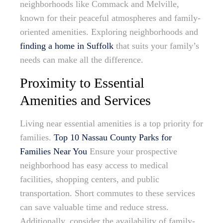
neighborhoods like Commack and Melville,
known for their peaceful atmospheres and family-
oriented amenities. Exploring neighborhoods and
finding a home in Suffolk
that suits your family’s
needs can make all the difference.
Proximity to Essential
Amenities and Services
Living near essential amenities is a top priority for
families.
Top 10 Nassau County Parks for
Families Near You
Ensure your prospective
neighborhood has easy access to medical
facilities, shopping centers, and public
transportation. Short commutes to these services
can save valuable time and reduce stress.
Additionally, consider the availability of family-