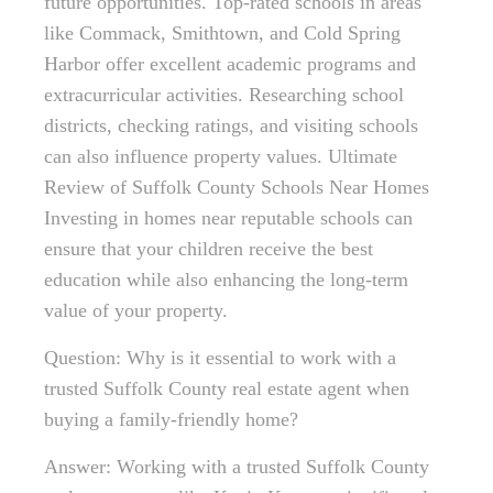
future opportunities. Top-rated schools in areas
like Commack, Smithtown, and Cold Spring
Harbor offer excellent academic programs and
extracurricular activities. Researching school
districts, checking ratings, and visiting schools
can also influence property values. Ultimate
Review of Suffolk County Schools Near Homes
Investing in homes near reputable schools can
ensure that your children receive the best
education while also enhancing the long-term
value of your property.
Question: Why is it essential to work with a
trusted Suffolk County real estate agent when
buying a family-friendly home?
Answer: Working with a trusted Suffolk County