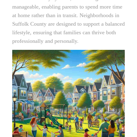
manageable, enabling parents to spend more time
at home rather than in transit. Neighborhoods in
Suffolk County are designed to support a balanced
lifestyle, ensuring that families can thrive both
professionally and personally.