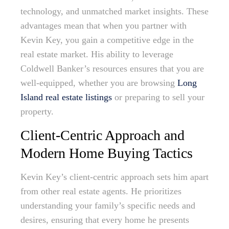
technology, and unmatched market insights. These
advantages mean that when you partner with
Kevin Key, you gain a competitive edge in the
real estate market. His ability to leverage
Coldwell Banker’s resources ensures that you are
well-equipped, whether you are browsing
Long
Island real estate listings
or preparing to sell your
property.
Client-Centric Approach and
Modern Home Buying Tactics
Kevin Key’s client-centric approach sets him apart
from other real estate agents. He prioritizes
understanding your family’s specific needs and
desires, ensuring that every home he presents