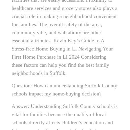
facilities that are easily accessible. Proximity to
healthcare services and grocery stores also plays a
crucial role in making a neighborhood convenient
for families. The overall safety of the area,
community vibe, and walkability are other
essential attributes. Kevin Key’s Guide to A
Stress-free Home Buying in LI Navigating Your
First Home Purchase in LI 2024 Considering
these factors can help you find the best family
neighborhoods in Suffolk.
Question: How can understanding Suffolk County
schools impact my home-buying decision?
Answer: Understanding Suffolk County schools is
vital for families because the quality of local
schools directly affects children’s education and