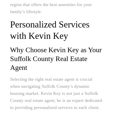
region that offers the best amenities for your
family’s lifestyle.
Personalized Services
with Kevin Key
Why Choose Kevin Key as Your
Suffolk County Real Estate
Agent
Selecting the right real estate agent is crucial
when navigating Suffolk County’s dynamic
housing market. Kevin Key is not just a Suffolk
County real estate agent; he is an expert dedicated
to providing personalized services to each client.