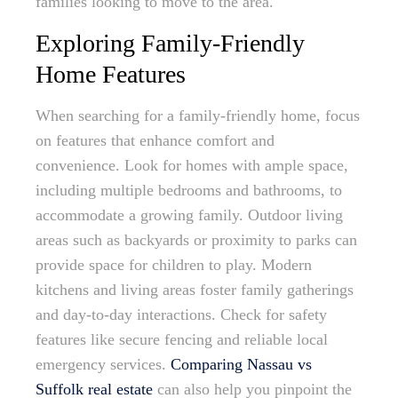
families looking to move to the area.
Exploring Family-Friendly
Home Features
When searching for a family-friendly home, focus
on features that enhance comfort and
convenience. Look for homes with ample space,
including multiple bedrooms and bathrooms, to
accommodate a growing family. Outdoor living
areas such as backyards or proximity to parks can
provide space for children to play. Modern
kitchens and living areas foster family gatherings
and day-to-day interactions. Check for safety
features like secure fencing and reliable local
emergency services.
Comparing Nassau vs
Suffolk real estate
can also help you pinpoint the