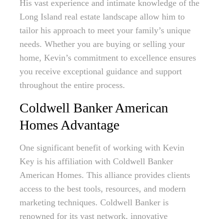
His vast experience and intimate knowledge of the
Long Island real estate landscape allow him to
tailor his approach to meet your family’s unique
needs. Whether you are buying or selling your
home, Kevin’s commitment to excellence ensures
you receive exceptional guidance and support
throughout the entire process.
Coldwell Banker American
Homes Advantage
One significant benefit of working with Kevin
Key is his affiliation with Coldwell Banker
American Homes. This alliance provides clients
access to the best tools, resources, and modern
marketing techniques. Coldwell Banker is
renowned for its vast network, innovative