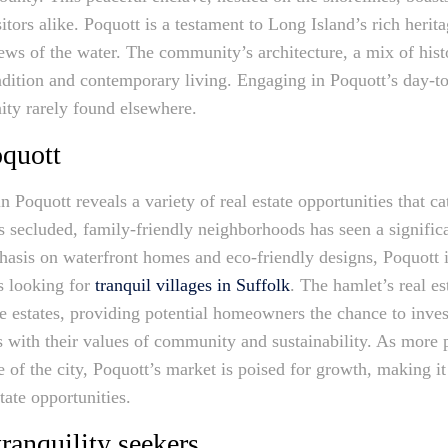
itors alike. Poquott is a testament to Long Island’s rich herita
views of the water. The community’s architecture, a mix of hi
tradition and contemporary living. Engaging in Poquott’s day-t
ty rarely found elsewhere.
oquott
 Poquott reveals a variety of real estate opportunities that ca
s secluded, family-friendly neighborhoods has seen a signific
phasis on waterfront homes and eco-friendly designs, Poquott 
s looking for
tranquil villages in Suffolk
. The hamlet’s real es
 estates, providing potential homeowners the chance to invest
ns with their values of community and sustainability. As more
 of the city, Poquott’s market is poised for growth, making it
tate opportunities.
tranquility seekers