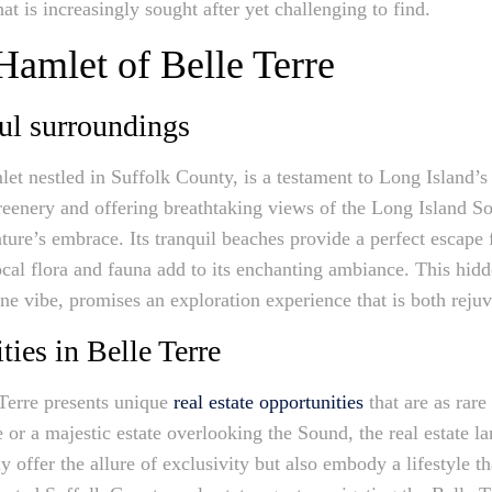
at is increasingly sought after yet challenging to find.
Hamlet of Belle Terre
ul surroundings
let nestled in Suffolk County, is a testament to Long Island’
reenery and offering breathtaking views of the Long Island So
ture’s embrace. Its tranquil beaches provide a perfect escape
cal flora and fauna add to its enchanting ambiance. This hidd
ne vibe, promises an exploration experience that is both rejuv
ties in Belle Terre
 Terre presents unique
real estate opportunities
that are as rare
e or a majestic estate overlooking the Sound, the real estate l
ly offer the allure of exclusivity but also embody a lifestyle 