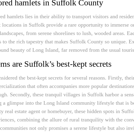
ored hamlets in Suffolk County
d hamlets lies in their ability to transport visitors and resid
 locations in Suffolk provide a rare opportunity to immerse on
 landscapes, from serene shorelines to lush, wooded areas. Ea
 to the rich tapestry that makes Suffolk County so unique. Ex
found beauty of Long Island, far removed from the usual touris
s are Suffolk’s best-kept secrets
sidered the best-kept secrets for several reasons. Firstly, the
ialization that often accompanies more popular destinations,
rough. Secondly, these tranquil villages in Suffolk harbor a se
ing a glimpse into the Long Island community lifestyle that is b
ty real estate agent or homebuyer, these hidden spots in Suff
riences, combining the allure of rural tranquility with the c
communities not only promises a serene lifestyle but also invi