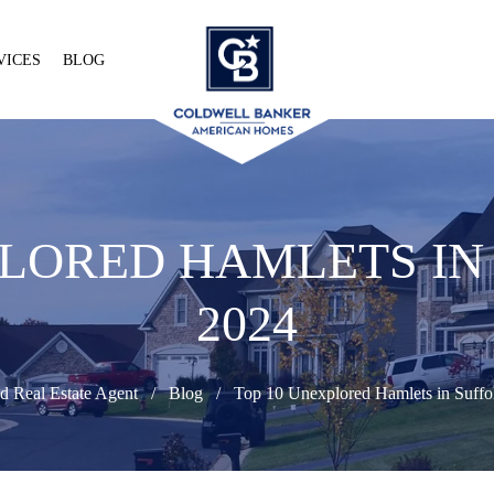
VICES
BLOG
PLORED HAMLETS IN
2024
d Real Estate Agent
Blog
Top 10 Unexplored Hamlets in Suffol