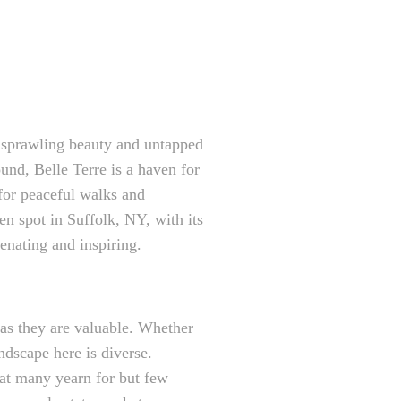
s sprawling beauty and untapped
und, Belle Terre is a haven for
 for peaceful walks and
en spot in Suffolk, NY, with its
enating and inspiring.
 as they are valuable. Whether
andscape here is diverse.
that many yearn for but few