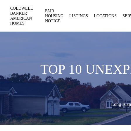
COLDWELL
FAIR
BANKER
HOUSING
LISTINGS
LOCATIONS
SER
AMERICAN
NOTICE
HOMES
TOP 10 UNEX
Long Islan