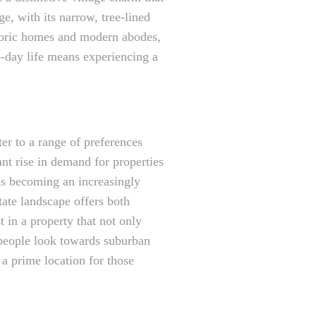
ge, with its narrow, tree-lined
storic homes and modern abodes,
o-day life means experiencing a
ter to a range of preferences
ant rise in demand for properties
is becoming an increasingly
tate landscape offers both
 in a property that not only
 people look towards suburban
 a prime location for those