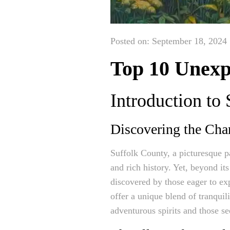
Posted on: September 18, 2024
Top 10 Unexpl
Introduction to
Discovering the Cha
Suffolk County, a picturesque p
and rich history. Yet, beyond it
discovered by those eager to exp
offer a unique blend of tranquil
adventurous spirits and those se