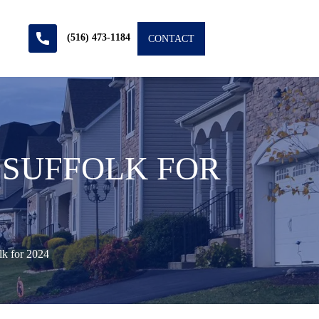
(516) 473-1184
CONTACT
 SUFFOLK FOR
k for 2024