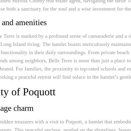
rusted Suffolk County real estate agent, navigating the Belle T
e both a sanctuary for the soul and a wise investment for the
 and amenities
e Terre is marked by a profound sense of camaraderie and a s
f Long Island living. The hamlet boasts meticulously maintaine
functionality in their daily surroundings. From private beach 
ds among neighbors, Belle Terre is more than just a place to l
rated. For families, the proximity to top-rated schools and es
eeking a peaceful retreat will find solace in the hamlet’s gentl
ty of Poquott
lage charm
hidden treasures with a visit to Poquott, a hamlet that embodi
nty. This peaceful enclave, nestled on the shorelines, boasts