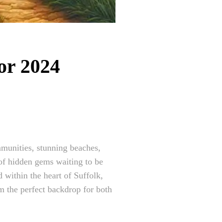
or 2024
mmunities, stunning beaches,
 of hidden gems waiting to be
 within the heart of Suffolk,
em the perfect backdrop for both