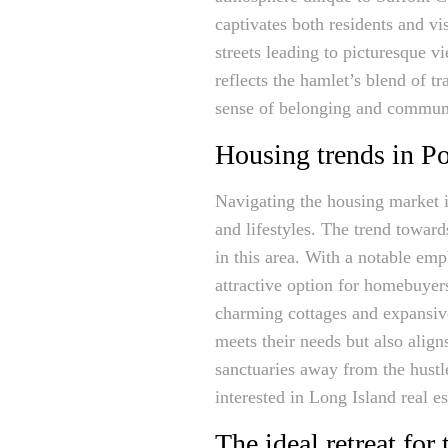
captivates both residents and vis
streets leading to picturesque 
reflects the hamlet’s blend of 
sense of belonging and communi
Housing trends in P
Navigating the housing market in
and lifestyles. The trend toward
in this area. With a notable em
attractive option for homebuyer
charming cottages and expansive
meets their needs but also alig
sanctuaries away from the hustle
interested in Long Island real es
The ideal retreat for 