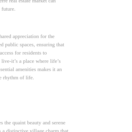
erre real estate market can
 future.
hared appreciation for the
d public spaces, ensuring that
access for residents to
ive-it’s a place where life’s
sential amenities makes it an
e rhythm of life.
es the quaint beauty and serene
 a distinctive village charm that