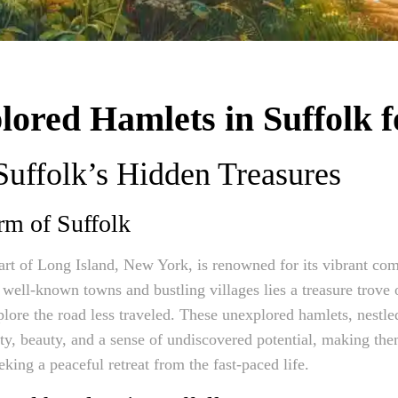
ored Hamlets in Suffolk f
 Suffolk’s Hidden Treasures
rm of Suffolk
art of Long Island, New York, is renowned for its vibrant co
s well-known towns and bustling villages lies a treasure trove
lore the road less traveled. These unexplored hamlets, nestled
ity, beauty, and a sense of undiscovered potential, making th
eking a peaceful retreat from the fast-paced life.