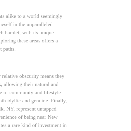
ents alike to a world seemingly
eself in the unparalleled
ch hamlet, with its unique
ploring these areas offers a
t paths.
ir relative obscurity means they
 allowing their natural and
nse of community and lifestyle
oth idyllic and genuine. Finally,
olk, NY, represent untapped
onvenience of being near New
tes a rare kind of investment in