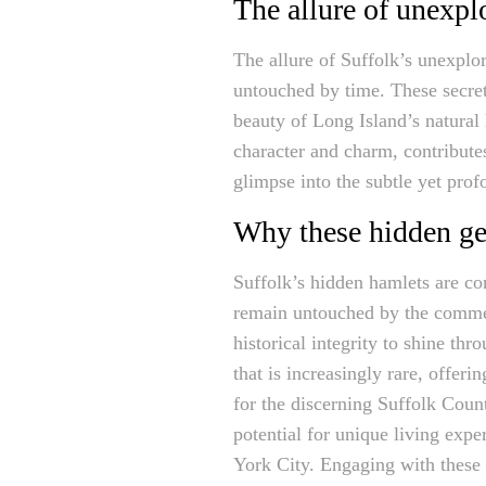
The allure of unexpl
The allure of Suffolk’s unexplore
untouched by time. These secret
beauty of Long Island’s natural
character and charm, contributes
glimpse into the subtle yet pro
Why these hidden gem
Suffolk’s hidden hamlets are con
remain untouched by the commerc
historical integrity to shine th
that is increasingly rare, offer
for the discerning Suffolk Coun
potential for unique living expe
York City. Engaging with these 