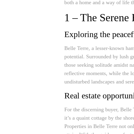
both a home and a way of life th
1 – The Serene 
Exploring the peacef
Belle Terre, a lesser-known ham
potential. Surrounded by lush g
those seeking solitude amidst na
reflective moments, while the lo
undisturbed landscapes and sere
Real estate opportuni
For the discerning buyer, Belle
it’s a quaint cottage by the shor
Properties in Belle Terre not on