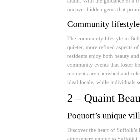
attain. With the guidance of a t
uncover hidden gems that promis
Community lifestyle
The community lifestyle in Bell
quieter, more refined aspects o
residents enjoy both beauty and 
community events that foster bon
moments are cherished and celeb
ideal locale, while individuals s
2 – Quaint Beau
Poquott’s unique vil
Discover the heart of Suffolk’s 
atmosphere unique to Suffolk Cou