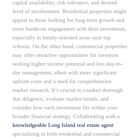
capital availability, risk tolerance, and desired
level of involvement. Residential properties might
appeal to those looking for long-term growth and
more hands-on engagement with their investment,
especially in family-oriented areas near top
schools. On the other hand, commercial properties
may offer attractive opportunities for investors
seeking higher income potential and less day-to-
day management, albeit with more significant
upfront costs and a need for comprehensive
market research. It’s crucial to conduct thorough
due diligence, evaluate market trends, and
consider how each investment fits within your
broader financial strategy. Collaborating with a
knowledgeable Long Island real estate agent
specializing in both residential and commercial