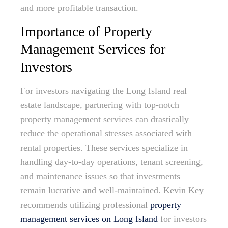
and more profitable transaction.
Importance of Property
Management Services for
Investors
For investors navigating the Long Island real
estate landscape, partnering with top-notch
property management services can drastically
reduce the operational stresses associated with
rental properties. These services specialize in
handling day-to-day operations, tenant screening,
and maintenance issues so that investments
remain lucrative and well-maintained. Kevin Key
recommends utilizing professional
property
management services on Long Island
for investors