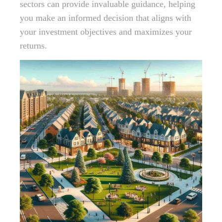
sectors can provide invaluable guidance, helping
you make an informed decision that aligns with
your investment objectives and maximizes your
returns.