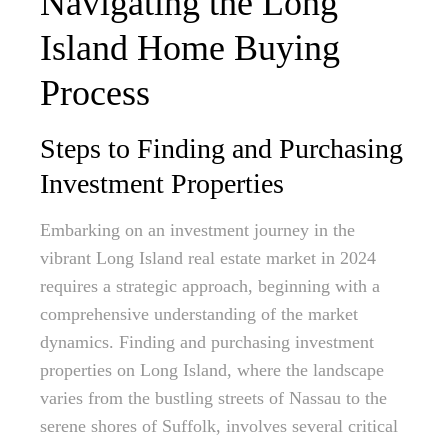
Navigating the Long
Island Home Buying
Process
Steps to Finding and Purchasing
Investment Properties
Embarking on an investment journey in the
vibrant Long Island real estate market in 2024
requires a strategic approach, beginning with a
comprehensive understanding of the market
dynamics. Finding and purchasing investment
properties on Long Island, where the landscape
varies from the bustling streets of Nassau to the
serene shores of Suffolk, involves several critical