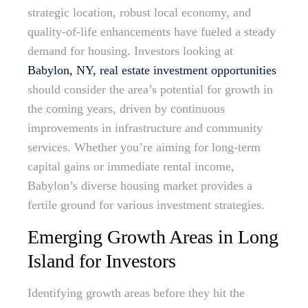
strategic location, robust local economy, and
quality-of-life enhancements have fueled a steady
demand for housing. Investors looking at
Babylon, NY, real estate investment opportunities
should consider the area’s potential for growth in
the coming years, driven by continuous
improvements in infrastructure and community
services. Whether you’re aiming for long-term
capital gains or immediate rental income,
Babylon’s diverse housing market provides a
fertile ground for various investment strategies.
Emerging Growth Areas in Long
Island for Investors
Identifying growth areas before they hit the