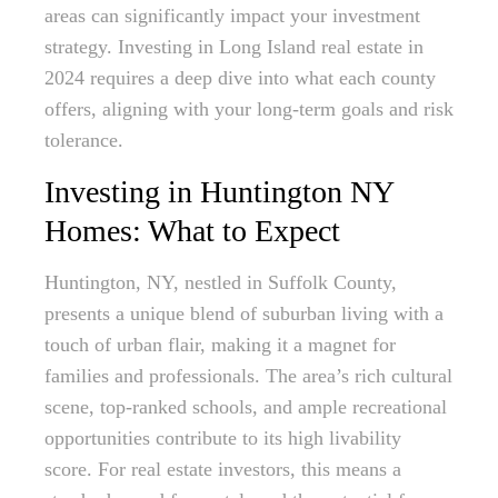
areas can significantly impact your investment
strategy. Investing in Long Island real estate in
2024 requires a deep dive into what each county
offers, aligning with your long-term goals and risk
tolerance.
Investing in Huntington NY
Homes: What to Expect
Huntington, NY, nestled in Suffolk County,
presents a unique blend of suburban living with a
touch of urban flair, making it a magnet for
families and professionals. The area’s rich cultural
scene, top-ranked schools, and ample recreational
opportunities contribute to its high livability
score. For real estate investors, this means a