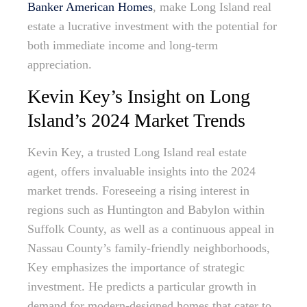
Banker American Homes
, make Long Island real
estate a lucrative investment with the potential for
both immediate income and long-term
appreciation.
Kevin Key’s Insight on Long
Island’s 2024 Market Trends
Kevin Key, a trusted Long Island real estate
agent, offers invaluable insights into the 2024
market trends. Foreseeing a rising interest in
regions such as Huntington and Babylon within
Suffolk County, as well as a continuous appeal in
Nassau County’s family-friendly neighborhoods,
Key emphasizes the importance of strategic
investment. He predicts a particular growth in
demand for modern-designed homes that cater to