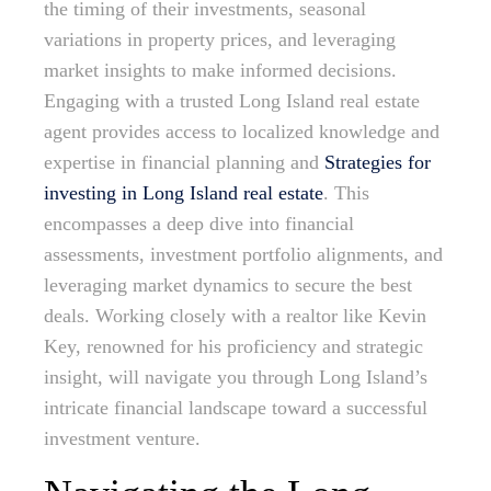
the timing of their investments, seasonal
variations in property prices, and leveraging
market insights to make informed decisions.
Engaging with a trusted Long Island real estate
agent provides access to localized knowledge and
expertise in financial planning and
Strategies for
investing in Long Island real estate
. This
encompasses a deep dive into financial
assessments, investment portfolio alignments, and
leveraging market dynamics to secure the best
deals. Working closely with a realtor like Kevin
Key, renowned for his proficiency and strategic
insight, will navigate you through Long Island’s
intricate financial landscape toward a successful
investment venture.