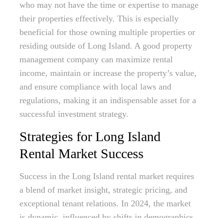
who may not have the time or expertise to manage
their properties effectively. This is especially
beneficial for those owning multiple properties or
residing outside of Long Island. A good property
management company can maximize rental
income, maintain or increase the property’s value,
and ensure compliance with local laws and
regulations, making it an indispensable asset for a
successful investment strategy.
Strategies for Long Island
Rental Market Success
Success in the Long Island rental market requires
a blend of market insight, strategic pricing, and
exceptional tenant relations. In 2024, the market
is dynamic, influenced by shifts in demographics,