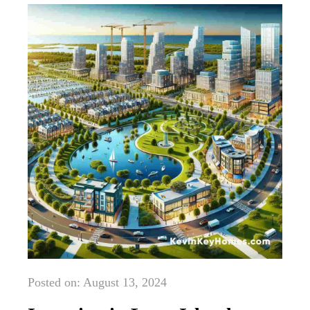
Posted on: August 13, 2024