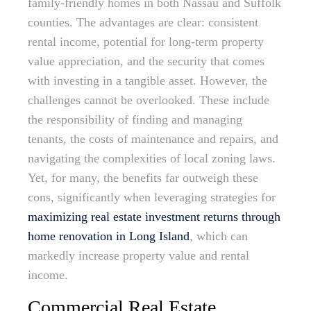
family-friendly homes in both Nassau and Suffolk
counties. The advantages are clear: consistent
rental income, potential for long-term property
value appreciation, and the security that comes
with investing in a tangible asset. However, the
challenges cannot be overlooked. These include
the responsibility of finding and managing
tenants, the costs of maintenance and repairs, and
navigating the complexities of local zoning laws.
Yet, for many, the benefits far outweigh these
cons, significantly when leveraging strategies for
maximizing real estate investment returns through
home renovation in Long Island
, which can
markedly increase property value and rental
income.
Commercial Real Estate