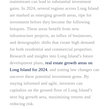
mainstream can lead to substantial investment
gains. In 2024, several regions across Long Island
are marked as emerging growth areas, ripe for
investment before they become the following
hotspots. These areas benefit from new
infrastructure projects, an influx of businesses,
and demographic shifts that create high demand
for both residential and commercial properties.
Research and insights into Long Island’s future
development plans,
real estate growth areas on
Long Island for 2024
, and zoning law changes can
uncover these potential investment gems. By
staying informed and agile, investors can
capitalize on the ground floor of Long Island’s
next big growth area, maximizing returns and
reducing risk.