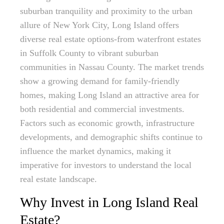
suburban tranquility and proximity to the urban
allure of New York City, Long Island offers
diverse real estate options-from waterfront estates
in Suffolk County to vibrant suburban
communities in Nassau County. The market trends
show a growing demand for family-friendly
homes, making Long Island an attractive area for
both residential and commercial investments.
Factors such as economic growth, infrastructure
developments, and demographic shifts continue to
influence the market dynamics, making it
imperative for investors to understand the local
real estate landscape.
Why Invest in Long Island Real
Estate?