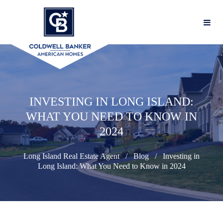
INVESTING IN LONG ISLAND:
WHAT YOU NEED TO KNOW IN
2024
Long Island Real Estate Agent
Blog
Investing in
Long Island: What You Need to Know in 2024