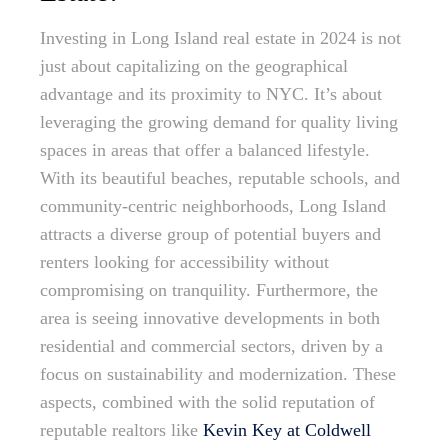
Investing in Long Island real estate in 2024 is not
just about capitalizing on the geographical
advantage and its proximity to NYC. It’s about
leveraging the growing demand for quality living
spaces in areas that offer a balanced lifestyle.
With its beautiful beaches, reputable schools, and
community-centric neighborhoods, Long Island
attracts a diverse group of potential buyers and
renters looking for accessibility without
compromising on tranquility. Furthermore, the
area is seeing innovative developments in both
residential and commercial sectors, driven by a
focus on sustainability and modernization. These
aspects, combined with the solid reputation of
reputable realtors like
Kevin Key at Coldwell