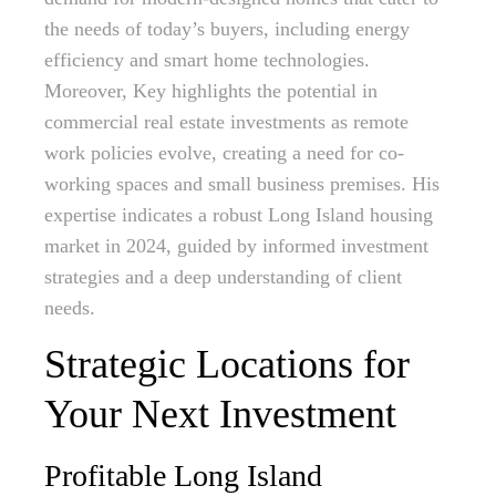
the needs of today’s buyers, including energy
efficiency and smart home technologies.
Moreover, Key highlights the potential in
commercial real estate investments as remote
work policies evolve, creating a need for co-
working spaces and small business premises. His
expertise indicates a robust Long Island housing
market in 2024, guided by informed investment
strategies and a deep understanding of client
needs.
Strategic Locations for
Your Next Investment
Profitable Long Island