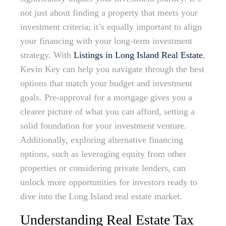
not just about finding a property that meets your
investment criteria; it’s equally important to align
your financing with your long-term investment
strategy. With
Listings in Long Island Real Estate
,
Kevin Key can help you navigate through the best
options that match your budget and investment
goals. Pre-approval for a mortgage gives you a
clearer picture of what you can afford, setting a
solid foundation for your investment venture.
Additionally, exploring alternative financing
options, such as leveraging equity from other
properties or considering private lenders, can
unlock more opportunities for investors ready to
dive into the Long Island real estate market.
Understanding Real Estate Tax