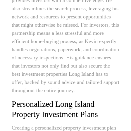
provides investors with a competitive edge. He
also streamlines the search process, leveraging his
network and resources to present opportunities
that might otherwise be missed. For investors, this
partnership means a less stressful and more
efficient home-buying process, as Kevin expertly
handles negotiations, paperwork, and coordination
of necessary inspections. His guidance ensures
that investors not only find but also secure the
best investment properties Long Island has to
offer, backed by sound advice and tailored support
throughout the entire journey.
Personalized Long Island
Property Investment Plans
Creating a personalized property investment plan