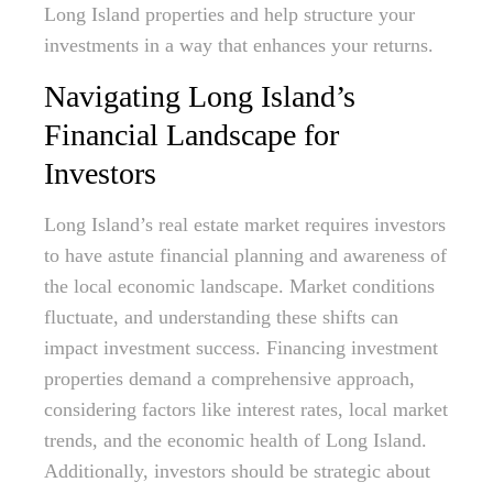
Long Island properties and help structure your
investments in a way that enhances your returns.
Navigating Long Island’s
Financial Landscape for
Investors
Long Island’s real estate market requires investors
to have astute financial planning and awareness of
the local economic landscape. Market conditions
fluctuate, and understanding these shifts can
impact investment success. Financing investment
properties demand a comprehensive approach,
considering factors like interest rates, local market
trends, and the economic health of Long Island.
Additionally, investors should be strategic about