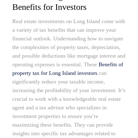
Benefits for Investors
Real estate investments on Long Island come with
a variety of tax benefits that can improve your
financial outlook. Understanding how to navigate
the complexities of property taxes, depreciation,
and possible deductions like mortgage interest and
operating expenses is essential. These
Benefits of
property tax for Long Island investors
can
significantly reduce your taxable income,
increasing the profitability of your investment. It’s
crucial to work with a knowledgeable real estate
agent and a tax advisor who specializes in
investment properties to ensure you’re
maximizing these benefits. They can provide
insights into specific tax advantages related to