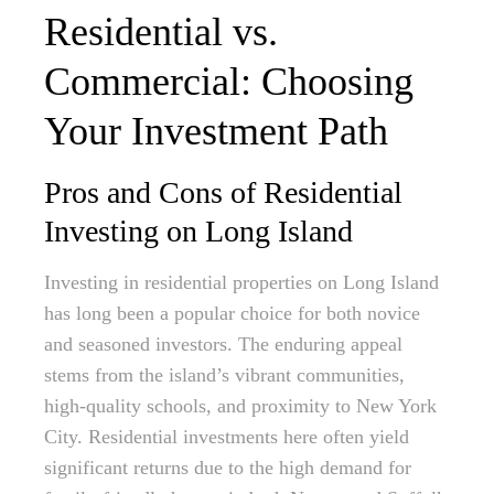
Residential vs.
Commercial: Choosing
Your Investment Path
Pros and Cons of Residential
Investing on Long Island
Investing in residential properties on Long Island
has long been a popular choice for both novice
and seasoned investors. The enduring appeal
stems from the island’s vibrant communities,
high-quality schools, and proximity to New York
City. Residential investments here often yield
significant returns due to the high demand for