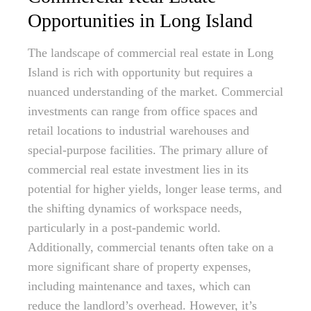
Opportunities in Long Island
The landscape of commercial real estate in Long
Island is rich with opportunity but requires a
nuanced understanding of the market. Commercial
investments can range from office spaces and
retail locations to industrial warehouses and
special-purpose facilities. The primary allure of
commercial real estate investment lies in its
potential for higher yields, longer lease terms, and
the shifting dynamics of workspace needs,
particularly in a post-pandemic world.
Additionally, commercial tenants often take on a
more significant share of property expenses,
including maintenance and taxes, which can
reduce the landlord’s overhead. However, it’s