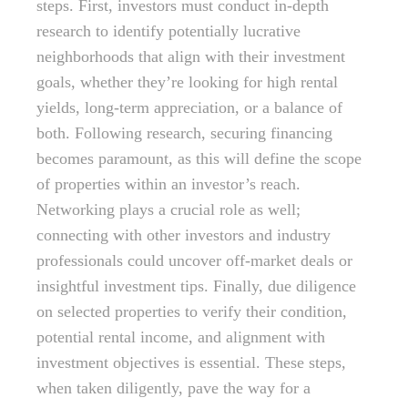
steps. First, investors must conduct in-depth
research to identify potentially lucrative
neighborhoods that align with their investment
goals, whether they’re looking for high rental
yields, long-term appreciation, or a balance of
both. Following research, securing financing
becomes paramount, as this will define the scope
of properties within an investor’s reach.
Networking plays a crucial role as well;
connecting with other investors and industry
professionals could uncover off-market deals or
insightful investment tips. Finally, due diligence
on selected properties to verify their condition,
potential rental income, and alignment with
investment objectives is essential. These steps,
when taken diligently, pave the way for a