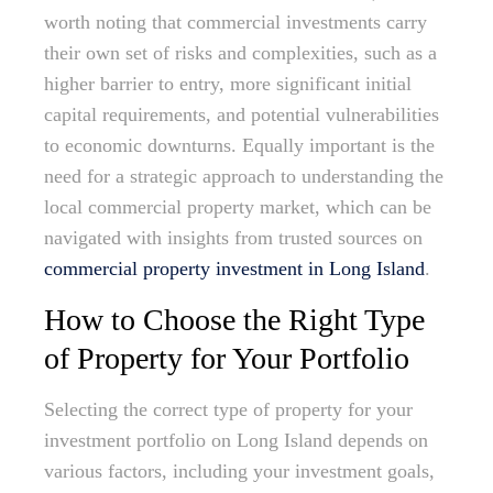
worth noting that commercial investments carry
their own set of risks and complexities, such as a
higher barrier to entry, more significant initial
capital requirements, and potential vulnerabilities
to economic downturns. Equally important is the
need for a strategic approach to understanding the
local commercial property market, which can be
navigated with insights from trusted sources on
commercial property investment in Long Island
.
How to Choose the Right Type
of Property for Your Portfolio
Selecting the correct type of property for your
investment portfolio on Long Island depends on
various factors, including your investment goals,