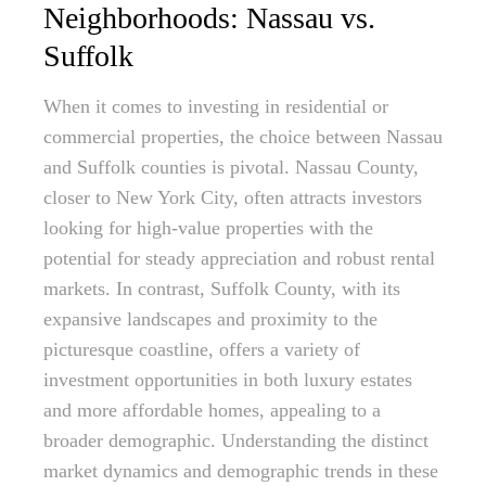
Neighborhoods: Nassau vs.
Suffolk
When it comes to investing in residential or
commercial properties, the choice between Nassau
and Suffolk counties is pivotal. Nassau County,
closer to New York City, often attracts investors
looking for high-value properties with the
potential for steady appreciation and robust rental
markets. In contrast, Suffolk County, with its
expansive landscapes and proximity to the
picturesque coastline, offers a variety of
investment opportunities in both luxury estates
and more affordable homes, appealing to a
broader demographic. Understanding the distinct
market dynamics and demographic trends in these