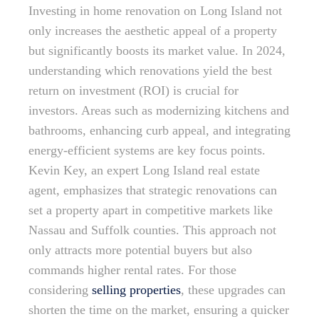
Investing in home renovation on Long Island not
only increases the aesthetic appeal of a property
but significantly boosts its market value. In 2024,
understanding which renovations yield the best
return on investment (ROI) is crucial for
investors. Areas such as modernizing kitchens and
bathrooms, enhancing curb appeal, and integrating
energy-efficient systems are key focus points.
Kevin Key, an expert Long Island real estate
agent, emphasizes that strategic renovations can
set a property apart in competitive markets like
Nassau and Suffolk counties. This approach not
only attracts more potential buyers but also
commands higher rental rates. For those
considering
selling properties
, these upgrades can
shorten the time on the market, ensuring a quicker