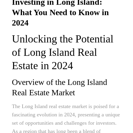
Investing in Long Island:
What You Need to Know in
2024
Unlocking the Potential
of Long Island Real
Estate in 2024
Overview of the Long Island
Real Estate Market
The Long Island real estate market is poised for a
fascinating evolution in 2024, presenting a unique
set of opportunities and challenges for investors.
As a region that has long been a blend of