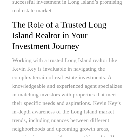
successful investment in Long Island’s promising
real estate market.
The Role of a Trusted Long
Island Realtor in Your
Investment Journey
Working with a trusted Long Island realtor like
Kevin Key is invaluable in navigating the
complex terrain of real estate investments. A
knowledgeable and experienced agent specializes
in matching investors with properties that meet
their specific needs and aspirations. Kevin Key’s
in-depth awareness of the Long Island market
trends, including nuances between different
neighborhoods and upcoming growth areas,