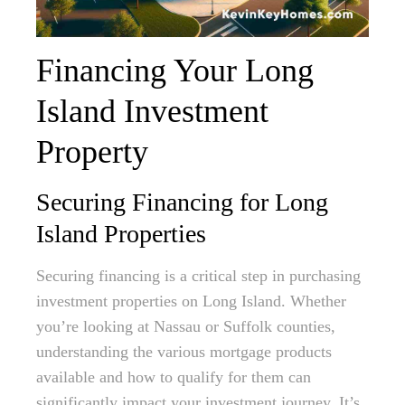
Financing Your Long
Island Investment
Property
Securing Financing for Long
Island Properties
Securing financing is a critical step in purchasing
investment properties on Long Island. Whether
you’re looking at Nassau or Suffolk counties,
understanding the various mortgage products
available and how to qualify for them can
significantly impact your investment journey. It’s