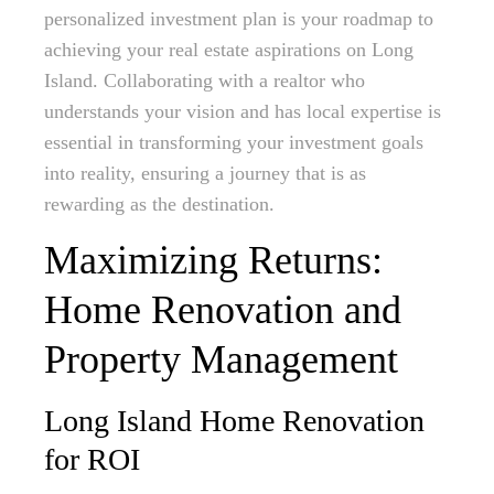
personalized investment plan is your roadmap to
achieving your real estate aspirations on Long
Island. Collaborating with a realtor who
understands your vision and has local expertise is
essential in transforming your investment goals
into reality, ensuring a journey that is as
rewarding as the destination.
Maximizing Returns:
Home Renovation and
Property Management
Long Island Home Renovation
for ROI