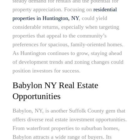
steady demand for rentals and the potential for
property appreciation. Focusing on
residential
properties in Huntington, NY
, could yield
considerable returns, especially when targeting
properties that appeal to the community’s
preferences for spacious, family-oriented homes.
As Huntington continues to grow, staying ahead
of development trends and zoning changes could
position investors for success.
Babylon NY Real Estate
Opportunities
Babylon, NY, is another Suffolk County gem that
offers diverse real estate investment opportunities.
From waterfront properties to suburban homes,
Babylon attracts a wide range of buyers. Its