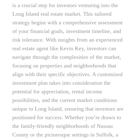
is a crucial step for investors venturing into the
Long Island real estate market. This tailored
strategy begins with a comprehensive assessment
of your financial goals, investment timeline, and
risk tolerance. With insights from an experienced
real estate agent like Kevin Key, investors can
navigate through the complexities of the market,
focusing on properties and neighborhoods that
align with their specific objectives. A customized
investment plan takes into consideration the
potential for appreciation, rental income
possibilities, and the current market conditions
unique to Long Island, ensuring that investors are
positioned for success. Whether you’re drawn to
the family-friendly neighborhoods of Nassau
County or the picturesque settings in Suffolk, a