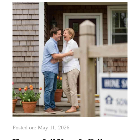
Posted on: May 11, 2026