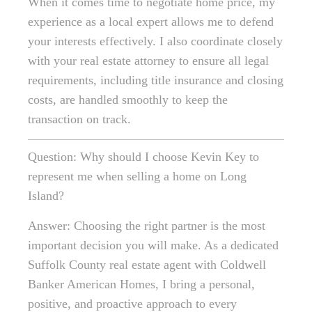
When it comes time to negotiate home price, my
experience as a local expert allows me to defend
your interests effectively. I also coordinate closely
with your real estate attorney to ensure all legal
requirements, including title insurance and closing
costs, are handled smoothly to keep the
transaction on track.
Question: Why should I choose Kevin Key to
represent me when selling a home on Long
Island?
Answer: Choosing the right partner is the most
important decision you will make. As a dedicated
Suffolk County real estate agent with Coldwell
Banker American Homes, I bring a personal,
positive, and proactive approach to every