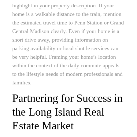
highlight in your property description. If your
home is a walkable distance to the train, mention
the estimated travel time to Penn Station or Grand
Central Madison clearly. Even if your home is a
short drive away, providing information on
parking availability or local shuttle services can
be very helpful. Framing your home’s location
within the context of the daily commute appeals
to the lifestyle needs of modern professionals and
families.
Partnering for Success in
the Long Island Real
Estate Market