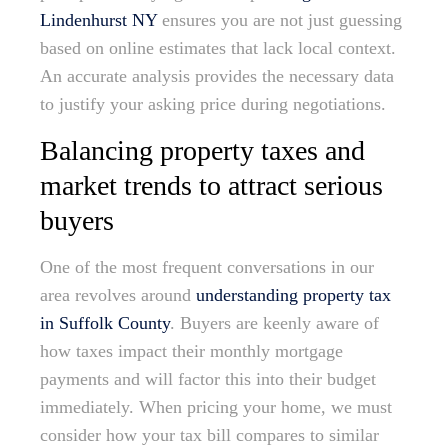
Lindenhurst NY
ensures you are not just guessing
based on online estimates that lack local context.
An accurate analysis provides the necessary data
to justify your asking price during negotiations.
Balancing property taxes and
market trends to attract serious
buyers
One of the most frequent conversations in our
area revolves around
understanding property tax
in Suffolk County
. Buyers are keenly aware of
how taxes impact their monthly mortgage
payments and will factor this into their budget
immediately. When pricing your home, we must
consider how your tax bill compares to similar