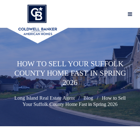
HOW TO SELL YOUR SUFFOLK
COUNTY HOME FAST IN SPRING
2026
Long Island Real Estate Agent
Blog
How to Sell
Your Suffolk County Home Fast in Spring 2026