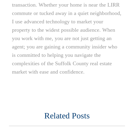
transaction. Whether your home is near the LIRR
commute or tucked away in a quiet neighborhood,
I use advanced technology to market your
property to the widest possible audience. When
you work with me, you are not just getting an
agent; you are gaining a community insider who
is committed to helping you navigate the
complexities of the Suffolk County real estate
market with ease and confidence.
Related Posts