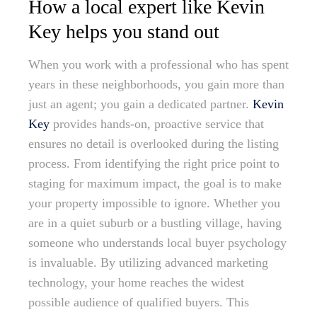
How a local expert like Kevin
Key helps you stand out
When you work with a professional who has spent
years in these neighborhoods, you gain more than
just an agent; you gain a dedicated partner.
Kevin
Key
provides hands-on, proactive service that
ensures no detail is overlooked during the listing
process. From identifying the right price point to
staging for maximum impact, the goal is to make
your property impossible to ignore. Whether you
are in a quiet suburb or a bustling village, having
someone who understands local buyer psychology
is invaluable. By utilizing advanced marketing
technology, your home reaches the widest
possible audience of qualified buyers. This