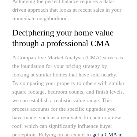
Achieving the perfect balance requires a data-
driven approach that looks at recent sales in your
immediate neighborhood.
Deciphering your home value
through a professional CMA
A Comparative Market Analysis (CMA) serves as
the foundation for your pricing strategy by
looking at similar homes that have sold nearby.
By comparing your property to others with similar
square footage, bedroom counts, and finish levels,
we can establish a realistic value range. This
process accounts for the specific upgrades you
have made, such as a renovated kitchen or a new
roof, which can significantly influence buyer
perception. Relying on an expert to
get a CMA in