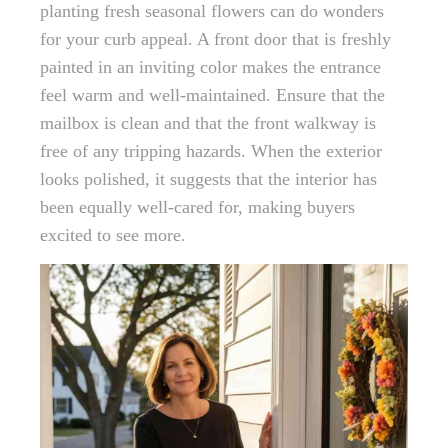
planting fresh seasonal flowers can do wonders
for your curb appeal. A front door that is freshly
painted in an inviting color makes the entrance
feel warm and well-maintained. Ensure that the
mailbox is clean and that the front walkway is
free of any tripping hazards. When the exterior
looks polished, it suggests that the interior has
been equally well-cared for, making buyers
excited to see more.