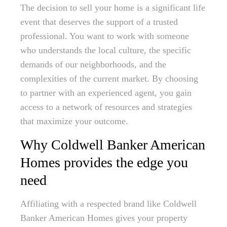
The decision to sell your home is a significant life
event that deserves the support of a trusted
professional. You want to work with someone
who understands the local culture, the specific
demands of our neighborhoods, and the
complexities of the current market. By choosing
to partner with an experienced agent, you gain
access to a network of resources and strategies
that maximize your outcome.
Why Coldwell Banker American
Homes provides the edge you
need
Affiliating with a respected brand like Coldwell
Banker American Homes gives your property