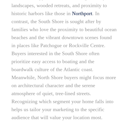
landscapes, wooded retreats, and proximity to
historic harbors like those in
Northport
. In
contrast, the South Shore is sought after by
families who love the proximity to beautiful ocean
beaches and the vibrant downtown scenes found
in places like Patchogue or Rockville Centre.
Buyers interested in the South Shore often
prioritize easy access to boating and the
boardwalk culture of the Atlantic coast.
Meanwhile, North Shore buyers might focus more
on architectural character and the serene
atmosphere of quiet, tree-lined streets.
Recognizing which segment your home falls into
helps us tailor your marketing to the specific
audience that will value your location most.