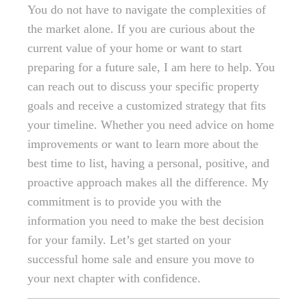
You do not have to navigate the complexities of
the market alone. If you are curious about the
current value of your home or want to start
preparing for a future sale, I am here to help. You
can reach out to discuss your specific property
goals and receive a customized strategy that fits
your timeline. Whether you need advice on home
improvements or want to learn more about the
best time to list, having a personal, positive, and
proactive approach makes all the difference. My
commitment is to provide you with the
information you need to make the best decision
for your family. Let’s get started on your
successful home sale and ensure you move to
your next chapter with confidence.