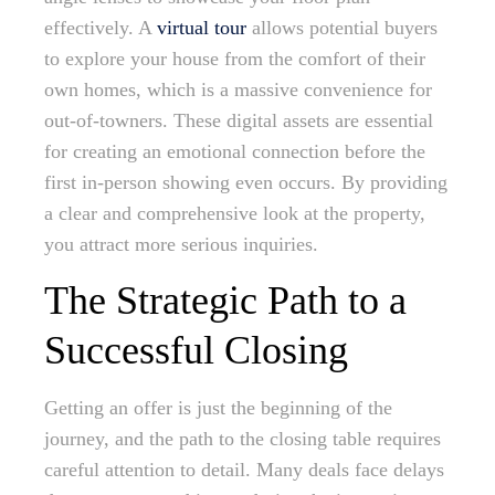
effectively. A
virtual tour
allows potential buyers
to explore your house from the comfort of their
own homes, which is a massive convenience for
out-of-towners. These digital assets are essential
for creating an emotional connection before the
first in-person showing even occurs. By providing
a clear and comprehensive look at the property,
you attract more serious inquiries.
The Strategic Path to a
Successful Closing
Getting an offer is just the beginning of the
journey, and the path to the closing table requires
careful attention to detail. Many deals face delays