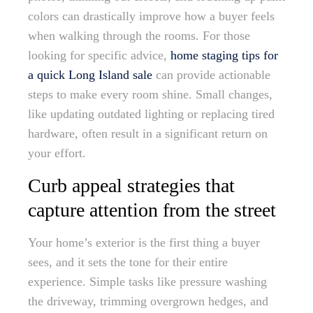
colors can drastically improve how a buyer feels
when walking through the rooms. For those
looking for specific advice,
home staging tips for
a quick Long Island sale
can provide actionable
steps to make every room shine. Small changes,
like updating outdated lighting or replacing tired
hardware, often result in a significant return on
your effort.
Curb appeal strategies that
capture attention from the street
Your home’s exterior is the first thing a buyer
sees, and it sets the tone for their entire
experience. Simple tasks like pressure washing
the driveway, trimming overgrown hedges, and