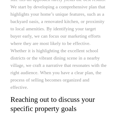
We start by developing a comprehensive plan that
highlights your home’s unique features, such as a
backyard oasis, a renovated kitchen, or proximity
to local amenities. By identifying your target
buyer early, we can focus our marketing efforts
where they are most likely to be effective.
Whether it is highlighting the excellent school
districts or the vibrant dining scene in a nearby
village, we craft a narrative that resonates with the
right audience. When you have a clear plan, the
process of selling becomes organized and
effective.
Reaching out to discuss your
specific property goals