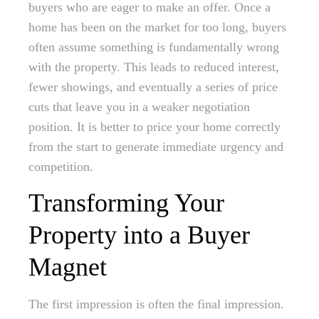
buyers who are eager to make an offer. Once a
home has been on the market for too long, buyers
often assume something is fundamentally wrong
with the property. This leads to reduced interest,
fewer showings, and eventually a series of price
cuts that leave you in a weaker negotiation
position. It is better to price your home correctly
from the start to generate immediate urgency and
competition.
Transforming Your
Property into a Buyer
Magnet
The first impression is often the final impression.