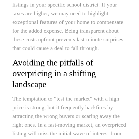
listings in your specific school district. If your
taxes are higher, we may need to highlight
exceptional features of your home to compensate
for the added expense. Being transparent about
these costs upfront prevents last-minute surprises
that could cause a deal to fall through.
Avoiding the pitfalls of
overpricing in a shifting
landscape
The temptation to “test the market” with a high
price is strong, but it frequently backfires by
attracting the wrong buyers or scaring away the
right ones. In a fast-moving market, an overpriced
listing will miss the initial wave of interest from