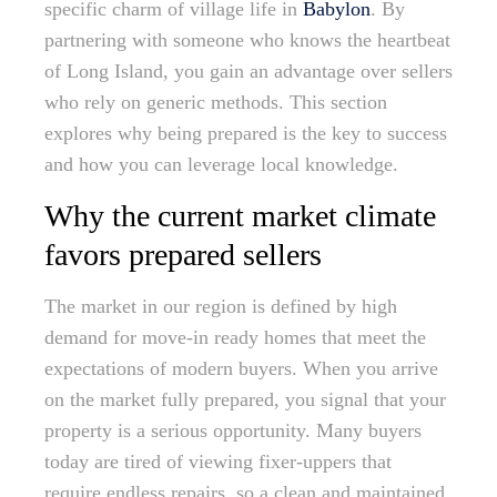
specific charm of village life in
Babylon
. By
partnering with someone who knows the heartbeat
of Long Island, you gain an advantage over sellers
who rely on generic methods. This section
explores why being prepared is the key to success
and how you can leverage local knowledge.
Why the current market climate
favors prepared sellers
The market in our region is defined by high
demand for move-in ready homes that meet the
expectations of modern buyers. When you arrive
on the market fully prepared, you signal that your
property is a serious opportunity. Many buyers
today are tired of viewing fixer-uppers that
require endless repairs, so a clean and maintained