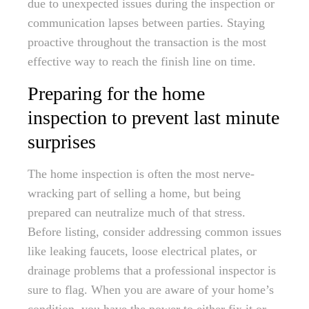
due to unexpected issues during the inspection or
communication lapses between parties. Staying
proactive throughout the transaction is the most
effective way to reach the finish line on time.
Preparing for the home
inspection to prevent last minute
surprises
The home inspection is often the most nerve-
wracking part of selling a home, but being
prepared can neutralize much of that stress.
Before listing, consider addressing common issues
like leaking faucets, loose electrical plates, or
drainage problems that a professional inspector is
sure to flag. When you are aware of your home’s