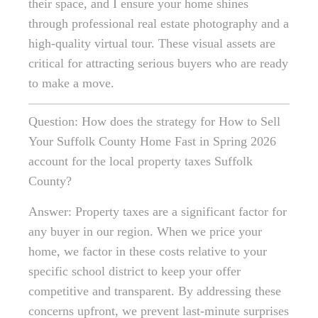
their space, and I ensure your home shines
through professional real estate photography and a
high-quality virtual tour. These visual assets are
critical for attracting serious buyers who are ready
to make a move.
Question: How does the strategy for How to Sell
Your Suffolk County Home Fast in Spring 2026
account for the local property taxes Suffolk
County?
Answer: Property taxes are a significant factor for
any buyer in our region. When we price your
home, we factor in these costs relative to your
specific school district to keep your offer
competitive and transparent. By addressing these
concerns upfront, we prevent last-minute surprises