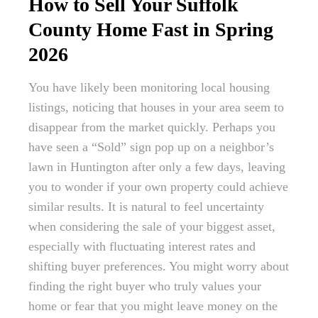
How to Sell Your Suffolk
County Home Fast in Spring
2026
You have likely been monitoring local housing
listings, noticing that houses in your area seem to
disappear from the market quickly. Perhaps you
have seen a “Sold” sign pop up on a neighbor’s
lawn in Huntington after only a few days, leaving
you to wonder if your own property could achieve
similar results. It is natural to feel uncertainty
when considering the sale of your biggest asset,
especially with fluctuating interest rates and
shifting buyer preferences. You might worry about
finding the right buyer who truly values your
home or fear that you might leave money on the