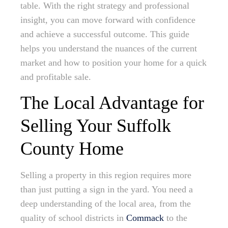
table. With the right strategy and professional
insight, you can move forward with confidence
and achieve a successful outcome. This guide
helps you understand the nuances of the current
market and how to position your home for a quick
and profitable sale.
The Local Advantage for
Selling Your Suffolk
County Home
Selling a property in this region requires more
than just putting a sign in the yard. You need a
deep understanding of the local area, from the
quality of school districts in
Commack
to the