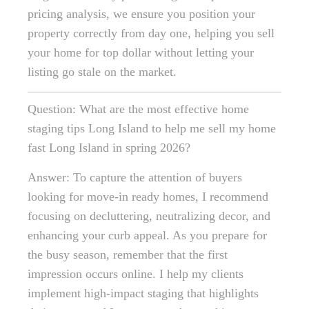
pricing analysis, we ensure you position your
property correctly from day one, helping you sell
your home for top dollar without letting your
listing go stale on the market.
Question: What are the most effective home
staging tips Long Island to help me sell my home
fast Long Island in spring 2026?
Answer: To capture the attention of buyers
looking for move-in ready homes, I recommend
focusing on decluttering, neutralizing decor, and
enhancing your curb appeal. As you prepare for
the busy season, remember that the first
impression occurs online. I help my clients
implement high-impact staging that highlights