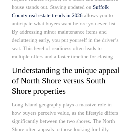
house stands out. Staying updated on
Suffolk
County real estate trends in 2026
allows you to
anticipate what buyers want before you even list.
By addressing minor maintenance items and
decluttering early, you put yourself in the driver’s
seat. This level of readiness often leads to
multiple offers and a faster timeline for closing.
Understanding the unique appeal
of North Shore versus South
Shore properties
Long Island geography plays a massive role in
how buyers perceive value, as the lifestyle differs
significantly between the two shores. The North
Shore often appeals to those looking for hilly