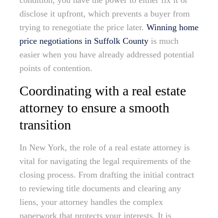
condition, you have the power to either fix it or
disclose it upfront, which prevents a buyer from
trying to renegotiate the price later.
Winning home
price negotiations in Suffolk County
is much
easier when you have already addressed potential
points of contention.
Coordinating with a real estate
attorney to ensure a smooth
transition
In New York, the role of a real estate attorney is
vital for navigating the legal requirements of the
closing process. From drafting the initial contract
to reviewing title documents and clearing any
liens, your attorney handles the complex
paperwork that protects your interests. It is