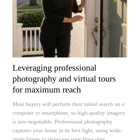
Leveraging professional
photography and virtual tours
for maximum reach
Most buyers will perform their initial search on a
computer or smartphone, so high-quality imagery
is non-negotiable. Professional photography
captures your home in its best light, using wide-
angle lenses to showcase your floor plan