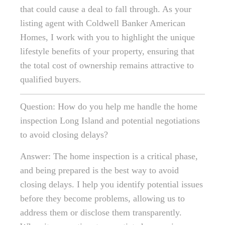
that could cause a deal to fall through. As your
listing agent with Coldwell Banker American
Homes, I work with you to highlight the unique
lifestyle benefits of your property, ensuring that
the total cost of ownership remains attractive to
qualified buyers.
Question: How do you help me handle the home
inspection Long Island and potential negotiations
to avoid closing delays?
Answer: The home inspection is a critical phase,
and being prepared is the best way to avoid
closing delays. I help you identify potential issues
before they become problems, allowing us to
address them or disclose them transparently.