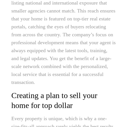
listing national and international exposure that
smaller agencies cannot match. This reach ensures
that your home is featured on top-tier real estate
portals, catching the eyes of buyers relocating
from across the country. The company’s focus on
professional development means that your agent is
always equipped with the latest tools, training,
and legal updates. You get the benefit of a large-
scale network combined with the personalized,
local service that is essential for a successful
transaction.
Creating a plan to sell your
home for top dollar
Every property is unique, which is why a one-
size-fits-all approach rarely yields the best results.