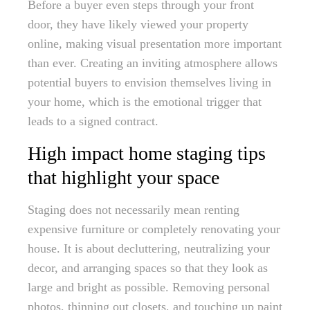
Before a buyer even steps through your front
door, they have likely viewed your property
online, making visual presentation more important
than ever. Creating an inviting atmosphere allows
potential buyers to envision themselves living in
your home, which is the emotional trigger that
leads to a signed contract.
High impact home staging tips
that highlight your space
Staging does not necessarily mean renting
expensive furniture or completely renovating your
house. It is about decluttering, neutralizing your
decor, and arranging spaces so that they look as
large and bright as possible. Removing personal
photos, thinning out closets, and touching up paint