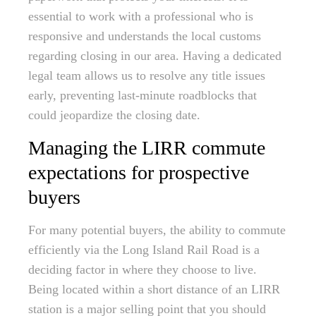
essential to work with a professional who is
responsive and understands the local customs
regarding closing in our area. Having a dedicated
legal team allows us to resolve any title issues
early, preventing last-minute roadblocks that
could jeopardize the closing date.
Managing the LIRR commute
expectations for prospective
buyers
For many potential buyers, the ability to commute
efficiently via the Long Island Rail Road is a
deciding factor in where they choose to live.
Being located within a short distance of an LIRR
station is a major selling point that you should