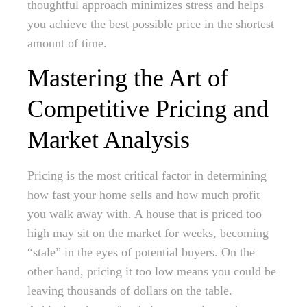
thoughtful approach minimizes stress and helps
you achieve the best possible price in the shortest
amount of time.
Mastering the Art of
Competitive Pricing and
Market Analysis
Pricing is the most critical factor in determining
how fast your home sells and how much profit
you walk away with. A house that is priced too
high may sit on the market for weeks, becoming
“stale” in the eyes of potential buyers. On the
other hand, pricing it too low means you could be
leaving thousands of dollars on the table.