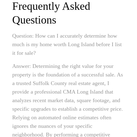
Frequently Asked
Questions
Question: How can I accurately determine how
much is my home worth Long Island before I list
it for sale?
Answer: Determining the right value for your
property is the foundation of a successful sale. As
a trusted Suffolk County real estate agent, I
provide a professional CMA Long Island that
analyzes recent market data, square footage, and
specific upgrades to establish a competitive price.
Relying on automated online estimates often
ignores the nuances of your specific
neighborhood. By performing a competitive